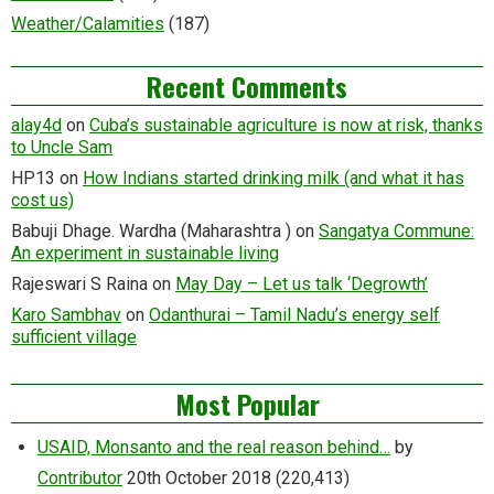
Weather/Calamities
(187)
Recent Comments
alay4d
on
Cuba’s sustainable agriculture is now at risk, thanks
to Uncle Sam
HP13
on
How Indians started drinking milk (and what it has
cost us)
Babuji Dhage. Wardha (Maharashtra )
on
Sangatya Commune:
An experiment in sustainable living
Rajeswari S Raina
on
May Day – Let us talk ‘Degrowth’
Karo Sambhav
on
Odanthurai – Tamil Nadu’s energy self
sufficient village
Most Popular
USAID, Monsanto and the real reason behind…
by
Contributor
20th October 2018
(220,413)