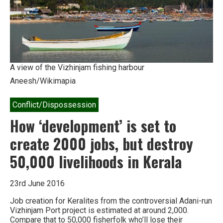
largest
mangroves
from
coal
power
attack
A view of the Vizhinjam fishing harbour
Aneesh/Wikimapia
Conflict/Dispossession
How ‘development’ is set to
create 2000 jobs, but destroy
50,000 livelihoods in Kerala
23rd June 2016
Job creation for Keralites from the controversial Adani-run
Vizhinjam Port project is estimated at around 2,000.
Compare that to 50,000 fisherfolk who’ll lose their