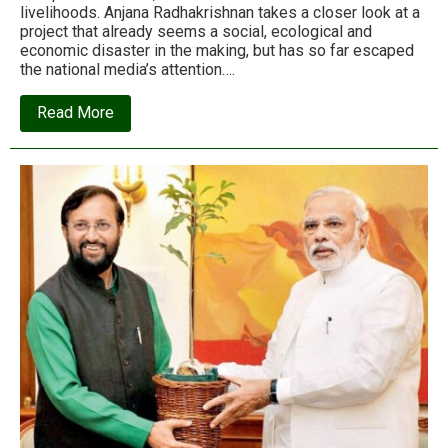
livelihoods. Anjana Radhakrishnan takes a closer look at a
project that already seems a social, ecological and
economic disaster in the making, but has so far escaped
the national media’s attention….
about
Read More
How
‘development’
is
set
to
create
2000
jobs,
but
destroy
50,000
livelihoods
in
Kerala