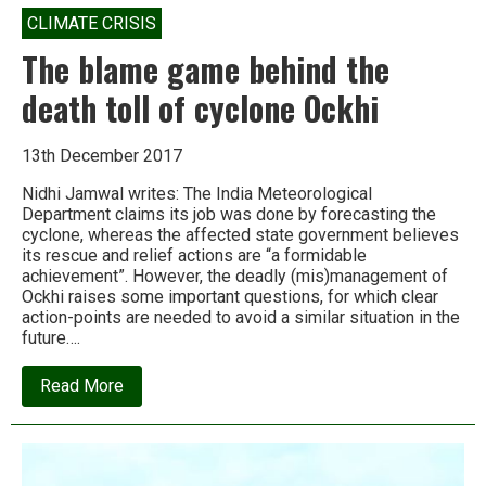
CLIMATE CRISIS
The blame game behind the
death toll of cyclone Ockhi
13th December 2017
Nidhi Jamwal writes: The India Meteorological
Department claims its job was done by forecasting the
cyclone, whereas the affected state government believes
its rescue and relief actions are “a formidable
achievement”. However, the deadly (mis)management of
Ockhi raises some important questions, for which clear
action-points are needed to avoid a similar situation in the
future….
about
Read More
The
blame
game
behind
the