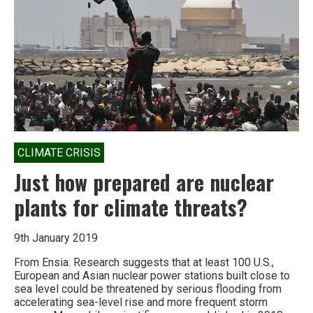
CRZ
notification
CLIMATE CRISIS
Just how prepared are nuclear
plants for climate threats?
9th January 2019
From Ensia: Research suggests that at least 100 U.S.,
European and Asian nuclear power stations built close to
sea level could be threatened by serious flooding from
accelerating sea-level rise and more frequent storm