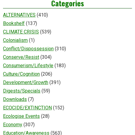
Categories
ALTERNATIVES
(410)
Bookshelf
(137)
CLIMATE CRISIS
(539)
Colonialism
(1)
Conflict/Dispossession
(310)
Conserve/Resist
(304)
Consumerism/Lifestyle
(183)
Culture/Cognition
(206)
Development/Growth
(391)
Digests/Specials
(59)
Downloads
(7)
ECOCIDE/EXTINCTION
(152)
Ecologise Events
(28)
Economy
(307)
Education/Awareness
(563)