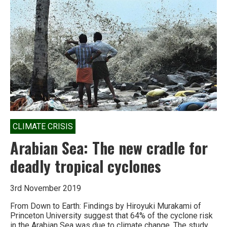
CLIMATE CRISIS
Arabian Sea: The new cradle for
deadly tropical cyclones
3rd November 2019
From Down to Earth: Findings by Hiroyuki Murakami of
Princeton University suggest that 64% of the cyclone risk
in the Arabian Sea was due to climate change. The study