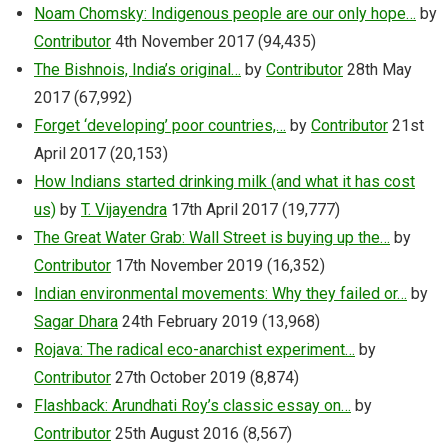
Noam Chomsky: Indigenous people are our only hope…
by
Contributor
4th November 2017
(94,435)
The Bishnois, India’s original…
by
Contributor
28th May
2017
(67,992)
Forget ‘developing’ poor countries,…
by
Contributor
21st
April 2017
(20,153)
How Indians started drinking milk (and what it has cost
us)
by
T. Vijayendra
17th April 2017
(19,777)
The Great Water Grab: Wall Street is buying up the…
by
Contributor
17th November 2019
(16,352)
Indian environmental movements: Why they failed or…
by
Sagar Dhara
24th February 2019
(13,968)
Rojava: The radical eco-anarchist experiment…
by
Contributor
27th October 2019
(8,874)
Flashback: Arundhati Roy’s classic essay on…
by
Contributor
25th August 2016
(8,567)