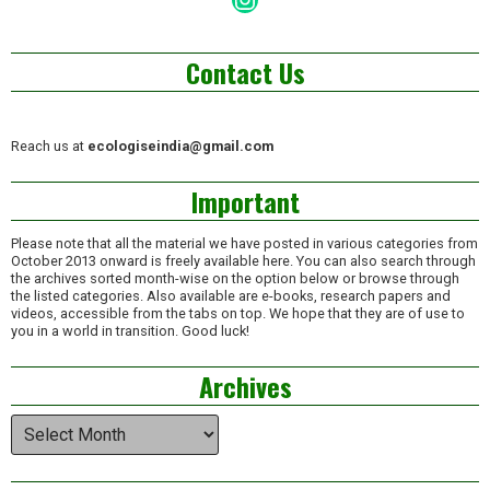
Contact Us
Reach us at
ecologiseindia@gmail.com
Important
Please note that all the material we have posted in various categories from
October 2013 onward is freely available here. You can also search through
the archives sorted month-wise on the option below or browse through
the listed categories. Also available are e-books, research papers and
videos, accessible from the tabs on top. We hope that they are of use to
you in a world in transition. Good luck!
Archives
Archives