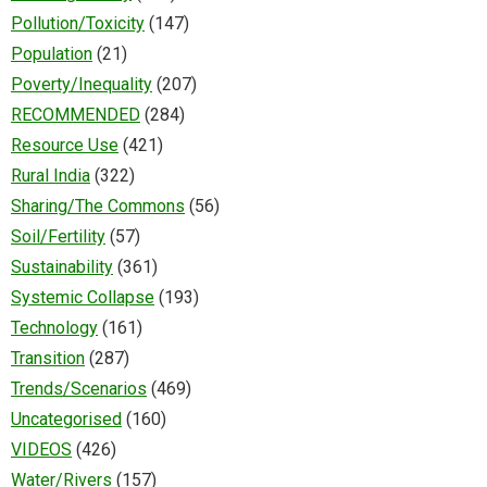
Pollution/Toxicity
(147)
Population
(21)
Poverty/Inequality
(207)
RECOMMENDED
(284)
Resource Use
(421)
Rural India
(322)
Sharing/The Commons
(56)
Soil/Fertility
(57)
Sustainability
(361)
Systemic Collapse
(193)
Technology
(161)
Transition
(287)
Trends/Scenarios
(469)
Uncategorised
(160)
VIDEOS
(426)
Water/Rivers
(157)