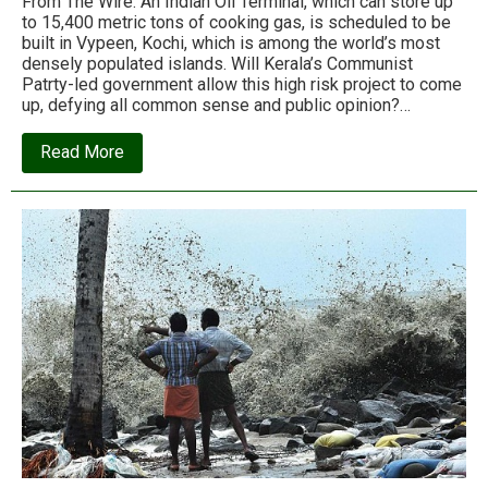
From The Wire: An Indian Oil Terminal, which can store up
to 15,400 metric tons of cooking gas, is scheduled to be
built in Vypeen, Kochi, which is among the world’s most
densely populated islands. Will Kerala’s Communist
Patrty-led government allow this high risk project to come
up, defying all common sense and public opinion?…
about
Read More
The
Indian
Oil
project
that
could
turn
a
Kerala
village
into
a
deathtrap