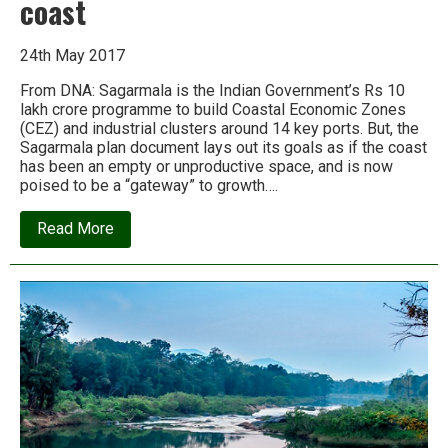
coast
24th May 2017
From DNA: Sagarmala is the Indian Government’s Rs 10
lakh crore programme to build Coastal Economic Zones
(CEZ) and industrial clusters around 14 key ports. But, the
Sagarmala plan document lays out its goals as if the coast
has been an empty or unproductive space, and is now
poised to be a “gateway” to growth….
about
Read More
Sagarmala:
The
Rs
10
trillion
project
that
is
wrecking
India’s
coast