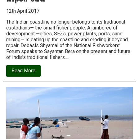
12th April 2017
The Indian coastline no longer belongs to its traditional
custodians— the small fisher people. A jamboree of
development —cities, SEZs, power plants, ports, sand
mining— is eating up the coastline and eroding it beyond
repair. Debasis Shyamal of the National Fishworkers’
Forum speaks to Sayantan Bera on the present and future
of India’s traditional fishers….
about
Read More
‘If
we
go
on
like
this,
the
entire
mass
of
small
fishers
will