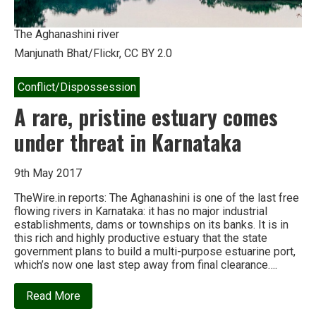
The Aghanashini river
Manjunath Bhat/Flickr, CC BY 2.0
Conflict/Dispossession
A rare, pristine estuary comes
under threat in Karnataka
9th May 2017
TheWire.in reports: The Aghanashini is one of the last free
flowing rivers in Karnataka: it has no major industrial
establishments, dams or townships on its banks. It is in
this rich and highly productive estuary that the state
government plans to build a multi-purpose estuarine port,
which’s now one last step away from final clearance….
about
Read More
A