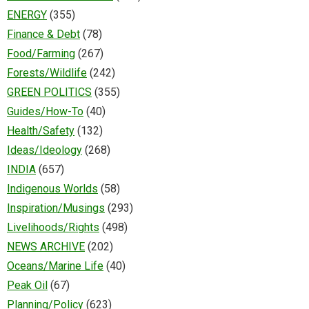
ENERGY
(355)
Finance & Debt
(78)
Food/Farming
(267)
Forests/Wildlife
(242)
GREEN POLITICS
(355)
Guides/How-To
(40)
Health/Safety
(132)
Ideas/Ideology
(268)
INDIA
(657)
Indigenous Worlds
(58)
Inspiration/Musings
(293)
Livelihoods/Rights
(498)
NEWS ARCHIVE
(202)
Oceans/Marine Life
(40)
Peak Oil
(67)
Planning/Policy
(623)