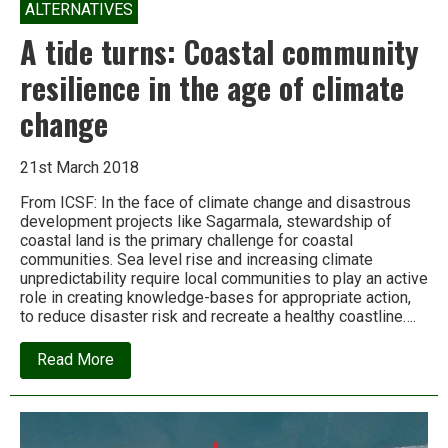
ALTERNATIVES
A tide turns: Coastal community
resilience in the age of climate
change
21st March 2018
From ICSF: In the face of climate change and disastrous
development projects like Sagarmala, stewardship of
coastal land is the primary challenge for coastal
communities. Sea level rise and increasing climate
unpredictability require local communities to play an active
role in creating knowledge-bases for appropriate action,
to reduce disaster risk and recreate a healthy coastline….
about
Read More
A
tide
turns:
Coastal
community