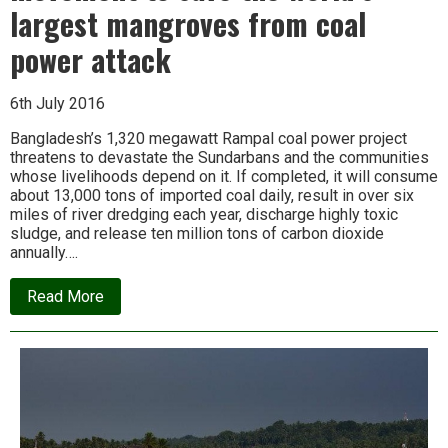
largest mangroves from coal
power attack
6th July 2016
Bangladesh’s 1,320 megawatt Rampal coal power project
threatens to devastate the Sundarbans and the communities
whose livelihoods depend on it. If completed, it will consume
about 13,000 tons of imported coal daily, result in over six
miles of river dredging each year, discharge highly toxic
sludge, and release ten million tons of carbon dioxide
annually….
about
Read More
In
Bangladesh,
a
growing
movement
to
save
the
world’s