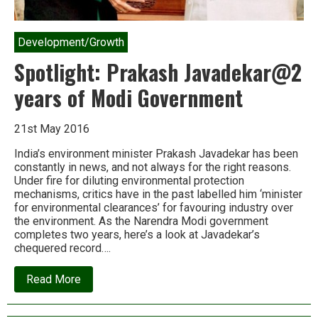
Development/Growth
Spotlight: Prakash Javadekar@2
years of Modi Government
21st May 2016
India’s environment minister Prakash Javadekar has been
constantly in news, and not always for the right reasons.
Under fire for diluting environmental protection
mechanisms, critics have in the past labelled him ‘minister
for environmental clearances’ for favouring industry over
the environment. As the Narendra Modi government
completes two years, here’s a look at Javadekar’s
chequered record….
about
Read More
Spotlight:
Prakash
Javadekar@2