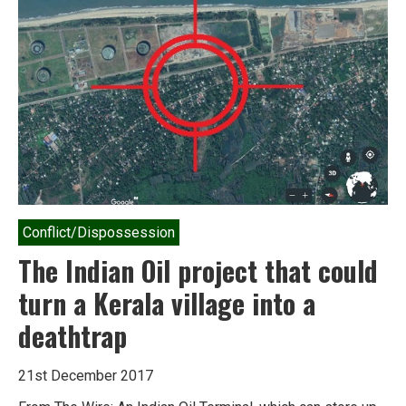
resilience
in
the
age
of
climate
change
Conflict/Dispossession
The Indian Oil project that could
turn a Kerala village into a
deathtrap
21st December 2017