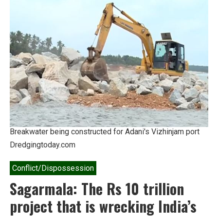
death
toll
of
cyclone
Ockhi
Breakwater being constructed for Adani's Vizhinjam port
Dredgingtoday.com
Conflict/Dispossession
Sagarmala: The Rs 10 trillion
project that is wrecking India’s