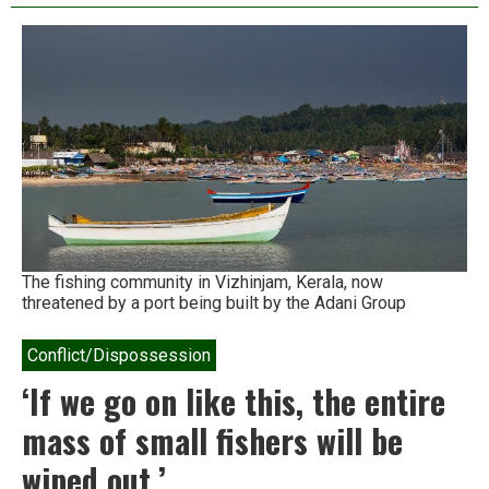
rare,
pristine
estuary
comes
under
threat
in
Karnataka
The fishing community in Vizhinjam, Kerala, now
threatened by a port being built by the Adani Group
Conflict/Dispossession
‘If we go on like this, the entire
mass of small fishers will be
wiped out.’