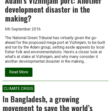
Adani’s Vizhinjam port: Another
development disaster in the
making?
6th September 2016
The National Green Tribunal has virtually given the go-
ahead for the proposed mega port at Vizhinjam, to be built
and run by the Adani group, setting aside appeals by local
fisher folk and environmentalists. Here’s a closer look at
what’s at stake at Vizhinjam, and why many consider it
another developmental disaster in the making….
about
Read More
Adani’s
Vizhinjam
port:
Another
CLIMATE CRISIS
development
disaster
In Bangladesh, a growing
in
the
movement to save the world’s
making?