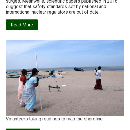
surges. Meanwhile, scientific papers published in 2018
suggest that safety standards set by national and
international nuclear regulators are out of date….
about
Read More
Just
how
prepared
are
nuclear
plants
for
climate
threats?
Volunteers taking readings to map the shoreline