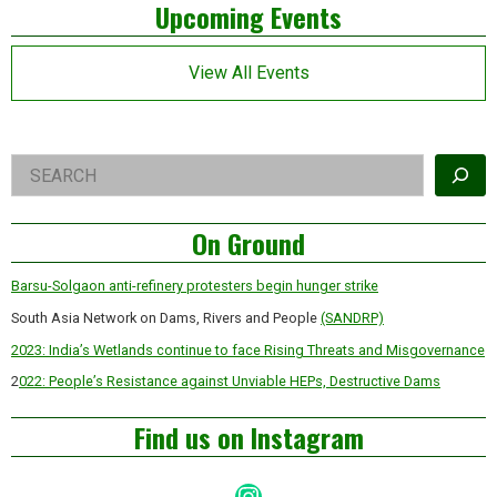
Left
Upcoming Events
years
of
Asides
Modi
Government
View All Events
Right
Search
Asides
On Ground
Barsu-Solgaon anti-refinery protesters begin hunger strike
South Asia Network on Dams, Rivers and People
(SANDRP)
2023: India’s Wetlands continue to face Rising Threats and Misgovernance
2
022: People’s Resistance against Unviable HEPs, Destructive Dams
Find us on Instagram
Instagram