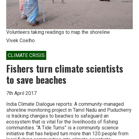
be
wiped
out.’
Volunteers taking readings to map the shoreline
Vivek Coelho
CLIMATE CRISIS
Fishers turn climate scientists
to save beaches
7th April 2017
India Climate Dialogue reports: A community-managed
shoreline monitoring project in Tamil Nadu and Puducherry
is tracking changes to beaches to safeguard an
ecosystem that is vital for the livelihoods of fishing
communities. “A Tide Turns” is a community science
initiative that has helped turn more than 120 people from