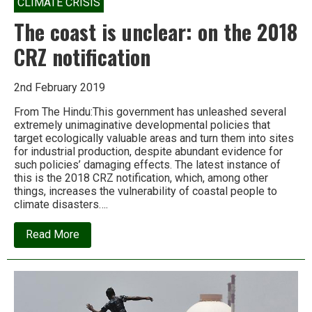
CLIMATE CRISIS
The coast is unclear: on the 2018
CRZ notification
2nd February 2019
From The Hindu:This government has unleashed several
extremely unimaginative developmental policies that
target ecologically valuable areas and turn them into sites
for industrial production, despite abundant evidence for
such policies’ damaging effects. The latest instance of
this is the 2018 CRZ notification, which, among other
things, increases the vulnerability of coastal people to
climate disasters….
about
Read More
The
coast
is
unclear:
on
the
2018