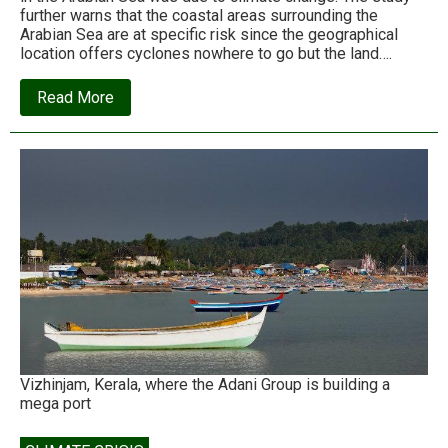
further warns that the coastal areas surrounding the
Arabian Sea are at specific risk since the geographical
location offers cyclones nowhere to go but the land….
about
Read More
Arabian
Sea:
The
new
cradle
for
deadly
tropical
cyclones
Vizhinjam, Kerala, where the Adani Group is building a
mega port