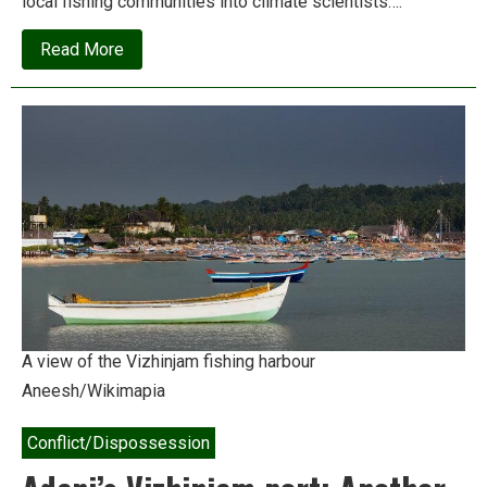
local fishing communities into climate scientists….
about
Read More
Fishers
turn
climate
scientists
to
save
beaches
A view of the Vizhinjam fishing harbour
Aneesh/Wikimapia
Conflict/Dispossession