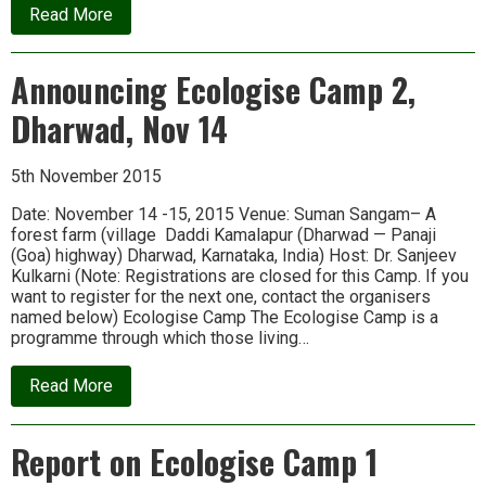
about
Read More
Announcing
Ecologise
Camp
Announcing Ecologise Camp 2,
3
at
Dharwad, Nov 14
Sirsi,
Karnataka
5th November 2015
Date: November 14 -15, 2015 Venue: Suman Sangam– A
forest farm (village Daddi Kamalapur (Dharwad — Panaji
(Goa) highway) Dharwad, Karnataka, India) Host: Dr. Sanjeev
Kulkarni (Note: Registrations are closed for this Camp. If you
want to register for the next one, contact the organisers
named below) Ecologise Camp The Ecologise Camp is a
programme through which those living…
about
Read More
Announcing
Ecologise
Camp
Report on Ecologise Camp 1
2,
Dharwad,