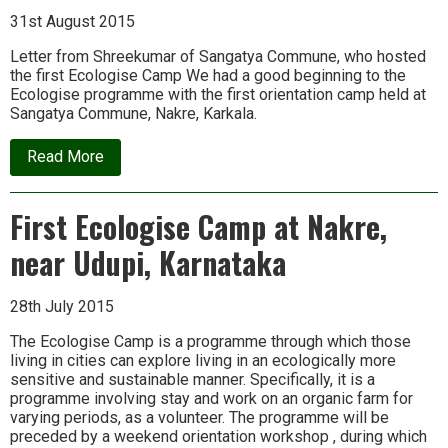
Nov
14
31st August 2015
Letter from Shreekumar of Sangatya Commune, who hosted
the first Ecologise Camp We had a good beginning to the
Ecologise programme with the first orientation camp held at
Sangatya Commune, Nakre, Karkala.
about
Read More
Report
on
Ecologise
First Ecologise Camp at Nakre,
Camp
1
near Udupi, Karnataka
28th July 2015
The Ecologise Camp is a programme through which those
living in cities can explore living in an ecologically more
sensitive and sustainable manner. Specifically, it is a
programme involving stay and work on an organic farm for
varying periods, as a volunteer. The programme will be
preceded by a weekend orientation workshop , during which