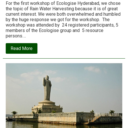
For the first workshop of Ecologise Hyderabad, we chose
the topic of Rain Water Harvesting because it is of great
current interest. We were both overwhelmed and humbled
by the huge response we got for the workshop. The
workshop was attended by 24 registered participants, 5
members of the Ecologise group and 5 resource
persons….
about
Read More
Report
on
Ecologise
Hyderabad’s
first
rainwater
harvesting
workshop