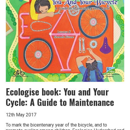
at
Dharwad,
Karnataka
Ecologise book: You and Your
Cycle: A Guide to Maintenance
12th May 2017
To mark the bicentenary year of the bicycle, and to