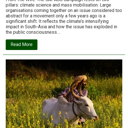
pillars: climate science and mass mobilisation. Large
organisations coming together on an issue considered too
abstract for a movement only a few years ago is a
significant shift. It reflects the climate’s intensifying
impact in South-Asia and how the issue has exploded in
the public consciousness….
about
Read More
SAPACC:
A
big
step
forward
for
South
Asia’s
climate
justice
movement