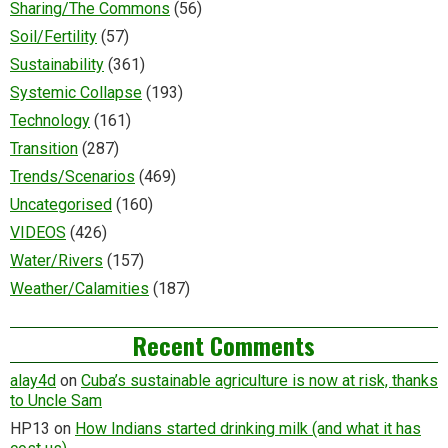
Sharing/The Commons
(56)
Soil/Fertility
(57)
Sustainability
(361)
Systemic Collapse
(193)
Technology
(161)
Transition
(287)
Trends/Scenarios
(469)
Uncategorised
(160)
VIDEOS
(426)
Water/Rivers
(157)
Weather/Calamities
(187)
Recent Comments
alay4d
on
Cuba’s sustainable agriculture is now at risk, thanks
to Uncle Sam
HP13
on
How Indians started drinking milk (and what it has