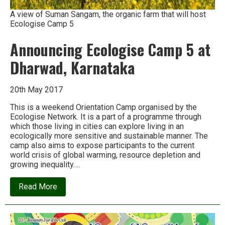
A view of Suman Sangam, the organic farm that will host
Ecologise Camp 5
Announcing Ecologise Camp 5 at
Dharwad, Karnataka
20th May 2017
This is a weekend Orientation Camp organised by the
Ecologise Network. It is a part of a programme through
which those living in cities can explore living in an
ecologically more sensitive and sustainable manner. The
camp also aims to expose participants to the current
world crisis of global warming, resource depletion and
growing inequality….
about
Read More
Announcing
Ecologise
Camp
5