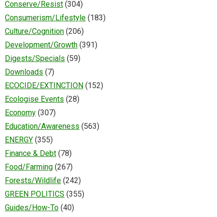
Conserve/Resist
(304)
Consumerism/Lifestyle
(183)
Culture/Cognition
(206)
Development/Growth
(391)
Digests/Specials
(59)
Downloads
(7)
ECOCIDE/EXTINCTION
(152)
Ecologise Events
(28)
Economy
(307)
Education/Awareness
(563)
ENERGY
(355)
Finance & Debt
(78)
Food/Farming
(267)
Forests/Wildlife
(242)
GREEN POLITICS
(355)
Guides/How-To
(40)