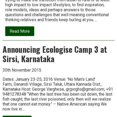
high impact to low impact lifestyles, to find inspiration,
role models, ideas and perhaps answers to those
questions and challenges that well meaning conventional
thinking relatives and friends keep hurling at you….
about
Read More
Ideas,
inspiration
and
Announcing Ecologise Camp 3 at
ducks:
Letter
Sirsi, Karnataka
from
an
Ecologise
Camp
30th November 2015
participant
Dates: January 23-25, 2016 Venue: ‘No Man’s Land’
Farm, Danandi Village, Sirsi Taluk, Uttara Kannada Dist.,
Karnataka Host: George Varghese, grgvrghs@gmail.com; +91
9481278348 “When the last tree has been cut down, the last
fish caught, the last river poisoned, only then will we realize
that one cannot eat money.” – Native American saying We
now live in…