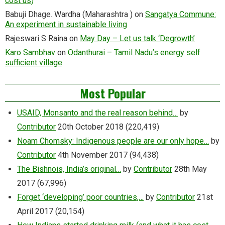
cost us)
Babuji Dhage. Wardha (Maharashtra )
on
Sangatya Commune:
An experiment in sustainable living
Rajeswari S Raina
on
May Day – Let us talk ‘Degrowth’
Karo Sambhav
on
Odanthurai – Tamil Nadu’s energy self
sufficient village
Most Popular
USAID, Monsanto and the real reason behind…
by
Contributor
20th October 2018
(220,419)
Noam Chomsky: Indigenous people are our only hope…
by
Contributor
4th November 2017
(94,438)
The Bishnois, India’s original…
by
Contributor
28th May
2017
(67,996)
Forget ‘developing’ poor countries,…
by
Contributor
21st
April 2017
(20,154)