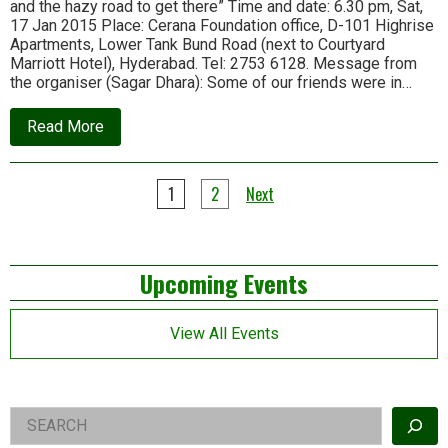
and the hazy road to get there” Time and date: 6.30 pm, Sat,
21
17 Jan 2015 Place: Cerana Foundation office, D-101 Highrise
Apartments, Lower Tank Bund Road (next to Courtyard
Marriott Hotel), Hyderabad. Tel: 2753 6128. Message from
the organiser (Sagar Dhara): Some of our friends were in…
about
Read More
Upcoming
events
in
Posts
Hyderabad
1
2
Next
pagination
Left
Upcoming Events
Asides
View All Events
Right
Search