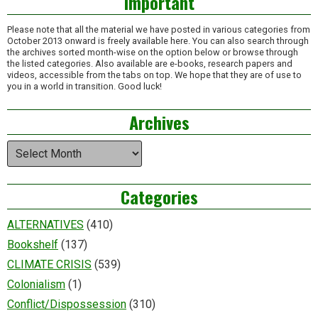
Important
Please note that all the material we have posted in various categories from
October 2013 onward is freely available here. You can also search through
the archives sorted month-wise on the option below or browse through
the listed categories. Also available are e-books, research papers and
videos, accessible from the tabs on top. We hope that they are of use to
you in a world in transition. Good luck!
Archives
Archives
Categories
ALTERNATIVES
(410)
Bookshelf
(137)
CLIMATE CRISIS
(539)
Colonialism
(1)
Conflict/Dispossession
(310)