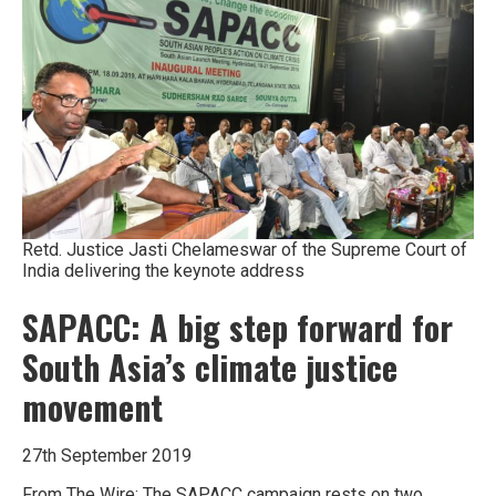
Retd. Justice Jasti Chelameswar of the Supreme Court of
India delivering the keynote address
SAPACC: A big step forward for
South Asia’s climate justice
movement
27th September 2019
From The Wire: The SAPACC campaign rests on two