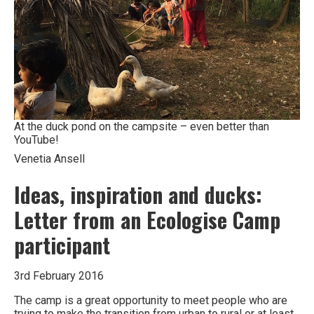
At the duck pond on the campsite – even better than
YouTube!
Venetia Ansell
Ideas, inspiration and ducks:
Letter from an Ecologise Camp
participant
3rd February 2016
The camp is a great opportunity to meet people who are
trying to make the transition from urban to rural or at least