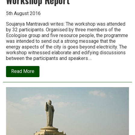
Workshop Report
5th August 2016
Soujanya Mantravadi writes: The workshop was attended
by 32 participants. Organised by three members of the
Ecologise group and five resource people, the programme
was intended to send out a strong message that the
energy aspects of the city is goes beyond electricity. The
workshop witnessed elaborate and edifying discussions
between the participants and speakers….
about
Read More
Ecologise
Hyderabad:
Energy
Workshop
Report