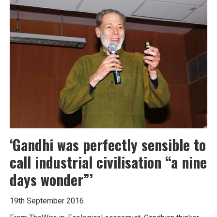
200
years
of
the
bicycle
‘Gandhi was perfectly sensible to
call industrial civilisation “a nine
days wonder”’
19th September 2016