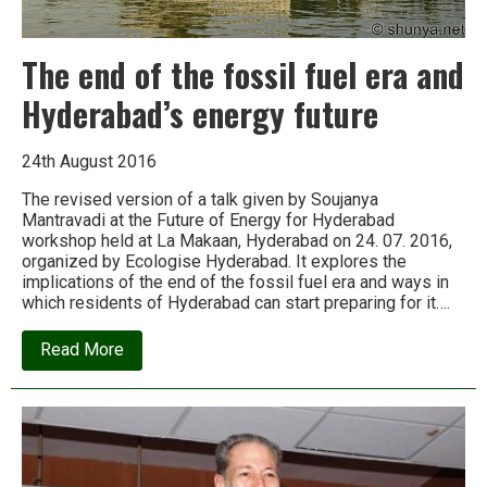
The end of the fossil fuel era and
Hyderabad’s energy future
24th August 2016
The revised version of a talk given by Soujanya
Mantravadi at the Future of Energy for Hyderabad
workshop held at La Makaan, Hyderabad on 24. 07. 2016,
organized by Ecologise Hyderabad. It explores the
implications of the end of the fossil fuel era and ways in
which residents of Hyderabad can start preparing for it….
about
Read More
The
end
of
the
fossil
fuel
era