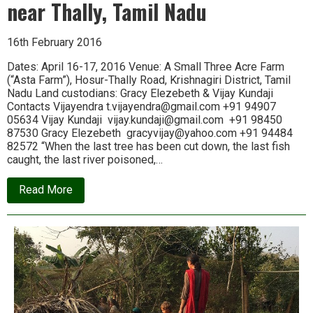
near Thally, Tamil Nadu
and
Equality
16th February 2016
Dates: April 16-17, 2016 Venue: A Small Three Acre Farm
(“Asta Farm”), Hosur-Thally Road, Krishnagiri District, Tamil
Nadu Land custodians: Gracy Elezebeth & Vijay Kundaji
Contacts Vijayendra t.vijayendra@gmail.com +91 94907
05634 Vijay Kundaji vijay.kundaji@gmail.com +91 98450
87530 Gracy Elezebeth gracyvijay@yahoo.com +91 94484
82572 “When the last tree has been cut down, the last fish
caught, the last river poisoned,…
about
Read More
Announcing
Ecologise
Camp
4,
near
Thally,
Tamil
Nadu