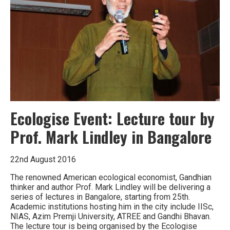
and
Hyderabad’s
energy
future
Ecologise Event: Lecture tour by
Prof. Mark Lindley in Bangalore
22nd August 2016
The renowned American ecological economist, Gandhian
thinker and author Prof. Mark Lindley will be delivering a
series of lectures in Bangalore, starting from 25th.
Academic institutions hosting him in the city include IISc,
NIAS, Azim Premji University, ATREE and Gandhi Bhavan.
The lecture tour is being organised by the Ecologise