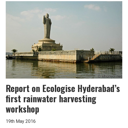
Harvesting
can
stem
Hyderabad’s
water
crisis
Report on Ecologise Hyderabad’s
first rainwater harvesting
workshop
19th May 2016