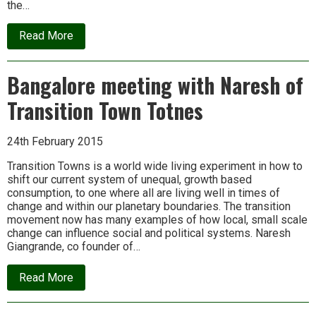
the…
about
Read More
First
Ecologise
Camp
Bangalore meeting with Naresh of
at
Nakre,
Transition Town Totnes
near
Udupi,
Karnataka
24th February 2015
Transition Towns is a world wide living experiment in how to
shift our current system of unequal, growth based
consumption, to one where all are living well in times of
change and within our planetary boundaries. The transition
movement now has many examples of how local, small scale
change can influence social and political systems. Naresh
Giangrande, co founder of…
about
Read More
Bangalore
meeting
with