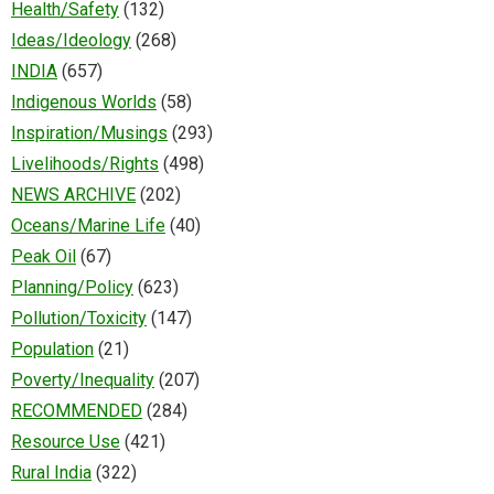
Health/Safety
(132)
Ideas/Ideology
(268)
INDIA
(657)
Indigenous Worlds
(58)
Inspiration/Musings
(293)
Livelihoods/Rights
(498)
NEWS ARCHIVE
(202)
Oceans/Marine Life
(40)
Peak Oil
(67)
Planning/Policy
(623)
Pollution/Toxicity
(147)
Population
(21)
Poverty/Inequality
(207)
RECOMMENDED
(284)
Resource Use
(421)
Rural India
(322)