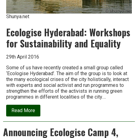
Shunya.net
Ecologise Hyderabad: Workshops
for Sustainability and Equality
29th April 2016
Some of us have recently created a small group called
‘Ecologise Hyderabad’. The aim of the group is to look at
the many ecological crises of the city holistically, interact
with experts and social activist and run programmes to
strengthen the efforts of the activists in running green
programmes in different localities of the city….
about
Read More
Ecologise
Hyderabad:
Workshops
Announcing Ecologise Camp 4,
for
Sustainability