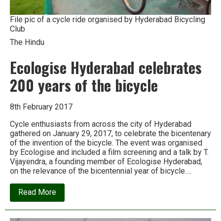
File pic of a cycle ride organised by Hyderabad Bicycling
Club
The Hindu
Ecologise Hyderabad celebrates
200 years of the bicycle
8th February 2017
Cycle enthusiasts from across the city of Hyderabad
gathered on January 29, 2017, to celebrate the bicentenary
of the invention of the bicycle. The event was organised
by Ecologise and included a film screening and a talk by T.
Vijayendra, a founding member of Ecologise Hyderabad,
on the relevance of the bicentennial year of bicycle….
about
Read More
Ecologise
Hyderabad
celebrates