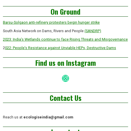
Asides
On Ground
Barsu-Solgaon anti-refinery protesters begin hunger strike
South Asia Network on Dams, Rivers and People
(SANDRP)
2023: India’s Wetlands continue to face Rising Threats and Misgovernance
2
022: People’s Resistance against Unviable HEPs, Destructive Dams
Find us on Instagram
Instagram
Contact Us
Reach us at
ecologiseindia@gmail.com