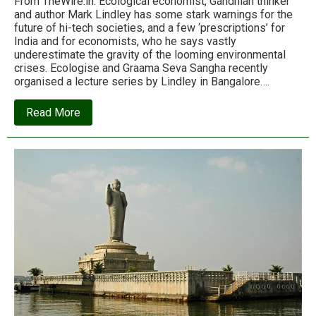
From TheWire.in: Ecological economist, Gandhian thinker
and author Mark Lindley has some stark warnings for the
future of hi-tech societies, and a few ‘prescriptions’ for
India and for economists, who he says vastly
underestimate the gravity of the looming environmental
crises. Ecologise and Graama Seva Sangha recently
organised a lecture series by Lindley in Bangalore….
about
Read More
‘Gandhi
was
perfectly
sensible
to
call
industrial
civilisation
“a
nine
days
wonder”’