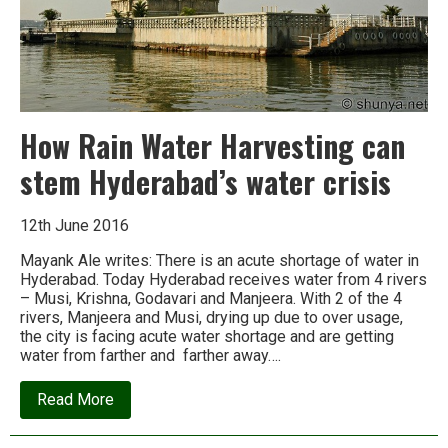
How Rain Water Harvesting can
stem Hyderabad’s water crisis
12th June 2016
Mayank Ale writes: There is an acute shortage of water in
Hyderabad. Today Hyderabad receives water from 4 rivers
– Musi, Krishna, Godavari and Manjeera. With 2 of the 4
rivers, Manjeera and Musi, drying up due to over usage,
the city is facing acute water shortage and are getting
water from farther and farther away….
about
Read More
How
Rain
Water