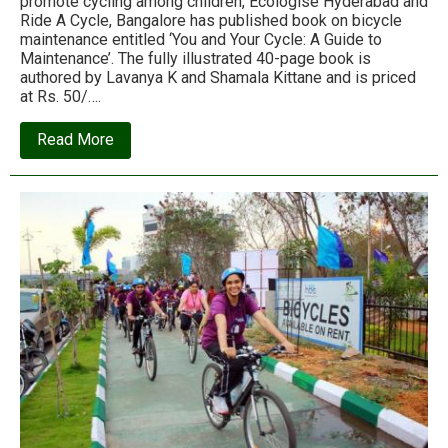
promote cycling among children, Ecologise Hyderabad and
Ride A Cycle, Bangalore has published book on bicycle
maintenance entitled ‘You and Your Cycle: A Guide to
Maintenance’. The fully illustrated 40-page book is
authored by Lavanya K and Shamala Kittane and is priced
at Rs. 50/….
about
Read More
Ecologise
book:
You
and
Your
Cycle:
A
Guide
to
Maintenance