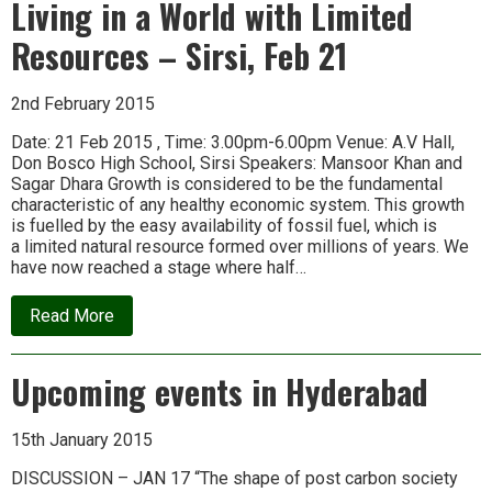
Living in a World with Limited
Naresh
of
Resources – Sirsi, Feb 21
Transition
Town
Totnes
2nd February 2015
Date: 21 Feb 2015 , Time: 3.00pm-6.00pm Venue: A.V Hall,
Don Bosco High School, Sirsi Speakers: Mansoor Khan and
Sagar Dhara Growth is considered to be the fundamental
characteristic of any healthy economic system. This growth
is fuelled by the easy availability of fossil fuel, which is
a limited natural resource formed over millions of years. We
have now reached a stage where half…
about
Read More
Living
in
a
Upcoming events in Hyderabad
World
with
Limited
Resources
15th January 2015
–
Sirsi,
DISCUSSION – JAN 17 “The shape of post carbon society
Feb