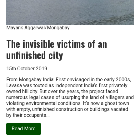
Mayank Aggarwal/Mongabay
The invisible victims of an
unfinished city
15th October 2019
From Mongabay India: First envisaged in the early 2000s,
Lavasa was touted as independent India’s first privately
owned hill city. But over the years, the project faced
numerous legal cases of usurping the land of villagers and
violating environmental conditions. It’s now a ghost town
with empty, unfinished construction or buildings vacated
by their occupants….
about
Read More
The
invisible