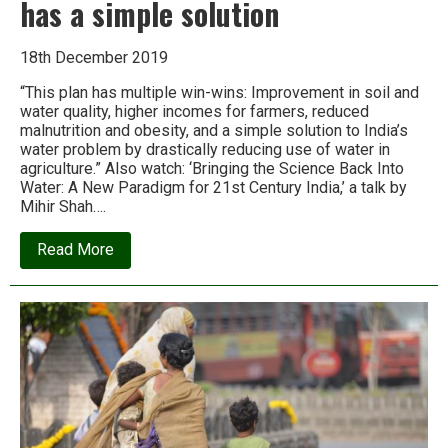
has a simple solution
18th December 2019
“This plan has multiple win-wins: Improvement in soil and
water quality, higher incomes for farmers, reduced
malnutrition and obesity, and a simple solution to India’s
water problem by drastically reducing use of water in
agriculture.” Also watch: ‘Bringing the Science Back Into
Water: A New Paradigm for 21st Century India,’ a talk by
Mihir Shah….
about
Read More
Mihir
Shah:
India’s
water
crisis
has
a
simple
solution