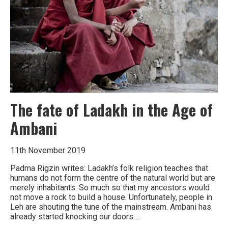
the
world’s
water
The fate of Ladakh in the Age of
Ambani
11th November 2019
Padma Rigzin writes: Ladakh’s folk religion teaches that
humans do not form the centre of the natural world but are
merely inhabitants. So much so that my ancestors would
not move a rock to build a house. Unfortunately, people in
Leh are shouting the tune of the mainstream. Ambani has
already started knocking our doors….