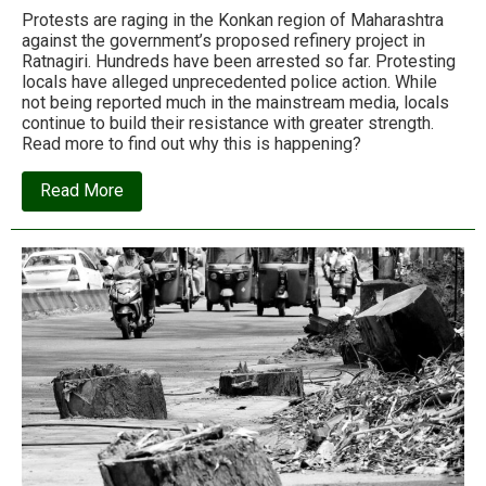
Protests are raging in the Konkan region of Maharashtra
against the government’s proposed refinery project in
Ratnagiri. Hundreds have been arrested so far. Protesting
locals have alleged unprecedented police action. While
not being reported much in the mainstream media, locals
continue to build their resistance with greater strength.
Read more to find out why this is happening?
about
Read More
Protests
against
Ratnagiri
Refinery:
Skeletons
in
the
Development
Closet