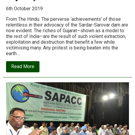
6th October 2019
From The Hindu: The perverse ‘achievements’ of those
relentless in their advocacy of the Sardar-Sarovar dam are
now evident. The riches of Gujarat—shown as a model to
the rest of India—are the result of such violent extraction,
exploitation and destruction that benefit a few while
victimising many. Any protest is being beaten into the
earth….
about
Read More
How
the
‘Gujarat
model’
is
devouring
Gujarat
(and
not
just
Gujarat)