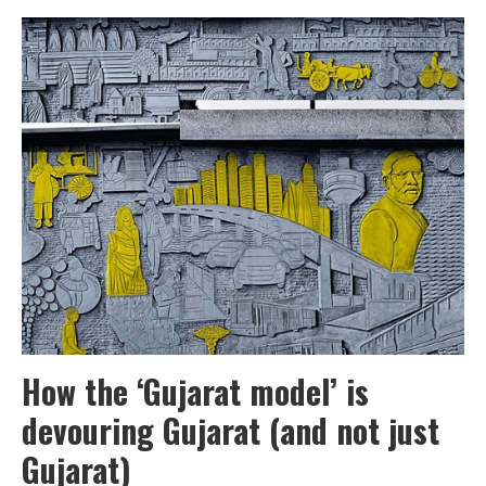
victims
of
an
unfinished
city
How the ‘Gujarat model’ is
devouring Gujarat (and not just
Gujarat)