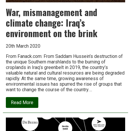
War, mismanagement and
climate change: Iraq’s
environment on the brink
20th March 2020
From Fanack.com: From Saddam Hussein’s destruction of
the unique Southern marshlands to the burning of
croplands in Iraq’s greenbelt in 2019, the country’s
valuable natural and cultural resources are being degraded
rapidly. At the same time, growing awareness of
environmental issues has spurred the rise of groups that
want to change the course of the country….
about
Read More
War,
mismanagement
and
climate
change:
Iraq’s