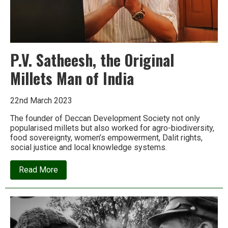
P.V. Satheesh, the Original
Millets Man of India
22nd March 2023
The founder of Deccan Development Society not only
popularised millets but also worked for agro-biodiversity,
food sovereignty, women’s empowerment, Dalit rights,
social justice and local knowledge systems.
about
Read More
P.V.
Satheesh,
the
Original
Millets
Man
of