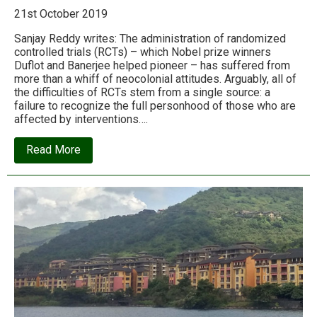
21st October 2019
Sanjay Reddy writes: The administration of randomized
controlled trials (RCTs) – which Nobel prize winners
Duflot and Banerjee helped pioneer – has suffered from
more than a whiff of neocolonial attitudes. Arguably, all of
the difficulties of RCTs stem from a single source: a
failure to recognize the full personhood of those who are
affected by interventions….
about
Read More
The
‘Economics
Nobel’
winners’
triumph
is
at
the
expense
of
the
world’s
poor