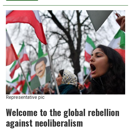
as
choosers:
Why
India’s
poor
opt
to
beg
Representative pic
Welcome to the global rebellion
against neoliberalism