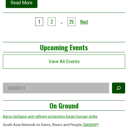
about
Read More
SAPACC:
A
big
Posts
step
…
1
2
25
Next
forward
pagination
for
South
Asia’s
Left
climate
Upcoming Events
justice
movement
Asides
View All Events
Right
Search
Asides
On Ground
Barsu-Solgaon anti-refinery protesters begin hunger strike
South Asia Network on Dams, Rivers and People
(SANDRP)