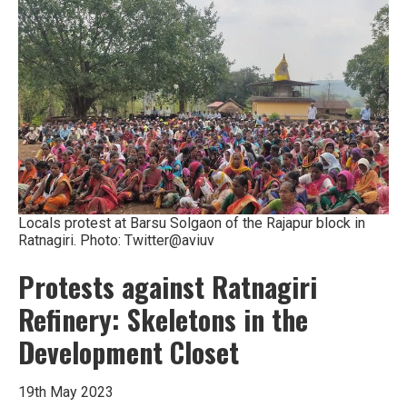
Locals protest at Barsu Solgaon of the Rajapur block in
Ratnagiri. Photo: Twitter@aviuv
Protests against Ratnagiri
Refinery: Skeletons in the
Development Closet
19th May 2023