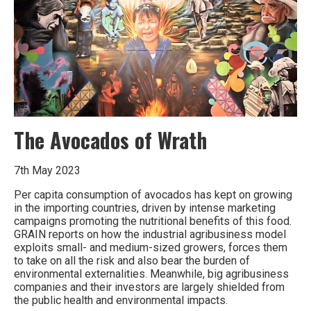
without
the
history
of
its
plant
life?
The Avocados of Wrath
7th May 2023
Per capita consumption of avocados has kept on growing
in the importing countries, driven by intense marketing
campaigns promoting the nutritional benefits of this food.
GRAIN reports on how the industrial agribusiness model
exploits small- and medium-sized growers, forces them
to take on all the risk and also bear the burden of
environmental externalities. Meanwhile, big agribusiness
companies and their investors are largely shielded from
the public health and environmental impacts.