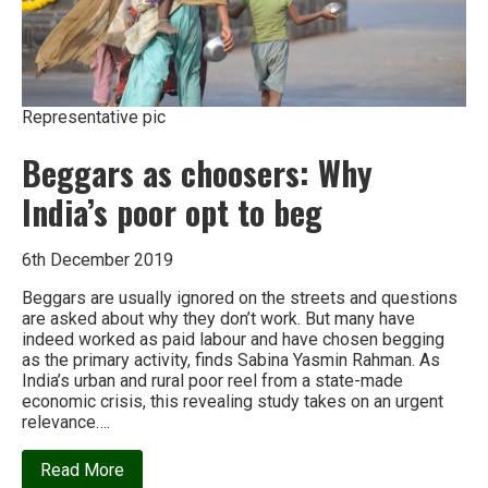
Representative pic
Beggars as choosers: Why
India’s poor opt to beg
6th December 2019
Beggars are usually ignored on the streets and questions
are asked about why they don’t work. But many have
indeed worked as paid labour and have chosen begging
as the primary activity, finds Sabina Yasmin Rahman. As
India’s urban and rural poor reel from a state-made
economic crisis, this revealing study takes on an urgent
relevance….
about
Read More
Beggars