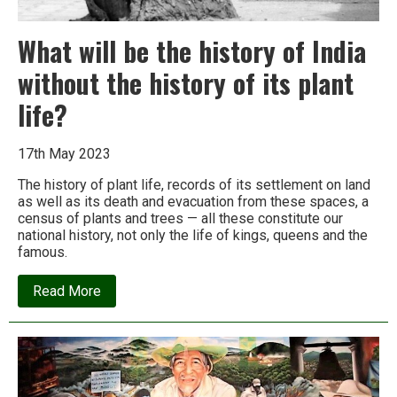
What will be the history of India
without the history of its plant
life?
17th May 2023
The history of plant life, records of its settlement on land
as well as its death and evacuation from these spaces, a
census of plants and trees — all these constitute our
national history, not only the life of kings, queens and the
famous.
about
Read More
What
will
be
the
history
of
India