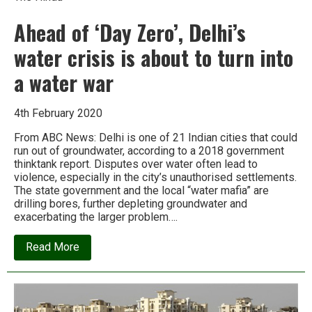
Ahead of ‘Day Zero’, Delhi’s
water crisis is about to turn into
a water war
4th February 2020
From ABC News: Delhi is one of 21 Indian cities that could
run out of groundwater, according to a 2018 government
thinktank report. Disputes over water often lead to
violence, especially in the city’s unauthorised settlements.
The state government and the local “water mafia” are
drilling bores, further depleting groundwater and
exacerbating the larger problem….
about
Read More
Ahead
of
‘Day
Zero’,
Delhi’s