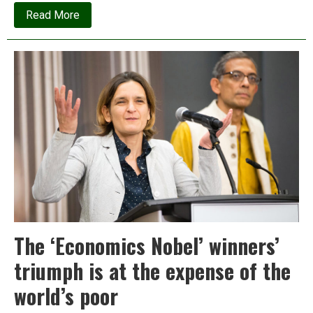
about
Read More
The
fate
of
Ladakh
in
the
Age
of
Ambani
The ‘Economics Nobel’ winners’
triumph is at the expense of the
world’s poor