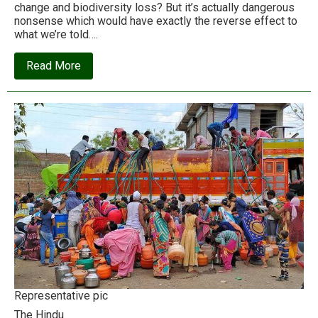
change and biodiversity loss? But it’s actually dangerous
nonsense which would have exactly the reverse effect to
what we’re told….
about
Read More
The
conservation
industry’s
‘New
Deal
for
Nature’
is
a
disaster
for
people
and
planet
Representative pic
The Hindu