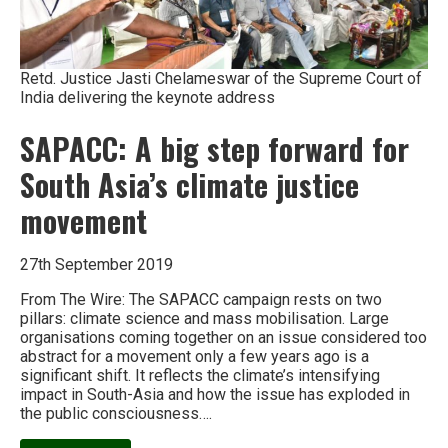
Retd. Justice Jasti Chelameswar of the Supreme Court of
India delivering the keynote address
SAPACC: A big step forward for
South Asia’s climate justice
movement
27th September 2019
From The Wire: The SAPACC campaign rests on two
pillars: climate science and mass mobilisation. Large
organisations coming together on an issue considered too
abstract for a movement only a few years ago is a
significant shift. It reflects the climate’s intensifying
impact in South-Asia and how the issue has exploded in
the public consciousness….