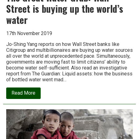
Street is buying up the world’s
water
17th November 2019
Jo-Shing Yang reports on how Wall Street banks like
Citigroup and multibillionaires are buying up water sources
all over the world at unprecedented pace. Simultaneously,
governments are moving fast to limit citizens’ ability to
become water self-sufficient. Also read an investigative
report from The Guardian: Liquid assets: how the business
of bottled water went mad…
about
Read More
The
Great
Water
Grab:
Wall
Street
is
buying
up