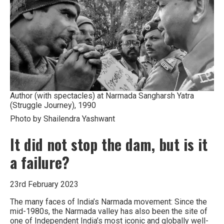
India
Author (with spectacles) at Narmada Sangharsh Yatra
(Struggle Journey), 1990
Photo by Shailendra Yashwant
It did not stop the dam, but is it
a failure?
23rd February 2023
The many faces of India’s Narmada movement: Since the
mid-1980s, the Narmada valley has also been the site of
one of Independent India’s most iconic and globally well-