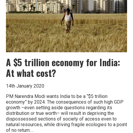
water
crisis
is
about
to
turn
into
a
water
war
A $5 trillion economy for India:
At what cost?
14th January 2020
PM Narendra Modi wants India to be a “$5 trillion
economy” by 2024. The consequences of such high GDP
growth –even setting aside questions regarding its
distribution or true worth– will result in depriving the
dispossessed sections of society of access even to
natural resources, while driving fragile ecologies to a point
of no return….