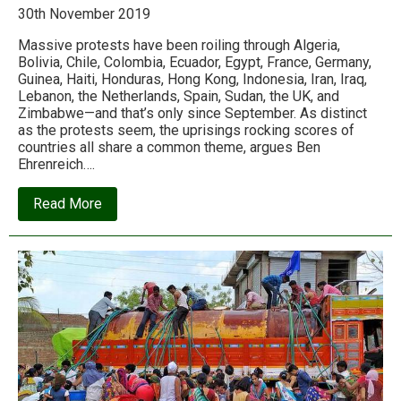
30th November 2019
Massive protests have been roiling through Algeria,
Bolivia, Chile, Colombia, Ecuador, Egypt, France, Germany,
Guinea, Haiti, Honduras, Hong Kong, Indonesia, Iran, Iraq,
Lebanon, the Netherlands, Spain, Sudan, the UK, and
Zimbabwe—and that’s only since September. As distinct
as the protests seem, the uprisings rocking scores of
countries all share a common theme, argues Ben
Ehrenreich….
about
Read More
Welcome
to
the
global
rebellion
against
neoliberalism