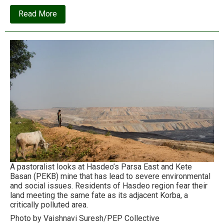
about
Read More
The
Avocados
of
Wrath
A pastoralist looks at Hasdeo’s Parsa East and Kete
Basan (PEKB) mine that has lead to severe environmental
and social issues. Residents of Hasdeo region fear their
land meeting the same fate as its adjacent Korba, a
critically polluted area.
Photo by Vaishnavi Suresh/PEP Collective