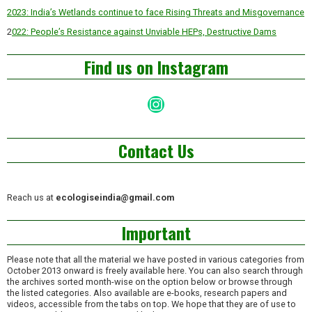
2023: India’s Wetlands continue to face Rising Threats and Misgovernance
2
022: People’s Resistance against Unviable HEPs, Destructive Dams
Find us on Instagram
Instagram
Contact Us
Reach us at
ecologiseindia@gmail.com
Important
Please note that all the material we have posted in various categories from
October 2013 onward is freely available here. You can also search through
the archives sorted month-wise on the option below or browse through
the listed categories. Also available are e-books, research papers and
videos, accessible from the tabs on top. We hope that they are of use to