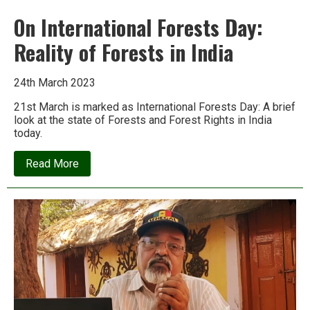
On International Forests Day:
Reality of Forests in India
24th March 2023
21st March is marked as International Forests Day: A brief
look at the state of Forests and Forest Rights in India
today.
about
Read More
On
International
Forests
Day:
Reality
of
Forests
in
India