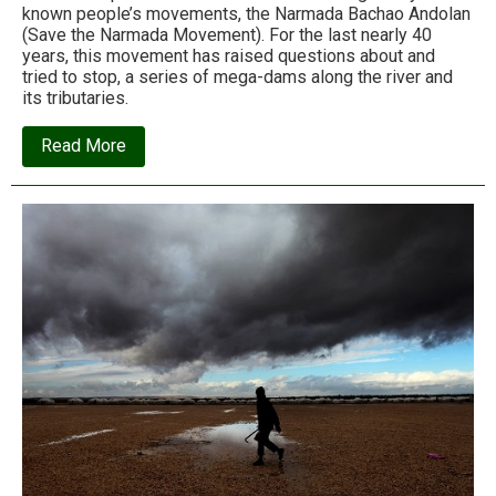
known people’s movements, the Narmada Bachao Andolan
(Save the Narmada Movement). For the last nearly 40
years, this movement has raised questions about and
tried to stop, a series of mega-dams along the river and
its tributaries.
about
Read More
It
did
not
stop
the
dam,
but
is
it
a
failure?