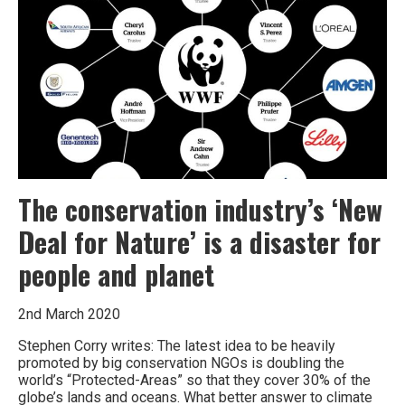
environment
on
the
brink
The conservation industry’s ‘New
Deal for Nature’ is a disaster for
people and planet
2nd March 2020
Stephen Corry writes: The latest idea to be heavily
promoted by big conservation NGOs is doubling the
world’s “Protected-Areas” so that they cover 30% of the
globe’s lands and oceans. What better answer to climate