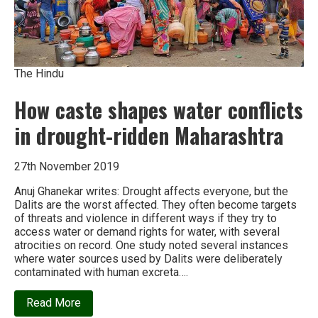
The Hindu
How caste shapes water conflicts
in drought-ridden Maharashtra
27th November 2019
Anuj Ghanekar writes: Drought affects everyone, but the
Dalits are the worst affected. They often become targets
of threats and violence in different ways if they try to
access water or demand rights for water, with several
atrocities on record. One study noted several instances
where water sources used by Dalits were deliberately
contaminated with human excreta….
about
Read More
How