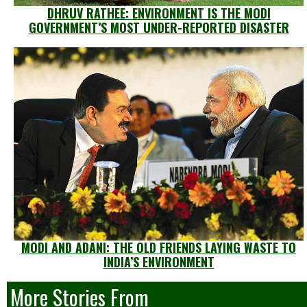
DHRUV RATHEE: ENVIRONMENT IS THE MODI
GOVERNMENT’S MOST UNDER-REPORTED DISASTER
MODI AND ADANI: THE OLD FRIENDS LAYING WASTE TO
INDIA’S ENVIRONMENT
More Stories From