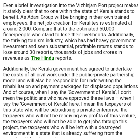
Even a brief investigation into the Vizhinjam Port project make
it starkly clear that no one within the state of Kerala stands to
benefit. As Adani Group will be bringing in their own trained
employees, the net job creation for Keralites is estimated at
around 2,000. Compare that to the estimated 50,000
fisherpeople who stand to lose their livelihoods. Additionally,
the thriving tourism industry, which has had heavy government
investment and seen substantial, profitable returns stands to
lose around 30 resorts, thousands of jobs and crores in
revenues as
The Hindu
reports.
Additionally, the Kerala government has agreed to undertake
the costs of all civil work under the public-private partnership
model and will also be responsible for underwriting the
rehabilitation and payment packages for displaced populations
And of course, when I say the ‘Government of Kerala’, I don’t
mean the politicians who have approved these laws – when I
say the ‘Government of Kerala’ here, I mean the taxpayers of
this state who will be subsidising a private enterprise, the
taxpayers who will not be receiving any profits of this venture,
the taxpayers who will not be able to get jobs through this
project, the taxpayers who will be left with a destroyed
environment in a state that is already suffering from the