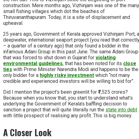
construction. Mere months ago, Vizhinjam was one of the man
small fishing villages which dot the beaches of
Thiruvananthapuram. Today, it is a site of displacement and
upheaval.
25 years ago, Government of Kerala approved Vizhinjam Port, 
deepwater, international seaport project (you read that correctl
– a quarter of a century ago) that only found a bidder in the
infamous Adani Group in this past June. The same Adani Group
that was forced to shut down in Gujarat for
violating
environmental guidelines
, that has been noted for its
close
ties
with Prime Minister Narendra Modi and happens to be the
only bidder for a
highly risky investment
which “not many
credible and experienced investors will be willing to bid for”.
Did I mention the project’s been greenlit for ₹7,525 crores?
Because when you know that, you start to understand what’s
underlying the Government of Kerala’s baffling decision to
sanction a project that will quite literally run the
state into debt
with little prospect of realising any profit. This is big money.
A Closer Look