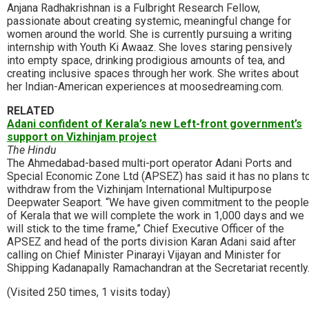
Anjana Radhakrishnan is a Fulbright Research Fellow,
passionate about creating systemic, meaningful change for
women around the world. She is currently pursuing a writing
internship with Youth Ki Awaaz. She loves staring pensively
into empty space, drinking prodigious amounts of tea, and
creating inclusive spaces through her work. She writes about
her Indian-American experiences at moosedreaming.com.
RELATED
Adani confident of Kerala’s new Left-front government’s
support on Vizhinjam project
The Hindu
The Ahmedabad-based multi-port operator Adani Ports and
Special Economic Zone Ltd (APSEZ) has said it has no plans t
withdraw from the Vizhinjam International Multipurpose
Deepwater Seaport. “We have given commitment to the people
of Kerala that we will complete the work in 1,000 days and we
will stick to the time frame,” Chief Executive Officer of the
APSEZ and head of the ports division Karan Adani said after
calling on Chief Minister Pinarayi Vijayan and Minister for
Shipping Kadanapally Ramachandran at the Secretariat recently
(Visited 250 times, 1 visits today)