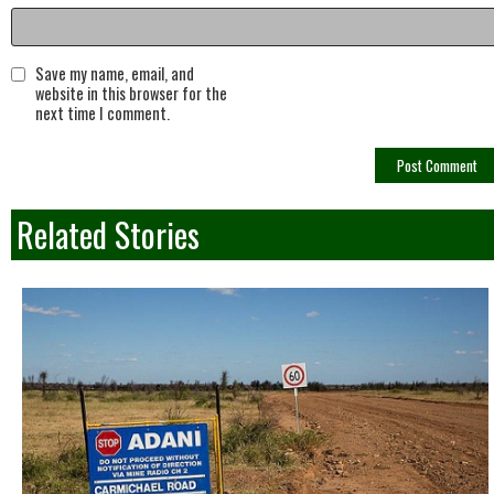
Save my name, email, and
website in this browser for the
next time I comment.
Related Stories