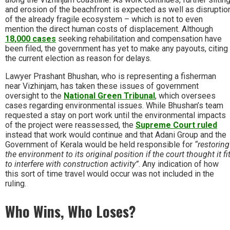
and erosion of the beachfront is expected as well as disruptio
of the already fragile ecosystem – which is not to even
mention the direct human costs of displacement. Although
18,000 cases
seeking rehabilitation and compensation have
been filed, the government has yet to make any payouts, citing
the current election as reason for delays.
Lawyer Prashant Bhushan, who is representing a fisherman
near Vizhinjam, has taken these issues of government
oversight to the
National Green Tribunal
, which oversees
cases regarding environmental issues. While Bhushan’s team
requested a stay on port work until the environmental impacts
of the project were reassessed, the
Supreme Court ruled
instead that work would continue and that Adani Group and the
Government of Kerala would be held responsible for
“restoring
the environment to its original position if the court thought it fi
to interfere with construction activity”
. Any indication of how
this sort of time travel would occur was not included in the
ruling.
Who Wins, Who Loses?