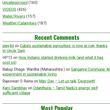
Uncategorised
(160)
VIDEOS
(426)
Water/Rivers
(157)
Weather/Calamities
(187)
Recent Comments
alay4d
on
Cuba’s sustainable agriculture is now at risk, thanks
to Uncle Sam
HP13
on
How Indians started drinking milk (and what it has
cost us)
Babuji Dhage. Wardha (Maharashtra )
on
Sangatya Commune: A
experiment in sustainable living
Rajeswari S Raina
on
May Day – Let us talk ‘Degrowth’
Karo Sambhav
on
Odanthurai – Tamil Nadu’s energy self
sufficient village
Most Popular