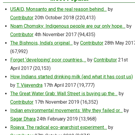
USAID, Monsanto and the real reason behind…
by
Contributor
20th October 2018
(220,413)
Noam Chomsky: Indigenous people are our only hope…
by
Contributor
4th November 2017
(94,435)
The Bishnois, India’s original…
by
Contributor
28th May 201
(67,992)
Forget ‘developing’ poor countries,…
by
Contributor
21st
April 2017
(20,153)
How Indians started drinking milk (and what it has cost us)
by
T. Vijayendra
17th April 2017
(19,777)
The Great Water Grab: Wall Street is buying up the…
by
Contributor
17th November 2019
(16,352)
Indian environmental movements: Why they failed or…
by
Sagar Dhara
24th February 2019
(13,968)
Rojava: The radical eco-anarchist experiment…
by