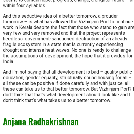
within four syllables.
And this seductive idea of a better tomorrow, a prouder
tomorrow – is what has allowed the Vizhinjam Port to continue
work in Kerala despite the fact that those who stand to gain ar
very few and very removed and that the project represents
heedless, government-sanctioned destruction of an already
fragile ecosystem in a state that is currently experiencing
drought and intense heat waves. No one is ready to challenge
the assumptions of development, the hope that it provides for
India.
And I’m not saying that all development is bad – quality public
education, gender equality, structurally sound housing for all –
all these can be positive if done carefully and with justice, all
these can take us to that better tomorrow. But Vizhinjam Port? 
don’t think that that’s what development should look like and I
don’t think that’s what takes us to a better tomorrow.
Anjana Radhakrishnan