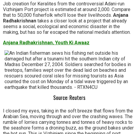
Job creation for Keralites from the controversial Adani-run
Vizhinjam Port project is estimated at around 2,000. Compare
that to 50,000 fisherfolk who’ll lose their livelihoods.
Anjana
Radhakrishnan
takes a closer look at a project that already
seems a social, ecological and economic disaster in the
making, but has so far escaped the national media’s attention.
Anjana Radhakrishnan, Youth Ki Awaaz
Source: Reuters
I closed my eyes, taking in the soft breeze that flows from the
Arabian Sea, moving through and over the crashing waves. The
rumble of lorries carrying tonnes and tonnes of heavy rocks to
the seashore forms a droning buzz, as the ground bakes under
the hot sun. This is Vizhinjam since the beginning of port