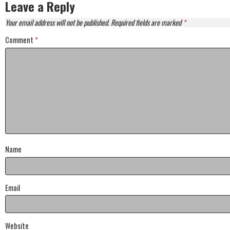
Leave a Reply
Your email address will not be published.
Required fields are marked
*
Comment
*
Name
Email
Website