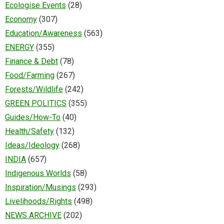
Ecologise Events
(28)
Economy
(307)
Education/Awareness
(563)
ENERGY
(355)
Finance & Debt
(78)
Food/Farming
(267)
Forests/Wildlife
(242)
GREEN POLITICS
(355)
Guides/How-To
(40)
Health/Safety
(132)
Ideas/Ideology
(268)
INDIA
(657)
Indigenous Worlds
(58)
Inspiration/Musings
(293)
Livelihoods/Rights
(498)
NEWS ARCHIVE
(202)