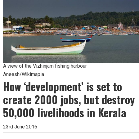
A view of the Vizhinjam fishing harbour
Aneesh/Wikimapia
How ‘development’ is set to
create 2000 jobs, but destroy
50,000 livelihoods in Kerala
23rd June 2016