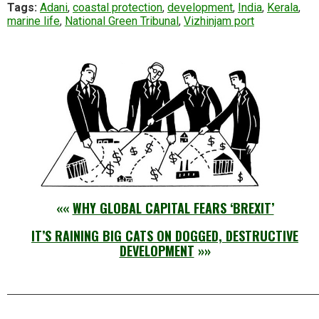
Tags:
Adani
,
coastal protection
,
development
,
India
,
Kerala
,
marine life
,
National Green Tribunal
,
Vizhinjam port
««
WHY GLOBAL CAPITAL FEARS ‘BREXIT’
IT’S RAINING BIG CATS ON DOGGED, DESTRUCTIVE
DEVELOPMENT
»»