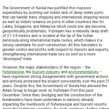
The Government of Kerala has justified this massive
expenditure by pointing out India’s lack of deep-water ports
that can handle trans-shipping and international shipping need
as well as India’s reliance on ports in other countries like Sri
Lanka, Singapore, and Malaysia which could one day become,
geopolitically problematic. Vizhinjam has a naturally deep draft
of 21-24 metres and is located at the tip of the Indian
peninsula along international trade routes, which makes it a
strong candidate for port construction. All this translates to
greater control and profits with respect to imports and exports,
strengthening international trade ties as well as a more
‘developed’ India.
However, the major stakeholders of the region – the
fisherpeople
, the
tourism industry
, and
environmentalists
–
have registered strong disagreement with government actions
and actively protested the project consistently over the past 2
years. Despite this, the Government of Kerala has allowed the
Adani Group to begin work on Vizhinjam Port this past
December. Since then, dredging and the construction of the
breakwaters have been undertaken in earnest, already
impacting the livelihoods of fisherpeople and tourism resorts
along the Vizhinjam coastline. As work continues, further siltin