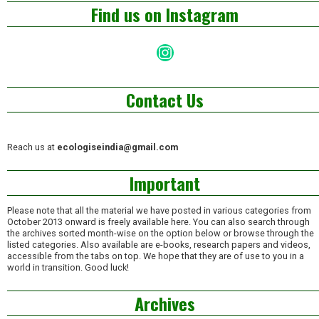
Find us on Instagram
Instagram
Contact Us
Reach us at
ecologiseindia@gmail.com
Important
Please note that all the material we have posted in various categories from
October 2013 onward is freely available here. You can also search through
the archives sorted month-wise on the option below or browse through the
listed categories. Also available are e-books, research papers and videos,
accessible from the tabs on top. We hope that they are of use to you in a
world in transition. Good luck!
Archives