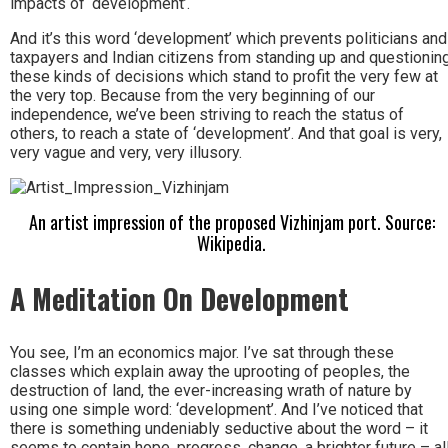
impacts of ‘development’.
And it’s this word ‘development’ which prevents politicians and
taxpayers and Indian citizens from standing up and questionin
these kinds of decisions which stand to profit the very few at
the very top. Because from the very beginning of our
independence, we’ve been striving to reach the status of
others, to reach a state of ‘development’. And that goal is very,
very vague and very, very illusory.
An artist impression of the proposed Vizhinjam port. Source:
Wikipedia.
A Meditation On Development
You see, I’m an economics major. I’ve sat through these
classes which explain away the uprooting of peoples, the
destruction of land, the ever-increasing wrath of nature by
using one simple word: ‘development’. And I’ve noticed that
there is something undeniably seductive about the word – it
seems to contain hope, progress, change, a brighter future – al