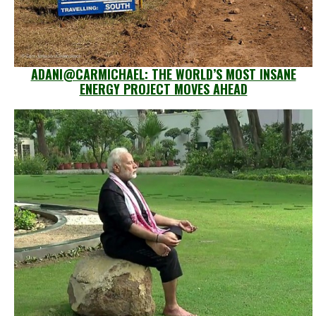
ADANI@CARMICHAEL: THE WORLD’S MOST INSANE
ENERGY PROJECT MOVES AHEAD