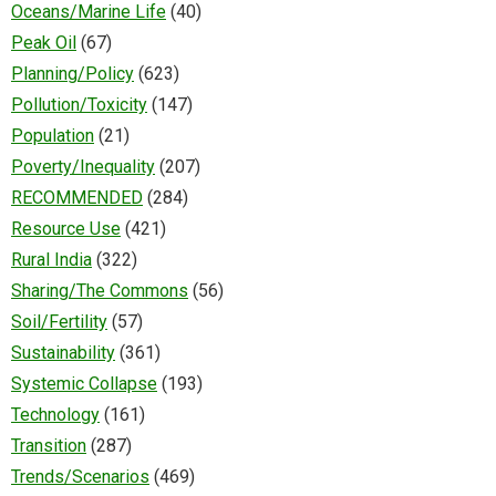
Oceans/Marine Life
(40)
Peak Oil
(67)
Planning/Policy
(623)
Pollution/Toxicity
(147)
Population
(21)
Poverty/Inequality
(207)
RECOMMENDED
(284)
Resource Use
(421)
Rural India
(322)
Sharing/The Commons
(56)
Soil/Fertility
(57)
Sustainability
(361)
Systemic Collapse
(193)
Technology
(161)
Transition
(287)
Trends/Scenarios
(469)