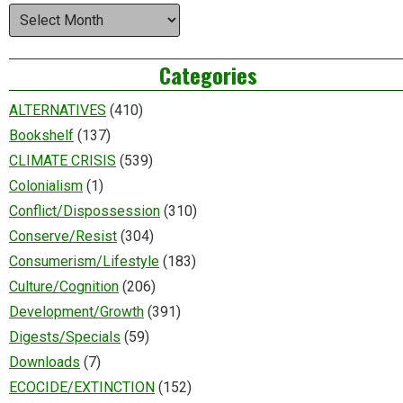
Archives
Categories
ALTERNATIVES
(410)
Bookshelf
(137)
CLIMATE CRISIS
(539)
Colonialism
(1)
Conflict/Dispossession
(310)
Conserve/Resist
(304)
Consumerism/Lifestyle
(183)
Culture/Cognition
(206)
Development/Growth
(391)
Digests/Specials
(59)
Downloads
(7)
ECOCIDE/EXTINCTION
(152)