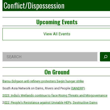
Conflict/Dispossession
Left
Upcoming Events
Asides
View All Events
Right
Search
Asides
On Ground
Barsu-Solgaon anti-refinery protesters begin hunger strike
South Asia Network on Dams, Rivers and People
(SANDRP)
2023: India’s Wetlands continue to face Rising Threats and Misgovernance
2
022: People’s Resistance against Unviable HEPs, Destructive Dams