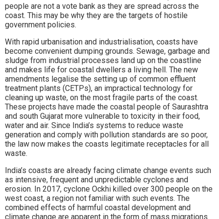
people are not a vote bank as they are spread across the
coast. This may be why they are the targets of hostile
government policies.
With rapid urbanisation and industrialisation, coasts have
become convenient dumping grounds. Sewage, garbage and
sludge from industrial processes land up on the coastline
and makes life for coastal dwellers a living hell. The new
amendments legalise the setting up of common effluent
treatment plants (CETPs), an impractical technology for
cleaning up waste, on the most fragile parts of the coast.
These projects have made the coastal people of Saurashtra
and south Gujarat more vulnerable to toxicity in their food,
water and air. Since India’s systems to reduce waste
generation and comply with pollution standards are so poor,
the law now makes the coasts legitimate receptacles for all
waste.
India’s coasts are already facing climate change events such
as intensive, frequent and unpredictable cyclones and
erosion. In 2017, cyclone Ockhi killed over 300 people on the
west coast, a region not familiar with such events. The
combined effects of harmful coastal development and
climate change are apparent in the form of mass migrations