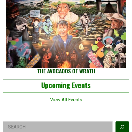
THE AVOCADOS OF WRATH
Left
Upcoming Events
Asides
View All Events
Right
Search