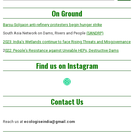
Asides
On Ground
Barsu-Solgaon anti-refinery protesters begin hunger strike
South Asia Network on Dams, Rivers and People
(SANDRP)
2023: India’s Wetlands continue to face Rising Threats and Misgovernance
2
022: People’s Resistance against Unviable HEPs, Destructive Dams
Find us on Instagram
Instagram
Contact Us
Reach us at
ecologiseindia@gmail.com