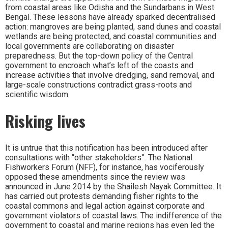
from coastal areas like Odisha and the Sundarbans in West
Bengal. These lessons have already sparked decentralised
action: mangroves are being planted, sand dunes and coastal
wetlands are being protected, and coastal communities and
local governments are collaborating on disaster
preparedness. But the top-down policy of the Central
government to encroach what’s left of the coasts and
increase activities that involve dredging, sand removal, and
large-scale constructions contradict grass-roots and
scientific wisdom.
Risking lives
It is untrue that this notification has been introduced after
consultations with “other stakeholders”. The National
Fishworkers Forum (NFF), for instance, has vociferously
opposed these amendments since the review was
announced in June 2014 by the Shailesh Nayak Committee. It
has carried out protests demanding fisher rights to the
coastal commons and legal action against corporate and
government violators of coastal laws. The indifference of the
government to coastal and marine regions has even led the