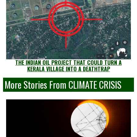
THE INDIAN OIL PROJECT THAT COULD TURN A
KERALA VILLAGE INTO A DEATHTRAP
More Stories From CLIMATE CRISIS