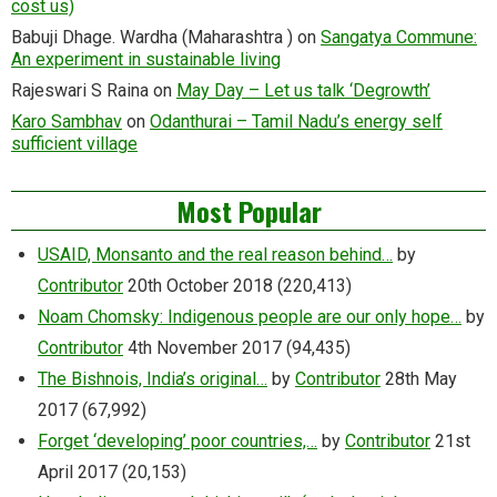
cost us)
Babuji Dhage. Wardha (Maharashtra )
on
Sangatya Commune:
An experiment in sustainable living
Rajeswari S Raina
on
May Day – Let us talk ‘Degrowth’
Karo Sambhav
on
Odanthurai – Tamil Nadu’s energy self
sufficient village
Most Popular
USAID, Monsanto and the real reason behind…
by
Contributor
20th October 2018
(220,413)
Noam Chomsky: Indigenous people are our only hope…
by
Contributor
4th November 2017
(94,435)
The Bishnois, India’s original…
by
Contributor
28th May
2017
(67,992)
Forget ‘developing’ poor countries,…
by
Contributor
21st
April 2017
(20,153)