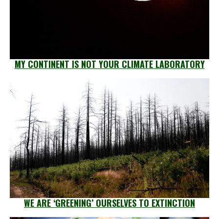
MY CONTINENT IS NOT YOUR CLIMATE LABORATORY
WE ARE ‘GREENING’ OURSELVES TO EXTINCTION