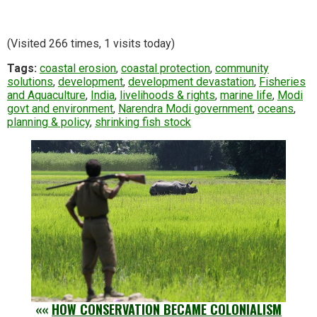
(Visited 266 times, 1 visits today)
Tags:
coastal erosion
,
coastal protection
,
community
solutions
,
development
,
development devastation
,
Fisheries
and Aquaculture
,
India
,
livelihoods & rights
,
marine life
,
Modi
govt and environment
,
Narendra Modi government
,
oceans
,
planning & policy
,
shrinking fish stock
««
HOW CONSERVATION BECAME COLONIALISM