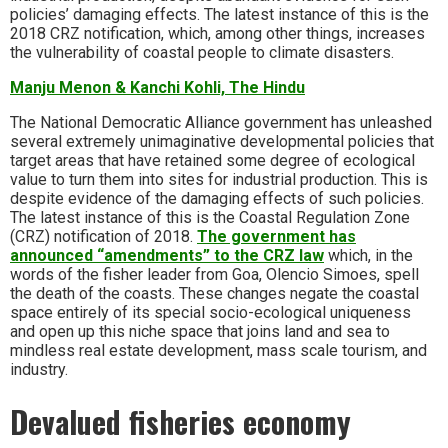
policies’ damaging effects. The latest instance of this is the
2018 CRZ notification, which, among other things, increases
the vulnerability of coastal people to climate disasters.
Manju Menon & Kanchi Kohli, The Hindu
The National Democratic Alliance government has unleashed
several extremely unimaginative developmental policies that
target areas that have retained some degree of ecological
value to turn them into sites for industrial production. This is
despite evidence of the damaging effects of such policies.
The latest instance of this is the Coastal Regulation Zone
(CRZ) notification of 2018.
The government has
announced “amendments” to the CRZ law
which, in the
words of the fisher leader from Goa, Olencio Simoes, spell
the death of the coasts. These changes negate the coastal
space entirely of its special socio-ecological uniqueness
and open up this niche space that joins land and sea to
mindless real estate development, mass scale tourism, and
industry.
Devalued fisheries economy