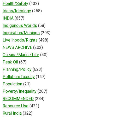
Health/Safety
(132)
Ideas/Ideology
(268)
INDIA
(657)
Indigenous Worlds
(58)
Inspiration/Musings
(293)
Livelihoods/Rights
(498)
NEWS ARCHIVE
(202)
Oceans/Marine Life
(40)
Peak Oil
(67)
Planning/Policy
(623)
Pollution/Toxicity
(147)
Population
(21)
Poverty/Inequality
(207)
RECOMMENDED
(284)
Resource Use
(421)
Rural India
(322)