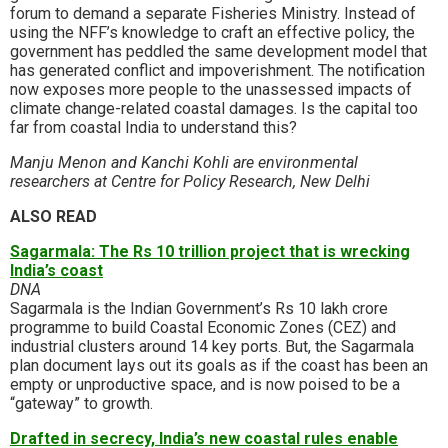
forum to demand a separate Fisheries Ministry. Instead of
using the NFF’s knowledge to craft an effective policy, the
government has peddled the same development model that
has generated conflict and impoverishment. The notification
now exposes more people to the unassessed impacts of
climate change-related coastal damages. Is the capital too
far from coastal India to understand this?
Manju Menon and Kanchi Kohli are environmental
researchers at Centre for Policy Research, New Delhi
ALSO READ
Sagarmala: The Rs 10 trillion project that is wrecking
India’s coast
DNA
Sagarmala is the Indian Government’s Rs 10 lakh crore
programme to build Coastal Economic Zones (CEZ) and
industrial clusters around 14 key ports. But, the Sagarmala
plan document lays out its goals as if the coast has been an
empty or unproductive space, and is now poised to be a
“gateway” to growth.
Drafted in secrecy, India’s new coastal rules enable