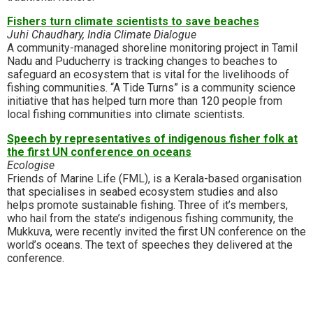
Fishers turn climate scientists to save beaches
Juhi Chaudhary, India Climate Dialogue
A community-managed shoreline monitoring project in Tamil
Nadu and Puducherry is tracking changes to beaches to
safeguard an ecosystem that is vital for the livelihoods of
fishing communities. “A Tide Turns” is a community science
initiative that has helped turn more than 120 people from
local fishing communities into climate scientists.
Speech by representatives of indigenous fisher folk at
the first UN conference on oceans
Ecologise
Friends of Marine Life (FML), is a Kerala-based organisation
that specialises in seabed ecosystem studies and also
helps promote sustainable fishing. Three of it’s members,
who hail from the state’s indigenous fishing community, the
Mukkuva, were recently invited the first UN conference on the
world’s oceans. The text of speeches they delivered at the
conference.