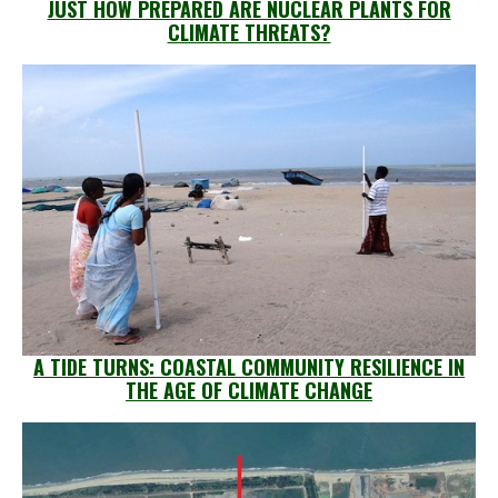
JUST HOW PREPARED ARE NUCLEAR PLANTS FOR
CLIMATE THREATS?
A TIDE TURNS: COASTAL COMMUNITY RESILIENCE IN
THE AGE OF CLIMATE CHANGE