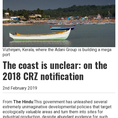
Vizhinjam, Kerala, where the Adani Group is building a mega
port
The coast is unclear: on the
2018 CRZ notification
2nd February 2019
From
The Hindu
:This government has unleashed several
extremely unimaginative developmental policies that target
ecologically valuable areas and turn them into sites for
industrial production, despite abundant evidence for such