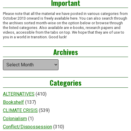
Important
Please note that all the material we have posted in various categories from
October 2013 onward is freely available here. You can also search through
the archives sorted month-wise on the option below or browse through
the listed categories. Also available are e-books, research papers and
videos, accessible from the tabs on top. We hope that they are of use to
you in a world in transition. Good luck!
Archives
Archives
Categories
ALTERNATIVES
(410)
Bookshelf
(137)
CLIMATE CRISIS
(539)
Colonialism
(1)
Conflict/Dispossession
(310)