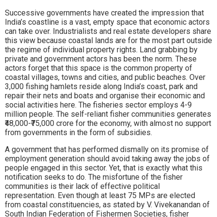
Successive governments have created the impression that
India’s coastline is a vast, empty space that economic actors
can take over. Industrialists and real estate developers share
this view because coastal lands are for the most part outside
the regime of individual property rights. Land grabbing by
private and government actors has been the norm. These
actors forget that this space is the common property of
coastal villages, towns and cities, and public beaches. Over
3,000 fishing hamlets reside along India’s coast, park and
repair their nets and boats and organise their economic and
social activities here. The fisheries sector employs 4-9
million people. The self-reliant fisher communities generates
₹48,000-₹75,000 crore for the economy, with almost no support
from governments in the form of subsidies.
A government that has performed dismally on its promise of
employment generation should avoid taking away the jobs of
people engaged in this sector. Yet, that is exactly what this
notification seeks to do. The misfortune of the fisher
communities is their lack of effective political
representation. Even though at least 75 MPs are elected
from coastal constituencies, as stated by V. Vivekanandan of
South Indian Federation of Fishermen Societies, fisher