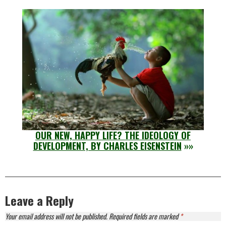
OUR NEW, HAPPY LIFE? THE IDEOLOGY OF
DEVELOPMENT, BY CHARLES EISENSTEIN
»»
Leave a Reply
Your email address will not be published.
Required fields are marked
*