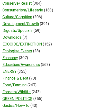
Conserve/Resist
(304)
Consumerism/Lifestyle
(183)
Culture/Cognition
(206)
Development/Growth
(391)
Digests/Specials
(59)
Downloads
(7)
ECOCIDE/EXTINCTION
(152)
Ecologise Events
(28)
Economy
(307)
Education/Awareness
(563)
ENERGY
(355)
Finance & Debt
(78)
Food/Farming
(267)
Forests/Wildlife
(242)
GREEN POLITICS
(355)
Guides/How-To
(40)