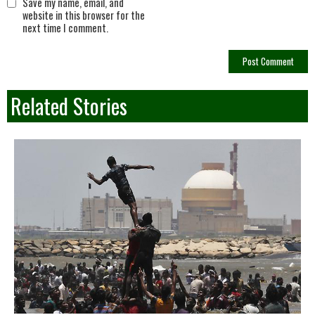
Save my name, email, and
website in this browser for the
next time I comment.
Related Stories