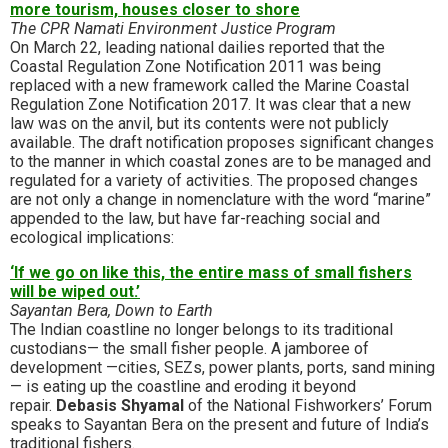
more tourism, houses closer to shore
The CPR Namati Environment Justice Program
On March 22, leading national dailies reported that the
Coastal Regulation Zone Notification 2011 was being
replaced with a new framework called the Marine Coastal
Regulation Zone Notification 2017. It was clear that a new
law was on the anvil, but its contents were not publicly
available. The draft notification proposes significant changes
to the manner in which coastal zones are to be managed and
regulated for a variety of activities. The proposed changes
are not only a change in nomenclature with the word “marine”
appended to the law, but have far-reaching social and
ecological implications:
‘If we go on like this, the entire mass of small fishers
will be wiped out.’
Sayantan Bera, Down to Earth
The Indian coastline no longer belongs to its traditional
custodians— the small fisher people. A jamboree of
development —cities, SEZs, power plants, ports, sand mining
— is eating up the coastline and eroding it beyond
repair.
Debasis Shyamal
of the National Fishworkers’ Forum
speaks to Sayantan Bera on the present and future of India’s
traditional fishers.