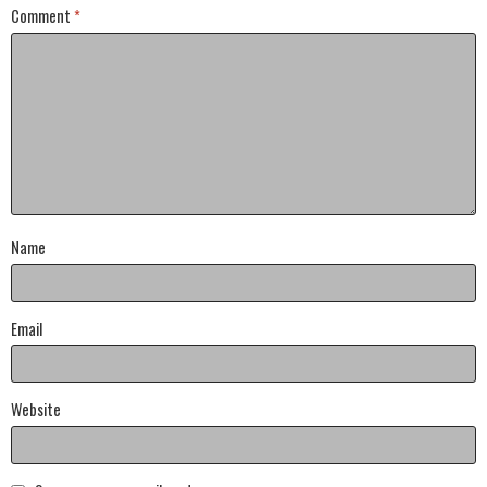
Comment
*
Name
Email
Website