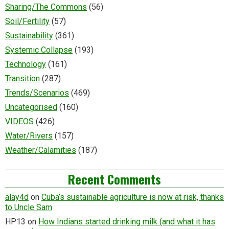
Sharing/The Commons
(56)
Soil/Fertility
(57)
Sustainability
(361)
Systemic Collapse
(193)
Technology
(161)
Transition
(287)
Trends/Scenarios
(469)
Uncategorised
(160)
VIDEOS
(426)
Water/Rivers
(157)
Weather/Calamities
(187)
Recent Comments
alay4d
on
Cuba’s sustainable agriculture is now at risk, thanks
to Uncle Sam
HP13
on
How Indians started drinking milk (and what it has