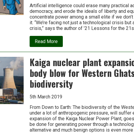
Artificial intelligence could erase many practical 
democracy, and erode the ideals of liberty and equal
concentrate power among a small elite if we don’t
it. “We’re facing not just a technological crisis but
crisis,” says the author of ’21 Lessons for the 21s
about
Read More
Why
technology
favors
Kaiga nuclear plant expansi
tyranny:
Yuval
body blow for Western Ghat
Noah
Harari
biodiversity
5th March 2019
From Down to Earth: The biodiversity of the Weste
under a lot of anthropogenic pressure, will suffer 
expansion of the Kaiga Nuclear Power Plant, goes 
be done for generating power through a technolog
alternative and much benign options is even more 