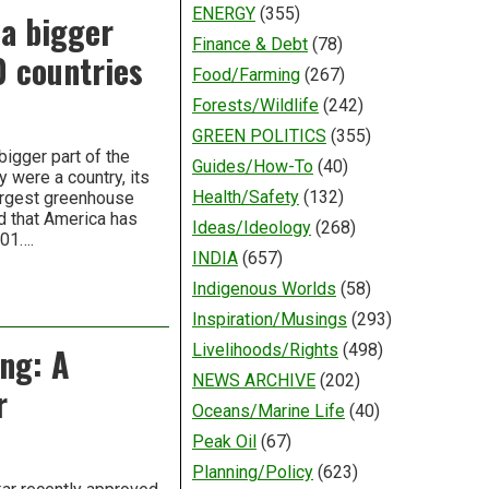
ENERGY
(355)
 a bigger
Finance & Debt
(78)
0 countries
Food/Farming
(267)
Forests/Wildlife
(242)
GREEN POLITICS
(355)
bigger part of the
Guides/How-To
(40)
 were a country, its
Health/Safety
(132)
largest greenhouse
d that America has
Ideas/Ideology
(268)
001….
INDIA
(657)
Indigenous Worlds
(58)
Inspiration/Musings
(293)
ng: A
Livelihoods/Rights
(498)
NEWS ARCHIVE
(202)
r
Oceans/Marine Life
(40)
Peak Oil
(67)
Planning/Policy
(623)