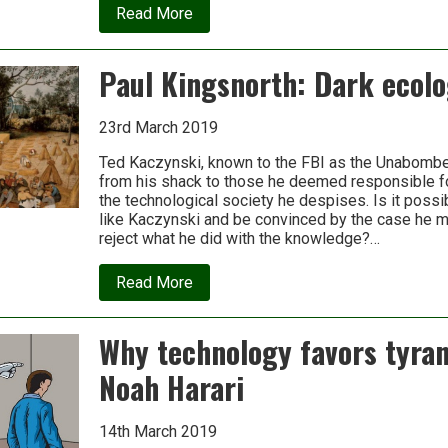
about
Read More
Air
Conditoning:
The
Paul Kingsnorth: Dark ecol
all-
too
costly
feeding
23rd March 2019
and
care
Ted Kaczynski, known to the FBI as the Unabombe
of
from his shack to those he deemed responsible fo
a
the technological society he despises. Is it poss
familiar
like Kaczynski and be convinced by the case he 
beast
reject what he did with the knowledge?…
about
Read More
Paul
Kingsnorth:
Dark
Why technology favors tyran
ecology
Noah Harari
14th March 2019