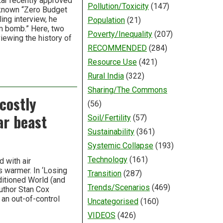
kar recently approved
Pollution/Toxicity
(147)
-known “Zero Budget
ing interview, he
Population
(21)
m bomb.” Here, two
Poverty/Inequality
(207)
viewing the history of
RECOMMENDED
(284)
Resource Use
(421)
Rural India
(322)
Sharing/The Commons
 costly
(56)
ar beast
Soil/Fertility
(57)
Sustainability
(361)
Systemic Collapse
(193)
Technology
(161)
 with air
s warmer. In ‘Losing
Transition
(287)
ditioned World (and
Trends/Scenarios
(469)
uthor Stan Cox
 an out-of-control
Uncategorised
(160)
VIDEOS
(426)