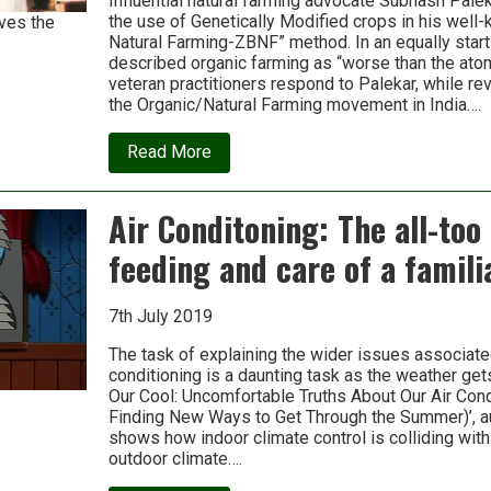
Influential natural farming advocate Subhash Pale
many
the use of Genetically Modified crops in his well
ves the
as
Natural Farming-ZBNF” method. In an equally startl
140
countries
described organic farming as “worse than the ato
veteran practitioners respond to Palekar, while re
the Organic/Natural Farming movement in India….
about
Read More
Budget
&
Zero
Air Conditoning: The all-too
Budget
Farming:
feeding and care of a famili
A
response
to
Subhash
7th July 2019
Palekar
The task of explaining the wider issues associated
conditioning is a daunting task as the weather get
Our Cool: Uncomfortable Truths About Our Air Con
Finding New Ways to Get Through the Summer)’, a
shows how indoor climate control is colliding with
outdoor climate….