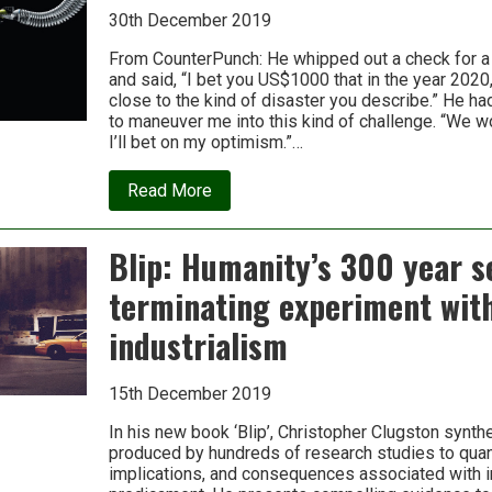
30th December 2019
From CounterPunch: He whipped out a check for a
and said, “I bet you US$1000 that in the year 2020
close to the kind of disaster you describe.” He h
t
to maneuver me into this kind of challenge. “We w
I’ll bet on my optimism.”…
about
Read More
2020:
The
Incipient
Blip: Humanity’s 300 year se
Bet
terminating experiment wit
industrialism
15th December 2019
In his new book ‘Blip’, Christopher Clugston synt
produced by hundreds of research studies to quan
implications, and con­sequences associated with i