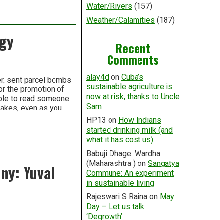
Water/Rivers
(157)
Weather/Calamities
(187)
ogy
Recent
Comments
alay4d
on
Cuba’s
r, sent parcel bombs
sustainable agriculture is
r the promotion of
now at risk, thanks to Uncle
ible to read someone
Sam
makes, even as you
HP13
on
How Indians
started drinking milk (and
what it has cost us)
Babuji Dhage. Wardha
(Maharashtra )
on
Sangatya
ny: Yuval
Commune: An experiment
in sustainable living
Rajeswari S Raina
on
May
Day – Let us talk
‘Degrowth’