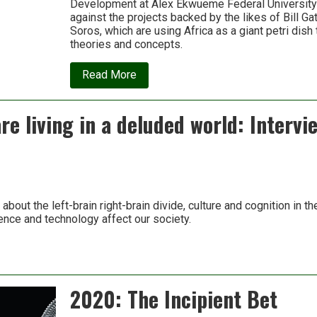
Development at Alex Ekwueme Federal University 
against the projects backed by the likes of Bill G
Soros, which are using Africa as a giant petri dish
theories and concepts.
about
Read More
My
Continent
Is
e living in a deluded world: Intervie
Not
Your
Climate
Laboratory
s about the left-brain right-brain divide, culture and cognition in 
nce and technology affect our society.
2020: The Incipient Bet