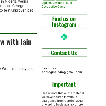
in Nigeria, warns
against Unviable HEPs,
ates and George
Destructive Dams
 to test unproven pet
Find us on
Instagram
Instagram
w with Iain
Contact Us
the West, metaphysics,
Reach us at
ecologiseindia@gmail.com
Important
Please note that all the material
we have posted in various
categories from October 2013
onward is freely available here.