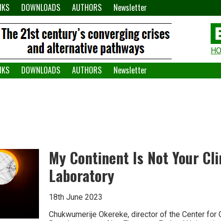
NKS
DOWNLOADS
AUTHORS
Newsletter
H
H
W
NKS
DOWNLOADS
AUTHORS
Newsletter
A
My Continent Is Not Your Cl
Laboratory
18th June 2023
Chukwumerije Okereke, director of the Center for