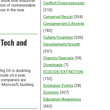
 show how industrial
Conflict/Dispossession
ation of nonrenewable
pse in the near
(310)
Conserve/Resist
(304)
Consumerism/Lifestyle
(183)
Culture/Cognition
(206)
 Tech and
Development/Growth
(391)
Digests/Specials
(59)
Downloads
(7)
ig Oil is doubling
ECOCIDE/EXTINCTION
rude oil a year,
(152)
l companies are
e Microsoft, building
Ecologise Events
(28)
Economy
(307)
Education/Awareness
(563)