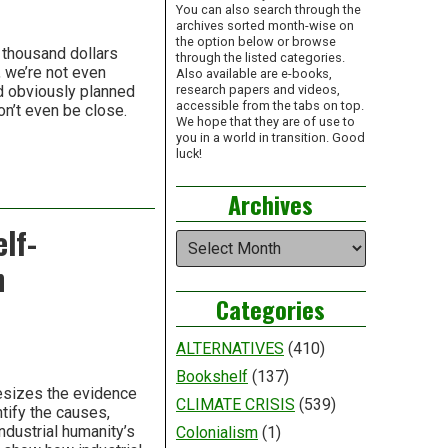
You can also search through the
archives sorted month-wise on
the option below or browse
 thousand dollars
through the listed categories.
, we’re not even
Also available are e-books,
ad obviously planned
research papers and videos,
accessible from the tabs on top.
on’t even be close.
We hope that they are of use to
you in a world in transition. Good
luck!
Archives
lf-
Archives
h
Categories
ALTERNATIVES
(410)
Bookshelf
(137)
hesizes the evidence
CLIMATE CRISIS
(539)
tify the causes,
ndustrial humanity’s
Colonialism
(1)