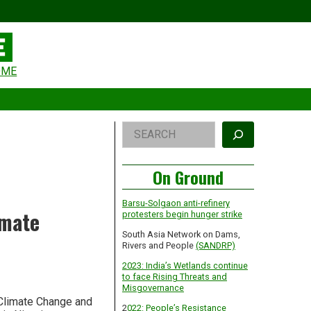
eader
OME
idget
rea
Right
Search
Asides
On Ground
Barsu-Solgaon anti-refinery
imate
protesters begin hunger strike
South Asia Network on Dams,
Rivers and People
(SANDRP)
2023: India’s Wetlands continue
to face Rising Threats and
Misgovernance
 Climate Change and
2
022: People’s Resistance