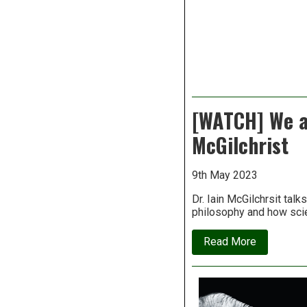
[WATCH] We ar
McGilchrist
9th May 2023
Dr. Iain McGilchrsit talk
philosophy and how scie
about
Read More
[WATCH]
We
are
living
in
a