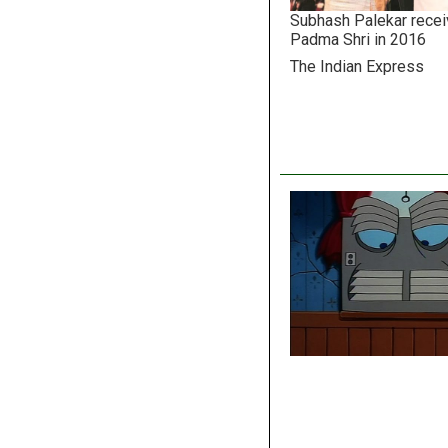
Subhash Palekar recei
Padma Shri in 2016
The Indian Express