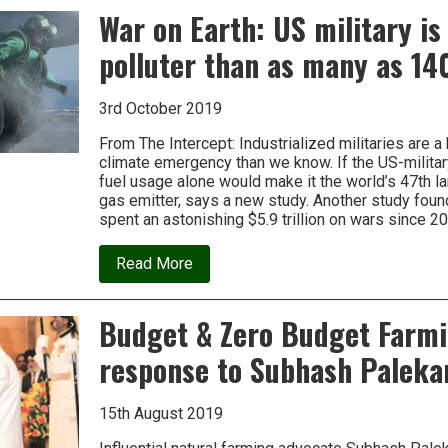
the
War on Earth: US military is
new
data:
polluter than as many as 14
How
Big
Tech
and
3rd October 2019
Big
Oil
From The Intercept: Industrialized militaries are a 
collaborate
climate emergency than we know. If the US-military
fuel usage alone would make it the world’s 47th 
gas emitter, says a new study. Another study foun
spent an astonishing $5.9 trillion on wars since 2
about
Read More
War
on
Earth:
Budget & Zero Budget Farmi
US
military
response to Subhash Paleka
is
a
bigger
polluter
15th August 2019
than
as