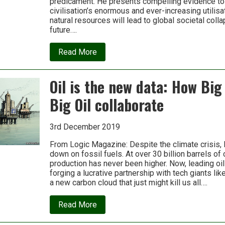
predicament. He presents compelling evidence to
civilisation’s enormous and ever-increasing utilis
natural resources will lead to global societal colla
future….
about
Read More
Blip:
Humanity’s
300
Oil is the new data: How Big
year
self-
Big Oil collaborate
terminating
experiment
with
industrialism
3rd December 2019
From Logic Magazine: Despite the climate crisis, B
down on fossil fuels. At over 30 billion barrels of c
production has never been higher. Now, leading oi
forging a lucrative partnership with tech giants lik
a new carbon cloud that just might kill us all….
about
Read More
Oil
is