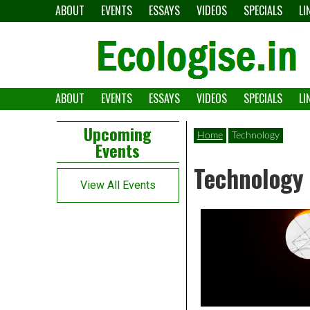
Skip
ABOUT
EVENTS
ESSAYS
VIDEOS
SPECIALS
LI
to
content
ABOUT
EVENTS
ESSAYS
VIDEOS
SPECIALS
LI
The
Ecologise
Left
21st
Upcoming
Home
Technology
Events
Asides
century's
Technology
converging
View All Events
crises
and
alternative
pathways