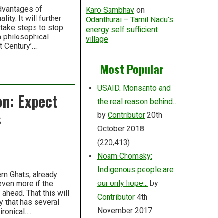
advantages of
Karo Sambhav
on
ity. It will further
Odanthurai – Tamil Nadu’s
 take steps to stop
energy self sufficient
 a philosophical
village
t Century’….
Most Popular
USAID, Monsanto and
on: Expect
the real reason behind…
s
by
Contributor
20th
October 2018
(220,413)
Noam Chomsky:
Indigenous people are
rn Ghats, already
our only hope…
by
even more if the
ahead. That this will
Contributor
4th
y that has several
November 2017
ironical….