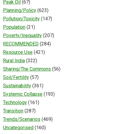
Peak Oil
(67)
Planning/Policy
(623)
Pollution/Toxicity
(147)
Population
(21)
Poverty/Inequality
(207)
RECOMMENDED
(284)
Resource Use
(421)
Rural India
(322)
Sharing/The Commons
(56)
Soil/Fertility
(57)
Sustainability
(361)
Systemic Collapse
(193)
Technology
(161)
Transition
(287)
Trends/Scenarios
(469)
Uncategorised
(160)