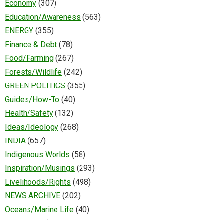
Economy
(307)
Education/Awareness
(563)
ENERGY
(355)
Finance & Debt
(78)
Food/Farming
(267)
Forests/Wildlife
(242)
GREEN POLITICS
(355)
Guides/How-To
(40)
Health/Safety
(132)
Ideas/Ideology
(268)
INDIA
(657)
Indigenous Worlds
(58)
Inspiration/Musings
(293)
Livelihoods/Rights
(498)
NEWS ARCHIVE
(202)
Oceans/Marine Life
(40)