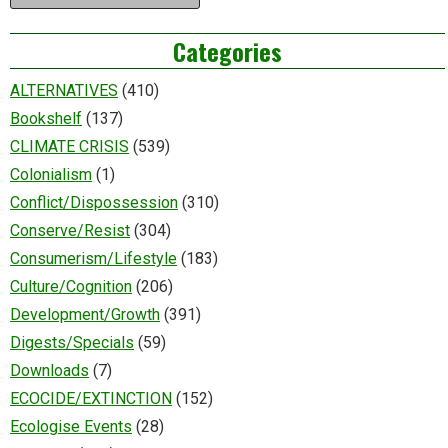
Categories
ALTERNATIVES
(410)
Bookshelf
(137)
CLIMATE CRISIS
(539)
Colonialism
(1)
Conflict/Dispossession
(310)
Conserve/Resist
(304)
Consumerism/Lifestyle
(183)
Culture/Cognition
(206)
Development/Growth
(391)
Digests/Specials
(59)
Downloads
(7)
ECOCIDE/EXTINCTION
(152)
Ecologise Events
(28)