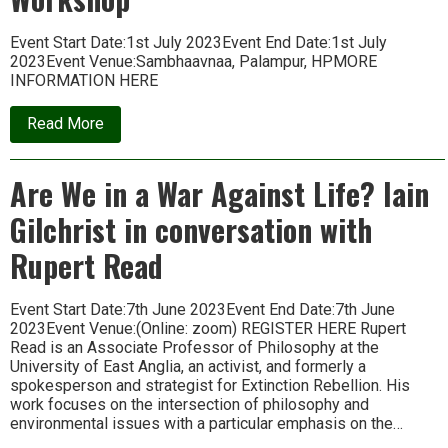
Event Start Date:1st July 2023Event End Date:1st July
2023Event Venue:Sambhaavnaa, Palampur, HPMORE
INFORMATION HERE
about
Read More
Oral
History
in
Are We in a War Against Life? Iain
Today’s
World:
Gilchrist in conversation with
Workshop
Rupert Read
Event Start Date:7th June 2023Event End Date:7th June
2023Event Venue:(Online: zoom) REGISTER HERE Rupert
Read is an Associate Professor of Philosophy at the
University of East Anglia, an activist, and formerly a
spokesperson and strategist for Extinction Rebellion. His
work focuses on the intersection of philosophy and
environmental issues with a particular emphasis on the…