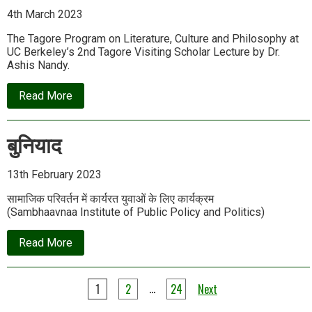
4th March 2023
The Tagore Program on Literature, Culture and Philosophy at
UC Berkeley’s 2nd Tagore Visiting Scholar Lecture by Dr.
Ashis Nandy.
about
Read More
Ashis
Nandy
|
बुनियाद
Rabindranath’s
Discovery
of
Gandhi
13th February 2023
सामाजिक परिवर्तन में कार्यरत युवाओं के लिए कार्यक्रम
(Sambhaavnaa Institute of Public Policy and Politics)
about
Read More
बुनियाद
Posts
…
1
2
24
Next