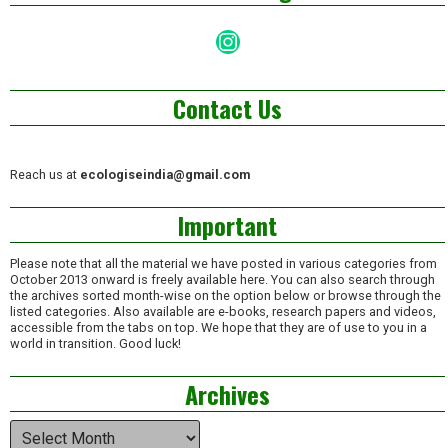
Instagram
Contact Us
Reach us at
ecologiseindia@gmail.com
Important
Please note that all the material we have posted in various categories from
October 2013 onward is freely available here. You can also search through
the archives sorted month-wise on the option below or browse through the
listed categories. Also available are e-books, research papers and videos,
accessible from the tabs on top. We hope that they are of use to you in a
world in transition. Good luck!
Archives
Archives