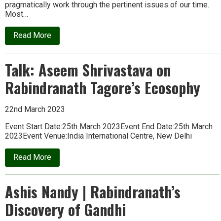
pragmatically work through the pertinent issues of our time.
Most…
about
Read More
Nayi
Dishayein:
Summer
Talk: Aseem Shrivastava on
School
on
Rabindranath Tagore’s Ecosophy
Rethinking
Development
22nd March 2023
Event Start Date:25th March 2023Event End Date:25th March
2023Event Venue:India International Centre, New Delhi
about
Read More
Talk:
Aseem
Shrivastava
Ashis Nandy | Rabindranath’s
on
Rabindranath
Discovery of Gandhi
Tagore’s
Ecosophy