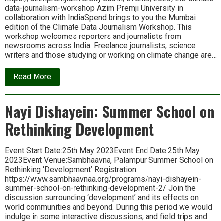
data-journalism-workshop Azim Premji University in
collaboration with IndiaSpend brings to you the Mumbai
edition of the Climate Data Journalism Workshop. This
workshop welcomes reporters and journalists from
newsrooms across India. Freelance journalists, science
writers and those studying or working on climate change are…
about
Read More
The
Climate
Data
Nayi Dishayein: Summer School on
Journalism
Workshop
Rethinking Development
Event Start Date:25th May 2023Event End Date:25th May
2023Event Venue:Sambhaavna, Palampur Summer School on
Rethinking ‘Development’ Registration:
https://www.sambhaavnaa.org/programs/nayi-dishayein-
summer-school-on-rethinking-development-2/ Join the
discussion surrounding ‘development’ and its effects on
world communities and beyond. During this period we would
indulge in some interactive discussions, and field trips and