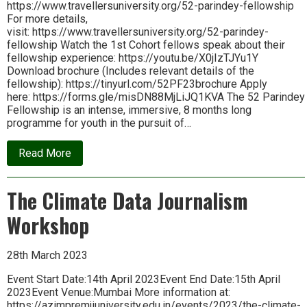
https://www.travellersuniversity.org/52-parindey-fellowship
For more details,
visit: https://www.travellersuniversity.org/52-parindey-
fellowship Watch the 1st Cohort fellows speak about their
fellowship experience: https://youtu.be/X0jIzTJYu1Y
Download brochure (Includes relevant details of the
fellowship): https://tinyurl.com/52PF23brochure Apply
here: https://forms.gle/misDN88MjLiJQ1KVA The 52 Parindey
Fellowship is an intense, immersive, 8 months long
programme for youth in the pursuit of…
about
Read More
52
Parindey
Fellowship:
The Climate Data Journalism
Applications
open
Workshop
28th March 2023
Event Start Date:14th April 2023Event End Date:15th April
2023Event Venue:Mumbai More information at:
https://azimpremjiuniversity.edu.in/events/2023/the-climate-