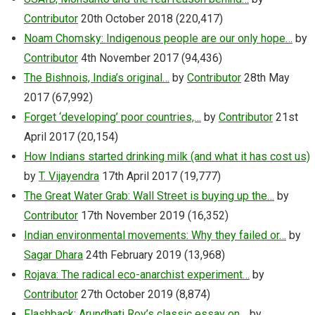
Contributor
20th October 2018
(220,417)
Noam Chomsky: Indigenous people are our only hope…
by
Contributor
4th November 2017
(94,436)
The Bishnois, India’s original…
by
Contributor
28th May
2017
(67,992)
Forget ‘developing’ poor countries,…
by
Contributor
21st
April 2017
(20,154)
How Indians started drinking milk (and what it has cost us)
by
T. Vijayendra
17th April 2017
(19,777)
The Great Water Grab: Wall Street is buying up the…
by
Contributor
17th November 2019
(16,352)
Indian environmental movements: Why they failed or…
by
Sagar Dhara
24th February 2019
(13,968)
Rojava: The radical eco-anarchist experiment…
by
Contributor
27th October 2019
(8,874)
Flashback: Arundhati Roy’s classic essay on…
by