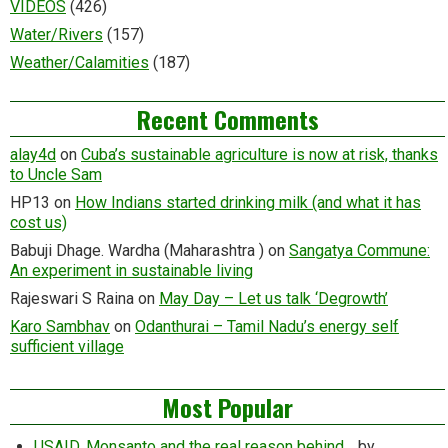
VIDEOS
(426)
Water/Rivers
(157)
Weather/Calamities
(187)
Recent Comments
alay4d
on
Cuba’s sustainable agriculture is now at risk, thanks
to Uncle Sam
HP13
on
How Indians started drinking milk (and what it has
cost us)
Babuji Dhage. Wardha (Maharashtra )
on
Sangatya Commune:
An experiment in sustainable living
Rajeswari S Raina
on
May Day – Let us talk ‘Degrowth’
Karo Sambhav
on
Odanthurai – Tamil Nadu’s energy self
sufficient village
Most Popular
USAID, Monsanto and the real reason behind…
by