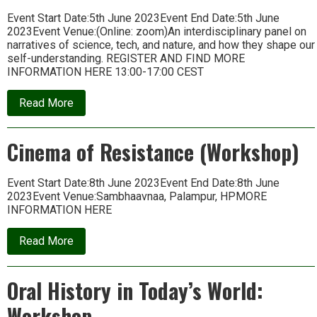
Event Start Date:5th June 2023Event End Date:5th June
2023Event Venue:(Online: zoom)An interdisciplinary panel on
narratives of science, tech, and nature, and how they shape our
self-understanding. REGISTER AND FIND MORE
INFORMATION HERE 13:00-17:00 CEST
about
Read More
Panel
on
Scientific
Cinema of Resistance (Workshop)
Subjectivities
Event Start Date:8th June 2023Event End Date:8th June
2023Event Venue:Sambhaavnaa, Palampur, HPMORE
INFORMATION HERE
about
Read More
Cinema
of
Resistance
Oral History in Today’s World:
(Workshop)
Workshop