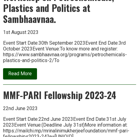
Plastics and Politics at
Sambhaavnaa.
1st August 2023
Event Start Date:30th September 2023Event End Date:3rd
October 2023Event Venue:To know more and register:
https://www.sambhaavnaa.org/programs/petrochemicals-
plastics-and-politics-2/To
about
Read More
Workshop
on
Petrochemicals,
MMF-PARI Fellowship 2023-24
Plastics
and
Politics
at
22nd June 2023
Sambhaavnaa.
Event Start Date:22nd June 2023Event End Date:31st July
2023Event Venue:(Deadline July 31st)More information at:
https://mailchi.mp/mrinalinimukherjeefoundation/mmf-pari-
fellowships2023-24?e=[UNIQID]