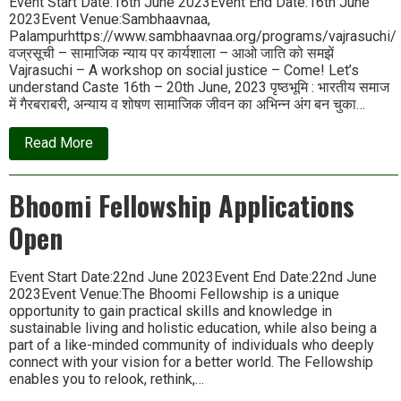
Event Start Date:16th June 2023Event End Date:16th June
2023Event Venue:Sambhaavnaa,
Palampurhttps://www.sambhaavnaa.org/programs/vajrasuchi/
वज्रसूची – सामाजिक न्याय पर कार्यशाला – आओ जाति को समझें
Vajrasuchi – A workshop on social justice – Come! Let’s
understand Caste 16th – 20th June, 2023 पृष्ठभूमि : भारतीय समाज
में गैरबराबरी, अन्याय व शोषण सामाजिक जीवन का अभिन्न अंग बन चुका…
about
Read More
वज्रसूची
–
सामाजिक
Bhoomi Fellowship Applications
न्याय
पर
Open
कार्यशाला
|
Vajrasuchi
–
Event Start Date:22nd June 2023Event End Date:22nd June
A
2023Event Venue:The Bhoomi Fellowship is a unique
workshop
opportunity to gain practical skills and knowledge in
on
sustainable living and holistic education, while also being a
Social
Justice
part of a like-minded community of individuals who deeply
connect with your vision for a better world. The Fellowship
enables you to relook, rethink,…