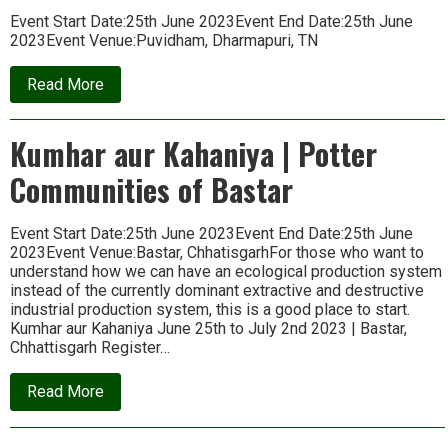
Event Start Date:25th June 2023Event End Date:25th June
2023Event Venue:Puvidham, Dharmapuri, TN
about
Read More
Home
and
Beyond
Kumhar aur Kahaniya | Potter
|
Workshop
Communities of Bastar
on
Sustainable
Living
Event Start Date:25th June 2023Event End Date:25th June
2023Event Venue:Bastar, ChhatisgarhFor those who want to
understand how we can have an ecological production system
instead of the currently dominant extractive and destructive
industrial production system, this is a good place to start.
Kumhar aur Kahaniya June 25th to July 2nd 2023 | Bastar,
Chhattisgarh Register…
about
Read More
Kumhar
aur
Kahaniya