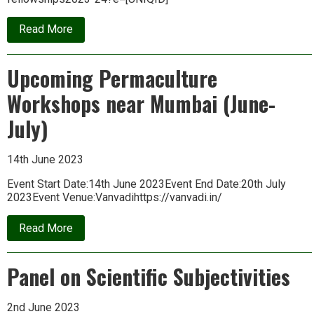
about
Read More
MMF-
PARI
Fellowship
Upcoming Permaculture
2023-
24
Workshops near Mumbai (June-
July)
14th June 2023
Event Start Date:14th June 2023Event End Date:20th July
2023Event Venue:Vanvadihttps://vanvadi.in/
about
Read More
Upcoming
Permaculture
Workshops
Panel on Scientific Subjectivities
near
Mumbai
(June-
July)
2nd June 2023