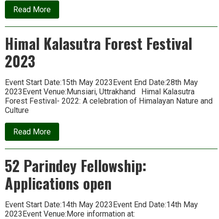
about
Read More
Bhoomi
Fellowship
Applications
Himal Kalasutra Forest Festival
Open
2023
Event Start Date:15th May 2023Event End Date:28th May
2023Event Venue:Munsiari, Uttrakhand Himal Kalasutra
Forest Festival- 2022: A celebration of Himalayan Nature and
Culture
about
Read More
Himal
Kalasutra
Forest
52 Parindey Fellowship:
Festival
2023
Applications open
Event Start Date:14th May 2023Event End Date:14th May
2023Event Venue:More information at: