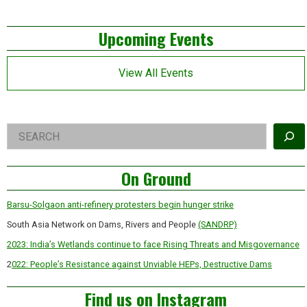
pagination
Left
Upcoming Events
Asides
View All Events
Right
Search
Asides
On Ground
Barsu-Solgaon anti-refinery protesters begin hunger strike
South Asia Network on Dams, Rivers and People
(SANDRP)
2023: India’s Wetlands continue to face Rising Threats and Misgovernance
2
022: People’s Resistance against Unviable HEPs, Destructive Dams
Find us on Instagram