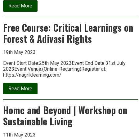
about
Read More
Are
We
in
Free Course: Critical Learnings on
a
War
Forest & Adivasi Rights
Against
Life?
Iain
Gilchrist
19th May 2023
in
conversation
Event Start Date:25th May 2023Event End Date:31st July
with
2023Event Venue:(Online-Recurring)Register at:
Rupert
https://nagriklearning.com/
Read
about
Read More
Free
Course:
Critical
Home and Beyond | Workshop on
Learnings
on
Sustainable Living
Forest
&
Adivasi
Rights
11th May 2023