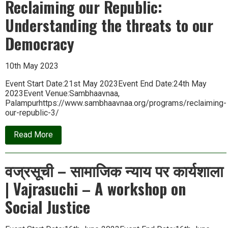
Reclaiming our Republic:
|
Potter
Understanding the threats to our
Communities
of
Bastar
Democracy
10th May 2023
Event Start Date:21st May 2023Event End Date:24th May
2023Event Venue:Sambhaavnaa,
Palampurhttps://www.sambhaavnaa.org/programs/reclaiming-
our-republic-3/
about
Read More
Reclaiming
our
Republic:
वज्रसूची – सामाजिक न्याय पर कार्यशाला
Understanding
the
| Vajrasuchi – A workshop on
threats
to
our
Social Justice
Democracy