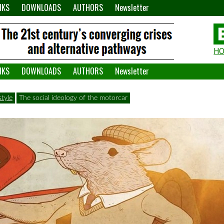
NKS
DOWNLOADS
AUTHORS
Newsletter
H
H
W
NKS
DOWNLOADS
AUTHORS
Newsletter
A
tyle
The social ideology of the motorcar