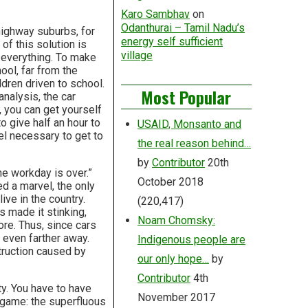
Karo Sambhav
on
Odanthurai – Tamil Nadu’s
highway suburbs, for
energy self sufficient
of this solution is
village
 everything. To make
ool, far from the
dren driven to school.
Most Popular
analysis, the car
 you can get yourself
o give half an hour to
USAID, Monsanto and
vel necessary to get to
the real reason behind…
by
Contributor
20th
he workday is over.”
October 2018
d a marvel, the only
ive in the country.
(220,417)
s made it stinking,
Noam Chomsky:
re. Thus, since cars
 even farther away.
Indigenous people are
truction caused by
our only hope…
by
Contributor
4th
ty. You have to have
November 2017
e game: the superfluous