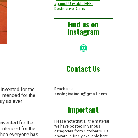
against Unviable HEPs,
Destructive Dams
Find us on
Instagram
Instagram
Contact Us
 invented for the
Reach us at
ecologiseindia@gmail.com
 intended for the
ay as ever.
Important
Please note that all the material
 invented for the
we have posted in various
 intended for the
categories from October 2013
e when everyone has
onward is freely available here.