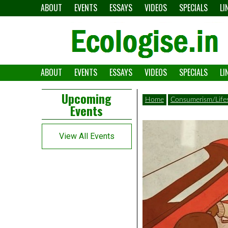
Skip
ABOUT
EVENTS
ESSAYS
VIDEOS
SPECIALS
LI
to
content
ABOUT
EVENTS
ESSAYS
VIDEOS
SPECIALS
LI
The
Ecologise
Left
21st
Upcoming
Home
Consumerism/Lifes
Events
Asides
century's
converging
View All Events
crises
and
alternative
pathways