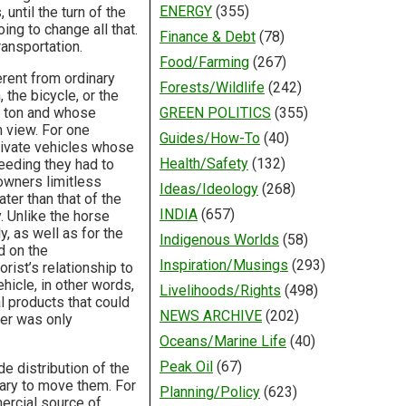
ENERGY
(355)
until the turn of the
ing to change all that.
Finance & Debt
(78)
ansportation.
Food/Farming
(267)
rent from ordinary
Forests/Wildlife
(242)
the bicycle, or the
 a ton and whose
GREEN POLITICS
(355)
 view. For one
Guides/How-To
(40)
private vehicles whose
Health/Safety
(132)
eding they had to
 owners limitless
Ideas/Ideology
(268)
ter than that of the
INDIA
(657)
. Unlike the horse
y, as well as for the
Indigenous Worlds
(58)
d on the
Inspiration/Musings
(293)
rist’s relationship to
hicle, in other words,
Livelihoods/Rights
(498)
 products that could
NEWS ARCHIVE
(202)
ner was only
Oceans/Marine Life
(40)
Peak Oil
(67)
e distribution of the
sary to move them. For
Planning/Policy
(623)
ercial source of