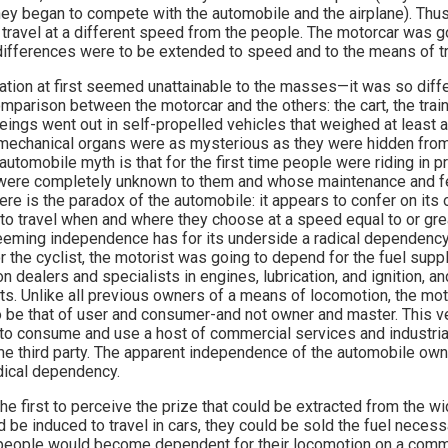
hey began to compete with the automobile and the airplane). Thus, 
ot travel at a different speed from the people. The motorcar was go
 differences were to be extended to speed and to the means of tr
ation at first seemed unattainable to the masses—it was so diffe
arison between the motorcar and the others: the cart, the train, 
beings went out in self-propelled vehicles that weighed at least
mechanical organs were as mysterious as they were hidden from
automobile myth is that for the first time people were riding in 
ere completely unknown to them and whose maintenance and fe
Here is the paradox of the automobile: it appears to confer on its
to travel when and where they choose at a speed equal to or grea
s seeming independence has for its underside a radical dependency
or the cyclist, the motorist was going to depend for the fuel suppl
on dealers and specialists in engines, lubrication, and ignition, an
rts. Unlike all previous owners of a means of locomotion, the moto
o be that of user and consumer-and not owner and master. This ve
to consume and use a host of commercial services and industrial
e third party. The apparent independence of the automobile ow
adical dependency.
e first to perceive the prize that could be extracted from the wid
d be induced to travel in cars, they could be sold the fuel neces
ry, people would become dependent for their locomotion on a comm