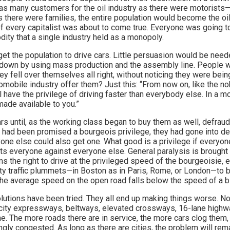
as many customers for the oil industry as there were motorists
 there were families, the entire population would become the oi
 every capitalist was about to come true. Everyone was going to
ity that a single industry held as a monopoly.
 get the population to drive cars. Little persuasion would be nee
r down by using mass production and the assembly line. People wo
ey fell over themselves all right, without noticing they were bein
tomobile industry offer them? Just this: “From now on, like the nob
l have the privilege of driving faster than everybody else. In a m
 made available to you.”
rs until, as the working class began to buy them as well, defrau
had been promised a bourgeois privilege, they had gone into debt
ne else could also get one. What good is a privilege if everyone 
its everyone against everyone else. General paralysis is brought 
 the right to drive at the privileged speed of the bourgeoisie, 
ity traffic plummets—in Boston as in Paris, Rome, or London—to b
the average speed on the open road falls below the speed of a bi
olutions have been tried. They all end up making things worse. No
city expressways, beltways, elevated crossways, 16-lane highway
e. The more roads there are in service, the more cars clog them, a
ly congested. As long as there are cities, the problem will rem