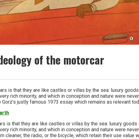
ideology of the motorcar
rs is that they are like castles or villas by the sea: luxury goods
very rich minority, and which in conception and nature were never
e Gorz’s justly famous 1973 essay which remains as relevant tod
arth
s is that they are like castles or villas by the sea: luxury goods
very rich minority, and which in conception and nature were never
m cleaner, the radio, or the bicycle, which retain their use valu