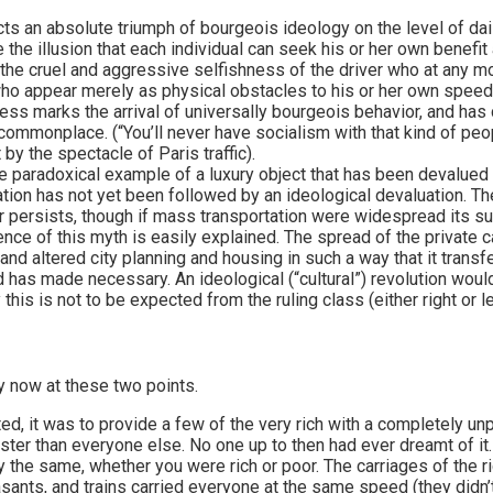
s an absolute triumph of bourgeois ideology on the level of daily
the illusion that each individual can seek his or her own benefit
the cruel and aggressive selfishness of the driver who at any mo
” who appear merely as physical obstacles to his or her own spee
ess marks the arrival of universally bourgeois behavior, and has
ommonplace. (“You’ll never have socialism with that kind of peo
 by the spectacle of Paris traffic).
e paradoxical example of a luxury object that has been devalued 
uation has not yet been followed by an ideological devaluation. T
ar persists, though if mass transportation were widespread its s
ence of this myth is easily explained. The spread of the private 
nd altered city planning and housing in such a way that it transfe
 has made necessary. An ideological (“cultural”) revolution wou
 this is not to be expected from the ruling class (either right or le
y now at these two points.
d, it was to provide a few of the very rich with a completely un
aster than everyone else. No one up to then had ever dreamt of it
the same, whether you were rich or poor. The carriages of the ric
asants, and trains carried everyone at the same speed (they didn’