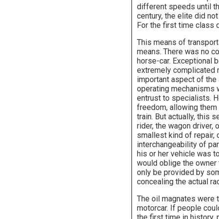
different speeds until t
century, the elite did n
For the first time class
This means of transport
means. There was no comp
horse-car. Exceptional 
extremely complicated 
important aspect of the 
operating mechanisms w
entrust to specialists. 
freedom, allowing them 
train. But actually, thi
rider, the wagon driver, 
smallest kind of repair, 
interchangeability of pa
his or her vehicle was t
would oblige the owner 
only be provided by som
concealing the actual r
The oil magnates were th
motorcar. If people coul
the first time in histo