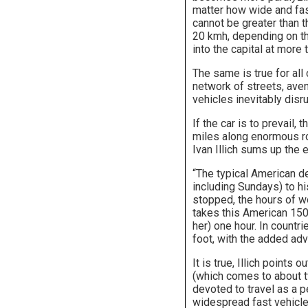
matter how wide and fast
cannot be greater than t
20 kmh, depending on th
into the capital at more
The same is true for all
network of streets, aven
vehicles inevitably disru
If the car is to prevail, 
miles along enormous ro
Ivan Illich sums up the e
“The typical American d
including Sundays) to hi
stopped, the hours of wor
takes this American 1500
her) one hour. In countri
foot, with the added adv
It is true, Illich points
(which comes to about t
devoted to travel as a p
widespread fast vehicle