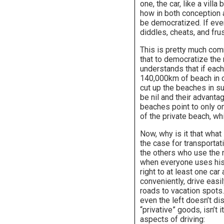
one, the car, like a vill
how in both conception a
be democratized. If eve
diddles, cheats, and fru
This is pretty much com
that to democratize the 
understands that if each
140,000km of beach in or
cut up the beaches in su
be nil and their advanta
beaches point to only on
of the private beach, whi
Now, why is it that what
the case for transportat
the others who use the r
when everyone uses his o
right to at least one car
conveniently, drive easi
roads to vacation spot
even the left doesn’t dis
“privative” goods, isn’t
aspects of driving: