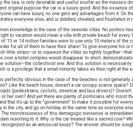
a by the sea, is only desirable and useful insofar as the masses do
nd original purpose the car is a luxury good. And the essence of l
ryone can have luxury, no one gets any advantages from it. On th
strates everyone else, and is diddled, cheated, and frustrated in r
mon knowledge in the case of the seaside villas. No politico has
right to vacation would mean a villa with private beach for every 
 of 13 or 14 million families were to use only 10 meters of the c
der for all of them to have their share! To give everyone his or
ch little strips—or to squeeze the villas so tightly together—that
ge over a hotel complex would disappear. In short, democratizati
e solution—the collectivist one. And this solution is necessarily 
ch is a privilege that a small minority takes as their right at the 
 is perfectly obvious in the case of the beaches is not generall
ion? Like the beach house, doesn’t a car occupy scarce space? Do
oads (pedestrians, cyclists, streetcar and bus drivers)? Doesn’t i
r her own? And yet there are plenty of politicians who insist th
 and that it’s up to the “government” to make it possible for ever
ly in the city, and go on holiday at the same time as everyone el
s. The monstrousness of this demagogic nonsense is immediately
dain resorting to it. Why is the car treated like a sacred cow? Wh
 it recognized as an antisocial luxury? The answer should be soug