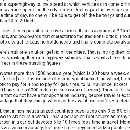
 a superhighway is, the speed at which vehicles can come off it 
he average speed on the city streets. As long as the average spe
e time of day, no one will be able to get off the beltways and a
 than 10 to 20 kmh.
 cities. It is impossible to drive at more than an average of 20 km
ues, and boulevards that characterise the traditional cities. The i
pts city traffic, causing bottlenecks-and finally complete paralysi
there’s still one solution: get rid of the cities. That is, string them
ads, making them into highway suburbs. That’s what’s been done 
ffect in these startling figures:
evotes more than 1500 hours a year (which is 30 hours a week, or
s [or her] car. This includes the time spent behind the wheel, bot
k to pay for it and to pay for gas, tires, tolls, insurance, tickets,
 hours to go 6000 miles (in the course of a year). Three and a ha
es that do not have a transportation industry, people travel at exa
antage that they can go wherever they want and aren’t restricted 
 out, that in non-industrialized countries travel uses only 3 to 8% o
wo to six hours a week). Thus a person on foot covers as many m
erson in a car, but devotes 5 to 10 times less time in travel. Mor
s are within a society, the more time—beyond a certain point—pe