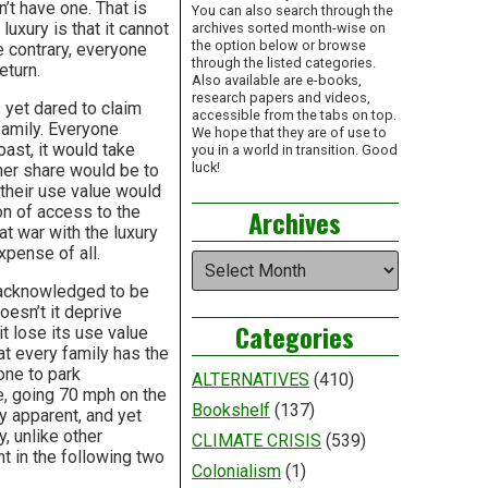
n’t have one. That is
You can also search through the
uxury is that it cannot
archives sorted month-wise on
the option below or browse
e contrary, everyone
through the listed categories.
eturn.
Also available are e-books,
research papers and videos,
 yet dared to claim
accessible from the tabs on top.
family. Everyone
We hope that they are of use to
oast, it would take
you in a world in transition. Good
luck!
 her share would be to
 their use value would
on of access to the
Archives
at war with the luxury
expense of all.
Archives
y acknowledged to be
esn’t it deprive
Categories
t lose its use value
at every family has the
yone to park
ALTERNATIVES
(410)
se, going 70 mph on the
Bookshelf
(137)
 apparent, and yet
y, unlike other
CLIMATE CRISIS
(539)
ht in the following two
Colonialism
(1)