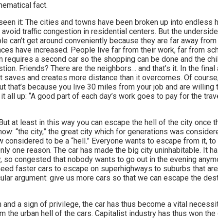
thematical fact.
seen it: The cities and towns have been broken up into endless 
avoid traffic congestion in residential centers. But the underside 
ple can’t get around conveniently because they are far away from
nces have increased. People live far from their work, far from sch
requires a second car so the shopping can be done and the chil
ion. Friends? There are the neighbors… and that’s it. In the final 
t saves and creates more distance than it overcomes. Of course,
t that’s because you live 30 miles from your job and are willing t
it all up: “A good part of each day’s work goes to pay for the tra
ut at least in this way you can escape the hell of the city once t
w: “the city,” the great city which for generations was considere
w considered to be a “hell.” Everyone wants to escape from it, to l
nly one reason. The car has made the big city uninhabitable. It ha
y, so congested that nobody wants to go out in the evening anymo
 need faster cars to escape on superhighways to suburbs that are
ular argument: give us more cars so that we can escape the des
 and a sign of privilege, the car has thus become a vital necessi
 the urban hell of the cars. Capitalist industry has thus won th