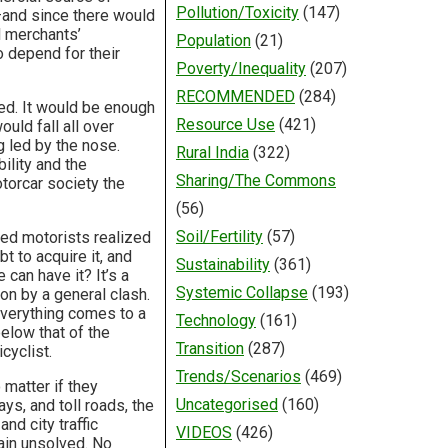
Pollution/Toxicity
(147)
—and since there would
l merchants’
Population
(21)
 depend for their
Poverty/Inequality
(207)
RECOMMENDED
(284)
ded. It would be enough
Resource Use
(421)
uld fall all over
g led by the nose.
Rural India
(322)
ility and the
Sharing/The Commons
otorcar society the
(56)
Soil/Fertility
(57)
ded motorists realized
 to acquire it, and
Sustainability
(361)
can have it? It’s a
Systemic Collapse
(193)
on by a general clash.
everything comes to a
Technology
(161)
elow that of the
Transition
(287)
cyclist.
Trends/Scenarios
(469)
 matter if they
Uncategorised
(160)
s, and toll roads, the
nd city traffic
VIDEOS
(426)
ain unsolved. No