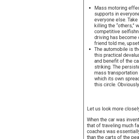
Mass motoring effect
supports in everyone 
everyone else. Take 
killing the “others,
competitive selfishn
driving has become c
friend told me, upset
The automobile is th
this practical deval
and benefit of the c
striking. The persist
mass transportation a
which its own spread
this circle. Obviously
Let us look more closel
When the car was invente
that of traveling much f
coaches was essentially 
than the carts of the pe