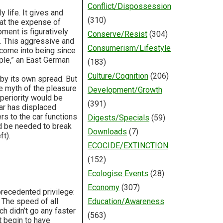
Conflict/Dispossession
 life. It gives and
(310)
 at the expense of
ment is figuratively
Conserve/Resist
(304)
d. This aggressive and
Consumerism/Lifestyle
 come into being since
ple,” an East German
(183)
Culture/Cognition
(206)
by its own spread. But
he myth of the pleasure
Development/Growth
uperiority would be
(391)
car has displaced
rs to the car functions
Digests/Specials
(59)
ld be needed to break
Downloads
(7)
ft).
ECOCIDE/EXTINCTION
(152)
Ecologise Events
(28)
Economy
(307)
precedented privilege:
. The speed of all
Education/Awareness
h didn’t go any faster
(563)
t begin to have