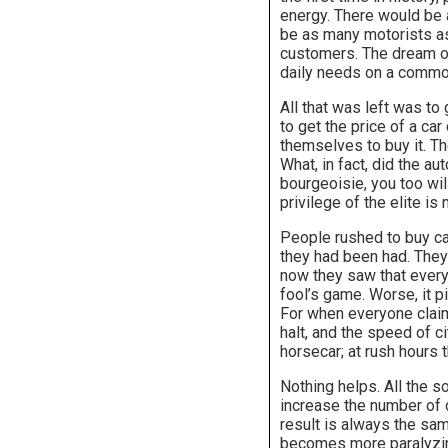
energy. There would be 
be as many motorists as
customers. The dream of
daily needs on a commod
All that was left was to
to get the price of a ca
themselves to buy it. Th
What, in fact, did the au
bourgeoisie, you too wil
privilege of the elite is
People rushed to buy ca
they had been had. They 
now they saw that everyo
fool’s game. Worse, it p
For when everyone claims
halt, and the speed of c
horsecar; at rush hours 
Nothing helps. All the s
increase the number of 
result is always the sam
becomes more paralyzing