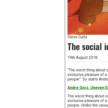
Steve Cutts
The social 
19th August 2018
“The worst thing about ca
exclusive pleasure of a 
people”. So starts Andr
Andre Gorz, Uneven E
The worst thing about car
exclusive pleasure of a 
people. Unlike the vacuu