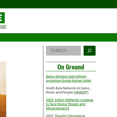
eader
OME
idget
rea
Right
Search
Asides
On Ground
Barsu-Solgaon anti-refinery
protesters begin hunger strike
South Asia Network on Dams,
Rivers and People
(SANDRP)
2023: India’s Wetlands continue
to face Rising Threats and
Misgovernance
2
022: People’s Resistance