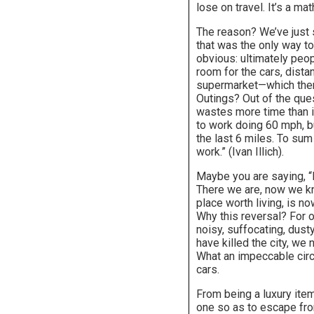
lose on travel. It’s a ma
The reason? We’ve just 
that was the only way to 
obvious: ultimately peo
room for the cars, dista
supermarket—which then 
Outings? Out of the quest
wastes more time than i
to work doing 60 mph, bu
the last 6 miles. To sum 
work.” (Ivan Illich).
Maybe you are saying, “B
There we are, now we kno
place worth living, is no
Why this reversal? For o
noisy, suffocating, dust
have killed the city, we
What an impeccable circ
cars.
From being a luxury item
one so as to escape from