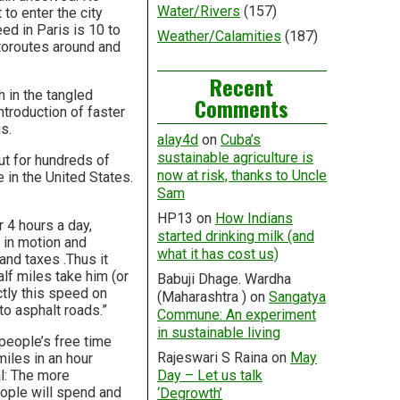
Water/Rivers
(157)
to enter the city
ed in Paris is 10 to
Weather/Calamities
(187)
utoroutes around and
Recent
h in the tangled
Comments
ntroduction of faster
s.
alay4d
on
Cuba’s
sustainable agriculture is
 out for hundreds of
now at risk, thanks to Uncle
in the United States.
Sam
HP13
on
How Indians
 4 hours a day,
started drinking milk (and
h in motion and
what it has cost us)
 and taxes .Thus it
lf miles take him (or
Babuji Dhage. Wardha
ctly this speed on
(Maharashtra )
on
Sangatya
to asphalt roads.”
Commune: An experiment
in sustainable living
f people’s free time
Rajeswari S Raina
on
May
iles in an hour
al: The more
Day – Let us talk
ople will spend and
‘Degrowth’