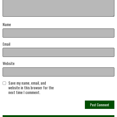
Name
Email
Website
Save my name, email, and
website in this browser for the
next time I comment.