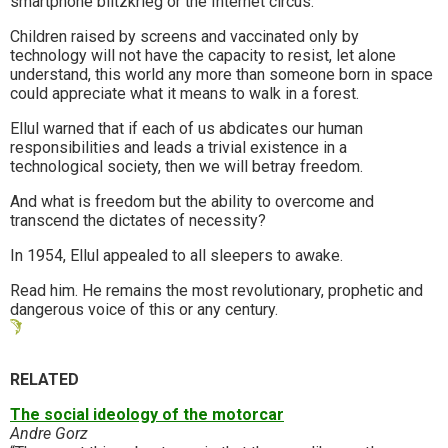
smartphone blitzkrieg or the Internet circus.
Children raised by screens and vaccinated only by
technology will not have the capacity to resist, let alone
understand, this world any more than someone born in space
could appreciate what it means to walk in a forest.
Ellul warned that if each of us abdicates our human
responsibilities and leads a trivial existence in a
technological society, then we will betray freedom.
And what is freedom but the ability to overcome and
transcend the dictates of necessity?
In 1954, Ellul appealed to all sleepers to awake.
Read him. He remains the most revolutionary, prophetic and
dangerous voice of this or any century.
RELATED
The social ideology of the motorcar
Andre Gorz