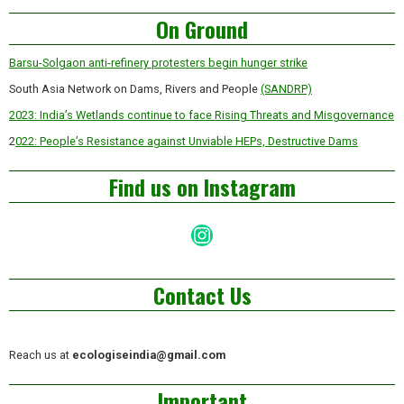
Asides
On Ground
Barsu-Solgaon anti-refinery protesters begin hunger strike
South Asia Network on Dams, Rivers and People
(SANDRP)
2023: India’s Wetlands continue to face Rising Threats and Misgovernance
2
022: People’s Resistance against Unviable HEPs, Destructive Dams
Find us on Instagram
Instagram
Contact Us
Reach us at
ecologiseindia@gmail.com
Important