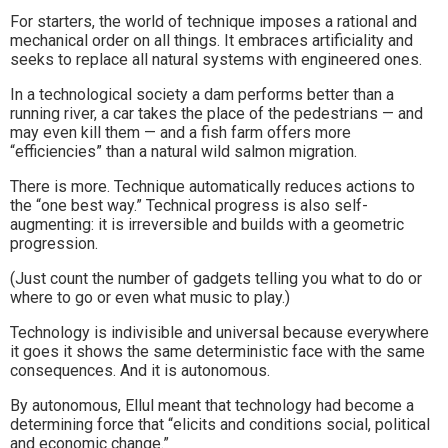
For starters, the world of technique imposes a rational and
mechanical order on all things. It embraces artificiality and
seeks to replace all natural systems with engineered ones.
In a technological society a dam performs better than a
running river, a car takes the place of the pedestrians — and
may even kill them — and a fish farm offers more
“efficiencies” than a natural wild salmon migration.
There is more. Technique automatically reduces actions to
the “one best way.” Technical progress is also self-
augmenting: it is irreversible and builds with a geometric
progression.
(Just count the number of gadgets telling you what to do or
where to go or even what music to play.)
Technology is indivisible and universal because everywhere
it goes it shows the same deterministic face with the same
consequences. And it is autonomous.
By autonomous, Ellul meant that technology had become a
determining force that “elicits and conditions social, political
and economic change.”