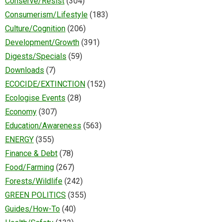
Conserve/Resist
(304)
Consumerism/Lifestyle
(183)
Culture/Cognition
(206)
Development/Growth
(391)
Digests/Specials
(59)
Downloads
(7)
ECOCIDE/EXTINCTION
(152)
Ecologise Events
(28)
Economy
(307)
Education/Awareness
(563)
ENERGY
(355)
Finance & Debt
(78)
Food/Farming
(267)
Forests/Wildlife
(242)
GREEN POLITICS
(355)
Guides/How-To
(40)