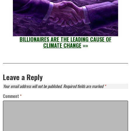
BILLIONAIRES ARE THE LEADING CAUSE OF
CLIMATE CHANGE
»»
Leave a Reply
Your email address will not be published.
Required fields are marked
*
Comment
*