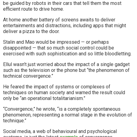
be guided by robots in their cars that tell them the most
efficient route to drive home.
At home another battery of screens awaits to deliver
entertainments and distractions, including apps that might
deliver a pizza to the door.
Stalin and Mao would be impressed — or perhaps
disappointed — that so much social control could be
exercised with such sophistication and so little bloodletting.
Ellul wasn’t just worried about the impact of a single gadget
such as the television or the phone but “the phenomenon of
technical convergence.”
He feared the impact of systems or complexes of
techniques on human society and warned the result could
only be “an operational totalitarianism.”
“Convergence,” he wrote, “is a completely spontaneous
phenomenon, representing a normal stage in the evolution of
technique.”
Social media, a web of behavioural and psychological