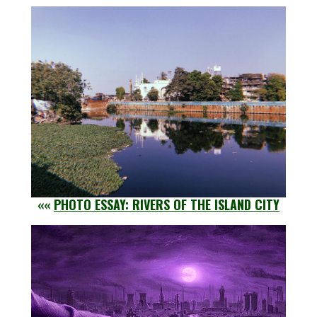
««
PHOTO ESSAY: RIVERS OF THE ISLAND CITY