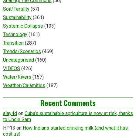
Sharing/The Commons
(56)
Soil/Fertility
(57)
Sustainability
(361)
Systemic Collapse
(193)
Technology
(161)
Transition
(287)
Trends/Scenarios
(469)
Uncategorised
(160)
VIDEOS
(426)
Water/Rivers
(157)
Weather/Calamities
(187)
Recent Comments
alay4d
on
Cuba’s sustainable agriculture is now at risk, thanks
to Uncle Sam
HP13
on
How Indians started drinking milk (and what it has
cost us)