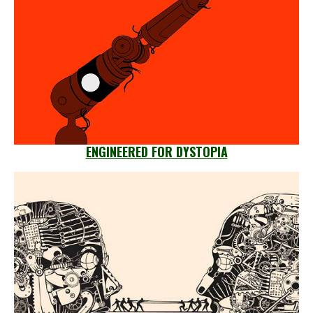
ENGINEERED FOR DYSTOPIA