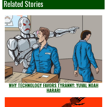
Related Stories
WHY TECHNOLOGY FAVORS TYRANNY: YUVAL NOAH
HARARI