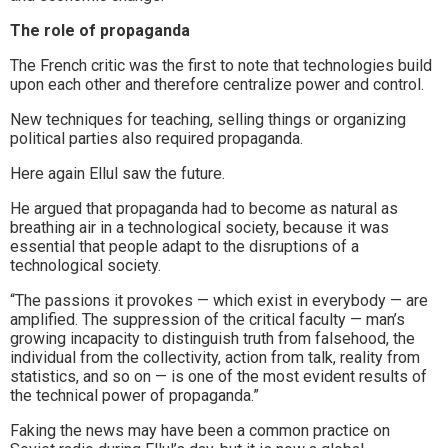
The role of propaganda
The French critic was the first to note that technologies build
upon each other and therefore centralize power and control.
New techniques for teaching, selling things or organizing
political parties also required propaganda.
Here again Ellul saw the future.
He argued that propaganda had to become as natural as
breathing air in a technological society, because it was
essential that people adapt to the disruptions of a
technological society.
“The passions it provokes — which exist in everybody — are
amplified. The suppression of the critical faculty — man’s
growing incapacity to distinguish truth from falsehood, the
individual from the collectivity, action from talk, reality from
statistics, and so on — is one of the most evident results of
the technical power of propaganda.”
Faking the news may have been a common practice on