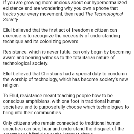
If you are growing more anxious about our hypernormalized
existence and are wondering why you own a phone that
tracks your every movement, then read
The Technological
Society
.
Ellul believed that the first act of freedom a citizen can
exercise is to recognize the necessity of understanding
technique and its colonizing powers.
Resistance, which is never futile, can only begin by becoming
aware and bearing witness to the totalitarian nature of
technological society.
Ellul believed that Christians had a special duty to condemn
the worship of technology, which has become society’s new
religion.
To Ellul, resistance meant teaching people how to be
conscious amphibians, with one foot in traditional human
societies, and to purposefully choose which technologies to
bring into their communities.
Only citizens who remain connected to traditional human
societies can see, hear and understand the disquiet of the