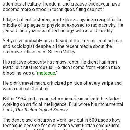
attempts at culture, freedom, and creative endeavour have
become mere entries in technique’s filing cabinet.”
Ellul, a brilliant historian, wrote like a physician caught in the
middle of a plague or physicist exposed to radioactivity. He
parsed the dynamics of technology with a cold lucidity.
Yet you’ve probably never heard of the French legal scholar
and sociologist despite all the recent media about the
corrosive influence of Silicon Valley.
His relative obscurity has many roots. He didn’t hail from
Paris, but rural Bordeaux. He didn’t come from French blue
blood; he was a “
meteque
.”
He didn’t travel much, criticized politics of every stripe and
was a radical Christian.
But in 1954, just a year before American scientists started
working on artificial intelligence, Ellul wrote his monumental
book,
The Technological Society
.
The dense and discursive work lays out in 500 pages how
technique became for civilization what British colonialism