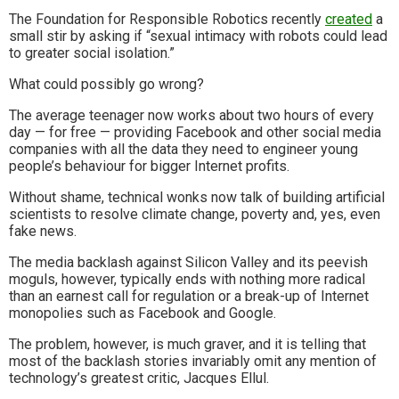
The Foundation for Responsible Robotics recently
created
a
small stir by asking if “sexual intimacy with robots could lead
to greater social isolation.”
What could possibly go wrong?
The average teenager now works about two hours of every
day — for free — providing Facebook and other social media
companies with all the data they need to engineer young
people’s behaviour for bigger Internet profits.
Without shame, technical wonks now talk of building artificial
scientists to resolve climate change, poverty and, yes, even
fake news.
The media backlash against Silicon Valley and its peevish
moguls, however, typically ends with nothing more radical
than an earnest call for regulation or a break-up of Internet
monopolies such as Facebook and Google.
The problem, however, is much graver, and it is telling that
most of the backlash stories invariably omit any mention of
technology’s greatest critic, Jacques Ellul.