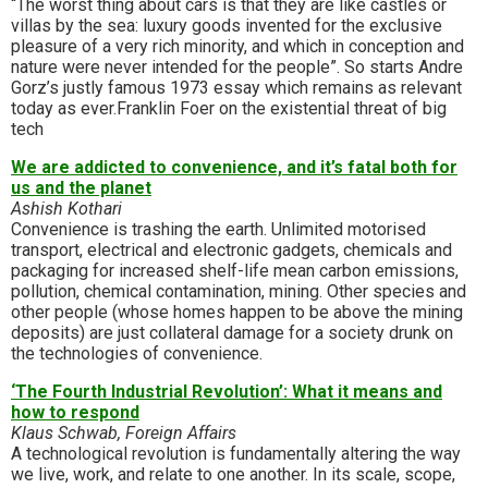
“The worst thing about cars is that they are like castles or
villas by the sea: luxury goods invented for the exclusive
pleasure of a very rich minority, and which in conception and
nature were never intended for the people”. So starts Andre
Gorz’s justly famous 1973 essay which remains as relevant
today as ever.Franklin Foer on the existential threat of big
tech
We are addicted to convenience, and it’s fatal both for
us and the planet
Ashish Kothari
Convenience is trashing the earth. Unlimited motorised
transport, electrical and electronic gadgets, chemicals and
packaging for increased shelf-life mean carbon emissions,
pollution, chemical contamination, mining. Other species and
other people (whose homes happen to be above the mining
deposits) are just collateral damage for a society drunk on
the technologies of convenience.
‘The Fourth Industrial Revolution’: What it means and
how to respond
Klaus Schwab, Foreign Affairs
A technological revolution is fundamentally altering the way
we live, work, and relate to one another. In its scale, scope,