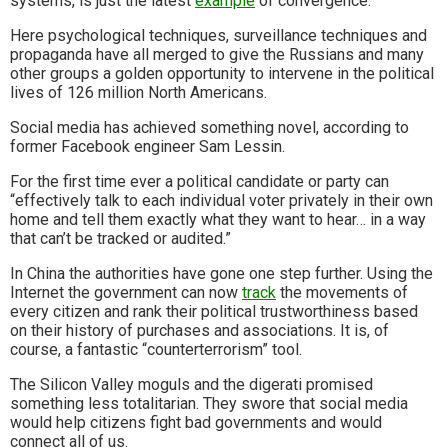
systems, is just the latest
example
of convergence.
Here psychological techniques, surveillance techniques and
propaganda have all merged to give the Russians and many
other groups a golden opportunity to intervene in the political
lives of 126 million North Americans.
Social media has achieved something novel, according to
former Facebook engineer Sam Lessin.
For the first time ever a political candidate or party can
“effectively talk to each individual voter privately in their own
home and tell them exactly what they want to hear… in a way
that can’t be tracked or audited.”
In China the authorities have gone one step further. Using the
Internet the government can now
track
the movements of
every citizen and rank their political trustworthiness based
on their history of purchases and associations. It is, of
course, a fantastic “counterterrorism” tool.
The Silicon Valley moguls and the digerati promised
something less totalitarian. They swore that social media
would help citizens fight bad governments and would
connect all of us.