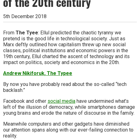
of the 20th century
5th December 2018
From
The Tyee
: Ellul predicted the chaotic tyranny we
pretend is the good life in technological society. Just as
Marx deftly outlined how capitalism threw up new social
classes, political institutions and economic powers in the
19th century, Ellul charted the ascent of technology and its
impact on politics, society and economics in the 20th.
Andrew Nikiforuk, The Typee
By now you have probably read about the so-called “tech
backlash.”
Facebook and other
social media
have undermined what’s
left of the illusion of democracy, while smartphones damage
young brains and erode the nature of discourse in the family.
Meanwhile computers and other gadgets have diminished
our attention spans along with our ever-failing connection to
reality.