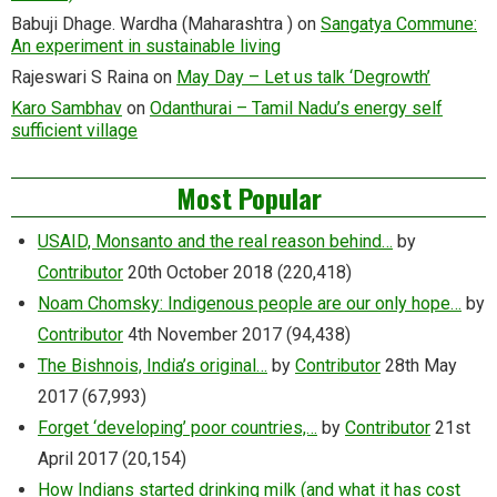
Babuji Dhage. Wardha (Maharashtra )
on
Sangatya Commune:
An experiment in sustainable living
Rajeswari S Raina
on
May Day – Let us talk ‘Degrowth’
Karo Sambhav
on
Odanthurai – Tamil Nadu’s energy self
sufficient village
Most Popular
USAID, Monsanto and the real reason behind…
by
Contributor
20th October 2018
(220,418)
Noam Chomsky: Indigenous people are our only hope…
by
Contributor
4th November 2017
(94,438)
The Bishnois, India’s original…
by
Contributor
28th May
2017
(67,993)
Forget ‘developing’ poor countries,…
by
Contributor
21st
April 2017
(20,154)
How Indians started drinking milk (and what it has cost