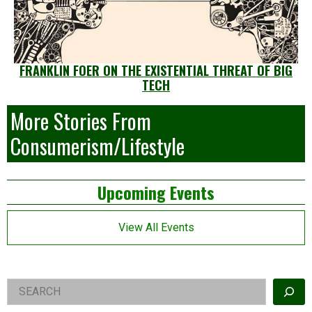
FRANKLIN FOER ON THE EXISTENTIAL THREAT OF BIG
TECH
More Stories From
Consumerism/Lifestyle
Left
Upcoming Events
Asides
View All Events
Right
Search