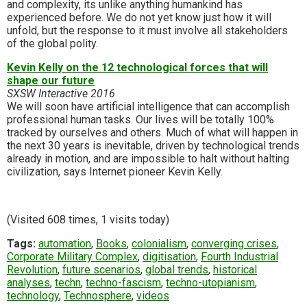
and complexity, its unlike anything humankind has
experienced before. We do not yet know just how it will
unfold, but the response to it must involve all stakeholders
of the global polity.
Kevin Kelly on the 12 technological forces that will
shape our future
SXSW Interactive 2016
We will soon have artificial intelligence that can accomplish
professional human tasks. Our lives will be totally 100%
tracked by ourselves and others. Much of what will happen in
the next 30 years is inevitable, driven by technological trends
already in motion, and are impossible to halt without halting
civilization, says Internet pioneer Kevin Kelly.
(Visited 608 times, 1 visits today)
Tags:
automation
,
Books
,
colonialism
,
converging crises
,
Corporate Military Complex
,
digitisation
,
Fourth Industrial
Revolution
,
future scenarios
,
global trends
,
historical
analyses
,
techn
,
techno-fascism
,
techno-utopianism
,
technology
,
Technosphere
,
videos