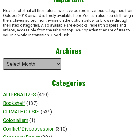
Please note that all the material we have posted in various categories from
October 2013 onward is freely available here. You can also search through
the archives sorted month-wise on the option below or browse through
the listed categories. Also available are e-books, research papers and
videos, accessible from the tabs on top. We hope that they are of use to
you in a world in transition. Good luck!
Archives
Archives
Categories
ALTERNATIVES
(410)
Bookshelf
(137)
CLIMATE CRISIS
(539)
Colonialism
(1)
Conflict/Dispossession
(310)