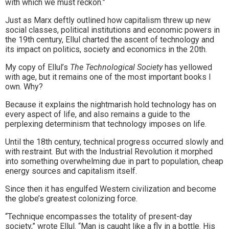
with which we must reckon.”
Just as Marx deftly outlined how capitalism threw up new
social classes, political institutions and economic powers in
the 19th century, Ellul charted the ascent of technology and
its impact on politics, society and economics in the 20th.
My copy of Ellul’s
The Technological Society
has yellowed
with age, but it remains one of the most important books I
own. Why?
Because it explains the nightmarish hold technology has on
every aspect of life, and also remains a guide to the
perplexing determinism that technology imposes on life.
Until the 18th century, technical progress occurred slowly and
with restraint. But with the Industrial Revolution it morphed
into something overwhelming due in part to population, cheap
energy sources and capitalism itself.
Since then it has engulfed Western civilization and become
the globe’s greatest colonizing force.
“Technique encompasses the totality of present-day
society,” wrote Ellul. “Man is caught like a fly in a bottle. His