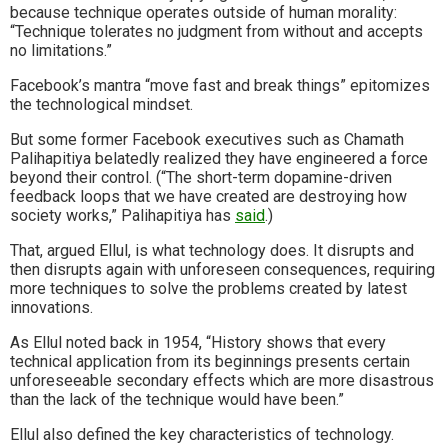
because technique operates outside of human morality:
“Technique tolerates no judgment from without and accepts
no limitations.”
Facebook’s mantra “move fast and break things” epitomizes
the technological mindset.
But some former Facebook executives such as Chamath
Palihapitiya belatedly realized they have engineered a force
beyond their control. (“The short-term dopamine-driven
feedback loops that we have created are destroying how
society works,” Palihapitiya has
said
.)
That, argued Ellul, is what technology does. It disrupts and
then disrupts again with unforeseen consequences, requiring
more techniques to solve the problems created by latest
innovations.
As Ellul noted back in 1954, “History shows that every
technical application from its beginnings presents certain
unforeseeable secondary effects which are more disastrous
than the lack of the technique would have been.”
Ellul also defined the key characteristics of technology.