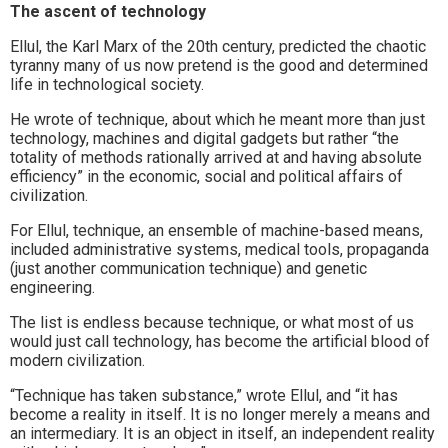
The ascent of technology
Ellul, the Karl Marx of the 20th century, predicted the chaotic
tyranny many of us now pretend is the good and determined
life in technological society.
He wrote of technique, about which he meant more than just
technology, machines and digital gadgets but rather “the
totality of methods rationally arrived at and having absolute
efficiency” in the economic, social and political affairs of
civilization.
For Ellul, technique, an ensemble of machine-based means,
included administrative systems, medical tools, propaganda
(just another communication technique) and genetic
engineering.
The list is endless because technique, or what most of us
would just call technology, has become the artificial blood of
modern civilization.
“Technique has taken substance,” wrote Ellul, and “it has
become a reality in itself. It is no longer merely a means and
an intermediary. It is an object in itself, an independent reality