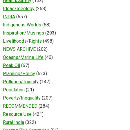
Health/Safety
(132)
Ideas/Ideology
(268)
INDIA
(657)
Indigenous Worlds
(58)
Inspiration/Musings
(293)
Livelihoods/Rights
(498)
NEWS ARCHIVE
(202)
Oceans/Marine Life
(40)
Peak Oil
(67)
Planning/Policy
(623)
Pollution/Toxicity
(147)
Population
(21)
Poverty/Inequality
(207)
RECOMMENDED
(284)
Resource Use
(421)
Rural India
(322)