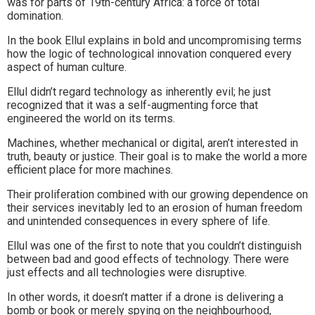
was for parts of 19th-century Africa: a force of total
domination.
In the book Ellul explains in bold and uncompromising terms
how the logic of technological innovation conquered every
aspect of human culture.
Ellul didn’t regard technology as inherently evil; he just
recognized that it was a self-augmenting force that
engineered the world on its terms.
Machines, whether mechanical or digital, aren’t interested in
truth, beauty or justice. Their goal is to make the world a more
efficient place for more machines.
Their proliferation combined with our growing dependence on
their services inevitably led to an erosion of human freedom
and unintended consequences in every sphere of life.
Ellul was one of the first to note that you couldn’t distinguish
between bad and good effects of technology. There were
just effects and all technologies were disruptive.
In other words, it doesn’t matter if a drone is delivering a
bomb or book or merely spying on the neighbourhood,