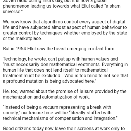
Soviet radio during Ellul’s day, but it is now a global
phenomenon leading us towards what Ellul called “a sham
universe.”
We now know that algorithms control every aspect of digital
life and have subjected almost aspect of human behaviour to
greater control by techniques whether employed by the state
or the marketplace.
But in 1954 Ellul saw the beast emerging in infant form.
Technology, he wrote, can’t put up with human values and
“must necessarily don mathematical vestments. Everything in
human life that does not lend itself to mathematical
treatment must be excluded… Who is too blind to not see that
a profound mutation is being advocated here.”
He, too, warned about the promise of leisure provided by the
mechanization and automatization of work.
“Instead of being a vacuum representing a break with
society,” our leisure time will be “literally stuffed with
technical mechanisms of compensation and integration.”
Good citizens today now leave their screens at work only to