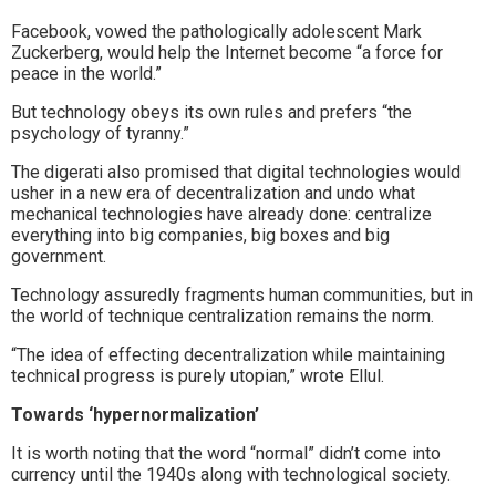
Facebook, vowed the pathologically adolescent Mark
Zuckerberg, would help the Internet become “a force for
peace in the world.”
But technology obeys its own rules and prefers “the
psychology of tyranny.”
The digerati also promised that digital technologies would
usher in a new era of decentralization and undo what
mechanical technologies have already done: centralize
everything into big companies, big boxes and big
government.
Technology assuredly fragments human communities, but in
the world of technique centralization remains the norm.
“The idea of effecting decentralization while maintaining
technical progress is purely utopian,” wrote Ellul.
Towards ‘hypernormalization’
It is worth noting that the word “normal” didn’t come into
currency until the 1940s along with technological society.