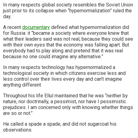
In many respects global society resembles the Soviet Union
just prior to its collapse when “hypernormalization” ruled the
day.
A recent
documentary
defined what hypernormalization did
for Russia: it “became a society where everyone knew that
what their leaders said was not real, because they could see
with their own eyes that the economy was falling apart. But
everybody had to play along and pretend that it was real
because no one could imagine any alternative.”
In many respects technology has hypernormalized a
technological society in which citizens exercise less and
less control over their lives every day and can’t imagine
anything different.
Throughout his life Ellul maintained that he was “neither by
nature, nor doctrinally, a pessimist, nor have I pessimistic
prejudices. I am concerned only with knowing whether things
are so or not.”
He called a spade a spade, and did not sugarcoat his
observations.