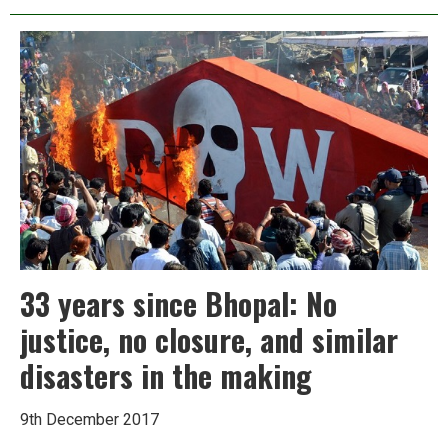
Indian
Oil
project
that
could
turn
a
Kerala
village
into
a
deathtrap
33 years since Bhopal: No
justice, no closure, and similar
disasters in the making
9th December 2017