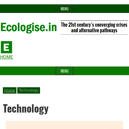
Skip
MENU
to
content
The
Ecologise
Header
21st
HOME
Widget
century's
MENU
Area
converging
crises
Home
Technology
and
Technology
alternative
pathways