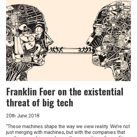
Franklin Foer on the existential
threat of big tech
20th June 2018
“These machines shape the way we view reality. We’re not
just merging with machines, but with the companies that