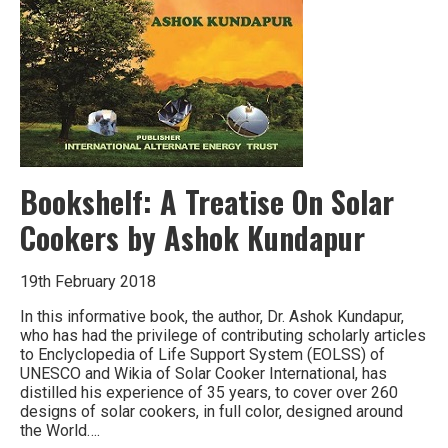
Bookshelf: A Treatise On Solar
Cookers by Ashok Kundapur
19th February 2018
In this informative book, the author, Dr. Ashok Kundapur,
who has had the privilege of contributing scholarly articles
to Enclyclopedia of Life Support System (EOLSS) of
UNESCO and Wikia of Solar Cooker International, has
distilled his experience of 35 years, to cover over 260
designs of solar cookers, in full color, designed around
the World….