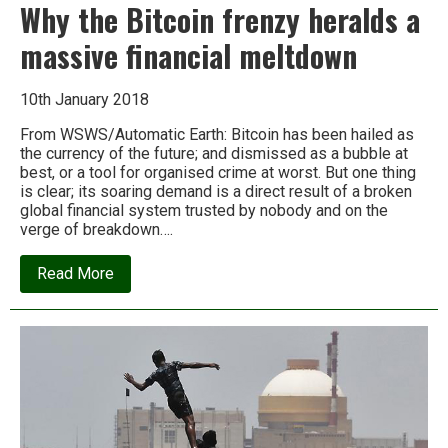
Why the Bitcoin frenzy heralds a
massive financial meltdown
10th January 2018
From WSWS/Automatic Earth: Bitcoin has been hailed as
the currency of the future; and dismissed as a bubble at
best, or a tool for organised crime at worst. But one thing
is clear; its soaring demand is a direct result of a broken
global financial system trusted by nobody and on the
verge of breakdown….
about
Read More
Why
the
Bitcoin
frenzy
heralds
a
massive
financial
meltdown