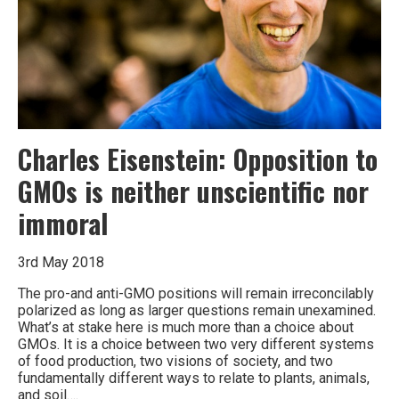
world
Charles Eisenstein: Opposition to
GMOs is neither unscientific nor
immoral
3rd May 2018
The pro-and anti-GMO positions will remain irreconcilably
polarized as long as larger questions remain unexamined.
What’s at stake here is much more than a choice about
GMOs. It is a choice between two very different systems
of food production, two visions of society, and two
fundamentally different ways to relate to plants, animals,
and soil….