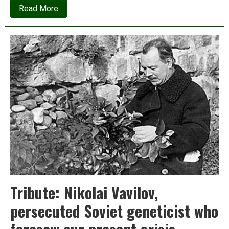
about
Read More
Coal
vs
Renewables:
An
open
letter
to
India’s
chief
economic
advisor
Tribute: Nikolai Vavilov,
persecuted Soviet geneticist who