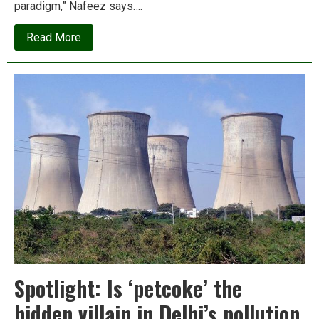
paradigm,” Nafeez says….
about
Read More
Announcing
Presscoin/Insurge:
The
blockchain
for
people
and
the
planet
Spotlight: Is ‘petcoke’ the
hidden villain in Delhi’s pollution