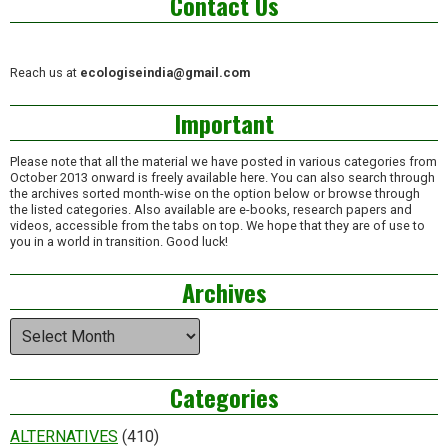
Contact Us
Reach us at
ecologiseindia@gmail.com
Important
Please note that all the material we have posted in various categories from
October 2013 onward is freely available here. You can also search through
the archives sorted month-wise on the option below or browse through
the listed categories. Also available are e-books, research papers and
videos, accessible from the tabs on top. We hope that they are of use to
you in a world in transition. Good luck!
Archives
Archives
Categories
ALTERNATIVES
(410)