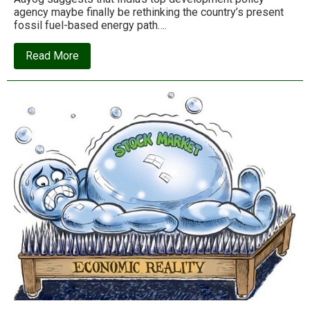
agency maybe finally be rethinking the country’s present
fossil fuel-based energy path….
about
Read More
Dr.
Amory
Lovins
on
India’s
‘sustainable
energy
future’