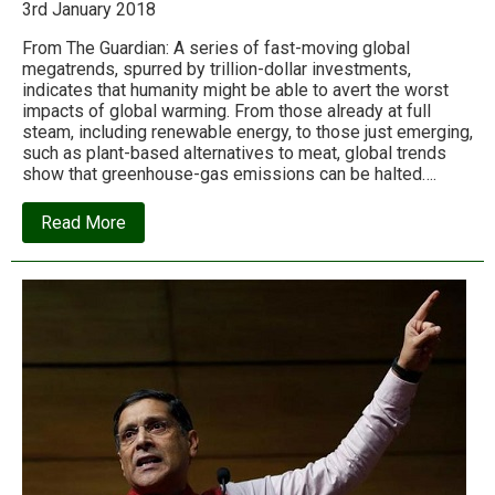
3rd January 2018
From The Guardian: A series of fast-moving global
megatrends, spurred by trillion-dollar investments,
indicates that humanity might be able to avert the worst
impacts of global warming. From those already at full
steam, including renewable energy, to those just emerging,
such as plant-based alternatives to meat, global trends
show that greenhouse-gas emissions can be halted….
about
Read More
The
seven
megatrends
that
could
beat
global
warming:
‘There
is
reason
for
hope’