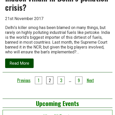
crisis?
21st November 2017
Delhi’s killer smog has been blamed on many things, but
rarely on highly polluting industrial fuels like petcoke. India
is the world’s biggest importer of this dirtiest of fuels,
banned in most countries. Last month, the Supreme Court
banned it in the NCR; but given the big players involved,
who will ensure the ban’s implemented?…
about
Read More
Spotlight:
Is
‘petcoke’
Posts
the
…
Previous
1
2
3
9
Next
hidden
pagination
villain
in
Delhi’s
Left
pollution
Upcoming Events
crisis?
Asides