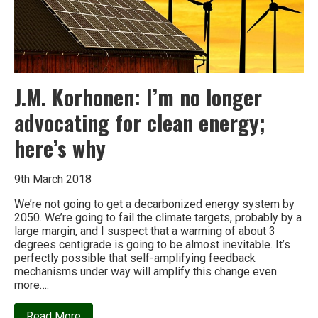
J.M. Korhonen: I’m no longer
advocating for clean energy;
here’s why
9th March 2018
We’re not going to get a decarbonized energy system by
2050. We’re going to fail the climate targets, probably by a
large margin, and I suspect that a warming of about 3
degrees centigrade is going to be almost inevitable. It’s
perfectly possible that self-amplifying feedback
mechanisms under way will amplify this change even
more….
about
Read More