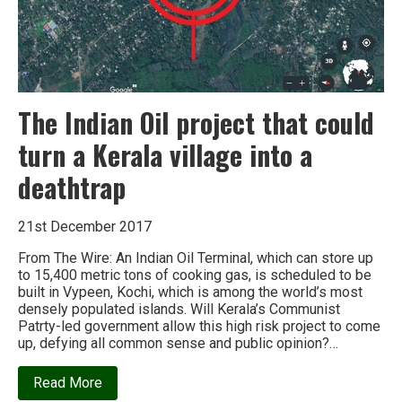
The Indian Oil project that could
turn a Kerala village into a
deathtrap
21st December 2017
From The Wire: An Indian Oil Terminal, which can store up
to 15,400 metric tons of cooking gas, is scheduled to be
built in Vypeen, Kochi, which is among the world’s most
densely populated islands. Will Kerala’s Communist
Patrty-led government allow this high risk project to come
up, defying all common sense and public opinion?…
about
Read More
The