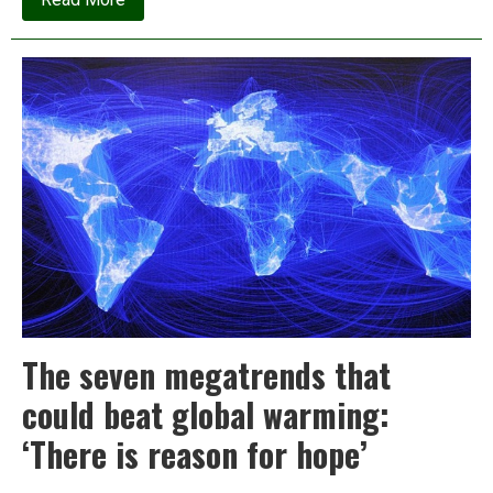
Koodankulam:
The
world’s
most
expensive
pieces
of
useless
machinery
The seven megatrends that
could beat global warming:
‘There is reason for hope’