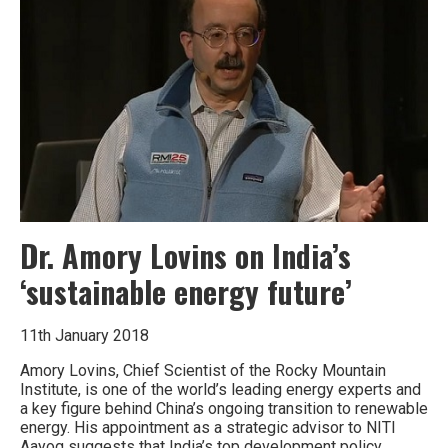
all
things
Dr. Amory Lovins on India’s
‘sustainable energy future’
11th January 2018
Amory Lovins, Chief Scientist of the Rocky Mountain
Institute, is one of the world’s leading energy experts and
a key figure behind China’s ongoing transition to renewable
energy. His appointment as a strategic advisor to NITI
Aayog suggests that India’s top development policy