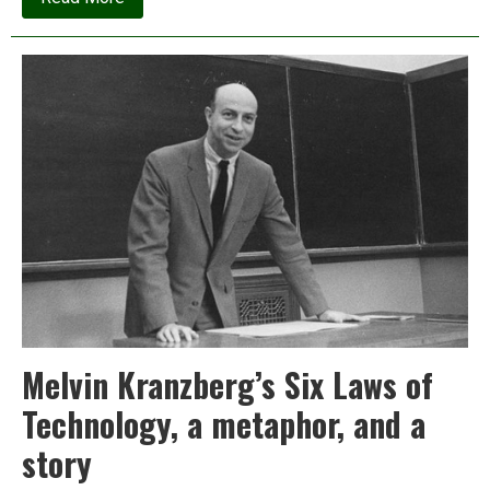
J.M.
Korhonen:
I’m
no
longer
advocating
for
clean
energy;
here’s
why
Melvin Kranzberg’s Six Laws of
Technology, a metaphor, and a
story