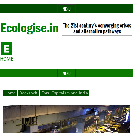
Skip
MENU
to
content
The
Ecologise
Header
21st
HOME
Widget
century's
MENU
Area
converging
crises
Home
Bookshelf
Cars, Capitalism and India
and
alternative
pathways