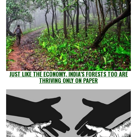
JUST LIKE THE ECONOMY, INDIA’S FORESTS TOO ARE
THRIVING ONLY ON PAPER