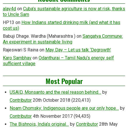
alay4d
on
Cuba’s sustainable agriculture is now at risk, thanks
to Uncle Sam
HP13
on
How Indians started drinking milk (and what it has
cost us)
Babuji Dhage. Wardha (Maharashtra )
on
Sangatya Commune:
An experiment in sustainable living
Rajeswari S Raina
on
May Day – Let us talk ‘Degrowth’
Karo Sambhav
on
Odanthurai – Tamil Nadu’s energy self
sufficient village
Most Popular
USAID, Monsanto and the real reason behind…
by
Contributor
20th October 2018
(220,413)
Noam Chomsky: Indigenous people are our only hope…
by
Contributor
4th November 2017
(94,435)
The Bishnois, India’s original…
by
Contributor
28th May