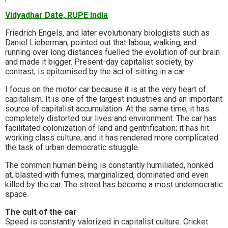
Vidyadhar Date, RUPE India
Friedrich Engels, and later evolutionary biologists such as
Daniel Lieberman, pointed out that labour, walking, and
running over long distances fuelled the evolution of our brain
and made it bigger. Present-day capitalist society, by
contrast, is epitomised by the act of sitting in a car.
I focus on the motor car because it is at the very heart of
capitalism. It is one of the largest industries and an important
source of capitalist accumulation. At the same time, it has
completely distorted our lives and environment. The car has
facilitated colonization of land and gentrification; it has hit
working class culture; and it has rendered more complicated
the task of urban democratic struggle.
The common human being is constantly humiliated, honked
at, blasted with fumes, marginalized, dominated and even
killed by the car. The street has become a most undemocratic
space.
The cult of the car
Speed is constantly valorized in capitalist culture. Cricket