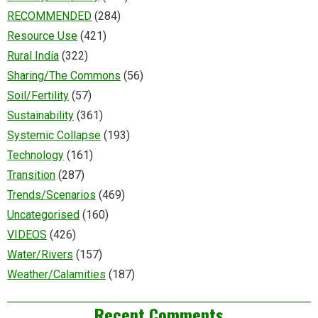
RECOMMENDED
(284)
Resource Use
(421)
Rural India
(322)
Sharing/The Commons
(56)
Soil/Fertility
(57)
Sustainability
(361)
Systemic Collapse
(193)
Technology
(161)
Transition
(287)
Trends/Scenarios
(469)
Uncategorised
(160)
VIDEOS
(426)
Water/Rivers
(157)
Weather/Calamities
(187)
Recent Comments