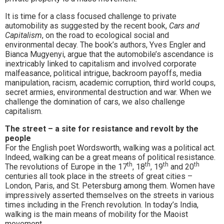
It is time for a class focused challenge to private
automobility as suggested by the recent book,
Cars and
Capitalism
, on the road to ecological social and
environmental decay. The book’s authors, Yves Engler and
Bianca Mugyenyi, argue that the automobile’s ascendance is
inextricably linked to capitalism and involved corporate
malfeasance, political intrigue, backroom payoffs, media
manipulation, racism, academic corruption, third world coups,
secret armies, environmental destruction and war. When we
challenge the domination of cars, we also challenge
capitalism.
The street – a site for resistance and revolt by the
people
For the English poet Wordsworth, walking was a political act.
Indeed, walking can be a great means of political resistance.
th
th
th
th
The revolutions of Europe in the 17
, 18
, 19
and 20
centuries all took place in the streets of great cities –
London, Paris, and St. Petersburg among them. Women have
impressively asserted themselves on the streets in various
times including in the French revolution. In today’s India,
walking is the main means of mobility for the Maoist
movement.