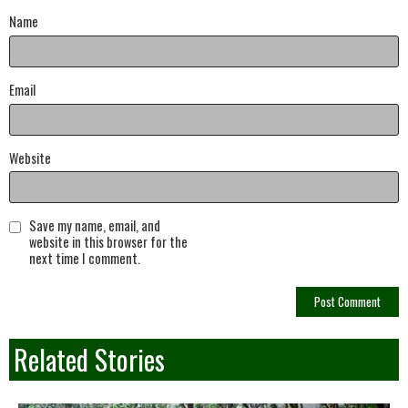
Name
Email
Website
Save my name, email, and
website in this browser for the
next time I comment.
Related Stories