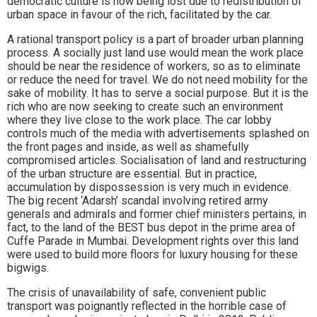
democratic culture is now being lost due to redistribution of
urban space in favour of the rich, facilitated by the car.
A rational transport policy is a part of broader urban planning
process. A socially just land use would mean the work place
should be near the residence of workers, so as to eliminate
or reduce the need for travel. We do not need mobility for the
sake of mobility. It has to serve a social purpose. But it is the
rich who are now seeking to create such an environment
where they live close to the work place. The car lobby
controls much of the media with advertisements splashed on
the front pages and inside, as well as shamefully
compromised articles. Socialisation of land and restructuring
of the urban structure are essential. But in practice,
accumulation by dispossession is very much in evidence.
The big recent ‘Adarsh’ scandal involving retired army
generals and admirals and former chief ministers pertains, in
fact, to the land of the BEST bus depot in the prime area of
Cuffe Parade in Mumbai. Development rights over this land
were used to build more floors for luxury housing for these
bigwigs.
The crisis of unavailability of safe, convenient public
transport was poignantly reflected in the horrible case of