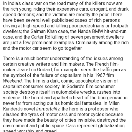
In India’s class war on the road many of the killers now are
the rich young, riding their expensive cars, arrogant, and drunk
speed demons; and the victims are mostly the poor. There
have been several well-publicised cases of rich persons
driving at high speed and killing poor pedestrians or footpath
dwellers; the Salman Khan case, the Nanda BMW hit-and-run
case, and the Carter Rd killing of seven pavement dwellers
are just a few prominent examples. Criminality among the rich
and the motor car seem to go together.
There is a much better understanding of the issues among
certain creative writers and film makers. The French film-
maker Jean-Luc Godard, for example, sees the traffic jam as
the symbol of the failure of capitalism in his 1967 film
Weekend
. The film is a dark, comic, apocalyptic vision of
capitalist consumer society. In Godard’s film consumer
society destroys itself in automobile wrecks, rushes into
violence. The bored and apathetic heart of the bourgeoisie is
never far from acting out its homicidal fantasies. In Milan
Kundera’s novel
Immortality
, the hero is a professor who
slashes the tyres of motor cars and motor cycles because
they have made the beauty of cities invisible, destroyed the
environment and public space. Cars represent globalization,
speed worship, and greed.