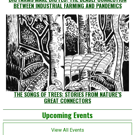
BETWEEN INDUSTRIAL FARMING AND PANDEMICS
THE SONGS OF TREES: STORIES FROM NATURE’S
GREAT CONNECTORS
Left
Upcoming Events
Asides
View All Events