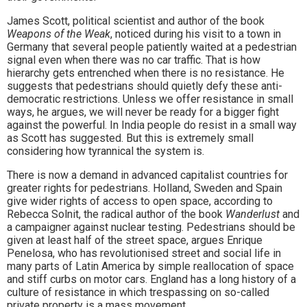
James Scott, political scientist and author of the book
Weapons of the Weak
, noticed during his visit to a town in
Germany that several people patiently waited at a pedestrian
signal even when there was no car traffic. That is how
hierarchy gets entrenched when there is no resistance. He
suggests that pedestrians should quietly defy these anti-
democratic restrictions. Unless we offer resistance in small
ways, he argues, we will never be ready for a bigger fight
against the powerful. In India people do resist in a small way
as Scott has suggested. But this is extremely small
considering how tyrannical the system is.
There is now a demand in advanced capitalist countries for
greater rights for pedestrians. Holland, Sweden and Spain
give wider rights of access to open space, according to
Rebecca Solnit, the radical author of the book
Wanderlust
and
a campaigner against nuclear testing. Pedestrians should be
given at least half of the street space, argues Enrique
Penelosa, who has revolutionised street and social life in
many parts of Latin America by simple reallocation of space
and stiff curbs on motor cars. England has a long history of a
culture of resistance in which trespassing on so-called
private property is a mass movement.