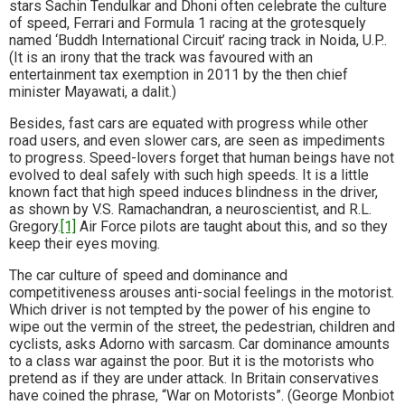
stars Sachin Tendulkar and Dhoni often celebrate the culture
of speed, Ferrari and Formula 1 racing at the grotesquely
named ‘Buddh International Circuit’ racing track in Noida, U.P..
(It is an irony that the track was favoured with an
entertainment tax exemption in 2011 by the then chief
minister Mayawati, a dalit.)
Besides, fast cars are equated with progress while other
road users, and even slower cars, are seen as impediments
to progress. Speed-lovers forget that human beings have not
evolved to deal safely with such high speeds. It is a little
known fact that high speed induces blindness in the driver,
as shown by V.S. Ramachandran, a neuroscientist, and R.L.
Gregory.
[1]
Air Force pilots are taught about this, and so they
keep their eyes moving.
The car culture of speed and dominance and
competitiveness arouses anti-social feelings in the motorist.
Which driver is not tempted by the power of his engine to
wipe out the vermin of the street, the pedestrian, children and
cyclists, asks Adorno with sarcasm. Car dominance amounts
to a class war against the poor. But it is the motorists who
pretend as if they are under attack. In Britain conservatives
have coined the phrase, “War on Motorists”. (George Monbiot