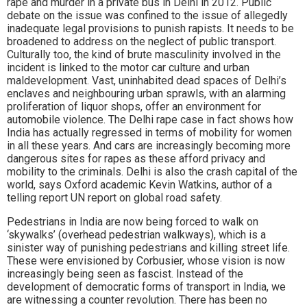
rape and murder in a private bus in Delhi in 2012. Public
debate on the issue was confined to the issue of allegedly
inadequate legal provisions to punish rapists. It needs to be
broadened to address on the neglect of public transport.
Culturally too, the kind of brute masculinity involved in the
incident is linked to the motor car culture and urban
maldevelopment. Vast, uninhabited dead spaces of Delhi’s
enclaves and neighbouring urban sprawls, with an alarming
proliferation of liquor shops, offer an environment for
automobile violence. The Delhi rape case in fact shows how
India has actually regressed in terms of mobility for women
in all these years. And cars are increasingly becoming more
dangerous sites for rapes as these afford privacy and
mobility to the criminals. Delhi is also the crash capital of the
world, says Oxford academic Kevin Watkins, author of a
telling report UN report on global road safety.
Pedestrians in India are now being forced to walk on
‘skywalks’ (overhead pedestrian walkways), which is a
sinister way of punishing pedestrians and killing street life.
These were envisioned by Corbusier, whose vision is now
increasingly being seen as fascist. Instead of the
development of democratic forms of transport in India, we
are witnessing a counter revolution. There has been no