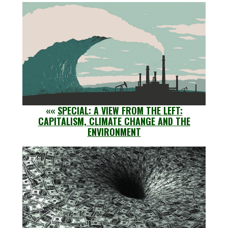
««
SPECIAL: A VIEW FROM THE LEFT:
CAPITALISM, CLIMATE CHANGE AND THE
ENVIRONMENT