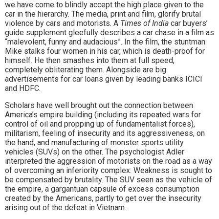
we have come to blindly accept the high place given to the
car in the hierarchy. The media, print and film, glorify brutal
violence by cars and motorists. A
Times of India
car buyers’
guide supplement gleefully describes a car chase in a film as
“malevolent, funny and audacious”. In the film, the stuntman
Mike stalks four women in his car, which is death-proof for
himself. He then smashes into them at full speed,
completely obliterating them. Alongside are big
advertisements for car loans given by leading banks ICICI
and HDFC.
Scholars have well brought out the connection between
America’s empire building (including its repeated wars for
control of oil and propping up of fundamentalist forces),
militarism, feeling of insecurity and its aggressiveness, on
the hand, and manufacturing of monster sports utility
vehicles (SUVs) on the other. The psychologist Adler
interpreted the aggression of motorists on the road as a way
of overcoming an inferiority complex: Weakness is sought to
be compensated by brutality. The SUV seen as the vehicle of
the empire, a gargantuan capsule of excess consumption
created by the Americans, partly to get over the insecurity
arising out of the defeat in Vietnam.