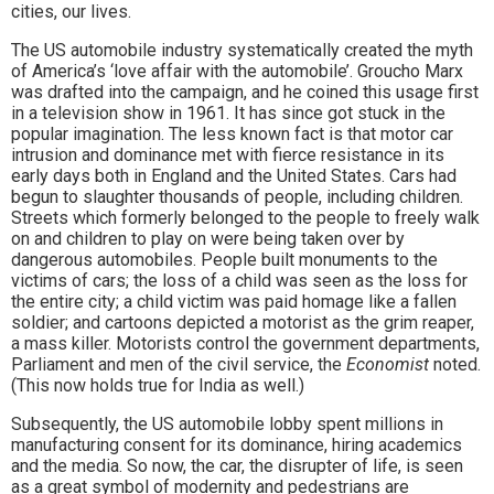
cities, our lives.
The US automobile industry systematically created the myth
of America’s ‘love affair with the automobile’. Groucho Marx
was drafted into the campaign, and he coined this usage first
in a television show in 1961. It has since got stuck in the
popular imagination. The less known fact is that motor car
intrusion and dominance met with fierce resistance in its
early days both in England and the United States. Cars had
begun to slaughter thousands of people, including children.
Streets which formerly belonged to the people to freely walk
on and children to play on were being taken over by
dangerous automobiles. People built monuments to the
victims of cars; the loss of a child was seen as the loss for
the entire city; a child victim was paid homage like a fallen
soldier; and cartoons depicted a motorist as the grim reaper,
a mass killer. Motorists control the government departments,
Parliament and men of the civil service, the
Economist
noted.
(This now holds true for India as well.)
Subsequently, the US automobile lobby spent millions in
manufacturing consent for its dominance, hiring academics
and the media. So now, the car, the disrupter of life, is seen
as a great symbol of modernity and pedestrians are