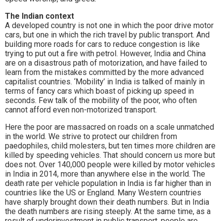
The Indian context
A developed country is not one in which the poor drive motor
cars, but one in which the rich travel by public transport. And
building more roads for cars to reduce congestion is like
trying to put out a fire with petrol. However, India and China
are on a disastrous path of motorization, and have failed to
learn from the mistakes committed by the more advanced
capitalist countries. ‘Mobility’ in India is talked of mainly in
terms of fancy cars which boast of picking up speed in
seconds. Few talk of the mobility of the poor, who often
cannot afford even non-motorized transport.
Here the poor are massacred on roads on a scale unmatched
in the world. We strive to protect our children from
paedophiles, child molesters, but ten times more children are
killed by speeding vehicles. That should concern us more but
does not. Over 140,000 people were killed by motor vehicles
in India in 2014, more than anywhere else in the world. The
death rate per vehicle population in India is far higher than in
countries like the US or England. Many Western countries
have sharply brought down their death numbers. But in India
the death numbers are rising steeply. At the same time, as a
result of underinvestment in public transport, people are