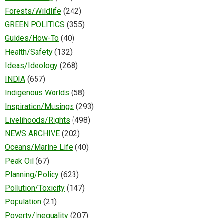
Forests/Wildlife
(242)
GREEN POLITICS
(355)
Guides/How-To
(40)
Health/Safety
(132)
Ideas/Ideology
(268)
INDIA
(657)
Indigenous Worlds
(58)
Inspiration/Musings
(293)
Livelihoods/Rights
(498)
NEWS ARCHIVE
(202)
Oceans/Marine Life
(40)
Peak Oil
(67)
Planning/Policy
(623)
Pollution/Toxicity
(147)
Population
(21)
Poverty/Inequality
(207)