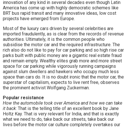
innovation of any kind in several decades even though Latin
America has come up with highly democratic schemes like
BRT bus rapid transit and many innovative ideas, low cost
projects have emerged from Europe.
Most of the luxury cars driven by several celebrities are
imported fraudulently, as is clear from the records of revenue
authorities. Ultimately, it is the common people who
subsidise the motor car and the required infrastructure. The
rich also do not like to pay for car parking and so high rise car
parks built with public money are a gigantic real estate fraud
and remain empty. Wealthy elites grab more and more street
space for car parking while vigorously running campaigns
against slum dwellers and hawkers who occupy much less
space than cars do. It is no doubt ironic that the motor car, the
superstar of capitalism, expects to live rent free, observes
the prominent activist Wolfgang Zuckerman.
Popular resistance
How the automobile took over America and how we can take
it back
: That is the telling title of an excellent book by Jane
Holtz Kay. That is very relevant for India, and that is exactly
what we need to do, take back our streets, take back our
lives before the motor car culture completely overtakes our