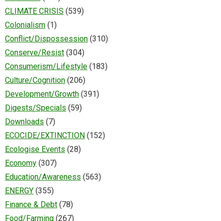
CLIMATE CRISIS
(539)
Colonialism
(1)
Conflict/Dispossession
(310)
Conserve/Resist
(304)
Consumerism/Lifestyle
(183)
Culture/Cognition
(206)
Development/Growth
(391)
Digests/Specials
(59)
Downloads
(7)
ECOCIDE/EXTINCTION
(152)
Ecologise Events
(28)
Economy
(307)
Education/Awareness
(563)
ENERGY
(355)
Finance & Debt
(78)
Food/Farming
(267)