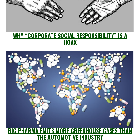
WHY “CORPORATE SOCIAL RESPONSIBILITY” IS A
HOAX
BIG PHARMA EMITS MORE GREENHOUSE GASES THAN
THE AUTOMOTIVE INDUSTRY