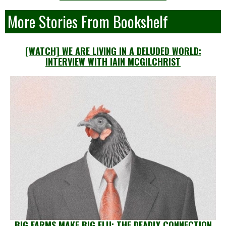
More Stories From Bookshelf
[WATCH] WE ARE LIVING IN A DELUDED WORLD:
INTERVIEW WITH IAIN MCGILCHRIST
BIG FARMS MAKE BIG FLU: THE DEADLY CONNECTION