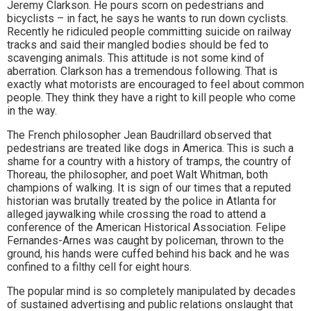
Jeremy Clarkson. He pours scorn on pedestrians and
bicyclists – in fact, he says he wants to run down cyclists.
Recently he ridiculed people committing suicide on railway
tracks and said their mangled bodies should be fed to
scavenging animals. This attitude is not some kind of
aberration. Clarkson has a tremendous following. That is
exactly what motorists are encouraged to feel about common
people. They think they have a right to kill people who come
in the way.
The French philosopher Jean Baudrillard observed that
pedestrians are treated like dogs in America. This is such a
shame for a country with a history of tramps, the country of
Thoreau, the philosopher, and poet Walt Whitman, both
champions of walking. It is sign of our times that a reputed
historian was brutally treated by the police in Atlanta for
alleged jaywalking while crossing the road to attend a
conference of the American Historical Association. Felipe
Fernandes-Arnes was caught by policeman, thrown to the
ground, his hands were cuffed behind his back and he was
confined to a filthy cell for eight hours.
The popular mind is so completely manipulated by decades
of sustained advertising and public relations onslaught that