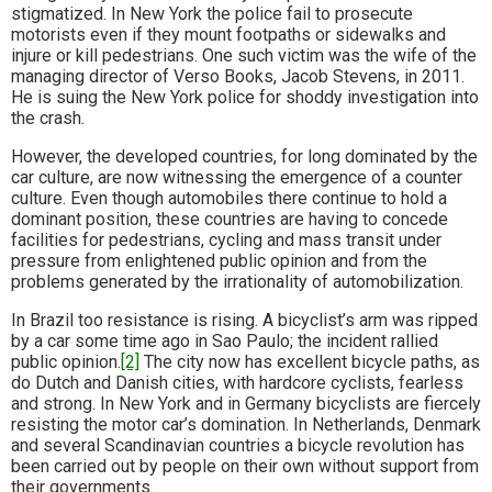
stigmatized. In New York the police fail to prosecute
motorists even if they mount footpaths or sidewalks and
injure or kill pedestrians. One such victim was the wife of the
managing director of Verso Books, Jacob Stevens, in 2011.
He is suing the New York police for shoddy investigation into
the crash.
However, the developed countries, for long dominated by the
car culture, are now witnessing the emergence of a counter
culture. Even though automobiles there continue to hold a
dominant position, these countries are having to concede
facilities for pedestrians, cycling and mass transit under
pressure from enlightened public opinion and from the
problems generated by the irrationality of automobilization.
In Brazil too resistance is rising. A bicyclist’s arm was ripped
by a car some time ago in Sao Paulo; the incident rallied
public opinion.
[2]
The city now has excellent bicycle paths, as
do Dutch and Danish cities, with hardcore cyclists, fearless
and strong. In New York and in Germany bicyclists are fiercely
resisting the motor car’s domination. In Netherlands, Denmark
and several Scandinavian countries a bicycle revolution has
been carried out by people on their own without support from
their governments.