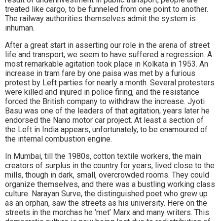
treated like cargo, to be funneled from one point to another.
The railway authorities themselves admit the system is
inhuman.
After a great start in asserting our role in the arena of street
life and transport, we seem to have suffered a regression. A
most remarkable agitation took place in Kolkata in 1953. An
increase in tram fare by one paisa was met by a furious
protest by Left parties for nearly a month. Several protesters
were killed and injured in police firing, and the resistance
forced the British company to withdraw the increase. Jyoti
Basu was one of the leaders of that agitation; years later he
endorsed the Nano motor car project. At least a section of
the Left in India appears, unfortunately, to be enamoured of
the internal combustion engine.
In Mumbai, till the 1980s, cotton textile workers, the main
creators of surplus in the country for years, lived close to the
mills, though in dark, small, overcrowded rooms. They could
organize themselves, and there was a bustling working class
culture. Narayan Surve, the distinguished poet who grew up
as an orphan, saw the streets as his university. Here on the
streets in the morchas he ‘met’ Marx and many writers. This