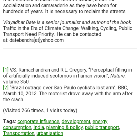
socialization and camaraderie as they have been for
hundreds of years. It is necessary to reclaim the streets.
Vidyadhar Date is a senior journalist and author of the book
Traffic in the Era of Climate Change: Walking, Cycling, Public
Transport Need Priority
.
He can be contacted
at: datebandra[at]yahoo.com
[1]
V.S. Ramachandran and R.L. Gregory, “Perceptual filling in
of artificially induced scotomos in human vision”,
Nature
,
volume 350.
[2]
“Brazil outrage over Sao Paulo cyclist’s lost arm”, BBC,
March 10, 2013. The motorist drove away with the arm after
the crash.
(Visited 266 times, 1 visits today)
Tags:
corporate influence
,
development
,
energy
consumption
,
India
,
planning & policy
,
public transport
,
Transportation
,
urbanisation