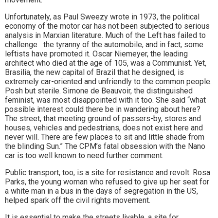
Unfortunately, as Paul Sweezy wrote in 1973, the political
economy of the motor car has not been subjected to serious
analysis in Marxian literature. Much of the Left has failed to
challenge the tyranny of the automobile, and in fact, some
leftists have promoted it. Oscar Niemeyer, the leading
architect who died at the age of 105, was a Communist. Yet,
Brasilia, the new capital of Brazil that he designed, is
extremely car-oriented and unfriendly to the common people.
Posh but sterile. Simone de Beauvoir, the distinguished
feminist, was most disappointed with it too. She said “what
possible interest could there be in wandering about here?
The street, that meeting ground of passers-by, stores and
houses, vehicles and pedestrians, does not exist here and
never will. There are few places to sit and little shade from
the blinding Sun.” The CPM’s fatal obsession with the Nano
car is too well known to need further comment.
Public transport, too, is a site for resistance and revolt. Rosa
Parks, the young woman who refused to give up her seat for
a white man in a bus in the days of segregation in the US,
helped spark off the civil rights movement.
It is essential to make the streets livable, a site for