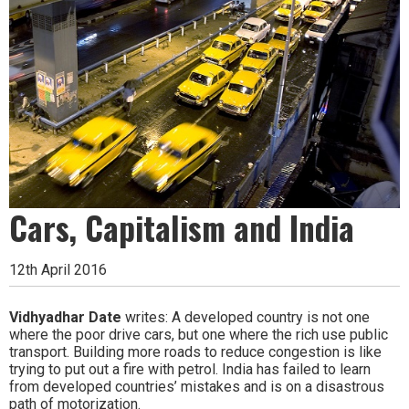
Cars, Capitalism and India
12th April 2016
Vidhyadhar Date
writes: A developed country is not one
where the poor drive cars, but one where the rich use public
transport. Building more roads to reduce congestion is like
trying to put out a fire with petrol. India has failed to learn
from developed countries’ mistakes and is on a disastrous
path of motorization.