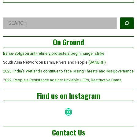
Right
Search
Asides
On Ground
Barsu-Solgaon anti-refinery protesters begin hunger strike
South Asia Network on Dams, Rivers and People
(SANDRP)
2023: India’s Wetlands continue to face Rising Threats and Misgovernance
2
022: People’s Resistance against Unviable HEPs, Destructive Dams
Find us on Instagram
Instagram
Contact Us