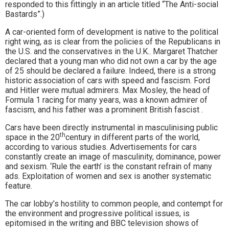
responded to this fittingly in an article titled “The Anti-social
Bastards”.)
A car-oriented form of development is native to the political
right wing, as is clear from the policies of the Republicans in
the U.S. and the conservatives in the U.K.. Margaret Thatcher
declared that a young man who did not own a car by the age
of 25 should be declared a failure. Indeed, there is a strong
historic association of cars with speed and fascism. Ford
and Hitler were mutual admirers. Max Mosley, the head of
Formula 1 racing for many years, was a known admirer of
fascism, and his father was a prominent British fascist .
Cars have been directly instrumental in masculinising public
th
space in the 20
century in different parts of the world,
according to various studies. Advertisements for cars
constantly create an image of masculinity, dominance, power
and sexism. ‘Rule the earth’ is the constant refrain of many
ads. Exploitation of women and sex is another systematic
feature.
The car lobby’s hostility to common people, and contempt for
the environment and progressive political issues, is
epitomised in the writing and BBC television shows of