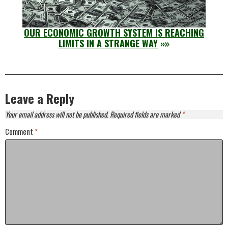
OUR ECONOMIC GROWTH SYSTEM IS REACHING
LIMITS IN A STRANGE WAY
»»
Leave a Reply
Your email address will not be published.
Required fields are marked
*
Comment
*