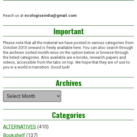
Reach us at
ecologiseindia@gmail.com
Important
Please note that all the material we have posted in various categories from
October 2013 onward is freely available here. You can also search through
the archives sorted month-wise on the option below or browse through
the listed categories. Also available are e-books, research papers and
videos, accessible from the tabs on top. We hope that they are of use to
you in a world in transition. Good luck!
Archives
Archives
Categories
ALTERNATIVES
(410)
Bookshelf
(137)