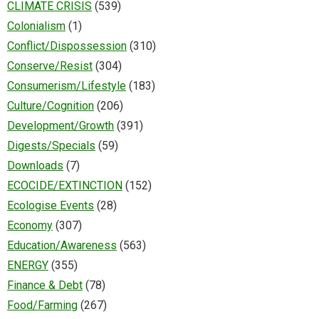
CLIMATE CRISIS
(539)
Colonialism
(1)
Conflict/Dispossession
(310)
Conserve/Resist
(304)
Consumerism/Lifestyle
(183)
Culture/Cognition
(206)
Development/Growth
(391)
Digests/Specials
(59)
Downloads
(7)
ECOCIDE/EXTINCTION
(152)
Ecologise Events
(28)
Economy
(307)
Education/Awareness
(563)
ENERGY
(355)
Finance & Debt
(78)
Food/Farming
(267)