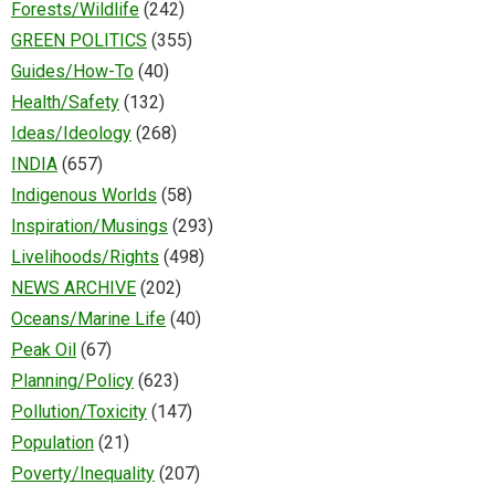
Forests/Wildlife
(242)
GREEN POLITICS
(355)
Guides/How-To
(40)
Health/Safety
(132)
Ideas/Ideology
(268)
INDIA
(657)
Indigenous Worlds
(58)
Inspiration/Musings
(293)
Livelihoods/Rights
(498)
NEWS ARCHIVE
(202)
Oceans/Marine Life
(40)
Peak Oil
(67)
Planning/Policy
(623)
Pollution/Toxicity
(147)
Population
(21)
Poverty/Inequality
(207)