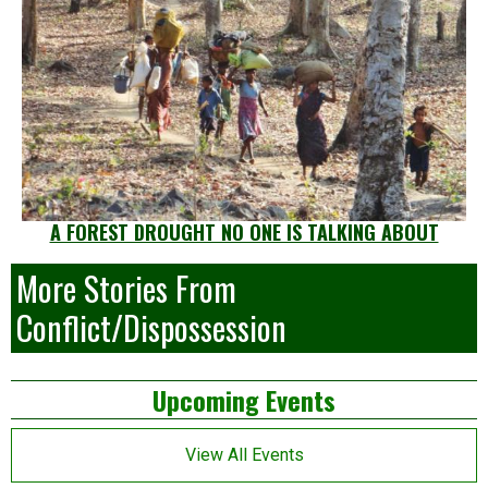
A FOREST DROUGHT NO ONE IS TALKING ABOUT
More Stories From
Conflict/Dispossession
Left
Upcoming Events
Asides
View All Events