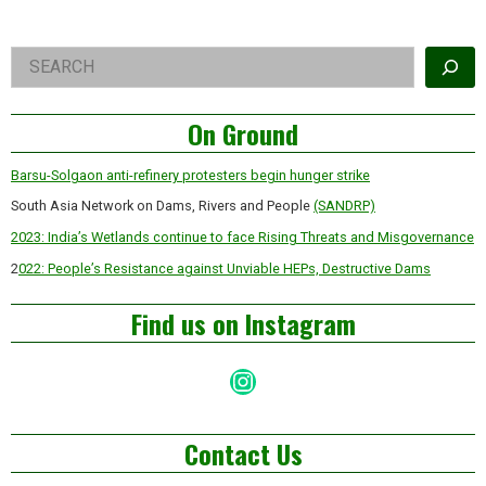
Right
Search
Asides
On Ground
Barsu-Solgaon anti-refinery protesters begin hunger strike
South Asia Network on Dams, Rivers and People
(SANDRP)
2023: India’s Wetlands continue to face Rising Threats and Misgovernance
2
022: People’s Resistance against Unviable HEPs, Destructive Dams
Find us on Instagram
Instagram
Contact Us