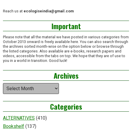
Reach us at
ecologiseindia@gmail.com
Important
Please note that all the material we have posted in various categories from
October 2013 onward is freely available here. You can also search through
the archives sorted month-wise on the option below or browse through
the listed categories. Also available are e-books, research papers and
videos, accessible from the tabs on top. We hope that they are of use to
you in a world in transition. Good luck!
Archives
Archives
Categories
ALTERNATIVES
(410)
Bookshelf
(137)