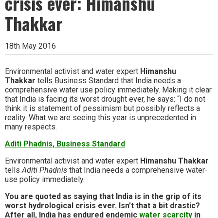
crisis ever: Himanshu
Thakkar
18th May 2016
Environmental activist and water expert
Himanshu
Thakkar
tells Business Standard that India needs a
comprehensive water use policy immediately. Making it clear
that India is facing its worst drought ever, he says: “I do not
think it is statement of pessimism but possibly reflects a
reality. What we are seeing this year is unprecedented in
many respects.
Aditi Phadnis, Business Standard
Environmental activist and water expert
Himanshu Thakkar
tells
Aditi Phadnis
that India needs a comprehensive water-
use policy immediately.
You are quoted as saying that India is in the grip of its
worst hydrological crisis ever. Isn’t that a bit drastic?
After all, India has endured endemic
water scarcity
in