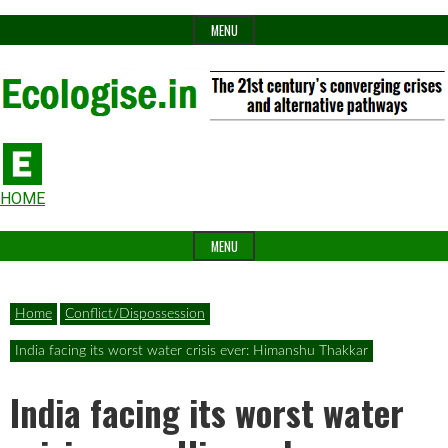
Skip
MENU
to
content
The
Ecologise
Header
21st
HOME
Widget
century's
MENU
Area
converging
crises
Home
Conflict/Dispossession
and
India facing its worst water crisis ever: Himanshu Thakkar
alternative
India facing its worst water
pathways