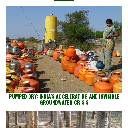
PUMPED DRY: INDIA’S ACCELERATING AND INVISIBLE
GROUNDWATER CRISIS