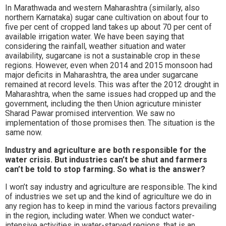
In Marathwada and western Maharashtra (similarly, also
northern Karnataka) sugar cane cultivation on about four to
five per cent of cropped land takes up about 70 per cent of
available irrigation water. We have been saying that
considering the rainfall, weather situation and water
availability, sugarcane is not a sustainable crop in these
regions. However, even when 2014 and 2015 monsoon had
major deficits in Maharashtra, the area under sugarcane
remained at record levels. This was after the 2012 drought in
Maharashtra, when the same issues had cropped up and the
government, including the then Union agricuture minister
Sharad Pawar promised intervention. We saw no
implementation of those promises then. The situation is the
same now.
Industry and agriculture are both responsible for the
water crisis. But industries can’t be shut and farmers
can’t be told to stop farming. So what is the answer?
I won’t say industry and agriculture are responsible. The kind
of industries we set up and the kind of agriculture we do in
any region has to keep in mind the various factors prevailing
in the region, including water. When we conduct water-
intensive activities in water-starved regions, that is an