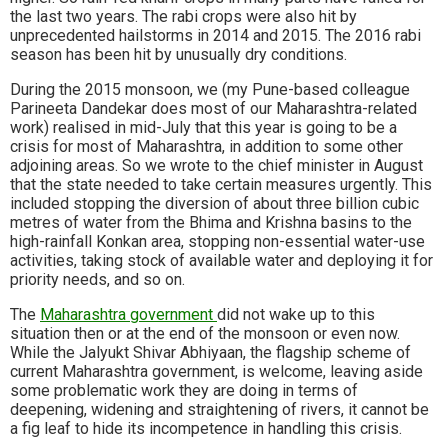
the last two years. The rabi crops were also hit by
unprecedented hailstorms in 2014 and 2015. The 2016 rabi
season has been hit by unusually dry conditions.
During the 2015 monsoon, we (my Pune-based colleague
Parineeta Dandekar does most of our Maharashtra-related
work) realised in mid-July that this year is going to be a
crisis for most of Maharashtra, in addition to some other
adjoining areas. So we wrote to the chief minister in August
that the state needed to take certain measures urgently. This
included stopping the diversion of about three billion cubic
metres of water from the Bhima and Krishna basins to the
high-rainfall Konkan area, stopping non-essential water-use
activities, taking stock of available water and deploying it for
priority needs, and so on.
The
Maharashtra government
did not wake up to this
situation then or at the end of the monsoon or even now.
While the Jalyukt Shivar Abhiyaan, the flagship scheme of
current Maharashtra government, is welcome, leaving aside
some problematic work they are doing in terms of
deepening, widening and straightening of rivers, it cannot be
a fig leaf to hide its incompetence in handling this crisis.