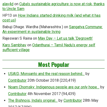
alay4d
on
Cuba’s sustainable agriculture is now at risk, thanks
to Uncle Sam
HP13
on
How Indians started drinking milk (and what it has
cost us)
Babuji Dhage. Wardha (Maharashtra )
on
Sangatya Commune:
An experiment in sustainable living
Rajeswari S Raina
on
May Day – Let us talk ‘Degrowth’
Karo Sambhav
on
Odanthurai – Tamil Nadu’s energy self
sufficient village
Most Popular
USAID, Monsanto and the real reason behind…
by
Contributor
20th October 2018
(220,419)
Noam Chomsky: Indigenous people are our only hope…
by
Contributor
4th November 2017
(94,439)
The Bishnois, India’s original…
by
Contributor
28th May