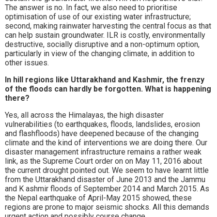
The answer is no. In fact, we also need to prioritise
optimisation of use of our existing water infrastructure;
second, making rainwater harvesting the central focus as that
can help sustain groundwater. ILR is costly, environmentally
destructive, socially disruptive and a non-optimum option,
particularly in view of the changing climate, in addition to
other issues.
In hill regions like Uttarakhand and Kashmir, the frenzy
of the floods can hardly be forgotten. What is happening
there?
Yes, all across the Himalayas, the high disaster
vulnerabilities (to earthquakes, floods, landslides, erosion
and flashfloods) have deepened because of the changing
climate and the kind of interventions we are doing there. Our
disaster management infrastructure remains a rather weak
link, as the Supreme Court order on on May 11, 2016 about
the current drought pointed out. We seem to have learnt little
from the Uttarakhand disaster of June 2013 and the Jammu
and K ashmir floods of September 2014 and March 2015. As
the Nepal earthquake of April-May 2015 showed, these
regions are prone to major seismic shocks. All this demands
urgent action and possibly course change.