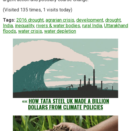
(Visited 135 times, 1 visits today)
Tags:
2016 drought
,
agrarian crisis
,
development
,
drought
,
India
,
inequality
,
rivers & water bodies
,
rural India
,
Uttarakhand
floods
,
water crisis
,
water depletion
««
HOW TATA STEEL UK MADE A BILLION
DOLLARS FROM CLIMATE POLICIES