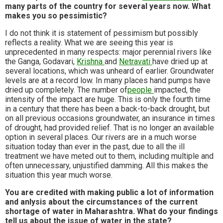
many parts of the country for several years now. What
makes you so pessimistic?
I do not think it is statement of pessimism but possibly
reflects a reality. What we are seeing this year is
unprecedented in many respects: major perennial rivers like
the Ganga, Godavari,
Krishna
and
Netravati
have dried up at
several locations, which was unheard of earlier. Groundwater
levels are at a record low. In many places hand pumps have
dried up completely. The number of
people
impacted, the
intensity of the impact are huge. This is only the fourth time
in a century that there has been a back-to-back drought, but
on all previous occasions groundwater, an insurance in times
of drought, had provided relief. That is no longer an available
option in several places. Our rivers are in a much worse
situation today than ever in the past, due to all the ill
treatment we have meted out to them, including multiple and
often unnecessary, unjustified damming. All this makes the
situation this year much worse.
You are credited with making public a lot of information
and anlysis about the circumstances of the current
shortage of water in Maharashtra. What do your findings
tell us about the issue of water in the state?