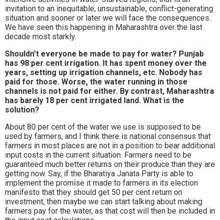
invitation to an inequitable, unsustainable, conflict-generating
situation and sooner or later we will face the consequences.
We have seen this happening in Maharashtra over the last
decade most starkly.
Shouldn’t everyone be made to pay for water? Punjab
has 98 per cent irrigation. It has spent money over the
years, setting up irrigation channels, etc. Nobody has
paid for those. Worse, the water running in those
channels is not paid for either. By contrast, Maharashtra
has barely 18 per cent irrigated land. What is the
solution?
About 80 per cent of the water we use is supposed to be
used by farmers, and I think there is national consensus that
farmers in most places are not in a position to bear additional
input costs in the current situation. Farmers need to be
guaranteed much better returns on their produce than they are
getting now. Say, if the Bharatiya Janata Party is able to
implement the promise it made to farmers in its election
manifesto that they should get 50 per cent return on
investment, then maybe we can start talking about making
farmers pay for the water, as that cost will then be included in