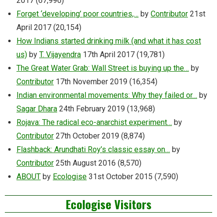
2017
(67,996)
Forget ‘developing’ poor countries,…
by
Contributor
21st
April 2017
(20,154)
How Indians started drinking milk (and what it has cost
us)
by
T. Vijayendra
17th April 2017
(19,781)
The Great Water Grab: Wall Street is buying up the…
by
Contributor
17th November 2019
(16,354)
Indian environmental movements: Why they failed or…
by
Sagar Dhara
24th February 2019
(13,968)
Rojava: The radical eco-anarchist experiment…
by
Contributor
27th October 2019
(8,874)
Flashback: Arundhati Roy’s classic essay on…
by
Contributor
25th August 2016
(8,570)
ABOUT
by
Ecologise
31st October 2015
(7,590)
Ecologise Visitors