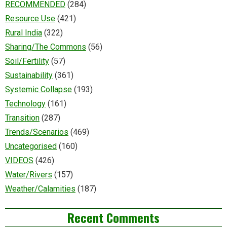
RECOMMENDED
(284)
Resource Use
(421)
Rural India
(322)
Sharing/The Commons
(56)
Soil/Fertility
(57)
Sustainability
(361)
Systemic Collapse
(193)
Technology
(161)
Transition
(287)
Trends/Scenarios
(469)
Uncategorised
(160)
VIDEOS
(426)
Water/Rivers
(157)
Weather/Calamities
(187)
Recent Comments