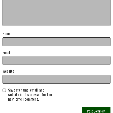
Name
Email
Website
Save my name, email, and
website in this browser for the
next time I comment.