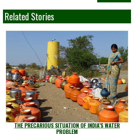
Related Stories
THE PRECARIOUS SITUATION OF INDIA’S WATER
PROBLEM