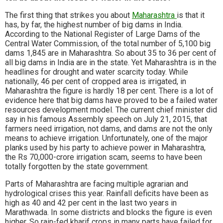
The first thing that strikes you about
Maharashtra
is that it
has, by far, the highest number of big dams in India.
According to the National Register of Large Dams of the
Central Water Commission, of the total number of 5,100 big
dams 1,845 are in Maharashtra. So about 35 to 36 per cent of
all big dams in India are in the state. Yet Maharashtra is in the
headlines for drought and water scarcity today. While
nationally, 46 per cent of cropped area is irrigated, in
Maharashtra the figure is hardly 18 per cent. There is a lot of
evidence here that big dams have proved to be a failed water
resources development model. The current chief minister did
say in his famous Assembly speech on July 21, 2015, that
farmers need irrigation, not dams, and dams are not the only
means to achieve irrigation. Unfortunately, one of the major
planks used by his party to achieve power in Maharashtra,
the Rs 70,000-crore irrigation scam, seems to have been
totally forgotten by the state government.
Parts of Maharashtra are facing multiple agrarian and
hydrological crises this year. Rainfall deficits have been as
high as 40 and 42 per cent in the last two years in
Marathwada. In some districts and blocks the figure is even
higher. So rain-fed kharif crops in many parts have failed for