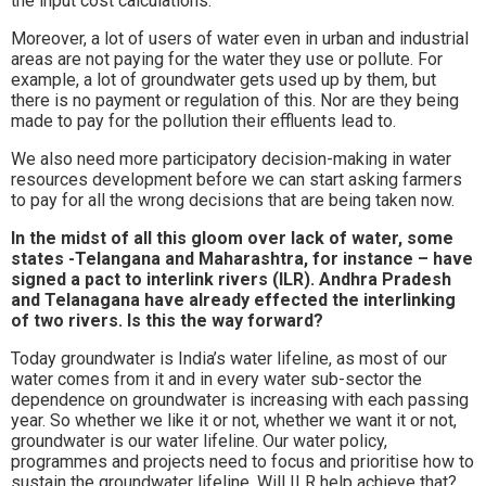
the input cost calculations.
Moreover, a lot of users of water even in urban and industrial
areas are not paying for the water they use or pollute. For
example, a lot of groundwater gets used up by them, but
there is no payment or regulation of this. Nor are they being
made to pay for the pollution their effluents lead to.
We also need more participatory decision-making in water
resources development before we can start asking farmers
to pay for all the wrong decisions that are being taken now.
In the midst of all this gloom over lack of water, some
states -Telangana and Maharashtra, for instance – have
signed a pact to interlink rivers (ILR). Andhra Pradesh
and Telanagana have already effected the interlinking
of two rivers. Is this the way forward?
Today groundwater is India’s water lifeline, as most of our
water comes from it and in every water sub-sector the
dependence on groundwater is increasing with each passing
year. So whether we like it or not, whether we want it or not,
groundwater is our water lifeline. Our water policy,
programmes and projects need to focus and prioritise how to
sustain the groundwater lifeline. Will ILR help achieve that?