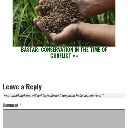
BASTAR: CONSERVATION IN THE TIME OF
CONFLICT
»»
Leave a Reply
Your email address will not be published.
Required fields are marked
*
Comment
*