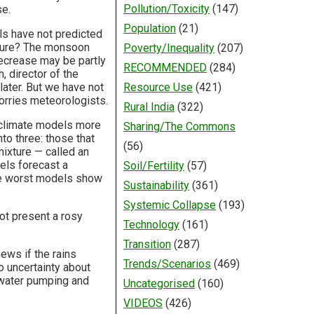
Pollution/Toxicity
(147)
se.
Population
(21)
ls have not predicted
uture? The monsoon
Poverty/Inequality
(207)
decrease may be partly
RECOMMENDED
(284)
, director of the
later. But we have not
Resource Use
(421)
worries meteorologists.
Rural India
(322)
 climate models more
Sharing/The Commons
to three: those that
(56)
mixture — called an
els forecast a
Soil/Fertility
(57)
he worst models show
Sustainability
(361)
Systemic Collapse
(193)
not present a rosy
Technology
(161)
Transition
(287)
news if the rains
Trends/Scenarios
(469)
o uncertainty about
 water pumping and
Uncategorised
(160)
VIDEOS
(426)