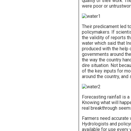
quality of their work. T
were poor or untrustwor
Their predicament led to
policymakers. If scienti
the validity of reports 
water which said that I
produced with the help 
governments around the w
the way the country hand
dire situation. Not beca
of the key inputs for m
around the country, and
Forecasting rainfall is a
Knowing what will happen
real breakthrough seems
Farmers need accurate w
Hydrologists and policym
available for use every 