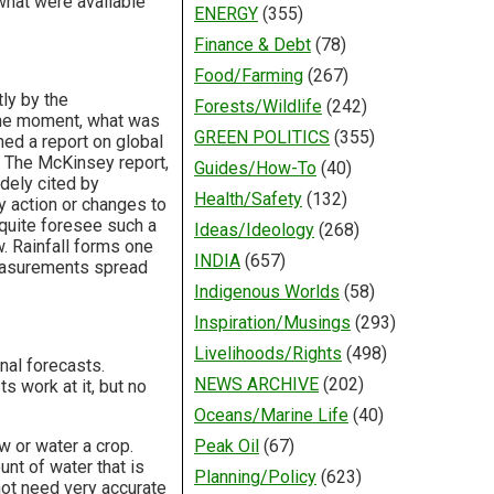
 what were available
ENERGY
(355)
Finance & Debt
(78)
Food/Farming
(267)
tly by the
Forests/Wildlife
(242)
t the moment, what was
GREEN POLITICS
(355)
hed a report on global
. The McKinsey report,
Guides/How-To
(40)
dely cited by
Health/Safety
(132)
y action or changes to
 quite foresee such a
Ideas/Ideology
(268)
w. Rainfall forms one
INDIA
(657)
 measurements spread
Indigenous Worlds
(58)
Inspiration/Musings
(293)
Livelihoods/Rights
(498)
nal forecasts.
NEWS ARCHIVE
(202)
s work at it, but no
Oceans/Marine Life
(40)
 or water a crop.
Peak Oil
(67)
nt of water that is
Planning/Policy
(623)
 not need very accurate