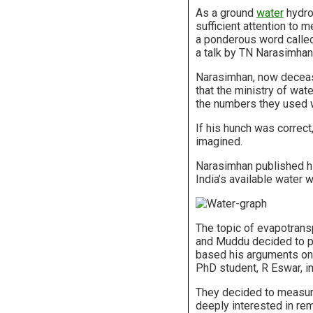
As a ground
water
hydrol
sufficient attention to
a ponderous word called
a talk by TN Narasimhan,
Narasimhan, now deceased
that the ministry of wat
the numbers they used 
If his hunch was correc
imagined.
Narasimhan published hi
India’s available water
The topic of evapotrans
and Muddu decided to pu
based his arguments on 
PhD student, R Eswar, in
They decided to measure
deeply interested in rem