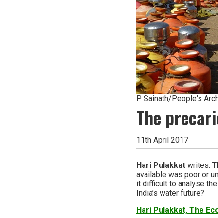
P. Sainath/People's Arch
The precari
11th April 2017
Hari Pulakkat
writes: T
available was poor or un
it difficult to analyse 
India’s water future?
Hari Pulakkat, The E