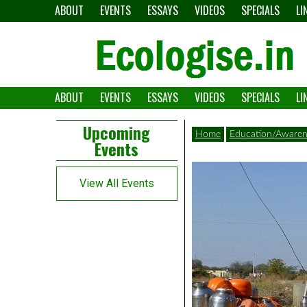
Skip
ABOUT
EVENTS
ESSAYS
VIDEOS
SPECIALS
LI
to
content
ABOUT
EVENTS
ESSAYS
VIDEOS
SPECIALS
LI
The
Ecologise
Left
21st
Upcoming
Home
Education/Awaren
Events
Asides
century's
converging
View All Events
crises
and
alternative
pathways