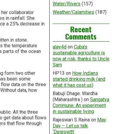
Water/Rivers
(157)
Weather/Calamities
(187)
 her collaborator
s in rainfall. She
duce a 25% decrease in
Recent
Comments
itten in stone.
As the temperature
alay4d
on
Cuba’s
s parts of the ocean
sustainable agriculture is
now at risk, thanks to Uncle
Sam
ing form two other
HP13
on
How Indians
e has been some
started drinking milk (and
flow data on the three
what it has cost us)
. Without data, how
Babuji Dhage. Wardha
(Maharashtra )
on
Sangatya
Commune: An experiment
in sustainable living
blic. All the three
to get data about flows
Rajeswari S Raina
on
May
ers that flow through
Day – Let us talk
‘Degrowth’