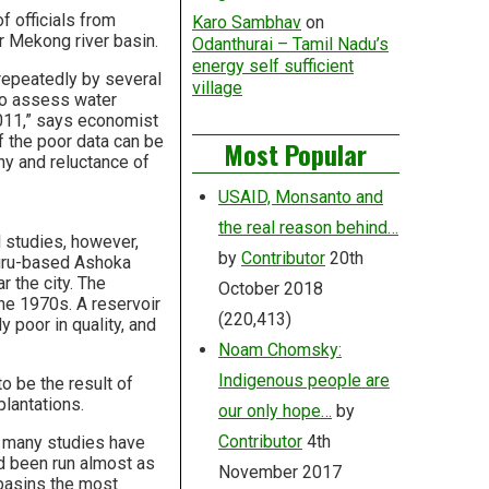
 officials from
Karo Sambhav
on
r Mekong river basin.
Odanthurai – Tamil Nadu’s
energy self sufficient
 repeatedly by several
village
to assess water
011,” says economist
 the poor data can be
Most Popular
hy and reluctance of
USAID, Monsanto and
the real reason behind…
l studies, however,
by
Contributor
20th
luru-based Ashoka
 the city. The
October 2018
the 1970s. A reservoir
(220,413)
y poor in quality, and
Noam Chomsky:
Indigenous people are
o be the result of
lantations.
our only hope…
by
Contributor
4th
o many studies have
d been run almost as
November 2017
 basins the most