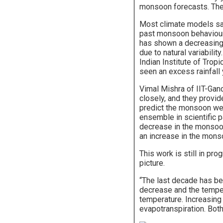
monsoon forecasts. They
Most climate models say 
past monsoon behaviour
has shown a decreasing 
due to natural variabili
Indian Institute of Trop
seen an excess rainfall 
Vimal Mishra of IIT-Gan
closely, and they provi
predict the monsoon well
ensemble in scientific p
decrease in the monsoo
an increase in the mons
This work is still in pr
picture.
“The last decade has bee
decrease and the tempera
temperature. Increasin
evapotranspiration. Both