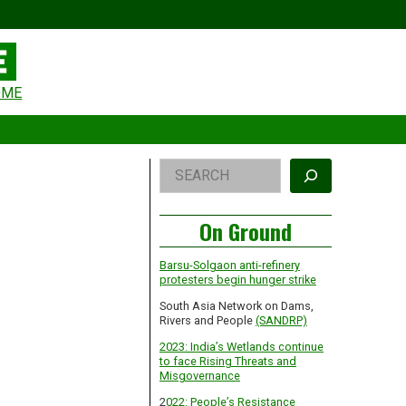
eader
OME
idget
rea
Right
Search
Asides
On Ground
Barsu-Solgaon anti-refinery
protesters begin hunger strike
South Asia Network on Dams,
Rivers and People
(SANDRP)
2023: India’s Wetlands continue
to face Rising Threats and
Misgovernance
2
022: People’s Resistance