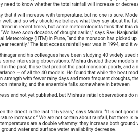
 need to know whether the total rainfall will increase or decrea
that it will increase with temperature, but no one is sure. Mode
 well, and so why should we believe what they say about the f
trend in recent times, but some meteorologists think that this 
ty. “We have seen decades of drought earlier,” says Ravi Nanjundiah
ical Meteorology (IITM) in Pune, “and the monsoon has picked up 
year recently.” The last excess rainfall year was in 1994, and it 
dhinagar and his colleagues have been studying 40 widely used
de some interesting observations. Mishra divided these models in
 in the past, those that predict the past monsoon poorly, and a 
arlance — of all the 40 models. He found that while the best mod
n strength with fewer rainy days and more frequent droughts, t
oon intensity, and the ensemble falls somewhere in between.
ogress and not yet published, but Mishra’s initial observations do 
n the driest in the last 116 years,” says Mishra. “It is not good 
ture increases.” We are not certain about rainfall, but there is n
g temperatures are a double whammy: they increase both ground
 ground water and surface water availability decrease.