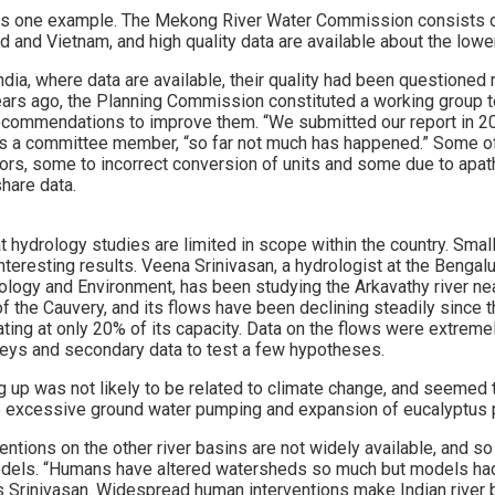
is one example. The Mekong River Water Commission consists of
 and Vietnam, and high quality data are available about the lowe
ndia, where data are available, their quality had been questioned
ars ago, the Planning Commission constituted a working group 
recommendations to improve them. “We submitted our report in 2
s a committee member, “so far not much has happened.” Some of
sors, some to incorrect conversion of units and some due to apat
share data.
hat hydrology studies are limited in scope within the country. Smal
nteresting results. Veena Srinivasan, a hydrologist at the Benga
ology and Environment, has been studying the Arkavathy river near
 of the Cauvery, and its flows have been declining steadily since 
ating at only 20% of its capacity. Data on the flows were extremel
rveys and secondary data to test a few hypotheses.
g up was not likely to be related to climate change, and seemed t
e excessive ground water pumping and expansion of eucalyptus p
ntions on the other river basins are not widely available, and s
models. “Humans have altered watersheds so much but models ha
ays Srinivasan. Widespread human interventions make Indian river