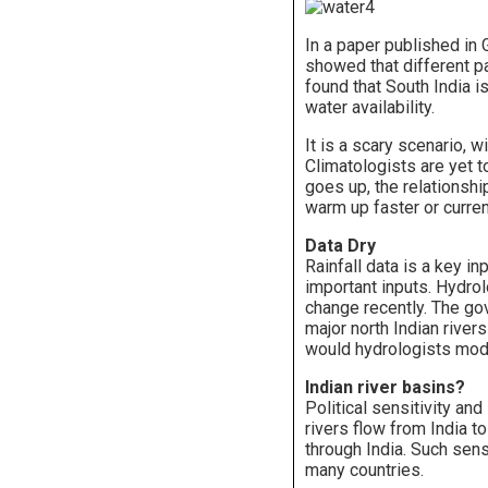
In a paper published in
showed that different pa
found that South India 
water availability.
It is a scary scenario, w
Climatologists are yet 
goes up, the relationsh
warm up faster or curren
Data Dry
Rainfall data is a key i
important inputs. Hydro
change recently. The gov
major north Indian river
would hydrologists mode
Indian river basins?
Political sensitivity and
rivers flow from India t
through India. Such sens
many countries.