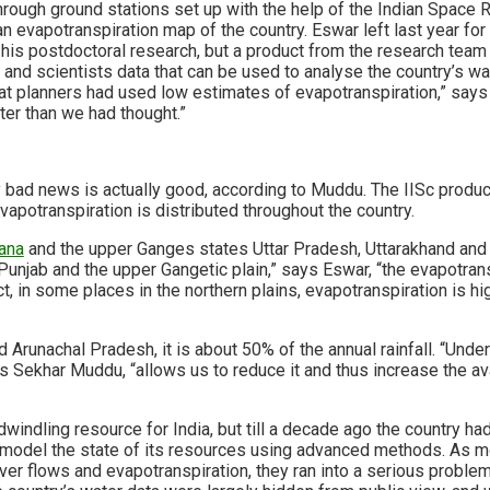
hrough ground stations set up with the help of the Indian Space 
an evapotranspiration map of the country. Eswar left last year fo
 his postdoctoral research, but a product from the research team 
nd scientists data that can be used to analyse the country’s wat
hat planners had used low estimates of evapotranspiration,” says
er than we had thought.”
 bad news is actually good, according to Muddu. The IISc produc
apotranspiration is distributed throughout the country.
ana
and the upper Ganges states Uttar Pradesh, Uttarakhand and Bi
 Punjab and the upper Gangetic plain,” says Eswar, “the evapotrans
fact, in some places in the northern plains, evapotranspiration is h
 Arunachal Pradesh, it is about 50% of the annual rainfall. “Unde
s Sekhar Muddu, “allows us to reduce it and thus increase the ava
dwindling resource for India, but till a decade ago the country ha
model the state of its resources using advanced methods. As m
iver flows and evapotranspiration, they ran into a serious problem