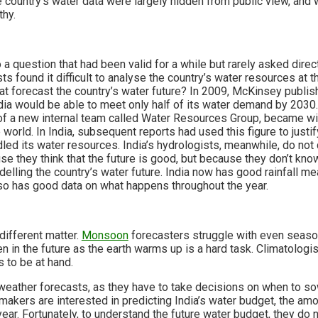
he country’s water data were largely hidden from public view, and
thy.
 a question that had been valid for a while but rarely asked direc
sts found it difficult to analyse the country’s water resources a
that forecast the country’s water future? In 2009, McKinsey publis
ndia would be able to meet only half of its water demand by 2030
of a new internal team called Water Resources Group, became wi
orld. In India, subsequent reports had used this figure to justif
led its water resources. India’s hydrologists, meanwhile, do not
use they think that the future is good, but because they don’t kno
odelling the country’s water future. India now has good rainfall
 so has good data on what happens throughout the year.
 different matter.
Monsoon
forecasters struggle with even seaso
 in the future as the earth warms up is a hard task. Climatologist
 to be at hand.
eather forecasts, as they have to take decisions on when to sow
akers are interested in predicting India’s water budget, the amou
year. Fortunately, to understand the future water budget, they do