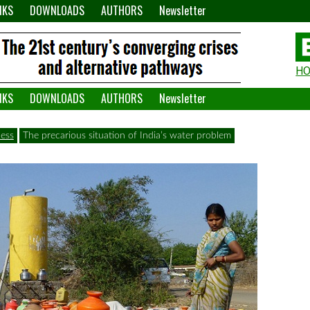
NKS
DOWNLOADS
AUTHORS
Newsletter
H
H
W
NKS
DOWNLOADS
AUTHORS
Newsletter
A
ess
The precarious situation of India’s water problem