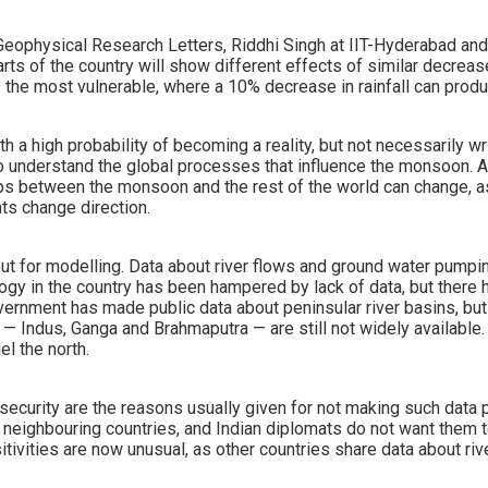
 Geophysical Research Letters, Riddhi Singh at IIT-Hyderabad and
rts of the country will show different effects of similar decrease
is the most vulnerable, where a 10% decrease in rainfall can pro
ith a high probability of becoming a reality, but not necessarily wr
to understand the global processes that influence the monsoon. 
ips between the monsoon and the rest of the world can change, a
ts change direction.
nput for modelling. Data about river flows and ground water pump
logy in the country has been hampered by lack of data, but ther
ernment has made public data about peninsular river basins, but 
s — Indus, Ganga and Brahmaputra — are still not widely available
l the north.
 security are the reasons usually given for not making such data pu
o neighbouring countries, and Indian diplomats do not want them 
itivities are now unusual, as other countries share data about riv