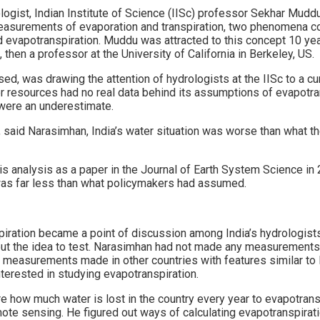
ogist, Indian Institute of Science (IISc) professor Sekhar Mudd
 measurements of evaporation and transpiration, two phenomena
 evapotranspiration. Muddu was attracted to this concept 10 ye
 then a professor at the University of California in Berkeley, US.
, was drawing the attention of hydrologists at the IISc to a cur
er resources had no real data behind its assumptions of evapotran
were an underestimate.
t, said Narasimhan, India’s water situation was worse than what 
s analysis as a paper in the Journal of Earth System Science in 
 was far less than what policymakers had assumed.
piration became a point of discussion among India’s hydrologist
t the idea to test. Narasimhan had not made any measurements i
measurements made in other countries with features similar to 
terested in studying evapotranspiration.
 how much water is lost in the country every year to evapotrans
ote sensing. He figured out ways of calculating evapotranspiratio