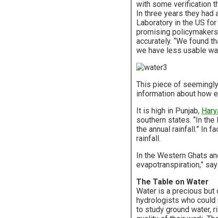
with some verification t
In three years they had 
Laboratory in the US for
promising policymakers a
accurately. “We found t
we have less usable wat
This piece of seemingly
information about how ev
It is high in Punjab,
Hary
southern states. “In the
the annual rainfall.” In 
rainfall.
In the Western Ghats and
evapotranspiration,” say
The Table on Water
Water is a precious but 
hydrologists who could 
to study ground water, r