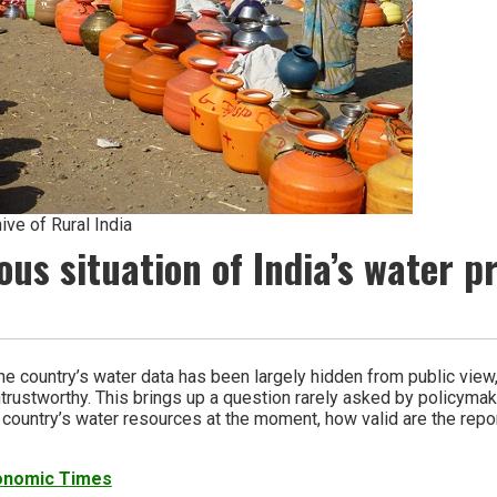
ive of Rural India
ous situation of India’s water 
he country’s water data has been largely hidden from public vie
trustworthy. This brings up a question rarely asked by policymake
the country’s water resources at the moment, how valid are the repo
conomic Times