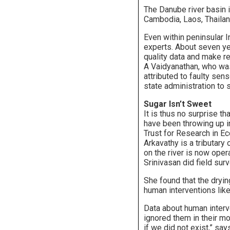
The Danube river basin 
Cambodia, Laos, Thailand
Even within peninsular I
experts. About seven ye
quality data and make 
A Vaidyanathan, who wa
attributed to faulty sen
state administration to 
Sugar Isn’t Sweet
It is thus no surprise t
have been throwing up i
Trust for Research in Ec
Arkavathy is a tributary
on the river is now oper
Srinivasan did field su
She found that the dryin
human interventions lik
Data about human interve
ignored them in their 
if we did not exist,” s