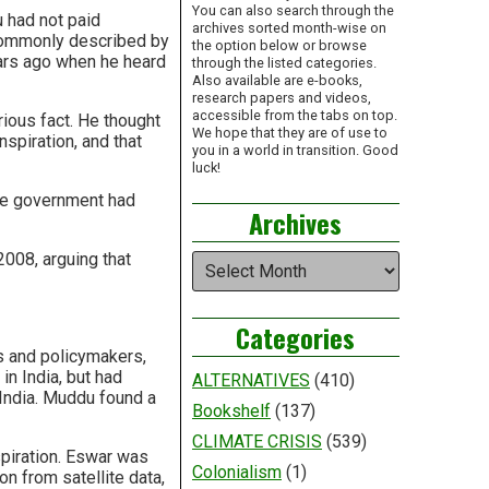
You can also search through the
u had not paid
archives sorted month-wise on
 commonly described by
the option below or browse
ars ago when he heard
through the listed categories.
Also available are e-books,
research papers and videos,
accessible from the tabs on top.
ious fact. He thought
We hope that they are of use to
spiration, and that
you in a world in transition. Good
luck!
the government had
Archives
2008, arguing that
Archives
Categories
s and policymakers,
n India, but had
ALTERNATIVES
(410)
India. Muddu found a
Bookshelf
(137)
CLIMATE CRISIS
(539)
piration. Eswar was
Colonialism
(1)
n from satellite data,