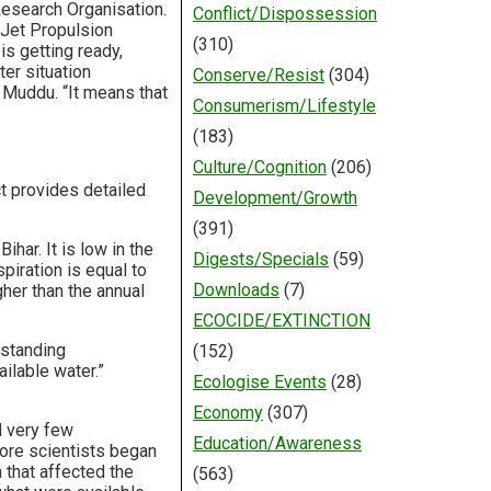
Research Organisation.
Conflict/Dispossession
r Jet Propulsion
(310)
is getting ready,
er situation
Conserve/Resist
(304)
 Muddu. “It means that
Consumerism/Lifestyle
(183)
Culture/Cognition
(206)
t provides detailed
Development/Growth
(391)
har. It is low in the
Digests/Specials
(59)
piration is equal to
Downloads
(7)
igher than the annual
ECOCIDE/EXTINCTION
rstanding
(152)
ilable water.”
Ecologise Events
(28)
Economy
(307)
d very few
Education/Awareness
ore scientists began
 that affected the
(563)