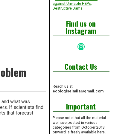
against Unviable HEPs,
Destructive Dams
Find us on
Instagram
Instagram
Contact Us
problem
Reach us at
ecologiseindia@gmail.com
w, and what was
Important
rs. If scientists find
rts that forecast
Please note that all the material
we have posted in various
categories from October 2013
onward is freely available here.