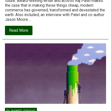
future. Award-winning writer and activist Raj Patel makes
the case that in making these things cheap, modern
commerce has governed, transformed and devastated the
earth. Also included, an interview with Patel and co-author
Jason Moore….
about
Read More
Raj
Patel:
Capitalism
made
simple,
or
world
history
in
7
cheap
things