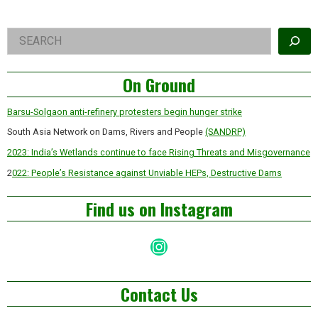
Right
Search
Asides
On Ground
Barsu-Solgaon anti-refinery protesters begin hunger strike
South Asia Network on Dams, Rivers and People
(SANDRP)
2023: India’s Wetlands continue to face Rising Threats and Misgovernance
2
022: People’s Resistance against Unviable HEPs, Destructive Dams
Find us on Instagram
Instagram
Contact Us