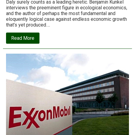
Daly surely counts as a leading heretic. Benjamin Kunkel
interviews the preeminent figure in ecological economics,
and the author of perhaps the most fundamental and
eloquently logical case against endless economic growth
that’s yet produced….
about
Read More
Ecologies
of
scale:
An
interview
with
ecological
economics
guru
Herman
Daly