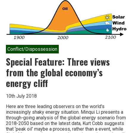
How
not
to
talk
about
climate
change
Conflict/Dispossession
Special Feature: Three views
from the global economy’s
energy cliff
10th July 2018
Here are three leading observers on the world’s
increasingly shaky energy situation. Minqui Li presents a
through-going analysis of the global energy scenario from
2018-2050 based on the latest data, Kurt Cobb suggests
that ‘peak oil’ maybe a process, rather than a event, while