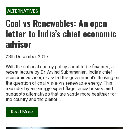
ALTERNATIVES
Coal vs Renewables: An open
letter to India’s chief economic
advisor
28th December 2017
With the national energy policy about to be finalised, a
recent lecture by Dr. Arvind Subramanian, India’s chief
economic advisor, revealed the government’s thinking on
the question of coal vis-a-vis renewable energy. This
rejoinder by an energy expert flags crucial issues and
suggests alternatives that are vastly more healthier for
the country and the planet….
about
Read More
Coal
vs
Renewables: