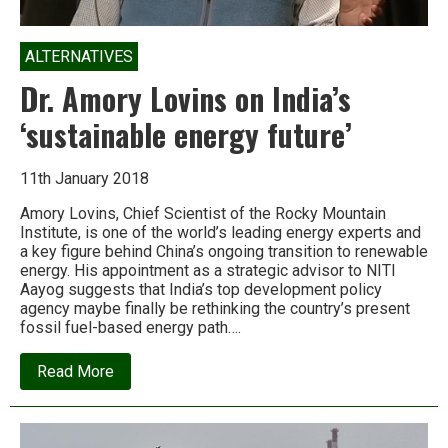
ALTERNATIVES
Dr. Amory Lovins on India’s
‘sustainable energy future’
11th January 2018
Amory Lovins, Chief Scientist of the Rocky Mountain
Institute, is one of the world’s leading energy experts and
a key figure behind China’s ongoing transition to renewable
energy. His appointment as a strategic advisor to NITI
Aayog suggests that India’s top development policy
agency maybe finally be rethinking the country’s present
fossil fuel-based energy path….
about
Read More
Dr.
Amory
Lovins
on