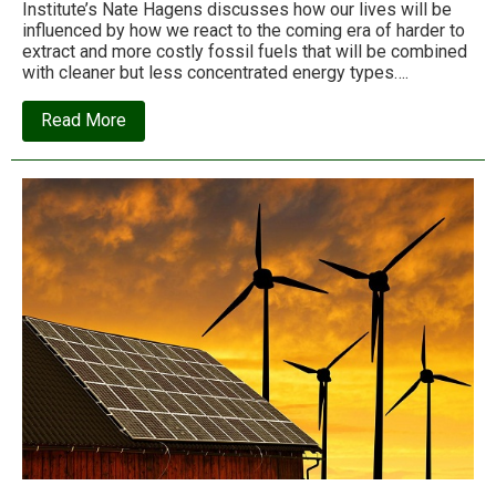
Institute’s Nate Hagens discusses how our lives will be
influenced by how we react to the coming era of harder to
extract and more costly fossil fuels that will be combined
with cleaner but less concentrated energy types….
about
Read More
Energy,
money
and
technology
–
From
the
lens
of
the
Superorganism