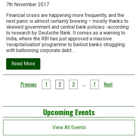
7th November 2017
Financial crises are happening more frequently, and the
next panic is almost certainly brewing – mostly thanks to
skewed government and central bank policies -according
to research by Deutsche Bank. It comes as a warning to
India, where the RBI has just approved a massive
‘recapitalisation’ programme to bailout banks struggling
with ballooning corporate debt….
about
Read More
Deutsche
Bank:
The
Posts
next
…
Previous
1
2
3
7
Next
financial
pagination
crisis
is
probably
Left
around
Upcoming Events
the
corner
Asides
View All Events