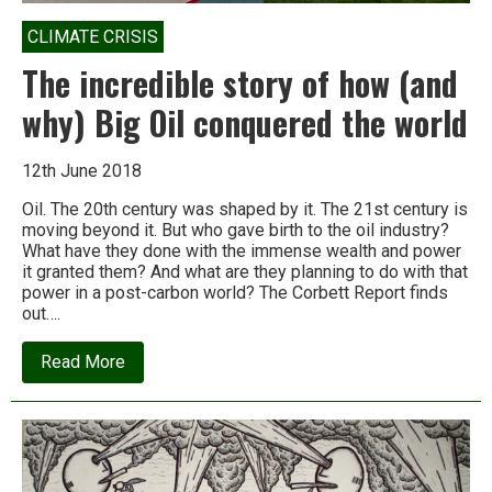
CLIMATE CRISIS
The incredible story of how (and
why) Big Oil conquered the world
12th June 2018
Oil. The 20th century was shaped by it. The 21st century is
moving beyond it. But who gave birth to the oil industry?
What have they done with the immense wealth and power
it granted them? And what are they planning to do with that
power in a post-carbon world? The Corbett Report finds
out….
about
Read More
The
incredible
story
of
how
(and
why)