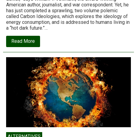
American author, journalist, and war correspondent. Yet, he
has just completed a sprawling, two volume polemic
called Carbon Ideologies, which explores the ideology of
energy consumption, and is addressed to humans living in
a “hot dark future.”…
about
Read More
Carbon
Ideologies:
‘The
most
honest
take
on
climate
change
yet’
ALTERNATIVES