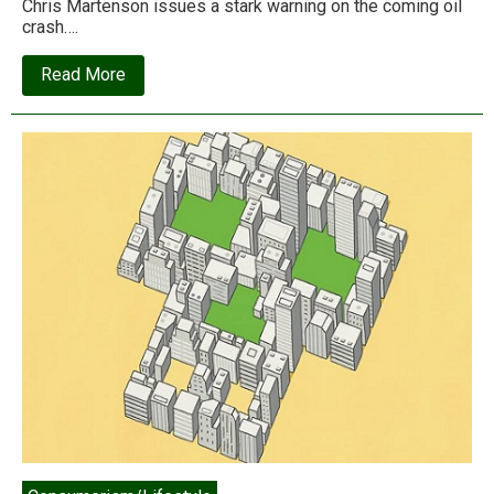
Chris Martenson issues a stark warning on the coming oil
crash….
about
Read More
Special
Feature:
Three
views
from
the
global
economy’s
energy
cliff