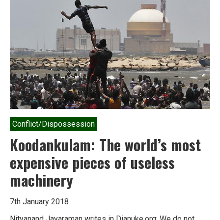
India’s
‘sustainable
energy
future’
Conflict/Dispossession
Koodankulam: The world’s most
expensive pieces of useless
machinery
7th January 2018
Nityanand Jayaraman writes in Dianuke.org: We do not