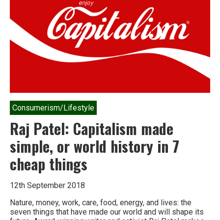
is
coming.
It’s
actually
worse.
Consumerism/Lifestyle
Raj Patel: Capitalism made
simple, or world history in 7
cheap things
12th September 2018
Nature, money, work, care, food, energy, and lives: the
seven things that have made our world and will shape its