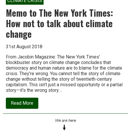
CLIMATE CRISIS
Memo to The New York Times:
How not to talk about climate
change
31st August 2018
From Jacobin Magazine: The New York Times’
blockbuster story on climate change concludes that
democracy and human nature are to blame for the climate
crisis. They’re wrong. You cannot tell the story of climate
change without telling the story of twentieth-century
capitalism. This isn’t just a missed opportunity or a partial
story—it’s the wrong story….
about
Read More
Memo
to
The
New
York
Times: