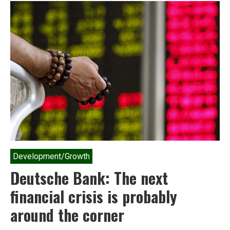
India
must
freeze
all
plans
for
nuclear
expansion
Development/Growth
Deutsche Bank: The next
financial crisis is probably
around the corner