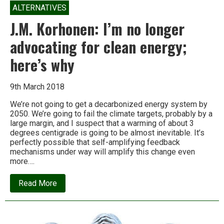
ALTERNATIVES
J.M. Korhonen: I’m no longer
advocating for clean energy;
here’s why
9th March 2018
We’re not going to get a decarbonized energy system by
2050. We’re going to fail the climate targets, probably by a
large margin, and I suspect that a warming of about 3
degrees centigrade is going to be almost inevitable. It’s
perfectly possible that self-amplifying feedback
mechanisms under way will amplify this change even
more….
about
Read More
J.M.
Korhonen:
I’m
no
longer