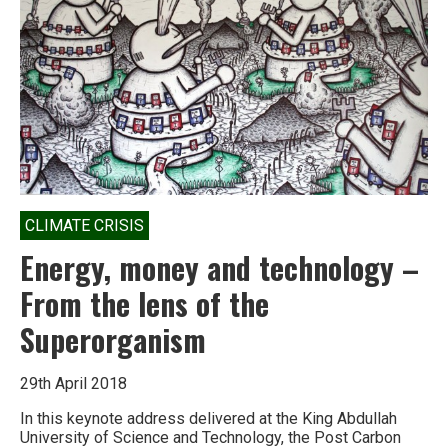
Big
Oil
conquered
the
world
CLIMATE CRISIS
Energy, money and technology –
From the lens of the
Superorganism
29th April 2018
In this keynote address delivered at the King Abdullah
University of Science and Technology, the Post Carbon