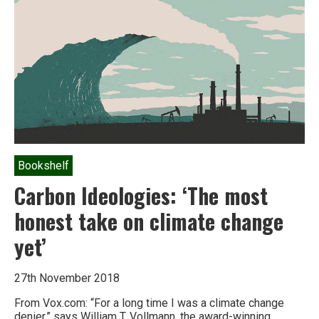
Bookshelf
Carbon Ideologies: ‘The most
honest take on climate change
yet’
27th November 2018
From Vox.com: “For a long time I was a climate change
denier,” says William T. Vollmann, the award-winning