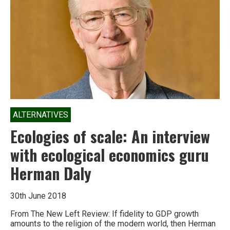
ALTERNATIVES
Ecologies of scale: An interview
with ecological economics guru
Herman Daly
30th June 2018
From The New Left Review: If fidelity to GDP growth
amounts to the religion of the modern world, then Herman