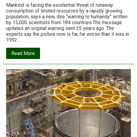
Mankind is facing the existential threat of runaway
consumption of limited resources by a rapidly growing
population, says a new, dire “warning to humanity” written
by 15,000 scientists from 184 countries.The message
updates an original warning sent 25 years ago. The
experts say the picture now is far, far worse than it was in
1992….
about
Read More
A
second
warning
to
humanity,
from
the
world’s
scientists