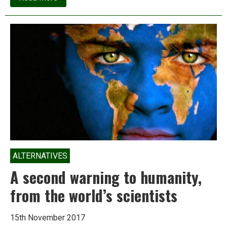
Spotlight:
Is
‘petcoke’
the
hidden
villain
in
Delhi’s
pollution
crisis?
ALTERNATIVES
A second warning to humanity,
from the world’s scientists
15th November 2017