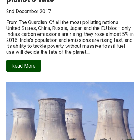
2nd December 2017
From The Guardian: Of all the most polluting nations –
United States, China, Russia, Japan and the EU bloc– only
India’s carbon emissions are rising: they rose almost 5% in
2016. India’s population and emissions are rising fast, and
its ability to tackle poverty without massive fossil fuel
use will decide the fate of the planet….
about
Read More
How
India’s
battle
with
climate
change
could
determine
the
planet’s
fate