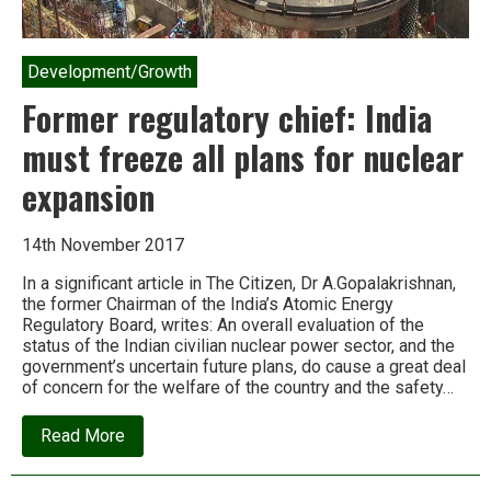
Development/Growth
Former regulatory chief: India
must freeze all plans for nuclear
expansion
14th November 2017
In a significant article in The Citizen, Dr A.Gopalakrishnan,
the former Chairman of the India’s Atomic Energy
Regulatory Board, writes: An overall evaluation of the
status of the Indian civilian nuclear power sector, and the
government’s uncertain future plans, do cause a great deal
of concern for the welfare of the country and the safety…
about
Read More
Former
regulatory
chief: