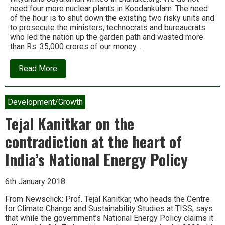
need four more nuclear plants in Koodankulam. The need
of the hour is to shut down the existing two risky units and
to prosecute the ministers, technocrats and bureaucrats
who led the nation up the garden path and wasted more
than Rs. 35,000 crores of our money….
about
Read More
Koodankulam:
The
world’s
most
Development/Growth
expensive
pieces
Tejal Kanitkar on the
of
useless
contradiction at the heart of
machinery
India’s National Energy Policy
6th January 2018
From Newsclick: Prof. Tejal Kanitkar, who heads the Centre
for Climate Change and Sustainability Studies at TISS, says
that while the government’s National Energy Policy claims it