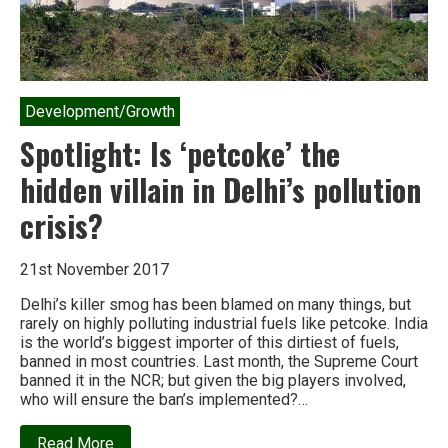
Development/Growth
Spotlight: Is ‘petcoke’ the
hidden villain in Delhi’s pollution
crisis?
21st November 2017
Delhi’s killer smog has been blamed on many things, but
rarely on highly polluting industrial fuels like petcoke. India
is the world’s biggest importer of this dirtiest of fuels,
banned in most countries. Last month, the Supreme Court
banned it in the NCR; but given the big players involved,
who will ensure the ban’s implemented?…
about
Read More