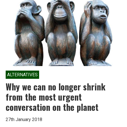
advocating
for
clean
energy;
here’s
why
ALTERNATIVES
Why we can no longer shrink
from the most urgent
conversation on the planet
27th January 2018