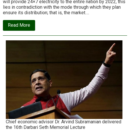
will provide 24×7 electricity to the entire nation by 2022, this
lies in contradiction with the mode through which they plan
ensure its distribution; that is, the market….
about
Read More
Tejal
Kanitkar
on
the
contradiction
at
the
heart
of
India’s
National
Energy
Policy
Chief economic advisor Dr. Arvind Subramanian delivered
the 16th Darbari Seth Memorial Lecture