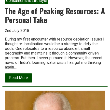
Consumerism/Lifestyle
The Age of Peaking Resources: A
Personal Take
2nd July 2018
During my first encounter with resource depletion issues I
thought re-localisation would be a strategy to defy the
odds. One relocates to a resource abundant small
geography and maintains it through a community driven
process. But then, I never pursued it. However, the recent
news of India’s looming water crisis has got me thinking
again….
about
Read More
The
Age
of
Peaking
Resources:
A
Personal
Take