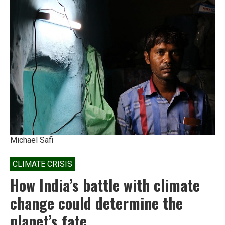
An
open
letter
to
India’s
chief
economic
advisor
Michael Safi
CLIMATE CRISIS
How India’s battle with climate
change could determine the
planet’s fate