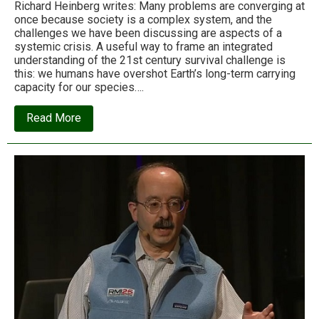
Richard Heinberg writes: Many problems are converging at
once because society is a complex system, and the
challenges we have been discussing are aspects of a
systemic crisis. A useful way to frame an integrated
understanding of the 21st century survival challenge is
this: we humans have overshot Earth’s long-term carrying
capacity for our species….
about
Read More
Why
we
can
no
longer
shrink
from
the
most
urgent
conversation
on
the
planet