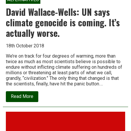
David Wallace-Wells: UN says
climate genocide is coming. It’s
actually worse.
18th October 2018
We’re on track for four degrees of warming, more than
twice as much as most scientists believe is possible to
endure without inflicting climate suffering on hundreds of
millions or threatening at least parts of what we call,
grandly, “civilization.” The only thing that changed is that
the scientists, finally, have hit the panic button….
about
Read More
David
Wallace-
Wells:
UN
says
climate
genocide