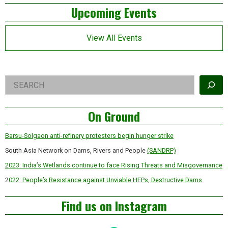
Left
Upcoming Events
Asides
View All Events
Right
Search
Asides
On Ground
Barsu-Solgaon anti-refinery protesters begin hunger strike
South Asia Network on Dams, Rivers and People
(SANDRP)
2023: India’s Wetlands continue to face Rising Threats and Misgovernance
2
022: People’s Resistance against Unviable HEPs, Destructive Dams
Find us on Instagram