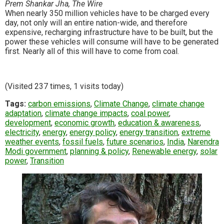
Prem Shankar Jha, The Wire
When nearly 350 million vehicles have to be charged every
day, not only will an entire nation-wide, and therefore
expensive, recharging infrastructure have to be built, but the
power these vehicles will consume will have to be generated
first. Nearly all of this will have to come from coal.
(Visited 237 times, 1 visits today)
Tags:
carbon emissions
,
Climate Change
,
climate change
adaptation
,
climate change impacts
,
coal power
,
development
,
economic growth
,
education & awareness
,
electricity
,
energy
,
energy policy
,
energy transition
,
extreme
weather events
,
fossil fuels
,
future scenarios
,
India
,
Narendra
Modi government
,
planning & policy
,
Renewable energy
,
solar
power
,
Transition