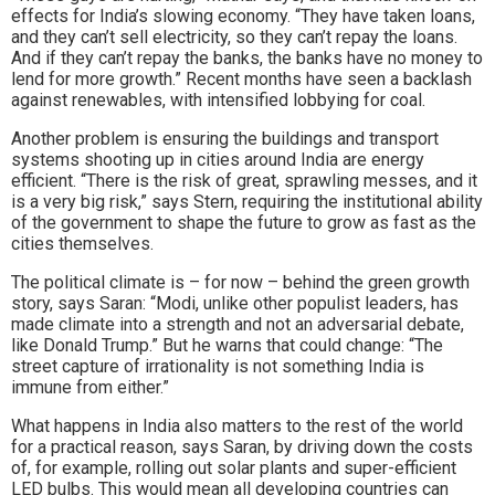
effects for India’s slowing economy. “They have taken loans,
and they can’t sell electricity, so they can’t repay the loans.
And if they can’t repay the banks, the banks have no money to
lend for more growth.” Recent months have seen a backlash
against renewables, with intensified lobbying for coal.
Another problem is ensuring the buildings and transport
systems shooting up in cities around India are energy
efficient. “There is the risk of great, sprawling messes, and it
is a very big risk,” says Stern, requiring the institutional ability
of the government to shape the future to grow as fast as the
cities themselves.
The political climate is – for now – behind the green growth
story, says Saran: “Modi, unlike other populist leaders, has
made climate into a strength and not an adversarial debate,
like Donald Trump.” But he warns that could change: “The
street capture of irrationality is not something India is
immune from either.”
What happens in India also matters to the rest of the world
for a practical reason, says Saran, by driving down the costs
of, for example, rolling out solar plants and super-efficient
LED bulbs. This would mean all developing countries can