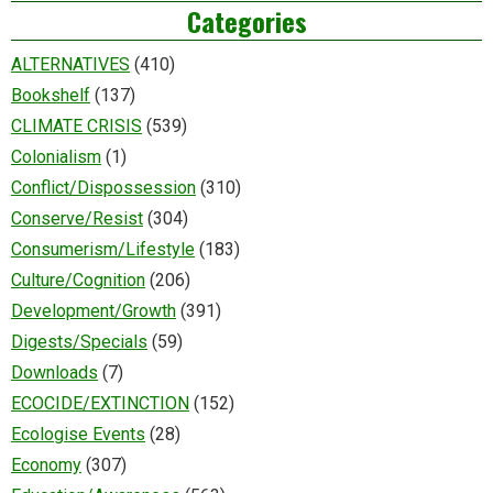
Categories
ALTERNATIVES
(410)
Bookshelf
(137)
CLIMATE CRISIS
(539)
Colonialism
(1)
Conflict/Dispossession
(310)
Conserve/Resist
(304)
Consumerism/Lifestyle
(183)
Culture/Cognition
(206)
Development/Growth
(391)
Digests/Specials
(59)
Downloads
(7)
ECOCIDE/EXTINCTION
(152)
Ecologise Events
(28)
Economy
(307)