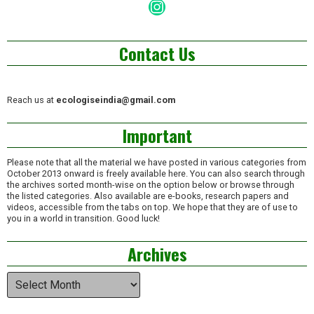
Instagram
Contact Us
Reach us at
ecologiseindia@gmail.com
Important
Please note that all the material we have posted in various categories from
October 2013 onward is freely available here. You can also search through
the archives sorted month-wise on the option below or browse through
the listed categories. Also available are e-books, research papers and
videos, accessible from the tabs on top. We hope that they are of use to
you in a world in transition. Good luck!
Archives
Archives