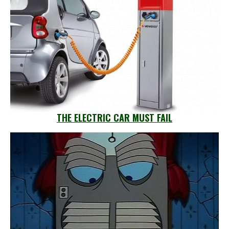
THE ELECTRIC CAR MUST FAIL