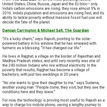
United States, China, Russia, Japan and the EU bloc– only
India’s carbon emissions are rising: they rose almost 5% in
2016. India’s population and emissions are rising fast, and its
ability to tackle poverty without massive fossil fuel use will
decide the fate of the planet.
Damian Carrington & Michael Safi, The Guardian
“It’s a lucky charm,” says Rajesh, pointing to the solar-
powered battery in his window that he has smeared with
turmeric as a blessing. “It has changed our life.”
He lives in Rajghat, a village on the border of Rajasthan and
Madhya Pradesh states, and until very recently was one of
the 240 million Indians who live without electricity. In the
poverty that results, Rajghat has become a village of
bachelors, with just two weddings in 20 years.
“No one wants to give their daughter to me,” says Sudama,
another young man. “People come, they visit, but they see the
conditions here and they leave.”
For now, the technology is proving most useful to Rajesh as a
way to charge his mobile phone, saving a lengthy journey to