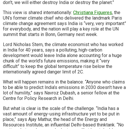
don’t, we will either destroy India or destroy the planet.”
This view is shared internationally:
Christiana Figueres
, the
UN’s former climate chief who delivered the landmark Paris
climate change agreement says India is “very, very important”
for everybody, and the nation will play a key role at the UN
summit that starts in Bonn, Germany next week.
Lord Nicholas Stern, the climate economist who has worked
in India for 40 years, says a polluting, high-carbon
development would leave India alone accounting for a huge
chunk of the world’s future emissions, making it “very
difficult” to keep the global temperature rise below the
internationally agreed danger limit of 2C.
What will happen remains in the balance. “Anyone who claims
to be able to predict India’s emissions in 2030 doesn’t have a
lot of humility,” says Navroz Dubash, a senior fellow at the
Centre for Policy Research in Delhi.
But what is clear is the scale of the challenge. “India has a
vast amount of energy-using infrastructure yet to be put in
place,” says Ajay Mathur, the head of the Energy and
Resources Institute, an influential Delhi-based thinktank. “No