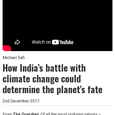
Michael Safi
How India’s battle with
climate change could
determine the planet’s fate
2nd December 2017
From
The Guardian
: Of all the most polluting nations –