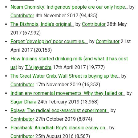
Noam Chomsky: Indigenous people are our only hope…
by
Contributor
4th November 2017
(94,435)
The Bishnois, India’s original…
by
Contributor
28th May
2017
(67,992)
Forget ‘developing’ poor countries,…
by
Contributor
21st
April 2017
(20,153)
How Indians started drinking milk (and what it has cost
us)
by
T. Vijayendra
17th April 2017
(19,777)
The Great Water Grab: Wall Street is buying up the…
by
Contributor
17th November 2019
(16,352)
Indian environmental movements: Why they failed or…
by
Sagar Dhara
24th February 2019
(13,968)
Rojava: The radical eco-anarchist experiment…
by
Contributor
27th October 2019
(8,874)
Flashback: Arundhati Roy’s classic essay on…
by
Contributor
25th August 2016
(8,567)