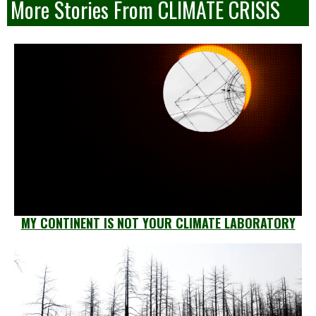
More Stories From CLIMATE CRISIS
MY CONTINENT IS NOT YOUR CLIMATE LABORATORY