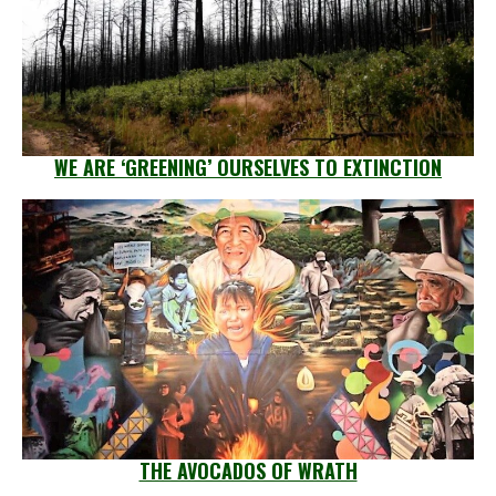
WE ARE ‘GREENING’ OURSELVES TO EXTINCTION
THE AVOCADOS OF WRATH