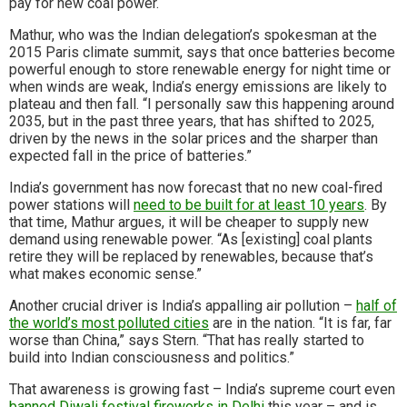
pay for new coal power.
Mathur, who was the Indian delegation’s spokesman at the
2015 Paris climate summit, says that once batteries become
powerful enough to store renewable energy for night time or
when winds are weak, India’s energy emissions are likely to
plateau and then fall. “I personally saw this happening around
2035, but in the past three years, that has shifted to 2025,
driven by the news in the solar prices and the sharper than
expected fall in the price of batteries.”
India’s government has now forecast that no new coal-fired
power stations will
need to be built for at least 10 years
. By
that time, Mathur argues, it will be cheaper to supply new
demand using renewable power. “As [existing] coal plants
retire they will be replaced by renewables, because that’s
what makes economic sense.”
Another crucial driver is India’s appalling air pollution –
half of
the world’s most polluted cities
are in the nation. “It is far, far
worse than China,” says Stern. “That has really started to
build into Indian consciousness and politics.”
That awareness is growing fast – India’s supreme court even
banned Diwali festival fireworks in Delhi
this year – and is