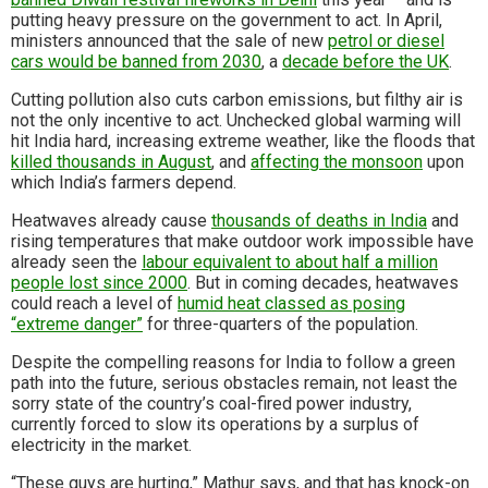
putting heavy pressure on the government to act. In April,
ministers announced that the sale of new
petrol or diesel
cars would be banned from 2030
, a
decade before the UK
.
Cutting pollution also cuts carbon emissions, but filthy air is
not the only incentive to act. Unchecked global warming will
hit India hard, increasing extreme weather, like the floods that
killed thousands in August
, and
affecting the monsoon
upon
which India’s farmers depend.
Heatwaves already cause
thousands of deaths in India
and
rising temperatures that make outdoor work impossible have
already seen the
labour equivalent to about half a million
people lost since 2000
. But in coming decades, heatwaves
could reach a level of
humid heat classed as posing
“extreme danger”
for three-quarters of the population.
Despite the compelling reasons for India to follow a green
path into the future, serious obstacles remain, not least the
sorry state of the country’s coal-fired power industry,
currently forced to slow its operations by a surplus of
electricity in the market.
“These guys are hurting,” Mathur says, and that has knock-on