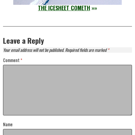
THE ICESHEET COMETH
»»
Leave a Reply
Your email address will not be published.
Required fields are marked
*
Comment
*
Name