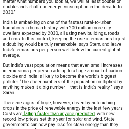
matter what numbers you look at, we will at least double or
double-and-a-half our energy consumption in the decade to
2030.”
India is embarking on one of the fastest rural-to-urban
transitions in human history, with 200 million more city
dwellers expected by 2030, all using new buildings, roads
and cars. In this context, keeping the rise in emissions to just
a doubling would be truly remarkable, says Stern, and leave
India’s emissions per person well below the current global
average.
But India’s vast population means that even small increases
in emissions per person add up to a huge amount of carbon
dioxide and India is likely to become the world’s biggest
polluter. “The sheer numbers of the population multiplied by
anything makes it a big number – that is India’s reality,” says
Saran.
There are signs of hope, however, driven by astonishing
drops in the price of renewable energy in the last few years.
Costs are
falling faster than anyone predicted
, with new
record-low prices set this year for solar and wind. State
governments can now pay less for clean energy than they