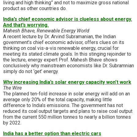
living and high thinking” and not to maximize gross national
product as other countries do.
India’s chief economic advisor is clueless about energy.
And that’s worrying.
Mahesh Bhave, Renewable Energy World
A recent lecture by Dr. Arvind Subramanian, the Indian
government’s chief economic advisor, offers clues on its
thinking on coal vis-a-vis renewable energy, crucial for
meeting its stated climate goals. In this stinging rejoinder to
the lecture, energy expert Prof. Mahesh Bhave shows
conclusively why mainstream economists like Dr. Subramnian
simply do not ‘get’ energy.
Why increasing India’s solar energy capacity won’t work
The Wire
The planned ten-fold increase in solar energy will add on an
average only 20% of the total capacity, making little
difference to India’s emissions. The government has not
reduced its coal output targets and plans to raise coal output
from the current 550 million tonnes to nearly a billion tonnes
by 2022.
India has a better option than electric cars