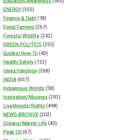
Education/Awareness
(563)
ENERGY
(355)
Finance & Debt
(78)
Food/Farming
(267)
Forests/Wildlife
(242)
GREEN POLITICS
(355)
Guides/How-To
(40)
Health/Safety
(132)
Ideas/Ideology
(268)
INDIA
(657)
Indigenous Worlds
(58)
Inspiration/Musings
(293)
Livelihoods/Rights
(498)
NEWS ARCHIVE
(202)
Oceans/Marine Life
(40)
Peak Oil
(67)