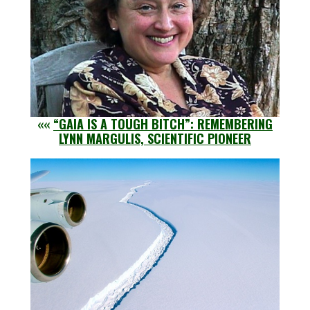
««
“GAIA IS A TOUGH BITCH”: REMEMBERING
LYNN MARGULIS, SCIENTIFIC PIONEER