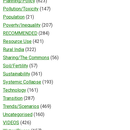
Planning/Policy
(623)
Pollution/Toxicity
(147)
Population
(21)
Poverty/Inequality
(207)
RECOMMENDED
(284)
Resource Use
(421)
Rural India
(322)
Sharing/The Commons
(56)
Soil/Fertility
(57)
Sustainability
(361)
Systemic Collapse
(193)
Technology
(161)
Transition
(287)
Trends/Scenarios
(469)
Uncategorised
(160)
VIDEOS
(426)