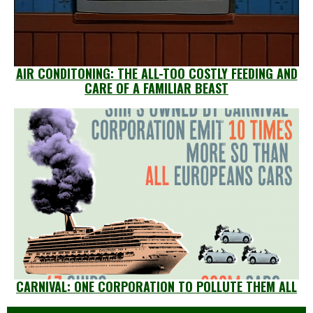
AIR CONDITONING: THE ALL-TOO COSTLY FEEDING AND
CARE OF A FAMILIAR BEAST
CARNIVAL: ONE CORPORATION TO POLLUTE THEM ALL