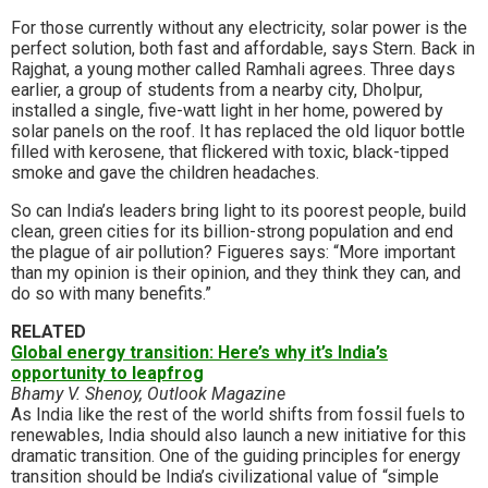
For those currently without any electricity, solar power is the
perfect solution, both fast and affordable, says Stern. Back in
Rajghat, a young mother called Ramhali agrees. Three days
earlier, a group of students from a nearby city, Dholpur,
installed a single, five-watt light in her home, powered by
solar panels on the roof. It has replaced the old liquor bottle
filled with kerosene, that flickered with toxic, black-tipped
smoke and gave the children headaches.
So can India’s leaders bring light to its poorest people, build
clean, green cities for its billion-strong population and end
the plague of air pollution? Figueres says: “More important
than my opinion is their opinion, and they think they can, and
do so with many benefits.”
RELATED
Global energy transition: Here’s why it’s India’s
opportunity to leapfrog
Bhamy V. Shenoy, Outlook Magazine
As India like the rest of the world shifts from fossil fuels to
renewables, India should also launch a new initiative for this
dramatic transition. One of the guiding principles for energy
transition should be India’s civilizational value of “simple