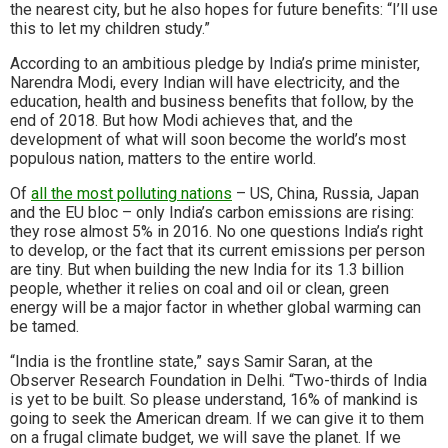
the nearest city, but he also hopes for future benefits: “I’ll use
this to let my children study.”
According to an ambitious pledge by India’s prime minister,
Narendra Modi, every Indian will have electricity, and the
education, health and business benefits that follow, by the
end of 2018. But how Modi achieves that, and the
development of what will soon become the world’s most
populous nation, matters to the entire world.
Of
all the most polluting nations
– US, China, Russia, Japan
and the EU bloc – only India’s carbon emissions are rising:
they rose almost 5% in 2016. No one questions India’s right
to develop, or the fact that its current emissions per person
are tiny. But when building the new India for its 1.3 billion
people, whether it relies on coal and oil or clean, green
energy will be a major factor in whether global warming can
be tamed.
“India is the frontline state,” says Samir Saran, at the
Observer Research Foundation in Delhi. “Two-thirds of India
is yet to be built. So please understand, 16% of mankind is
going to seek the American dream. If we can give it to them
on a frugal climate budget, we will save the planet. If we