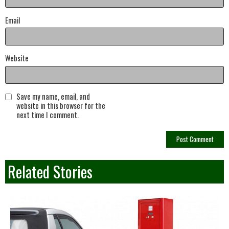
Email
Website
Save my name, email, and
website in this browser for the
next time I comment.
Related Stories