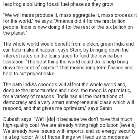
leapfrog a polluting fossil fuel phase as they grow.
“We will mass produce it, mass aggregate it, mass process it
for the world,” he says. “America did it for the first billion
people. India is now doing it for the rest of the six billion on
the planet.”
The whole world would benefit from a clean, green India and
can help make it happen, says Stern, by bringing down the
interest rates on the loans used to fund the low carbon
transition: “The best thing the world could do is help bring
down the cost of capital.” That means long term finance and
help to cut project risks.
The path India’s chooses will affect the whole world and,
despite the uncertainties and risks, the mood is optimistic,
for a variety of reasons. “India has all the institutions of
democracy and a very smart entrepreneurial class which will
respond, and that gives me optimism,” says Saran.
Dubash says: “We’ll [do] it because we don’t have that much
high-quality coal. We are already hitting high pollution [levels].
We already have issues with imports, and so energy security
is a big factor. All of those things will lead us to moderate.”