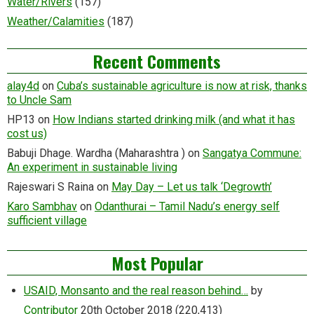
Water/Rivers
(157)
Weather/Calamities
(187)
Recent Comments
alay4d
on
Cuba’s sustainable agriculture is now at risk, thanks
to Uncle Sam
HP13
on
How Indians started drinking milk (and what it has
cost us)
Babuji Dhage. Wardha (Maharashtra )
on
Sangatya Commune:
An experiment in sustainable living
Rajeswari S Raina
on
May Day – Let us talk ‘Degrowth’
Karo Sambhav
on
Odanthurai – Tamil Nadu’s energy self
sufficient village
Most Popular
USAID, Monsanto and the real reason behind…
by
Contributor
20th October 2018
(220,413)