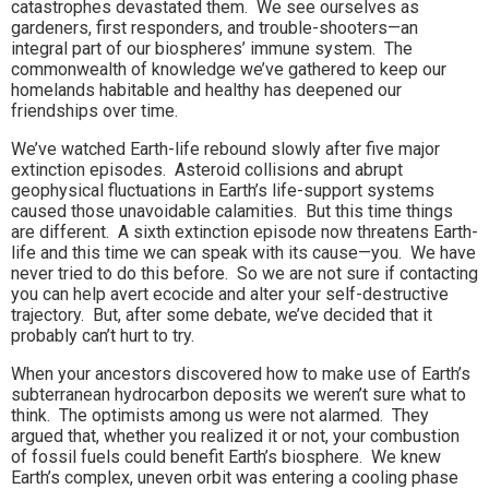
catastrophes devastated them. We see ourselves as
gardeners, first responders, and trouble-shooters—an
integral part of our biospheres’ immune system. The
commonwealth of knowledge we’ve gathered to keep our
homelands habitable and healthy has deepened our
friendships over time.
We’ve watched Earth-life rebound slowly after five major
extinction episodes. Asteroid collisions and abrupt
geophysical fluctuations in Earth’s life-support systems
caused those unavoidable calamities. But this time things
are different. A sixth extinction episode now threatens Earth-
life and this time we can speak with its cause—you. We have
never tried to do this before. So we are not sure if contacting
you can help avert ecocide and alter your self-destructive
trajectory. But, after some debate, we’ve decided that it
probably can’t hurt to try.
When your ancestors discovered how to make use of Earth’s
subterranean hydrocarbon deposits we weren’t sure what to
think. The optimists among us were not alarmed. They
argued that, whether you realized it or not, your combustion
of fossil fuels could benefit Earth’s biosphere. We knew
Earth’s complex, uneven orbit was entering a cooling phase