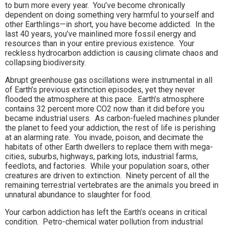
to burn more every year. You’ve become chronically
dependent on doing something very harmful to yourself and
other Earthlings—in short, you have become addicted. In the
last 40 years, you’ve mainlined more fossil energy and
resources than in your entire previous existence. Your
reckless hydrocarbon addiction is causing climate chaos and
collapsing biodiversity.
Abrupt greenhouse gas oscillations were instrumental in all
of Earth’s previous extinction episodes, yet they never
flooded the atmosphere at this pace. Earth’s atmosphere
contains 32 percent more CO2 now than it did before you
became industrial users. As carbon-fueled machines plunder
the planet to feed your addiction, the rest of life is perishing
at an alarming rate. You invade, poison, and decimate the
habitats of other Earth dwellers to replace them with mega-
cities, suburbs, highways, parking lots, industrial farms,
feedlots, and factories. While your population soars, other
creatures are driven to extinction. Ninety percent of all the
remaining terrestrial vertebrates are the animals you breed in
unnatural abundance to slaughter for food.
Your carbon addiction has left the Earth’s oceans in critical
condition. Petro-chemical water pollution from industrial