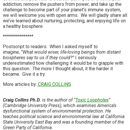
addiction; remove the pushers from power; and take up the
challenge to become part of your planet’s immune system,
we will welcome you with open arms. We will gladly share all
we’ve learned about nurturing, protecting, and enjoying life on
a healthy biosphere.
***************
Postscript to readers: When I asked myself to
imagine,
“What would wiser, life-loving beings from distant
biospheres say to us if they could?”
I seriously
underestimated how challenging it would be to grapple with
this question. The more I thought about, it the harder it
became. Give it a try.
More articles by:
CRAIG COLLINS
Craig Collins Ph.D.
is the author of “
Toxic Loopholes
”
(Cambridge University Press), which examines America’s
dysfunctional system of environmental protection. He
teaches political science and environmental law at California
State University East Bay and was a founding member of the
Green Party of California.