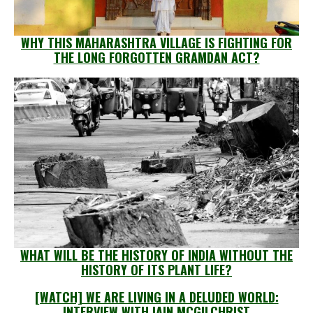
WHY THIS MAHARASHTRA VILLAGE IS FIGHTING FOR
THE LONG FORGOTTEN GRAMDAN ACT?
WHAT WILL BE THE HISTORY OF INDIA WITHOUT THE
HISTORY OF ITS PLANT LIFE?
[WATCH] WE ARE LIVING IN A DELUDED WORLD:
INTERVIEW WITH IAIN MCGILCHRIST