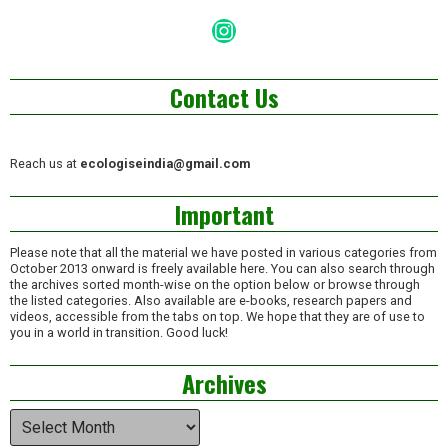
Instagram
Contact Us
Reach us at
ecologiseindia@gmail.com
Important
Please note that all the material we have posted in various categories from
October 2013 onward is freely available here. You can also search through
the archives sorted month-wise on the option below or browse through
the listed categories. Also available are e-books, research papers and
videos, accessible from the tabs on top. We hope that they are of use to
you in a world in transition. Good luck!
Archives
Archives