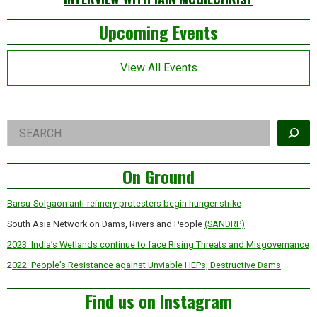
Left
Upcoming Events
Asides
View All Events
Right
Search
Asides
On Ground
Barsu-Solgaon anti-refinery protesters begin hunger strike
South Asia Network on Dams, Rivers and People
(SANDRP)
2023: India’s Wetlands continue to face Rising Threats and Misgovernance
2
022: People’s Resistance against Unviable HEPs, Destructive Dams
Find us on Instagram