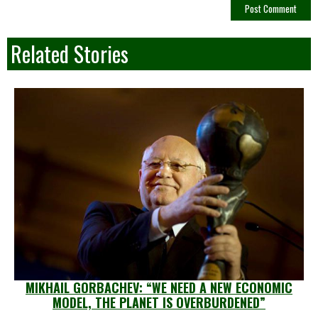
Related Stories
MIKHAIL GORBACHEV: “WE NEED A NEW ECONOMIC
MODEL, THE PLANET IS OVERBURDENED”