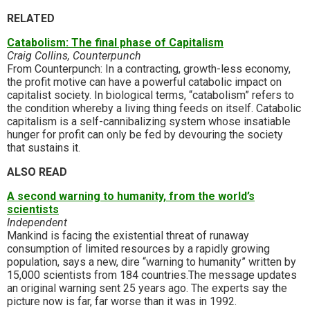
RELATED
Catabolism: The final phase of Capitalism
Craig Collins, Counterpunch
From Counterpunch: In a contracting, growth-less economy,
the profit motive can have a powerful catabolic impact on
capitalist society. In biological terms, “catabolism” refers to
the condition whereby a living thing feeds on itself. Catabolic
capitalism is a self-cannibalizing system whose insatiable
hunger for profit can only be fed by devouring the society
that sustains it.
ALSO READ
A second warning to humanity, from the world’s
scientists
Independent
Mankind is facing the existential threat of runaway
consumption of limited resources by a rapidly growing
population, says a new, dire “warning to humanity” written by
15,000 scientists from 184 countries.The message updates
an original warning sent 25 years ago. The experts say the
picture now is far, far worse than it was in 1992.