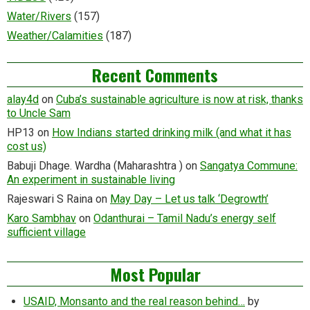
Water/Rivers
(157)
Weather/Calamities
(187)
Recent Comments
alay4d
on
Cuba’s sustainable agriculture is now at risk, thanks
to Uncle Sam
HP13
on
How Indians started drinking milk (and what it has
cost us)
Babuji Dhage. Wardha (Maharashtra )
on
Sangatya Commune:
An experiment in sustainable living
Rajeswari S Raina
on
May Day – Let us talk ‘Degrowth’
Karo Sambhav
on
Odanthurai – Tamil Nadu’s energy self
sufficient village
Most Popular
USAID, Monsanto and the real reason behind…
by