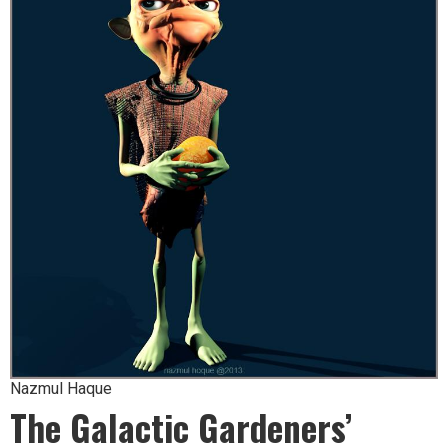
Nazmul Haque
The Galactic Gardeners’