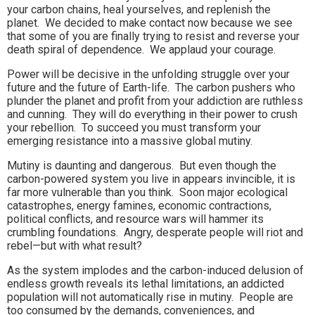
your carbon chains, heal yourselves, and replenish the
planet. We decided to make contact now because we see
that some of you are finally trying to resist and reverse your
death spiral of dependence. We applaud your courage.
Power will be decisive in the unfolding struggle over your
future and the future of Earth-life. The carbon pushers who
plunder the planet and profit from your addiction are ruthless
and cunning. They will do everything in their power to crush
your rebellion. To succeed you must transform your
emerging resistance into a massive global mutiny.
Mutiny is daunting and dangerous. But even though the
carbon-powered system you live in appears invincible, it is
far more vulnerable than you think. Soon major ecological
catastrophes, energy famines, economic contractions,
political conflicts, and resource wars will hammer its
crumbling foundations. Angry, desperate people will riot and
rebel—but with what result?
As the system implodes and the carbon-induced delusion of
endless growth reveals its lethal limitations, an addicted
population will not automatically rise in mutiny. People are
too consumed by the demands, conveniences, and