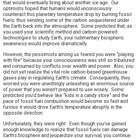
that would eventually bring about another ice age. Our
optimists hoped that humans would unconsciously
counteract this planetary temperature drop by burning fossil
fuels; thus sending some of the carbon sequestered under
the Earth back into the atmosphere. Some predicted that, as
you used your scientific method and carbon-powered
technologies to study Earth, your rudimentary biospheric
awareness would improve dramatically.
However, the pessimists among us feared you were “playing
with fire” because your consciousness was still so tribalized
and consumed by conflicts over wealth and power. Also, you
did not yet realize the vital role carbon-based greenhouse
gases play in regulating Earth’s climate. Consequently, they
worried you were unwittingly unleashing an enormous source
of power that you weren’t prepared to use wisely. Some
predicted you’d behave like “kids in a candy store” and the
pace of fossil fuel combustion would become so fast and
furious it would drive Earth’s temperature abruptly in the
opposite direction.
Unfortunately, they were right. Even though you’ve gained
enough knowledge to realize that fossil fuels can damage
Earth’s biosphere and jeopardize your survival, you continue