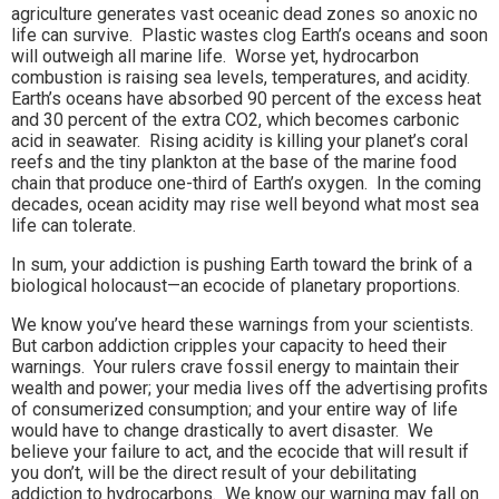
agriculture generates vast oceanic dead zones so anoxic no
life can survive. Plastic wastes clog Earth’s oceans and soon
will outweigh all marine life. Worse yet, hydrocarbon
combustion is raising sea levels, temperatures, and acidity.
Earth’s oceans have absorbed 90 percent of the excess heat
and 30 percent of the extra CO2, which becomes carbonic
acid in seawater. Rising acidity is killing your planet’s coral
reefs and the tiny plankton at the base of the marine food
chain that produce one-third of Earth’s oxygen. In the coming
decades, ocean acidity may rise well beyond what most sea
life can tolerate.
In sum, your addiction is pushing Earth toward the brink of a
biological holocaust—an ecocide of planetary proportions.
We know you’ve heard these warnings from your scientists.
But carbon addiction cripples your capacity to heed their
warnings. Your rulers crave fossil energy to maintain their
wealth and power; your media lives off the advertising profits
of consumerized consumption; and your entire way of life
would have to change drastically to avert disaster. We
believe your failure to act, and the ecocide that will result if
you don’t, will be the direct result of your debilitating
addiction to hydrocarbons. We know our warning may fall on