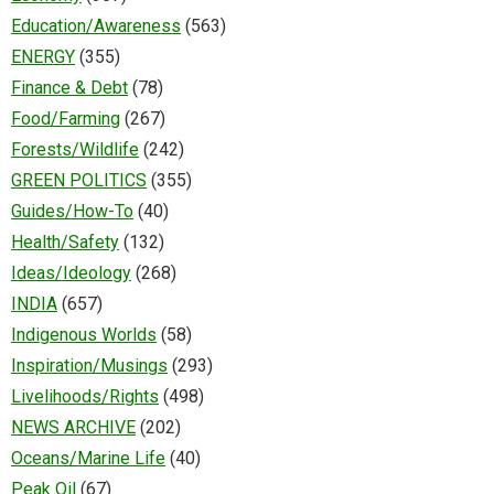
Education/Awareness
(563)
ENERGY
(355)
Finance & Debt
(78)
Food/Farming
(267)
Forests/Wildlife
(242)
GREEN POLITICS
(355)
Guides/How-To
(40)
Health/Safety
(132)
Ideas/Ideology
(268)
INDIA
(657)
Indigenous Worlds
(58)
Inspiration/Musings
(293)
Livelihoods/Rights
(498)
NEWS ARCHIVE
(202)
Oceans/Marine Life
(40)
Peak Oil
(67)