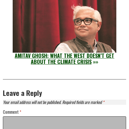
AMITAV GHOSH: WHAT THE WEST DOESN’T GET
ABOUT THE CLIMATE CRISIS
»»
Leave a Reply
Your email address will not be published.
Required fields are marked
*
Comment
*