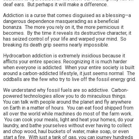
deaf ears. But perhaps it will make a difference.
Addiction is a curse that comes disguised as a blessing—a
dangerous dependence masquerading as a beneficial
bonanza. The more you rely on it, the more pernicious it
becomes. By the time it reveals its destructive character, it
has seized control of your life and warped your mind. So
breaking its death grip seems nearly impossible.
Hydrocarbon addiction is extremely insidious because it
afflicts your entire species. Recognizing it is much harder
when everyone is addicted. When your entire society is built
around a carbon-addicted lifestyle, it just seems normal. The
oddballs are the few who try to live off the fossil energy grid.
We understand why fossil fuels are so addictive. Carbon-
powered technologies allow you to do miraculous things.
You can talk with people around the planet and fly anywhere
on Earth in a matter of hours. You can eat food shipped from
all over the world while machines do most of the farm work.
You can cook your meals, light and heat your homes, do your
laundry, and bathe yourselves without ever having to collect
and chop wood, haul buckets of water, make soap, or even
start a fire. With just a tank of gas, you can journey hundreds