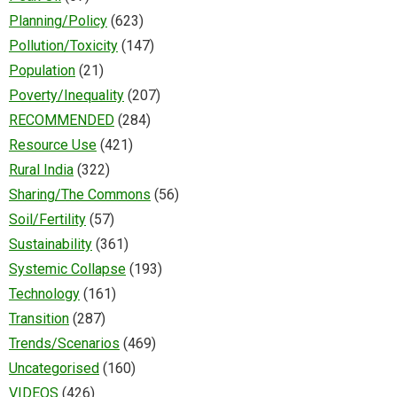
Planning/Policy
(623)
Pollution/Toxicity
(147)
Population
(21)
Poverty/Inequality
(207)
RECOMMENDED
(284)
Resource Use
(421)
Rural India
(322)
Sharing/The Commons
(56)
Soil/Fertility
(57)
Sustainability
(361)
Systemic Collapse
(193)
Technology
(161)
Transition
(287)
Trends/Scenarios
(469)
Uncategorised
(160)
VIDEOS
(426)