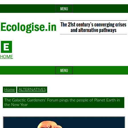
Skip
MENU
to
content
The
Ecologise
Header
21st
HOME
Widget
century's
MENU
Area
converging
crises
Home
ALTERNATIVES
and
The Galactic Gardeners’ Forum pings the people of Planet Earth in
alternative
the New Year
pathways