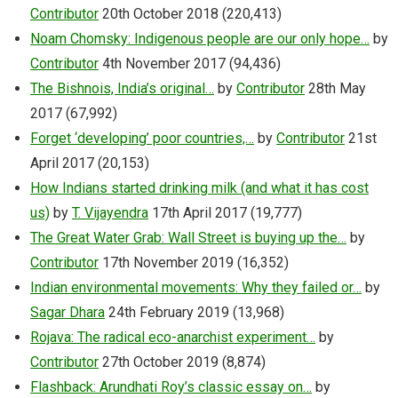
Contributor
20th October 2018
(220,413)
Noam Chomsky: Indigenous people are our only hope…
by
Contributor
4th November 2017
(94,436)
The Bishnois, India’s original…
by
Contributor
28th May
2017
(67,992)
Forget ‘developing’ poor countries,…
by
Contributor
21st
April 2017
(20,153)
How Indians started drinking milk (and what it has cost
us)
by
T. Vijayendra
17th April 2017
(19,777)
The Great Water Grab: Wall Street is buying up the…
by
Contributor
17th November 2019
(16,352)
Indian environmental movements: Why they failed or…
by
Sagar Dhara
24th February 2019
(13,968)
Rojava: The radical eco-anarchist experiment…
by
Contributor
27th October 2019
(8,874)
Flashback: Arundhati Roy’s classic essay on…
by