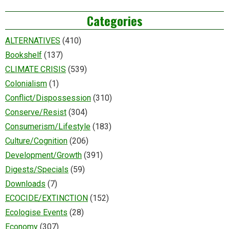
Categories
ALTERNATIVES
(410)
Bookshelf
(137)
CLIMATE CRISIS
(539)
Colonialism
(1)
Conflict/Dispossession
(310)
Conserve/Resist
(304)
Consumerism/Lifestyle
(183)
Culture/Cognition
(206)
Development/Growth
(391)
Digests/Specials
(59)
Downloads
(7)
ECOCIDE/EXTINCTION
(152)
Ecologise Events
(28)
Economy
(307)