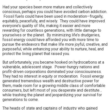
Had your species been more mature and collectively
conscious, perhaps you could have avoided carbon addiction.
Fossil fuels could have been used in moderation—frugally,
equitably, peacefully, and wisely. They could have improved
everyone’s quality of life, making it easier and more
rewarding for countless generations, with little damage to
yourselves or the planet. By minimizing life’s drudgeries,
fossil energy could have afforded you with more time to
pursue the endeavors that make life more joyful, creative, and
purposeful, while enhancing your ability to nurture, heal, and
protect the living planet that raised you.
But unfortunately, you became hooked on hydrocarbons at a
vulnerable, adolescent stage. Power-hungry nations and
profit-driven corporations dominated your consciousness.
They had no interest in equity or moderation. Fossil energy
generated tremendous wealth and destructive power for
them, made room for a growing middle class of comfortable
consumers, but left most of you desperate and destitute…
while trashing the planet and jeopardizing your survival for
generations to come.
The heads of state and captains of industry who gained