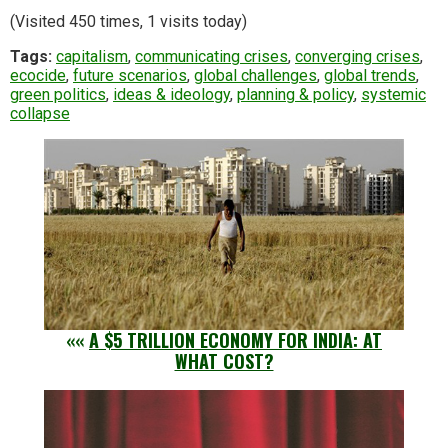
(Visited 450 times, 1 visits today)
Tags:
capitalism
,
communicating crises
,
converging crises
,
ecocide
,
future scenarios
,
global challenges
,
global trends
,
green politics
,
ideas & ideology
,
planning & policy
,
systemic
collapse
««
A $5 TRILLION ECONOMY FOR INDIA: AT
WHAT COST?