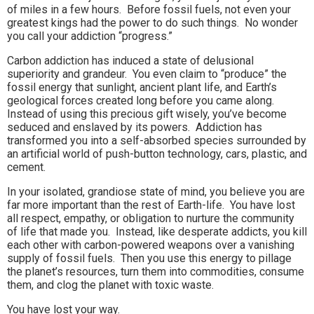
of miles in a few hours. Before fossil fuels, not even your
greatest kings had the power to do such things. No wonder
you call your addiction “progress.”
Carbon addiction has induced a state of delusional
superiority and grandeur. You even claim to “produce” the
fossil energy that sunlight, ancient plant life, and Earth’s
geological forces created long before you came along.
Instead of using this precious gift wisely, you’ve become
seduced and enslaved by its powers. Addiction has
transformed you into a self-absorbed species surrounded by
an artificial world of push-button technology, cars, plastic, and
cement.
In your isolated, grandiose state of mind, you believe you are
far more important than the rest of Earth-life. You have lost
all respect, empathy, or obligation to nurture the community
of life that made you. Instead, like desperate addicts, you kill
each other with carbon-powered weapons over a vanishing
supply of fossil fuels. Then you use this energy to pillage
the planet’s resources, turn them into commodities, consume
them, and clog the planet with toxic waste.
You have lost your way.