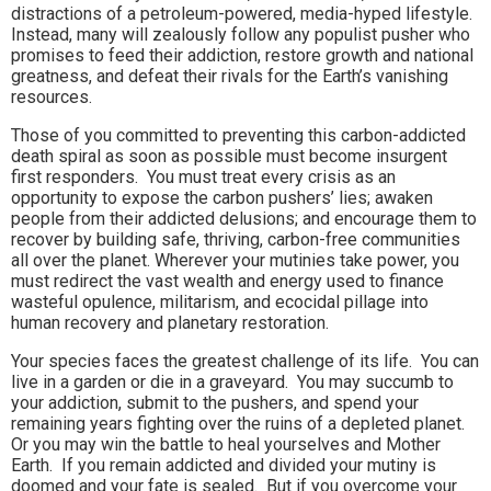
distractions of a petroleum-powered, media-hyped lifestyle.
Instead, many will zealously follow any populist pusher who
promises to feed their addiction, restore growth and national
greatness, and defeat their rivals for the Earth’s vanishing
resources.
Those of you committed to preventing this carbon-addicted
death spiral as soon as possible must become insurgent
first responders. You must treat every crisis as an
opportunity to expose the carbon pushers’ lies; awaken
people from their addicted delusions; and encourage them to
recover by building safe, thriving, carbon-free communities
all over the planet. Wherever your mutinies take power, you
must redirect the vast wealth and energy used to finance
wasteful opulence, militarism, and ecocidal pillage into
human recovery and planetary restoration.
Your species faces the greatest challenge of its life. You can
live in a garden or die in a graveyard. You may succumb to
your addiction, submit to the pushers, and spend your
remaining years fighting over the ruins of a depleted planet.
Or you may win the battle to heal yourselves and Mother
Earth. If you remain addicted and divided your mutiny is
doomed and your fate is sealed.
But if you overcome your