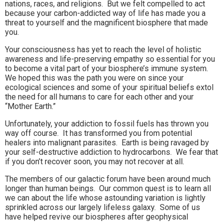
nations, races, and religions. But we felt compelled to act
because your carbon-addicted way of life has made you a
threat to yourself and the magnificent biosphere that made
you.
Your consciousness has yet to reach the level of holistic
awareness and life-preserving empathy so essential for you
to become a vital part of your biosphere’s immune system.
We hoped this was the path you were on since your
ecological sciences and some of your spiritual beliefs extol
the need for all humans to care for each other and your
“Mother Earth.”
Unfortunately, your addiction to fossil fuels has thrown you
way off course. It has transformed you from potential
healers into malignant parasites. Earth is being ravaged by
your self-destructive addiction to hydrocarbons. We fear that
if you don’t recover soon, you may not recover at all.
The members of our galactic forum have been around much
longer than human beings. Our common quest is to learn all
we can about the life whose astounding variation is lightly
sprinkled across our largely lifeless galaxy. Some of us
have helped revive our biospheres after geophysical