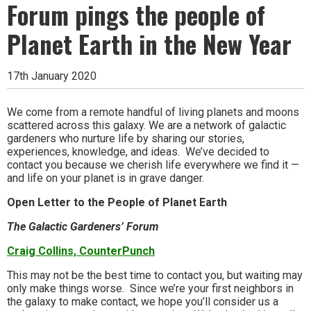
Forum pings the people of
Planet Earth in the New Year
17th January 2020
We come from a remote handful of living planets and moons
scattered across this galaxy. We are a network of galactic
gardeners who nurture life by sharing our stories,
experiences, knowledge, and ideas. We’ve decided to
contact you because we cherish life everywhere we find it —
and life on your planet is in grave danger.
Open Letter to the People of Planet Earth
The Galactic Gardeners’ Forum
Craig Collins, CounterPunch
This may not be the best time to contact you, but waiting may
only make things worse. Since we’re your first neighbors in
the galaxy to make contact, we hope you’ll consider us a