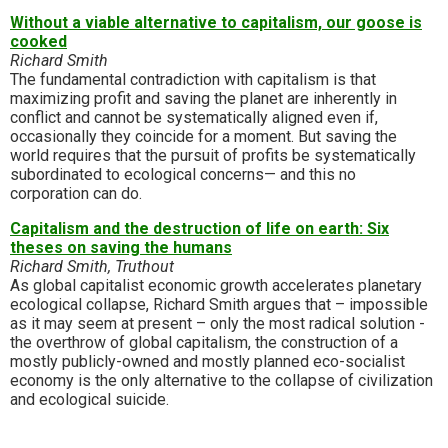
Without a viable alternative to capitalism, our goose is
cooked
Richard Smith
The fundamental contradiction with capitalism is that
maximizing profit and saving the planet are inherently in
conflict and cannot be systematically aligned even if,
occasionally they coincide for a moment. But saving the
world requires that the pursuit of profits be systematically
subordinated to ecological concerns— and this no
corporation can do.
Capitalism and the destruction of life on earth: Six
theses on saving the humans
Richard Smith, Truthout
As global capitalist economic growth accelerates planetary
ecological collapse, Richard Smith argues that – impossible
as it may seem at present – only the most radical solution -
the overthrow of global capitalism, the construction of a
mostly publicly-owned and mostly planned eco-socialist
economy is the only alternative to the collapse of civilization
and ecological suicide.