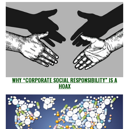
WHY “CORPORATE SOCIAL RESPONSIBILITY” IS A
HOAX