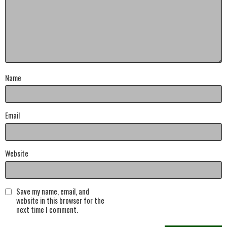
Name
Email
Website
Save my name, email, and
website in this browser for the
next time I comment.