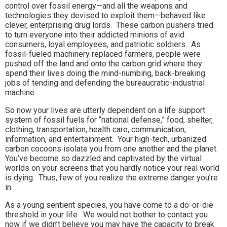
control over fossil energy—and all the weapons and
technologies they devised to exploit them—behaved like
clever, enterprising drug lords. These carbon pushers tried
to turn everyone into their addicted minions of avid
consumers, loyal employees, and patriotic soldiers. As
fossil-fueled machinery replaced farmers, people were
pushed off the land and onto the carbon grid where they
spend their lives doing the mind-numbing, back-breaking
jobs of tending and defending the bureaucratic-industrial
machine.
So now your lives are utterly dependent on a life support
system of fossil fuels for “national defense,” food, shelter,
clothing, transportation, health care, communication,
information, and entertainment. Your high-tech, urbanized
carbon cocoons isolate you from one another and the planet.
You’ve become so dazzled and captivated by the virtual
worlds on your screens that you hardly notice your real world
is dying. Thus, few of you realize the extreme danger you’re
in.
As a young sentient species, you have come to a do-or-die
threshold in your life. We would not bother to contact you
now if we didn’t believe you may have the capacity to break