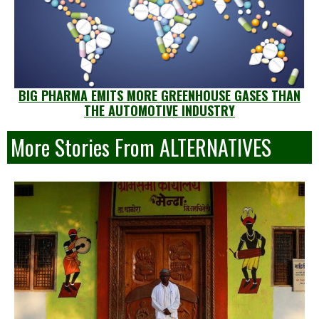
BIG PHARMA EMITS MORE GREENHOUSE GASES THAN
THE AUTOMOTIVE INDUSTRY
More Stories From ALTERNATIVES