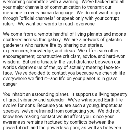
welcoming committee with a warning. We’ve hacked into all
your major channels of communication to transmit our
message in every human language. We do not want to go
through “official channels” or speak only with your corrupt
rulers. We want our words to reach everyone.
We come from a remote handful of living planets and moons
scattered across this galaxy. We are a network of galactic
gardeners who nurture life by sharing our stories,
experiences, knowledge, and ideas. We offer each other
encouragement, constructive criticism, advice, and hard-won
wisdom. But unfortunately, the vast distance between our
worlds deprives us of the joy of actually meeting face-to-
face. We’ve decided to contact you because we cherish life
everywhere we find it—and life on your planet is in grave
danger.
You inhabit an astounding planet. It supports a living tapestry
of great vibrancy and splendor. We’ve witnessed Earth-life
evolve for eons. Because you are such a young, impetuous
species, we’ve refrained from contacting you. We did not
know how making contact would affect you, since your
awareness remains fractured by conflicts between the
powerful rich and the powerless poor; as well as between