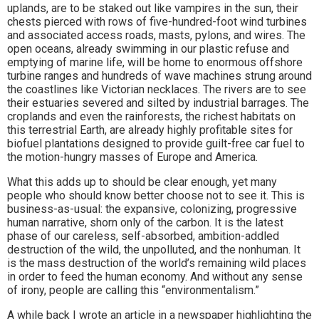
uplands, are to be staked out like vampires in the sun, their
chests pierced with rows of five-hundred-foot wind turbines
and associated access roads, masts, pylons, and wires. The
open oceans, already swimming in our plastic refuse and
emptying of marine life, will be home to enormous offshore
turbine ranges and hundreds of wave machines strung around
the coastlines like Victorian necklaces. The rivers are to see
their estuaries severed and silted by industrial barrages. The
croplands and even the rainforests, the richest habitats on
this terrestrial Earth, are already highly profitable sites for
biofuel plantations designed to provide guilt-free car fuel to
the motion-hungry masses of Europe and America.
What this adds up to should be clear enough, yet many
people who should know better choose not to see it. This is
business-as-usual: the expansive, colonizing, progressive
human narrative, shorn only of the carbon. It is the latest
phase of our careless, self-absorbed, ambition-addled
destruction of the wild, the unpolluted, and the nonhuman. It
is the mass destruction of the world’s remaining wild places
in order to feed the human economy. And without any sense
of irony, people are calling this “environmentalism.”
A while back I wrote an article in a newspaper highlighting the