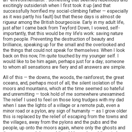
excitingly outsiderish when I first took it up (and that
successfully horrified my social-climbing father — especially
as it was partly his fault) but that these days is almost de
rigueur among the British bourgeoisie. Early in my adult life,
just after I came back from Twyford Down, I vowed, self-
importantly, that this would be my life’s work: saving nature
from people. Preventing the destruction of beauty and
brilliance, speaking up for the small and the overlooked and
the things that could not speak for themselves. When I look
back on this now, I’m quite touched by my younger self. I
would like to be him again, perhaps just for a day; someone
to whom all sensations are fiery and all answers are simple.
All of this — the downs, the woods, the rainforest, the great
oceans, and, perhaps most of all, the silent isolation of the
moors and mountains, which at the time seemed so hateful
and unremitting — took hold of me somewhere unexamined.
The relief I used to feel on those long trudges with my dad
when I saw the lights of a village or a remote pub, even a
minor road or a pylon, any sign of humanity — as I grow older
this is replaced by the relief of escaping from the towns and
the villages, away from the pylons and the pubs and the
people, up onto the moors again, where only the ghosts and