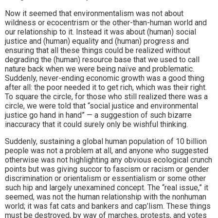
Now it seemed that environmentalism was not about
wildness or ecocentrism or the other-than-human world and
our relationship to it. Instead it was about (human) social
justice and (human) equality and (human) progress and
ensuring that all these things could be realized without
degrading the (human) resource base that we used to call
nature back when we were being naïve and problematic.
Suddenly, never-ending economic growth was a good thing
after all: the poor needed it to get rich, which was their right.
To square the circle, for those who still realized there was a
circle, we were told that “social justice and environmental
justice go hand in hand” — a suggestion of such bizarre
inaccuracy that it could surely only be wishful thinking.
Suddenly, sustaining a global human population of 10 billion
people was not a problem at all, and anyone who suggested
otherwise was not highlighting any obvious ecological crunch
points but was giving succor to fascism or racism or gender
discrimination or orientalism or essentialism or some other
such hip and largely unexamined concept. The “real issue,” it
seemed, was not the human relationship with the nonhuman
world; it was fat cats and bankers and cap’lism. These things
must be destroyed, by way of marches, protests, and votes