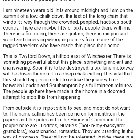
I am nineteen years old. It is around midnight and I am on the
summit of a low, chalk down, the last of the long chain that
winds its way through the crowded, peopled, fractious south
country. There are maybe fifty or sixty people there with me.
There is a fire going, there are guitars, there is singing and
weird and unnerving whooping noises from some of the
ragged travelers who have made this place their home.
This is Twyford Down, a hilltop east of Winchester. There is
something powerful about this place; something ancient and
unanswering. Soon it is to be destroyed: a six-lane motorway
will be driven through it in a deep chalk cutting. It is vital that
this should happen in order to reduce the journey time
between London and Southampton by a full thirteen minutes.
The people up here have made it their home in a doomed
attempt to stop this from happening.
From outside it is impossible to see, and most do not want
to. The name calling has been going on for months, in the
papers and the pubs and in the House of Commons. The
people here are Luddites, NIMBYs (“not-in-my-backyard”
grumblers), reactionaries, romantics. They are standing in the
way of progress. They will not be tolerated. Inside, there is a