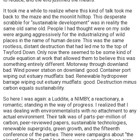
It took me a while to realize where this kind of talk took me
back to: the maze and the moonlit hilltop. This desperate
scrabble for “sustainable development” was in reality the
same old same old. People I had thought were on my side
were arguing aggressively for the industrializing of wild
places in the name of human desire. This was the same
rootless, distant destruction that had led me to the top of
Twyford Down. Only now there seemed to be some kind of
crude equation at work that allowed them to believe this was
something entirely different. Motorway through downland:
bad. Wind power station on downland: good. Container port
wiping out estuary mudflats: bad. Renewable hydropower
barrage wiping out estuary mudflats: good. Destruction minus
carbon equals sustainability.
So here I was again: a Luddite, a NIMBY, a reactionary, a
romantic; standing in the way of progress. I realized that I
was dealing with environmentalists with no attachment to any
actual environment. Their talk was of parts-per-million of
carbon, peer-reviewed papers, sustainable technologies,
renewable supergrids, green growth, and the fifteenth
conference of the parties. There were campaigns about “the