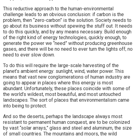
This reductive approach to the human-environmental
challenge leads to an obvious conclusion: if carbon is the
problem, then “zero-carbon” is the solution. Society needs to
go about its business without spewing the stuff out. It needs
to do this quickly, and by any means necessary. Build enough
of the right kind of energy technologies, quickly enough, to
generate the power we “need” without producing greenhouse
gases, and there will be no need to ever turn the lights off; no
need to ever slow down.
To do this will require the large-scale harvesting of the
planet’s ambient energy: sunlight, wind, water power. This
means that vast new conglomerations of human industry are
going to appear in places where this energy is most
abundant. Unfortunately, these places coincide with some of
the world’s wildest, most beautiful, and most untouched
landscapes. The sort of places that environmentalism came
into being to protect.
And so the deserts, perhaps the landscape always most
resistant to permanent human conquest, are to be colonized
by vast “solar arrays,” glass and steel and aluminum, the size
of small countries. The mountains and moors, the wild