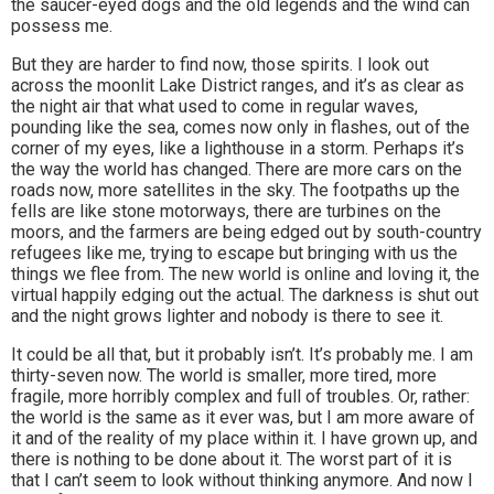
the saucer-eyed dogs and the old legends and the wind can
possess me.
But they are harder to find now, those spirits. I look out
across the moonlit Lake District ranges, and it’s as clear as
the night air that what used to come in regular waves,
pounding like the sea, comes now only in flashes, out of the
corner of my eyes, like a lighthouse in a storm. Perhaps it’s
the way the world has changed. There are more cars on the
roads now, more satellites in the sky. The footpaths up the
fells are like stone motorways, there are turbines on the
moors, and the farmers are being edged out by south-country
refugees like me, trying to escape but bringing with us the
things we flee from. The new world is online and loving it, the
virtual happily edging out the actual. The darkness is shut out
and the night grows lighter and nobody is there to see it.
It could be all that, but it probably isn’t. It’s probably me. I am
thirty-seven now. The world is smaller, more tired, more
fragile, more horribly complex and full of troubles. Or, rather:
the world is the same as it ever was, but I am more aware of
it and of the reality of my place within it. I have grown up, and
there is nothing to be done about it. The worst part of it is
that I can’t seem to look without thinking anymore. And now I