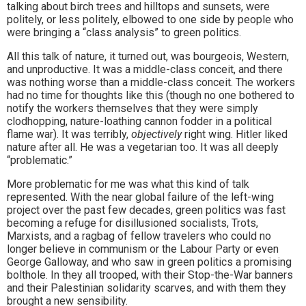
talking about birch trees and hilltops and sunsets, were
politely, or less politely, elbowed to one side by people who
were bringing a “class analysis” to green politics.
All this talk of nature, it turned out, was bourgeois, Western,
and unproductive. It was a middle-class conceit, and there
was nothing worse than a middle-class conceit. The workers
had no time for thoughts like this (though no one bothered to
notify the workers themselves that they were simply
clodhopping, nature-loathing cannon fodder in a political
flame war). It was terribly,
objectively
right wing. Hitler liked
nature after all. He was a vegetarian too. It was all deeply
“problematic.”
More problematic for me was what this kind of talk
represented. With the near global failure of the left-wing
project over the past few decades, green politics was fast
becoming a refuge for disillusioned socialists, Trots,
Marxists, and a ragbag of fellow travelers who could no
longer believe in communism or the Labour Party or even
George Galloway, and who saw in green politics a promising
bolthole. In they all trooped, with their Stop-the-War banners
and their Palestinian solidarity scarves, and with them they
brought a new sensibility.