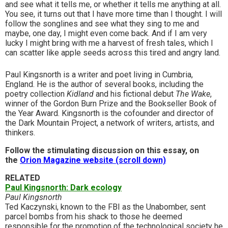
and see what it tells me, or whether it tells me anything at all.
You see, it turns out that I have more time than I thought. I will
follow the songlines and see what they sing to me and
maybe, one day, I might even come back. And if I am very
lucky I might bring with me a harvest of fresh tales, which I
can scatter like apple seeds across this tired and angry land.
Paul Kingsnorth is a writer and poet living in Cumbria,
England. He is the author of several books, including the
poetry collection
Kidland
and his fictional debut
The Wake
,
winner of the Gordon Burn Prize and the Bookseller Book of
the Year Award. Kingsnorth is the cofounder and director of
the Dark Mountain Project, a network of writers, artists, and
thinkers.
Follow the stimulating discussion on this essay, on
the
Orion Magazine website (scroll down)
RELATED
Paul Kingsnorth: Dark ecology
Paul Kingsnorth
Ted Kaczynski, known to the FBI as the Unabomber, sent
parcel bombs from his shack to those he deemed
responsible for the promotion of the technological society he