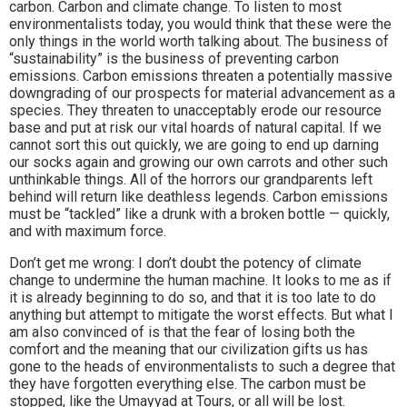
carbon. Carbon and climate change. To listen to most
environmentalists today, you would think that these were the
only things in the world worth talking about. The business of
“sustainability” is the business of preventing carbon
emissions. Carbon emissions threaten a potentially massive
downgrading of our prospects for material advancement as a
species. They threaten to unacceptably erode our resource
base and put at risk our vital hoards of natural capital. If we
cannot sort this out quickly, we are going to end up darning
our socks again and growing our own carrots and other such
unthinkable things. All of the horrors our grandparents left
behind will return like deathless legends. Carbon emissions
must be “tackled” like a drunk with a broken bottle — quickly,
and with maximum force.
Don’t get me wrong: I don’t doubt the potency of climate
change to undermine the human machine. It looks to me as if
it is already beginning to do so, and that it is too late to do
anything but attempt to mitigate the worst effects. But what I
am also convinced of is that the fear of losing both the
comfort and the meaning that our civilization gifts us has
gone to the heads of environmentalists to such a degree that
they have forgotten everything else. The carbon must be
stopped, like the Umayyad at Tours, or all will be lost.