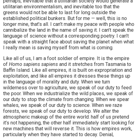
perhaps, inevitable that a utilitarian society would generate a
utilitarian environmentalism, and inevitable too that the
greens would not be able to last for long outside the
established political bunkers. But for me — well, this is no
longer mine, that’s all. I can’t make my peace with people who
cannibalize the land in the name of saving it. I can’t speak the
language of science without a corresponding poetry. I can’t
speak with a straight face about saving the planet when what
I really mean is saving myself from what is coming.
Like all of us, I am a foot soldier of empire. It is the empire
of
Homo sapiens sapiens
and it stretches from Tasmania to
Baffin Island. Like all empires, it is built on expropriation and
exploitation, and like all empires it dresses these things up
in the language of morality and duty. When we turn
wilderness over to agriculture, we speak of our duty to feed
the poor. When we industrialize the wild places, we speak of
our duty to stop the climate from changing. When we spear
whales, we speak of our duty to science. When we raze
forests, we speak of our duty to develop. We alter the
atmospheric makeup of the entire world: half of us pretend
it’s not happening, the other half immediately start looking for
new machines that will reverse it. This is how empires work,
particularly when they have started to decay. Denial,