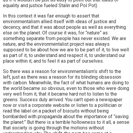
equality and justice fueled Stalin and Pol Pot).
In this context it was fair enough to assert that
environmentalism allied itself with ideas of justice and
decency, and that it was about people as well as everything
else on the planet. Of course it was, for “nature” as
something separate from people has never existed. We are
nature, and the environmentalist project was always
supposed to be about how we are to be part of it, to live well
as part of it, to understand and respect it, to understand our
place within it, and to feel it as part of ourselves.
So there was a reason for environmentalism’s shift to the
left, just as there was a reason for its blinding obsession
with carbon. Meanwhile, the fact of what humans are doing to
the world became so obvious, even to those who were doing
very well from it, that it became hard not to listen to the
greens. Success duly arrived. You can’t open a newspaper
now or visit a corporate website or listen to a politician or
read the label on a packet of biscuits without being
bombarded with propaganda about the importance of “saving
the planet.” But there is a terrible hollowness to it all, a sense
that society is going through the motions without