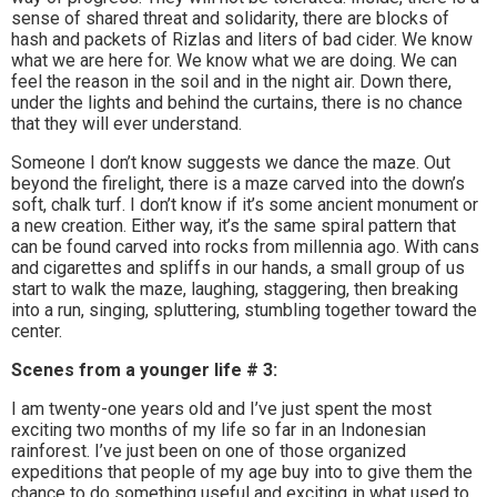
sense of shared threat and solidarity, there are blocks of
hash and packets of Rizlas and liters of bad cider. We know
what we are here for. We know what we are doing. We can
feel the reason in the soil and in the night air. Down there,
under the lights and behind the curtains, there is no chance
that they will ever understand.
Someone I don’t know suggests we dance the maze. Out
beyond the firelight, there is a maze carved into the down’s
soft, chalk turf. I don’t know if it’s some ancient monument or
a new creation. Either way, it’s the same spiral pattern that
can be found carved into rocks from millennia ago. With cans
and cigarettes and spliffs in our hands, a small group of us
start to walk the maze, laughing, staggering, then breaking
into a run, singing, spluttering, stumbling together toward the
center.
Scenes from a younger life # 3:
I am twenty-one years old and I’ve just spent the most
exciting two months of my life so far in an Indonesian
rainforest. I’ve just been on one of those organized
expeditions that people of my age buy into to give them the
chance to do something useful and exciting in what used to