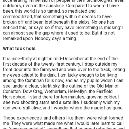
accelerating immersion of people in their technologies, even
outdoors, even in the sunshine. Compared to where I have
been, this world is so tamed, so mediated and
commoditized, that something within it seems to have
broken off and been lost beneath the slabs. No one has
noticed this, or says so if they have. Something is missing: I
can almost see the gap where it used to be. But it is not
remarked upon. Nobody says a thing.
What took hold
It is nine-thirty at night in mid-December at the end of the
first decade of the twenty-first century. I step outside my
front door into the farmyard and walk over to the track, letting
my eyes adjust to the dark. I am lucky enough to be living
among the Cumbrian fells now, and as my pupils widen I can
see, under a clear, starlit sky, the outline of the Old Man of
Coniston, Dow Crag, Wetherlam, Helvellyn, the Fairfield
Horseshoe. I stand there for ten minutes, growing colder. I
see two shooting stars and a satellite. I suddenly wish my
dad were still alive, and I wonder where the magic has gone.
These experiences, and others like them, were what formed
me. They were what made me what I would later learn to call
an “environmentalist”: something that seemed rebellious and