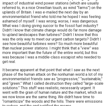
impact of industrial wind power stations (which are usually
referred to, in a nice Orwellian touch, as wind “farms”) on the
uplands of Britain. I was e-mailed the next day by an
environmentalist friend who told me he hoped I was feeling
ashamed of myself. I was wrong; worse, I was dangerous.
What was I doing giving succor to the fossil fuel industry?
Didn’t I know that climate change would do far more damage
to upland landscapes than turbines? Didn’t I know that this
was the only way to meet our urgent carbon targets? Didn’t I
see how beautiful turbines were? So much more beautiful
than nuclear power stations. I might think that a “view” was
more important than the future of the entire world, but this
was because I was a middle-class escapist who needed to
get real.
It became apparent at that point that what I saw as the next
phase of the human attack on the nonhuman world a lot of my
environmentalist friends saw as “progressive,” “sustainable,”
and “green.” What I called destruction they called “large-scale
solutions.” This stuff was realistic, necessarily urgent. It
went with the grain of human nature and the market, which as
we now know are the same thing. We didn’t have time to
“romanticize” the woods and the hills. There were emissions
to reduce, and the end justified the means.