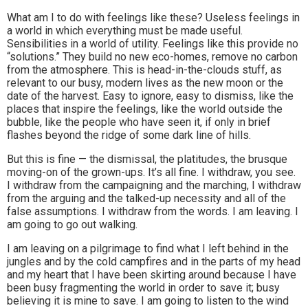
What am I to do with feelings like these? Useless feelings in
a world in which everything must be made useful.
Sensibilities in a world of utility. Feelings like this provide no
“solutions.” They build no new eco-homes, remove no carbon
from the atmosphere. This is head-in-the-clouds stuff, as
relevant to our busy, modern lives as the new moon or the
date of the harvest. Easy to ignore, easy to dismiss, like the
places that inspire the feelings, like the world outside the
bubble, like the people who have seen it, if only in brief
flashes beyond the ridge of some dark line of hills.
But this is fine — the dismissal, the platitudes, the brusque
moving-on of the grown-ups. It’s all fine. I withdraw, you see.
I withdraw from the campaigning and the marching, I withdraw
from the arguing and the talked-up necessity and all of the
false assumptions. I withdraw from the words. I am leaving. I
am going to go out walking.
I am leaving on a pilgrimage to find what I left behind in the
jungles and by the cold campfires and in the parts of my head
and my heart that I have been skirting around because I have
been busy fragmenting the world in order to save it; busy
believing it is mine to save. I am going to listen to the wind