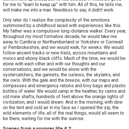
for me to “learn to keep up” with him. All of this, he tells me,
will make me into a man. Needless to say, it didn’t work.
Only later do I realize the complexity of the emotions
summoned by a childhood laced with experiences like this.
My father was a compulsive long-distance walker. Every year,
throughout my most formative decade, he would take me
away to Cumbria or Northumberland or Yorkshire or Cornwall
or Pembrokeshire, and we would walk, for weeks. We would
follow ancient tracks or new trails, across mountains and
moors and ebony-black cliffs. Much of the time, we would be
alone with each other and with our thoughts and our
conversations, and we would be alone with the
oystercatchers, the gannets, the curlews, the skylarks, and
the owls. With the gale and the breeze, with our maps and
compasses and emergency rations and bivy bags and plastic
bottles of water. We would camp in the heather, by cairns and
old mine shafts, hundreds of feet above the orange lights of
civilization, and I would dream. And in the morning, with dew
on the tent and cold air in my face as I opened the zip, the
wild elements of life, all of the real things, would all seem to
be there, waiting for me with the sunrise.
Scenes from a younger life # 2: