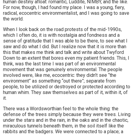
human destiny afloat: romantic, Luddite, NIMBY, and the like.
For now, though, I had found my place. I was a young, fiery,
radical, ecocentric environmentalist, and I was going to save
the world.
When I look back on the road protests of the mid-1990s,
which I often do, it is with nostalgia and fondness and a
sense of gratitude that I was able to be there, to see what I
saw and do what I did. But I realize now that it is more than
this that makes me think and talk and write about Twyford
Down to an extent that bores even my patient friends. This, I
think, was the last time I was part of an environmental
movement that was genuinely environmental. The people
involved were, like me, ecocentric: they didn’t see “the
environment” as something “out there”; separate from
people, to be utilized or destroyed or protected according to
human whim. They saw themselves as part of it, within it, of
it.
There was a Wordsworthian feel to the whole thing: the
defense of the trees simply because they were trees. Living
under the stars and in the rain, in the oaks and in the chaotic,
miraculous tunnels beneath them, in the soil itself like the
rabbits and the badgers. We were connected to a place; a