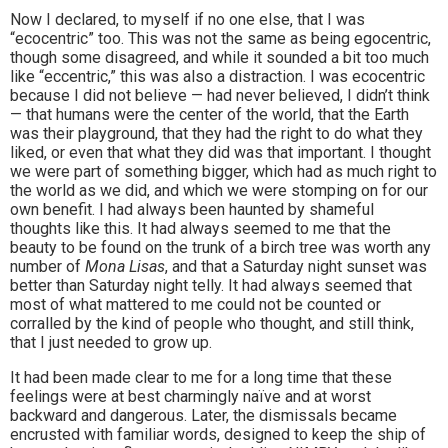
Now I declared, to myself if no one else, that I was
“ecocentric” too. This was not the same as being egocentric,
though some disagreed, and while it sounded a bit too much
like “eccentric,” this was also a distraction. I was ecocentric
because I did not believe — had never believed, I didn’t think
— that humans were the center of the world, that the Earth
was their playground, that they had the right to do what they
liked, or even that what they did was that important. I thought
we were part of something bigger, which had as much right to
the world as we did, and which we were stomping on for our
own benefit. I had always been haunted by shameful
thoughts like this. It had always seemed to me that the
beauty to be found on the trunk of a birch tree was worth any
number of
Mona Lisas
, and that a Saturday night sunset was
better than Saturday night telly. It had always seemed that
most of what mattered to me could not be counted or
corralled by the kind of people who thought, and still think,
that I just needed to grow up.
It had been made clear to me for a long time that these
feelings were at best charmingly naïve and at worst
backward and dangerous. Later, the dismissals became
encrusted with familiar words, designed to keep the ship of