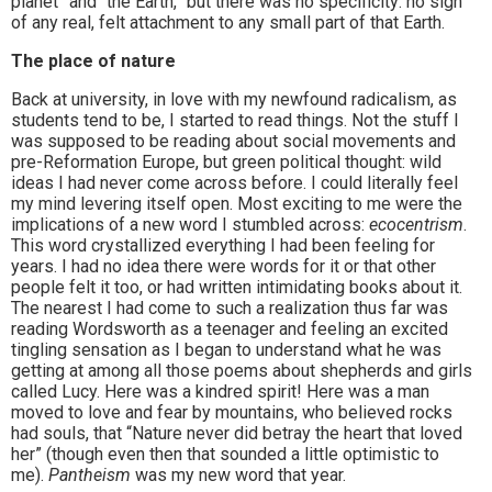
planet” and “the Earth,” but there was no specificity: no sign
of any real, felt attachment to any small part of that Earth.
The place of nature
Back at university, in love with my newfound radicalism, as
students tend to be, I started to read things. Not the stuff I
was supposed to be reading about social movements and
pre-Reformation Europe, but green political thought: wild
ideas I had never come across before. I could literally feel
my mind levering itself open. Most exciting to me were the
implications of a new word I stumbled across:
ecocentrism
.
This word crystallized everything I had been feeling for
years. I had no idea there were words for it or that other
people felt it too, or had written intimidating books about it.
The nearest I had come to such a realization thus far was
reading Wordsworth as a teenager and feeling an excited
tingling sensation as I began to understand what he was
getting at among all those poems about shepherds and girls
called Lucy. Here was a kindred spirit! Here was a man
moved to love and fear by mountains, who believed rocks
had souls, that “Nature never did betray the heart that loved
her” (though even then that sounded a little optimistic to
me).
Pantheism
was my new word that year.