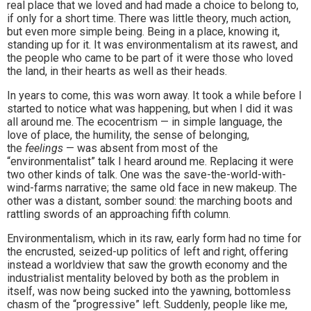
real place that we loved and had made a choice to belong to,
if only for a short time. There was little theory, much action,
but even more simple being. Being in a place, knowing it,
standing up for it. It was environmentalism at its rawest, and
the people who came to be part of it were those who loved
the land, in their hearts as well as their heads.
In years to come, this was worn away. It took a while before I
started to notice what was happening, but when I did it was
all around me. The ecocentrism — in simple language, the
love of place, the humility, the sense of belonging,
the
feelings
— was absent from most of the
“environmentalist” talk I heard around me. Replacing it were
two other kinds of talk. One was the save-the-world-with-
wind-farms narrative; the same old face in new makeup. The
other was a distant, somber sound: the marching boots and
rattling swords of an approaching fifth column.
Environmentalism, which in its raw, early form had no time for
the encrusted, seized-up politics of left and right, offering
instead a worldview that saw the growth economy and the
industrialist mentality beloved by both as the problem in
itself, was now being sucked into the yawning, bottomless
chasm of the “progressive” left. Suddenly, people like me,