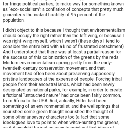
for fringe political parties, to make way for something known
as “eco-socialism”: a conflation of concepts that pretty much
guarantees the instant hostility of 95 percent of the
population.
I didn’t object to this because I thought that environmentalism
should occupy the right rather than the left wing, or because I
was right-wing myself, which I wasn’t (these days I tend to
consider the entire bird with a kind of frustrated detachment).
And I understood that there was at least a partial reason for
the success of this colonization of the greens by the reds.
Modern environmentalism sprang partly from the early-
twentieth-century conservation movement, and that
movement had often been about preserving supposedly
pristine landscapes at the expense of people. Forcing tribal
people from their ancestral lands, which had been newly
designated as national parks, for example, in order to create
a fictional “untouched nature” had once been fairly common,
from Africa to the USA. And, actually, Hitler had been
something of an environmentalist, and the wellsprings that
nourished some green thought nourished the thought of
some other unsavory characters too (a fact that some
ideologues love to point to when witch-hunting the greens,
as if it wouldn’t be just as easy to point out that ideas of