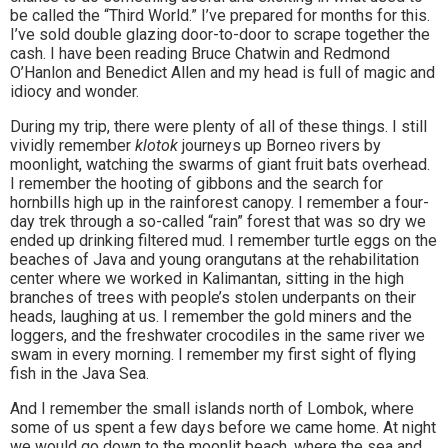
be called the “Third World.” I’ve prepared for months for this.
I’ve sold double glazing door-to-door to scrape together the
cash. I have been reading Bruce Chatwin and Redmond
O’Hanlon and Benedict Allen and my head is full of magic and
idiocy and wonder.
During my trip, there were plenty of all of these things. I still
vividly remember
klotok
journeys up Borneo rivers by
moonlight, watching the swarms of giant fruit bats overhead.
I remember the hooting of gibbons and the search for
hornbills high up in the rainforest canopy. I remember a four-
day trek through a so-called “rain” forest that was so dry we
ended up drinking filtered mud. I remember turtle eggs on the
beaches of Java and young orangutans at the rehabilitation
center where we worked in Kalimantan, sitting in the high
branches of trees with people’s stolen underpants on their
heads, laughing at us. I remember the gold miners and the
loggers, and the freshwater crocodiles in the same river we
swam in every morning. I remember my first sight of flying
fish in the Java Sea.
And I remember the small islands north of Lombok, where
some of us spent a few days before we came home. At night
we would go down to the moonlit beach, where the sea and