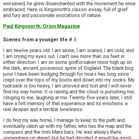
worsened, he grew disenchanted with the movement he once
embraced. Here is Kingsnorth’s classic essay, full of grief
and fury and passionate evocations of nature.
Paul Kingsnorth, Orion Magazine
Scenes from a younger life # 1:
I am twelve years old. I am alone, I am scared, I am cold, and
I am crying my eyes out. I can’t see more than six feet in
either direction. I am on some godforsaken moor high up on
the dark, ancient, poisonous spine of England. The black bog
juice I have been trudging through for hours has long since
crept over the tops of my boots and down into my socks. My
rucksack is too heavy, I am unloved and lost and I will never
find my way home. It is raining and the cloud is punishing me;
clinging to me, laughing at me. Twenty-five years later, I still
have a felt memory of that experience and its emotions: a
real despair and a terrible loneliness.
I do find my way home; I manage to keep to the path and
eventually catch up with my father, who has the map and the
compass and the mini Mars bars. He was always there,
somewhere up ahead, but he had decided it would be good