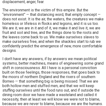
displacement, anger, fear.
The environment is the victim of this empire. But the
“environment” — that distancing word, that empty concept —
does not exist. It is the air, the waters, the creatures we make
homeless or lifeless in flocks and legions, and it is us too.
We are it; we are in it and of it, we make it and live it, we are
fruit and soil and tree, and the things done to the roots and
the leaves come back to us. We make ourselves slaves to
make ourselves free, and when the shackles start to rub we
confidently predict the emergence of new, more comfortable
designs.
I don’t have any answers, if by answers we mean political
systems, better machines, means of engineering some grand
shift in consciousness. All I have is a personal conviction
built on those feelings, those responses, that goes back to
the moors of northern England and the rivers of southern
Borneo — that something big is being missed. That we are
both hollow men and stuffed men, and that we will keep
stuffing ourselves until the food runs out, and if outside the
dining room door we have made a wasteland and called it
necessity, then at least we will know we were not to blame,
because we are never to blame, because we are the humans.