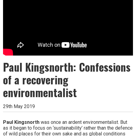
Paul Kingsnorth: Confessions
of a recovering
environmentalist
29th May 2019
Paul Kingsnorth
was once an ardent environmentalist. But
as it began to focus on ‘sustainability’ rather than the defence
of wild places for their own sake and as global conditions