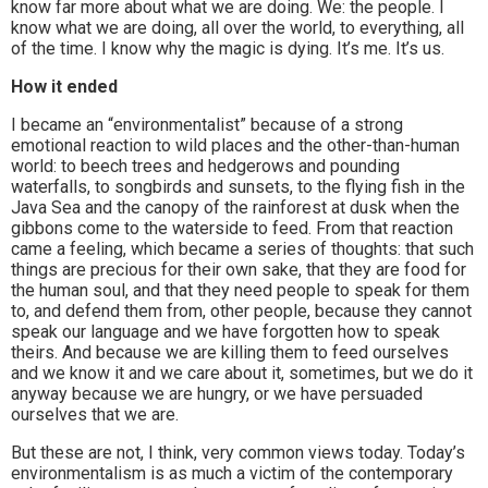
know far more about what we are doing. We: the people. I
know what we are doing, all over the world, to everything, all
of the time. I know why the magic is dying. It’s me. It’s us.
How it ended
I became an “environmentalist” because of a strong
emotional reaction to wild places and the other-than-human
world: to beech trees and hedgerows and pounding
waterfalls, to songbirds and sunsets, to the flying fish in the
Java Sea and the canopy of the rainforest at dusk when the
gibbons come to the waterside to feed. From that reaction
came a feeling, which became a series of thoughts: that such
things are precious for their own sake, that they are food for
the human soul, and that they need people to speak for them
to, and defend them from, other people, because they cannot
speak our language and we have forgotten how to speak
theirs. And because we are killing them to feed ourselves
and we know it and we care about it, sometimes, but we do it
anyway because we are hungry, or we have persuaded
ourselves that we are.
But these are not, I think, very common views today. Today’s
environmentalism is as much a victim of the contemporary