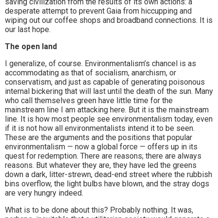
saving civilization from the results of its own actions: a
desperate attempt to prevent Gaia from hiccupping and
wiping out our coffee shops and broadband connections. It is
our last hope.
The open land
I generalize, of course. Environmentalism’s chancel is as
accommodating as that of socialism, anarchism, or
conservatism, and just as capable of generating poisonous
internal bickering that will last until the death of the sun. Many
who call themselves green have little time for the
mainstream line I am attacking here. But it is the mainstream
line. It is how most people see environmentalism today, even
if it is not how all environmentalists intend it to be seen.
These are the arguments and the positions that popular
environmentalism — now a global force — offers up in its
quest for redemption. There are reasons; there are always
reasons. But whatever they are, they have led the greens
down a dark, litter-strewn, dead-end street where the rubbish
bins overflow, the light bulbs have blown, and the stray dogs
are very hungry indeed.
What is to be done about this? Probably nothing. It was,