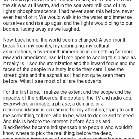
the air was still warm, and in the sea were millions of tiny
lights: phosphorescence. I had never seen this before; never
even heard of it. We would walk into the water and immerse
ourselves and rise up again and the lights would cling to our
bodies, fading away as we laughed.
Now, back home, the world seems changed. A two-month
break from my country, my upbringing, my cultural
assumptions, a two-month immersion in something far more
raw and unmediated, has left me open to seeing this place as
it really is. I see the atomization and the inward focus and the
faces of the people in a hurry inside their cars. I see the
streetlights and the asphalt as I had not quite seen them
before. What I see most of all are the adverts.
For the first time, I realize the extent and the scope and the
impacts of the billboards, the posters, the TV and radio ads.
Everywhere an image, a phrase, a demand, or a
recommendation is screaming for my attention, trying to sell
me something, tell me who to be, what to desire and to need.
And this is before the internet; before Apples and
BlackBerries became indispensable to people who wouldn’t
know where to pick the real thing; before the deep,