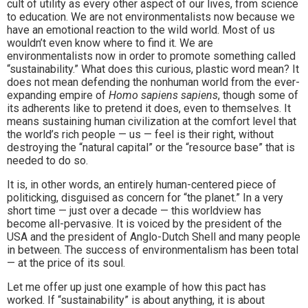
cult of utility as every other aspect of our lives, from science
to education. We are not environmentalists now because we
have an emotional reaction to the wild world. Most of us
wouldn’t even know where to find it. We are
environmentalists now in order to promote something called
“sustainability.” What does this curious, plastic word mean? It
does not mean defending the nonhuman world from the ever-
expanding empire of
Homo sapiens sapiens
, though some of
its adherents like to pretend it does, even to themselves. It
means sustaining human civilization at the comfort level that
the world’s rich people — us — feel is their right, without
destroying the “natural capital” or the “resource base” that is
needed to do so.
It is, in other words, an entirely human-centered piece of
politicking, disguised as concern for “the planet.” In a very
short time — just over a decade — this worldview has
become all-pervasive. It is voiced by the president of the
USA and the president of Anglo-Dutch Shell and many people
in between. The success of environmentalism has been total
— at the price of its soul.
Let me offer up just one example of how this pact has
worked. If “sustainability” is about anything, it is about