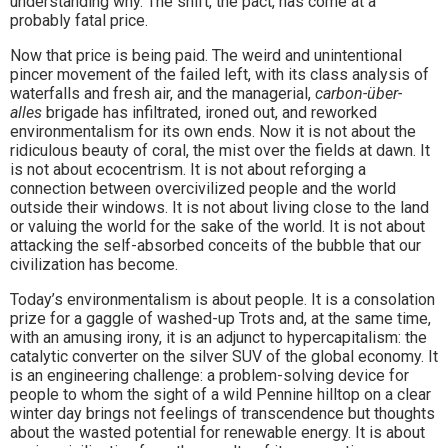
understanding why. The shift, the pact, has come at a
probably fatal price.
Now that price is being paid. The weird and unintentional
pincer movement of the failed left, with its class analysis of
waterfalls and fresh air, and the managerial,
carbon-über-
alles
brigade has infiltrated, ironed out, and reworked
environmentalism for its own ends. Now it is not about the
ridiculous beauty of coral, the mist over the fields at dawn. It
is not about ecocentrism. It is not about reforging a
connection between overcivilized people and the world
outside their windows. It is not about living close to the land
or valuing the world for the sake of the world. It is not about
attacking the self-absorbed conceits of the bubble that our
civilization has become.
Today’s environmentalism is about people. It is a consolation
prize for a gaggle of washed-up Trots and, at the same time,
with an amusing irony, it is an adjunct to hypercapitalism: the
catalytic converter on the silver SUV of the global economy. It
is an engineering challenge: a problem-solving device for
people to whom the sight of a wild Pennine hilltop on a clear
winter day brings not feelings of transcendence but thoughts
about the wasted potential for renewable energy. It is about