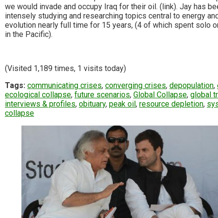
we would invade and occupy Iraq for their oil. (link). Jay has b
intensely studying and researching topics central to energy an
evolution nearly full time for 15 years, (4 of which spent solo o
in the Pacific).
(Visited 1,189 times, 1 visits today)
Tags:
communicating crises
,
converging crises
,
depopulation
,
ecological collapse
,
future scenarios
,
Global Collapse
,
global t
interviews & profiles
,
obituary
,
peak oil
,
resource depletion
,
sy
collapse