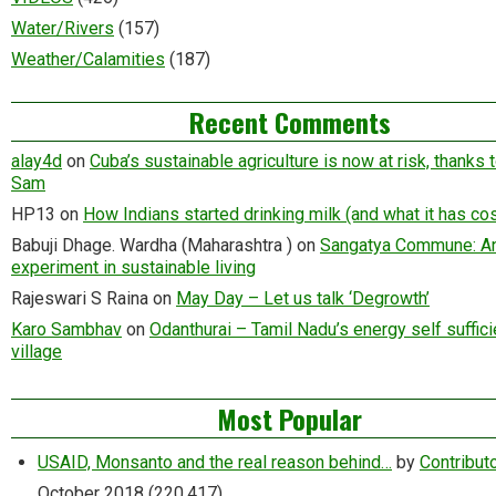
Water/Rivers
(157)
Weather/Calamities
(187)
Recent Comments
alay4d
on
Cuba’s sustainable agriculture is now at risk, thanks 
Sam
HP13
on
How Indians started drinking milk (and what it has cos
Babuji Dhage. Wardha (Maharashtra )
on
Sangatya Commune: A
experiment in sustainable living
Rajeswari S Raina
on
May Day – Let us talk ‘Degrowth’
Karo Sambhav
on
Odanthurai – Tamil Nadu’s energy self suffici
village
Most Popular
USAID, Monsanto and the real reason behind…
by
Contribut
October 2018
(220,417)