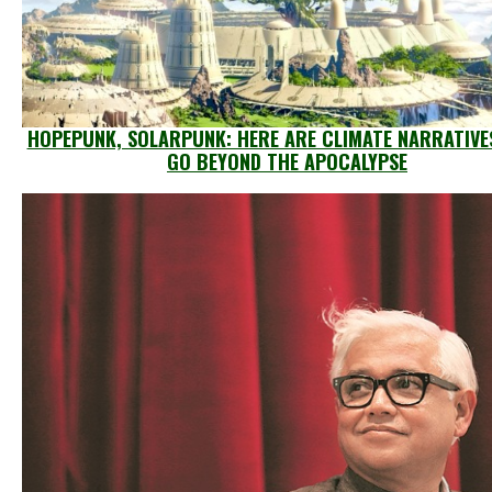
HOPEPUNK, SOLARPUNK: HERE ARE CLIMATE NARRATIVE
GO BEYOND THE APOCALYPSE