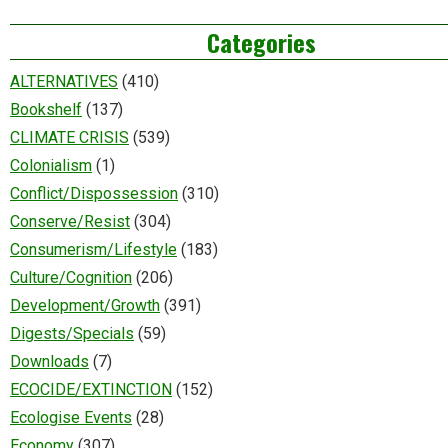
Categories
ALTERNATIVES
(410)
Bookshelf
(137)
CLIMATE CRISIS
(539)
Colonialism
(1)
Conflict/Dispossession
(310)
Conserve/Resist
(304)
Consumerism/Lifestyle
(183)
Culture/Cognition
(206)
Development/Growth
(391)
Digests/Specials
(59)
Downloads
(7)
ECOCIDE/EXTINCTION
(152)
Ecologise Events
(28)
Economy
(307)