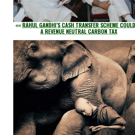
««
RAHUL GANDHI’S CASH TRANSFER SCHEME COULD
A REVENUE NEUTRAL CARBON TAX