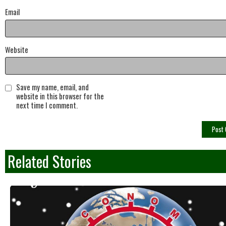
Email
Website
Save my name, email, and
website in this browser for the
next time I comment.
Related Stories