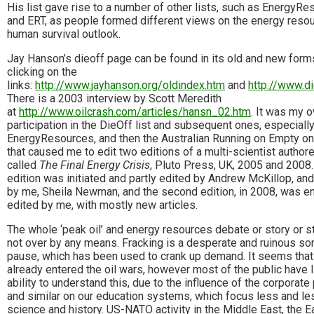
His list gave rise to a number of other lists, such as EnergyR
and ERT, as people formed different views on the energy reso
human survival outlook.
Jay Hanson’s dieoff page can be found in its old and new form
clicking on the
links:
http://www.jayhanson.org/oldindex.htm
and
http://www.di
There is a 2003 interview by Scott Meredith
at
http://www.oilcrash.com/articles/hansn_02.htm
. It was my 
participation in the DieOff list and subsequent ones, especiall
EnergyResources, and then the Australian Running on Empty on
that caused me to edit two editions of a multi-scientist autho
called
The Final Energy Crisis
, Pluto Press, UK, 2005 and 2008. 
edition was initiated and partly edited by Andrew McKillop, and
by me, Sheila Newman, and the second edition, in 2008, was en
edited by me, with mostly new articles.
The whole ‘peak oil’ and energy resources debate or story or s
not over by any means. Fracking is a desperate and ruinous sor
pause, which has been used to crank up demand. It seems tha
already entered the oil wars, however most of the public have li
ability to understand this, due to the influence of the corporate
and similar on our education systems, which focus less and le
science and history. US-NATO activity in the Middle East, the E