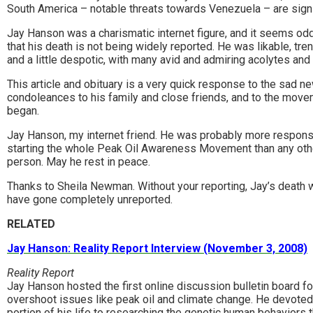
South America – notable threats towards Venezuela – are signs
Jay Hanson was a charismatic internet figure, and it seems od
that his death is not being widely reported. He was likable, tre
and a little despotic, with many avid and admiring acolytes and 
This article and obituary is a very quick response to the sad n
condoleances to his family and close friends, and to the mov
began.
Jay Hanson, my internet friend. He was probably more respons
starting the whole Peak Oil Awareness Movement than any oth
person. May he rest in peace.
Thanks to Sheila Newman. Without your reporting, Jay’s death 
have gone completely unreported.
RELATED
Jay Hanson: Reality Report Interview (November 3, 2008)
Reality Report
Jay Hanson hosted the first online discussion bulletin board fo
overshoot issues like peak oil and climate change. He devoted
portion of his life to researching the genetic human behaviors 