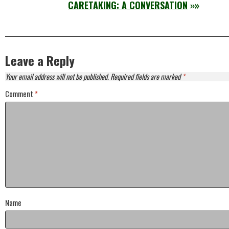
CARETAKING: A CONVERSATION
»»
Leave a Reply
Your email address will not be published.
Required fields are marked
*
Comment
*
Name