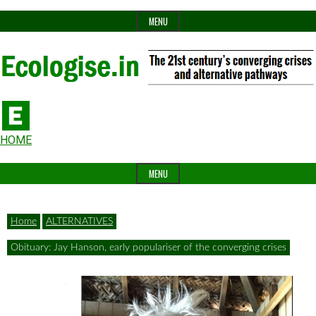
Skip
MENU
to
content
The
Ecologise
Header
21st
HOME
Widget
century's
MENU
Area
converging
crises
Home
ALTERNATIVES
and
Obituary: Jay Hanson, early populariser of the converging crises
alternative
pathways