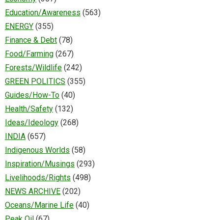
Education/Awareness
(563)
ENERGY
(355)
Finance & Debt
(78)
Food/Farming
(267)
Forests/Wildlife
(242)
GREEN POLITICS
(355)
Guides/How-To
(40)
Health/Safety
(132)
Ideas/Ideology
(268)
INDIA
(657)
Indigenous Worlds
(58)
Inspiration/Musings
(293)
Livelihoods/Rights
(498)
NEWS ARCHIVE
(202)
Oceans/Marine Life
(40)
Peak Oil
(67)