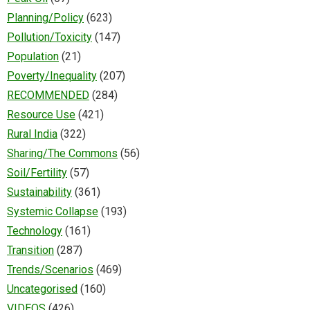
Planning/Policy
(623)
Pollution/Toxicity
(147)
Population
(21)
Poverty/Inequality
(207)
RECOMMENDED
(284)
Resource Use
(421)
Rural India
(322)
Sharing/The Commons
(56)
Soil/Fertility
(57)
Sustainability
(361)
Systemic Collapse
(193)
Technology
(161)
Transition
(287)
Trends/Scenarios
(469)
Uncategorised
(160)
VIDEOS
(426)