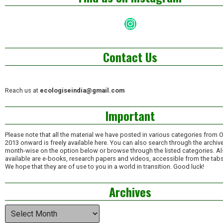
Instagram
Contact Us
Reach us at
ecologiseindia@gmail.com
Important
Please note that all the material we have posted in various categories from 
2013 onward is freely available here. You can also search through the archiv
month-wise on the option below or browse through the listed categories. A
available are e-books, research papers and videos, accessible from the tabs
We hope that they are of use to you in a world in transition. Good luck!
Archives
Archives