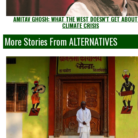
AMITAV GHOSH: WHAT THE WEST DOESN’T GET ABOUT
CLIMATE CRISIS
More Stories From ALTERNATIVES