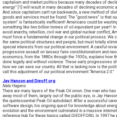
capitalism and market politics because many decades of decli
energy” [1] will result in many decades of declining economic ac
And since capitalism can’t run backwards, a new method of dist
goods and services must be found. The “good news” is that ou
system” is fantastically inefficient! Americans could be wastin
something like two billion tonnes of oil equivalent per year!! In
avoid anarchy, rebellion, civil war and global nuclear conflict, 
must force a fundamental change in our political process. We 
the same political structures and people, but must totally elimi
special interests from our political environment. A careful revi
progressive assault on laissez faire constitutionalism and neo
economics, from the 1880s through the 1930s, explains how th
done legally and without violence. These early progressives 
how we can save our country. All that is lacking now is the politic
call this adjustment of our political environment “America 2.0.”
Jay Hanson and Dieoff.org
Nate Hagens
There are many layers of the Peak Oil onion. One man who has
away most of them, largely out of the public eye, is Jay Hanson
the quintessential Peak Oil autodidact. After a successful caree
software design, his ongoing quest for knowledge about energ
evolution and the environment culminated in a massive internet
reference hub for these topics called DIEOFF.ORG. In 1997 he 