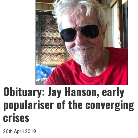
Obituary: Jay Hanson, early
populariser of the converging
crises
26th April 2019