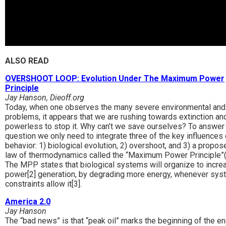
ALSO READ
OVERSHOOT LOOP: Evolution Under The Maximum Power
Principle
Jay Hanson, Dieoff.org
Today, when one observes the many severe environmental and
problems, it appears that we are rushing towards extinction an
powerless to stop it. Why can’t we save ourselves? To answer 
question we only need to integrate three of the key influences 
behavior: 1) biological evolution, 2) overshoot, and 3) a propos
law of thermodynamics called the “Maximum Power Principle”
The MPP states that biological systems will organize to incre
power[2] generation, by degrading more energy, whenever sys
constraints allow it[3].
America 2.0
Jay Hanson
The “bad news” is that “peak oil” marks the beginning of the en