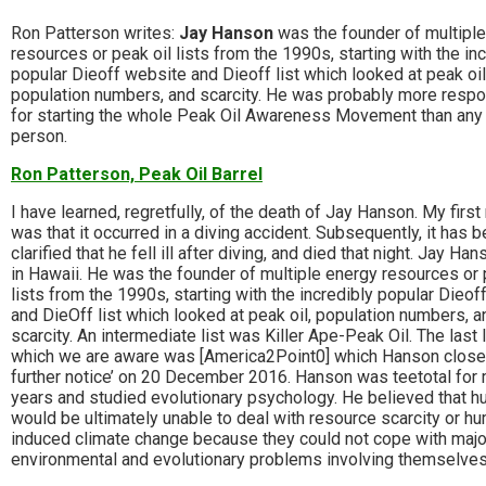
Ron Patterson writes:
Jay Hanson
was the founder of multipl
resources or peak oil lists from the 1990s, starting with the in
popular Dieoff website and Dieoff list which looked at peak oil
population numbers, and scarcity. He was probably more respo
for starting the whole Peak Oil Awareness Movement than any
person.
Ron Patterson, Peak Oil Barrel
I have learned, regretfully, of the death of Jay Hanson. My first
was that it occurred in a diving accident. Subsequently, it has 
clarified that he fell ill after diving, and died that night. Jay Han
in Hawaii. He was the founder of multiple energy resources or 
lists from the 1990s, starting with the incredibly popular Dieo
and DieOff list which looked at peak oil, population numbers, a
scarcity. An intermediate list was Killer Ape-Peak Oil. The last l
which we are aware was [America2Point0] which Hanson closed
further notice’ on 20 December 2016. Hanson was teetotal for
years and studied evolutionary psychology. He believed that 
would be ultimately unable to deal with resource scarcity or h
induced climate change because they could not cope with majo
environmental and evolutionary problems involving themselves