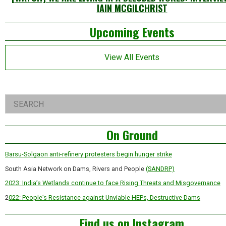
IAIN MCGILCHRIST
Left
Upcoming Events
Asides
View All Events
Right
Search
Asides
On Ground
Barsu-Solgaon anti-refinery protesters begin hunger strike
South Asia Network on Dams, Rivers and People
(SANDRP)
2023: India’s Wetlands continue to face Rising Threats and Misgovernance
2
022: People’s Resistance against Unviable HEPs, Destructive Dams
Find us on Instagram