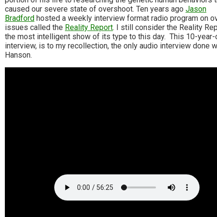
caused our severe state of overshoot. Ten years ago
Jason
Bradford
hosted a weekly interview format radio program on o
issues called the
Reality Report
. I still consider the Reality Re
the most intelligent show of its type to this day. This 10-year-
interview, is to my recollection, the only audio interview done w
Hanson.