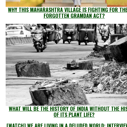
WHY THIS MAHARASHTRA VILLAGE IS FIGHTING FOR TH
FORGOTTEN GRAMDAN ACT?
WHAT WILL BE THE HISTORY OF INDIA WITHOUT THE H
OF ITS PLANT LIFE?
[WATCH] WE ARE LIVING IN A DELUDED WORLD: INTERVI