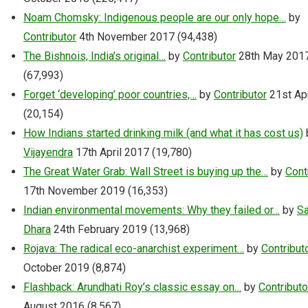
Noam Chomsky: Indigenous people are our only hope…
by
Contributor
4th November 2017
(94,438)
The Bishnois, India’s original…
by
Contributor
28th May 201
(67,993)
Forget ‘developing’ poor countries,…
by
Contributor
21st Ap
(20,154)
How Indians started drinking milk (and what it has cost us)
Vijayendra
17th April 2017
(19,780)
The Great Water Grab: Wall Street is buying up the…
by
Cont
17th November 2019
(16,353)
Indian environmental movements: Why they failed or…
by
Sa
Dhara
24th February 2019
(13,968)
Rojava: The radical eco-anarchist experiment…
by
Contribut
October 2019
(8,874)
Flashback: Arundhati Roy’s classic essay on…
by
Contributo
August 2016
(8,567)