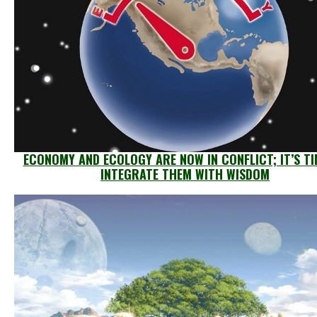
ECONOMY AND ECOLOGY ARE NOW IN CONFLICT; IT’S TI
INTEGRATE THEM WITH WISDOM