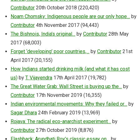
Contributor
20th October 2018
(220,420)
Noam Chomsky: Indigenous people are our only hope…
by
Contributor
4th November 2017
(94,443)
The Bishnois, India’s original…
by
Contributor
28th May
2017
(68,003)
Forget ‘developing’ poor countries,…
by
Contributor
21st
April 2017
(20,155)
How Indians started drinking milk (and what it has cost
us)
by
T. Vijayendra
17th April 2017
(19,782)
The Great Water Grab: Wall Street is buying up the…
by
Contributor
17th November 2019
(16,355)
Indian environmental movements: Why they failed or…
by
Sagar Dhara
24th February 2019
(13,969)
Rojava: The radical eco-anarchist experiment…
by
Contributor
27th October 2019
(8,876)
Flashback: Arundhati Roy’s classic essay on…
by