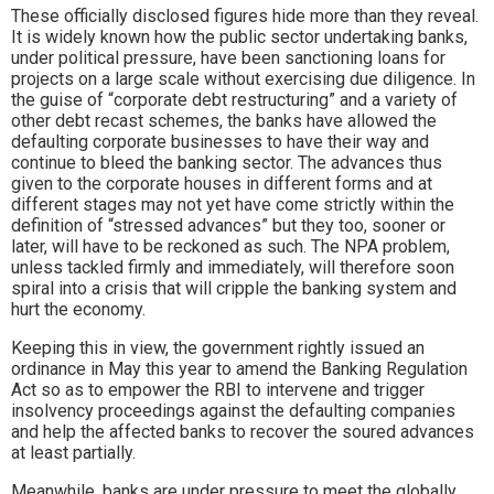
These officially disclosed figures hide more than they reveal.
It is widely known how the public sector undertaking banks,
under political pressure, have been sanctioning loans for
projects on a large scale without exercising due diligence. In
the guise of “corporate debt restructuring” and a variety of
other debt recast schemes, the banks have allowed the
defaulting corporate businesses to have their way and
continue to bleed the banking sector. The advances thus
given to the corporate houses in different forms and at
different stages may not yet have come strictly within the
definition of “stressed advances” but they too, sooner or
later, will have to be reckoned as such. The NPA problem,
unless tackled firmly and immediately, will therefore soon
spiral into a crisis that will cripple the banking system and
hurt the economy.
Keeping this in view, the government rightly issued an
ordinance in May this year to amend the Banking Regulation
Act so as to empower the RBI to intervene and trigger
insolvency proceedings against the defaulting companies
and help the affected banks to recover the soured advances
at least partially.
Meanwhile, banks are under pressure to meet the globally