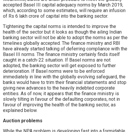
accepted Basel III capital adequacy norms by March 2019,
which, according to some estimates, will require an infusion
of Rs 6 lakh crore of capital into the banking sector.
Tightening the capital norms is intended to improve the
health of the sector but it looks as though the ailing Indian
banking sector will not be able to adopt the norms as per the
timelines globally accepted. The finance ministry and RBI
have already started talking of deferring compliance with the
Basel III norms. The finance ministry certainly finds itself
caught in a catch-22 situation. If Basel norms are not
adopted, the banking sector will get exposed to further
deterioration. If Basel norms were to be enforced
immediately in line with the globally evolving safeguard, the
banks would have to trim their financial statements and stop
giving new advances to the heavily indebted corporate
entities. As of now, it appears that the finance ministry is
slowly tilting in favour of the defaulting corporates, not in
favour of improving the health of the banking sector, as
explained below.
Auction problems
While the NPA problem is developing fast into a formidable