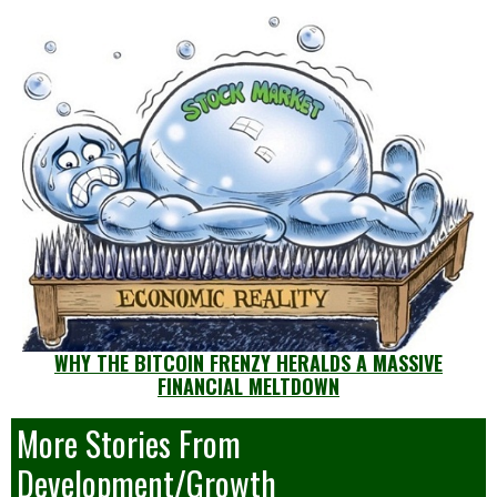
WHY THE BITCOIN FRENZY HERALDS A MASSIVE
FINANCIAL MELTDOWN
More Stories From
Development/Growth