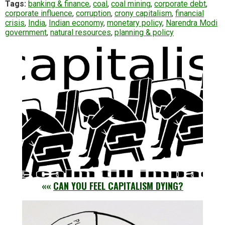
Tags:
banking & finance
,
coal
,
coal mining
,
corporate debt
,
corporate influence
,
corruption
,
crony capitalism
,
financial
crisis
,
India
,
Indian economy
,
monetary policy
,
Narendra Modi
government
,
natural resources
,
planning & policy
««
CAN YOU FEEL CAPITALISM DYING?