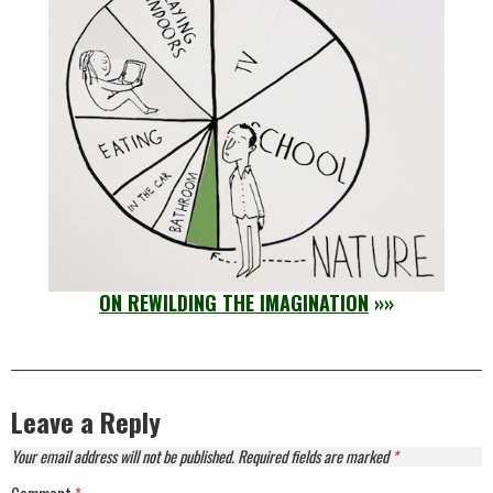
ON REWILDING THE IMAGINATION
»»
Leave a Reply
Your email address will not be published.
Required fields are marked
*