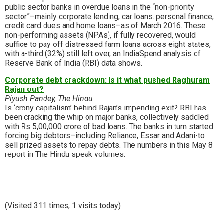
public sector banks in overdue loans in the “non-priority
sector”–mainly corporate lending, car loans, personal finance,
credit card dues and home loans–as of March 2016. These
non-performing assets (NPAs), if fully recovered, would
suffice to pay off distressed farm loans across eight states,
with a-third (32%) still left over, an IndiaSpend analysis of
Reserve Bank of India (RBI) data shows.
Corporate debt crackdown: Is it what pushed Raghuram
Rajan out?
Piyush Pandey, The Hindu
Is ‘crony capitalism’ behind Rajan’s impending exit? RBI has
been cracking the whip on major banks, collectively saddled
with Rs 5,00,000 crore of bad loans. The banks in turn started
forcing big debtors–including Reliance, Essar and Adani-to
sell prized assets to repay debts. The numbers in this May 8
report in The Hindu speak volumes.
(Visited 311 times, 1 visits today)