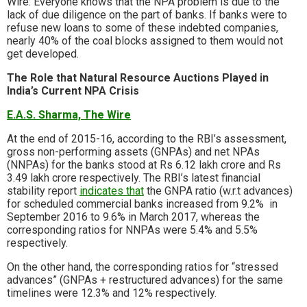
Wire: Everyone knows that the NPA problem is due to the
lack of due diligence on the part of banks. If banks were to
refuse new loans to some of these indebted companies,
nearly 40% of the coal blocks assigned to them would not
get developed.
The Role that Natural Resource Auctions Played in
India’s Current NPA Crisis
E.A.S. Sharma, The Wire
At the end of 2015-16, according to the RBI’s assessment,
gross non-performing assets (GNPAs) and net NPAs
(NNPAs) for the banks stood at Rs 6.12 lakh crore and Rs
3.49 lakh crore respectively. The RBI’s latest financial
stability report
indicates that
the GNPA ratio (w.r.t advances)
for scheduled commercial banks increased from 9.2% in
September 2016 to 9.6% in March 2017, whereas the
corresponding ratios for NNPAs were 5.4% and 5.5%
respectively.
On the other hand, the corresponding ratios for “stressed
advances” (GNPAs + restructured advances) for the same
timelines were 12.3% and 12% respectively.