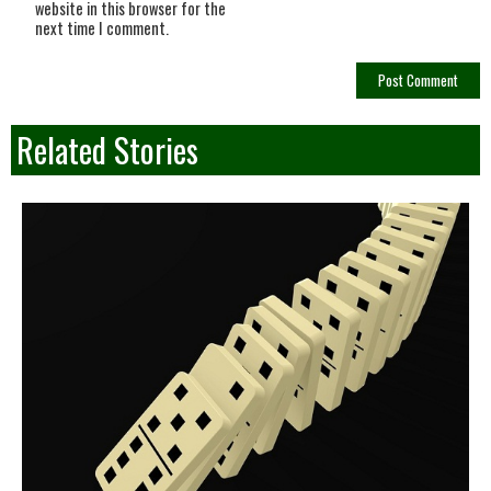
website in this browser for the
next time I comment.
Related Stories