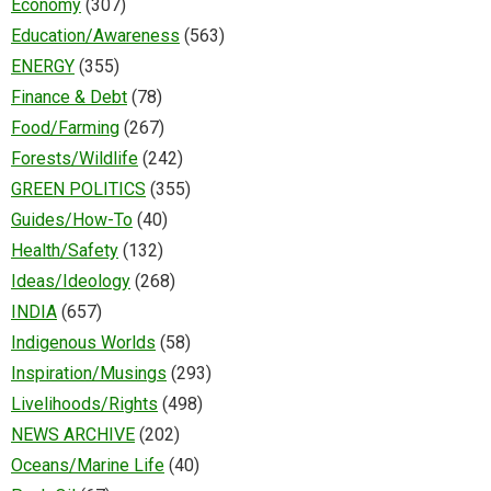
Economy
(307)
Education/Awareness
(563)
ENERGY
(355)
Finance & Debt
(78)
Food/Farming
(267)
Forests/Wildlife
(242)
GREEN POLITICS
(355)
Guides/How-To
(40)
Health/Safety
(132)
Ideas/Ideology
(268)
INDIA
(657)
Indigenous Worlds
(58)
Inspiration/Musings
(293)
Livelihoods/Rights
(498)
NEWS ARCHIVE
(202)
Oceans/Marine Life
(40)