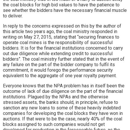
the coal blocks for high bid values to have the patience to
see whether the bidders have the necessary financial muscle
to deliver.
In reply to the concerns expressed on this by the author of
this article two years ago, the coal ministry responded in
writing on May 27, 2015, stating that “securing finances to
operate coal mines is the responsibility of successful
bidders. It is for the financial institutions concerned to carry
out due diligence while extending credit to successful
bidders”. The coal ministry further stated that in the event of
any failure on the part of the bidder company to fulfil its
commitment, it would forego the performance security
equivalent to the aggregate of one year royalty payment.
Everyone knows that the NPA problem has in itself been the
outcome of lack of due diligence on the part of the financial
institutions. Plagued by the NPAs and the otherwise
stressed assets, the banks should, in principle, refuse to
sanction any new loans to some of these heavily indebted
companies for developing the coal blocks they have won in
auctions. If that were to be the case, nearly 40% of the coal
blocks assigned to such companies would not get
developed for production in the foreseeable future, as the