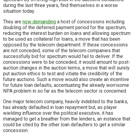
during the last three years, find themselves in a worse
situation today.
They are
now demanding
a host of concessions including
doubling of the deferred payment period for the spectrum,
reducing the interest burden on loans and allowing spectrum
to be used as collateral for loans, a move that has been
opposed by the telecom department. If these concessions
are not conceded, some of the telecom companies that
successfully bid for spectrum would fail to deliver. If the
concessions were to be conceded, it would amount to post-
auction changes in the auction terms, a move that will surely
put auction ethics to test and vitiate the credibility of the
future auctions. Such a move would also create an incentive
for future loan defaults, accentuating the already worrisome
NPA problem in so far as the telecom sector is concerned.
One major telecom company, heavily indebted to the banks,
has already defaulted in loan repayment but, as player
wielding influence over the political executive, it has
managed to get a breather from the lenders, an instance that
could be cited by the other loan defaulters to get a similar
concession.