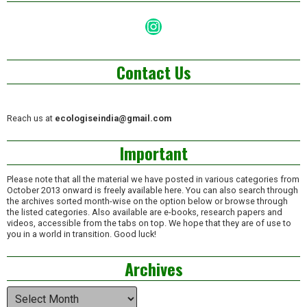
Instagram
Contact Us
Reach us at
ecologiseindia@gmail.com
Important
Please note that all the material we have posted in various categories from
October 2013 onward is freely available here. You can also search through
the archives sorted month-wise on the option below or browse through
the listed categories. Also available are e-books, research papers and
videos, accessible from the tabs on top. We hope that they are of use to
you in a world in transition. Good luck!
Archives
Archives