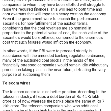
companies to whom they have been allotted will struggle to
raise the required finances. This will lead to both time and
cost overruns that will impose a heavy cost on the economy.
Even if the government were to encash the performance
securities for non-fulfillment of the auction terms,
considering that the coal royalties are so nominal in
proportion to the potential value of coal, the cash value of the
securities would be a pittance, compared to the enormous
cost that such failures would inflict on the economy.
In other words, if the RBI were to proceed strictly in
accordance with the amended banking regulation ordinance,
many of the auctioned coal blocks in the hands of the
financially stressed companies would remain idle without any
production taking place in the near future, defeating the very
purpose of auctioning them.
Telecom wires
The telecom sector is in no better position. According to the
telecom industry, it faces a debt burden of Rs 4.5-5 lakh
crore as of now, whereas the banks place the same at Rs 7
lakh crore. The telecom companies, who won additional
spectrum by offering high bids in the auctions conducted