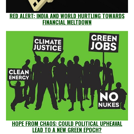
RED ALERT: INDIA AND WORLD HURTLING TOWARDS
FINANCIAL MELTDOWN
HOPE FROM CHAOS: COULD POLITICAL UPHEAVAL
LEAD TO A NEW GREEN EPOCH?