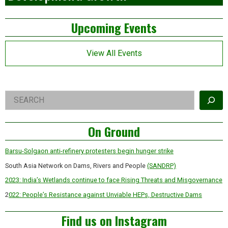
Left
Upcoming Events
Asides
View All Events
Right
Search
Asides
On Ground
Barsu-Solgaon anti-refinery protesters begin hunger strike
South Asia Network on Dams, Rivers and People
(SANDRP)
2023: India’s Wetlands continue to face Rising Threats and Misgovernance
2
022: People’s Resistance against Unviable HEPs, Destructive Dams
Find us on Instagram