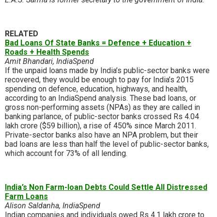
RELATED
Bad Loans Of State Banks = Defence + Education +
Roads + Health Spends
Amit Bhandari, IndiaSpend
If the unpaid loans made by India’s public-sector banks were
recovered, they would be enough to pay for India’s 2015
spending on defence, education, highways, and health,
according to an IndiaSpend analysis. These bad loans, or
gross non-performing assets (NPAs) as they are called in
banking parlance, of public-sector banks crossed Rs 4.04
lakh crore ($59 billion), a rise of 450% since March 2011.
Private-sector banks also have an NPA problem, but their
bad loans are less than half the level of public-sector banks,
which account for 73% of all lending.
India’s Non Farm-loan Debts Could Settle All Distressed
Farm Loans
Alison Saldanha, IndiaSpend
Indian companies and individuals owed Rs 4.1 lakh crore to