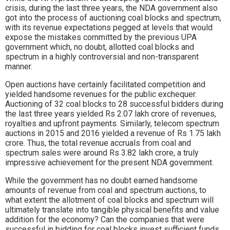
crisis, during the last three years, the NDA government also
got into the process of auctioning coal blocks and spectrum,
with its revenue expectations pegged at levels that would
expose the mistakes committed by the previous UPA
government which, no doubt, allotted coal blocks and
spectrum in a highly controversial and non-transparent
manner.
Open auctions have certainly facilitated competition and
yielded handsome revenues for the public exchequer.
Auctioning of 32 coal blocks to 28 successful bidders during
the last three years yielded Rs 2.07 lakh crore of revenues,
royalties and upfront payments. Similarly, telecom spectrum
auctions in 2015 and 2016 yielded a revenue of Rs 1.75 lakh
crore. Thus, the total revenue accruals from coal and
spectrum sales were around Rs 3.82 lakh crore, a truly
impressive achievement for the present NDA government.
While the government has no doubt earned handsome
amounts of revenue from coal and spectrum auctions, to
what extent the allotment of coal blocks and spectrum will
ultimately translate into tangible physical benefits and value
addition for the economy? Can the companies that were
successful in bidding for coal blocks invest sufficient funds