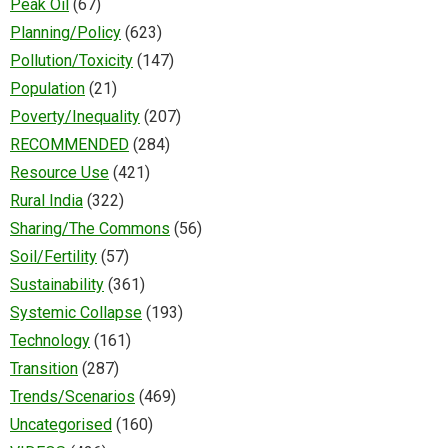
Peak Oil
(67)
Planning/Policy
(623)
Pollution/Toxicity
(147)
Population
(21)
Poverty/Inequality
(207)
RECOMMENDED
(284)
Resource Use
(421)
Rural India
(322)
Sharing/The Commons
(56)
Soil/Fertility
(57)
Sustainability
(361)
Systemic Collapse
(193)
Technology
(161)
Transition
(287)
Trends/Scenarios
(469)
Uncategorised
(160)