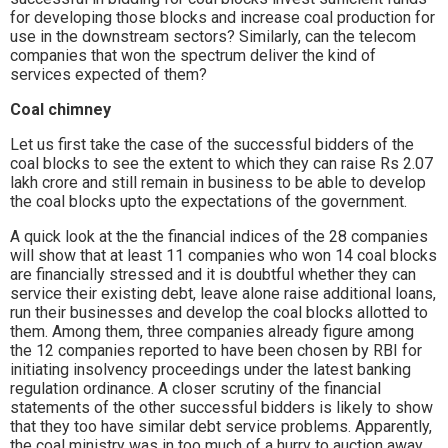
for developing those blocks and increase coal production for
use in the downstream sectors? Similarly, can the telecom
companies that won the spectrum deliver the kind of
services expected of them?
Coal chimney
Let us first take the case of the successful bidders of the
coal blocks to see the extent to which they can raise Rs 2.07
lakh crore and still remain in business to be able to develop
the coal blocks upto the expectations of the government.
A quick look at the the financial indices of the 28 companies
will show that at least 11 companies who won 14 coal blocks
are financially stressed and it is doubtful whether they can
service their existing debt, leave alone raise additional loans,
run their businesses and develop the coal blocks allotted to
them. Among them, three companies already figure among
the 12 companies reported to have been chosen by RBI for
initiating insolvency proceedings under the latest banking
regulation ordinance. A closer scrutiny of the financial
statements of the other successful bidders is likely to show
that they too have similar debt service problems. Apparently,
the coal ministry was in too much of a hurry to auction away