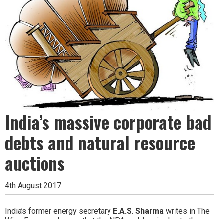
India’s massive corporate bad
debts and natural resource
auctions
4th August 2017
India’s former energy secretary
E.A.S. Sharma
writes in The