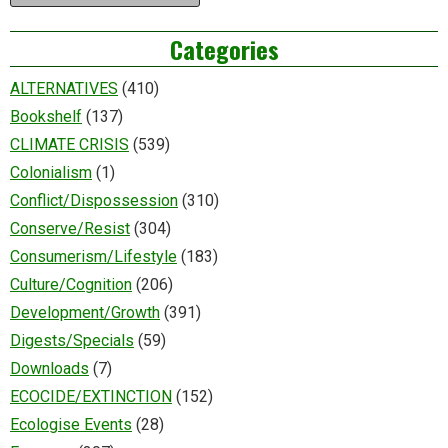
Categories
ALTERNATIVES
(410)
Bookshelf
(137)
CLIMATE CRISIS
(539)
Colonialism
(1)
Conflict/Dispossession
(310)
Conserve/Resist
(304)
Consumerism/Lifestyle
(183)
Culture/Cognition
(206)
Development/Growth
(391)
Digests/Specials
(59)
Downloads
(7)
ECOCIDE/EXTINCTION
(152)
Ecologise Events
(28)