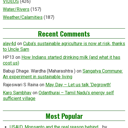
VIDEOS
(426)
Water/Rivers
(157)
Weather/Calamities
(187)
Recent Comments
alay4d
on
Cuba’s sustainable agriculture is now at risk, thanks
to Uncle Sam
HP13
on
How Indians started drinking milk (and what it has
cost us)
Babuji Dhage. Wardha (Maharashtra )
on
Sangatya Commune:
An experiment in sustainable living
Rajeswari S Raina
on
May Day – Let us talk ‘Degrowth’
Karo Sambhav
on
Odanthurai – Tamil Nadu’s energy self
sufficient village
Most Popular
USAID, Monsanto and the real reason behind…
by