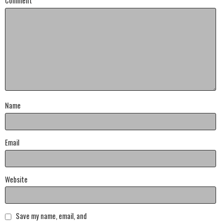
Comment
*
Name
Email
Website
Save my name, email, and