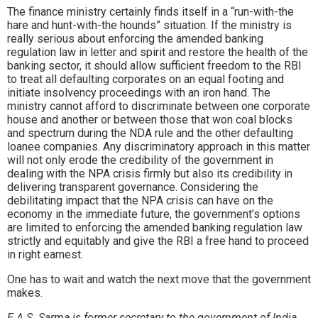
The finance ministry certainly finds itself in a “run-with-the
hare and hunt-with-the hounds” situation. If the ministry is
really serious about enforcing the amended banking
regulation law in letter and spirit and restore the health of the
banking sector, it should allow sufficient freedom to the RBI
to treat all defaulting corporates on an equal footing and
initiate insolvency proceedings with an iron hand. The
ministry cannot afford to discriminate between one corporate
house and another or between those that won coal blocks
and spectrum during the NDA rule and the other defaulting
loanee companies. Any discriminatory approach in this matter
will not only erode the credibility of the government in
dealing with the NPA crisis firmly but also its credibility in
delivering transparent governance. Considering the
debilitating impact that the NPA crisis can have on the
economy in the immediate future, the government’s options
are limited to enforcing the amended banking regulation law
strictly and equitably and give the RBI a free hand to proceed
in right earnest.
One has to wait and watch the next move that the government
makes.
E.A.S. Sarma is former secretary to the government of India.