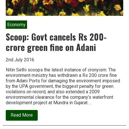
Economy
Scoop: Govt cancels Rs 200-
crore green fine on Adani
2nd July 2016
Nitin Sethi scoops the latest instance of cronyism: The
environment ministry has withdrawn a Rs 200 crore fine
from Adani Ports for damaging the environment imposed
by the UPA government, the biggest penalty for green
violations on record, and also extended a 2009
environmental clearance for the company’s waterfront
development project at Mundra in Gujarat….
about
Read More
Scoop:
Govt
cancels