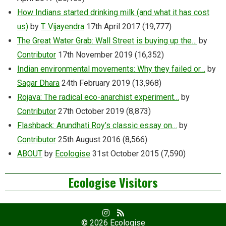
How Indians started drinking milk (and what it has cost
us)
by
T. Vijayendra
17th April 2017
(19,777)
The Great Water Grab: Wall Street is buying up the…
by
Contributor
17th November 2019
(16,352)
Indian environmental movements: Why they failed or…
by
Sagar Dhara
24th February 2019
(13,968)
Rojava: The radical eco-anarchist experiment…
by
Contributor
27th October 2019
(8,873)
Flashback: Arundhati Roy’s classic essay on…
by
Contributor
25th August 2016
(8,566)
ABOUT
by
Ecologise
31st October 2015
(7,590)
Ecologise Visitors
Facebook
RSS
Profile
Feed
© 2026
Ecologise