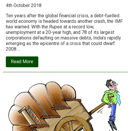
4th October 2018
Ten years after the global financial crisis, a debt-fuelled
world economy is headed towards another crash, the IMF
has warned. With the Rupee at a record low,
unemployment at a 20-year high, and 78 of its largest
corporations defaulting on massive debts, India’s rapidly
emerging as the epicentre of a crisis that could dwarf
2008….
about
Read More
Red
Alert:
India
and
world
hurtling
towards
financial
meltdown