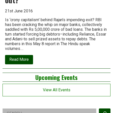
21st June 2016
Is ‘crony capitalism’ behind Rajan’s impending exit? RBI
has been cracking the whip on major banks, collectively
saddled with Rs 5,00,000 crore of bad loans. The banks in
turn started forcing big debtors–including Reliance, Essar
and Adani-to sell prized assets to repay debts. The
numbers in this May 8 report in The Hindu speak
volumes….
about
Read More
Corporate
debt
crackdown:
Left
Upcoming Events
Is
it
Asides
what
pushed
View All Events
Raghuram
Rajan
out?
Right
Search