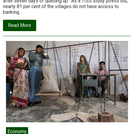
after seven days of queuing up. As a TISS study points out,
nearly 81 per cent of the villages do not have access to
banking….
about
Read More
Demonetisation,
not
drought,
behind
farmers’
woes
Economy