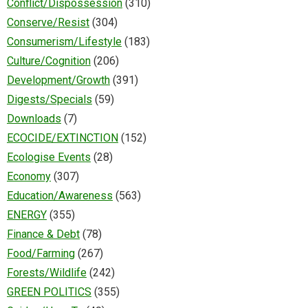
Conflict/Dispossession
(310)
Conserve/Resist
(304)
Consumerism/Lifestyle
(183)
Culture/Cognition
(206)
Development/Growth
(391)
Digests/Specials
(59)
Downloads
(7)
ECOCIDE/EXTINCTION
(152)
Ecologise Events
(28)
Economy
(307)
Education/Awareness
(563)
ENERGY
(355)
Finance & Debt
(78)
Food/Farming
(267)
Forests/Wildlife
(242)
GREEN POLITICS
(355)