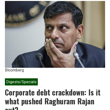
Rs
200-
crore
green
fine
on
Adani
Bloomberg
Digests/Specials
Corporate debt crackdown: Is it
what pushed Raghuram Rajan
out?