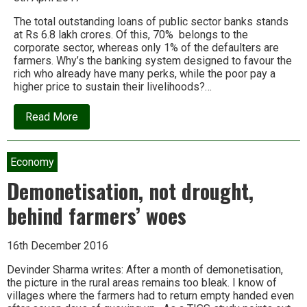
The total outstanding loans of public sector banks stands
at Rs 6.8 lakh crores. Of this, 70% belongs to the
corporate sector, whereas only 1% of the defaulters are
farmers. Why’s the banking system designed to favour the
rich who already have many perks, while the poor pay a
higher price to sustain their livelihoods?…
about
Read More
Devinder
Sharma:
Does
the
Economy
banking
system
Demonetisation, not drought,
really
want
behind farmers’ woes
to
help
farmers?
16th December 2016
Devinder Sharma writes: After a month of demonetisation,
the picture in the rural areas remains too bleak. I know of
villages where the farmers had to return empty handed even