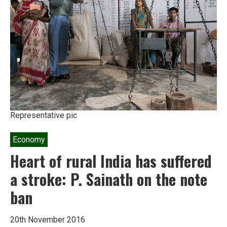
wealth
from
the
poor
to
the
rich
Representative pic
Economy
Heart of rural India has suffered
a stroke: P. Sainath on the note
ban
20th November 2016