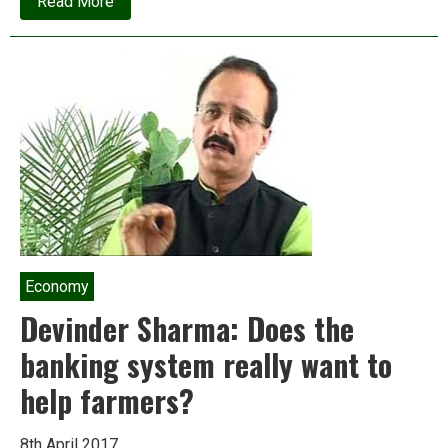
about
Read More
India’s
massive
corporate
bad
debts
and
natural
resource
auctions
Economy
Devinder Sharma: Does the
banking system really want to
help farmers?
8th April 2017