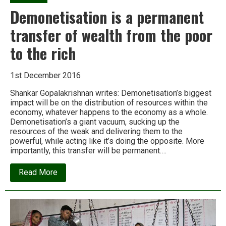
Demonetisation is a permanent
transfer of wealth from the poor
to the rich
1st December 2016
Shankar Gopalakrishnan writes: Demonetisation’s biggest
impact will be on the distribution of resources within the
economy, whatever happens to the economy as a whole.
Demonetisation’s a giant vacuum, sucking up the
resources of the weak and delivering them to the
powerful, while acting like it’s doing the opposite. More
importantly, this transfer will be permanent….
about
Read More
Demonetisation
is
a
permanent
transfer
of