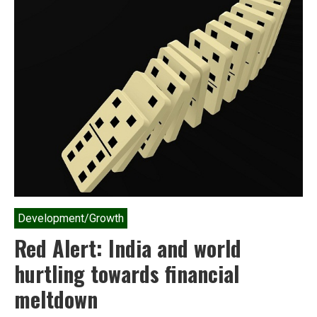
Development/Growth
Red Alert: India and world
hurtling towards financial
meltdown