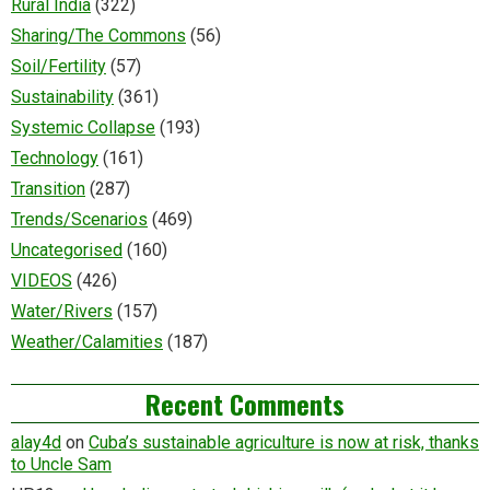
Rural India
(322)
Sharing/The Commons
(56)
Soil/Fertility
(57)
Sustainability
(361)
Systemic Collapse
(193)
Technology
(161)
Transition
(287)
Trends/Scenarios
(469)
Uncategorised
(160)
VIDEOS
(426)
Water/Rivers
(157)
Weather/Calamities
(187)
Recent Comments
alay4d
on
Cuba’s sustainable agriculture is now at risk, thanks
to Uncle Sam