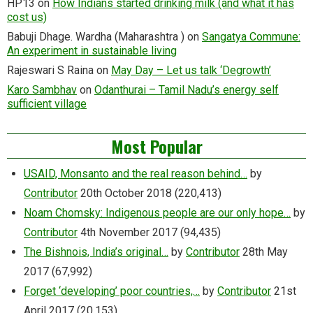
HP13
on
How Indians started drinking milk (and what it has
cost us)
Babuji Dhage. Wardha (Maharashtra )
on
Sangatya Commune:
An experiment in sustainable living
Rajeswari S Raina
on
May Day – Let us talk ‘Degrowth’
Karo Sambhav
on
Odanthurai – Tamil Nadu’s energy self
sufficient village
Most Popular
USAID, Monsanto and the real reason behind…
by
Contributor
20th October 2018
(220,413)
Noam Chomsky: Indigenous people are our only hope…
by
Contributor
4th November 2017
(94,435)
The Bishnois, India’s original…
by
Contributor
28th May
2017
(67,992)
Forget ‘developing’ poor countries,…
by
Contributor
21st
April 2017
(20,153)