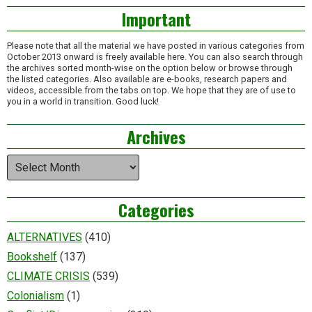
Important
Please note that all the material we have posted in various categories from
October 2013 onward is freely available here. You can also search through
the archives sorted month-wise on the option below or browse through
the listed categories. Also available are e-books, research papers and
videos, accessible from the tabs on top. We hope that they are of use to
you in a world in transition. Good luck!
Archives
Archives
Categories
ALTERNATIVES
(410)
Bookshelf
(137)
CLIMATE CRISIS
(539)
Colonialism
(1)