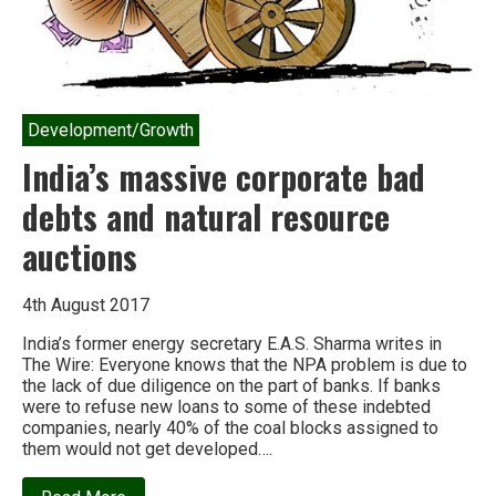
Development/Growth
India’s massive corporate bad
debts and natural resource
auctions
4th August 2017
India’s former energy secretary E.A.S. Sharma writes in
The Wire: Everyone knows that the NPA problem is due to
the lack of due diligence on the part of banks. If banks
were to refuse new loans to some of these indebted
companies, nearly 40% of the coal blocks assigned to
them would not get developed….