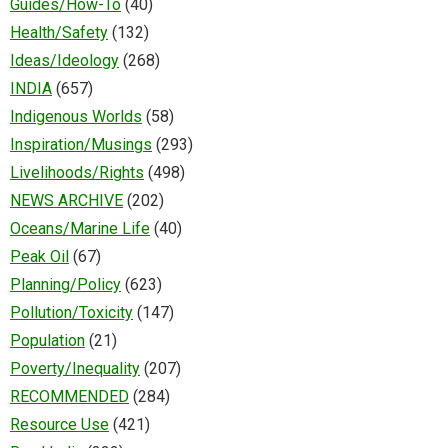
Guides/How-To
(40)
Health/Safety
(132)
Ideas/Ideology
(268)
INDIA
(657)
Indigenous Worlds
(58)
Inspiration/Musings
(293)
Livelihoods/Rights
(498)
NEWS ARCHIVE
(202)
Oceans/Marine Life
(40)
Peak Oil
(67)
Planning/Policy
(623)
Pollution/Toxicity
(147)
Population
(21)
Poverty/Inequality
(207)
RECOMMENDED
(284)
Resource Use
(421)