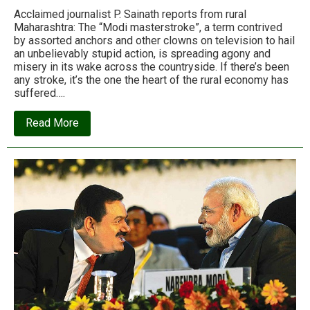
Acclaimed journalist P. Sainath reports from rural
Maharashtra: The “Modi masterstroke”, a term contrived
by assorted anchors and other clowns on television to hail
an unbelievably stupid action, is spreading agony and
misery in its wake across the countryside. If there’s been
any stroke, it’s the one the heart of the rural economy has
suffered….
about
Read More
Heart
of
rural
India
has
suffered
a
stroke:
P.
Sainath
on
the
note
ban