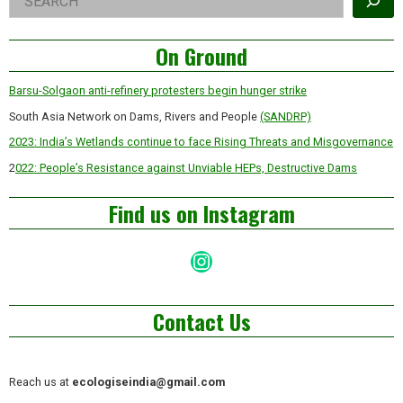
Asides
On Ground
Barsu-Solgaon anti-refinery protesters begin hunger strike
South Asia Network on Dams, Rivers and People
(SANDRP)
2023: India’s Wetlands continue to face Rising Threats and Misgovernance
2
022: People’s Resistance against Unviable HEPs, Destructive Dams
Find us on Instagram
Instagram
Contact Us
Reach us at
ecologiseindia@gmail.com