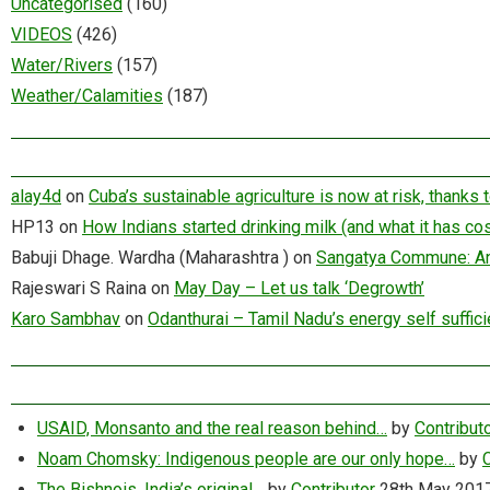
Uncategorised
(160)
VIDEOS
(426)
Water/Rivers
(157)
Weather/Calamities
(187)
alay4d
on
Cuba’s sustainable agriculture is now at risk, thanks
HP13
on
How Indians started drinking milk (and what it has cos
Babuji Dhage. Wardha (Maharashtra )
on
Sangatya Commune: An 
Rajeswari S Raina
on
May Day – Let us talk ‘Degrowth’
Karo Sambhav
on
Odanthurai – Tamil Nadu’s energy self suffici
USAID, Monsanto and the real reason behind…
by
Contribut
Noam Chomsky: Indigenous people are our only hope…
by
C
The Bishnois, India’s original…
by
Contributor
28th May 201