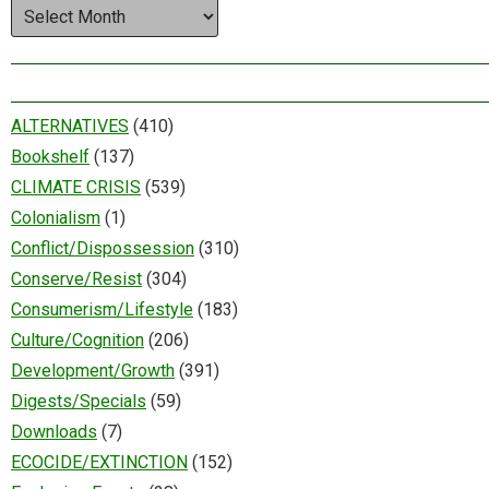
Archives
ALTERNATIVES
(410)
Bookshelf
(137)
CLIMATE CRISIS
(539)
Colonialism
(1)
Conflict/Dispossession
(310)
Conserve/Resist
(304)
Consumerism/Lifestyle
(183)
Culture/Cognition
(206)
Development/Growth
(391)
Digests/Specials
(59)
Downloads
(7)
ECOCIDE/EXTINCTION
(152)