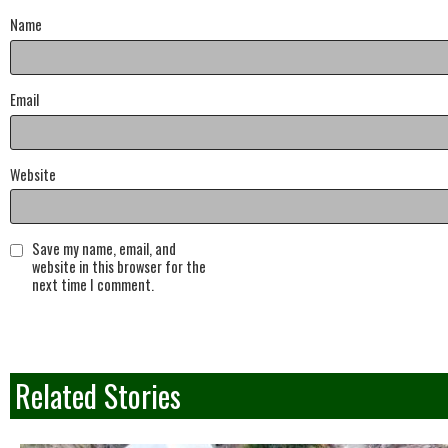
Name
Email
Website
Save my name, email, and
website in this browser for the
next time I comment.
Related Stories