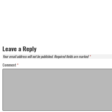
Leave a Reply
Your email address will not be published.
Required fields are marked
*
Comment
*