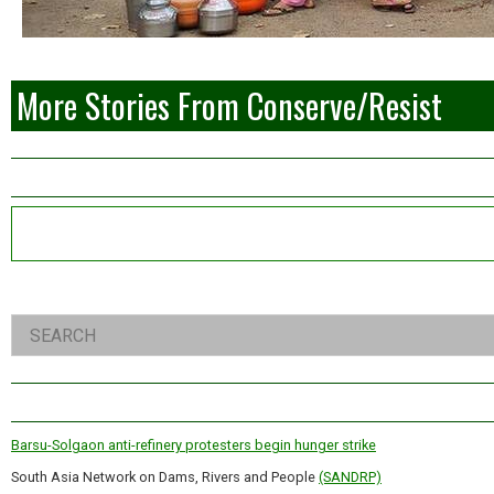
More Stories From Conserve/Resist
Left
Asides
Right
Search
Asides
Barsu-Solgaon anti-refinery protesters begin hunger strike
South Asia Network on Dams, Rivers and People
(SANDRP)