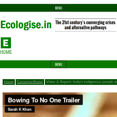
Skip
MENU
to
content
The
Ecologise
Header
21st
HOME
Widget
century's
MENU
Area
converging
crises
Home
Conserve/Resist
Video & Report: India’s indigenous people are
and
alternative
pathways