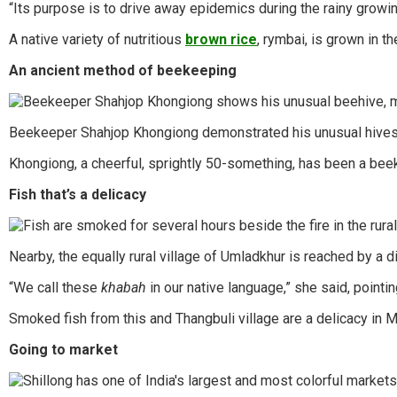
“Its purpose is to drive away epidemics during the rainy growin
A native variety of nutritious
brown rice
, rymbai, is grown in t
An ancient method of beekeeping
Beekeeper Shahjop Khongiong demonstrated his unusual hives. Ma
Khongiong, a cheerful, sprightly 50-something, has been a beek
Fish that’s a delicacy
Nearby, the equally rural village of Umladkhur is reached by a
“We call these
khabah
in our native language,” she said, pointi
Smoked fish from this and Thangbuli village are a delicacy in
Going to market