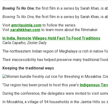
Bowing To No One
, the first film in a series by Sarah Khan,
Bowing To No One
, the first film in a series by Sarah Khan, 
Visit
amritasimla.com
to follow the series.
Vist
sarahkkhan.com
to learn more about the filmmaker
In India, Remote Villages Hold Fast To Food Traditions
Carla Capalbo, Zester Daily
The northeastern Indian region of Meghalaya is rich in native f
Their inaccessibility has helped preserve many traditional fo
Keeping the traditional ways
“Our region has been proud to host this year’s
Indigenous Ter
During the conference, the delegates were invited to visit som
In Mosakhia, a village of 94 households in the Jaintia Hills so 