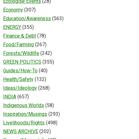
Ecologise Events
(28)
Economy
(307)
Education/Awareness
(563)
ENERGY
(355)
Finance & Debt
(78)
Food/Farming
(267)
Forests/Wildlife
(242)
GREEN POLITICS
(355)
Guides/How-To
(40)
Health/Safety
(132)
Ideas/Ideology
(268)
INDIA
(657)
Indigenous Worlds
(58)
Inspiration/Musings
(293)
Livelihoods/Rights
(498)
NEWS ARCHIVE
(202)