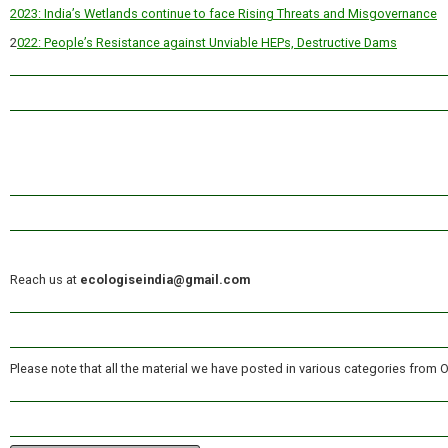
2023: India’s Wetlands continue to face Rising Threats and Misgovernance
2
022: People’s Resistance against Unviable HEPs, Destructive Dams
Reach us at
ecologiseindia@gmail.com
Please note that all the material we have posted in various categories from 