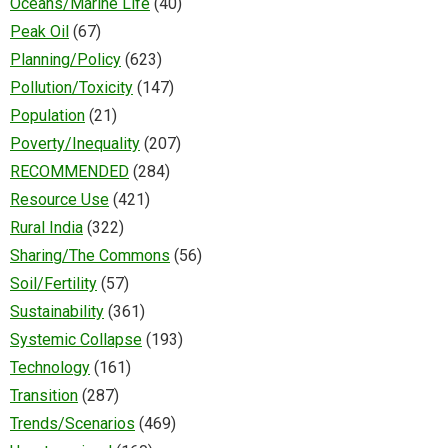
Oceans/Marine Life
(40)
Peak Oil
(67)
Planning/Policy
(623)
Pollution/Toxicity
(147)
Population
(21)
Poverty/Inequality
(207)
RECOMMENDED
(284)
Resource Use
(421)
Rural India
(322)
Sharing/The Commons
(56)
Soil/Fertility
(57)
Sustainability
(361)
Systemic Collapse
(193)
Technology
(161)
Transition
(287)
Trends/Scenarios
(469)