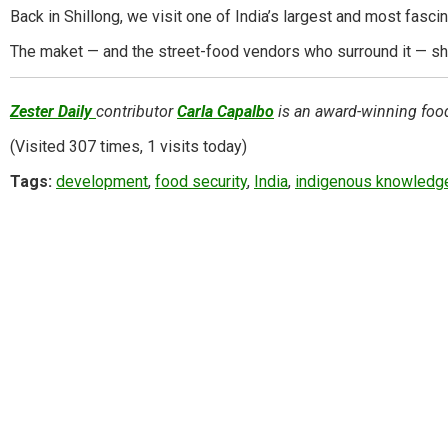
Back in Shillong, we visit one of India’s largest and most fasci
The maket — and the street-food vendors who surround it — sho
Zester Daily
contributor
Carla Capalbo
is an award-winning food,
(Visited 307 times, 1 visits today)
Tags:
development
,
food security
,
India
,
indigenous knowledg