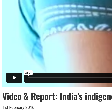
Video & Report: India’s indigen
1st February 2016