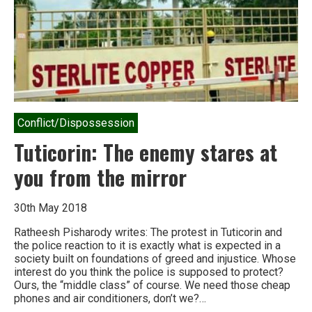
Conflict/Dispossession
Tuticorin: The enemy stares at
you from the mirror
30th May 2018
Ratheesh Pisharody writes: The protest in Tuticorin and
the police reaction to it is exactly what is expected in a
society built on foundations of greed and injustice. Whose
interest do you think the police is supposed to protect?
Ours, the “middle class” of course. We need those cheap
phones and air conditioners, don’t we?…