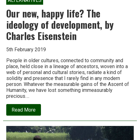
ALTERNATIVES
Our new, happy life? The
ideology of development, by
Charles Eisenstein
5th February 2019
People in older cultures, connected to community and
place, held close in a lineage of ancestors, woven into a
web of personal and cultural stories, radiate a kind of
solidity and presence that I rarely find in any modern
person. Whatever the measurable gains of the Ascent of
Humanity, we have lost something immeasurably
precious….
about
Read More
Our
new,
happy
life?
The
ideology