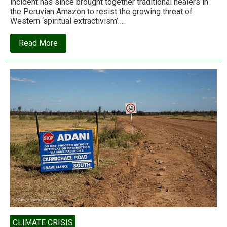
incident has since brought together traditional healers in
the Peruvian Amazon to resist the growing threat of
Western ‘spiritual extractivism’….
about
Read More
‘Spiritual
extractivism”:
Ayahuasca,
colonialism,
and
the
death
of
a
healer
CLIMATE CRISIS