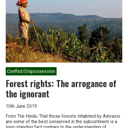
project
moves
ahead
Conflict/Dispossession
Forest rights: The arrogance of
the ignorant
10th June 2019
From The Hindu: That those forests inhabited by Adivasis
are some of the best conserved in the subcontinent is a
long-standing fact contrary to the understanding of