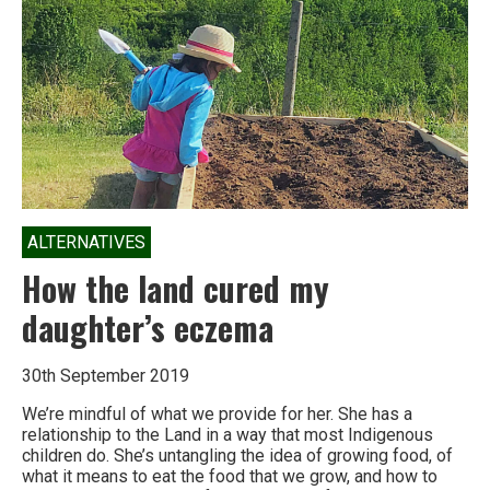
languages
die
off
too
ALTERNATIVES
How the land cured my
daughter’s eczema
30th September 2019
We’re mindful of what we provide for her. She has a
relationship to the Land in a way that most Indigenous
children do. She’s untangling the idea of growing food, of
what it means to eat the food that we grow, and how to