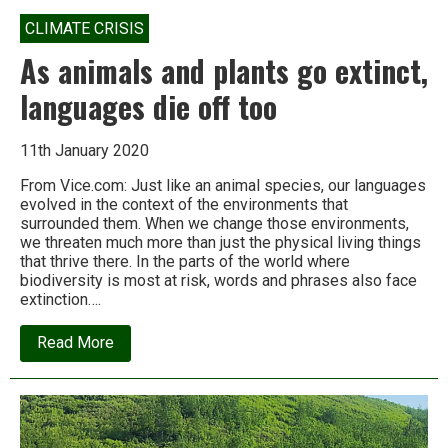
CLIMATE CRISIS
As animals and plants go extinct,
languages die off too
11th January 2020
From Vice.com: Just like an animal species, our languages
evolved in the context of the environments that
surrounded them. When we change those environments,
we threaten much more than just the physical living things
that thrive there. In the parts of the world where
biodiversity is most at risk, words and phrases also face
extinction….
about
Read More
As
animals
and
plants
go
extinct,