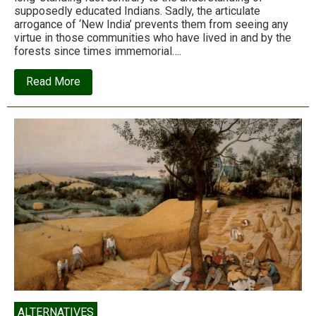
supposedly educated Indians. Sadly, the articulate
arrogance of ‘New India’ prevents them from seeing any
virtue in those communities who have lived in and by the
forests since times immemorial….
about
Read More
Forest
rights:
The
arrogance
of
the
ignorant
ALTERNATIVES