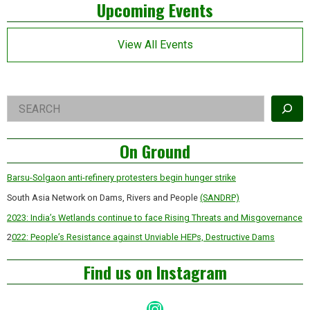
Left
the
Upcoming Events
planet
Asides
View All Events
Right
Search
Asides
On Ground
Barsu-Solgaon anti-refinery protesters begin hunger strike
South Asia Network on Dams, Rivers and People
(SANDRP)
2023: India’s Wetlands continue to face Rising Threats and Misgovernance
2
022: People’s Resistance against Unviable HEPs, Destructive Dams
Find us on Instagram
Instagram