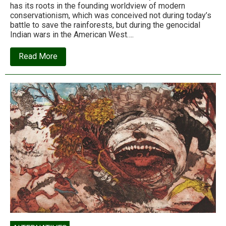
has its roots in the founding worldview of modern
conservationism, which was conceived not during today’s
battle to save the rainforests, but during the genocidal
Indian wars in the American West….
about
Read More
How
conservation
became
colonialism