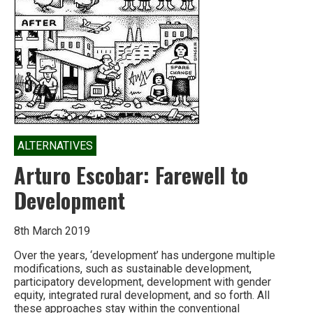
ALTERNATIVES
Arturo Escobar: Farewell to
Development
8th March 2019
Over the years, ‘development’ has undergone multiple
modifications, such as sustainable development,
participatory development, development with gender
equity, integrated rural development, and so forth. All
these approaches stay within the conventional