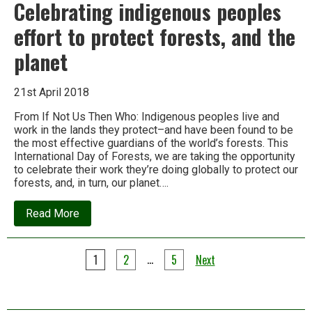
Celebrating indigenous peoples
effort to protect forests, and the
planet
21st April 2018
From If Not Us Then Who: Indigenous peoples live and
work in the lands they protect–and have been found to be
the most effective guardians of the world’s forests. This
International Day of Forests, we are taking the opportunity
to celebrate their work they’re doing globally to protect our
forests, and, in turn, our planet….
about
Read More
Celebrating
indigenous
peoples
Posts
effort
…
1
2
5
Next
to
pagination
protect
forests,
and