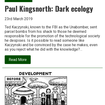
Paul Kingsnorth: Dark ecology
23rd March 2019
Ted Kaczynski, known to the FBI as the Unabomber, sent
parcel bombs from his shack to those he deemed
responsible for the promotion of the technological society
he despises. Is it possible to read someone like
Kaczynski and be convinced by the case he makes, even
as you reject what he did with the knowledge?…
about
Read More
Paul
Kingsnorth:
Dark
ecology