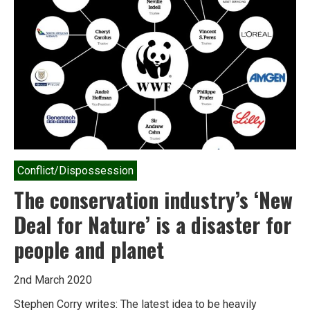
Conflict/Dispossession
The conservation industry’s ‘New
Deal for Nature’ is a disaster for
people and planet
2nd March 2020
Stephen Corry writes: The latest idea to be heavily