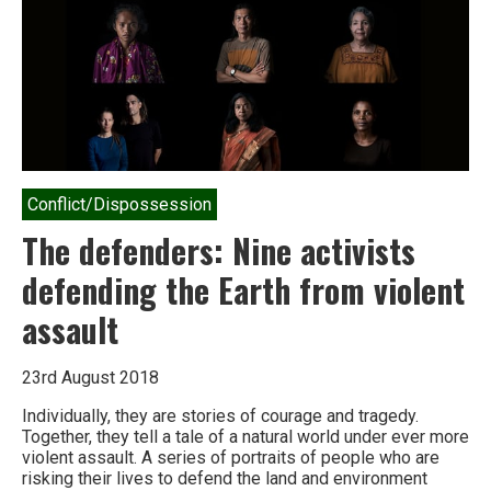
Rock
Conflict/Dispossession
The defenders: Nine activists
defending the Earth from violent
assault
23rd August 2018
Individually, they are stories of courage and tragedy.
Together, they tell a tale of a natural world under ever more
violent assault. A series of portraits of people who are
risking their lives to defend the land and environment