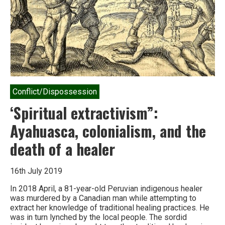
to
give
up
hope
Conflict/Dispossession
‘Spiritual extractivism”:
Ayahuasca, colonialism, and the
death of a healer
16th July 2019
In 2018 April, a 81-year-old Peruvian indigenous healer
was murdered by a Canadian man while attempting to
extract her knowledge of traditional healing practices. He
was in turn lynched by the local people. The sordid