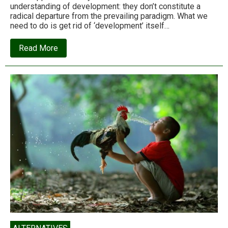
understanding of development: they don’t constitute a
radical departure from the prevailing paradigm. What we
need to do is get rid of ‘development’ itself…
about
Read More
Arturo
Escobar:
Farewell
to
Development