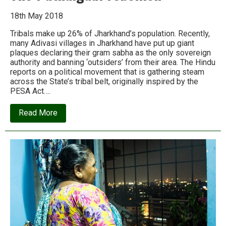
18th May 2018
Tribals make up 26% of Jharkhand’s population. Recently,
many Adivasi villages in Jharkhand have put up giant
plaques declaring their gram sabha as the only sovereign
authority and banning ‘outsiders’ from their area. The Hindu
reports on a political movement that is gathering steam
across the State’s tribal belt, originally inspired by the
PESA Act….
about
Read More
The
Pathalgadi
rebellion