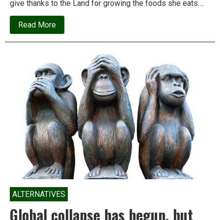
give thanks to the Land for growing the foods she eats….
about
Read More
How
the
land
cured
my
daughter’s
eczema
ALTERNATIVES
Global collapse has begun, but