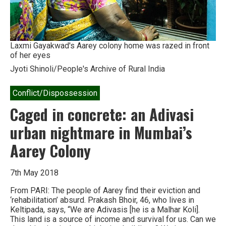
Laxmi Gayakwad's Aarey colony home was razed in front
of her eyes
Jyoti Shinoli/People's Archive of Rural India
Conflict/Dispossession
Caged in concrete: an Adivasi
urban nightmare in Mumbai’s
Aarey Colony
7th May 2018
From PARI: The people of Aarey find their eviction and
‘rehabilitation’ absurd. Prakash Bhoir, 46, who lives in
Keltipada, says, “We are Adivasis [he is a Malhar Koli].
This land is a source of income and survival for us. Can we