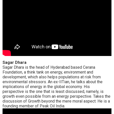
Sagar Dhara
Sagar Dhara is the head of Hyderabad based Cerana
Foundation, a think tank on energy, environment and
development, which also helps populations at risk from
environmental stressors. An ex-IITian, he talks about the
implications of energy in the global economy. His
perspective is the one that is least discussed, namely, is
growth even possible from an energy perspective. Takes the
discussion of Growth beyond the mere moral aspect. He is a
founding member of Peak Oil India.