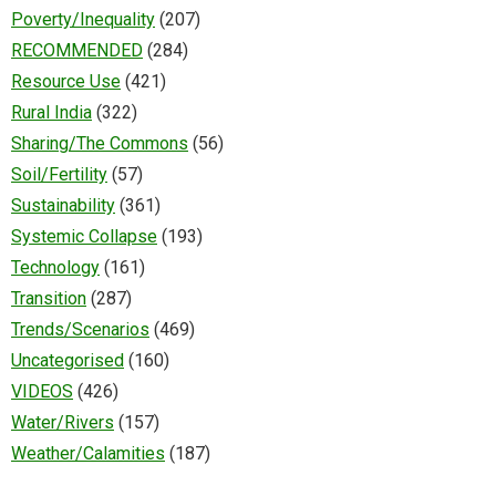
Poverty/Inequality
(207)
RECOMMENDED
(284)
Resource Use
(421)
Rural India
(322)
Sharing/The Commons
(56)
Soil/Fertility
(57)
Sustainability
(361)
Systemic Collapse
(193)
Technology
(161)
Transition
(287)
Trends/Scenarios
(469)
Uncategorised
(160)
VIDEOS
(426)
Water/Rivers
(157)
Weather/Calamities
(187)