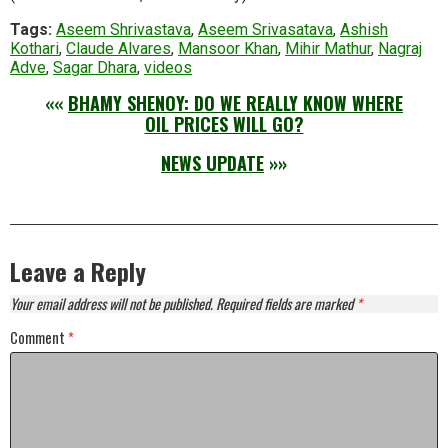
Tags:
Aseem Shrivastava
,
Aseem Srivasatava
,
Ashish
Kothari
,
Claude Alvares
,
Mansoor Khan
,
Mihir Mathur
,
Nagraj
Adve
,
Sagar Dhara
,
videos
««
BHAMY SHENOY: DO WE REALLY KNOW WHERE
OIL PRICES WILL GO?
NEWS UPDATE
»»
Leave a Reply
Your email address will not be published.
Required fields are marked
*
Comment
*