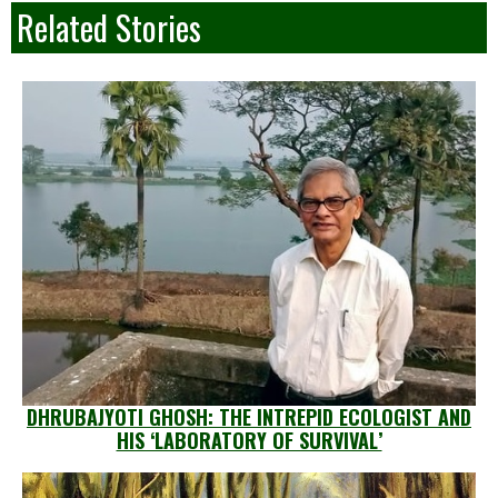
Related Stories
DHRUBAJYOTI GHOSH: THE INTREPID ECOLOGIST AND
HIS ‘LABORATORY OF SURVIVAL’