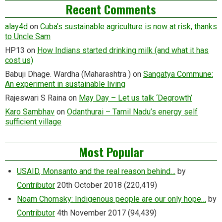
Recent Comments
alay4d
on
Cuba’s sustainable agriculture is now at risk, thanks
to Uncle Sam
HP13
on
How Indians started drinking milk (and what it has
cost us)
Babuji Dhage. Wardha (Maharashtra )
on
Sangatya Commune:
An experiment in sustainable living
Rajeswari S Raina
on
May Day – Let us talk ‘Degrowth’
Karo Sambhav
on
Odanthurai – Tamil Nadu’s energy self
sufficient village
Most Popular
USAID, Monsanto and the real reason behind…
by
Contributor
20th October 2018
(220,419)
Noam Chomsky: Indigenous people are our only hope…
by
Contributor
4th November 2017
(94,439)