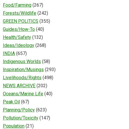
Food/Farming
(267)
Forests/Wildlife
(242)
GREEN POLITICS
(355)
Guides/How-To
(40)
Health/Safety
(132)
Ideas/Ideology
(268)
INDIA
(657)
Indigenous Worlds
(58)
Inspiration/Musings
(293)
Livelihoods/Rights
(498)
NEWS ARCHIVE
(202)
Oceans/Marine Life
(40)
Peak Oil
(67)
Planning/Policy
(623)
Pollution/Toxicity
(147)
Population
(21)