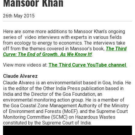
Mansoor Khan
26th May 2015
Here are some more additions to Mansoor Khan’s ongoing
series of video interviews with experts in various fields
from ecology to energy to economics. The interviews take
off from the themes covered in Mansoor’s book,
The Third
Curve: The End of Growth. As We Know It!
.
View more videos at:
The Third Curve YouTube channel
Claude Alvarez
Claude Alvares is an environmentalist based in Goa, India. He
is the editor of the Other India Press publication based in
India and the Director of the Goa Foundation, an
environmental monitoring action group. He is a member of
the Goa Coastal Zone Management Authority of the Ministry
of Environment and Forests (MoEF). and the Supreme Court
Monitoring Committee (SCMC) on Hazardous Wastes
constituted by the Supreme Court of India.