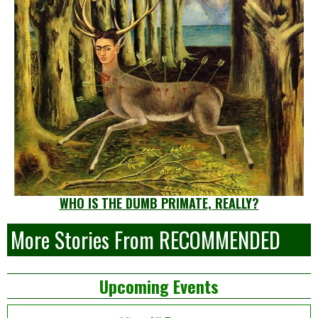
WHO IS THE DUMB PRIMATE, REALLY?
More Stories From RECOMMENDED
Left
Upcoming Events
Asides