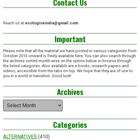
Contact Us
Reach us at
ecologiseindia@gmail.com
Important
Please note that all the material we have posted in various categories from
October 2013 onward is freely available here. You can also search through
the archives sorted month-wise on the option below or browse through
the listed categories. Also available are e-books, research papers and
videos, accessible from the tabs on top. We hope that they are of use to
you in a world in transition. Good luck!
Archives
Archives
Categories
ALTERNATIVES
(410)