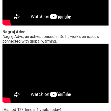
Nagraj Adve
Nagraj Adve, an activist based in Delhi, works on issues
connected with global warming.
(Visited 123 times, 1 visits today)