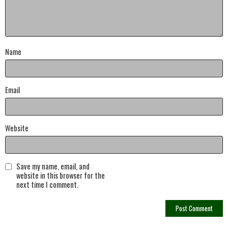
Name
Email
Website
Save my name, email, and
website in this browser for the
next time I comment.