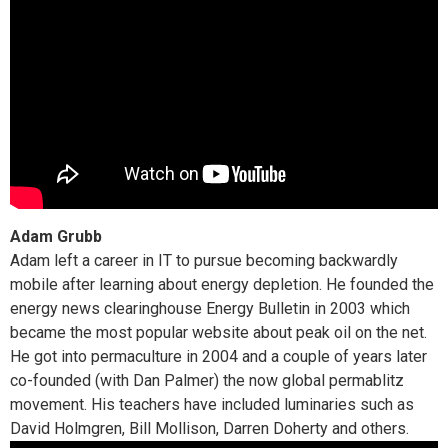
Adam Grubb
Adam left a career in IT to pursue becoming backwardly
mobile after learning about energy depletion. He founded the
energy news clearinghouse Energy Bulletin in 2003 which
became the most popular website about peak oil on the net.
He got into permaculture in 2004 and a couple of years later
co-founded (with Dan Palmer) the now global permablitz
movement. His teachers have included luminaries such as
David Holmgren, Bill Mollison, Darren Doherty and others.