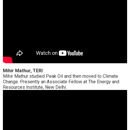
Mihir Mathur, TERI
Mihir Mathur studied Peak Oil and then moved to Climate
Change. Presently an Associate Fellow at The Energy and
Resources Institute, New Delhi.