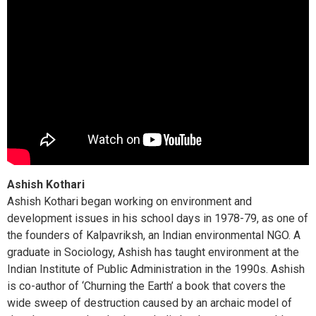
Ashish Kothari
Ashish Kothari began working on environment and
development issues in his school days in 1978-79, as one of
the founders of Kalpavriksh, an Indian environmental NGO. A
graduate in Sociology, Ashish has taught environment at the
Indian Institute of Public Administration in the 1990s. Ashish
is co-author of ‘Churning the Earth’ a book that covers the
wide sweep of destruction caused by an archaic model of