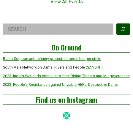
View All Events
Right
Search
Asides
On Ground
Barsu-Solgaon anti-refinery protesters begin hunger strike
South Asia Network on Dams, Rivers and People
(SANDRP)
2023: India’s Wetlands continue to face Rising Threats and Misgovernance
2
022: People’s Resistance against Unviable HEPs, Destructive Dams
Find us on Instagram
Instagram