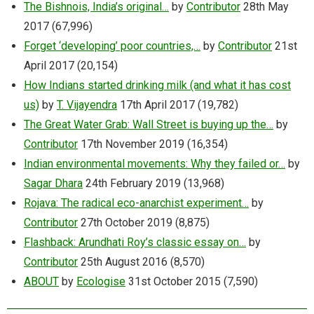
The Bishnois, India’s original…
by
Contributor
28th May
2017
(67,996)
Forget ‘developing’ poor countries,…
by
Contributor
21st
April 2017
(20,154)
How Indians started drinking milk (and what it has cost
us)
by
T. Vijayendra
17th April 2017
(19,782)
The Great Water Grab: Wall Street is buying up the…
by
Contributor
17th November 2019
(16,354)
Indian environmental movements: Why they failed or…
by
Sagar Dhara
24th February 2019
(13,968)
Rojava: The radical eco-anarchist experiment…
by
Contributor
27th October 2019
(8,875)
Flashback: Arundhati Roy’s classic essay on…
by
Contributor
25th August 2016
(8,570)
ABOUT
by
Ecologise
31st October 2015
(7,590)