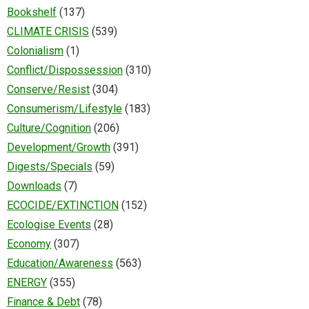
Bookshelf
(137)
CLIMATE CRISIS
(539)
Colonialism
(1)
Conflict/Dispossession
(310)
Conserve/Resist
(304)
Consumerism/Lifestyle
(183)
Culture/Cognition
(206)
Development/Growth
(391)
Digests/Specials
(59)
Downloads
(7)
ECOCIDE/EXTINCTION
(152)
Ecologise Events
(28)
Economy
(307)
Education/Awareness
(563)
ENERGY
(355)
Finance & Debt
(78)