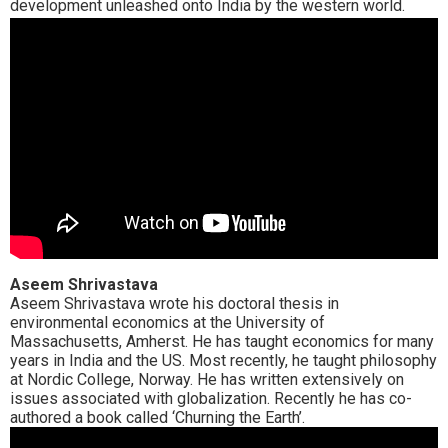
development unleashed onto India by the western world.
Aseem Shrivastava
Aseem Shrivastava wrote his doctoral thesis in
environmental economics at the University of
Massachusetts, Amherst. He has taught economics for many
years in India and the US. Most recently, he taught philosophy
at Nordic College, Norway. He has written extensively on
issues associated with globalization. Recently he has co-
authored a book called ‘Churning the Earth’.