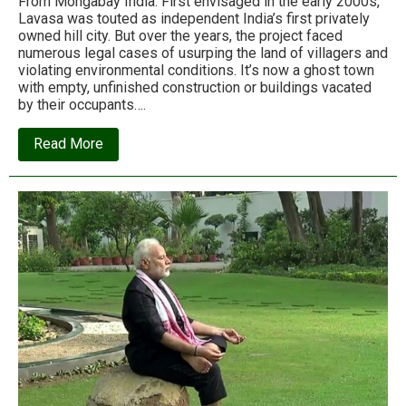
From Mongabay India: First envisaged in the early 2000s,
Lavasa was touted as independent India’s first privately
owned hill city. But over the years, the project faced
numerous legal cases of usurping the land of villagers and
violating environmental conditions. It’s now a ghost town
with empty, unfinished construction or buildings vacated
by their occupants….
about
Read More
The
invisible
victims
of
an
unfinished
city