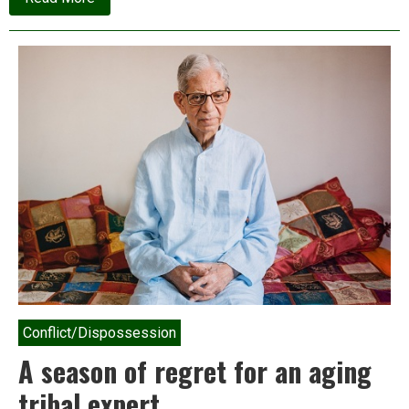
Watch:
Will
Bhangar
be
Mamata
Banerjee’s
Nandigram?
Conflict/Dispossession
A season of regret for an aging
tribal expert