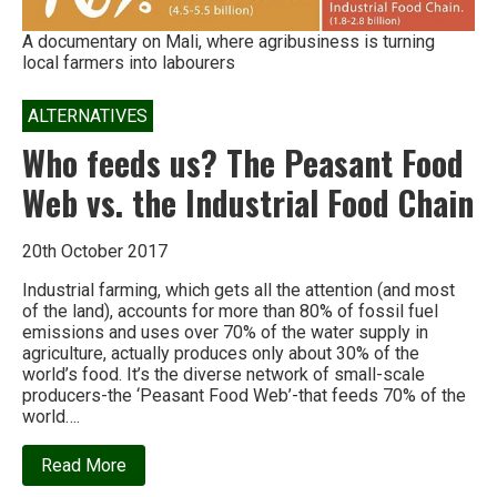
A documentary on Mali, where agribusiness is turning
local farmers into labourers
ALTERNATIVES
Who feeds us? The Peasant Food
Web vs. the Industrial Food Chain
20th October 2017
Industrial farming, which gets all the attention (and most
of the land), accounts for more than 80% of fossil fuel
emissions and uses over 70% of the water supply in
agriculture, actually produces only about 30% of the
world’s food. It’s the diverse network of small-scale
producers-the ‘Peasant Food Web’-that feeds 70% of the
world….
about
Read More
Who