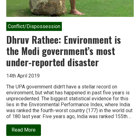
Conflict/Dispossession
Dhruv Rathee: Environment is
the Modi government’s most
under-reported disaster
14th April 2019
The UPA government didn’t have a stellar record on
environment, but what has happened in past five years is
unprecedented. The biggest statistical evidence for this
lies in the Environmental Performance Index, where India
was ranked the fourth-worst country (177) in the world out
of 180 last year. Five years ago, India was ranked 155th….
about
Read More
Dhruv
Rathee: