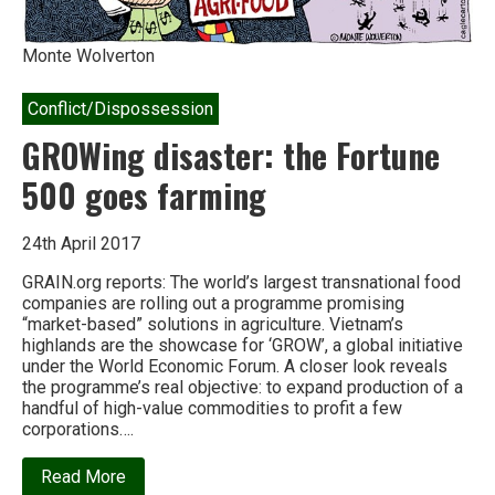
Monte Wolverton
Conflict/Dispossession
GROWing disaster: the Fortune
500 goes farming
24th April 2017
GRAIN.org reports: The world’s largest transnational food
companies are rolling out a programme promising
“market-based” solutions in agriculture. Vietnam’s
highlands are the showcase for ‘GROW’, a global initiative
under the World Economic Forum. A closer look reveals
the programme’s real objective: to expand production of a
handful of high-value commodities to profit a few
corporations….
about
Read More
GROWing