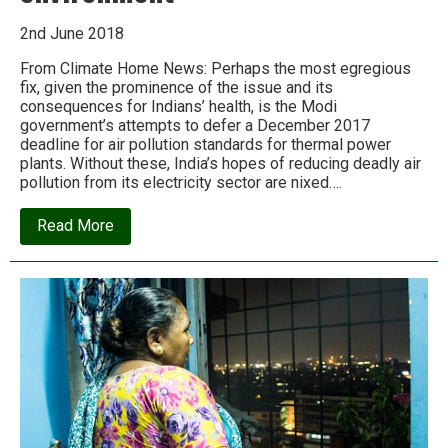
2nd June 2018
From Climate Home News: Perhaps the most egregious
fix, given the prominence of the issue and its
consequences for Indians’ health, is the Modi
government’s attempts to defer a December 2017
deadline for air pollution standards for thermal power
plants. Without these, India’s hopes of reducing deadly air
pollution from its electricity sector are nixed….
about
Read More
Modi
and
Adani:
the
old
friends
laying
waste
to
India’s
environment