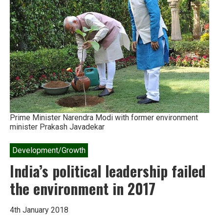
Mittal
on
agribusiness
in
Africa
Prime Minister Narendra Modi with former environment
minister Prakash Javadekar
Development/Growth
India’s political leadership failed
the environment in 2017
4th January 2018