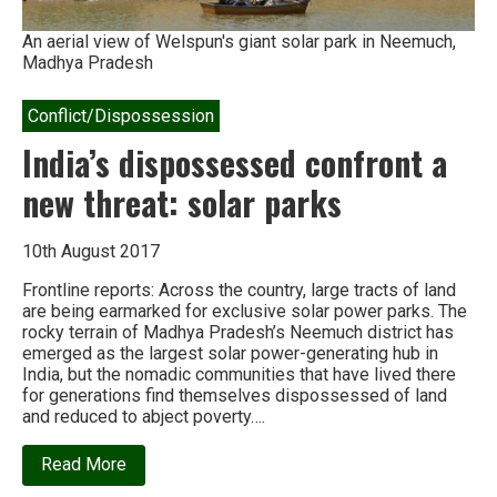
An aerial view of Welspun's giant solar park in Neemuch,
Madhya Pradesh
Conflict/Dispossession
India’s dispossessed confront a
new threat: solar parks
10th August 2017
Frontline reports: Across the country, large tracts of land
are being earmarked for exclusive solar power parks. The
rocky terrain of Madhya Pradesh’s Neemuch district has
emerged as the largest solar power-generating hub in
India, but the nomadic communities that have lived there
for generations find themselves dispossessed of land
and reduced to abject poverty….
about
Read More
India’s