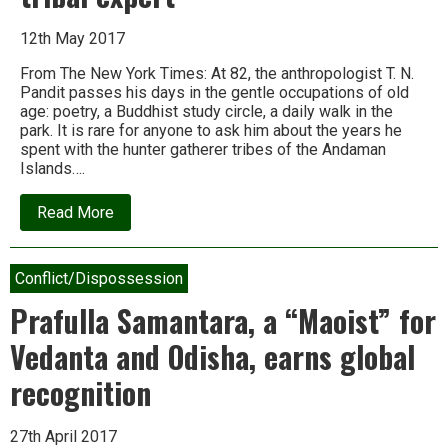
12th May 2017
From The New York Times: At 82, the anthropologist T. N.
Pandit passes his days in the gentle occupations of old
age: poetry, a Buddhist study circle, a daily walk in the
park. It is rare for anyone to ask him about the years he
spent with the hunter gatherer tribes of the Andaman
Islands….
about
Read More
A
season
of
regret
Conflict/Dispossession
for
an
Prafulla Samantara, a “Maoist” for
aging
tribal
Vedanta and Odisha, earns global
expert
recognition
27th April 2017