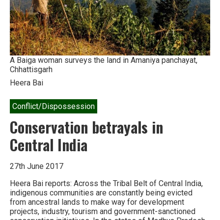
A Baiga woman surveys the land in Amaniya panchayat,
Chhattisgarh
Heera Bai
Conflict/Dispossession
Conservation betrayals in
Central India
27th June 2017
Heera Bai reports: Across the Tribal Belt of Central India,
indigenous communities are constantly being evicted
from ancestral lands to make way for development
projects, industry, tourism and government-sanctioned