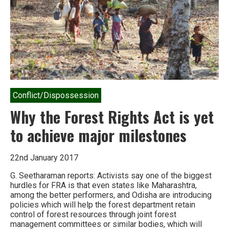
Conflict/Dispossession
Why the Forest Rights Act is yet
to achieve major milestones
22nd January 2017
G. Seetharaman reports: Activists say one of the biggest
hurdles for FRA is that even states like Maharashtra,
among the better performers, and Odisha are introducing
policies which will help the forest department retain
control of forest resources through joint forest
management committees or similar bodies, which will