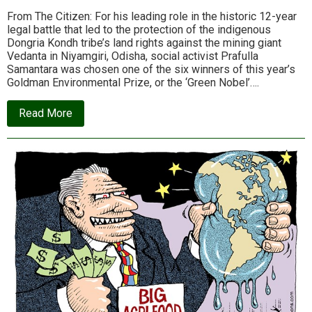
From The Citizen: For his leading role in the historic 12-year
legal battle that led to the protection of the indigenous
Dongria Kondh tribe’s land rights against the mining giant
Vedanta in Niyamgiri, Odisha, social activist Prafulla
Samantara was chosen one of the six winners of this year’s
Goldman Environmental Prize, or the ‘Green Nobel’….
about
Read More
Prafulla
Samantara,
a
“Maoist”
for
Vedanta
and
Odisha,
earns
global
recognition