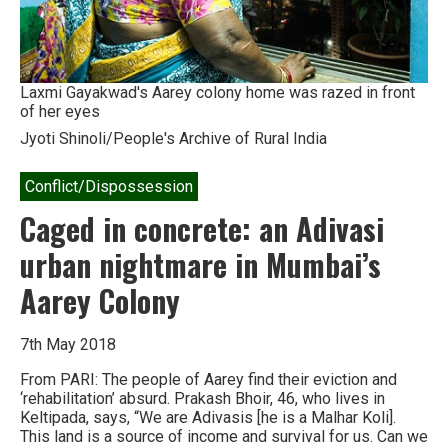
Laxmi Gayakwad's Aarey colony home was razed in front
of her eyes
Jyoti Shinoli/People's Archive of Rural India
Conflict/Dispossession
Caged in concrete: an Adivasi
urban nightmare in Mumbai’s
Aarey Colony
7th May 2018
From PARI: The people of Aarey find their eviction and
‘rehabilitation’ absurd. Prakash Bhoir, 46, who lives in
Keltipada, says, “We are Adivasis [he is a Malhar Koli].
This land is a source of income and survival for us. Can we