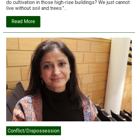
do cultivation in those high-rise buildings? We just cannot
live without soil and trees.”…
about
Read More
Caged
in
concrete:
an
Adivasi
urban
nightmare
in
Mumbai’s
Aarey
Colony
Conflict/Dispossession