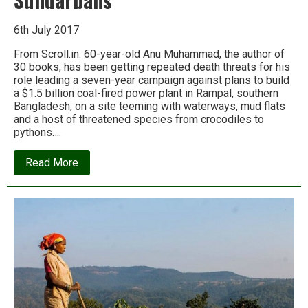
6th July 2017
From Scroll.in: 60-year-old Anu Muhammad, the author of
30 books, has been getting repeated death threats for his
role leading a seven-year campaign against plans to build
a $1.5 billion coal-fired power plant in Rampal, southern
Bangladesh, on a site teeming with waterways, mud flats
and a host of threatened species from crocodiles to
pythons….
about
Read More
A
Bangladeshi
professor
is
risking
his
life
to
defend
the
Sundarbans