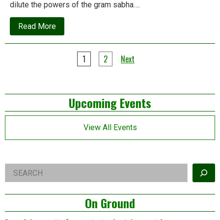
dilute the powers of the gram sabha….
about
Read More
Why
the
Forest
Posts
Rights
1
2
Next
Act
pagination
is
yet
to
Left
achieve
Upcoming Events
major
milestones
Asides
View All Events
Right
Search
Asides
On Ground