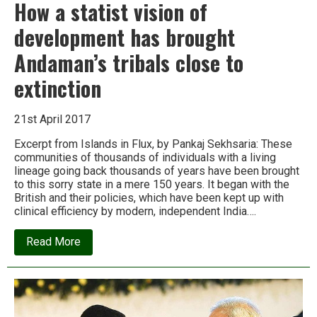
How a statist vision of
development has brought
Andaman’s tribals close to
extinction
21st April 2017
Excerpt from Islands in Flux, by Pankaj Sekhsaria: These
communities of thousands of individuals with a living
lineage going back thousands of years have been brought
to this sorry state in a mere 150 years. It began with the
British and their policies, which have been kept up with
clinical efficiency by modern, independent India….
about
Read More
How
a
statist
vision
of
development