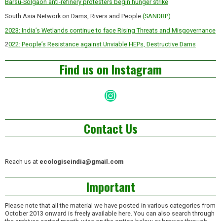
Barsu-Solgaon anti-refinery protesters begin hunger strike
South Asia Network on Dams, Rivers and People
(SANDRP)
2023: India’s Wetlands continue to face Rising Threats and Misgovernance
2
022: People’s Resistance against Unviable HEPs, Destructive Dams
Find us on Instagram
Instagram
Contact Us
Reach us at
ecologiseindia@gmail.com
Important
Please note that all the material we have posted in various categories from
October 2013 onward is freely available here. You can also search through