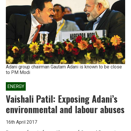
has
brought
Andaman’s
tribals
close
to
extinction
Adani group chairman Gautam Adani is known to be close
to PM Modi
ENERGY
Vaishali Patil: Exposing Adani’s
environmental and labour abuses
16th April 2017