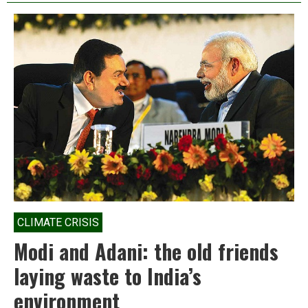
Environment
is
the
Modi
government’s
most
under-
reported
disaster
CLIMATE CRISIS
Modi and Adani: the old friends
laying waste to India’s
environment