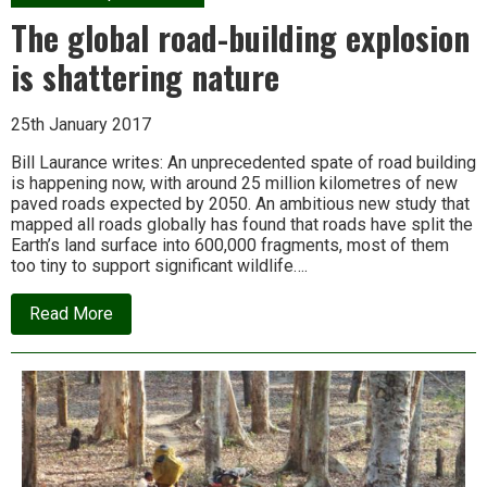
project,
Odisha
The global road-building explosion
is
left
is shattering nature
with
thousands
of
25th January 2017
felled
trees
and
Bill Laurance writes: An unprecedented spate of road building
lost
is happening now, with around 25 million kilometres of new
livelihoods
paved roads expected by 2050. An ambitious new study that
mapped all roads globally has found that roads have split the
Earth’s land surface into 600,000 fragments, most of them
too tiny to support significant wildlife….
about
Read More
The
global
road-
building
explosion
is
shattering
nature