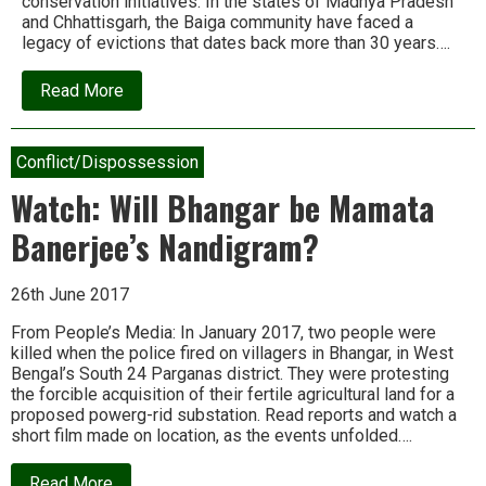
conservation initiatives. In the states of Madhya Pradesh
and Chhattisgarh, the Baiga community have faced a
legacy of evictions that dates back more than 30 years….
about
Read More
Conservation
betrayals
in
Central
Conflict/Dispossession
India
Watch: Will Bhangar be Mamata
Banerjee’s Nandigram?
26th June 2017
From People’s Media: In January 2017, two people were
killed when the police fired on villagers in Bhangar, in West
Bengal’s South 24 Parganas district. They were protesting
the forcible acquisition of their fertile agricultural land for a
proposed powerg-rid substation. Read reports and watch a
short film made on location, as the events unfolded….
about
Read More