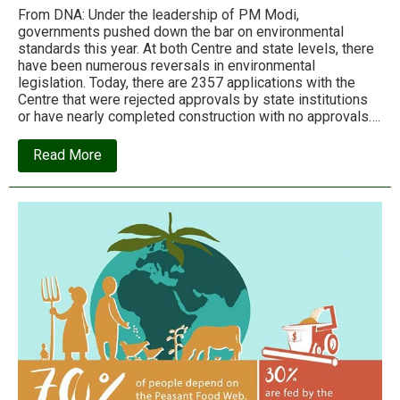
From DNA: Under the leadership of PM Modi,
governments pushed down the bar on environmental
standards this year. At both Centre and state levels, there
have been numerous reversals in environmental
legislation. Today, there are 2357 applications with the
Centre that were rejected approvals by state institutions
or have nearly completed construction with no approvals….
about
Read More
India’s
political
leadership
failed
the
environment
in
2017