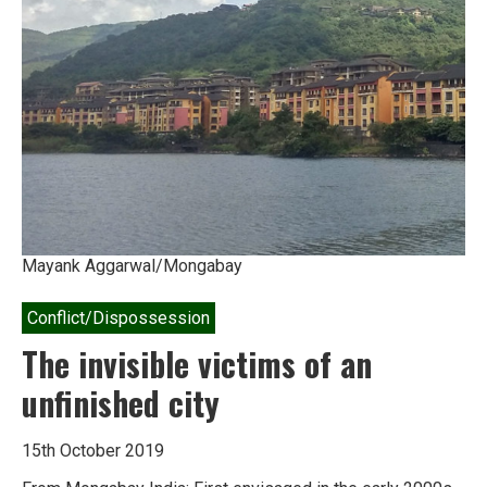
Mayank Aggarwal/Mongabay
Conflict/Dispossession
The invisible victims of an
unfinished city
15th October 2019