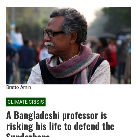
dispossessed
confront
a
new
threat:
solar
parks
Bratto Amin
CLIMATE CRISIS
A Bangladeshi professor is
risking his life to defend the
Sundarbans