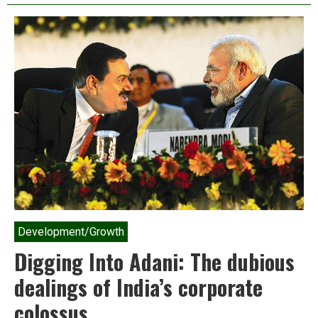
feeds
us?
The
Peasant
Food
Web
vs.
the
Industrial
Food
Chain
Development/Growth
Digging Into Adani: The dubious
dealings of India’s corporate
colossus