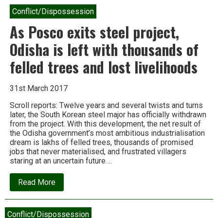
Conflict/Dispossession
As Posco exits steel project,
Odisha is left with thousands of
felled trees and lost livelihoods
31st March 2017
Scroll reports: Twelve years and several twists and turns
later, the South Korean steel major has officially withdrawn
from the project. With this development, the net result of
the Odisha government’s most ambitious industrialisation
dream is lakhs of felled trees, thousands of promised
jobs that never materialised, and frustrated villagers
staring at an uncertain future….
about
Read More
As
Posco
exits
steel
Conflict/Dispossession