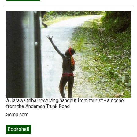
disaster:
the
Fortune
500
goes
farming
A Jarawa tribal receiving handout from tourist - a scene
from the Andaman Trunk Road
Scmp.com
Bookshelf