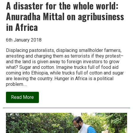
A disaster for the whole world:
Anuradha Mittal on agribusiness
in Africa
6th January 2018
Displacing pastoralists, displacing smallholder farmers,
arresting and charging them as terrorists if they protest–
and the land is given away to foreign investors to grow
what? Sugar and cotton. Imagine trucks full of food aid
coming into Ethiopia, while trucks full of cotton and sugar
are leaving the country. Hunger in Africa is a political
problem….
about
Read More
A
disaster
for
the
whole
world:
Anuradha