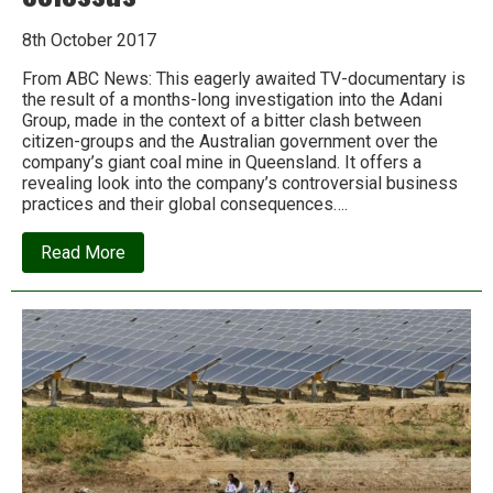
8th October 2017
From ABC News: This eagerly awaited TV-documentary is
the result of a months-long investigation into the Adani
Group, made in the context of a bitter clash between
citizen-groups and the Australian government over the
company’s giant coal mine in Queensland. It offers a
revealing look into the company’s controversial business
practices and their global consequences….
about
Read More
Digging
Into
Adani:
The
dubious
dealings
of
India’s
corporate
colossus