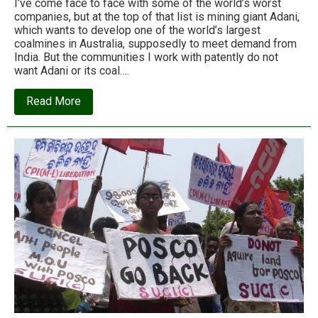
I’ve come face to face with some of the world’s worst
companies, but at the top of that list is mining giant Adani,
which wants to develop one of the world’s largest
coalmines in Australia, supposedly to meet demand from
India. But the communities I work with patently do not
want Adani or its coal….
about
Read More
Vaishali
Patil:
Exposing
Adani’s
environmental
and
labour
abuses