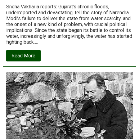
Sneha Vakharia reports: Gujarat’s chronic floods,
underreported and devastating, tell the story of Narendra
Modi’s failure to deliver the state from water scarcity, and
the onset of a new kind of problem, with crucial political
implications. Since the state began its battle to control its
water, increasingly and unforgivingly, the water has started
fighting back….
about
Read More
The
price
of
development:
Gujarat’s
dams
are
now
drowning
the
state