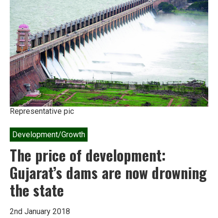
Representative pic
Development/Growth
The price of development:
Gujarat’s dams are now drowning
the state
2nd January 2018