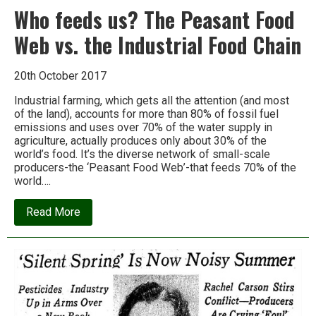
Who feeds us? The Peasant Food
Web vs. the Industrial Food Chain
20th October 2017
Industrial farming, which gets all the attention (and most
of the land), accounts for more than 80% of fossil fuel
emissions and uses over 70% of the water supply in
agriculture, actually produces only about 30% of the
world’s food. It’s the diverse network of small-scale
producers-the ‘Peasant Food Web’-that feeds 70% of the
world….
about
Read More
Who
feeds
us?
The
Peasant
Food
Web
vs.
the