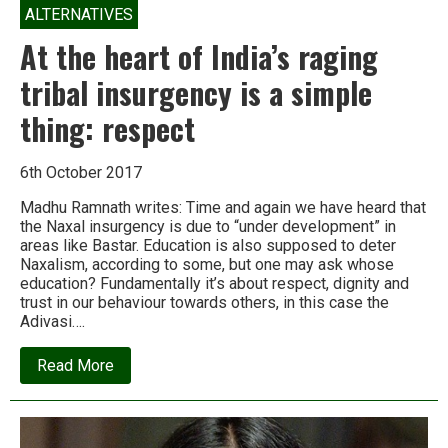
ALTERNATIVES
At the heart of India’s raging
tribal insurgency is a simple
thing: respect
6th October 2017
Madhu Ramnath writes: Time and again we have heard that
the Naxal insurgency is due to “under development” in
areas like Bastar. Education is also supposed to deter
Naxalism, according to some, but one may ask whose
education? Fundamentally it’s about respect, dignity and
trust in our behaviour towards others, in this case the
Adivasi….
about
Read More
At
the
heart
of
India’s