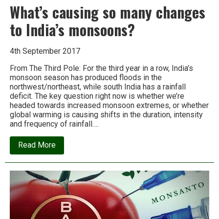
What’s causing so many changes
to India’s monsoons?
4th September 2017
From The Third Pole: For the third year in a row, India’s
monsoon season has produced floods in the
northwest/northeast, while south India has a rainfall
deficit. The key question right now is whether we’re
headed towards increased monsoon extremes, or whether
global warming is causing shifts in the duration, intensity
and frequency of rainfall….
about
Read More
What’s
causing
so
many
changes
to
India’s
monsoons?