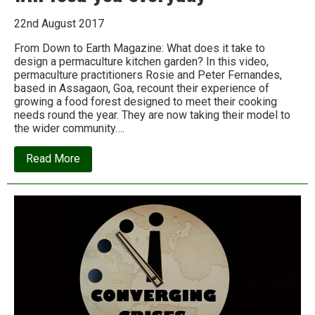
22nd August 2017
From Down to Earth Magazine: What does it take to
design a permaculture kitchen garden? In this video,
permaculture practitioners Rosie and Peter Fernandes,
based in Assagaon, Goa, recount their experience of
growing a food forest designed to meet their cooking
needs round the year. They are now taking their model to
the wider community….
about
Read More
How
to
grow
a
food
forest
that
will
feed
you
everyday