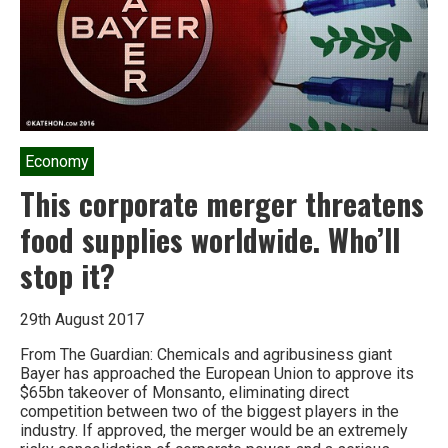
Economy
This corporate merger threatens
food supplies worldwide. Who’ll
stop it?
29th August 2017
From The Guardian: Chemicals and agribusiness giant
Bayer has approached the European Union to approve its
$65bn takeover of Monsanto, eliminating direct
competition between two of the biggest players in the
industry. If approved, the merger would be an extremely