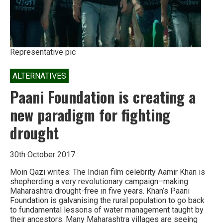
Representative pic
ALTERNATIVES
Paani Foundation is creating a
new paradigm for fighting
drought
30th October 2017
Moin Qazi writes: The Indian film celebrity Aamir Khan is
shepherding a very revolutionary campaign–making
Maharashtra drought-free in five years. Khan’s Paani
Foundation is galvanising the rural population to go back
to fundamental lessons of water management taught by
their ancestors. Many Maharashtra villages are seeing