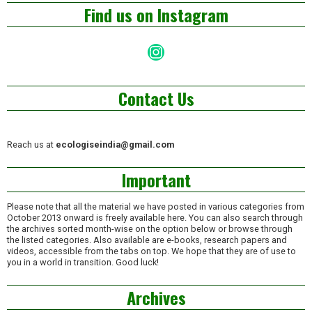
Find us on Instagram
Instagram
Contact Us
Reach us at
ecologiseindia@gmail.com
Important
Please note that all the material we have posted in various categories from
October 2013 onward is freely available here. You can also search through
the archives sorted month-wise on the option below or browse through
the listed categories. Also available are e-books, research papers and
videos, accessible from the tabs on top. We hope that they are of use to
you in a world in transition. Good luck!
Archives