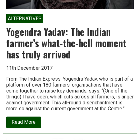
ALTERNATIVES
Yogendra Yadav: The Indian
farmer’s what-the-hell moment
has truly arrived
11th December 2017
From The Indian Express: Yogendra Yadav, who is part of a
platform of over 180 farmers’ organisations that have
come together to raise key demands, says: “(One of the
things) I have seen, which cuts across all farmers, is anger
against government. This all-round disenchantment is
more so against the current government at the Centre.”…
about
Read More
Yogendra
Yadav:
The