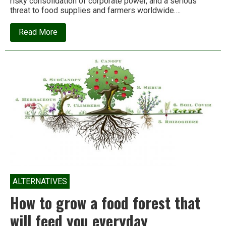
risky consolidation of corporate power, and a serious
threat to food supplies and farmers worldwide….
about
Read More
This
corporate
merger
threatens
food
supplies
worldwide.
Who’ll
stop
it?
ALTERNATIVES
How to grow a food forest that
will feed you everyday