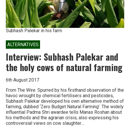
Subhash Palekar in his farm
ALTERNATIVES
Interview: Subhash Palekar and
the holy cows of natural farming
6th August 2017
From The Wire: Spurred by his firsthand observation of the
havoc wrought by chemical fertilisers and pesticides,
Subhash Palekar developed his own alternative method of
farming, dubbed ‘Zero Budget Natural Farming’. The widely
influential Padma Shri awardee tells Manas Roshan about
his methods and the agrarian crisis, also expressing his
controversial views on cow slaughter….