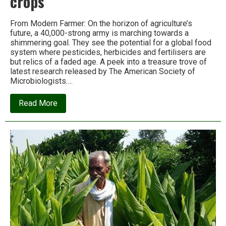
crops
From Modern Farmer: On the horizon of agriculture’s
future, a 40,000-strong army is marching towards a
shimmering goal. They see the potential for a global food
system where pesticides, herbicides and fertilisers are
but relics of a faded age. A peek into a treasure trove of
latest research released by The American Society of
Microbiologists….
about
Read More
Microbes
will
feed
the
world,
or
why
real
farmers
grow
soil,
not
crops