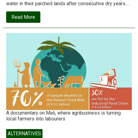
water in their parched lands after consecutive dry years….
about
Read More
Paani
Foundation
is
creating
a
new
paradigm
for
fighting
drought
A documentary on Mali, where agribusiness is turning
local farmers into labourers
ALTERNATIVES