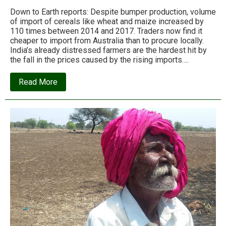
Down to Earth reports: Despite bumper production, volume
of import of cereals like wheat and maize increased by
110 times between 2014 and 2017. Traders now find it
cheaper to import from Australia than to procure locally.
India’s already distressed farmers are the hardest hit by
the fall in the prices caused by the rising imports….
about
Read More
Spotlight:
Rs
1,402,680,000,000
–
India’s
agrarian
import
bill
for
2015-
16