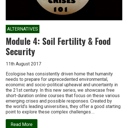
ALTERNATIVES
Module 4: Soil Fertility & Food
Security
11th August 2017
Ecologise has consistently driven home that humanity
needs to prepare for unprecedented environmental,
economic and socio-political upheaval and uncertainty in
the 21st century. In this new series, we showcase free
short-duration online courses that focus on these various
emerging crises and possible responses. Created by
the world’s leading universities, they offer a good starting
point to explore these complex challenges….
about
Read More