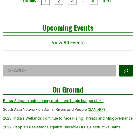
Posts
Previous
1
2
3
8
Next
‘political’
pagination
betrays
a
lack
Left
of
Upcoming Events
understanding
Asides
View All Events
Right
Search
Asides
On Ground
Barsu-Solgaon anti-refinery protesters begin hunger strike
South Asia Network on Dams, Rivers and People
(SANDRP)
2023: India’s Wetlands continue to face Rising Threats and Misgovernance
2
022: People’s Resistance against Unviable HEPs, Destructive Dams