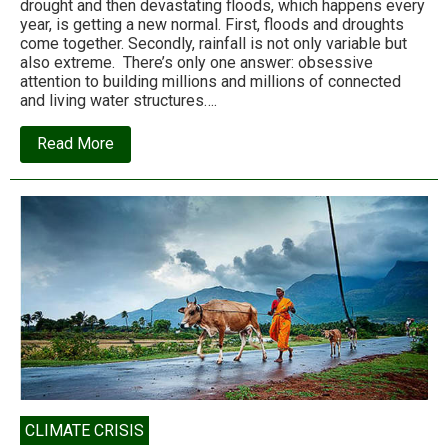
drought and then devastating floods, which happens every
year, is getting a new normal. First, floods and droughts
come together. Secondly, rainfall is not only variable but
also extreme. There’s only one answer: obsessive
attention to building millions and millions of connected
and living water structures….
about
Read More
Sunita
Narain:
Old
answers
for
‘new’
monsoon
CLIMATE CRISIS