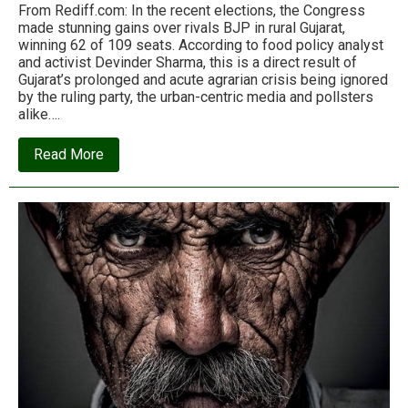
From Rediff.com: In the recent elections, the Congress
made stunning gains over rivals BJP in rural Gujarat,
winning 62 of 109 seats. According to food policy analyst
and activist Devinder Sharma, this is a direct result of
Gujarat’s prolonged and acute agrarian crisis being ignored
by the ruling party, the urban-centric media and pollsters
alike….
about
Read More
Why
the
BJP
lost
rural
Gujarat