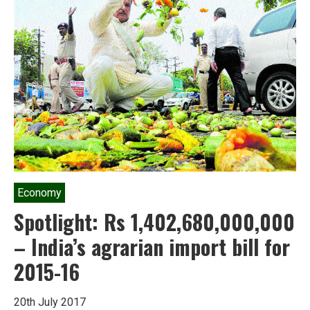
who
never
bowed
down
to
authority
Economy
Spotlight: Rs 1,402,680,000,000
– India’s agrarian import bill for
2015-16
20th July 2017