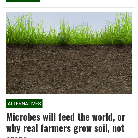
Module
4:
Soil
Fertility
&
Food
Security
ALTERNATIVES
Microbes will feed the world, or
why real farmers grow soil, not