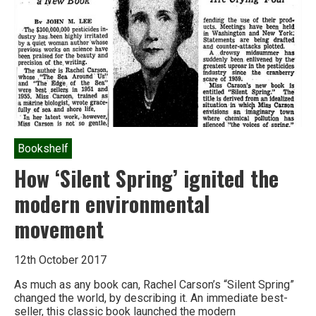
Industrial
Food
Chain
Bookshelf
How ‘Silent Spring’ ignited the
modern environmental
movement
12th October 2017
As much as any book can, Rachel Carson’s “Silent Spring”
changed the world, by describing it. An immediate best-
seller, this classic book launched the modern