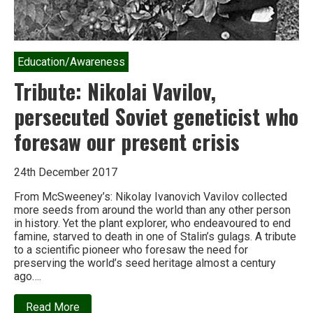
Education/Awareness
Tribute: Nikolai Vavilov,
persecuted Soviet geneticist who
foresaw our present crisis
24th December 2017
From McSweeney’s: Nikolay Ivanovich Vavilov collected
more seeds from around the world than any other person
in history. Yet the plant explorer, who endeavoured to end
famine, starved to death in one of Stalin’s gulags. A tribute
to a scientific pioneer who foresaw the need for
preserving the world’s seed heritage almost a century
ago….
about
Read More