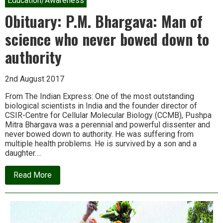
Education/Awareness
India
–
Obituary: P.M. Bhargava: Man of
and
we
science who never bowed down to
are
slowly
authority
learning
why
2nd August 2017
From The Indian Express: One of the most outstanding
biological scientists in India and the founder director of
CSIR-Centre for Cellular Molecular Biology (CCMB), Pushpa
Mitra Bhargava was a perennial and powerful dissenter and
never bowed down to authority. He was suffering from
multiple health problems. He is survived by a son and a
daughter….
about
Read More
Obituary:
P.M.
Bhargava:
Man
of
science