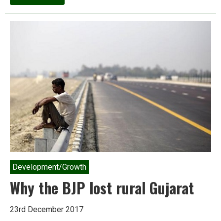
Tribute:
Nikolai
Vavilov,
persecuted
Soviet
geneticist
who
foresaw
our
present
crisis
Development/Growth
Why the BJP lost rural Gujarat
23rd December 2017