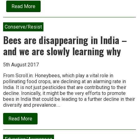
about
Read More
Interview:
Subhash
Palekar
and
Conserve/Resist
the
holy
Bees are disappearing in India –
cows
of
and we are slowly learning why
natural
farming
5th August 2017
From Scroll.in: Honeybees, which play a vital role in
pollinating food crops, are declining at an alarming rate in
India. It is not just pesticides that are contributing to their
decline. Ironically, it might be the very efforts to promote
bees in India that could be leading to a further decline in their
diversity and prevalence….
about
Read More
Bees
are
disappearing
in