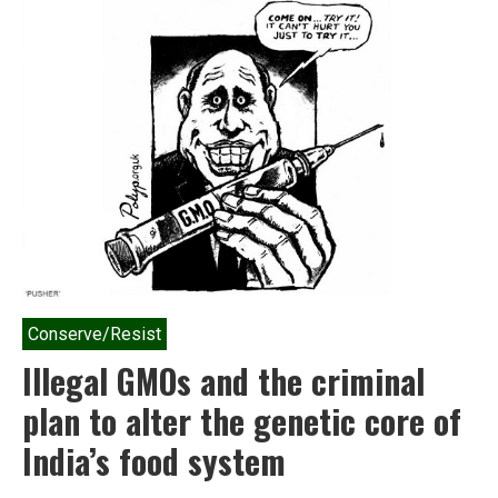
Indian
farmer’s
what-
the-
hell
moment
has
truly
arrived
Conserve/Resist
Illegal GMOs and the criminal
plan to alter the genetic core of
India’s food system