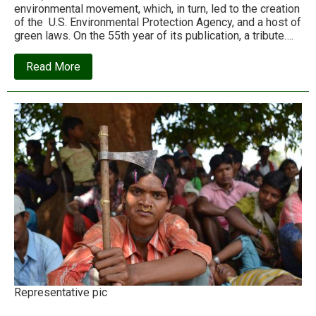
environmental movement, which, in turn, led to the creation
of the U.S. Environmental Protection Agency, and a host of
green laws. On the 55th year of its publication, a tribute….
about
Read More
How
‘Silent
Spring’
ignited
the
modern
environmental
movement
Representative pic