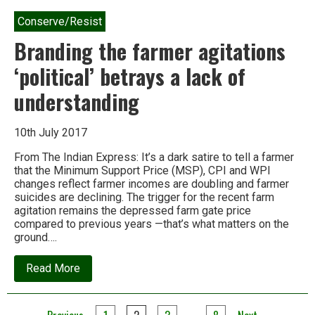
Conserve/Resist
Branding the farmer agitations
‘political’ betrays a lack of
understanding
10th July 2017
From The Indian Express: It’s a dark satire to tell a farmer
that the Minimum Support Price (MSP), CPI and WPI
changes reflect farmer incomes are doubling and farmer
suicides are declining. The trigger for the recent farm
agitation remains the depressed farm gate price
compared to previous years —that’s what matters on the
ground….
about
Read More
Branding
the
farmer
agitations
…