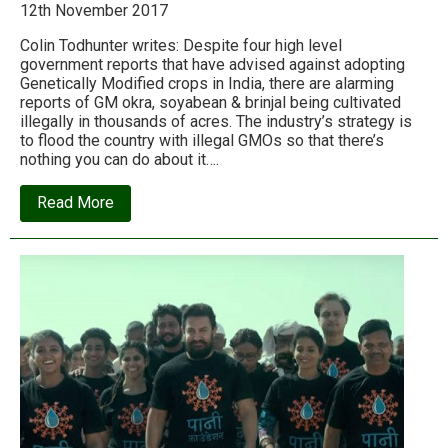
12th November 2017
Colin Todhunter writes: Despite four high level
government reports that have advised against adopting
Genetically Modified crops in India, there are alarming
reports of GM okra, soyabean & brinjal being cultivated
illegally in thousands of acres. The industry’s strategy is
to flood the country with illegal GMOs so that there’s
nothing you can do about it….
about
Read More
Illegal
GMOs
and
the
criminal
plan
to
alter
the
genetic
core
of
India’s
food
system