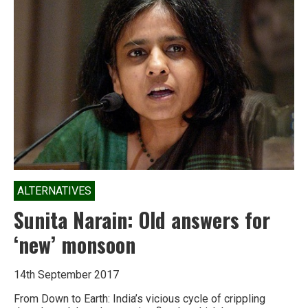
raging
tribal
insurgency
is
a
simple
thing:
respect
ALTERNATIVES
Sunita Narain: Old answers for
‘new’ monsoon
14th September 2017
From Down to Earth: India’s vicious cycle of crippling