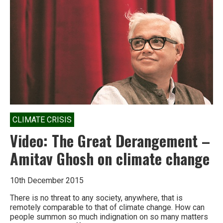
The
Great
Derangement
by
Amitav
Ghosh
CLIMATE CRISIS
Video: The Great Derangement –
Amitav Ghosh on climate change
10th December 2015
There is no threat to any society, anywhere, that is
remotely comparable to that of climate change. How can
people summon so much indignation on so many matters