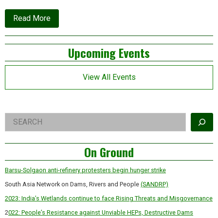
about
Read More
Why
Greenpeace
is
Left
Upcoming Events
first
on
Asides
the
chopping
View All Events
block
Right
Search
Asides
On Ground
Barsu-Solgaon anti-refinery protesters begin hunger strike
South Asia Network on Dams, Rivers and People
(SANDRP)
2023: India’s Wetlands continue to face Rising Threats and Misgovernance
2
022: People’s Resistance against Unviable HEPs, Destructive Dams