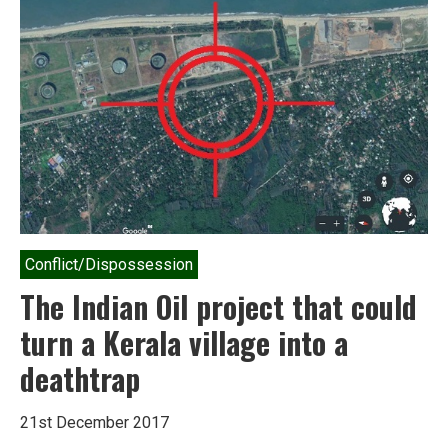
Conflict/Dispossession
The Indian Oil project that could
turn a Kerala village into a
deathtrap
21st December 2017