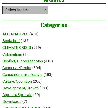
Archives
Categories
ALTERNATIVES
(410)
Bookshelf
(137)
CLIMATE CRISIS
(539)
Colonialism
(1)
Conflict/Dispossession
(310)
Conserve/Resist
(304)
Consumerism/Lifestyle
(183)
Culture/Cognition
(206)
Development/Growth
(391)
Digests/Specials
(59)
Downloads
(7)