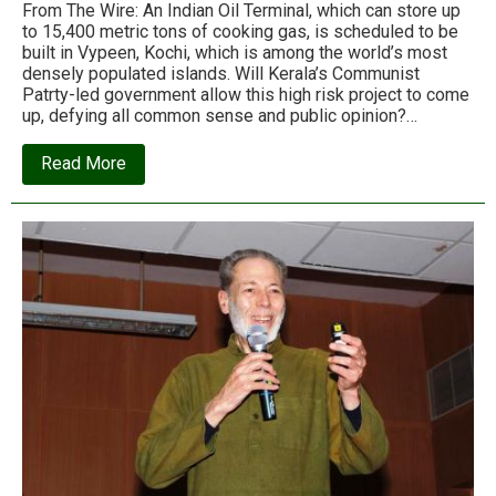
From The Wire: An Indian Oil Terminal, which can store up
to 15,400 metric tons of cooking gas, is scheduled to be
built in Vypeen, Kochi, which is among the world’s most
densely populated islands. Will Kerala’s Communist
Patrty-led government allow this high risk project to come
up, defying all common sense and public opinion?…
about
Read More
The
Indian
Oil
project
that
could
turn
a
Kerala
village
into
a
deathtrap