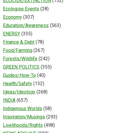
ECOCIDE/EXTINCTION
(152)
Ecologise Events
(28)
Economy
(307)
Education/Awareness
(563)
ENERGY
(355)
Finance & Debt
(78)
Food/Farming
(267)
Forests/Wildlife
(242)
GREEN POLITICS
(355)
Guides/How-To
(40)
Health/Safety
(132)
Ideas/Ideology
(268)
INDIA
(657)
Indigenous Worlds
(58)
Inspiration/Musings
(293)
Livelihoods/Rights
(498)