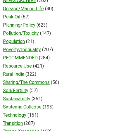
NEWS ARCHIVE
(202)
Oceans/Marine Life
(40)
Peak Oil
(67)
Planning/Policy
(623)
Pollution/Toxicity
(147)
Population
(21)
Poverty/Inequality
(207)
RECOMMENDED
(284)
Resource Use
(421)
Rural India
(322)
Sharing/The Commons
(56)
Soil/Fertility
(57)
Sustainability
(361)
Systemic Collapse
(193)
Technology
(161)
Transition
(287)