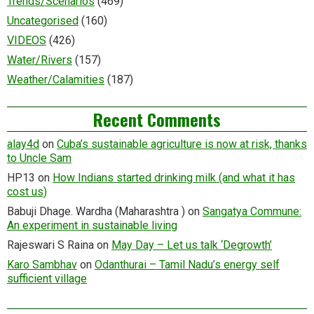
Trends/Scenarios
(469)
Uncategorised
(160)
VIDEOS
(426)
Water/Rivers
(157)
Weather/Calamities
(187)
Recent Comments
alay4d
on
Cuba’s sustainable agriculture is now at risk, thanks
to Uncle Sam
HP13
on
How Indians started drinking milk (and what it has
cost us)
Babuji Dhage. Wardha (Maharashtra )
on
Sangatya Commune:
An experiment in sustainable living
Rajeswari S Raina
on
May Day – Let us talk ‘Degrowth’
Karo Sambhav
on
Odanthurai – Tamil Nadu’s energy self
sufficient village