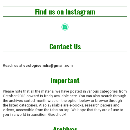
Find us on Instagram
Instagram
Contact Us
Reach us at
ecologiseindia@gmail.com
Important
Please note that all the material we have posted in various categories from
October 2013 onward is freely available here. You can also search through
the archives sorted month-wise on the option below or browse through
the listed categories. Also available are e-books, research papers and
videos, accessible from the tabs on top. We hope that they are of use to
you in a world in transition. Good luck!
Archives