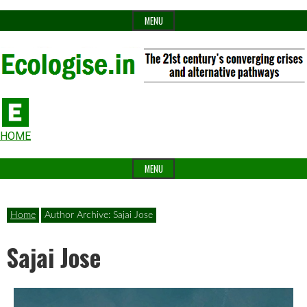
Skip
MENU
to
content
The
Ecologise
Header
21st
HOME
Widget
century's
MENU
Area
converging
crises
Home
Author Archive: Sajai Jose
and
Sajai Jose
alternative
pathways