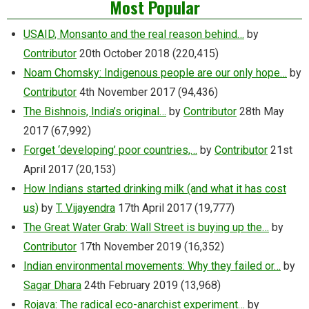
Most Popular
USAID, Monsanto and the real reason behind…
by
Contributor
20th October 2018
(220,415)
Noam Chomsky: Indigenous people are our only hope…
by
Contributor
4th November 2017
(94,436)
The Bishnois, India’s original…
by
Contributor
28th May
2017
(67,992)
Forget ‘developing’ poor countries,…
by
Contributor
21st
April 2017
(20,153)
How Indians started drinking milk (and what it has cost
us)
by
T. Vijayendra
17th April 2017
(19,777)
The Great Water Grab: Wall Street is buying up the…
by
Contributor
17th November 2019
(16,352)
Indian environmental movements: Why they failed or…
by
Sagar Dhara
24th February 2019
(13,968)
Rojava: The radical eco-anarchist experiment…
by