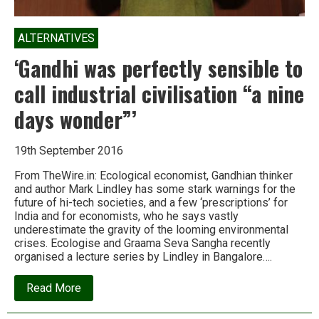
ALTERNATIVES
‘Gandhi was perfectly sensible to
call industrial civilisation “a nine
days wonder”’
19th September 2016
From TheWire.in: Ecological economist, Gandhian thinker
and author Mark Lindley has some stark warnings for the
future of hi-tech societies, and a few ‘prescriptions’ for
India and for economists, who he says vastly
underestimate the gravity of the looming environmental
crises. Ecologise and Graama Seva Sangha recently
organised a lecture series by Lindley in Bangalore….
about
Read More
‘Gandhi
was