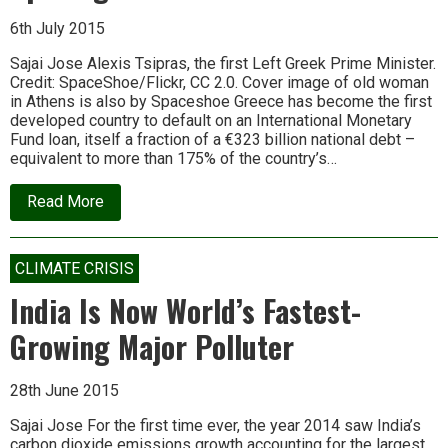
6th July 2015
Sajai Jose Alexis Tsipras, the first Left Greek Prime Minister.
Credit: SpaceShoe/Flickr, CC 2.0. Cover image of old woman
in Athens is also by Spaceshoe Greece has become the first
developed country to default on an International Monetary
Fund loan, itself a fraction of a €323 billion national debt –
equivalent to more than 175% of the country’s…
about
Read More
Why
the
Greek
Tragedy
CLIMATE CRISIS
is
Just
India Is Now World’s Fastest-
the
Opening
Growing Major Polluter
Act
28th June 2015
Sajai Jose For the first time ever, the year 2014 saw India’s
carbon dioxide emissions growth accounting for the largest