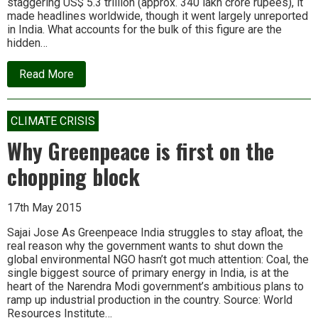
staggering US$ 5.3 trillion (approx. 340 lakh crore rupees), it
made headlines worldwide, though it went largely unreported
in India. What accounts for the bulk of this figure are the
hidden…
about
Read More
The
IMF’s
“shocking”
estimate
CLIMATE CRISIS
of
fossil
Why Greenpeace is first on the
fuel
costs:
chopping block
There’s
more
to
17th May 2015
the
story
Sajai Jose As Greenpeace India struggles to stay afloat, the
real reason why the government wants to shut down the
global environmental NGO hasn’t got much attention: Coal, the
single biggest source of primary energy in India, is at the
heart of the Narendra Modi government’s ambitious plans to
ramp up industrial production in the country. Source: World
Resources Institute…