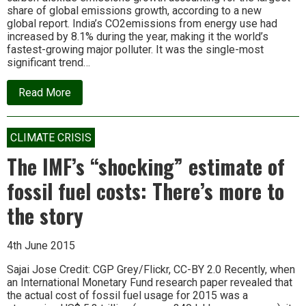
share of global emissions growth, according to a new
global report. India’s CO2emissions from energy use had
increased by 8.1% during the year, making it the world’s
fastest-growing major polluter. It was the single-most
significant trend…
about
Read More
India
Is
Now
World’s
CLIMATE CRISIS
Fastest-
Growing
The IMF’s “shocking” estimate of
Major
Polluter
fossil fuel costs: There’s more to
the story
4th June 2015
Sajai Jose Credit: CGP Grey/Flickr, CC-BY 2.0 Recently, when
an International Monetary Fund research paper revealed that
the actual cost of fossil fuel usage for 2015 was a