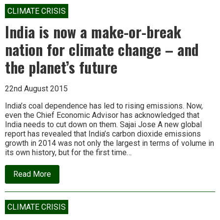
perfectly
sensible
CLIMATE CRISIS
to
call
India is now a make-or-break
industrial
civilisation
nation for climate change – and
“a
nine
the planet’s future
days
wonder”’
22nd August 2015
India’s coal dependence has led to rising emissions. Now,
even the Chief Economic Advisor has acknowledged that
India needs to cut down on them. Sajai Jose A new global
report has revealed that India’s carbon dioxide emissions
growth in 2014 was not only the largest in terms of volume in
its own history, but for the first time…
about
Read More
India
is
now
a
CLIMATE CRISIS
make-