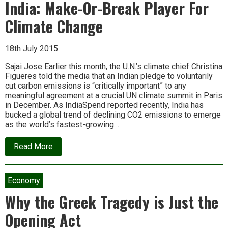
or-
India: Make-Or-Break Player For
break
nation
Climate Change
for
climate
change
18th July 2015
–
and
the
Sajai Jose Earlier this month, the U.N.’s climate chief Christina
planet’s
Figueres told the media that an Indian pledge to voluntarily
future
cut carbon emissions is “critically important” to any
meaningful agreement at a crucial UN climate summit in Paris
in December. As IndiaSpend reported recently, India has
bucked a global trend of declining CO2 emissions to emerge
as the world’s fastest-growing…
about
Read More
India:
Make-
Or-
Break
Economy
Player
For
Why the Greek Tragedy is Just the
Climate
Change
Opening Act