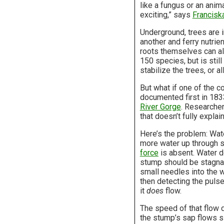
like a fungus or an anima
exciting,” says
Francisk
Underground, trees are i
another and ferry nutrie
roots themselves can al
150 species, but is stil
stabilize the trees, or 
But what if one of the
documented first in 183
River Gorge
. Researcher
that doesn’t fully explai
Here’s the problem: Wate
more water up through s
force
is absent. Water do
stump should be stagnant
small needles into the w
then detecting the pulse
it
does
flow.
The speed of that flow d
the stump’s sap flows sl