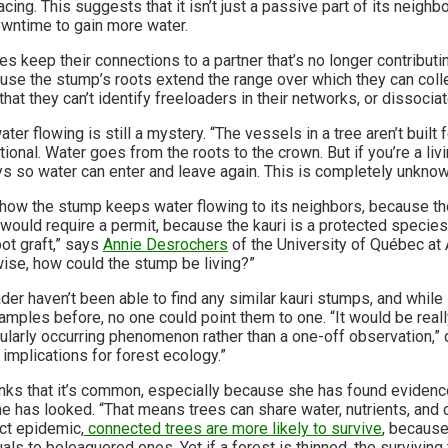
cing. This suggests that it isn’t just a passive part of its neighbor
wntime to gain more water.
es keep their connections to a partner that’s no longer contributin
use the stump’s roots extend the range over which they can coll
 that they can’t identify freeloaders in their networks, or dissoci
r flowing is still a mystery. “The vessels in a tree aren’t built f
tional. Water goes from the roots to the crown. But if you’re a li
s so water can enter and leave again. This is completely unknow
y how the stump keeps water flowing to its neighbors, because th
t would require a permit, because the kauri is a protected species
oot graft,” says
Annie Desrochers
of the University of Québec at A
se, how could the stump be living?”
der haven’t been able to find any similar kauri stumps, and while 
ples before, no one could point them to one. “It would be really
gularly occurring phenomenon rather than a one-off observation,” 
implications for forest ecology.”
nks that it’s common, especially because she has found evidence 
e has looked. “That means trees can share water, nutrients, and 
ect epidemic,
connected trees are more likely to survive
, because
als to beleaguered ones. Yet if a forest is thinned, the surviving