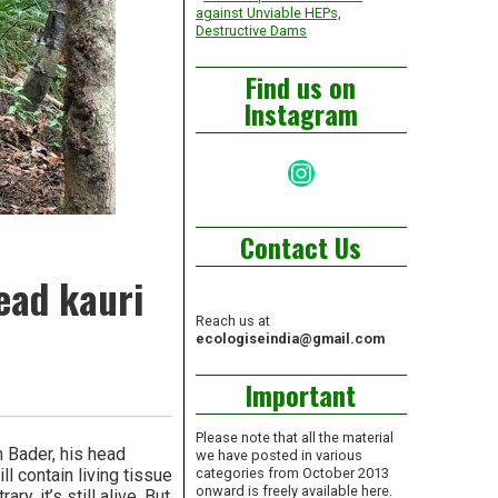
against Unviable HEPs,
Destructive Dams
Find us on
Instagram
Instagram
Contact Us
ead kauri
Reach us at
ecologiseindia@gmail.com
Important
Please note that all the material
 Bader, his head
we have posted in various
ll contain living tissue
categories from October 2013
onward is freely available here.
, it’s still alive. But