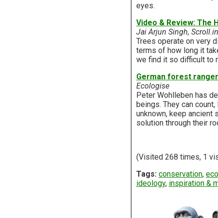
eyes.
Video & Review: The H
Jai Arjun Singh, Scroll.i
Trees operate on very di
terms of how long it tak
we find it so difficult 
German forest ranger 
Ecologise
Peter Wohlleben has del
beings. They can count,
unknown, keep ancient s
solution through their ro
(Visited 268 times, 1 vi
Tags:
conservation
,
eco
ideology
,
inspiration & 