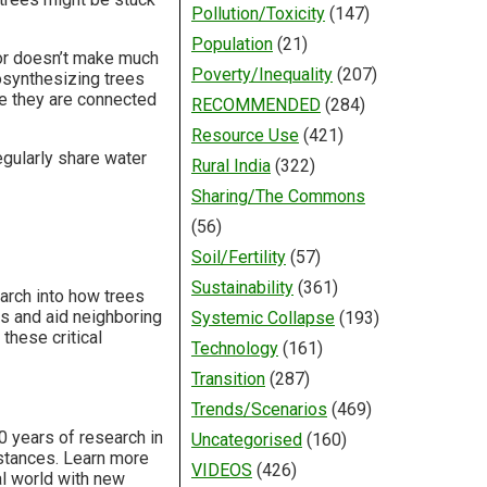
Pollution/Toxicity
(147)
Population
(21)
bor doesn’t make much
Poverty/Inequality
(207)
osynthesizing trees
se they are connected
RECOMMENDED
(284)
Resource Use
(421)
regularly share water
Rural India
(322)
Sharing/The Commons
(56)
Soil/Fertility
(57)
Sustainability
(361)
arch into how trees
s and aid neighboring
Systemic Collapse
(193)
these critical
Technology
(161)
Transition
(287)
Trends/Scenarios
(469)
0 years of research in
Uncategorised
(160)
istances. Learn more
VIDEOS
(426)
al world with new