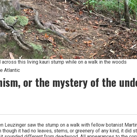
across this living kauri stump while on a walk in the woods
 Atlantic
ism, or the mystery of the und
 Leuzinger saw the stump on a walk with fellow botanist Martin
though it had no leaves, stems, or greenery of any kind, it did sti
 sounded different from deadwood. All appearances to the contrary