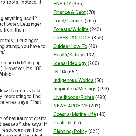
s’ roots. Instead, it
ENERGY
(355)
Finance & Debt
(78)
g anything itself?
Food/Farming
(267)
ect water, Leuzinger
Forests/Wildlife
(242)
ate from them.
GREEN POLITICS
(355)
or this,” Leuzinger
ving stump, you have to
Guides/How-To
(40)
n.”
Health/Safety
(132)
e team didn’t dig up
Ideas/Ideology
(268)
.) “However, it’s 100
INDIA
(657)
bitibi-
Indigenous Worlds
(58)
Inspiration/Musings
(293)
local foresters told
 interesting to find
Livelihoods/Rights
(498)
de Vries says. “That
NEWS ARCHIVE
(202)
Oceans/Marine Life
(40)
of natural root grafts
Peak Oil
(67)
diseases,” she says. If
 resources can flow
Planning/Policy
(623)
 trees might be stuck