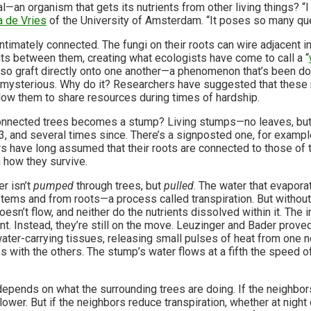
l—an organism that gets its nutrients from other living things? “I t
a de Vries
of the University of Amsterdam. “It poses so many qu
ntimately connected. The fungi on their roots can wire adjacent i
nts between them, creating what ecologists have come to call a “
so graft directly onto one another—a phenomenon that’s been d
l mysterious. Why do it? Researchers have suggested that these n
allow them to share resources during times of hardship.
 connected trees becomes a stump? Living stumps—no leaves, but
3, and several times since. There’s a signposted one, for exampl
s have long assumed that their roots are connected to those of t
n how they survive.
r isn’t
pumped
through trees, but
pulled
. The water that evapor
tems and from roots—a process called transpiration. But withou
esn’t flow, and neither do the nutrients dissolved within it. The 
. Instead, they’re still on the move. Leuzinger and Bader proved
ater-carrying tissues, releasing small pulses of heat from one ne
s with the others. The stump’s water flows at a fifth the speed of
epends on what the surrounding trees are doing. If the neighbors
ower. But if the neighbors reduce transpiration, whether at night 