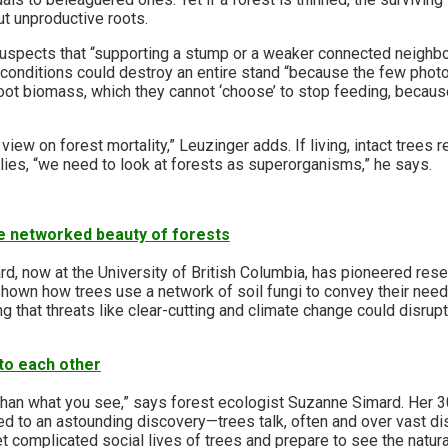
t unproductive roots.
suspects that “supporting a stump or a weaker connected neigh
r conditions could destroy an entire stand “because the few phot
root biomass, which they cannot ‘choose’ to stop feeding, becau
view on forest mortality,” Leuzinger adds. If living, intact trees 
ies, “we need to look at forests as superorganisms,” he says.
e networked beauty of forests
d, now at the University of British Columbia, has pioneered rese
own how trees use a network of soil fungi to convey their need
g that threats like clear-cutting and climate change could disrupt 
 to each other
than what you see,” says forest ecologist Suzanne Simard. Her 3
ed to an astounding discovery—trees talk, often and over vast d
t complicated social lives of trees and prepare to see the natur