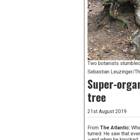
Two botanists stumbled 
Sebastian Leuzinger/The
Super-organ
tree
21st August 2019
From
The Atlantic:
When
turned. He saw that even 
—and when he knocked, it