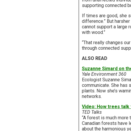
supporting connected bu
If times are good, she 
difference.” But harshe
cannot support a large 
with wood.”
“That really changes our 
through connected suppl
ALSO READ
Suzanne Simard on th
Yale Environment 360
Ecologist Suzanne Simar
communicate. She has sh
plants. Now she’s warnin
networks.
Video: How trees talk
TED Talks
“A forest is much more 
Canadian forests have l
about the harmonious ye