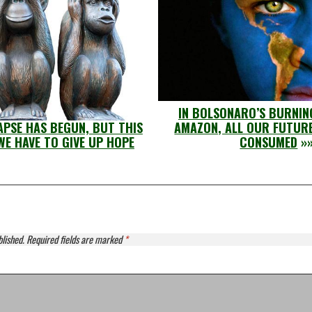
IN BOLSONARO’S BURNIN
PSE HAS BEGUN, BUT THIS
AMAZON, ALL OUR FUTURE
WE HAVE TO GIVE UP HOPE
CONSUMED
»
blished.
Required fields are marked
*