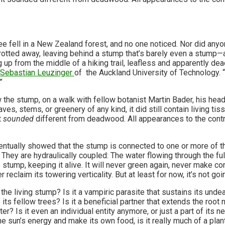
ree fell in a New Zealand forest, and no one noticed. Nor did any
 rotted away, leaving behind a stump that’s barely even a stump—
ng up from the middle of a hiking trail, leafless and apparently dead
Sebastian Leuzinger
of the Auckland University of Technology.
”
the stump, on a walk with fellow botanist Martin Bader, his head
aves, stems, or greenery of any kind, it did still contain living 
t
sounded
different from deadwood. All appearances to the contr
ntually showed that the stump is connected to one or more of th
s. They are hydraulically coupled: The water flowing through the fu
 stump, keeping it alive. It will never green again, never make c
r reclaim its towering verticality. But at least for now, it’s not goin
the living stump? Is it a vampiric parasite that sustains its und
 its fellow trees? Is it a beneficial partner that extends the root
er? Is it even an individual entity anymore, or just a part of its 
he sun’s energy and make its own food, is it really much of a pla