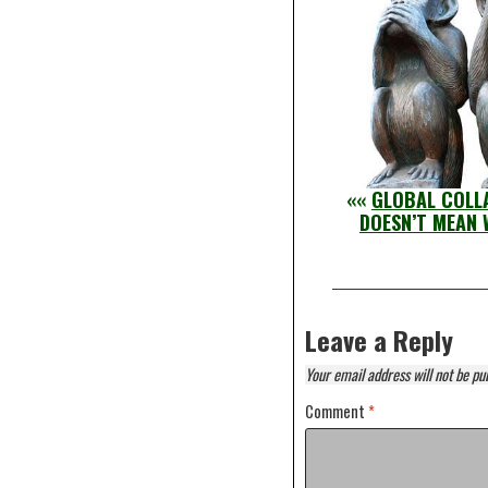
««
GLOBAL COLLA
DOESN’T MEAN 
Leave a Reply
Your email address will not be pu
Comment
*