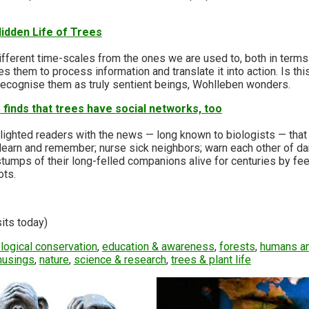
idden Life of Trees
n
fferent time-scales from the ones we are used to, both in terms 
es them to process information and translate it into action. Is th
to recognise them as truly sentient beings, Wohlleben wonders.
finds that trees have social networks, too
ighted readers with the news — long known to biologists — that 
 learn and remember; nurse sick neighbors; warn each other of da
tumps of their long-felled companions alive for centuries by fe
ots.
sits today)
logical conservation
,
education & awareness
,
forests
,
humans an
musings
,
nature
,
science & research
,
trees & plant life