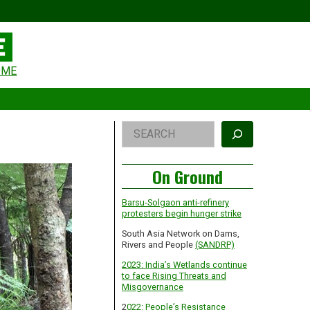
eader
OME
idget
rea
Right
Search
Asides
On Ground
Barsu-Solgaon anti-refinery
protesters begin hunger strike
South Asia Network on Dams,
Rivers and People
(SANDRP)
2023: India’s Wetlands continue
to face Rising Threats and
Misgovernance
2
022: People’s Resistance