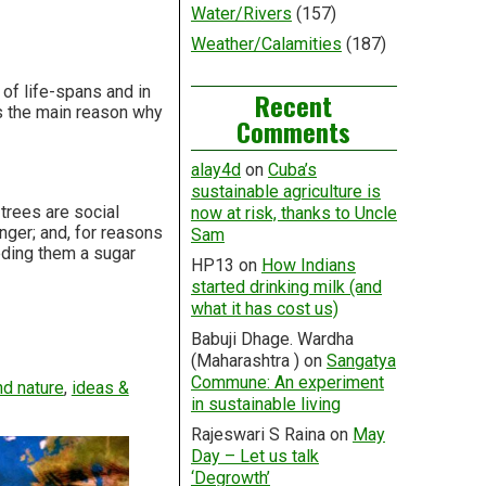
Water/Rivers
(157)
Weather/Calamities
(187)
of life-spans and in
Recent
is the main reason why
Comments
alay4d
on
Cuba’s
sustainable agriculture is
trees are social
now at risk, thanks to Uncle
nger; and, for reasons
Sam
eding them a sugar
HP13
on
How Indians
started drinking milk (and
what it has cost us)
Babuji Dhage. Wardha
(Maharashtra )
on
Sangatya
Commune: An experiment
d nature
,
ideas &
in sustainable living
Rajeswari S Raina
on
May
Day – Let us talk
‘Degrowth’