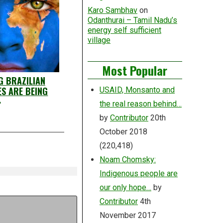
Karo Sambhav
on
Odanthurai – Tamil Nadu’s
energy self sufficient
village
Most Popular
G BRAZILIAN
S ARE BEING
USAID, Monsanto and
»
the real reason behind…
by
Contributor
20th
October 2018
(220,418)
Noam Chomsky:
Indigenous people are
our only hope…
by
Contributor
4th
November 2017