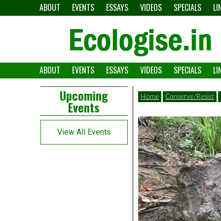
Skip
ABOUT
EVENTS
ESSAYS
VIDEOS
SPECIALS
LI
to
content
ABOUT
EVENTS
ESSAYS
VIDEOS
SPECIALS
LI
The
Ecologise
Left
21st
Upcoming
Home
Conserve/Resist
Events
Asides
century's
converging
View All Events
crises
and
alternative
pathways