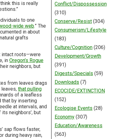
hink this is really
Conflict/Dispossession
estions.”
(310)
ndividuals to one
Conserve/Resist
(304)
wood-wide web
.” The
Consumerism/Lifestyle
ocumented in about
atural grafts
(183)
Culture/Cognition
(206)
 intact roots—were
Development/Growth
e, in
Oregon’s Rogue
(391)
heir neighbors, but
Digests/Specials
(59)
Downloads
(7)
ates from leaves drags
t leaves,
that pulling
ECOCIDE/EXTINCTION
innards of a leafless
(152)
 that by inserting
edle at intervals, and
Ecologise Events
(28)
 its neighbors’, but
Economy
(307)
Education/Awareness
’ sap flows faster,
(563)
or during heavy rain,