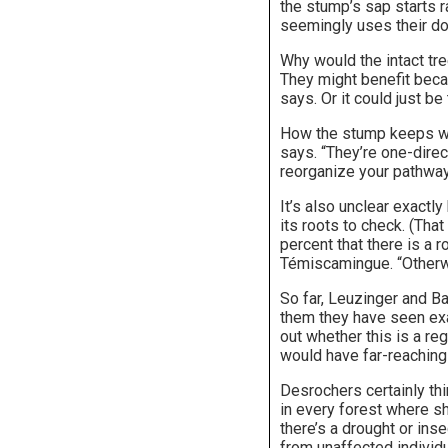
the stump’s sap starts ra
seemingly uses their do
Why would the intact tre
They might benefit beca
says. Or it could just be
How the stump keeps wate
says. “They’re one-direc
reorganize your pathway
It’s also unclear exactl
its roots to check. (Tha
percent that there is a r
Témiscamingue. “Otherwi
So far, Leuzinger and Ba
them they have seen exam
out whether this is a re
would have far-reaching 
Desrochers certainly thi
in every forest where sh
there’s a drought or ins
from unaffected individu