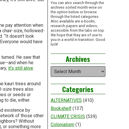
You can also search through the
archives sorted month-wise on
the option below or browse
through the listed categories.
Also available are e-books,
one pay attention when
research papers and videos,
a chair-size, hollowed-
accessible from the tabs on top.
We hope that they are of use to
. “It doesn’t look
you in a world in transition. Good
 “Everyone would have
luck!
Archives
 turned. He saw that
tissue—and when he
ary,
it’s still alive
.
Archives
e kauri trees around
Categories
ll-size trees also
ones or seeds or
g to die, either.
ALTERNATIVES
(410)
Bookshelf
(137)
ead existence by
 network of those other
CLIMATE CRISIS
(539)
neighbors? Without
Colonialism
(1)
nt, or something more