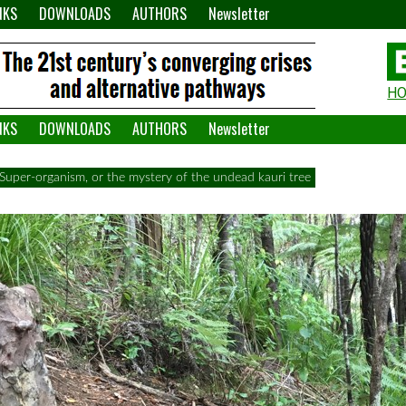
NKS
DOWNLOADS
AUTHORS
Newsletter
H
H
W
NKS
DOWNLOADS
AUTHORS
Newsletter
A
Super-organism, or the mystery of the undead kauri tree