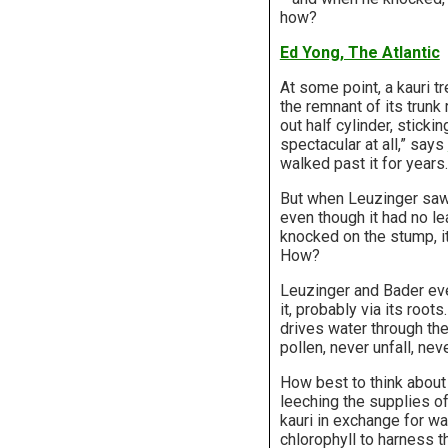
how?
Ed Yong, The Atlantic
At some point, a kauri t
the remnant of its trunk
out half cylinder, sticki
spectacular at all,” says
walked past it for years.
But when Leuzinger saw 
even though it had no le
knocked on the stump, i
How?
Leuzinger and Bader eve
it, probably via its root
drives water through the
pollen, never unfall, neve
How best to think about 
leeching the supplies of
kauri in exchange for wat
chlorophyll to harness t