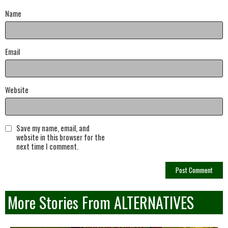
Name
Email
Website
Save my name, email, and
website in this browser for the
next time I comment.
More Stories From ALTERNATIVES