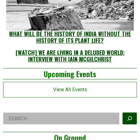
WHAT WILL BE THE HISTORY OF INDIA WITHOUT THE
HISTORY OF ITS PLANT LIFE?
[WATCH] WE ARE LIVING IN A DELUDED WORLD:
INTERVIEW WITH IAIN MCGILCHRIST
Left
Upcoming Events
Asides
View All Events
Right
Search
Asides
On Ground