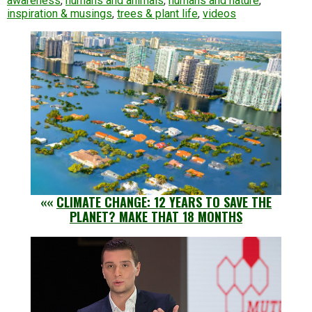
awareness
,
humans and animals
,
humans and nature
,
inspiration & musings
,
trees & plant life
,
videos
««
CLIMATE CHANGE: 12 YEARS TO SAVE THE
PLANET? MAKE THAT 18 MONTHS