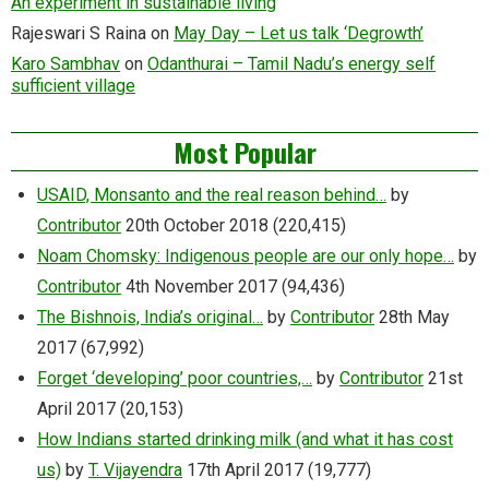
An experiment in sustainable living
Rajeswari S Raina
on
May Day – Let us talk ‘Degrowth’
Karo Sambhav
on
Odanthurai – Tamil Nadu’s energy self
sufficient village
Most Popular
USAID, Monsanto and the real reason behind…
by
Contributor
20th October 2018
(220,415)
Noam Chomsky: Indigenous people are our only hope…
by
Contributor
4th November 2017
(94,436)
The Bishnois, India’s original…
by
Contributor
28th May
2017
(67,992)
Forget ‘developing’ poor countries,…
by
Contributor
21st
April 2017
(20,153)
How Indians started drinking milk (and what it has cost
us)
by
T. Vijayendra
17th April 2017
(19,777)