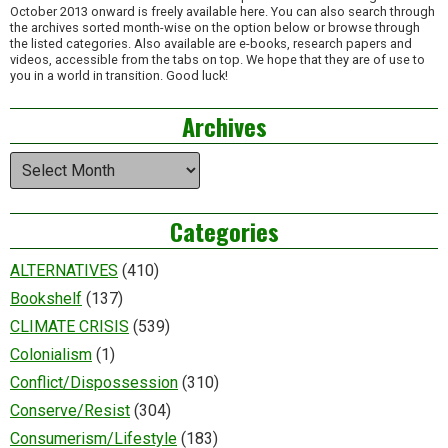
October 2013 onward is freely available here. You can also search through
the archives sorted month-wise on the option below or browse through
the listed categories. Also available are e-books, research papers and
videos, accessible from the tabs on top. We hope that they are of use to
you in a world in transition. Good luck!
Archives
Archives
Categories
ALTERNATIVES
(410)
Bookshelf
(137)
CLIMATE CRISIS
(539)
Colonialism
(1)
Conflict/Dispossession
(310)
Conserve/Resist
(304)
Consumerism/Lifestyle
(183)