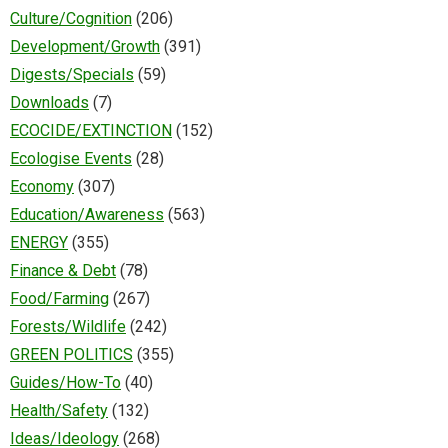
Culture/Cognition
(206)
Development/Growth
(391)
Digests/Specials
(59)
Downloads
(7)
ECOCIDE/EXTINCTION
(152)
Ecologise Events
(28)
Economy
(307)
Education/Awareness
(563)
ENERGY
(355)
Finance & Debt
(78)
Food/Farming
(267)
Forests/Wildlife
(242)
GREEN POLITICS
(355)
Guides/How-To
(40)
Health/Safety
(132)
Ideas/Ideology
(268)