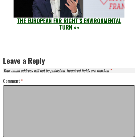
THE EUROPEAN FAR RIGHT’S ENVIRONMENTAL
TURN
»»
Leave a Reply
Your email address will not be published.
Required fields are marked
*
Comment
*