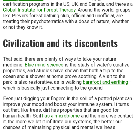
certification programs in the US, UK, and Canada, and there’s a
Global Institute for Forest Therapy
. Around the world, groups
like Plevin’s forest bathing club, official and unofficial, are
treating their psychoterratica with a dose of nature, whether
or not they know it.
Civilization and its discontents
That said, there are plenty of ways to take your nature
medicine.
Blue mind science
is the study of water’s curative
properties, and studies have shown that both a trip to the
ocean and a shower at home prove soothing. A visit to the
park is also restorative, as is walking
barefoot and earthing
—
which is basically just connecting to the ground.
Even just digging your fingers in the soil of a potted plant can
improve your mood and boost your immune system. It turns
out that, like trees, dirt has properties that are good for
human health. Soil
has a microbiome
and the more we contact
it, the more we let it infiltrate our systems, the better our
chances of maintaining physical and mental wellness.