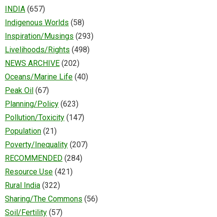
INDIA
(657)
Indigenous Worlds
(58)
Inspiration/Musings
(293)
Livelihoods/Rights
(498)
NEWS ARCHIVE
(202)
Oceans/Marine Life
(40)
Peak Oil
(67)
Planning/Policy
(623)
Pollution/Toxicity
(147)
Population
(21)
Poverty/Inequality
(207)
RECOMMENDED
(284)
Resource Use
(421)
Rural India
(322)
Sharing/The Commons
(56)
Soil/Fertility
(57)