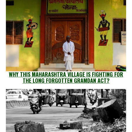
WHY THIS MAHARASHTRA VILLAGE IS FIGHTING FOR
THE LONG FORGOTTEN GRAMDAN ACT?