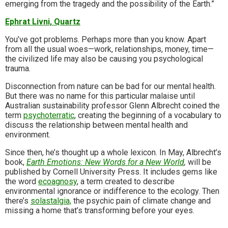
emerging from the tragedy and the possibility of the Earth.”
Ephrat Livni, Quartz
You’ve got problems. Perhaps more than you know. Apart
from all the usual woes—work, relationships, money, time—
the civilized life may also be causing you psychological
trauma.
Disconnection from nature can be bad for our mental health.
But there was no name for this particular malaise until
Australian sustainability professor Glenn Albrecht coined the
term
psychoterratic
, creating the beginning of a vocabulary to
discuss the relationship between mental health and
environment.
Since then, he’s thought up a whole lexicon. In May, Albrecht’s
book,
Earth Emotions: New Words for a New World
,
will be
published by Cornell University Press. It includes gems like
the word
ecoagnosy
, a term created to describe
environmental ignorance or indifference to the ecology. Then
there’s
solastalgia,
the psychic pain of climate change and
missing a home that’s transforming before your eyes.