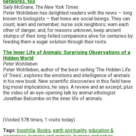
networks, too
Sally McGrane, The New York Times
Peter Wohlleben has delighted readers with the news — long
known to biologists — that trees are social beings. They can
count, learn and remember; nurse sick neighbors; warn each
other of danger; and, for reasons unknown, keep ancient
stumps of their long-felled companions alive for centuries by
feeding them a sugar solution through their roots.
The Inner Life of Animals: Surprising Observations of a
Hidden World
Peter Wohlleben
Peter Wohlleben, author of the best-selling ‘The Hidden Life
of Trees’, explores the emotions and intelligence of animals
in his new book. New scientific discoveries in this field have
big moral implications, he says. A review and an excerpt, plus
the video of an eye-opening talk by animal ethologist
Jonathan Balcombe on the inner life of animals.
(Visited 578 times, 1 visits today)
Tags:
biophilia
,
Books
,
earth spirituality
,
education &