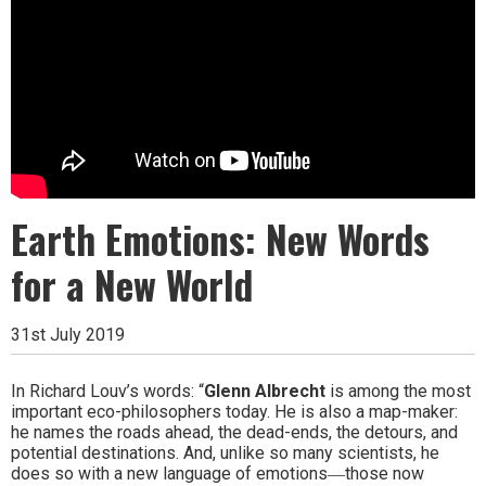
Earth Emotions: New Words
for a New World
31st July 2019
In Richard Louv’s words: “
Glenn Albrecht
is among the most
important eco-philosophers today. He is also a map-maker:
he names the roads ahead, the dead-ends, the detours, and
potential destinations. And, unlike so many scientists, he
does so with a new language of emotions―those now