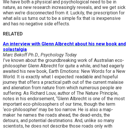
We have both a physical and psychological need to be in
nature, as new research increasingly reveals, and we get sick
when we’re disconnected from it. Luckily, the prescription for
what ails us turns out to be a simple fix that is inexpensive
and has no negative side effects.
RELATED
An interview with Glenn Albrecht about his new book and
solastalgia
Marc Bekoff Ph.D., Psychology Today
I’ve known about the groundbreaking work of Australian eco-
philosopher Glenn Albrecht for quite a while, and had eagerly
awaited his new book, Earth Emotions: New Words for a New
World. It is exactly what I expected: readable and hopeful
journey that offers a practical path out of the current malaise
and alienation from nature from which numerous people are
suffering. As Richard Louv, author of The Nature Principle,
notes in his endorsement, “Glenn Albrecht is one of the most
important eco-philosophers of our time, though the term
‘eco-philosopher’ may be too narrow. He is also a map-
maker: he names the roads ahead, the dead-ends, the
detours, and potential destinations. And, unlike so many
scientists, he does not describe those roads only with