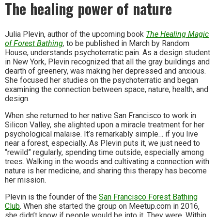
The healing power of nature
Julia Plevin, author of the upcoming book
The Healing Magic
of Forest Bathing
,
to be published in March by Random
House, understands psychoterratic pain. As a design student
in New York, Plevin recognized that all the gray buildings and
dearth of greenery, was making her depressed and anxious.
She focused her studies on the psychoterratic and began
examining the connection between space, nature, health, and
design.
When she returned to her native San Francisco to work in
Silicon Valley, she alighted upon a miracle treatment for her
psychological malaise. It’s remarkably simple… if you live
near a forest, especially. As Plevin puts it, we just need to
“rewild” regularly, spending time outside, especially among
trees. Walking in the woods and cultivating a connection with
nature is her medicine, and sharing this therapy has become
her mission.
Plevin is the founder of the
San Francisco Forest Bathing
Club
. When she started the group on Meetup.com in 2016,
she didn’t know if people would be into it. They were. Within