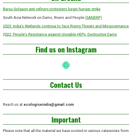
Barsu-Solgaon anti-refinery protesters begin hunger strike
South Asia Network on Dams, Rivers and People
(SANDRP)
2023: India’s Wetlands continue to face Rising Threats and Misgovernance
2
022: People’s Resistance against Unviable HEPs, Destructive Dams
Find us on Instagram
Instagram
Contact Us
Reach us at
ecologiseindia@gmail.com
Important
Please note that all the material we have posted in various categories from