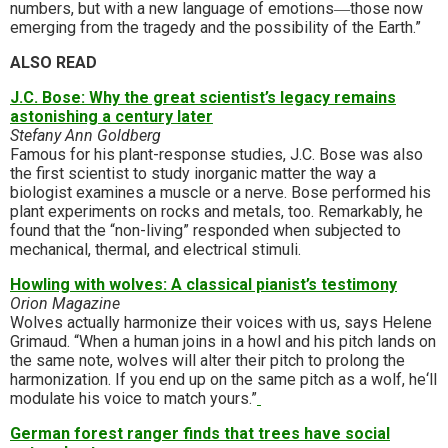
numbers, but with a new language of emotions―those now
emerging from the tragedy and the possibility of the Earth.”
ALSO READ
J.C. Bose: Why the great scientist’s legacy remains
astonishing a century later
Stefany Ann Goldberg
Famous for his plant-response studies, J.C. Bose was also
the first scientist to study inorganic matter the way a
biologist examines a muscle or a nerve. Bose performed his
plant experiments on rocks and metals, too. Remarkably, he
found that the “non-living” responded when subjected to
mechanical, thermal, and electrical stimuli.
Howling with wolves: A classical pianist’s testimony
Orion Magazine
Wolves actually harmonize their voices with us, says Helene
Grimaud. “When a human joins in a howl and his pitch lands on
the same note, wolves will alter their pitch to prolong the
harmonization. If you end up on the same pitch as a wolf, he‘ll
modulate his voice to match yours.”
German forest ranger finds that trees have social