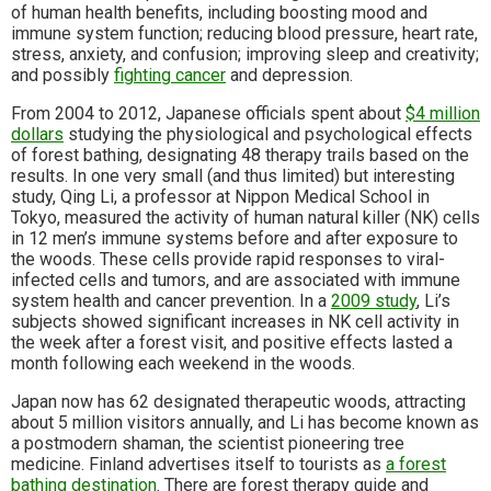
of human health benefits, including boosting mood and
immune system function; reducing blood pressure, heart rate,
stress, anxiety, and confusion; improving sleep and creativity;
and possibly
fighting cancer
and depression.
From 2004 to 2012, Japanese officials spent about
$4 million
dollars
studying the physiological and psychological effects
of forest bathing, designating 48 therapy trails based on the
results. In one very small (and thus limited) but interesting
study, Qing Li, a professor at Nippon Medical School in
Tokyo, measured the activity of human natural killer (NK) cells
in 12 men’s immune systems before and after exposure to
the woods. These cells provide rapid responses to viral-
infected cells and tumors, and are associated with immune
system health and cancer prevention. In a
2009 study
, Li’s
subjects showed significant increases in NK cell activity in
the week after a forest visit, and positive effects lasted a
month following each weekend in the woods.
Japan now has 62 designated therapeutic woods, attracting
about 5 million visitors annually, and Li has become known as
a postmodern shaman, the scientist pioneering tree
medicine. Finland advertises itself to tourists as
a forest
bathing destination
. There are forest therapy guide and