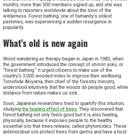
months, more than 500 members signed up, and she was
talking to reporters worldwide about the tonic of the
wilderness. Forest bathing, one of humanity’s oldest
pastimes, was experiencing a sudden resurgence in
popularity.
What’s old is new again
Wood wandering as therapy began in Japan in 1982, when
the government introduced the concept of
shinrin yoku,
or
“
forest bathing.” It urged citizens to make use of the
country’s 3,000 wooded miles to improve their wellbeing.
Tomohide Akiyama, then chief of the forestry ministry,
understood intuitively that the woods do people good, while
distance from nature makes us sick.
Soon, Japanese researchers tried to quantify this intuition,
studying
the healing effect of trees
. They discovered that
forest bathing not only feels good but it is also healing,
physically, because it exposes people to the healthy
essential oils that trees release, called phytoncides. These
antimicrobial oils protect trees from germs
and have a host