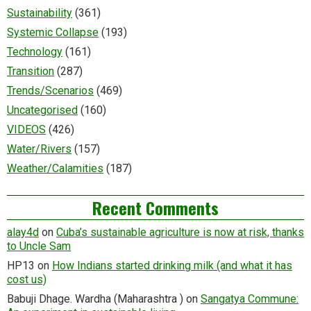
Sustainability
(361)
Systemic Collapse
(193)
Technology
(161)
Transition
(287)
Trends/Scenarios
(469)
Uncategorised
(160)
VIDEOS
(426)
Water/Rivers
(157)
Weather/Calamities
(187)
Recent Comments
alay4d
on
Cuba’s sustainable agriculture is now at risk, thanks
to Uncle Sam
HP13
on
How Indians started drinking milk (and what it has
cost us)
Babuji Dhage. Wardha (Maharashtra )
on
Sangatya Commune: