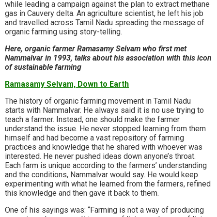
while leading a campaign against the plan to extract methane
gas in Cauvery delta. An agriculture scientist, he left his job
and travelled across Tamil Nadu spreading the message of
organic farming using story-telling.
Here, organic farmer Ramasamy Selvam who first met
Nammalvar in 1993, talks about his association with this icon
of sustainable farming
Ramasamy Selvam, Down to Earth
The history of organic farming movement in Tamil Nadu
starts with Nammalvar. He always said it is no use trying to
teach a farmer. Instead, one should make the farmer
understand the issue. He never stopped learning from them
himself and had become a vast repository of farming
practices and knowledge that he shared with whoever was
interested. He never pushed ideas down anyone’s throat.
Each farm is unique according to the farmers’ understanding
and the conditions, Nammalvar would say. He would keep
experimenting with what he learned from the farmers, refined
this knowledge and then gave it back to them.
One of his sayings was: “Farming is not a way of producing