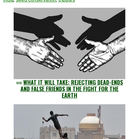
««
WHAT IT WILL TAKE: REJECTING DEAD-ENDS
AND FALSE FRIENDS IN THE FIGHT FOR THE
EARTH