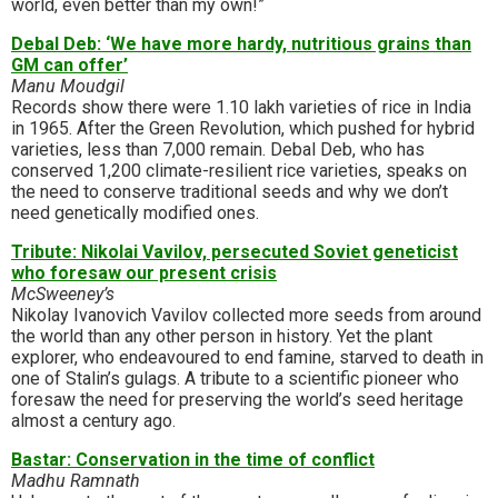
world, even better than my own!”
Debal Deb: ‘We have more hardy, nutritious grains than
GM can offer’
Manu Moudgil
Records show there were 1.10 lakh varieties of rice in India
in 1965. After the Green Revolution, which pushed for hybrid
varieties, less than 7,000 remain. Debal Deb, who has
conserved 1,200 climate-resilient rice varieties, speaks on
the need to conserve traditional seeds and why we don’t
need genetically modified ones.
Tribute: Nikolai Vavilov, persecuted Soviet geneticist
who foresaw our present crisis
McSweeney’s
Nikolay Ivanovich Vavilov collected more seeds from around
the world than any other person in history. Yet the plant
explorer, who endeavoured to end famine, starved to death in
one of Stalin’s gulags. A tribute to a scientific pioneer who
foresaw the need for preserving the world’s seed heritage
almost a century ago.
Bastar: Conservation in the time of conflict
Madhu Ramnath