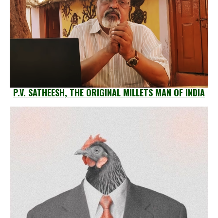
P.V. SATHEESH, THE ORIGINAL MILLETS MAN OF INDIA