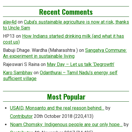
Recent Comments
alay4d
on
Cuba’s sustainable agriculture is now at risk, thanks
to Uncle Sam
HP13
on
How Indians started drinking milk (and what it has
cost us)
Babuji Dhage. Wardha (Maharashtra )
on
Sangatya Commune:
An experiment in sustainable living
Rajeswari S Raina
on
May Day – Let us talk ‘Degrowth’
Karo Sambhav
on
Odanthurai – Tamil Nadu’s energy self
sufficient village
Most Popular
USAID, Monsanto and the real reason behind…
by
Contributor
20th October 2018
(220,413)
Noam Chomsky: Indigenous people are our only hope…
by