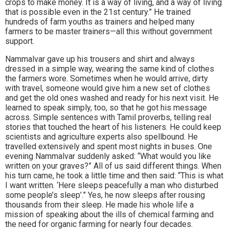
crops to make money. It is a way of living, and a way of living
that is possible even in the 21st century.” He trained
hundreds of farm youths as trainers and helped many
farmers to be master trainers—all this without government
support.
Nammalvar gave up his trousers and shirt and always
dressed in a simple way, wearing the same kind of clothes
the farmers wore. Sometimes when he would arrive, dirty
with travel, someone would give him a new set of clothes
and get the old ones washed and ready for his next visit. He
learned to speak simply, too, so that he got his message
across. Simple sentences with Tamil proverbs, telling real
stories that touched the heart of his listeners. He could keep
scientists and agriculture experts also spellbound. He
travelled extensively and spent most nights in buses. One
evening Nammalvar suddenly asked: “What would you like
written on your graves?” All of us said different things. When
his turn came, he took a little time and then said: “This is what
I want written. ‘Here sleeps peacefully a man who disturbed
some people’s sleep’.” Yes, he now sleeps after rousing
thousands from their sleep. He made his whole life a
mission of speaking about the ills of chemical farming and
the need for organic farming for nearly four decades.