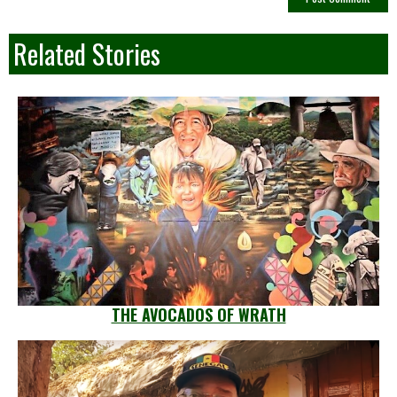
Related Stories
THE AVOCADOS OF WRATH