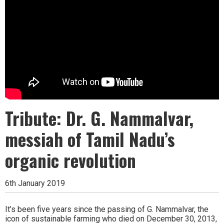
Tribute: Dr. G. Nammalvar,
messiah of Tamil Nadu’s
organic revolution
6th January 2019
It’s been five years since the passing of G. Nammalvar, the
icon of sustainable farming who died on December 30, 2013,