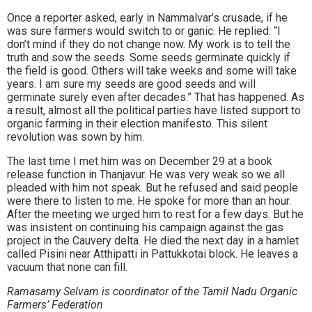
Once a reporter asked, early in Nammalvar’s crusade, if he
was sure farmers would switch to or ganic. He replied: “I
don’t mind if they do not change now. My work is to tell the
truth and sow the seeds. Some seeds germinate quickly if
the field is good. Others will take weeks and some will take
years. I am sure my seeds are good seeds and will
germinate surely even after decades.” That has happened. As
a result, almost all the political parties have listed support to
organic farming in their election manifesto. This silent
revolution was sown by him.
The last time I met him was on December 29 at a book
release function in Thanjavur. He was very weak so we all
pleaded with him not speak. But he refused and said people
were there to listen to me. He spoke for more than an hour.
After the meeting we urged him to rest for a few days. But he
was insistent on continuing his campaign against the gas
project in the Cauvery delta. He died the next day in a hamlet
called Pisini near Atthipatti in Pattukkotai block. He leaves a
vacuum that none can fill.
Ramasamy Selvam is coordinator of the Tamil Nadu Organic
Farmers’ Federation