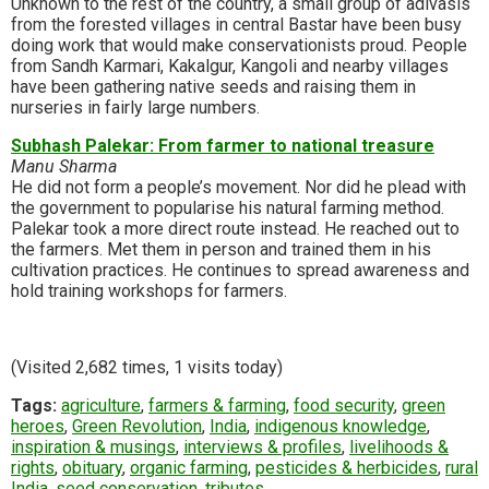
Unknown to the rest of the country, a small group of adivasis
from the forested villages in central Bastar have been busy
doing work that would make conservationists proud. People
from Sandh Karmari, Kakalgur, Kangoli and nearby villages
have been gathering native seeds and raising them in
nurseries in fairly large numbers.
Subhash Palekar: From farmer to national treasure
Manu Sharma
He did not form a people’s movement. Nor did he plead with
the government to popularise his natural farming method.
Palekar took a more direct route instead. He reached out to
the farmers. Met them in person and trained them in his
cultivation practices. He continues to spread awareness and
hold training workshops for farmers.
(Visited 2,682 times, 1 visits today)
Tags:
agriculture
,
farmers & farming
,
food security
,
green
heroes
,
Green Revolution
,
India
,
indigenous knowledge
,
inspiration & musings
,
interviews & profiles
,
livelihoods &
rights
,
obituary
,
organic farming
,
pesticides & herbicides
,
rural
India
,
seed conservation
,
tributes