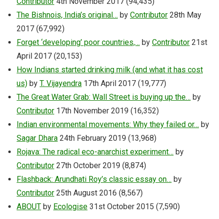
Contributor
4th November 2017
(94,435)
The Bishnois, India’s original…
by
Contributor
28th May
2017
(67,992)
Forget ‘developing’ poor countries,…
by
Contributor
21st
April 2017
(20,153)
How Indians started drinking milk (and what it has cost
us)
by
T. Vijayendra
17th April 2017
(19,777)
The Great Water Grab: Wall Street is buying up the…
by
Contributor
17th November 2019
(16,352)
Indian environmental movements: Why they failed or…
by
Sagar Dhara
24th February 2019
(13,968)
Rojava: The radical eco-anarchist experiment…
by
Contributor
27th October 2019
(8,874)
Flashback: Arundhati Roy’s classic essay on…
by
Contributor
25th August 2016
(8,567)
ABOUT
by
Ecologise
31st October 2015
(7,590)