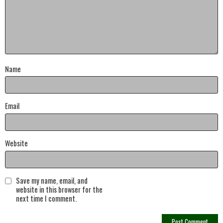
Name
Email
Website
Save my name, email, and
website in this browser for the
next time I comment.