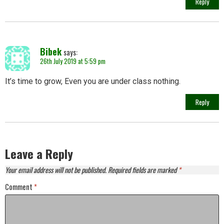
Reply
Bibek
says:
26th July 2019 at 5:59 pm
It’s time to grow, Even you are under class nothing.
Reply
Leave a Reply
Your email address will not be published.
Required fields are marked
*
Comment
*