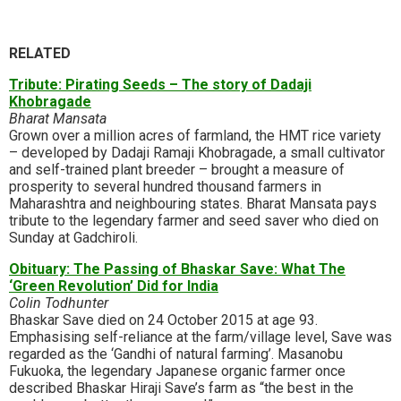
RELATED
Tribute: Pirating Seeds – The story of Dadaji
Khobragade
Bharat Mansata
Grown over a million acres of farmland, the HMT rice variety
– developed by Dadaji Ramaji Khobragade, a small cultivator
and self-trained plant breeder – brought a measure of
prosperity to several hundred thousand farmers in
Maharashtra and neighbouring states. Bharat Mansata pays
tribute to the legendary farmer and seed saver who died on
Sunday at Gadchiroli.
Obituary: The Passing of Bhaskar Save: What The
‘Green Revolution’ Did for India
Colin Todhunter
Bhaskar Save died on 24 October 2015 at age 93.
Emphasising self-reliance at the farm/village level, Save was
regarded as the ‘Gandhi of natural farming’. Masanobu
Fukuoka, the legendary Japanese organic farmer once
described Bhaskar Hiraji Save’s farm as “the best in the