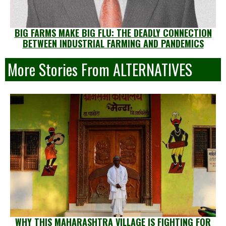
BIG FARMS MAKE BIG FLU: THE DEADLY CONNECTION
BETWEEN INDUSTRIAL FARMING AND PANDEMICS
More Stories From ALTERNATIVES
WHY THIS MAHARASHTRA VILLAGE IS FIGHTING FOR