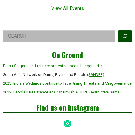
Asides
View All Events
Right
Search
Asides
On Ground
Barsu-Solgaon anti-refinery protesters begin hunger strike
South Asia Network on Dams, Rivers and People
(SANDRP)
2023: India’s Wetlands continue to face Rising Threats and Misgovernance
2
022: People’s Resistance against Unviable HEPs, Destructive Dams
Find us on Instagram
Instagram