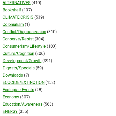
ALTERNATIVES
(410)
Bookshelf
(137)
CLIMATE CRISIS
(539)
Colonialism
(1)
Conflict/Dispossession
(310)
Conserve/Resist
(304)
Consumerism/Lifestyle
(183)
Culture/Cognition
(206)
Development/Growth
(391)
Digests/Specials
(59)
Downloads
(7)
ECOCIDE/EXTINCTION
(152)
Ecologise Events
(28)
Economy
(307)
Education/Awareness
(563)
ENERGY
(355)