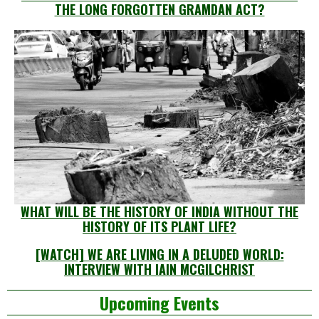
THE LONG FORGOTTEN GRAMDAN ACT?
WHAT WILL BE THE HISTORY OF INDIA WITHOUT THE
HISTORY OF ITS PLANT LIFE?
[WATCH] WE ARE LIVING IN A DELUDED WORLD:
INTERVIEW WITH IAIN MCGILCHRIST
Left
Upcoming Events