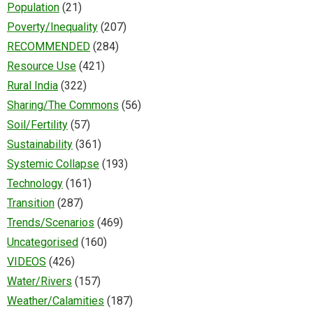
Population
(21)
Poverty/Inequality
(207)
RECOMMENDED
(284)
Resource Use
(421)
Rural India
(322)
Sharing/The Commons
(56)
Soil/Fertility
(57)
Sustainability
(361)
Systemic Collapse
(193)
Technology
(161)
Transition
(287)
Trends/Scenarios
(469)
Uncategorised
(160)
VIDEOS
(426)
Water/Rivers
(157)
Weather/Calamities
(187)