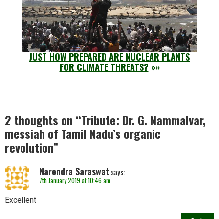
JUST HOW PREPARED ARE NUCLEAR PLANTS
FOR CLIMATE THREATS?
»»
2 thoughts on “
Tribute: Dr. G. Nammalvar,
messiah of Tamil Nadu’s organic
revolution
”
Narendra Saraswat
says:
7th January 2019 at 10:46 am
Excellent