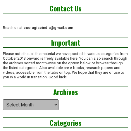
Contact Us
Reach us at
ecologiseindia@gmail.com
Important
Please note that all the material we have posted in various categories from
October 2013 onward is freely available here. You can also search through
the archives sorted month-wise on the option below or browse through
the listed categories. Also available are e-books, research papers and
videos, accessible from the tabs on top. We hope that they are of use to
you in a world in transition. Good luck!
Archives
Archives
Categories