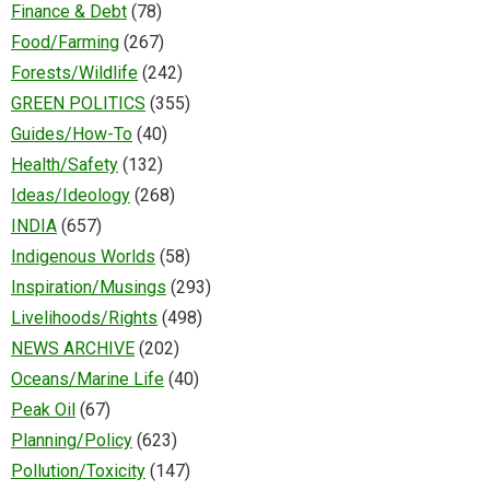
Finance & Debt
(78)
Food/Farming
(267)
Forests/Wildlife
(242)
GREEN POLITICS
(355)
Guides/How-To
(40)
Health/Safety
(132)
Ideas/Ideology
(268)
INDIA
(657)
Indigenous Worlds
(58)
Inspiration/Musings
(293)
Livelihoods/Rights
(498)
NEWS ARCHIVE
(202)
Oceans/Marine Life
(40)
Peak Oil
(67)
Planning/Policy
(623)
Pollution/Toxicity
(147)