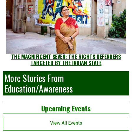
THE MAGNIFICENT SEVEN: THE RIGHTS DEFENDERS
TARGETED BY THE INDIAN STATE
More Stories From
Education/Awareness
Left
Upcoming Events
Asides
View All Events