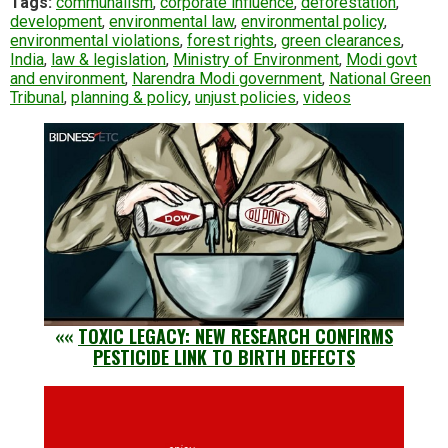
Tags:
communalism
,
corporate influence
,
deforestation
,
development
,
environmental law
,
environmental policy
,
environmental violations
,
forest rights
,
green clearances
,
India
,
law & legislation
,
Ministry of Environment
,
Modi govt
and environment
,
Narendra Modi government
,
National Green
Tribunal
,
planning & policy
,
unjust policies
,
videos
««
TOXIC LEGACY: NEW RESEARCH CONFIRMS
PESTICIDE LINK TO BIRTH DEFECTS