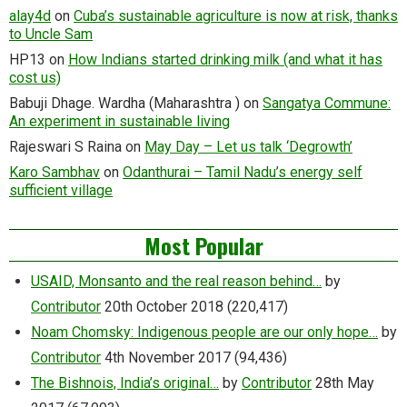
alay4d
on
Cuba’s sustainable agriculture is now at risk, thanks
to Uncle Sam
HP13
on
How Indians started drinking milk (and what it has
cost us)
Babuji Dhage. Wardha (Maharashtra )
on
Sangatya Commune:
An experiment in sustainable living
Rajeswari S Raina
on
May Day – Let us talk ‘Degrowth’
Karo Sambhav
on
Odanthurai – Tamil Nadu’s energy self
sufficient village
Most Popular
USAID, Monsanto and the real reason behind…
by
Contributor
20th October 2018
(220,417)
Noam Chomsky: Indigenous people are our only hope…
by
Contributor
4th November 2017
(94,436)
The Bishnois, India’s original…
by
Contributor
28th May