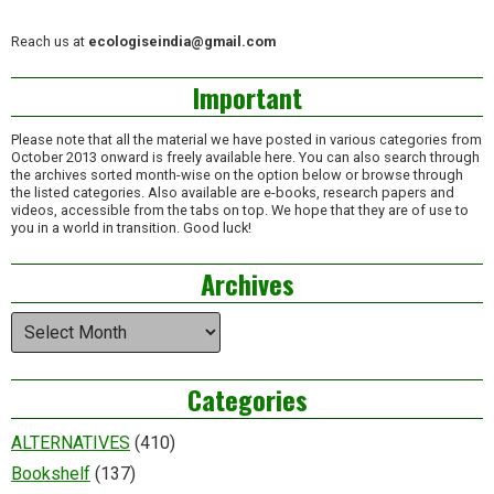
Reach us at
ecologiseindia@gmail.com
Important
Please note that all the material we have posted in various categories from
October 2013 onward is freely available here. You can also search through
the archives sorted month-wise on the option below or browse through
the listed categories. Also available are e-books, research papers and
videos, accessible from the tabs on top. We hope that they are of use to
you in a world in transition. Good luck!
Archives
Archives
Categories
ALTERNATIVES
(410)
Bookshelf
(137)