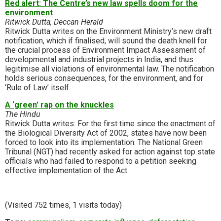
Red alert: The Centre’s new law spells doom for the
environment
Ritwick Dutta, Deccan Herald
Ritwick Dutta writes on the Environment Ministry’s new draft
notification, which if finalised, will sound the death knell for
the crucial process of Environment Impact Assessment of
developmental and industrial projects in India, and thus
legitimise all violations of environmental law. The notification
holds serious consequences, for the environment, and for
‘Rule of Law’ itself.
A ‘green’ rap on the knuckles
The Hindu
Ritwick Dutta writes: For the first time since the enactment of
the Biological Diversity Act of 2002, states have now been
forced to look into its implementation. The National Green
Tribunal (NGT) had recently asked for action against top state
officials who had failed to respond to a petition seeking
effective implementation of the Act.
(Visited 752 times, 1 visits today)