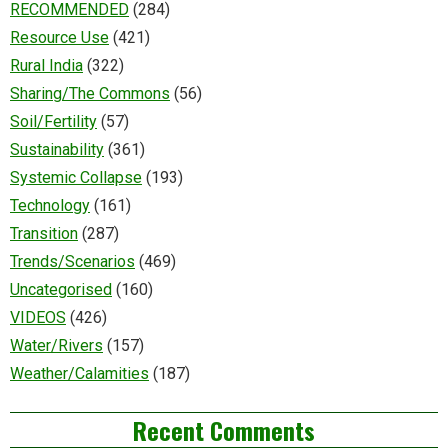
RECOMMENDED
(284)
Resource Use
(421)
Rural India
(322)
Sharing/The Commons
(56)
Soil/Fertility
(57)
Sustainability
(361)
Systemic Collapse
(193)
Technology
(161)
Transition
(287)
Trends/Scenarios
(469)
Uncategorised
(160)
VIDEOS
(426)
Water/Rivers
(157)
Weather/Calamities
(187)
Recent Comments