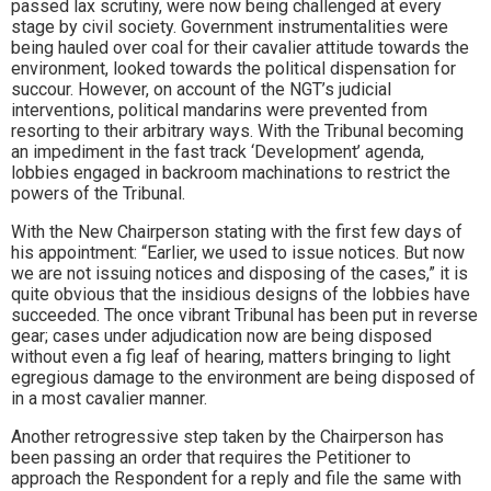
passed lax scrutiny, were now being challenged at every
stage by civil society. Government instrumentalities were
being hauled over coal for their cavalier attitude towards the
environment, looked towards the political dispensation for
succour. However, on account of the NGT’s judicial
interventions, political mandarins were prevented from
resorting to their arbitrary ways. With the Tribunal becoming
an impediment in the fast track ‘Development’ agenda,
lobbies engaged in backroom machinations to restrict the
powers of the Tribunal.
With the New Chairperson stating with the first few days of
his appointment: “Earlier, we used to issue notices. But now
we are not issuing notices and disposing of the cases,” it is
quite obvious that the insidious designs of the lobbies have
succeeded. The once vibrant Tribunal has been put in reverse
gear; cases under adjudication now are being disposed
without even a fig leaf of hearing, matters bringing to light
egregious damage to the environment are being disposed of
in a most cavalier manner.
Another retrogressive step taken by the Chairperson has
been passing an order that requires the Petitioner to
approach the Respondent for a reply and file the same with