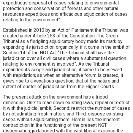
expeditious disposal of cases relating to environmental
protection and conservation of forests and other natural
resources expeditious and efficacious adjudication of cases
relating to the environment”
.
Established in 2010 by an Act of Parliament the Tribunal was
created under Article 253 of the Constitution. The Green
Tribunal as a fledgling adjudicatory body made its mark by
expanding its jurisdiction organically, if it came in the ambit of
Section 14 of the NGT Act “The Tribunal shall have the
jurisdiction over all civil cases where a substantial question
relating to environment is involved”
.
As the Tribunal
expanded its scope and jurisdiction, it came to be viewed
with trepidation; as when an alternative forum is created, it
gives rise to a vexatious question, that of the nature and
extent of ouster of jurisdiction from the Higher Courts.
The present attack on the environment has a tripod
dimension; One: to read down existing laws, repeal or restrict
it with the judicial ambit; Second: restrict the number of cases
by not admitting fresh matters and Third: dispose existing
cases without adjudicating them. Herein lies the inherent
contradiction in the functioning of the present NGT
dispensation, juxtaposed with the vast liberal expanse the