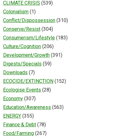
CLIMATE CRISIS
(539)
Colonialism
(1)
Conflict/Dispossession
(310)
Conserve/Resist
(304)
Consumerism/Lifestyle
(183)
Culture/Cognition
(206)
Development/Growth
(391)
Digests/Specials
(59)
Downloads
(7)
ECOCIDE/EXTINCTION
(152)
Ecologise Events
(28)
Economy
(307)
Education/Awareness
(563)
ENERGY
(355)
Finance & Debt
(78)
Food/Farming
(267)