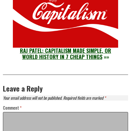
RAJ PATEL: CAPITALISM MADE SIMPLE, OR
WORLD HISTORY IN 7 CHEAP THINGS
»»
Leave a Reply
Your email address will not be published.
Required fields are marked
*
Comment
*