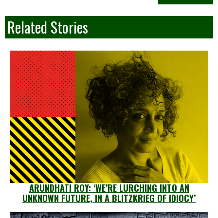
Related Stories
ARUNDHATI ROY: ‘WE’RE LURCHING INTO AN
UNKNOWN FUTURE, IN A BLITZKRIEG OF IDIOCY’