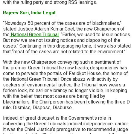
with the ruling party and strong RSS leanings.
Rajeev Suri, India Legal
“Nowadays 50 percent of the cases are of blackmailers,”
stated Justice Adarsh Kumar Goel, the new Chairperson of
the
National Green Tribunal
. “Earlier, we used to issue notices.
But now we are not issuing notices and disposing of the
cases.”
Continuing in this disparaging tone, it was also stated
that “most of the cases are not related to the environment.”
With the new Chairperson conveying such a sentiment of
the premier Green Tribunal he now heads, despondency has
come to pervade the portals of Faridkot House, the home of
the National Green Tribunal. Once abuzz with activity by
seekers of environmental justice, the Tribunal now wears a
forlorn look, its earlier vibrancy no longer visible. In keeping
with the belief that most cases are being filed by
blackmailers, the Chairperson has been following the three
D
rule; Dismiss, Dispose, Disburse
.
Indeed, of great disquiet is the Government’s role in
subverting the Green Tribunals judicial independence; earlier
it was the Chief Justice’s prerogative to recommend a judge