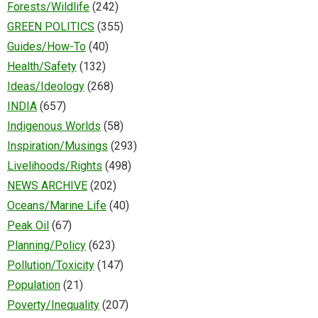
Forests/Wildlife
(242)
GREEN POLITICS
(355)
Guides/How-To
(40)
Health/Safety
(132)
Ideas/Ideology
(268)
INDIA
(657)
Indigenous Worlds
(58)
Inspiration/Musings
(293)
Livelihoods/Rights
(498)
NEWS ARCHIVE
(202)
Oceans/Marine Life
(40)
Peak Oil
(67)
Planning/Policy
(623)
Pollution/Toxicity
(147)
Population
(21)
Poverty/Inequality
(207)