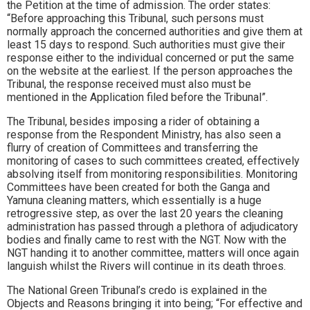
the Petition at the time of admission. The order states:
“Before approaching this Tribunal, such persons must
normally approach the concerned authorities and give them at
least 15 days to respond. Such authorities must give their
response either to the individual concerned or put the same
on the website at the earliest. If the person approaches the
Tribunal, the response received must also must be
mentioned in the Application filed before the Tribunal”.
The Tribunal, besides imposing a rider of obtaining a
response from the Respondent Ministry, has also seen a
flurry of creation of Committees and transferring the
monitoring of cases to such committees created, effectively
absolving itself from monitoring responsibilities. Monitoring
Committees have been created for both the Ganga and
Yamuna cleaning matters, which essentially is a huge
retrogressive step, as over the last 20 years the cleaning
administration has passed through a plethora of adjudicatory
bodies and finally came to rest with the NGT. Now with the
NGT handing it to another committee, matters will once again
languish whilst the Rivers will continue in its death throes.
The National Green Tribunal’s credo is explained in the
Objects and Reasons bringing it into being; “For effective and