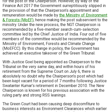
for the post of the Chairperson. However, by way of the
Finance Act 2017 the Government surreptitiously slipped in
the provision of that the Chairperson’s appointment and
remuneration would be made by
the Ministry of Environment
& Forests (MoEF)
, hence making the post subservient to the
ministry. Under the new process, the NGT Chairperson is
recommended by a five-member search-cum-selection
committee led by the Chief Justice of India. Four out of five
members of the committee would be recommended by the
Ministry of Environment, Forests and Climate Change
(MoEFCC). By this change in policy, the Government has
achieved an executive takeover of the Green Tribunal.
With Justice Goel being appointed as Chairperson to the
Tribunal on the very same day, and within hours of his
retirement from the Supreme Court on July 6, there is
absolutely no doubt why the Chairperson’s post which had
been kept vacant for a period of 7 months following Justice
Swatanter Kumar’s retirement in December 2010. The New
Chairperson is known for his previous association with the
ruling party and strong RSS leanings.
The Green Court had been causing deep discomfiture to
business interests as Environment Clearances which earlier