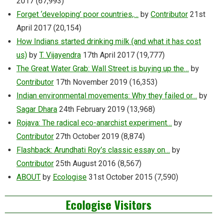
2017
(67,993)
Forget ‘developing’ poor countries,…
by
Contributor
21st
April 2017
(20,154)
How Indians started drinking milk (and what it has cost
us)
by
T. Vijayendra
17th April 2017
(19,777)
The Great Water Grab: Wall Street is buying up the…
by
Contributor
17th November 2019
(16,353)
Indian environmental movements: Why they failed or…
by
Sagar Dhara
24th February 2019
(13,968)
Rojava: The radical eco-anarchist experiment…
by
Contributor
27th October 2019
(8,874)
Flashback: Arundhati Roy’s classic essay on…
by
Contributor
25th August 2016
(8,567)
ABOUT
by
Ecologise
31st October 2015
(7,590)
Ecologise Visitors