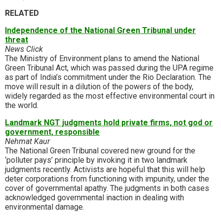
RELATED
Independence of the National Green Tribunal under
threat
News Click
The Ministry of Environment plans to amend the National
Green Tribunal Act, which was passed during the UPA regime
as part of India’s commitment under the Rio Declaration. The
move will result in a dilution of the powers of the body,
widely regarded as the most effective environmental court in
the world.
Landmark NGT judgments hold private firms, not god or
government, responsible
Nehmat Kaur
The National Green Tribunal covered new ground for the
‘polluter pays’ principle by invoking it in two landmark
judgments recently. Activists are hopeful that this will help
deter corporations from functioning with impunity, under the
cover of governmental apathy. The judgments in both cases
acknowledged governmental inaction in dealing with
environmental damage.