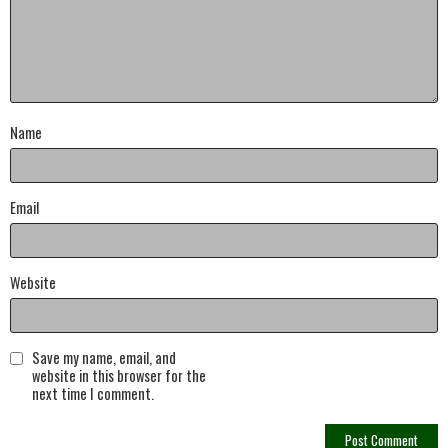
Name
Email
Website
Save my name, email, and
website in this browser for the
next time I comment.