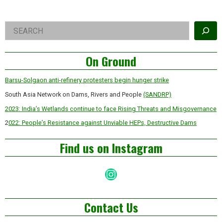
Right
Search
Asides
On Ground
Barsu-Solgaon anti-refinery protesters begin hunger strike
South Asia Network on Dams, Rivers and People
(SANDRP)
2023: India’s Wetlands continue to face Rising Threats and Misgovernance
2
022: People’s Resistance against Unviable HEPs, Destructive Dams
Find us on Instagram
Instagram
Contact Us