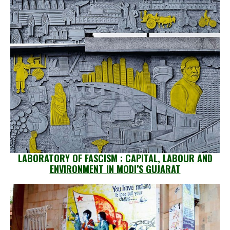
LABORATORY OF FASCISM : CAPITAL, LABOUR AND
ENVIRONMENT IN MODI’S GUJARAT