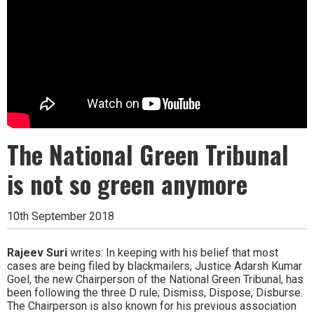
The National Green Tribunal
is not so green anymore
10th September 2018
Rajeev Suri
writes: In keeping with his belief that most
cases are being filed by blackmailers, Justice Adarsh Kumar
Goel, the new Chairperson of the National Green Tribunal, has
been following the three D rule; Dismiss, Dispose, Disburse.
The Chairperson is also known for his previous association