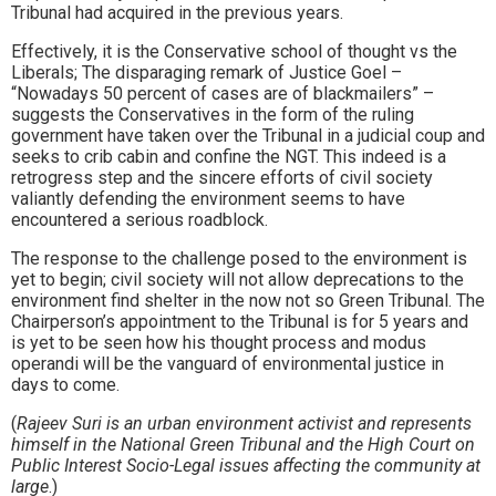
Tribunal had acquired in the previous years.
Effectively, it is the Conservative school of thought vs the
Liberals; The disparaging remark of Justice Goel –
“Nowadays 50 percent of cases are of blackmailers” –
suggests the Conservatives in the form of the ruling
government have taken over the Tribunal in a judicial coup and
seeks to crib cabin and confine the NGT. This indeed is a
retrogress step and the sincere efforts of civil society
valiantly defending the environment seems to have
encountered a serious roadblock.
The response to the challenge posed to the environment is
yet to begin; civil society will not allow deprecations to the
environment find shelter in the now not so Green Tribunal. The
Chairperson’s appointment to the Tribunal is for 5 years and
is yet to be seen how his thought process and modus
operandi will be the vanguard of environmental justice in
days to come.
(
Rajeev Suri is an urban environment activist and represents
himself in the National Green Tribunal and the High Court on
Public Interest Socio-Legal issues affecting the community at
large
.)