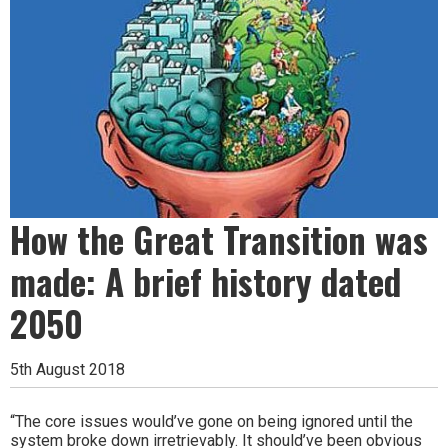
How the Great Transition was
made: A brief history dated
2050
5th August 2018
“The core issues would’ve gone on being ignored until the
system broke down irretrievably. It should’ve been obvious