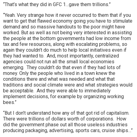
“That’s what they did in GFC 1…gave them trillions.”
“Yeah. Very strange how it never occurred to them that if you
want to get that flawed economy going you have to stimulate
demand and so massive handouts to the poor might have
worked. But as well as not being very interested in assisting
the people at the bottom governments had low income from
tax and few resources, along with escalating problems, so
again they couldn’t do much to help local initiatives even if
they had wanted to. And, most importantly, centralized
agencies could not run all the small local economies
emerging. They couldn’t do that even if they had lots of
money. Only the people who lived in a town knew the
conditions there and what was needed and what that
traditions and social climate were and what strategies would
be acceptable. And they were able to immediately
implement decisions, for example by organizing working
bees.”
“But I don’t understand how any of that got rid of capitalism.
There were trillions of dollars worth of corporations. How
did the government phase out all those useless industries
producing packaging, advertising, sports cars, cruise ships…”