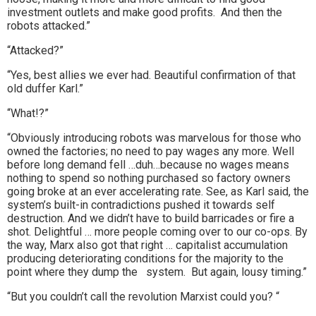
investment outlets and make good profits. And then the
robots attacked.”
“Attacked?”
“Yes, best allies we ever had. Beautiful confirmation of that
old duffer Karl.”
“What!?”
“Obviously introducing robots was marvelous for those who
owned the factories; no need to pay wages any more. Well
before long demand fell …duh…because no wages means
nothing to spend so nothing purchased so factory owners
going broke at an ever accelerating rate. See, as Karl said, the
system’s built-in contradictions pushed it towards self
destruction. And we didn’t have to build barricades or fire a
shot. Delightful … more people coming over to our co-ops. By
the way, Marx also got that right … capitalist accumulation
producing deteriorating conditions for the majority to the
point where they dump the system. But again, lousy timing.”
“But you couldn’t call the revolution Marxist could you? “