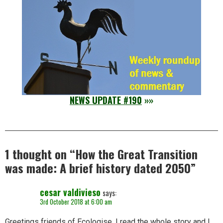
NEWS UPDATE #190
»»
1 thought on “
How the Great Transition
was made: A brief history dated 2050
”
cesar valdivieso
says:
3rd October 2018 at 6:00 am
Greetings friends of Ecologise. I read the whole story and I