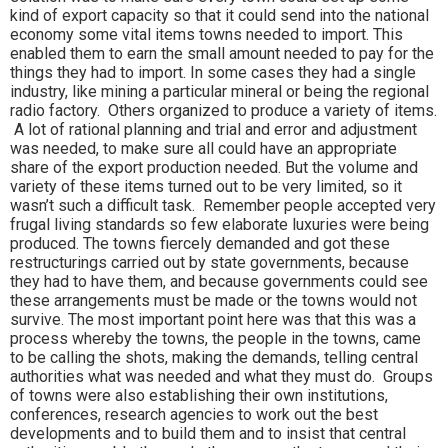
kind of export capacity so that it could send into the national
economy some vital items towns needed to import. This
enabled them to earn the small amount needed to pay for the
things they had to import. In some cases they had a single
industry, like mining a particular mineral or being the regional
radio factory. Others organized to produce a variety of items.
A lot of rational planning and trial and error and adjustment
was needed, to make sure all could have an appropriate
share of the export production needed. But the volume and
variety of these items turned out to be very limited, so it
wasn’t such a difficult task. Remember people accepted very
frugal living standards so few elaborate luxuries were being
produced. The towns fiercely demanded and got these
restructurings carried out by state governments, because
they had to have them, and because governments could see
these arrangements must be made or the towns would not
survive. The most important point here was that this was a
process whereby the towns, the people in the towns, came
to be calling the shots, making the demands, telling central
authorities what was needed and what they must do. Groups
of towns were also establishing their own institutions,
conferences, research agencies to work out the best
developments and to build them and to insist that central