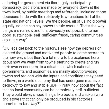
as being for government via thoroughly participatory
democracy. Decisions are made by everyone down at the
town level, by public meetings and referenda, including those
decisions to do with the relatively few functions left at the
state and national levels. We the people, all of us, hold power
equally; no one has any power to rule over us. That’s the way
things are run now and it is obviously not possible to run
good sustainable, self-sufficient frugal, caring communities
any other way.”
“OK, let’s get back to the history. I see how the depression
cleared the ground and motivated people to come across to
the new ways, but there’s a lot more to be explained here,
about how we went from towns starting to create and run
their own economies, to a situation in which national
governments and economies are mainly about providing
towns and regions with the inputs and conditions they need
to thrive, in a world economy that has undergone massive
degrowth to low and stable GDP. Firstly, how about the fact
that no local community can be completely self-sufficient.
They would always need things like boots and chicken wire
and stoves that can only be produced in big factories
sometimes far away?”