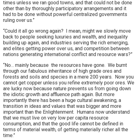
times unless we ran good towns, and that could not be done
other than by thoroughly participatory arrangements and it
had to be done without powerful centralized governments
ruling over us.”
“Could it all go wrong again? I mean, might we slowly move
back to people seeking luxuries and wealth, and inequality
building up again, and industries serving the rich emerging,
and elites getting power over us, and competition between
nations generating international conflict and resource wars?”
“No… mainly because the resources have gone. We burnt
through our fabulous inheritance of high grade ores and
forests and soils and species in a mere 200 years. Now you
cannot get copper unless you refine extremely poor ores. We
are lucky now because nature prevents us from going down
the idiotic growth and affluence path again. But more
importantly there has been a huge cultural awakening, a
transition in ideas and values that was bigger and more
important than the Enlightenment. Humans now understand
that we must live on very low per capita resource
consumption, and that the good life cannot be defined in
terms of material wealth, of getting materially richer all the
time.”