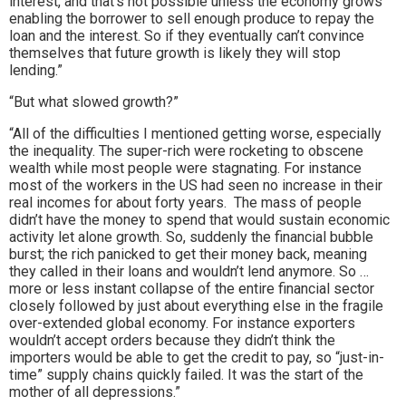
interest, and that’s not possible unless the economy grows
enabling the borrower to sell enough produce to repay the
loan and the interest. So if they eventually can’t convince
themselves that future growth is likely they will stop
lending.”
“But what slowed growth?”
“All of the difficulties I mentioned getting worse, especially
the inequality. The super-rich were rocketing to obscene
wealth while most people were stagnating. For instance
most of the workers in the US had seen no increase in their
real incomes for about forty years. The mass of people
didn’t have the money to spend that would sustain economic
activity let alone growth. So, suddenly the financial bubble
burst; the rich panicked to get their money back, meaning
they called in their loans and wouldn’t lend anymore. So …
more or less instant collapse of the entire financial sector
closely followed by just about everything else in the fragile
over-extended global economy. For instance exporters
wouldn’t accept orders because they didn’t think the
importers would be able to get the credit to pay, so “just-in-
time” supply chains quickly failed. It was the start of the
mother of all depressions.”