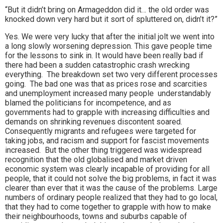
“But it didn’t bring on Armageddon did it… the old order was
knocked down very hard but it sort of spluttered on, didn’t it?”
Yes. We were very lucky that after the initial jolt we went into
a long slowly worsening depression. This gave people time
for the lessons to sink in. It would have been really bad if
there had been a sudden catastrophic crash wrecking
everything. The breakdown set two very different processes
going. The bad one was that as prices rose and scarcities
and unemployment increased many people understandably
blamed the politicians for incompetence, and as
governments had to grapple with increasing difficulties and
demands on shrinking revenues discontent soared.
Consequently migrants and refugees were targeted for
taking jobs, and racism and support for fascist movements
increased. But the other thing triggered was widespread
recognition that the old globalised and market driven
economic system was clearly incapable of providing for all
people, that it could not solve the big problems, in fact it was
clearer than ever that it was the cause of the problems. Large
numbers of ordinary people realized that they had to go local,
that they had to come together to grapple with how to make
their neighbourhoods, towns and suburbs capable of