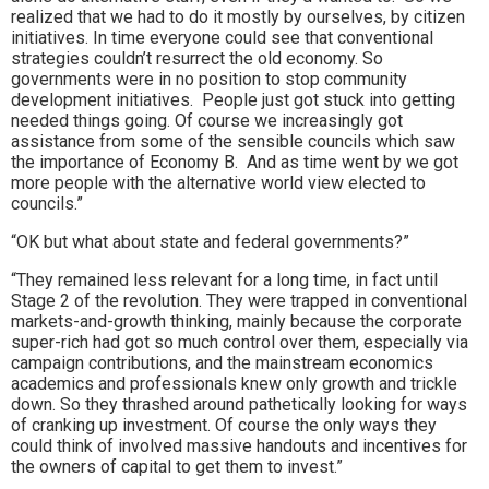
realized that we had to do it mostly by ourselves, by citizen
initiatives. In time everyone could see that conventional
strategies couldn’t resurrect the old economy. So
governments were in no position to stop community
development initiatives. People just got stuck into getting
needed things going. Of course we increasingly got
assistance from some of the sensible councils which saw
the importance of Economy B. And as time went by we got
more people with the alternative world view elected to
councils.”
“OK but what about state and federal governments?”
“They remained less relevant for a long time, in fact until
Stage 2 of the revolution. They were trapped in conventional
markets-and-growth thinking, mainly because the corporate
super-rich had got so much control over them, especially via
campaign contributions, and the mainstream economics
academics and professionals knew only growth and trickle
down. So they thrashed around pathetically looking for ways
of cranking up investment. Of course the only ways they
could think of involved massive handouts and incentives for
the owners of capital to get them to invest.”