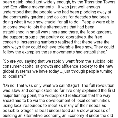
been established just widely enough, by the Transition Towns
and Eco-village movements. It was just well enough
understood that the people who had been plodding away at
the community gardens and co-ops for decades had been
doing what it was now crucial for all to do. People were able
to come over to join the alternatives that had been
established in small ways here and there, the food gardens,
the support groups, the poultry co-operatives, the free
concerts. Increasing numbers realised that these were the
only ways they could achieve tolerable lives now. They could
follow the examples these movements had established.”
“So are you saying that we rapidly went from the suicidal old
consumer-capitalist growth and affluence society to the new
global systems we have today … just through people turning
to localism?”
“Oh no. That was only what we call Stage1. The full revolution
was slow and complicated. So far I’ve only explained the first
major turning point, the widespread realisation that the way
ahead had to be via the development of local communities
using local resources to meet as many of their needs as
possible. Stage1 is best understood as a slow process of
building an alternative economy, an Economy B under the old