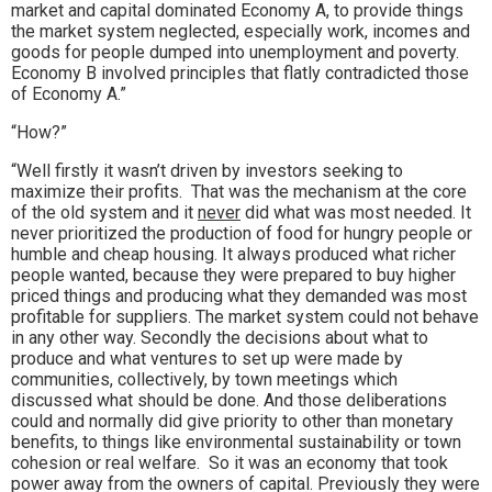
market and capital dominated Economy A, to provide things
the market system neglected, especially work, incomes and
goods for people dumped into unemployment and poverty.
Economy B involved principles that flatly contradicted those
of Economy A.”
“How?”
“Well firstly it wasn’t driven by investors seeking to
maximize their profits. That was the mechanism at the core
of the old system and it
never
did what was most needed. It
never prioritized the production of food for hungry people or
humble and cheap housing. It always produced what richer
people wanted, because they were prepared to buy higher
priced things and producing what they demanded was most
profitable for suppliers. The market system could not behave
in any other way. Secondly the decisions about what to
produce and what ventures to set up were made by
communities, collectively, by town meetings which
discussed what should be done. And those deliberations
could and normally did give priority to other than monetary
benefits, to things like environmental sustainability or town
cohesion or real welfare. So it was an economy that took
power away from the owners of capital. Previously they were