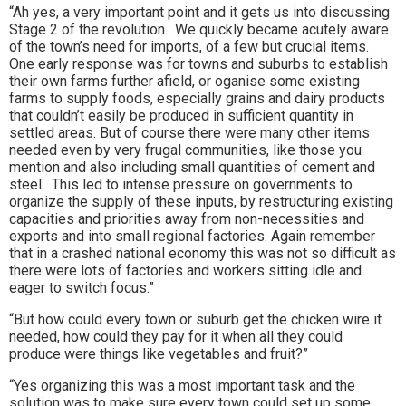
“Ah yes, a very important point and it gets us into discussing
Stage 2 of the revolution. We quickly became acutely aware
of the town’s need for imports, of a few but crucial items.
One early response was for towns and suburbs to establish
their own farms further afield, or oganise some existing
farms to supply foods, especially grains and dairy products
that couldn’t easily be produced in sufficient quantity in
settled areas. But of course there were many other items
needed even by very frugal communities, like those you
mention and also including small quantities of cement and
steel. This led to intense pressure on governments to
organize the supply of these inputs, by restructuring existing
capacities and priorities away from non-necessities and
exports and into small regional factories. Again remember
that in a crashed national economy this was not so difficult as
there were lots of factories and workers sitting idle and
eager to switch focus.”
“But how could every town or suburb get the chicken wire it
needed, how could they pay for it when all they could
produce were things like vegetables and fruit?”
“Yes organizing this was a most important task and the
solution was to make sure every town could set up some