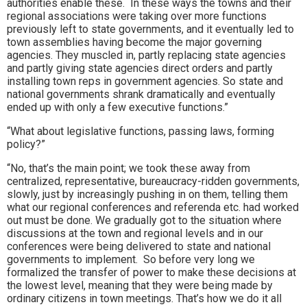
authorities enable these. In these ways the towns and their
regional associations were taking over more functions
previously left to state governments, and it eventually led to
town assemblies having become the major governing
agencies. They muscled in, partly replacing state agencies
and partly giving state agencies direct orders and partly
installing town reps in government agencies. So state and
national governments shrank dramatically and eventually
ended up with only a few executive functions.”
“What about legislative functions, passing laws, forming
policy?”
“No, that’s the main point; we took these away from
centralized, representative, bureaucracy-ridden governments,
slowly, just by increasingly pushing in on them, telling them
what our regional conferences and referenda etc. had worked
out must be done. We gradually got to the situation where
discussions at the town and regional levels and in our
conferences were being delivered to state and national
governments to implement. So before very long we
formalized the transfer of power to make these decisions at
the lowest level, meaning that they were being made by
ordinary citizens in town meetings. That’s how we do it all