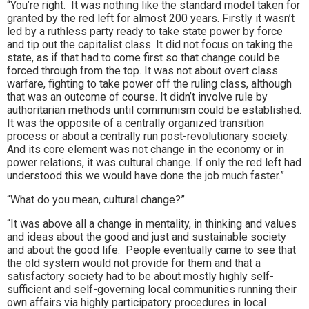
“You’re right. It was nothing like the standard model taken for
granted by the red left for almost 200 years. Firstly it wasn’t
led by a ruthless party ready to take state power by force
and tip out the capitalist class. It did not focus on taking the
state, as if that had to come first so that change could be
forced through from the top. It was not about overt class
warfare, fighting to take power off the ruling class, although
that was an outcome of course. It didn’t involve rule by
authoritarian methods until communism could be established.
It was the opposite of a centrally organized transition
process or about a centrally run post-revolutionary society.
And its core element was not change in the economy or in
power relations, it was cultural change. If only the red left had
understood this we would have done the job much faster.”
“What do you mean, cultural change?”
“It was above all a change in mentality, in thinking and values
and ideas about the good and just and sustainable society
and about the good life. People eventually came to see that
the old system would not provide for them and that a
satisfactory society had to be about mostly highly self-
sufficient and self-governing local communities running their
own affairs via highly participatory procedures in local