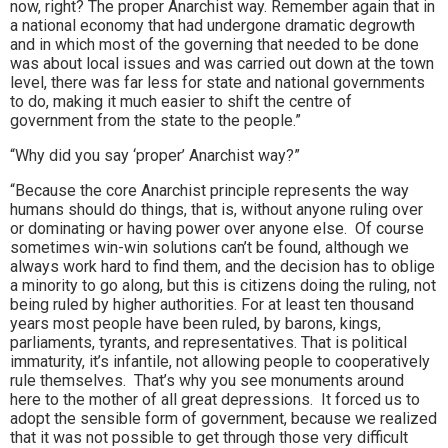
now, right? The proper Anarchist way. Remember again that in
a national economy that had undergone dramatic degrowth
and in which most of the governing that needed to be done
was about local issues and was carried out down at the town
level, there was far less for state and national governments
to do, making it much easier to shift the centre of
government from the state to the people.”
“Why did you say ‘proper’ Anarchist way?”
“Because the core Anarchist principle represents the way
humans should do things, that is, without anyone ruling over
or dominating or having power over anyone else. Of course
sometimes win-win solutions can’t be found, although we
always work hard to find them, and the decision has to oblige
a minority to go along, but this is citizens doing the ruling, not
being ruled by higher authorities. For at least ten thousand
years most people have been ruled, by barons, kings,
parliaments, tyrants, and representatives. That is political
immaturity, it’s infantile, not allowing people to cooperatively
rule themselves. That’s why you see monuments around
here to the mother of all great depressions. It forced us to
adopt the sensible form of government, because we realized
that it was not possible to get through those very difficult