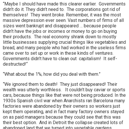
“Maybe I should have made this clearer earlier. Governments
didn’t do it. They didn’t need to. The corporations got rid of
themselves! They went broke. Remember, it was the most
massive depression ever seen. Vast numbers of firms of all
sizes went bankrupt and disappeared … because people
didn’t have the jobs or incomes or money to go on buying
their products. The real economy shrank down to mostly
little businesses supplying crucial things like vegetables and
bread, and many people who had worked in the useless firms
came over to set up or work in these kinds of ventures.
Governments didn’t have to clean out capitalism! It self-
destructed!“
“What about the 1%; how did you deal with them.”
“We ignored them to death! They just disappeared! Their
wealth was utterly worthless. It couldn’t buy caviar or sports
cars, because things like that were not being produced. In the
1930s Spanish civil war when Anarchists ran Barcelona many
factories were abandoned by their owners so workers just
kept them operating, and in fact many factory owners stayed
on as paid managers because they could see that this was
their best option. And in Detroit the collapse created lots of
abandoned land that we turned into vegetable gardens.