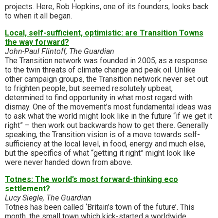
projects. Here, Rob Hopkins, one of its founders, looks back
to when it all began.
Local, self-sufficient, optimistic: are Transition Towns
the way forward?
John-Paul Flintoff, The Guardian
The Transition network was founded in 2005, as a response
to the twin threats of climate change and peak oil. Unlike
other campaign groups, the Transition network never set out
to frighten people, but seemed resolutely upbeat,
determined to find opportunity in what most regard with
dismay. One of the movement’s most fundamental ideas was
to ask what the world might look like in the future “if we get it
right” – then work out backwards how to get there. Generally
speaking, the Transition vision is of a move towards self-
sufficiency at the local level, in food, energy and much else,
but the specifics of what “getting it right” might look like
were never handed down from above.
Totnes: The world’s most forward-thinking eco
settlement?
Lucy Siegle, The Guardian
Totnes has been called ‘Britain’s town of the future’. This
month, the small town which kick-started a worldwide