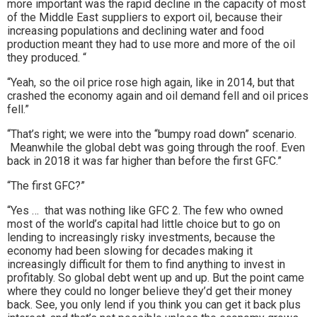
more important was the rapid decline in the capacity of most
of the Middle East suppliers to export oil, because their
increasing populations and declining water and food
production meant they had to use more and more of the oil
they produced. “
“Yeah, so the oil price rose high again, like in 2014, but that
crashed the economy again and oil demand fell and oil prices
fell.”
“That’s right; we were into the “bumpy road down” scenario.
Meanwhile the global debt was going through the roof. Even
back in 2018 it was far higher than before the first GFC.”
“The first GFC?”
“Yes … that was nothing like GFC 2. The few who owned
most of the world’s capital had little choice but to go on
lending to increasingly risky investments, because the
economy had been slowing for decades making it
increasingly difficult for them to find anything to invest in
profitably. So global debt went up and up. But the point came
where they could no longer believe they’d get their money
back. See, you only lend if you think you can get it back plus