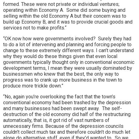
formed. These were not private or individual ventures;
operating within Economy A. Some did some buying and
selling within the old Economy A but their concern was to
build up Economy B, and it was to provide crucial goods and
services not to make profits.“
“OK now how were governments involved? Surely they had
to do a lot of intervening and planning and forcing people to
change to these extremely different ways. I can’t understand
why they would do these things given that even local
governments typically thought only in conventional economic
development terms, I mean they were usually dominated by
businessmen who knew that the best, the only way to
progress was to crank up more business in the town to
produce more trickle down.”
“No, again you’re overlooking the fact that the town’s
conventional economy had been trashed by the depression
and many businesses had been swept away. The self-
destruction of the old economy did half of the restructuring
automatically, that is, it got rid of vast numbers of
unnecessary firms. Because of the depression councils
couldn’t collect much tax and therefore couldn’t do much let
alone do alternative stuff, even if they’d wanted to. So we