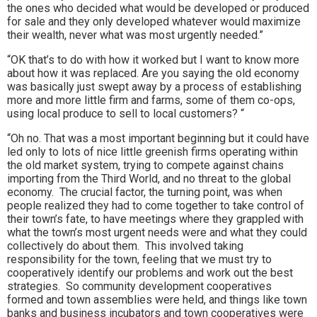
the ones who decided what would be developed or produced
for sale and they only developed whatever would maximize
their wealth, never what was most urgently needed.”
“OK that’s to do with how it worked but I want to know more
about how it was replaced. Are you saying the old economy
was basically just swept away by a process of establishing
more and more little firm and farms, some of them co-ops,
using local produce to sell to local customers? “
“Oh no. That was a most important beginning but it could have
led only to lots of nice little greenish firms operating within
the old market system, trying to compete against chains
importing from the Third World, and no threat to the global
economy. The crucial factor, the turning point, was when
people realized they had to come together to take control of
their town’s fate, to have meetings where they grappled with
what the town’s most urgent needs were and what they could
collectively do about them. This involved taking
responsibility for the town, feeling that we must try to
cooperatively identify our problems and work out the best
strategies. So community development cooperatives
formed and town assemblies were held, and things like town
banks and business incubators and town cooperatives were