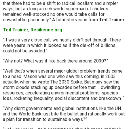
that there had to be a shift to radical localism and simpler
ways, but as long as rich world supermarket shelves
remained well-stocked no one would take calls for
downshifting seriously.” A futuristic vision from
Ted Trainer.
Ted Trainer, Resilience.org
“It was a very close call; we nearly didn’t get through. There
were years in which it looked as if the die-off of billions
could not be avoided.”
“Why not? What was it like back there around 2030?”
“Well that’s when several major global problem trends came
to a head. Mason was one who saw this coming, in 2003
actually, when he wrote
The 2030 Spike
. But many saw the
storm clouds stacking up decades before that … dwindling
resources, accelerating environmental problems, species
loss, rocketing inequality, social discontent and breakdown. “
“Why didn’t governments and global institutions like the UN
and the World Bank just bite the bullet and rationally work out
a plan for transition to sustainable ways?”