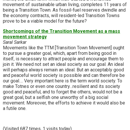
movement of sustainable urban living, completes 11 years of
being a Transition Town. As fossil-fuel reserves dwindle and
the economy contracts, will resident-led Transition Towns
prove to be a viable model for the future?
Shortcomings of the Transition Movement as a mass
movement strategy
Saral Sarkar
Movements like the TTM [Transition Town Movement] ought
to pursue a greater goal, which, apart from being good in
itself, is necessary to attract people and encourage them to
join it. We need not set an ideal society as our goal. An ideal
will perhaps always remain an ideal. But an acceptably good
and peaceful world society is possible and can therefore be
our goal…. Very important here is the term world society. To
make Totnes or even one country…resilient and its society
good and peaceful, and to forget the others, would not be a
great goal, but a selfish one unworthy of a big social
movement. Moreover, the efforts to achieve it would also be
a futile one.
(Visited 687 times, 1 visits today)