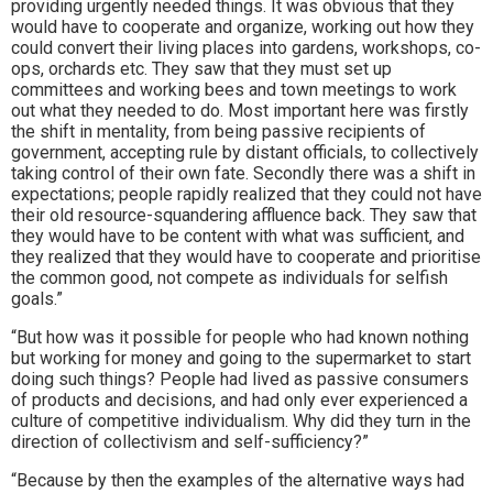
providing urgently needed things. It was obvious that they
would have to cooperate and organize, working out how they
could convert their living places into gardens, workshops, co-
ops, orchards etc. They saw that they must set up
committees and working bees and town meetings to work
out what they needed to do. Most important here was firstly
the shift in mentality, from being passive recipients of
government, accepting rule by distant officials, to collectively
taking control of their own fate. Secondly there was a shift in
expectations; people rapidly realized that they could not have
their old resource-squandering affluence back. They saw that
they would have to be content with what was sufficient, and
they realized that they would have to cooperate and prioritise
the common good, not compete as individuals for selfish
goals.”
“But how was it possible for people who had known nothing
but working for money and going to the supermarket to start
doing such things? People had lived as passive consumers
of products and decisions, and had only ever experienced a
culture of competitive individualism. Why did they turn in the
direction of collectivism and self-sufficiency?”
“Because by then the examples of the alternative ways had