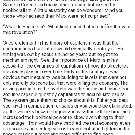
Same in Greece and many other regions butchered by
neoliberalism. A little austerity can do wonders! Mind you
those who had read their Marx were not surprised.”
“What do you mean? What light could that old duffer throw on
this revolution?”
“A core element in his theory of capitalism was that the
contradictions built into it would eventually destroy it. His
timing was out by about a hundred years but he got the
mechanism right. See, the importance of Marx is in his
account of the dynamics of capitalism, of how its structures
inevitably play out over time. Early in this century it was
obvious that inequality was building to levels that were not
only morally obscene but that were killing the economy. The
driving principle in the system was the fierce and ceaseless
and inescapable quest by capitalists to accumulate capital.
The system gave them no choice about this. Either you beat
your rival in competition for sales or you would be eliminated,
so the winners became bigger and wealthier all the time, and
increased their political power to skew everything to their
advantage. This would have throttled the real economy even
if resource and ecological costs were not also tightening the
noose, making it more and more difficult to find good