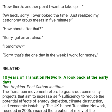
“Now there’s another point I want to take up … “
“Aw heck, sorry, I overlooked the time. Just realized my
astronomy group meets in five minutes.”
“How about after that?”
“Sorry, got an art class.”
“Tomorrow?”
“Sorry, that’s the one day in the week I work for money.”
RELATED
10 years of Transition Network: A look back at the early
days
Rob Hopkins, Post Carbon Institute
The Transition movement refers to grassroot community
projects that aim to increase self-sufficiency to reduce the
potential effects of energy depletion, climate destruction,
and economic instability. The UK-based Transition Network,
founded in 2006, inspired the creation of many of the