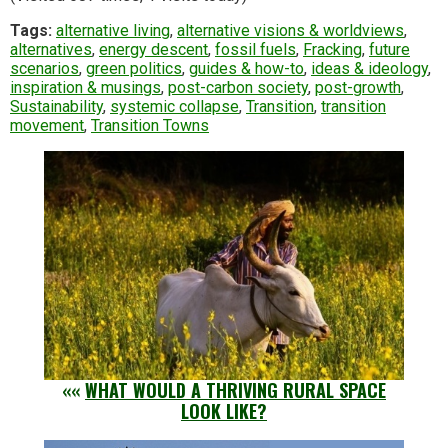
Tags:
alternative living
,
alternative visions & worldviews
,
alternatives
,
energy descent
,
fossil fuels
,
Fracking
,
future
scenarios
,
green politics
,
guides & how-to
,
ideas & ideology
,
inspiration & musings
,
post-carbon society
,
post-growth
,
Sustainability
,
systemic collapse
,
Transition
,
transition
movement
,
Transition Towns
««
WHAT WOULD A THRIVING RURAL SPACE
LOOK LIKE?