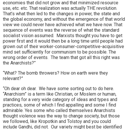
economies that did not grow and that minimized resource
use, etc. etc. That realization was actually THE revolution.
That’s what then led to the changes in power, the state and
the global economy, and without the emergence of that world
view we could never have achieved what we have now. That
sequence of events was the reverse of what the standard
socialist vision assumed. Marxists thought you have to get
power first and it would then be a long time until people had
grown out of their worker-consumer-competitive-acquisitive
mind set sufficiently for communism to be possible. The
wrong order of events. The team that got all this right was
the Anarchists?”
“What? The bomb throwers? How on earth were they
relevant?”
“Oh dear oh dear. We have some sorting out to do here.
“Anarchism” is a term like Christian, or Moslem or human,
standing for a very wide category of ideas and types and
practices, some of which I find appalling and some I find
admirable. Yes some who called themselves Anarchists
thought violence was the way to change society, but those
we followed, like Kropotkin and Tolstoy and you could
include Gandhi, did not. Our variety might best be identified