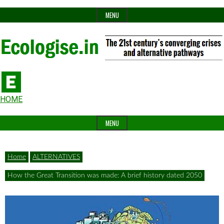
Skip
MENU
to
content
The
Ecologise
Header
21st
HOME
Widget
century's
MENU
Area
converging
crises
Home
ALTERNATIVES
and
How the Great Transition was made: A brief history dated 2050
alternative
pathways