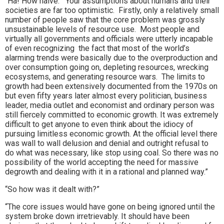
“Ha! How naive. Your assumptions about humans and their
societies are far too optimistic. Firstly, only a relatively small
number of people saw that the core problem was grossly
unsustainable levels of resource use. Most people and
virtually all governments and officials were utterly incapable
of even recognizing the fact that most of the world’s
alarming trends were basically due to the overproduction and
over consumption going on, depleting resources, wrecking
ecosystems, and generating resource wars. The limits to
growth had been extensively documented from the 1970s on
but even fifty years later almost every politician, business
leader, media outlet and economist and ordinary person was
still fiercely committed to economic growth. It was extremely
difficult to get anyone to even think about the idiocy of
pursuing limitless economic growth. At the official level there
was wall to wall delusion and denial and outright refusal to
do what was necessary, like stop using coal. So there was no
possibility of the world accepting the need for massive
degrowth and dealing with it in a rational and planned way.”
“So how was it dealt with?”
“The core issues would have gone on being ignored until the
system broke down irretrievably. It should have been