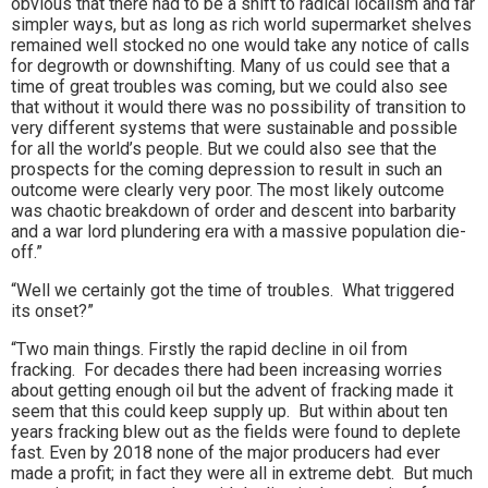
obvious that there had to be a shift to radical localism and far
simpler ways, but as long as rich world supermarket shelves
remained well stocked no one would take any notice of calls
for degrowth or downshifting. Many of us could see that a
time of great troubles was coming, but we could also see
that without it would there was no possibility of transition to
very different systems that were sustainable and possible
for all the world’s people. But we could also see that the
prospects for the coming depression to result in such an
outcome were clearly very poor. The most likely outcome
was chaotic breakdown of order and descent into barbarity
and a war lord plundering era with a massive population die-
off.”
“Well we certainly got the time of troubles. What triggered
its onset?”
“Two main things. Firstly the rapid decline in oil from
fracking. For decades there had been increasing worries
about getting enough oil but the advent of fracking made it
seem that this could keep supply up. But within about ten
years fracking blew out as the fields were found to deplete
fast. Even by 2018 none of the major producers had ever
made a profit; in fact they were all in extreme debt. But much