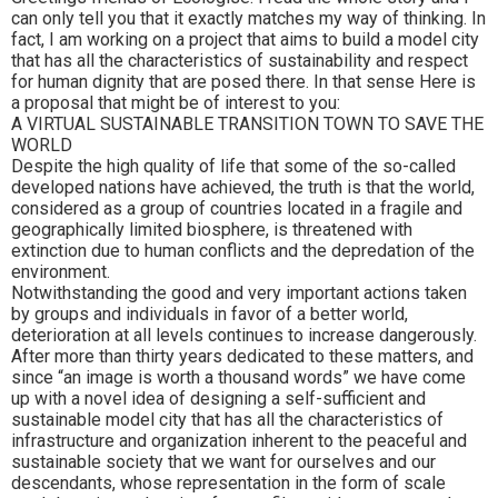
can only tell you that it exactly matches my way of thinking. In
fact, I am working on a project that aims to build a model city
that has all the characteristics of sustainability and respect
for human dignity that are posed there. In that sense Here is
a proposal that might be of interest to you:
A VIRTUAL SUSTAINABLE TRANSITION TOWN TO SAVE THE
WORLD
Despite the high quality of life that some of the so-called
developed nations have achieved, the truth is that the world,
considered as a group of countries located in a fragile and
geographically limited biosphere, is threatened with
extinction due to human conflicts and the depredation of the
environment.
Notwithstanding the good and very important actions taken
by groups and individuals in favor of a better world,
deterioration at all levels continues to increase dangerously.
After more than thirty years dedicated to these matters, and
since “an image is worth a thousand words” we have come
up with a novel idea of designing a self-sufficient and
sustainable model city that has all the characteristics of
infrastructure and organization inherent to the peaceful and
sustainable society that we want for ourselves and our
descendants, whose representation in the form of scale