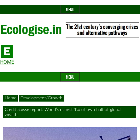
Skip
MENU
to
content
The
Ecologise
Header
21st
HOME
Widget
century's
MENU
Area
converging
crises
Home
Development/Growth
and
Credit Suisse report: World’s richest 1% of own half of global
alternative
wealth
pathways