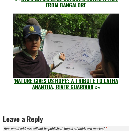
FROM BANGALORE
‘NATURE GIVES US HOPE’: A TRIBUTE TO LATHA
ANANTHA, RIVER GUARDIAN
»»
Leave a Reply
Your email address will not be published.
Required fields are marked
*