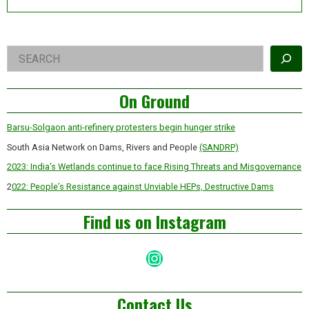
Right
Search
Asides
On Ground
Barsu-Solgaon anti-refinery protesters begin hunger strike
South Asia Network on Dams, Rivers and People
(SANDRP)
2023: India’s Wetlands continue to face Rising Threats and Misgovernance
2
022: People’s Resistance against Unviable HEPs, Destructive Dams
Find us on Instagram
Instagram
Contact Us