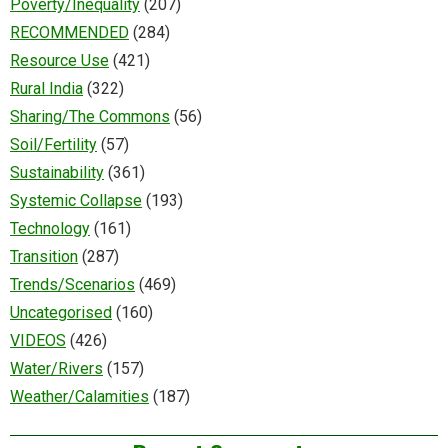
Poverty/Inequality
(207)
RECOMMENDED
(284)
Resource Use
(421)
Rural India
(322)
Sharing/The Commons
(56)
Soil/Fertility
(57)
Sustainability
(361)
Systemic Collapse
(193)
Technology
(161)
Transition
(287)
Trends/Scenarios
(469)
Uncategorised
(160)
VIDEOS
(426)
Water/Rivers
(157)
Weather/Calamities
(187)