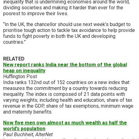
inequality that is undermining economies around the world,
dividing societies and making it harder than ever for the
poorest to improve their lives.
“In the UK, the chancellor should use next week’s budget to
prioritise tough action to tackle tax avoidance to help provide
funds to fight poverty in both the UK and developing
countries.”
RELATED
New report ranks India near the bottom of the global
heap on inequality
Huffington Post
India ranks 132nd out of 152 countries on a new index that
measures the commitment by a country towards reducing
inequality. The index is composed of 21 data points with
varying weights; including health and education, share of tax
revenue in the GDP, share of tax exemptions, minimum wage
and maternity benefits.
Now five men own almost as much wealth as half the
world’s population
Paul Buchheit, AlterNet