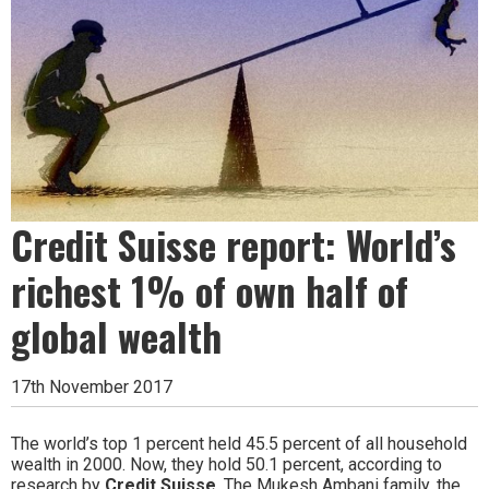
Credit Suisse report: World’s
richest 1% of own half of
global wealth
17th November 2017
The world’s top 1 percent held 45.5 percent of all household
wealth in 2000. Now, they hold 50.1 percent, according to
research by
Credit Suisse
. The Mukesh Ambani family, the