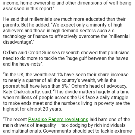
income, home ownership and other dimensions of well-being
assessed in this report.”
He said that millennials are much more educated than their
parents. But he added: “We expect only a minority of high
achievers and those in high demand sectors such a s
technology or finance to effectively overcome the ‘millennial
disadvantage’.”
Oxfam said Credit Suisse’s research showed that politicians
need to do more to tackle the “huge gulf between the haves
and the have-nots”.
“In the UK, the wealthiest 1% have seen their share increase
to nearly a quarter of all the country’s wealth, while the
poorest half have less than 5%,” Oxfam’s head of advocacy,
Katy Chakrabortty, said. “This divide matters hugely at a time
when millions of people across the UK face a daily struggle
to make ends meet and the numbers living in poverty are the
highest for almost 20 years.
“The recent
Paradise Papers revelations
laid bare one of the
main drivers of inequality – tax-dodging by rich individuals
and multinationals. Governments should act to tackle extreme