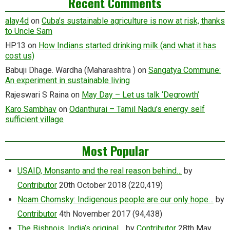
Recent Comments
alay4d
on
Cuba’s sustainable agriculture is now at risk, thanks
to Uncle Sam
HP13
on
How Indians started drinking milk (and what it has
cost us)
Babuji Dhage. Wardha (Maharashtra )
on
Sangatya Commune:
An experiment in sustainable living
Rajeswari S Raina
on
May Day – Let us talk ‘Degrowth’
Karo Sambhav
on
Odanthurai – Tamil Nadu’s energy self
sufficient village
Most Popular
USAID, Monsanto and the real reason behind…
by
Contributor
20th October 2018
(220,419)
Noam Chomsky: Indigenous people are our only hope…
by
Contributor
4th November 2017
(94,438)
The Bishnois, India’s original…
by
Contributor
28th May