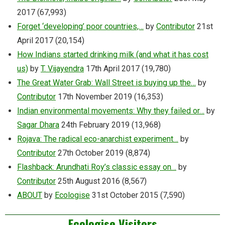
2017
(67,993)
Forget ‘developing’ poor countries,…
by
Contributor
21st
April 2017
(20,154)
How Indians started drinking milk (and what it has cost
us)
by
T. Vijayendra
17th April 2017
(19,780)
The Great Water Grab: Wall Street is buying up the…
by
Contributor
17th November 2019
(16,353)
Indian environmental movements: Why they failed or…
by
Sagar Dhara
24th February 2019
(13,968)
Rojava: The radical eco-anarchist experiment…
by
Contributor
27th October 2019
(8,874)
Flashback: Arundhati Roy’s classic essay on…
by
Contributor
25th August 2016
(8,567)
ABOUT
by
Ecologise
31st October 2015
(7,590)
Ecologise Visitors