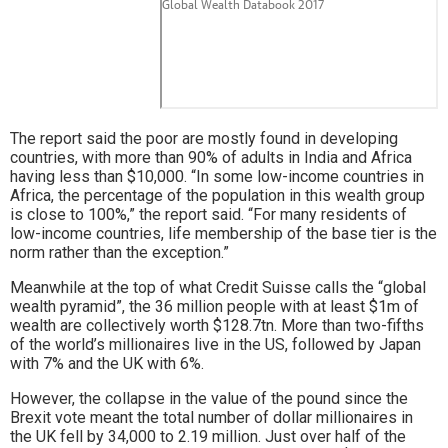
The report said the poor are mostly found in developing
countries, with more than 90% of adults in India and Africa
having less than $10,000. “In some low-income countries in
Africa, the percentage of the population in this wealth group
is close to 100%,” the report said. “For many residents of
low-income countries, life membership of the base tier is the
norm rather than the exception.”
Meanwhile at the top of what Credit Suisse calls the “global
wealth pyramid”, the 36 million people with at least $1m of
wealth are collectively worth $128.7tn. More than two-fifths
of the world’s millionaires live in the US, followed by Japan
with 7% and the UK with 6%.
However, the collapse in the value of the pound since the
Brexit vote meant the total number of dollar millionaires in
the UK fell by 34,000 to 2.19 million. Just over half of the