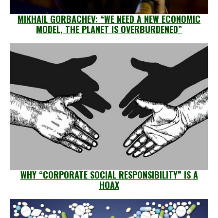
MIKHAIL GORBACHEV: “WE NEED A NEW ECONOMIC
MODEL, THE PLANET IS OVERBURDENED”
WHY “CORPORATE SOCIAL RESPONSIBILITY” IS A
HOAX