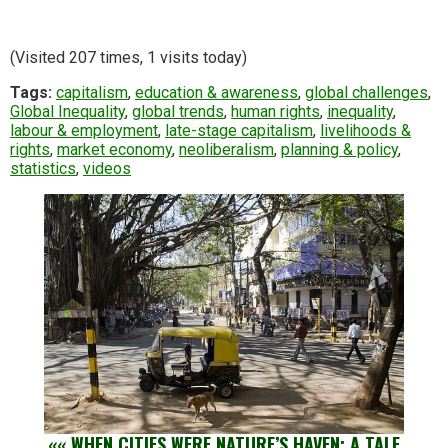
(Visited 207 times, 1 visits today)
Tags:
capitalism
,
education & awareness
,
global challenges
,
Global Inequality
,
global trends
,
human rights
,
inequality
,
labour & employment
,
late-stage capitalism
,
livelihoods &
rights
,
market economy
,
neoliberalism
,
planning & policy
,
statistics
,
videos
««
WHEN CITIES WERE NATURE’S HAVEN: A TALE