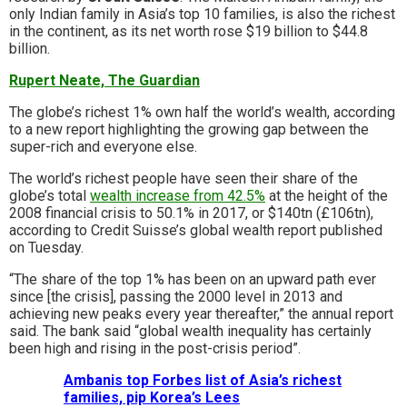
only Indian family in Asia’s top 10 families, is also the richest
in the continent, as its net worth rose $19 billion to $44.8
billion.
Rupert Neate, The Guardian
The globe’s richest 1% own half the world’s wealth, according
to a new report highlighting the growing gap between the
super-rich and everyone else.
The world’s richest people have seen their share of the
globe’s total
wealth increase from 42.5%
at the height of the
2008 financial crisis to 50.1% in 2017, or $140tn (£106tn),
according to Credit Suisse’s global wealth report published
on Tuesday.
“The share of the top 1% has been on an upward path ever
since [the crisis], passing the 2000 level in 2013 and
achieving new peaks every year thereafter,” the annual report
said. The bank said “global wealth inequality has certainly
been high and rising in the post-crisis period”.
Ambanis top Forbes list of Asia’s richest
families, pip Korea’s Lees