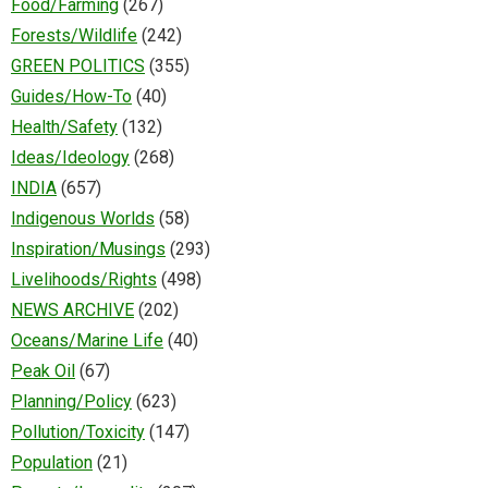
Food/Farming
(267)
Forests/Wildlife
(242)
GREEN POLITICS
(355)
Guides/How-To
(40)
Health/Safety
(132)
Ideas/Ideology
(268)
INDIA
(657)
Indigenous Worlds
(58)
Inspiration/Musings
(293)
Livelihoods/Rights
(498)
NEWS ARCHIVE
(202)
Oceans/Marine Life
(40)
Peak Oil
(67)
Planning/Policy
(623)
Pollution/Toxicity
(147)
Population
(21)