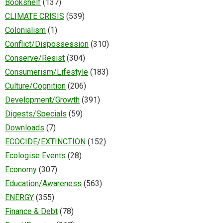
Bookshelf
(137)
CLIMATE CRISIS
(539)
Colonialism
(1)
Conflict/Dispossession
(310)
Conserve/Resist
(304)
Consumerism/Lifestyle
(183)
Culture/Cognition
(206)
Development/Growth
(391)
Digests/Specials
(59)
Downloads
(7)
ECOCIDE/EXTINCTION
(152)
Ecologise Events
(28)
Economy
(307)
Education/Awareness
(563)
ENERGY
(355)
Finance & Debt
(78)