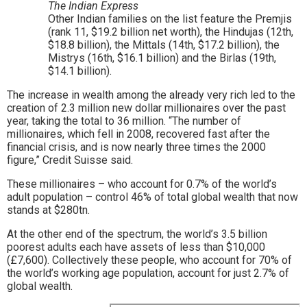
The Indian Express
Other Indian families on the list feature the Premjis
(rank 11, $19.2 billion net worth), the Hindujas (12th,
$18.8 billion), the Mittals (14th, $17.2 billion), the
Mistrys (16th, $16.1 billion) and the Birlas (19th,
$14.1 billion).
The increase in wealth among the already very rich led to the
creation of 2.3 million new dollar millionaires over the past
year, taking the total to 36 million. “The number of
millionaires, which fell in 2008, recovered fast after the
financial crisis, and is now nearly three times the 2000
figure,” Credit Suisse said.
These millionaires – who account for 0.7% of the world’s
adult population – control 46% of total global wealth that now
stands at $280tn.
At the other end of the spectrum, the world’s 3.5 billion
poorest adults each have assets of less than $10,000
(£7,600). Collectively these people, who account for 70% of
the world’s working age population, account for just 2.7% of
global wealth.