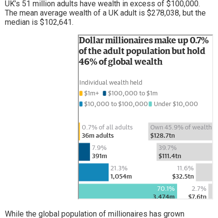
UK’s 51 million adults have wealth in excess of $100,000.
The mean average wealth of a UK adult is $278,038, but the
median is $102,641.
While the global population of millionaires has grown