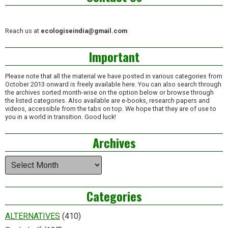
Reach us at
ecologiseindia@gmail.com
Important
Please note that all the material we have posted in various categories from
October 2013 onward is freely available here. You can also search through
the archives sorted month-wise on the option below or browse through
the listed categories. Also available are e-books, research papers and
videos, accessible from the tabs on top. We hope that they are of use to
you in a world in transition. Good luck!
Archives
Archives
Categories
ALTERNATIVES
(410)