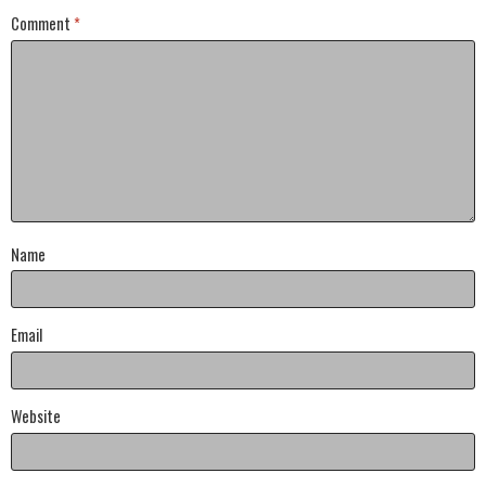
Comment
*
Name
Email
Website