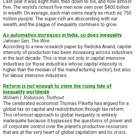
Last year it was eight men, then down to six, and now almost
five. The world’s richest five men now own over $400 billion
in wealth. On average, each man owns nearly as much as 750
million people. The super-rich are absconding with our
wealth, and the plague of inequality continues to grow.
As automation increases in India, so does inequality
Jahnavi Sen, The Wire
According to a new research paper by Radicka Anand, capital
intensity of production has been increasing across industries
in the last decade. This is true not only in capital intensive
industries (or those industries whose capital intensity is
higher than the median of the manufacturing sector), but also
for labour intensive industries.
Reform is not enough to stem the rising tide of
inequality worldwide
William I. Robinson, Truthout
The celebrated economist Thomas Piketty has argued for a
global tax on capital and redistribution through tax reform.
This reformist approach to global inequality is entirely
inadequate because it bypasses the questions of power and
of corporate control over the planet’s productive resources
that are at the very heart of global capitalism and its crisis.