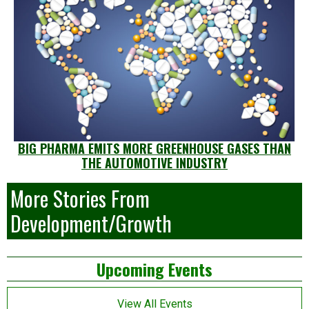
BIG PHARMA EMITS MORE GREENHOUSE GASES THAN
THE AUTOMOTIVE INDUSTRY
More Stories From
Development/Growth
Left
Upcoming Events
Asides
View All Events