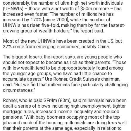
considerably, the number of ultra-high net worth individuals
(UHNWIs) – those with a net worth of $50m or more – has
increased even faster. “The number of millionaires has
increased by 170% [since 2000], while the number of
UHNWIs has risen five-fold, making them by far the fastest-
growing group of wealth-holders,” the report said.
Most of the new UHNWIs have been created in the US, but
22% come from emerging economies, notably China.
The biggest losers, the report says, are young people who
should not expect to become as rich as their parents. “Those
with low wealth tend to be disproportionately found among
the younger age groups, who have had little chance to
accumulate assets,” Urs Rohner, Credit Suisse’s chairman,
said. “But we find that millennials face particularly challenging
circumstances.”
Rohner, who is paid SFr4m (£3m), said millennials have been
dealt a series of blows including high unemployment, tighter
mortgage rules, increased income inequality and reduced
pensions. “With baby boomers occupying most of the top
jobs and much of the housing, millennials are doing less well
than their parents at the same age, especially in relation to