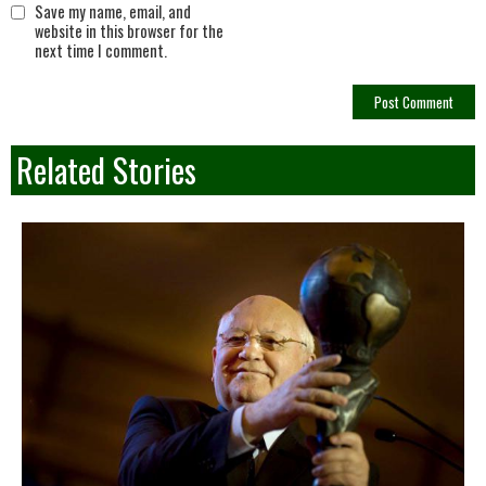
Save my name, email, and
website in this browser for the
next time I comment.
Related Stories