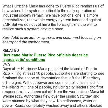
What Hurricane Maria has done to Puerto Rico reminds us of
how vulnerable systems critical to the daily operation of
industrial society remain. We have options: one is a more
decentralized, renewable energy system hardened against
EMP. But we do not yet have the foresight and the will to
realize such a system anytime soon.
Kurt Cobb is an author, speaker, and columnist focusing on
energy and the environment.
RELATED
Hurricane Maria: Puerto Rico officials describe
‘apocalyptic’ conditions
CNN
Days after Hurricane Maria pounded the island of Puerto
Rico, killing at least 10 people, authorities are starting to see
firsthand the scope of devastation that left the US territory
off the grid. Without power and communications in much of
the island, millions of people, including city leaders and first
responders, have been cut off from the world since Maria hit
Wednesday. Authorities flew over the island Saturday, and
were stunned by what they saw. No cellphones, water or
power. Roads completely washed away and others blocked