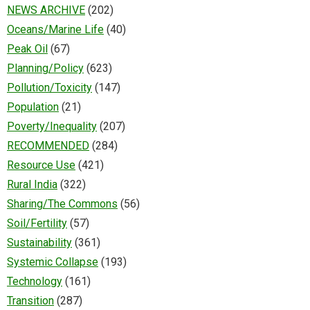
NEWS ARCHIVE
(202)
Oceans/Marine Life
(40)
Peak Oil
(67)
Planning/Policy
(623)
Pollution/Toxicity
(147)
Population
(21)
Poverty/Inequality
(207)
RECOMMENDED
(284)
Resource Use
(421)
Rural India
(322)
Sharing/The Commons
(56)
Soil/Fertility
(57)
Sustainability
(361)
Systemic Collapse
(193)
Technology
(161)
Transition
(287)