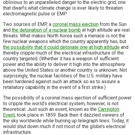
oblivious to an unparalleled danger to the electric grid, one
that dwarfs what climate change is ever likely to threaten:
electromagnetic pulse or EMP.
Two sources of EMP, a
coronal mass ejection
from the Sun
and
the detonation of a nuclear bomb
at high altitude are real
threats. What makes North Korea such a menace is not the
few nuclear weapons which the country apparently has, but
the possibility that it could detonate one at high altitude
and
thereby cripple much of the electrical infrastructure of the
country targeted. (Whether it has a weapon of sufficient
power and the ability to deliver it high into the atmosphere
above the United States or another country is unknown. Not
surprisingly, the nuclear facilities of the U.S. military have
been hardened against such an attack so as to assure a
retaliatory capability in the event of a first strike.)
The possibility of a coronal mass ejection of sufficient power
to cripple the world’s electrical system, however, is not
theoretical. Just such an event, known as the
Carrington
Event
, took place in 1859. Back then it dazzled viewers of
the sky worldwide while burning up telegraph lines. Today, it
would shut down much if not most of the globe’s electrical
infrastructure.