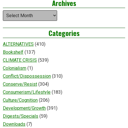
Archives
Archives
Categories
ALTERNATIVES
(410)
Bookshelf
(137)
CLIMATE CRISIS
(539)
Colonialism
(1)
Conflict/Dispossession
(310)
Conserve/Resist
(304)
Consumerism/Lifestyle
(183)
Culture/Cognition
(206)
Development/Growth
(391)
Digests/Specials
(59)
Downloads
(7)