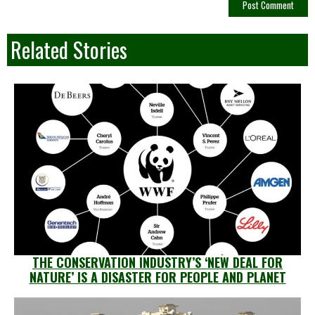
Related Stories
THE CONSERVATION INDUSTRY’S ‘NEW DEAL FOR
NATURE’ IS A DISASTER FOR PEOPLE AND PLANET