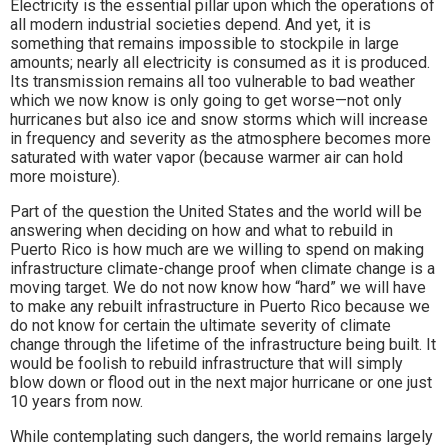
Electricity is the essential pillar upon which the operations of
all modern industrial societies depend. And yet, it is
something that remains impossible to stockpile in large
amounts; nearly all electricity is consumed as it is produced.
Its transmission remains all too vulnerable to bad weather
which we now know is only going to get worse—not only
hurricanes but also ice and snow storms which will increase
in frequency and severity as the atmosphere becomes more
saturated with water vapor (because warmer air can hold
more moisture).
Part of the question the United States and the world will be
answering when deciding on how and what to rebuild in
Puerto Rico is how much are we willing to spend on making
infrastructure climate-change proof when climate change is a
moving target. We do not now know how “hard” we will have
to make any rebuilt infrastructure in Puerto Rico because we
do not know for certain the ultimate severity of climate
change through the lifetime of the infrastructure being built. It
would be foolish to rebuild infrastructure that will simply
blow down or flood out in the next major hurricane or one just
10 years from now.
While contemplating such dangers, the world remains largely