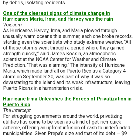
by debris, isolating residents
.
One of the clearest signs of climate change in
Hurricanes Maria, Irma, and Harvey was the rain
Vox.com
As Hurricanes Harvey, Irma, and Maria plowed through
unusually warm oceans this summer, each one broke records,
startling even the scientists who study extreme weather. “All
of these storms went through a period where they gained
strength quickly,” said James Kossin, an atmospheric
scientist at the NOAA Center for Weather and Climate
Prediction. “That was alarming.” The intensity of Hurricane
Maria, which made landfall on Puerto Rico as a Category 4
storm on September 20, was part of why it was so
devastating to the island and its weak infrastructure, leaving
Puerto Ricans in a humanitarian crisis.
Hurricane Irma Unleashes the Forces of Privatization in
Puerto Rico
The Intercept
For struggling governments around the world, privatizing
utilities has come to be seen as a kind of get-rich-quick
scheme, offering an upfront infusion of cash to underfunded
municipalities. Given Prepa’s size and that of its debt — $9