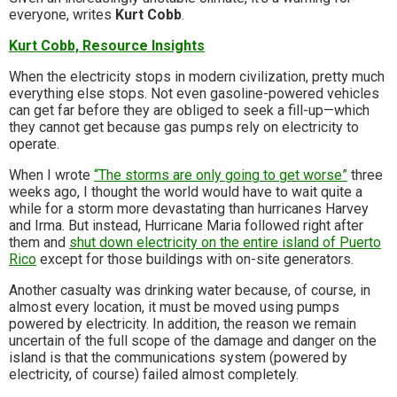
everyone, writes
Kurt Cobb
.
Kurt Cobb, Resource Insights
When the electricity stops in modern civilization, pretty much
everything else stops. Not even gasoline-powered vehicles
can get far before they are obliged to seek a fill-up—which
they cannot get because gas pumps rely on electricity to
operate.
When I wrote
“The storms are only going to get worse”
three
weeks ago, I thought the world would have to wait quite a
while for a storm more devastating than hurricanes Harvey
and Irma. But instead, Hurricane Maria followed right after
them and
shut down electricity on the entire island of Puerto
Rico
except for those buildings with on-site generators.
Another casualty was drinking water because, of course, in
almost every location, it must be moved using pumps
powered by electricity. In addition, the reason we remain
uncertain of the full scope of the damage and danger on the
island is that the communications system (powered by
electricity, of course) failed almost completely.