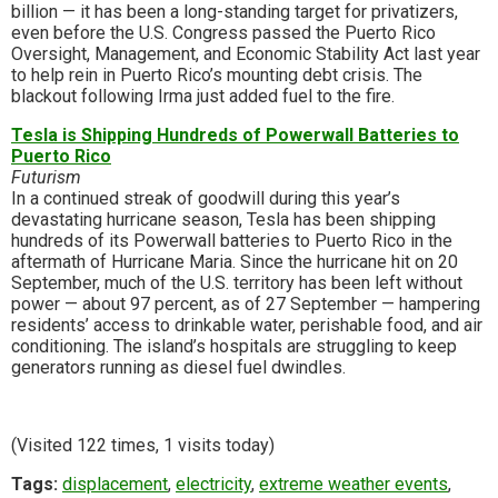
billion — it has been a long-standing target for privatizers,
even before the U.S. Congress passed the Puerto Rico
Oversight, Management, and Economic Stability Act last year
to help rein in Puerto Rico’s mounting debt crisis. The
blackout following Irma just added fuel to the fire.
Tesla is Shipping Hundreds of Powerwall Batteries to
Puerto Rico
Futurism
In a continued streak of goodwill during this year’s
devastating hurricane season, Tesla has been shipping
hundreds of its Powerwall batteries to Puerto Rico in the
aftermath of Hurricane Maria. Since the hurricane hit on 20
September, much of the U.S. territory has been left without
power — about 97 percent, as of 27 September — hampering
residents’ access to drinkable water, perishable food, and air
conditioning. The island’s hospitals are struggling to keep
generators running as diesel fuel dwindles.
(Visited 122 times, 1 visits today)
Tags:
displacement
,
electricity
,
extreme weather events
,