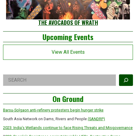
THE AVOCADOS OF WRATH
Left
Upcoming Events
Asides
View All Events
Right
Search
Asides
On Ground
Barsu-Solgaon anti-refinery protesters begin hunger strike
South Asia Network on Dams, Rivers and People
(SANDRP)
2023: India’s Wetlands continue to face Rising Threats and Misgovernance