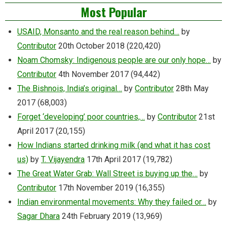
Most Popular
USAID, Monsanto and the real reason behind…
by
Contributor
20th October 2018
(220,420)
Noam Chomsky: Indigenous people are our only hope…
by
Contributor
4th November 2017
(94,442)
The Bishnois, India’s original…
by
Contributor
28th May
2017
(68,003)
Forget ‘developing’ poor countries,…
by
Contributor
21st
April 2017
(20,155)
How Indians started drinking milk (and what it has cost
us)
by
T. Vijayendra
17th April 2017
(19,782)
The Great Water Grab: Wall Street is buying up the…
by
Contributor
17th November 2019
(16,355)
Indian environmental movements: Why they failed or…
by
Sagar Dhara
24th February 2019
(13,969)