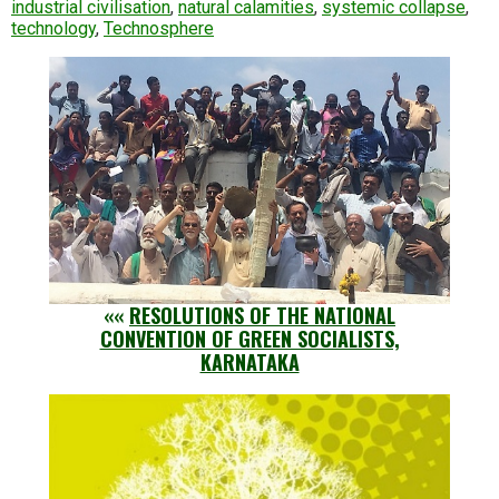
industrial civilisation
,
natural calamities
,
systemic collapse
,
technology
,
Technosphere
««
RESOLUTIONS OF THE NATIONAL
CONVENTION OF GREEN SOCIALISTS,
KARNATAKA