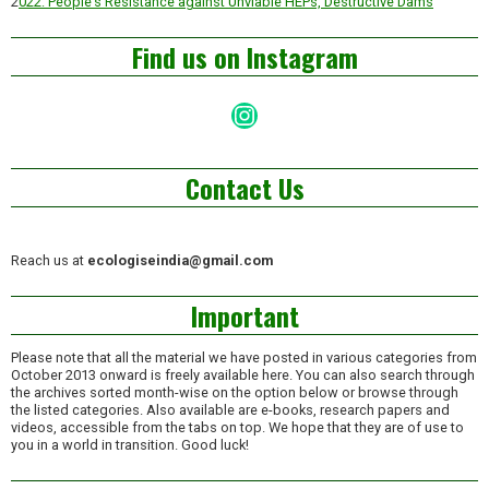
2
022: People’s Resistance against Unviable HEPs, Destructive Dams
Find us on Instagram
Instagram
Contact Us
Reach us at
ecologiseindia@gmail.com
Important
Please note that all the material we have posted in various categories from
October 2013 onward is freely available here. You can also search through
the archives sorted month-wise on the option below or browse through
the listed categories. Also available are e-books, research papers and
videos, accessible from the tabs on top. We hope that they are of use to
you in a world in transition. Good luck!