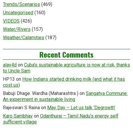
Trends/Scenarios
(469)
Uncategorised
(160)
VIDEOS
(426)
Water/Rivers
(157)
Weather/Calamities
(187)
Recent Comments
alay4d
on
Cuba’s sustainable agriculture is now at risk, thanks
to Uncle Sam
HP13
on
How Indians started drinking milk (and what it has
cost us)
Babuji Dhage. Wardha (Maharashtra )
on
Sangatya Commune:
An experiment in sustainable living
Rajeswari S Raina
on
May Day – Let us talk ‘Degrowth’
Karo Sambhav
on
Odanthurai – Tamil Nadu’s energy self
sufficient village