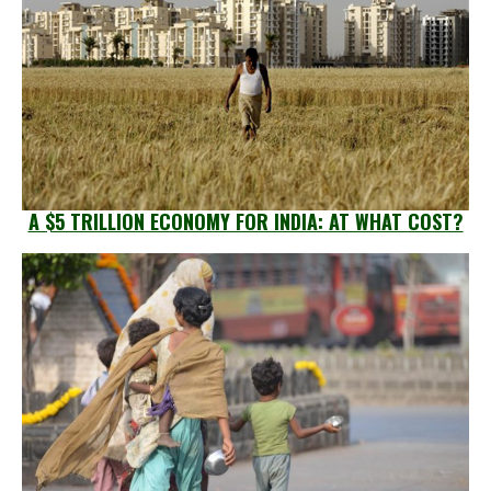
A $5 TRILLION ECONOMY FOR INDIA: AT WHAT COST?