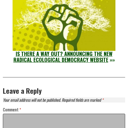
IS THERE A WAY OUT? ANNOUNCING THE NEW
RADICAL ECOLOGICAL DEMOCRACY WEBSITE
»»
Leave a Reply
Your email address will not be published.
Required fields are marked
*
Comment
*