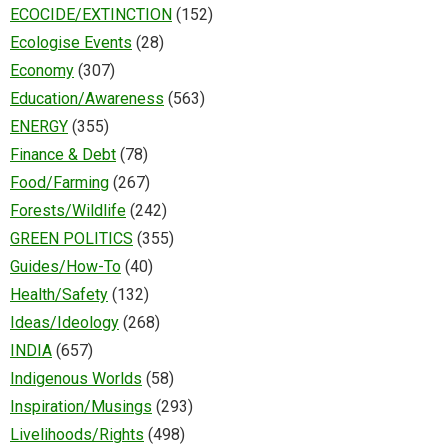
ECOCIDE/EXTINCTION
(152)
Ecologise Events
(28)
Economy
(307)
Education/Awareness
(563)
ENERGY
(355)
Finance & Debt
(78)
Food/Farming
(267)
Forests/Wildlife
(242)
GREEN POLITICS
(355)
Guides/How-To
(40)
Health/Safety
(132)
Ideas/Ideology
(268)
INDIA
(657)
Indigenous Worlds
(58)
Inspiration/Musings
(293)
Livelihoods/Rights
(498)