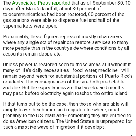
The
Associated Press reported
that as of September 30, 10
days after Maria’s landfall, about 30 percent of
telecommunications had been restored, 60 percent of the
gas stations were able to dispense fuel and half of the
supermarkets were open.
Presumably, these figures represent mostly urban areas
where any single act of repair can restore services to many
more people than in the countryside where conditions by all
accounts remain desperate.
Unless power is restored soon to those areas still without it,
many of life’s daily necessities—food, water, medicine—will
remain beyond reach for substantial portions of Puerto Rico’s
residents. The consequences of this are both predictable
and dire. But the expectations are that weeks and months
may pass before electricity again reaches the entire island.
If that turns out to be the case, then those who are able will
simply leave their homes and migrate elsewhere, most
probably to the U.S. mainland—something they are entitled to
do as American citizens. The United States is unprepared for
such a massive wave of migration if it develops.