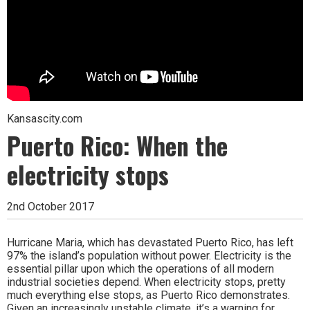
Kansascity.com
Puerto Rico: When the
electricity stops
2nd October 2017
Hurricane Maria, which has devastated Puerto Rico, has left
97% the island’s population without power. Electricity is the
essential pillar upon which the operations of all modern
industrial societies depend. When electricity stops, pretty
much everything else stops, as Puerto Rico demonstrates.
Given an increasingly unstable climate, it’s a warning for