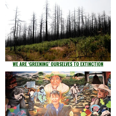
WE ARE ‘GREENING’ OURSELVES TO EXTINCTION