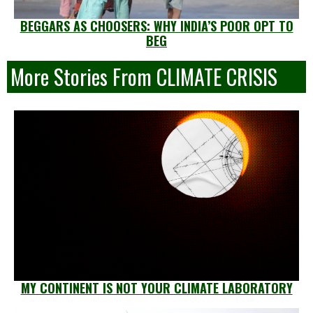
BEGGARS AS CHOOSERS: WHY INDIA’S POOR OPT TO
BEG
More Stories From CLIMATE CRISIS
MY CONTINENT IS NOT YOUR CLIMATE LABORATORY