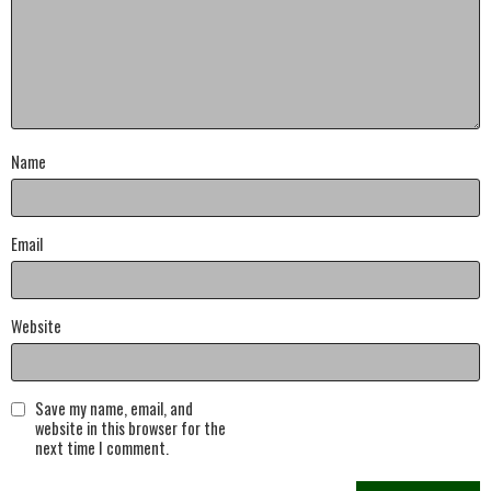
Name
Email
Website
Save my name, email, and
website in this browser for the
next time I comment.