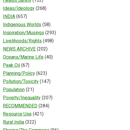
Health/Safety
(132)
Ideas/Ideology
(268)
INDIA
(657)
Indigenous Worlds
(58)
Inspiration/Musings
(293)
Livelihoods/Rights
(498)
NEWS ARCHIVE
(202)
Oceans/Marine Life
(40)
Peak Oil
(67)
Planning/Policy
(623)
Pollution/Toxicity
(147)
Population
(21)
Poverty/Inequality
(207)
RECOMMENDED
(284)
Resource Use
(421)
Rural India
(322)