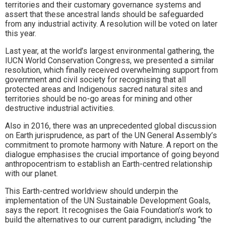
territories and their customary governance systems and
assert that these ancestral lands should be safeguarded
from any industrial activity. A resolution will be voted on later
this year.
Last year, at the world’s largest environmental gathering, the
IUCN World Conservation Congress, we presented a similar
resolution, which finally received overwhelming support from
government and civil society for recognising that all
protected areas and Indigenous sacred natural sites and
territories should be no-go areas for mining and other
destructive industrial activities.
Also in 2016, there was an unprecedented global discussion
on Earth jurisprudence, as part of the UN General Assembly’s
commitment to promote harmony with Nature. A report on the
dialogue emphasises the crucial importance of going beyond
anthropocentrism to establish an Earth-centred relationship
with our planet.
This Earth-centred worldview should underpin the
implementation of the UN Sustainable Development Goals,
says the report. It recognises the Gaia Foundation’s work to
build the alternatives to our current paradigm, including “the