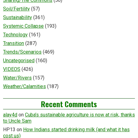
Sharing/The Commons
(56)
Soil/Fertility
(57)
Sustainability
(361)
Systemic Collapse
(193)
Technology
(161)
Transition
(287)
Trends/Scenarios
(469)
Uncategorised
(160)
VIDEOS
(426)
Water/Rivers
(157)
Weather/Calamities
(187)
Recent Comments
alay4d
on
Cuba’s sustainable agriculture is now at risk, thanks
to Uncle Sam
HP13
on
How Indians started drinking milk (and what it has
cost us)