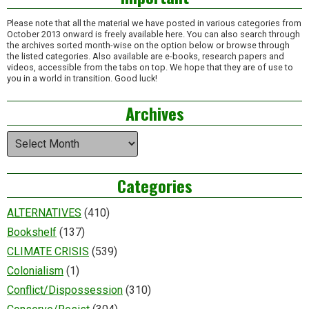
Please note that all the material we have posted in various categories from
October 2013 onward is freely available here. You can also search through
the archives sorted month-wise on the option below or browse through
the listed categories. Also available are e-books, research papers and
videos, accessible from the tabs on top. We hope that they are of use to
you in a world in transition. Good luck!
Archives
Archives
Categories
ALTERNATIVES
(410)
Bookshelf
(137)
CLIMATE CRISIS
(539)
Colonialism
(1)
Conflict/Dispossession
(310)