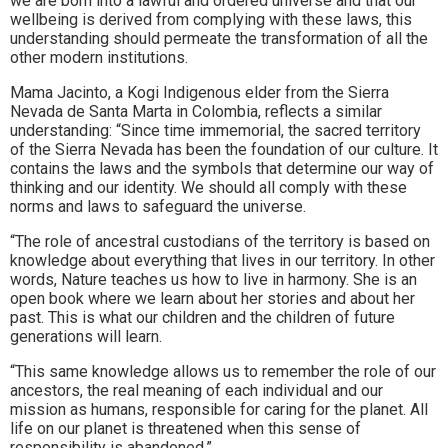
we are born into a lawful and ordered universe and that our
wellbeing is derived from complying with these laws, this
understanding should permeate the transformation of all the
other modern institutions.
Mama Jacinto, a Kogi Indigenous elder from the Sierra
Nevada de Santa Marta in Colombia, reflects a similar
understanding: “Since time immemorial, the sacred territory
of the Sierra Nevada has been the foundation of our culture. It
contains the laws and the symbols that determine our way of
thinking and our identity. We should all comply with these
norms and laws to safeguard the universe.
“The role of ancestral custodians of the territory is based on
knowledge about everything that lives in our territory. In other
words, Nature teaches us how to live in harmony. She is an
open book where we learn about her stories and about her
past. This is what our children and the children of future
generations will learn.
“This same knowledge allows us to remember the role of our
ancestors, the real meaning of each individual and our
mission as humans, responsible for caring for the planet. All
life on our planet is threatened when this sense of
responsibility is abandoned.”