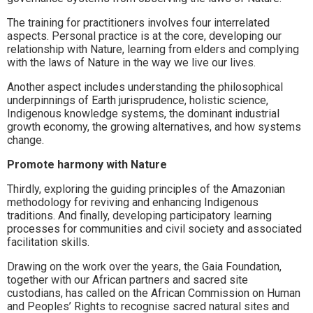
The training for practitioners involves four interrelated
aspects. Personal practice is at the core, developing our
relationship with Nature, learning from elders and complying
with the laws of Nature in the way we live our lives.
Another aspect includes understanding the philosophical
underpinnings of Earth jurisprudence, holistic science,
Indigenous knowledge systems, the dominant industrial
growth economy, the growing alternatives, and how systems
change.
Promote harmony with Nature
Thirdly, exploring the guiding principles of the Amazonian
methodology for reviving and enhancing Indigenous
traditions. And finally, developing participatory learning
processes for communities and civil society and associated
facilitation skills.
Drawing on the work over the years, the Gaia Foundation,
together with our African partners and sacred site
custodians, has called on the African Commission on Human
and Peoples’ Rights to recognise sacred natural sites and