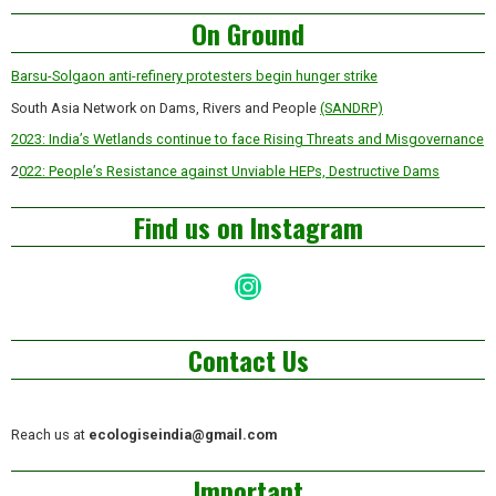
Asides
On Ground
Barsu-Solgaon anti-refinery protesters begin hunger strike
South Asia Network on Dams, Rivers and People
(SANDRP)
2023: India’s Wetlands continue to face Rising Threats and Misgovernance
2
022: People’s Resistance against Unviable HEPs, Destructive Dams
Find us on Instagram
Instagram
Contact Us
Reach us at
ecologiseindia@gmail.com
Important