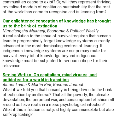
communities cease to exist? Or, will they represent thriving,
revitalised models of egalitarian sustainability that the rest
of the world has come to recognise and is learning from?
Our enlightened conception of knowledge has brought
us to the brink of extinction
Nirmalangshu Mukherji, Economic & Political Weekly
A real solution to the issue of survival requires that humans
learn to progressively forget knowledge systems currently
advanced in the most dominating centres of learning. If
indigenous knowledge systems are our primary route for
survival, every bit of knowledge beyond indigenous
knowledge must be subjected to serious critique for their
relevance.
Seeing Wetiko: On capitalism, mind viruses, and
antidotes for a world in transition
Alnoor Ladha & Martin Kirk, Kosmos Journal
What if we told you that humanity is being driven to the brink
of extinction by an illness? That all the poverty, the climate
devastation, the perpetual war, and consumption fetishism all
around us have roots in a mass psychological infection?
What if this infection is not just highly communicable but also
self-replicating?