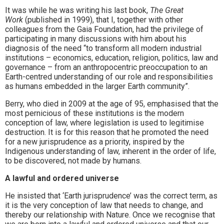
It was while he was writing his last book,
The Great
Work
(published in 1999), that I, together with other
colleagues from the Gaia Foundation, had the privilege of
participating in many discussions with him about his
diagnosis of the need “to transform all modern industrial
institutions – economics, education, religion, politics, law and
governance – from an anthropocentric preoccupation to an
Earth-centred understanding of our role and responsibilities
as humans embedded in the larger Earth community”.
Berry, who died in 2009 at the age of 95, emphasised that the
most pernicious of these institutions is the modern
conception of law, where legislation is used to legitimise
destruction. It is for this reason that he promoted the need
for a new jurisprudence as a priority, inspired by the
Indigenous understanding of law, inherent in the order of life,
to be discovered, not made by humans.
A lawful and ordered universe
He insisted that ‘Earth jurisprudence’ was the correct term, as
it is the very conception of law that needs to change, and
thereby our relationship with Nature. Once we recognise that