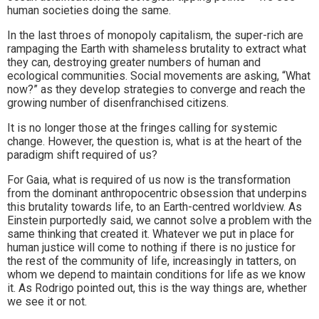
human societies doing the same.
In the last throes of monopoly capitalism, the super-rich are
rampaging the Earth with shameless brutality to extract what
they can, destroying greater numbers of human and
ecological communities. Social movements are asking, “What
now?” as they develop strategies to converge and reach the
growing number of disenfranchised citizens.
It is no longer those at the fringes calling for systemic
change. However, the question is, what is at the heart of the
paradigm shift required of us?
For Gaia, what is required of us now is the transformation
from the dominant anthropocentric obsession that underpins
this brutality towards life, to an Earth-centred worldview. As
Einstein purportedly said, we cannot solve a problem with the
same thinking that created it. Whatever we put in place for
human justice will come to nothing if there is no justice for
the rest of the community of life, increasingly in tatters, on
whom we depend to maintain conditions for life as we know
it. As Rodrigo pointed out, this is the way things are, whether
we see it or not.