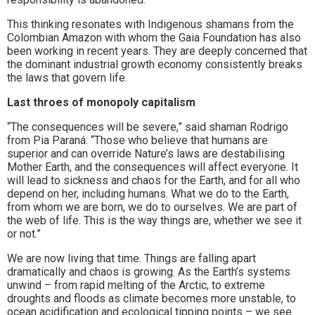
This thinking resonates with Indigenous shamans from the
Colombian Amazon with whom the Gaia Foundation has also
been working in recent years. They are deeply concerned that
the dominant industrial growth economy consistently breaks
the laws that govern life.
Last throes of monopoly capitalism
“The consequences will be severe,” said shaman Rodrigo
from Pia Paraná. “Those who believe that humans are
superior and can override Nature’s laws are destabilising
Mother Earth, and the consequences will affect everyone. It
will lead to sickness and chaos for the Earth, and for all who
depend on her, including humans. What we do to the Earth,
from whom we are born, we do to ourselves. We are part of
the web of life. This is the way things are, whether we see it
or not.”
We are now living that time. Things are falling apart
dramatically and chaos is growing. As the Earth’s systems
unwind – from rapid melting of the Arctic, to extreme
droughts and floods as climate becomes more unstable, to
ocean acidification and ecological tipping points – we see