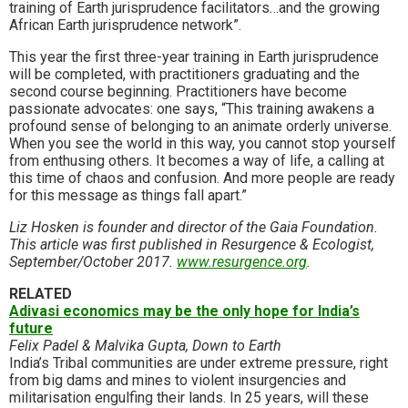
training of Earth jurisprudence facilitators…and the growing
African Earth jurisprudence network”.
This year the first three-year training in Earth jurisprudence
will be completed, with practitioners gradu­ating and the
second course beginning. Practitioners have become
passionate advocates: one says, “This training awakens a
profound sense of belonging to an animate orderly universe.
When you see the world in this way, you cannot stop yourself
from enthusing others. It becomes a way of life, a calling at
this time of chaos and confusion. And more people are ready
for this message as things fall apart.”
Liz Hosken is founder and director of the Gaia Foundation.
This article was first published in Resurgence & Ecologist,
September/October 2017.
www.resurgence.org
.
RELATED
Adivasi economics may be the only hope for India’s
future
Felix Padel & Malvika Gupta, Down to Earth
India’s Tribal communities are under extreme pressure, right
from big dams and mines to violent insurgencies and
militarisation engulfing their lands. In 25 years, will these