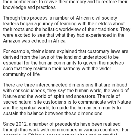
their confidence, to revive their memory and to restore their
knowledge and practices.
Through this process, a number of African civil society
leaders began a journey of learning with their elders about
their roots and the holistic worldview of their traditions. They
were excited to see that what they had experienced in the
Amazon was echoed in Africa.
For example, their elders explained that customary laws are
derived from the laws of the land and understood to be
essential for the human community to govern themselves
such that they maintain their harmony with the wider
community of life.
There are three interconnected dimensions that are imbued
with consciousness, they say: the human world, the world of
Nature and the world of spirit and ancestors. The role of
sacred natural site custodians is to communicate with Nature
and the spiritual world, to guide the human community to
sustain the balance between these dimensions.
Since 2012, a number of precedents have been realised
through this work with communities in various countries. For