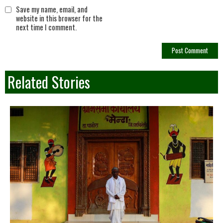
Save my name, email, and
website in this browser for the
next time I comment.
Related Stories