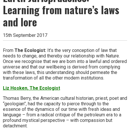
Learning from nature’s laws
and lore
15th September 2017
From
The Ecologist:
It’s the very conception of law that
needs to change, and thereby our relationship with Nature.
Once we recognise that we are born into a lawful and ordered
universe and that our wellbeing is derived from complying
with these laws, this understanding should permeate the
transformation of all the other modern institutions.
Liz Hosken, The Ecologist
Thomas Berry, the American cultural historian, priest, poet and
“geologian”, had the capacity to pierce through to the
essence of the dynamics of our time with fresh ideas and
language – from a radical critique of the petroleum era to a
profound mystical perspective – with compassion but
detachment.