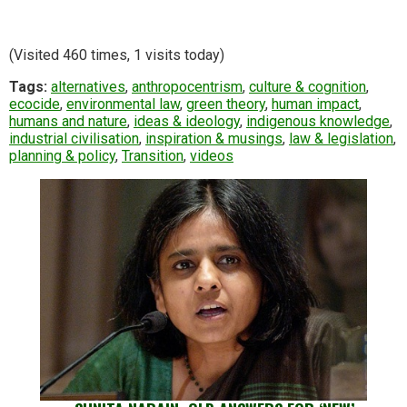
(Visited 460 times, 1 visits today)
Tags:
alternatives
,
anthropocentrism
,
culture & cognition
,
ecocide
,
environmental law
,
green theory
,
human impact
,
humans and nature
,
ideas & ideology
,
indigenous knowledge
,
industrial civilisation
,
inspiration & musings
,
law & legislation
,
planning & policy
,
Transition
,
videos