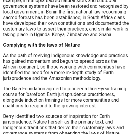
example, in Ethiopia sacred natural sites and custodial
governance systems have been restored and recognised by
local government; in Benin the first national law recognising
sacred forests has been established; in South Africa clans
have developed their own constitutions and documented the
customary laws to assert their practices; and similar work is
taking place in Uganda, Kenya, Zimbabwe and Ghana.
Complying with the laws of Nature
As the path of reviving Indigenous knowledge and practices
has gained momentum and begun to spread across the
African continent, so those working with communities have
identified the need for a more in-depth study of Earth
jurisprudence and the Amazonian methodology.
The Gaia Foundation agreed to pioneer a three-year training
course for ‘barefoot’ Earth jurisprudence practitioners,
alongside induction trainings for more communities and
coalitions to respond to the growing interest.
Berry identified two sources of inspiration for Earth
jurisprudence: Nature herself as the primary text, and
Indigenous traditions that derive their customary laws and
governance systems from observing the laws of Nature.