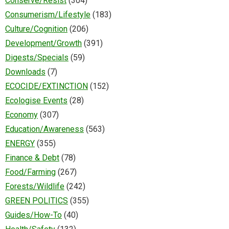
Conserve/Resist
(304)
Consumerism/Lifestyle
(183)
Culture/Cognition
(206)
Development/Growth
(391)
Digests/Specials
(59)
Downloads
(7)
ECOCIDE/EXTINCTION
(152)
Ecologise Events
(28)
Economy
(307)
Education/Awareness
(563)
ENERGY
(355)
Finance & Debt
(78)
Food/Farming
(267)
Forests/Wildlife
(242)
GREEN POLITICS
(355)
Guides/How-To
(40)