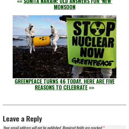
««
SUNITA NARAIN: OLD ANSWERS FOR ‘NEW’
MONSOON
GREENPEACE TURNS 46 TODAY. HERE ARE FIVE
REASONS TO CELEBRATE
»»
Leave a Reply
Your email address will not be published.
Required fields are marked
*