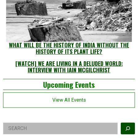
WHAT WILL BE THE HISTORY OF INDIA WITHOUT THE
HISTORY OF ITS PLANT LIFE?
[WATCH] WE ARE LIVING IN A DELUDED WORLD:
INTERVIEW WITH IAIN MCGILCHRIST
Left
Upcoming Events
Asides
View All Events
Right
Search