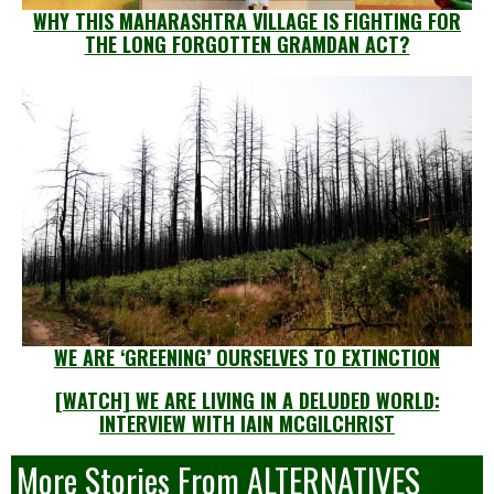
WHY THIS MAHARASHTRA VILLAGE IS FIGHTING FOR
THE LONG FORGOTTEN GRAMDAN ACT?
WE ARE ‘GREENING’ OURSELVES TO EXTINCTION
[WATCH] WE ARE LIVING IN A DELUDED WORLD:
INTERVIEW WITH IAIN MCGILCHRIST
More Stories From ALTERNATIVES