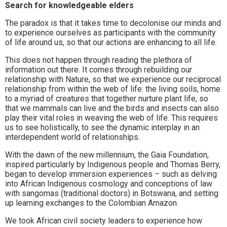
Search for knowledgeable elders
The paradox is that it takes time to decolonise our minds and
to experience ourselves as participants with the community
of life around us, so that our actions are enhancing to all life.
This does not happen through reading the plethora of
information out there. It comes through rebuilding our
relationship with Nature, so that we experience our reciprocal
relationship from within the web of life: the living soils, home
to a myriad of creatures that together nurture plant life, so
that we mammals can live and the birds and insects can also
play their vital roles in weaving the web of life. This requires
us to see holistically, to see the dynamic interplay in an
interdependent world of relationships.
With the dawn of the new millennium, the Gaia Foundation,
inspired particularly by Indigenous people and Thomas Berry,
began to develop immersion experiences – such as delving
into African Indigenous cosmology and conceptions of law
with sangomas (traditional doctors) in Botswana, and setting
up learning exchanges to the Colombian Amazon.
We took African civil society leaders to experience how