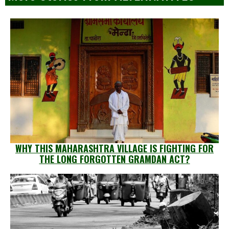
WHY THIS MAHARASHTRA VILLAGE IS FIGHTING FOR
THE LONG FORGOTTEN GRAMDAN ACT?