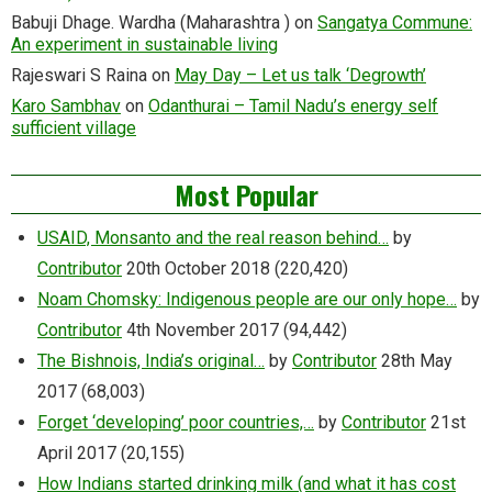
Babuji Dhage. Wardha (Maharashtra )
on
Sangatya Commune:
An experiment in sustainable living
Rajeswari S Raina
on
May Day – Let us talk ‘Degrowth’
Karo Sambhav
on
Odanthurai – Tamil Nadu’s energy self
sufficient village
Most Popular
USAID, Monsanto and the real reason behind…
by
Contributor
20th October 2018
(220,420)
Noam Chomsky: Indigenous people are our only hope…
by
Contributor
4th November 2017
(94,442)
The Bishnois, India’s original…
by
Contributor
28th May
2017
(68,003)
Forget ‘developing’ poor countries,…
by
Contributor
21st
April 2017
(20,155)
How Indians started drinking milk (and what it has cost