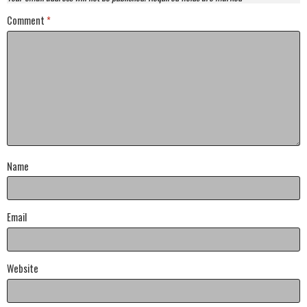
Comment
*
Name
Email
Website