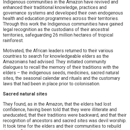
Indigenous communities in the Amazon have revived and
enhanced their traditional knowledge, practices and
governance systems and developed their own endogenous
health and education programmes across their territories.
Through this work the Indigenous communities have gained
legal recognition as the custodians of their ancestral
territories, safeguarding 26 million hectares of tropical
rainforest.
Motivated, the African leaders returned to their various
countries to search for knowledgeable elders as the
Amazonians had advised. They initiated community
dialogues to recall the memory of their traditions with the
elders – the indigenous seeds, medicines, sacred natural
sites, the seasonal calendar and rituals and the customary
laws that had been in place prior to colonisation.
Sacred natural sites
They found, as in the Amazon, that the elders had lost
confidence, having been told that they were illiterate and
uneducated, that their traditions were backward, and that their
recognition of ancestors and sacred sites was devil worship.
It took time for the elders and their communities to rebuild