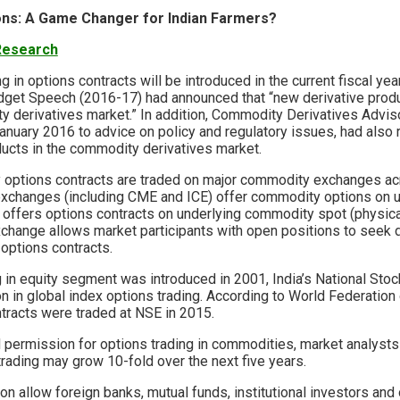
ons: A Game Changer for Indian Farmers?
 Research
ng in options contracts will be introduced in the current fiscal ye
udget Speech (2016-17) had announced that “new derivative prod
y derivatives market.” In addition, Commodity Derivatives Advi
January 2016 to advice on policy and regulatory issues, had al
ducts in the commodity derivatives market.
 options contracts are traded on major commodity exchanges ac
exchanges (including CME and ICE) offer commodity options on 
 offers options contracts on underlying commodity spot (physical
change allows market participants with open positions to seek d
 options contracts.
g in equity segment was introduced in 2001, India’s National St
on in global index options trading. According to World Federatio
ntracts were traded at NSE in 2015.
 permission for options trading in commodities, market analysts 
rading may grow 10-fold over the next five years.
allow foreign banks, mutual funds, institutional investors and o