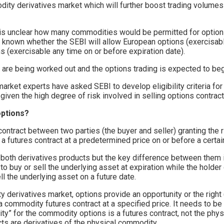
dity derivatives market which will further boost trading volumes
it is unclear how many commodities would be permitted for options
et known whether the SEBI will allow European options (exercisab
s (exercisable any time on or before expiration date).
s are being worked out and the options trading is expected to beg
ket experts have asked SEBI to develop eligibility criteria for
given the high degree of risk involved in selling options contract
options?
 contract between two parties (the buyer and seller) granting the ri
l a futures contract at a predetermined price on or before a certai
 both derivatives products but the key difference between them i
 to buy or sell the underlying asset at expiration while the holder
ll the underlying asset on a future date.
 derivatives market, options provide an opportunity or the right (
 a commodity futures contract at a specified price. It needs to b
y” for the commodity options is a futures contract, not the phys
ts are derivatives of the physical commodity.