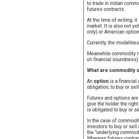
to trade in Indian commo
futures contracts.
At the time of writing, 
market. It is also not y
only) or American option
Currently, the modalitie
Meanwhile commodity mar
on financial soundness) 
What are commodity 
An
option
is a financial
obligation, to buy or sel
Futures and options are
give the holder the right
is obligated to buy or se
In the case of commodity
investors to buy or sell
the “underlying commodit
Whereas futures contrac