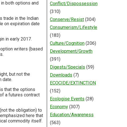
 in both options and
Conflict/Dispossession
(310)
 trade in the Indian
Conserve/Resist
(304)
le on expiration date
Consumerism/Lifestyle
(183)
in in early 2017.
Culture/Cognition
(206)
 option writers (based
Development/Growth
s.
(391)
Digests/Specials
(59)
ght, but not the
Downloads
(7)
n date.
ECOCIDE/EXTINCTION
s that the options
(152)
 of a futures contract
Ecologise Events
(28)
Economy
(307)
not the obligation) to
Education/Awareness
e emphasized here that
ical commodity itself.
(563)