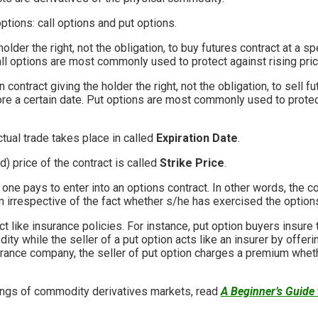
ptions: call options and put options.
older the right, not the obligation, to buy futures contract at a sp
all options are most commonly used to protect against rising pri
 contract giving the holder the right, not the obligation, to sell fu
ore a certain date. Put options are most commonly used to protect
tual trade takes place in called
Expiration Date
.
) price of the contract is called
Strike Price
.
one pays to enter into an options contract. In other words, the c
irrespective of the fact whether s/he has exercised the options 
t like insurance policies. For instance, put option buyers insur
ity while the seller of a put option acts like an insurer by offeri
urance company, the seller of put option charges a premium wheth
ings of commodity derivatives markets, read
A Beginner’s Guide