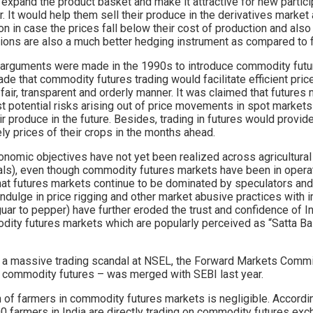
 expand the product basket and make it attractive for new partici
r. It would help them sell their produce in the derivatives market
on in case the prices fall below their cost of production and also
ptions are also a much better hedging instrument as compared to 
r arguments were made in the 1990s to introduce commodity future
ade that commodity futures trading would facilitate efficient pr
fair, transparent and orderly manner. It was claimed that futures 
 potential risks arising out of price movements in spot markets 
ir produce in the future. Besides, trading in futures would provide
ely prices of their crops in the months ahead.
nomic objectives have not yet been realized across agricultura
s), even though commodity futures markets have been in operati
 that futures markets continue to be dominated by speculators a
ndulge in price rigging and other market abusive practices with 
uar to pepper) have further eroded the trust and confidence of I
ity futures markets which are popularly perceived as “Satta Ba
f a massive trading scandal at NSEL, the Forward Markets Comm
r commodity futures – was merged with SEBI last year.
ion of farmers in commodity futures markets is negligible. Accordi
0 farmers in India are directly trading on commodity futures exc