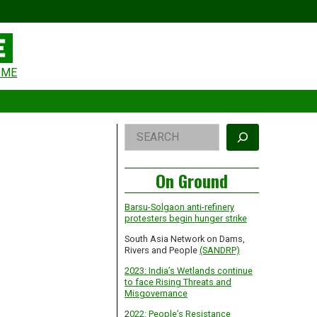
eader
OME
idget
rea
Right
Search
Asides
On Ground
Barsu-Solgaon anti-refinery
protesters begin hunger strike
South Asia Network on Dams,
Rivers and People
(SANDRP)
2023: India’s Wetlands continue
to face Rising Threats and
Misgovernance
2
022: People’s Resistance