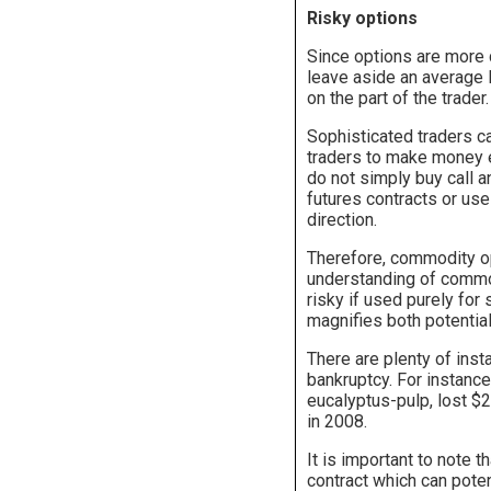
Risky options
Since options are more 
leave aside an average I
on the part of the trader.
Sophisticated traders 
traders to make money e
do not simply buy call 
futures contracts or use
direction.
Therefore, commodity op
understanding of commod
risky if used purely fo
magnifies both potential
There are plenty of ins
bankruptcy. For instance
eucalyptus-pulp, lost $2
in 2008.
It is important to note t
contract which can poten