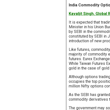
India Commodity Opti
Kavaljit Singh, Global
It is expected that tradi
Minister in his Union B
by SEBI in the commodit
constituted by SEBI in 
introduction of new pro
Like futures, commodity
majority of commodity 
futures. Eurex Exchange
While Taiwan Futures Ex
gold in the case of gold
Although options tradin
occupies the top positi
million Nifty options co
As the SEBI has granted
commodity derivatives t
The government may soon 