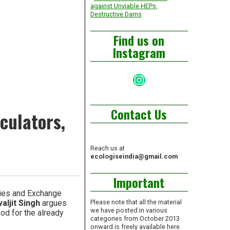
against Unviable HEPs,
Destructive Dams
Find us on
Instagram
Instagram
Contact Us
culators,
Reach us at
ecologiseindia@gmail.com
Important
ties and Exchange
aljit Singh
argues
Please note that all the material
we have posted in various
od for the already
categories from October 2013
onward is freely available here.