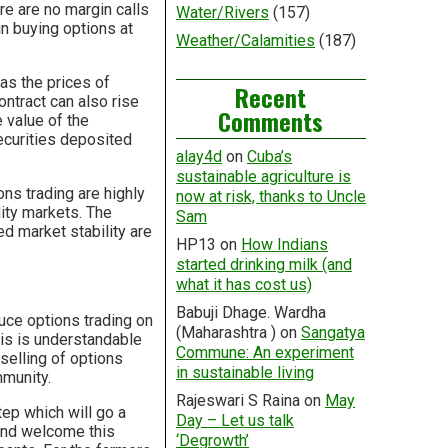
e are no margin calls
Water/Rivers
(157)
n buying options at
Weather/Calamities
(187)
 as the prices of
Recent
ontract can also rise
Comments
e value of the
ecurities deposited
alay4d
on
Cuba’s
sustainable agriculture is
ns trading are highly
now at risk, thanks to Uncle
dity markets. The
Sam
ed market stability are
HP13
on
How Indians
started drinking milk (and
what it has cost us)
Babuji Dhage. Wardha
ce options trading on
(Maharashtra )
on
Sangatya
is is understandable
Commune: An experiment
 selling of options
in sustainable living
mmunity.
Rajeswari S Raina
on
May
tep which will go a
Day – Let us talk
and welcome this
‘Degrowth’