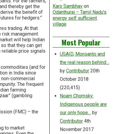
pants. For the farmers,
Karo Sambhav
on
 and thereby get the
 derive the benefit of
Odanthurai – Tamil Nadu’s
futures for hedgers.”
energy self sufficient
village
s trading. At that
ice risk management
market will help Indian
Most Popular
so that they can get
 reliable price signals
USAID, Monsanto and
the real reason behind…
l commodities (and for
by
Contributor
20th
on in India since
nd non-commercial
October 2018
impunity. The frequent
(220,415)
ndian farming
zaar” (gambling
Noam Chomsky:
Indigenous people are
ission (FMC) – the
our only hope…
by
Contributor
4th
ng to market
November 2017
hanges. Even the