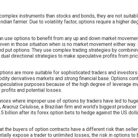
complex instruments than stocks and bonds, they are not suitable
ndian farmer. Due to volatility factor, options require a higher de
can use options to benefit from any up and down market movemen
ven in those situation when is no market movement either way.
and put options. They use complex trading strategies by combini
 dual directional strategies to make speculative profits from pr
tions are more suitable for sophisticated traders and investor
ity derivatives markets and strong financial base. Options cont
r speculative purposes because of the high degree of leverage i
 profits and potential losses.
tances where improper use of options by traders have led to huge
, Aracruz Celulose, a Brazilian firm and world’s biggest producer
.5 billion after its forex option bets to hedge against the US do
hat the buyers of option contracts have a different risk than seller
tially expose a trader to unlimited losses, the risk in options to 