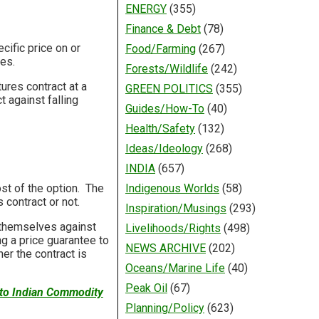
ENERGY
(355)
Finance & Debt
(78)
ecific price on or
Food/Farming
(267)
ces.
Forests/Wildlife
(242)
tures contract at a
GREEN POLITICS
(355)
 against falling
Guides/How-To
(40)
Health/Safety
(132)
Ideas/Ideology
(268)
INDIA
(657)
ost of the option. The
Indigenous Worlds
(58)
contract or not.
Inspiration/Musings
(293)
e themselves against
Livelihoods/Rights
(498)
ng a price guarantee to
NEWS ARCHIVE
(202)
er the contract is
Oceans/Marine Life
(40)
Peak Oil
(67)
 to Indian Commodity
Planning/Policy
(623)