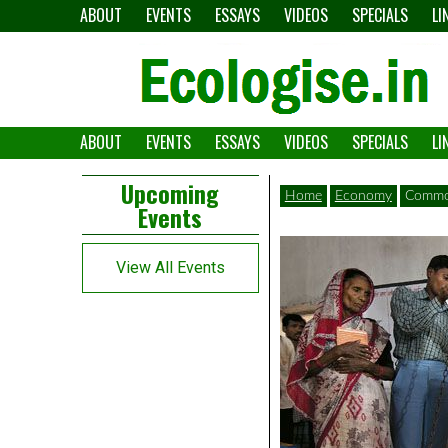
Skip
ABOUT
EVENTS
ESSAYS
VIDEOS
SPECIALS
LI
to
content
ABOUT
EVENTS
ESSAYS
VIDEOS
SPECIALS
LI
The
Ecologise
Left
21st
Upcoming
Home
Economy
Commod
Events
Asides
century's
converging
View All Events
crises
and
alternative
pathways