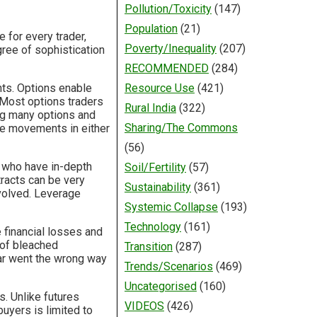
Pollution/Toxicity
(147)
Population
(21)
 for every trader,
Poverty/Inequality
(207)
gree of sophistication
RECOMMENDED
(284)
ts. Options enable
Resource Use
(421)
 Most options traders
Rural India
(322)
ng many options and
Sharing/The Commons
ice movements in either
(56)
s who have in-depth
Soil/Fertility
(57)
racts can be very
Sustainability
(361)
nvolved. Leverage
Systemic Collapse
(193)
Technology
(161)
 financial losses and
 of bleached
Transition
(287)
llar went the wrong way
Trends/Scenarios
(469)
Uncategorised
(160)
s. Unlike futures
VIDEOS
(426)
buyers is limited to