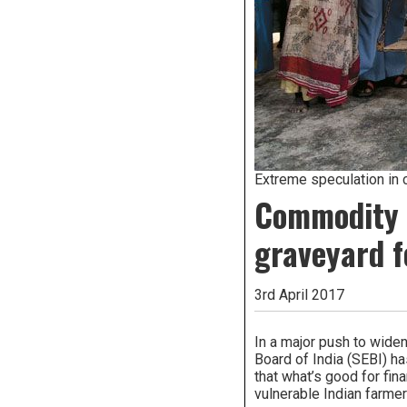
Extreme speculation in 
Commodity d
graveyard f
3rd April 2017
In a major push to wide
Board of India (SEBI) h
that what’s good for fin
vulnerable Indian farme