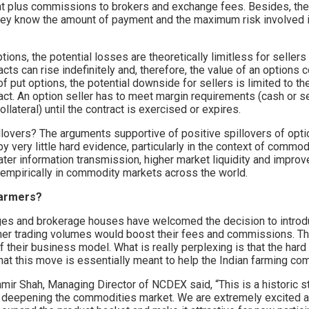
t plus commissions to brokers and exchange fees. Besides, ther
hey know the amount of payment and the maximum risk involved i
ptions, the potential losses are theoretically limitless for sellers
cts can rise indefinitely and, therefore, the value of an options c
 of put options, the potential downside for sellers is limited to th
act. An option seller has to meet margin requirements (cash or s
llateral) until the contract is exercised or expires.
lovers? The arguments supportive of positive spillovers of optio
 very little hard evidence, particularly in the context of commo
ater information transmission, higher market liquidity and improv
empirically in commodity markets across the world.
farmers?
s and brokerage houses have welcomed the decision to introdu
gher trading volumes would boost their fees and commissions. Th
f their business model. What is really perplexing is that the hard
hat this move is essentially meant to help the Indian farming co
mir Shah, Managing Director of NCDEX said, “This is a historic s
ly deepening the commodities market. We are extremely excited 