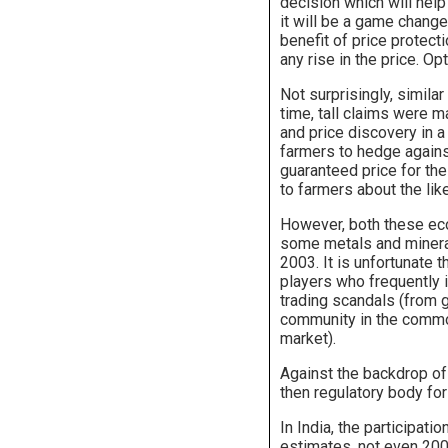
decision which will help
it will be a game change
benefit of price protecti
any rise in the price. O
Not surprisingly, simila
time, tall claims were m
and price discovery in a 
farmers to hedge against
guaranteed price for the
to farmers about the lik
However, both these eco
some metals and mineral
2003. It is unfortunate
players who frequently i
trading scandals (from g
community in the commod
market).
Against the backdrop o
then regulatory body fo
In India, the participat
estimates, not even 200