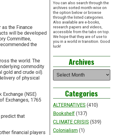
You can also search through the
archives sorted month-wise on
the option below or browse
through the listed categories.
Also available are e-books,
ar as the Finance
research papers and videos,
accessible from the tabs on top.
ucts will be developed
We hope that they are of use to
sory Committee,
you in a world in transition. Good
so recommended the
luck!
Archives
ross the world. The
underlying commodity
Archives
 gold and crude oil).
elivery of physical
Categories
ock Exchange (NSE)
n of Exchanges, 1765
ALTERNATIVES
(410)
Bookshelf
(137)
predict that
CLIMATE CRISIS
(539)
Colonialism
(1)
ther financial players