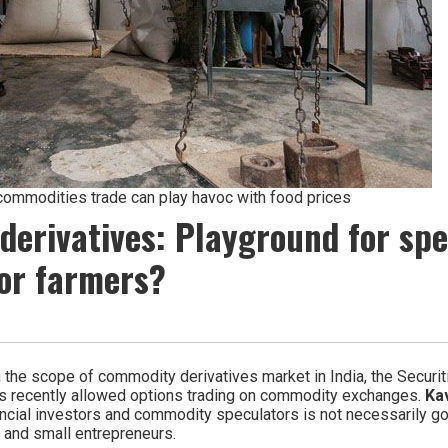
commodities trade can play havoc with food prices
erivatives: Playground for spe
or farmers?
n the scope of commodity derivatives market in India, the Securi
as recently allowed options trading on commodity exchanges.
Kav
ancial investors and commodity speculators is not necessarily go
r and small entrepreneurs.