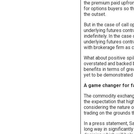
the premium paid upfron
for options buyers so t
the outset.
But in the case of call o
underlying futures contra
indefinitely. In the case
underlying futures contr
with brokerage firm as co
What about positive spil
overstated and backed by
benefits in terms of gre
yet to be demonstrated 
A game changer for 
The commodity exchange
the expectation that hi
considering the nature o
trading on the grounds t
In a press statement, Sa
long way in significant