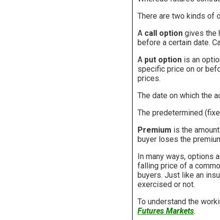
There are two kinds of o
A
call option
gives the h
before a certain date. C
A
put option
is an option
specific price on or bef
prices.
The date on which the ac
The predetermined (fixed
Premium
is the amount 
buyer loses the premium 
In many ways, options ac
falling price of a commod
buyers. Just like an ins
exercised or not.
To understand the work
Futures Markets
.