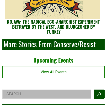
ROJAVA: THE RADICAL ECO-ANARCHIST EXPERIMENT
BETRAYED BY THE WEST, AND BLUDGEONED BY
TURKEY
More Stories From Conserve/Resist
Left
Upcoming Events
Asides
View All Events
Right
Search
Asides