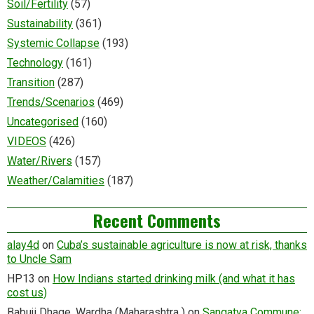
Soil/Fertility
(57)
Sustainability
(361)
Systemic Collapse
(193)
Technology
(161)
Transition
(287)
Trends/Scenarios
(469)
Uncategorised
(160)
VIDEOS
(426)
Water/Rivers
(157)
Weather/Calamities
(187)
Recent Comments
alay4d
on
Cuba’s sustainable agriculture is now at risk, thanks
to Uncle Sam
HP13
on
How Indians started drinking milk (and what it has
cost us)
Babuji Dhage. Wardha (Maharashtra )
on
Sangatya Commune: