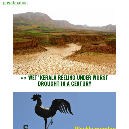
privatisation
««
‘WET’ KERALA REELING UNDER WORST
DROUGHT IN A CENTURY