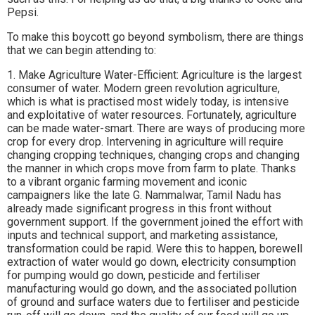
Pepsi.
To make this boycott go beyond symbolism, there are things
that we can begin attending to:
1. Make Agriculture Water-Efficient: Agriculture is the largest
consumer of water. Modern green revolution agriculture,
which is what is practised most widely today, is intensive
and exploitative of water resources. Fortunately, agriculture
can be made water-smart. There are ways of producing more
crop for every drop. Intervening in agriculture will require
changing cropping techniques, changing crops and changing
the manner in which crops move from farm to plate. Thanks
to a vibrant organic farming movement and iconic
campaigners like the late G. Nammalwar, Tamil Nadu has
already made significant progress in this front without
government support. If the government joined the effort with
inputs and technical support, and marketing assistance,
transformation could be rapid. Were this to happen, borewell
extraction of water would go down, electricity consumption
for pumping would go down, pesticide and fertiliser
manufacturing would go down, and the associated pollution
of ground and surface waters due to fertiliser and pesticide