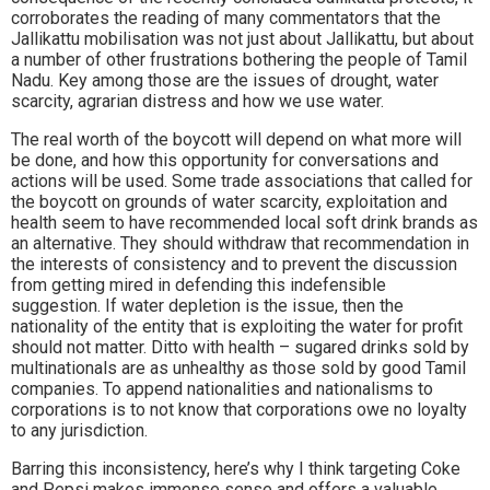
corroborates the reading of many commentators that the
Jallikattu mobilisation was not just about Jallikattu, but about
a number of other frustrations bothering the people of Tamil
Nadu. Key among those are the issues of drought, water
scarcity, agrarian distress and how we use water.
The real worth of the boycott will depend on what more will
be done, and how this opportunity for conversations and
actions will be used. Some trade associations that called for
the boycott on grounds of water scarcity, exploitation and
health seem to have recommended local soft drink brands as
an alternative. They should withdraw that recommendation in
the interests of consistency and to prevent the discussion
from getting mired in defending this indefensible
suggestion. If water depletion is the issue, then the
nationality of the entity that is exploiting the water for profit
should not matter. Ditto with health – sugared drinks sold by
multinationals are as unhealthy as those sold by good Tamil
companies. To append nationalities and nationalisms to
corporations is to not know that corporations owe no loyalty
to any jurisdiction.
Barring this inconsistency, here’s why I think targeting Coke
and Pepsi makes immense sense and offers a valuable