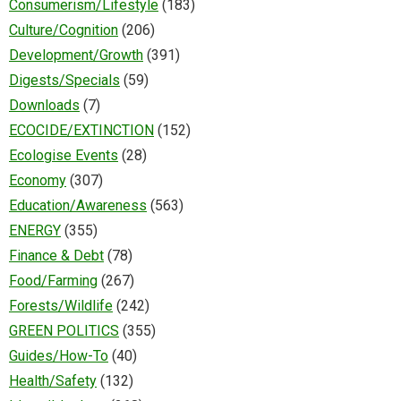
Consumerism/Lifestyle
(183)
Culture/Cognition
(206)
Development/Growth
(391)
Digests/Specials
(59)
Downloads
(7)
ECOCIDE/EXTINCTION
(152)
Ecologise Events
(28)
Economy
(307)
Education/Awareness
(563)
ENERGY
(355)
Finance & Debt
(78)
Food/Farming
(267)
Forests/Wildlife
(242)
GREEN POLITICS
(355)
Guides/How-To
(40)
Health/Safety
(132)