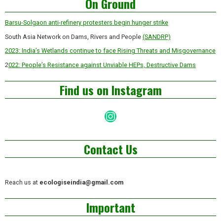
On Ground
Barsu-Solgaon anti-refinery protesters begin hunger strike
South Asia Network on Dams, Rivers and People
(SANDRP)
2023: India’s Wetlands continue to face Rising Threats and Misgovernance
2
022: People’s Resistance against Unviable HEPs, Destructive Dams
Find us on Instagram
Instagram
Contact Us
Reach us at
ecologiseindia@gmail.com
Important