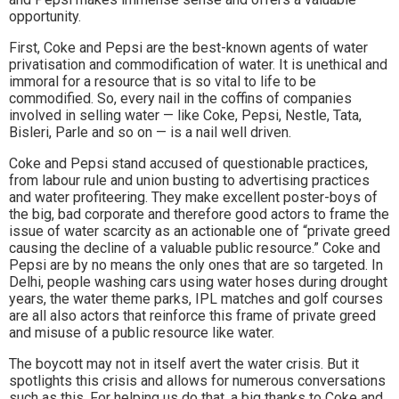
opportunity.
First, Coke and Pepsi are the best-known agents of water
privatisation and commodification of water. It is unethical and
immoral for a resource that is so vital to life to be
commodified. So, every nail in the coffins of companies
involved in selling water — like Coke, Pepsi, Nestle, Tata,
Bisleri, Parle and so on — is a nail well driven.
Coke and Pepsi stand accused of questionable practices,
from labour rule and union busting to advertising practices
and water profiteering. They make excellent poster-boys of
the big, bad corporate and therefore good actors to frame the
issue of water scarcity as an actionable one of “private greed
causing the decline of a valuable public resource.” Coke and
Pepsi are by no means the only ones that are so targeted. In
Delhi, people washing cars using water hoses during drought
years, the water theme parks, IPL matches and golf courses
are all also actors that reinforce this frame of private greed
and misuse of a public resource like water.
The boycott may not in itself avert the water crisis. But it
spotlights this crisis and allows for numerous conversations
such as this. For helping us do that, a big thanks to Coke and