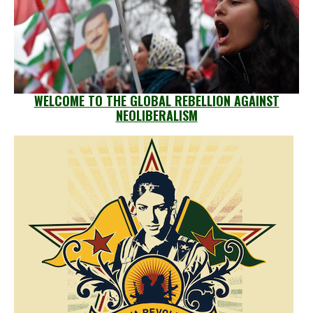
WELCOME TO THE GLOBAL REBELLION AGAINST
NEOLIBERALISM