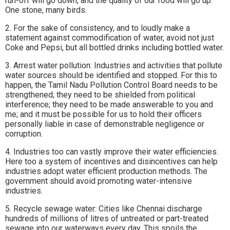
run-off will go down, and the quality of our food will go up.
One stone, many birds.
2. For the sake of consistency, and to loudly make a
statement against commodification of water, avoid not just
Coke and Pepsi, but all bottled drinks including bottled water.
3. Arrest water pollution: Industries and activities that pollute
water sources should be identified and stopped. For this to
happen, the Tamil Nadu Pollution Control Board needs to be
strengthened; they need to be shielded from political
interference; they need to be made answerable to you and
me; and it must be possible for us to hold their officers
personally liable in case of demonstrable negligence or
corruption.
4. Industries too can vastly improve their water efficiencies.
Here too a system of incentives and disincentives can help
industries adopt water efficient production methods. The
government should avoid promoting water-intensive
industries.
5. Recycle sewage water: Cities like Chennai discharge
hundreds of millions of litres of untreated or part-treated
sewage into our waterways every day. This spoils the