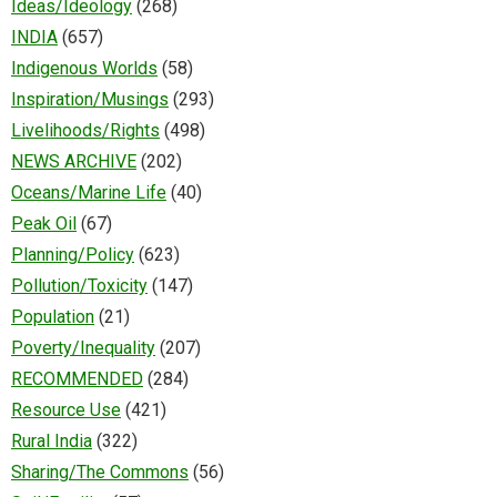
Ideas/Ideology
(268)
INDIA
(657)
Indigenous Worlds
(58)
Inspiration/Musings
(293)
Livelihoods/Rights
(498)
NEWS ARCHIVE
(202)
Oceans/Marine Life
(40)
Peak Oil
(67)
Planning/Policy
(623)
Pollution/Toxicity
(147)
Population
(21)
Poverty/Inequality
(207)
RECOMMENDED
(284)
Resource Use
(421)
Rural India
(322)
Sharing/The Commons
(56)