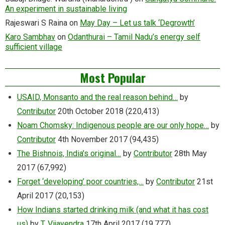
An experiment in sustainable living
Rajeswari S Raina
on
May Day – Let us talk ‘Degrowth’
Karo Sambhav
on
Odanthurai – Tamil Nadu’s energy self
sufficient village
Most Popular
USAID, Monsanto and the real reason behind…
by
Contributor
20th October 2018
(220,413)
Noam Chomsky: Indigenous people are our only hope…
by
Contributor
4th November 2017
(94,435)
The Bishnois, India’s original…
by
Contributor
28th May
2017
(67,992)
Forget ‘developing’ poor countries,…
by
Contributor
21st
April 2017
(20,153)
How Indians started drinking milk (and what it has cost
us)
by
T. Vijayendra
17th April 2017
(19,777)