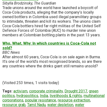
Sibylla Brodzinsky, The Guardian
Trade unions around the world have launched a boycott of
Coca-Cola products, alleging that the company’s locally
owned bottlers in Colombia used illegal paramilitary groups
to intimidate, threaten and kill its workers. The unions claim
Coca-Cola bottlers hired far-right militias of the United Self
Defence Forces of Colombia (AUC) to murder nine union
members at Colombian bottling plants in the past 13 years.
Who, What, Why: In which countries is Coca-Cola not
sold?
BBC News
After almost 60 years, Coca-Cola is on sale again in Burma.
It’s one of the world’s most recognised brands, so are there
any countries where the drinks giant still remains unsold?
(Visited 253 times, 1 visits today)
Tags:
activism
,
corporate criminality
,
Drought 2017
,
green
politics
,
hydropolitics
,
India
,
livelihoods & rights
,
multinational
corporations
,
popular resistance
,
resource extraction
,
resource grab
,
Tamil Nadu
,
water depletion
,
water