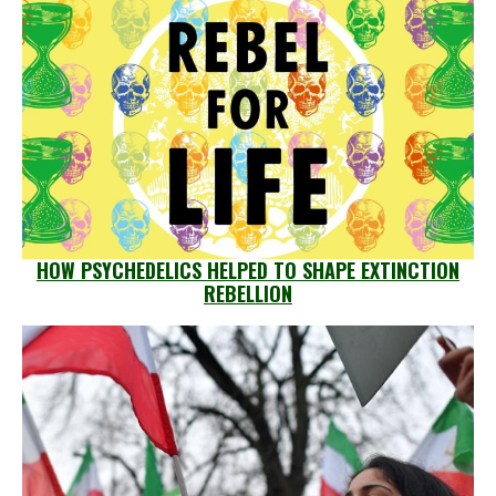
HOW PSYCHEDELICS HELPED TO SHAPE EXTINCTION
REBELLION