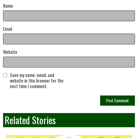
Name
Email
Website
Save my name, email, and
website in this browser for the
next time I comment.
Related Stories