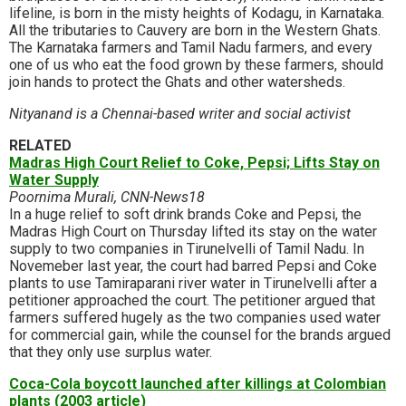
lifeline, is born in the misty heights of Kodagu, in Karnataka.
All the tributaries to Cauvery are born in the Western Ghats.
The Karnataka farmers and Tamil Nadu farmers, and every
one of us who eat the food grown by these farmers, should
join hands to protect the Ghats and other watersheds.
Nityanand is a Chennai-based writer and social activist
RELATED
Madras High Court Relief to Coke, Pepsi; Lifts Stay on
Water Supply
Poornima Murali, CNN-News18
In a huge relief to soft drink brands Coke and Pepsi, the
Madras High Court on Thursday lifted its stay on the water
supply to two companies in Tirunelvelli of Tamil Nadu. In
Novemeber last year, the court had barred Pepsi and Coke
plants to use Tamiraparani river water in Tirunelvelli after a
petitioner approached the court. The petitioner argued that
farmers suffered hugely as the two companies used water
for commercial gain, while the counsel for the brands argued
that they only use surplus water.
Coca-Cola boycott launched after killings at Colombian
plants (2003 article)