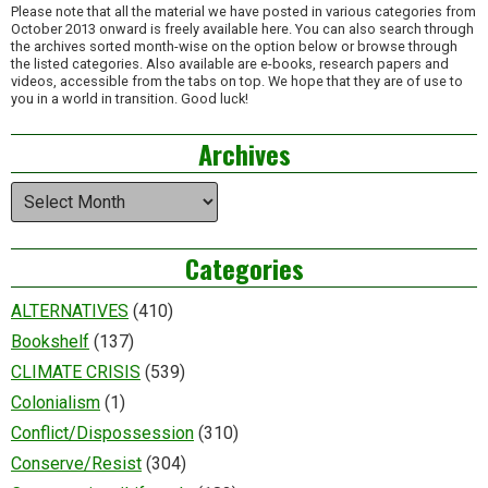
Please note that all the material we have posted in various categories from
October 2013 onward is freely available here. You can also search through
the archives sorted month-wise on the option below or browse through
the listed categories. Also available are e-books, research papers and
videos, accessible from the tabs on top. We hope that they are of use to
you in a world in transition. Good luck!
Archives
Archives
Categories
ALTERNATIVES
(410)
Bookshelf
(137)
CLIMATE CRISIS
(539)
Colonialism
(1)
Conflict/Dispossession
(310)
Conserve/Resist
(304)