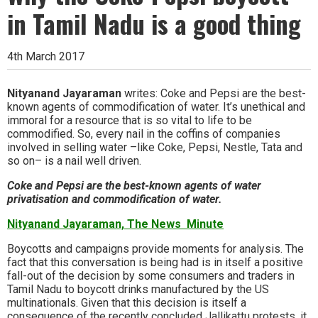
in Tamil Nadu is a good thing
4th March 2017
Nityanand Jayaraman
writes: Coke and Pepsi are the best-
known agents of commodification of water. It’s unethical and
immoral for a resource that is so vital to life to be
commodified. So, every nail in the coffins of companies
involved in selling water –like Coke, Pepsi, Nestle, Tata and
so on– is a nail well driven.
Coke and Pepsi are the best-known agents of water
privatisation and commodification of water.
Nityanand Jayaraman, The News Minute
Boycotts and campaigns provide moments for analysis. The
fact that this conversation is being had is in itself a positive
fall-out of the decision by some consumers and traders in
Tamil Nadu to boycott drinks manufactured by the US
multinationals. Given that this decision is itself a
consequence of the recently concluded Jallikattu protests, it