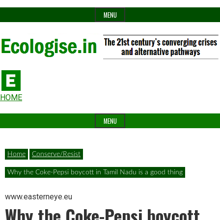
Skip
MENU
to
content
The
Ecologise
Header
21st
HOME
Widget
century's
MENU
Area
converging
crises
Home
Conserve/Resist
and
Why the Coke-Pepsi boycott in Tamil Nadu is a good thing
alternative
pathways
www.easterneye.eu
Why the Coke-Pepsi boycott