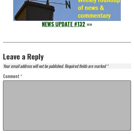
NEWS UPDATE #132
»»
Leave a Reply
Your email address will not be published.
Required fields are marked
*
Comment
*