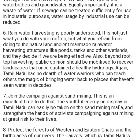
waterbodies and groundwater. Equally importantly, it is a
waste of water. If sewage can be treated sufficiently for use
in industrial purposes, water usage by industrial use can be
reduced.
6. Rain-water harvesting is poorly understood. It is not just
what you do with your rooftop, but what you refrain from
doing to the natural and ancient manmade rainwater
harvesting structures like ponds, tanks and other wetlands,
and they decide if we are being effective. Also, beyond roof-
top harvesting, public opinion should be mobilised to recover
landscapes that once sustained a healthy hydrology. Again,
Tamil Nadu has no dearth of water warriors who can teach
others the magic of bringing water back to places that haven’t
seen water in decades.
7. Join the campaign against sand-mining: This is an
excellent time to do that. The youthful energy on display in
Tamil Nadu can easily be taken on the sand mining mafia, and
strengthen the hands of activists campaigning against mining
at great risk to their lives.
8. Protect the forests of Western and Eastern Ghats, and the
birthplaces of our rivers. The Cauvery, which is Tamil Nadu’s