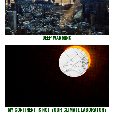
DEEP WARMING
MY CONTINENT IS NOT YOUR CLIMATE LABORATORY