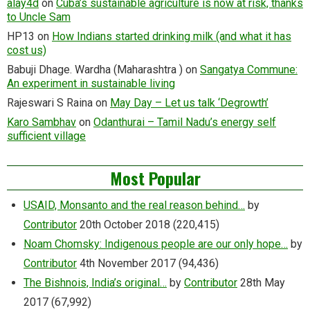
alay4d
on
Cuba’s sustainable agriculture is now at risk, thanks
to Uncle Sam
HP13
on
How Indians started drinking milk (and what it has
cost us)
Babuji Dhage. Wardha (Maharashtra )
on
Sangatya Commune:
An experiment in sustainable living
Rajeswari S Raina
on
May Day – Let us talk ‘Degrowth’
Karo Sambhav
on
Odanthurai – Tamil Nadu’s energy self
sufficient village
Most Popular
USAID, Monsanto and the real reason behind…
by
Contributor
20th October 2018
(220,415)
Noam Chomsky: Indigenous people are our only hope…
by
Contributor
4th November 2017
(94,436)
The Bishnois, India’s original…
by
Contributor
28th May
2017
(67,992)