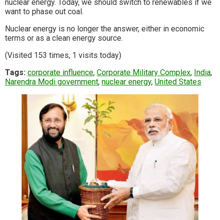
nuclear energy. Today, we should switch to renewables if we
want to phase out coal.
Nuclear energy is no longer the answer, either in economic
terms or as a clean energy source.
(Visited 153 times, 1 visits today)
Tags:
corporate influence
,
Corporate Military Complex
,
India
,
Narendra Modi government
,
nuclear energy
,
United States