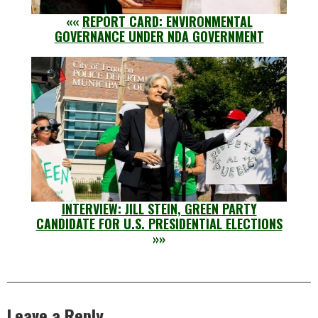
««
REPORT CARD: ENVIRONMENTAL
GOVERNANCE UNDER NDA GOVERNMENT
INTERVIEW: JILL STEIN, GREEN PARTY
CANDIDATE FOR U.S. PRESIDENTIAL ELECTIONS
»»
Leave a Reply