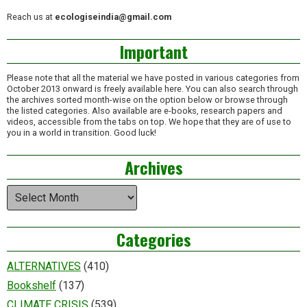
Reach us at
ecologiseindia@gmail.com
Important
Please note that all the material we have posted in various categories from
October 2013 onward is freely available here. You can also search through
the archives sorted month-wise on the option below or browse through
the listed categories. Also available are e-books, research papers and
videos, accessible from the tabs on top. We hope that they are of use to
you in a world in transition. Good luck!
Archives
Archives
Categories
ALTERNATIVES
(410)
Bookshelf
(137)
CLIMATE CRISIS
(539)