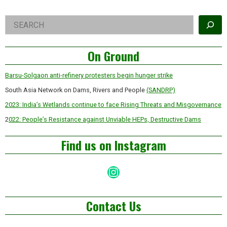
Right
Search
Asides
On Ground
Barsu-Solgaon anti-refinery protesters begin hunger strike
South Asia Network on Dams, Rivers and People
(SANDRP)
2023: India’s Wetlands continue to face Rising Threats and Misgovernance
2
022: People’s Resistance against Unviable HEPs, Destructive Dams
Find us on Instagram
Instagram
Contact Us