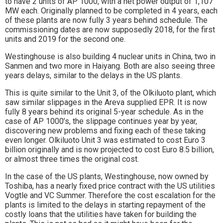
to have 2 units of AP 1000, with a net power output of 1,107
MW each. Originally planned to be completed in 4 years, each
of these plants are now fully 3 years behind schedule. The
commissioning dates are now supposedly 2018, for the first
units and 2019 for the second one.
Westinghouse is also building 4 nuclear units in China, two in
Sanmen and two more in Haiyang. Both are also seeing three
years delays, similar to the delays in the US plants.
This is quite similar to the Unit 3, of the Olkiluoto plant, which
saw similar slippages in the Areva supplied EPR. It is now
fully 8 years behind its original 5-year schedule. As in the
case of AP 1000’s, the slippage continues year by year,
discovering new problems and fixing each of these taking
even longer. Olkiluoto Unit 3 was estimated to cost Euro 3
billion originally and is now projected to cost Euro 8.5 billion,
or almost three times the original cost.
In the case of the US plants, Westinghouse, now owned by
Toshiba, has a nearly fixed price contract with the US utilities
Vogtle and VC Summer. Therefore the cost escalation for the
plants is limited to the delays in starting repayment of the
costly loans that the utilities have taken for building the