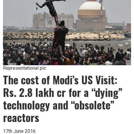
Representational pic
The cost of Modi’s US Visit:
Rs. 2.8 lakh cr for a “dying”
technology and “obsolete”
reactors
17th June 2016