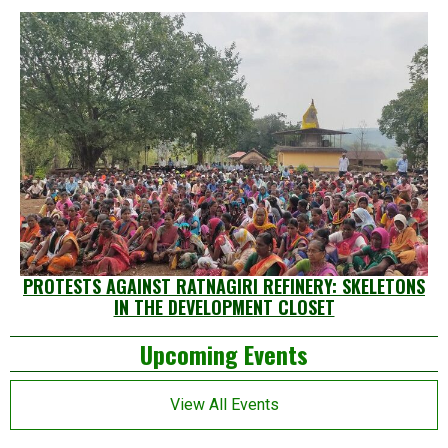
PROTESTS AGAINST RATNAGIRI REFINERY: SKELETONS
IN THE DEVELOPMENT CLOSET
Left
Upcoming Events
Asides
View All Events