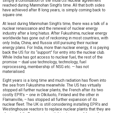
simply a continuation of the India US Nuclear agreement
reached during Manmohan Singh’s time. All that both sides
have achieved after 8 long years, is simply coming back to
square one.
At least during Manmohan Singh’s time, there was a talk of a
nuclear renaissance and the renewal of nuclear energy
industry after a long hiatus. After Fukushima, nuclear energy
worldwide has gone out of reckoning in most countries, with
only India, China, and Russia still pursuing their nuclear
energy plans. For India, more than nuclear energy, it is paying
back the US for its “support” for entry into the nuclear club.
While India has got access to nuclear fuel, the rest of the
promise – dual use technology, technology, fuel
reprocessing, membership of NSG etc. — has not
materialised.
Eight years is a long time and much radiation has flown into
the sea from Fukushima meanwhile. The US has virtually
stopped all further nuclear plants; the French after its two
costly EPR’s – one in Olkiluoto, Finland and the other in
Flamanville, – has stopped all further expansion of its
nuclear fleet. The UK is still considering installing EPR’s and
Westinghouse reactors to replace nuclear plants that they are