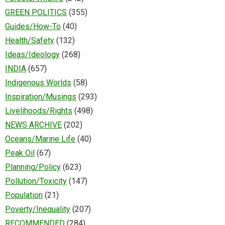
GREEN POLITICS
(355)
Guides/How-To
(40)
Health/Safety
(132)
Ideas/Ideology
(268)
INDIA
(657)
Indigenous Worlds
(58)
Inspiration/Musings
(293)
Livelihoods/Rights
(498)
NEWS ARCHIVE
(202)
Oceans/Marine Life
(40)
Peak Oil
(67)
Planning/Policy
(623)
Pollution/Toxicity
(147)
Population
(21)
Poverty/Inequality
(207)
RECOMMENDED
(284)