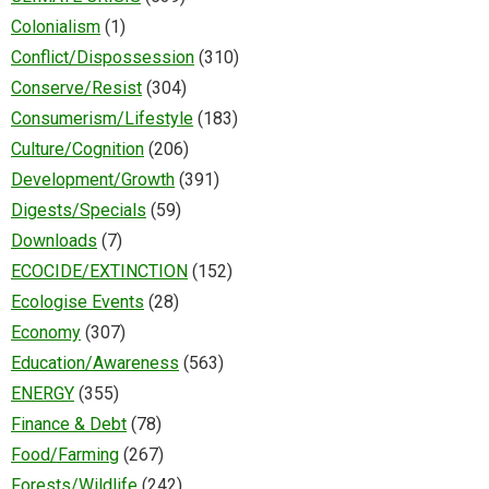
Colonialism
(1)
Conflict/Dispossession
(310)
Conserve/Resist
(304)
Consumerism/Lifestyle
(183)
Culture/Cognition
(206)
Development/Growth
(391)
Digests/Specials
(59)
Downloads
(7)
ECOCIDE/EXTINCTION
(152)
Ecologise Events
(28)
Economy
(307)
Education/Awareness
(563)
ENERGY
(355)
Finance & Debt
(78)
Food/Farming
(267)
Forests/Wildlife
(242)