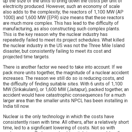
up the size of the units to bring down the costs per unit of
electricity produced. However, such an economy of scale
also adds to the complexity; the reactors of 1,100 MW (AP
1000) and 1,600 MW (EPR) size means that these reactors
are much more complex. This has lead to the difficulty of
manufacturing, as also constructing such complex plants.
This is the key reason why the nuclear industry has
repeatedly failed to meet its project schedules. What killed
the nuclear industry in the US was not the Three Mile Island
disaster, but consistently failing to meet its cost and
projected time targets.
There is another factor we need to take into account. If we
pack more units together, the magnitude of a nuclear accident
increases. The reason we still do so is reducing costs, and
the difficulty of finding suitable sites. With 6 units of 1,100
MW (Srikakulam), or 1,600 MW (Jaitapur), packed together, an
accident would have catastrophic consequences for a much
larger area than the smaller units NPCL has been installing in
India till now.
Nuclear is the only technology in which the costs have
consistently risen with time. All others, after a relatively short
time, led to a significant lowering of costs. Not so with