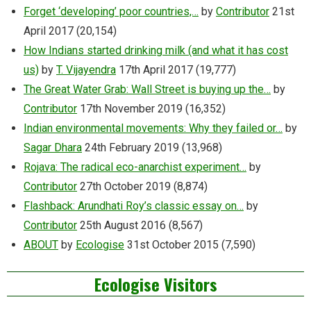
Forget ‘developing’ poor countries,…
by
Contributor
21st
April 2017
(20,154)
How Indians started drinking milk (and what it has cost
us)
by
T. Vijayendra
17th April 2017
(19,777)
The Great Water Grab: Wall Street is buying up the…
by
Contributor
17th November 2019
(16,352)
Indian environmental movements: Why they failed or…
by
Sagar Dhara
24th February 2019
(13,968)
Rojava: The radical eco-anarchist experiment…
by
Contributor
27th October 2019
(8,874)
Flashback: Arundhati Roy’s classic essay on…
by
Contributor
25th August 2016
(8,567)
ABOUT
by
Ecologise
31st October 2015
(7,590)
Ecologise Visitors