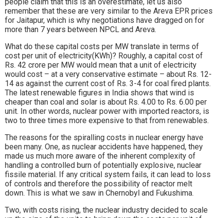
people claim that this is an overestimate, let us also
remember that these are very similar to the Areva EPR prices
for Jaitapur, which is why negotiations have dragged on for
more than 7 years between NPCL and Areva.
What do these capital costs per MW translate in terms of
cost per unit of electricity(KWh)? Roughly, a capital cost of
Rs. 42 crore per MW would mean that a unit of electricity
would cost – at a very conservative estimate – about Rs. 12-
14 as against the current cost of Rs. 3-4 for coal fired plants.
The latest renewable figures in India shows that wind is
cheaper than coal and solar is about Rs. 4.00 to Rs. 6.00 per
unit. In other words, nuclear power with imported reactors, is
two to three times more expensive to that from renewables.
The reasons for the spiralling costs in nuclear energy have
been many. One, as nuclear accidents have happened, they
made us much more aware of the inherent complexity of
handling a controlled burn of potentially explosive, nuclear
fissile material. If any critical system fails, it can lead to loss
of controls and therefore the possibility of reactor melt
down. This is what we saw in Chernobyl and Fukushima.
Two, with costs rising, the nuclear industry decided to scale