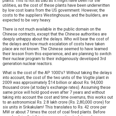
plants. This is not as bad as it might have been for the
utilities, as the cost of these plants have been underwritten
by low cost loans from the US government. However, the
costs to the suppliers Westinghouse, and the builders, are
expected to be very heavy.
There is not much available in the public domain on the
Chinese contracts, except that the Chinese authorities are
deeply unhappy about the delays. Who will bear the cost of
the delays and how much escalation of costs have taken
place are not known. The Chinese seemed to have learned
their lesson from this experience, and are planning to switch
their nuclear program to their indigenously developed 3rd
generation nuclear reactors.
What is the cost of the AP 1000’s? Without taking the delays
into account, the cost of the two units of the Vogtle plant in
2009 was approximately $14 billion or about Rs. 94,000
thousand crore (at today’s exchange rates). Assuming these
same price will hold good even after 7 years and without
taking into account the cost and time overruns, this works out
to an astronomical Rs. 2.8 lakh crore (Rs. 2,80,000 crore) for
six units in Srikakulam! This translates to Rs. 42 crore per
MW or about 7 times the cost of coal fired plants. Before