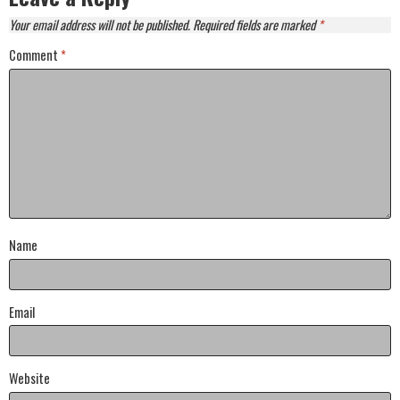
Your email address will not be published.
Required fields are marked
*
Comment
*
Name
Email
Website