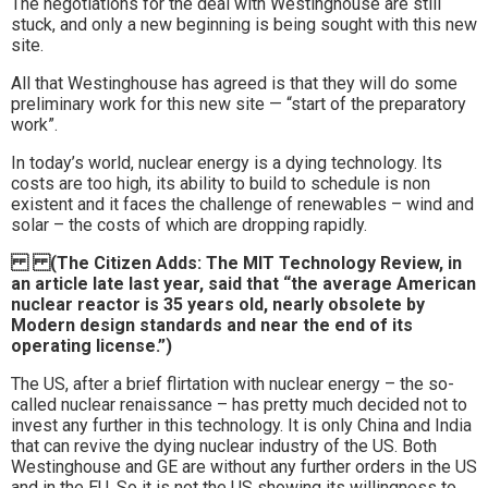
The negotiations for the deal with Westinghouse are still
stuck, and only a new beginning is being sought with this new
site.
All that Westinghouse has agreed is that they will do some
preliminary work for this new site — “start of the preparatory
work”.
In today’s world, nuclear energy is a dying technology. Its
costs are too high, its ability to build to schedule is non
existent and it faces the challenge of renewables – wind and
solar – the costs of which are dropping rapidly.
(The Citizen Adds: The MIT Technology Review, in
an article late last year, said that “the average American
nuclear reactor is 35 years old, nearly obsolete by
Modern design standards and near the end of its
operating license.”)
The US, after a brief flirtation with nuclear energy – the so-
called nuclear renaissance – has pretty much decided not to
invest any further in this technology. It is only China and India
that can revive the dying nuclear industry of the US. Both
Westinghouse and GE are without any further orders in the US
and in the EU. So it is not the US showing its willingness to