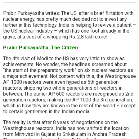
Prabir Purkayastha writes: The US, after a brief flirtation with
nuclear energy, has pretty much decided not to invest any
further in this technology. India is helping to revive a patient –
the US nuclear industry – which has one foot already in the
grave, at a cost of a whopping Rs. 2.8 lakh crore!
Prabir Purkayastha, The Citizen
The 4th visit of Modi to the US has very little to show as
achievements. No wonder, the headlines screamed about
“the start of the preparatory work” on six nuclear reactors as
a major achievement. Not content with this, the Westinghouse
AP 1000 reactors were even hyped as 5th generation
reactors, skipping two whole generations of reactors in
between. The earlier AP 600 reactors are recognised as 2nd
generation reactors, making the AP 1000 the 3rd generation,
which is how they are known in the rest of the world – except
to certain gentlemen in the Indian media.
The reality is that after 8 years of negotiations on the
Westinghouse reactors, India has now shifted the location
from Mithivirdi in Gujarat to Srikakulam in Andhra Pradesh.