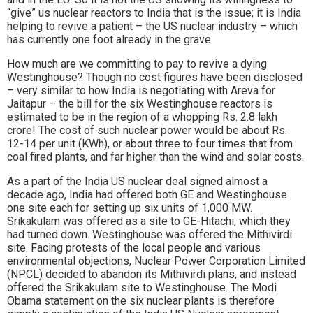
“give” us nuclear reactors to India that is the issue; it is India
helping to revive a patient – the US nuclear industry – which
has currently one foot already in the grave.
How much are we committing to pay to revive a dying
Westinghouse? Though no cost figures have been disclosed
– very similar to how India is negotiating with Areva for
Jaitapur – the bill for the six Westinghouse reactors is
estimated to be in the region of a whopping Rs. 2.8 lakh
crore! The cost of such nuclear power would be about Rs.
12-14 per unit (KWh), or about three to four times that from
coal fired plants, and far higher than the wind and solar costs.
As a part of the India US nuclear deal signed almost a
decade ago, India had offered both GE and Westinghouse
one site each for setting up six units of 1,000 MW.
Srikakulam was offered as a site to GE-Hitachi, which they
had turned down. Westinghouse was offered the Mithivirdi
site. Facing protests of the local people and various
environmental objections, Nuclear Power Corporation Limited
(NPCL) decided to abandon its Mithivirdi plans, and instead
offered the Srikakulam site to Westinghouse. The Modi
Obama statement on the six nuclear plants is therefore