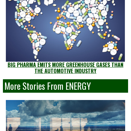
BIG PHARMA EMITS MORE GREENHOUSE GASES THAN
THE AUTOMOTIVE INDUSTRY
More Stories From ENERGY