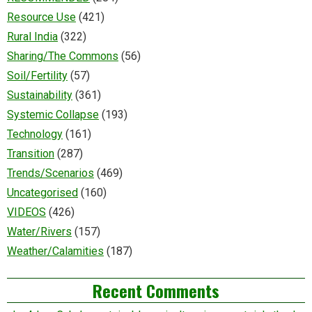
Resource Use
(421)
Rural India
(322)
Sharing/The Commons
(56)
Soil/Fertility
(57)
Sustainability
(361)
Systemic Collapse
(193)
Technology
(161)
Transition
(287)
Trends/Scenarios
(469)
Uncategorised
(160)
VIDEOS
(426)
Water/Rivers
(157)
Weather/Calamities
(187)
Recent Comments