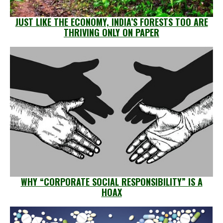
JUST LIKE THE ECONOMY, INDIA’S FORESTS TOO ARE
THRIVING ONLY ON PAPER
WHY “CORPORATE SOCIAL RESPONSIBILITY” IS A
HOAX