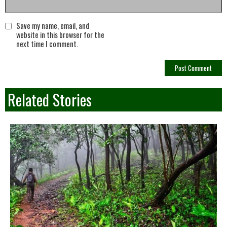
Save my name, email, and
website in this browser for the
next time I comment.
Related Stories