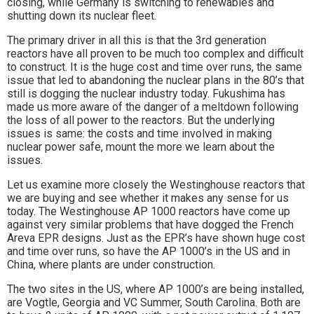
closing, while Germany is switching to renewables and
shutting down its nuclear fleet.
The primary driver in all this is that the 3rd generation
reactors have all proven to be much too complex and difficult
to construct. It is the huge cost and time over runs, the same
issue that led to abandoning the nuclear plans in the 80’s that
still is dogging the nuclear industry today. Fukushima has
made us more aware of the danger of a meltdown following
the loss of all power to the reactors. But the underlying
issues is same: the costs and time involved in making
nuclear power safe, mount the more we learn about the
issues.
Let us examine more closely the Westinghouse reactors that
we are buying and see whether it makes any sense for us
today. The Westinghouse AP 1000 reactors have come up
against very similar problems that have dogged the French
Areva EPR designs. Just as the EPR’s have shown huge cost
and time over runs, so have the AP 1000’s in the US and in
China, where plants are under construction.
The two sites in the US, where AP 1000’s are being installed,
are Vogtle, Georgia and VC Summer, South Carolina. Both are