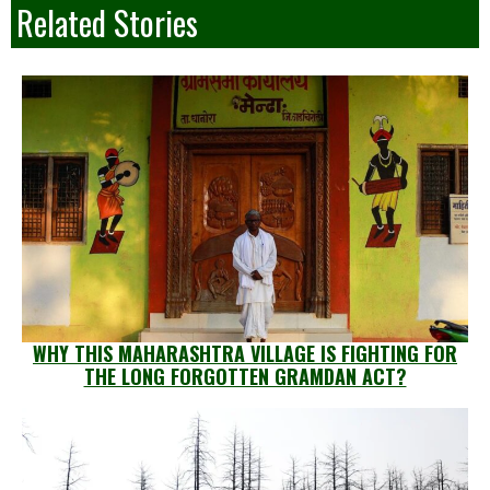
Related Stories
WHY THIS MAHARASHTRA VILLAGE IS FIGHTING FOR
THE LONG FORGOTTEN GRAMDAN ACT?