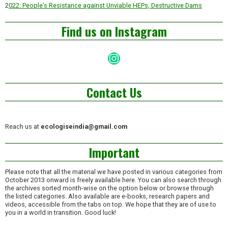
2
022: People’s Resistance against Unviable HEPs, Destructive Dams
Find us on Instagram
Instagram
Contact Us
Reach us at
ecologiseindia@gmail.com
Important
Please note that all the material we have posted in various categories from
October 2013 onward is freely available here. You can also search through
the archives sorted month-wise on the option below or browse through
the listed categories. Also available are e-books, research papers and
videos, accessible from the tabs on top. We hope that they are of use to
you in a world in transition. Good luck!