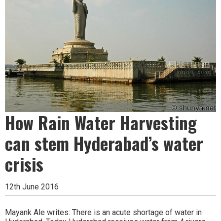
How Rain Water Harvesting
can stem Hyderabad’s water
crisis
12th June 2016
Mayank Ale writes: There is an acute shortage of water in