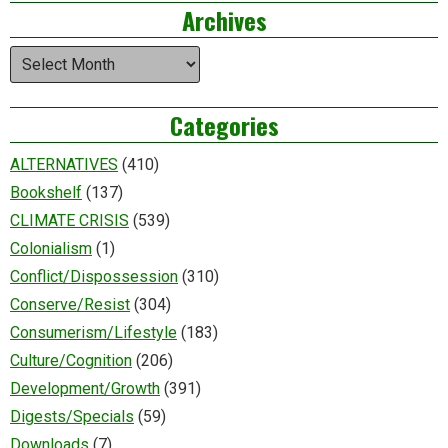
Archives
Archives
Categories
ALTERNATIVES
(410)
Bookshelf
(137)
CLIMATE CRISIS
(539)
Colonialism
(1)
Conflict/Dispossession
(310)
Conserve/Resist
(304)
Consumerism/Lifestyle
(183)
Culture/Cognition
(206)
Development/Growth
(391)
Digests/Specials
(59)
Downloads
(7)