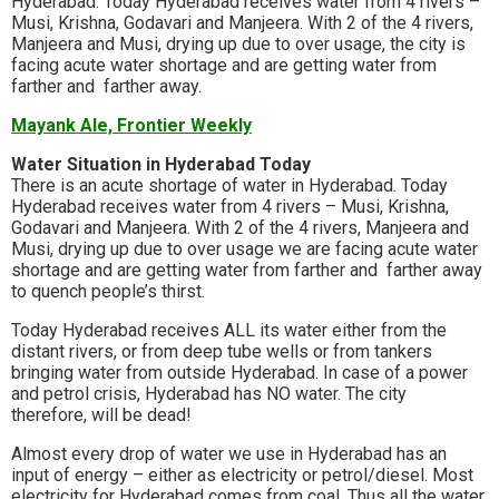
Hyderabad. Today Hyderabad receives water from 4 rivers –
Musi, Krishna, Godavari and Manjeera. With 2 of the 4 rivers,
Manjeera and Musi, drying up due to over usage, the city is
facing acute water shortage and are getting water from
farther and farther away.
Mayank Ale, Frontier Weekly
Water Situation in Hyderabad Today
There is an acute shortage of water in Hyderabad. Today
Hyderabad receives water from 4 rivers – Musi, Krishna,
Godavari and Manjeera. With 2 of the 4 rivers, Manjeera and
Musi, drying up due to over usage we are facing acute water
shortage and are getting water from farther and farther away
to quench people’s thirst.
Today Hyderabad receives ALL its water either from the
distant rivers, or from deep tube wells or from tankers
bringing water from outside Hyderabad. In case of a power
and petrol crisis, Hyderabad has NO water. The city
therefore, will be dead!
Almost every drop of water we use in Hyderabad has an
input of energy – either as electricity or petrol/diesel. Most
electricity for Hyderabad comes from coal. Thus all the water