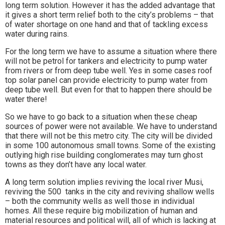
long term solution. However it has the added advantage that
it gives a short term relief both to the city’s problems – that
of water shortage on one hand and that of tackling excess
water during rains.
For the long term we have to assume a situation where there
will not be petrol for tankers and electricity to pump water
from rivers or from deep tube well. Yes in some cases roof
top solar panel can provide electricity to pump water from
deep tube well. But even for that to happen there should be
water there!
So we have to go back to a situation when these cheap
sources of power were not available. We have to understand
that there will not be this metro city. The city will be divided
in some 100 autonomous small towns. Some of the existing
outlying high rise building conglomerates may turn ghost
towns as they don’t have any local water.
A long term solution implies reviving the local river Musi,
reviving the 500 tanks in the city and reviving shallow wells
– both the community wells as well those in individual
homes. All these require big mobilization of human and
material resources and political will, all of which is lacking at