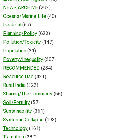
NEWS ARCHIVE
(202)
Oceans/Marine Life
(40)
Peak Oil
(67)
Planning/Policy
(623)
Pollution/Toxicity
(147)
Population
(21)
Poverty/Inequality
(207)
RECOMMENDED
(284)
Resource Use
(421)
Rural India
(322)
Sharing/The Commons
(56)
Soil/Fertility
(57)
Sustainability
(361)
Systemic Collapse
(193)
Technology
(161)
Transition
(287)