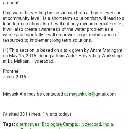
present.
Rain water harvesting by individuals both at home level and
at community level is a short term solution that will lead to a
long term solution also. It will not only give immediate relief,
it will also create awareness of the water problem as a
whole and hopefully it will empower larger mobilization of
resources to implement long term solutions.
(1) This section is based on a talk given by Anant Maringanti
on May 15, 2016 during a Rain Water Harvesting Workshop
at La Makaan, Hyderabad.
Frontier
Jun 5, 2016
Mayank Ale may be contacted at
mayank.ale@gmail.com
(Visited 331 times, 1 visits today)
Tags:
alternatives
,
Ecologise Camps
,
Hyderabad
,
India
,