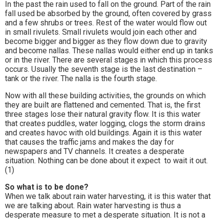
In the past the rain used to fall on the ground. Part of the rain
fall used be absorbed by the ground, often covered by grass
and a few shrubs or trees. Rest of the water would flow out
in small rivulets. Small rivulets would join each other and
become bigger and bigger as they flow down due to gravity
and become nallas. These nallas would either end up in tanks
or in the river. There are several stages in which this process
occurs. Usually the seventh stage is the last destination –
tank or the river. The nalla is the fourth stage.
Now with all these building activities, the grounds on which
they are built are flattened and cemented. That is, the first
three stages lose their natural gravity flow. It is this water
that creates puddles, water logging, clogs the storm drains
and creates havoc with old buildings. Again it is this water
that causes the traffic jams and makes the day for
newspapers and TV channels. It creates a desperate
situation. Nothing can be done about it expect to wait it out.
(1)
So what is to be done?
When we talk about rain water harvesting, it is this water that
we are talking about. Rain water harvesting is thus a
desperate measure to met a desperate situation. It is not a