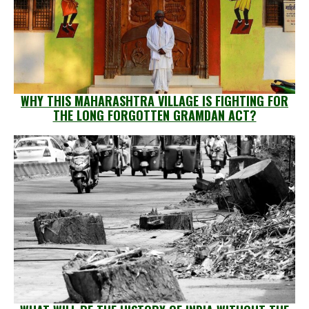
WHY THIS MAHARASHTRA VILLAGE IS FIGHTING FOR
THE LONG FORGOTTEN GRAMDAN ACT?