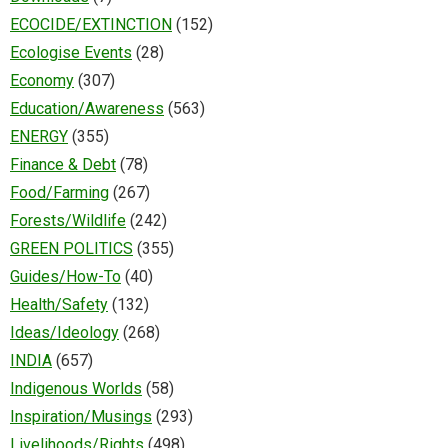
ECOCIDE/EXTINCTION
(152)
Ecologise Events
(28)
Economy
(307)
Education/Awareness
(563)
ENERGY
(355)
Finance & Debt
(78)
Food/Farming
(267)
Forests/Wildlife
(242)
GREEN POLITICS
(355)
Guides/How-To
(40)
Health/Safety
(132)
Ideas/Ideology
(268)
INDIA
(657)
Indigenous Worlds
(58)
Inspiration/Musings
(293)
Livelihoods/Rights
(498)