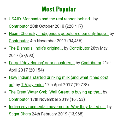
Most Popular
USAID, Monsanto and the real reason behind…
by
Contributor
20th October 2018
(220,417)
Noam Chomsky: Indigenous people are our only hope…
by
Contributor
4th November 2017
(94,436)
The Bishnois, India’s original…
by
Contributor
28th May
2017
(67,993)
Forget ‘developing’ poor countries,…
by
Contributor
21st
April 2017
(20,154)
How Indians started drinking milk (and what it has cost
us)
by
T. Vijayendra
17th April 2017
(19,778)
The Great Water Grab: Wall Street is buying up the…
by
Contributor
17th November 2019
(16,353)
Indian environmental movements: Why they failed or…
by
Sagar Dhara
24th February 2019
(13,968)