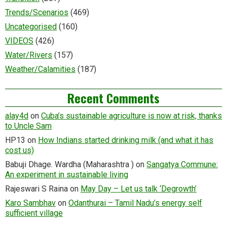
Trends/Scenarios
(469)
Uncategorised
(160)
VIDEOS
(426)
Water/Rivers
(157)
Weather/Calamities
(187)
Recent Comments
alay4d
on
Cuba’s sustainable agriculture is now at risk, thanks
to Uncle Sam
HP13
on
How Indians started drinking milk (and what it has
cost us)
Babuji Dhage. Wardha (Maharashtra )
on
Sangatya Commune:
An experiment in sustainable living
Rajeswari S Raina
on
May Day – Let us talk ‘Degrowth’
Karo Sambhav
on
Odanthurai – Tamil Nadu’s energy self
sufficient village