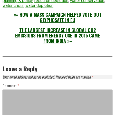
planning & policy
,
resource depletion
,
water conservation
,
water crisis
,
water depletion
««
HOW A MASS CAMPAIGN HELPED VOTE OUT
GLYPHOSATE IN EU
THE LARGEST INCREASE IN GLOBAL CO2
EMISSIONS FROM ENERGY USE IN 2015 CAME
FROM INDIA
»»
Leave a Reply
Your email address will not be published.
Required fields are marked
*
Comment
*