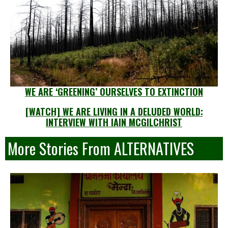
WE ARE ‘GREENING’ OURSELVES TO EXTINCTION
[WATCH] WE ARE LIVING IN A DELUDED WORLD:
INTERVIEW WITH IAIN MCGILCHRIST
More Stories From ALTERNATIVES