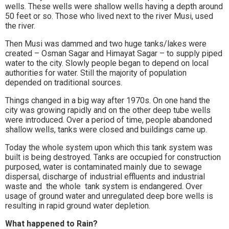
wells. These wells were shallow wells having a depth around
50 feet or so. Those who lived next to the river Musi, used
the river.
Then Musi was dammed and two huge tanks/lakes were
created – Osman Sagar and Himayat Sagar – to supply piped
water to the city. Slowly people began to depend on local
authorities for water. Still the majority of population
depended on traditional sources.
Things changed in a big way after 1970s. On one hand the
city was growing rapidly and on the other deep tube wells
were introduced. Over a period of time, people abandoned
shallow wells, tanks were closed and buildings came up.
Today the whole system upon which this tank system was
built is being destroyed. Tanks are occupied for construction
purposed, water is contaminated mainly due to sewage
dispersal, discharge of industrial effluents and industrial
waste and the whole tank system is endangered. Over
usage of ground water and unregulated deep bore wells is
resulting in rapid ground water depletion.
What happened to Rain?