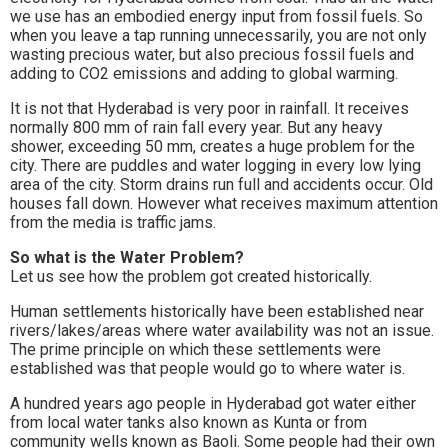
we use has an embodied energy input from fossil fuels. So
when you leave a tap running unnecessarily, you are not only
wasting precious water, but also precious fossil fuels and
adding to CO2 emissions and adding to global warming.
It is not that Hyderabad is very poor in rainfall. It receives
normally 800 mm of rain fall every year. But any heavy
shower, exceeding 50 mm, creates a huge problem for the
city. There are puddles and water logging in every low lying
area of the city. Storm drains run full and accidents occur. Old
houses fall down. However what receives maximum attention
from the media is traffic jams.
So what is the Water Problem?
Let us see how the problem got created historically.
Human settlements historically have been established near
rivers/lakes/areas where water availability was not an issue.
The prime principle on which these settlements were
established was that people would go to where water is.
A hundred years ago people in Hyderabad got water either
from local water tanks also known as Kunta or from
community wells known as Baoli. Some people had their own