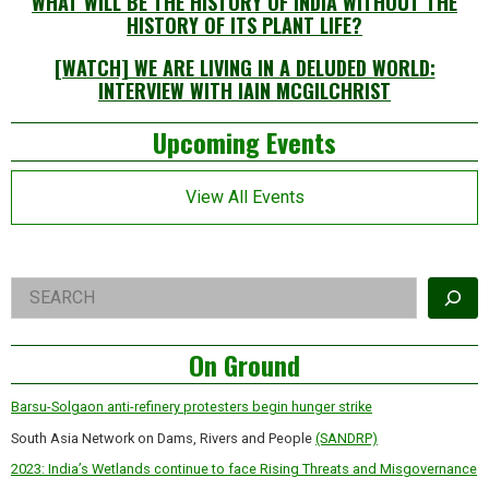
WHAT WILL BE THE HISTORY OF INDIA WITHOUT THE
HISTORY OF ITS PLANT LIFE?
[WATCH] WE ARE LIVING IN A DELUDED WORLD:
INTERVIEW WITH IAIN MCGILCHRIST
Left
Upcoming Events
Asides
View All Events
Right
Search
Asides
On Ground
Barsu-Solgaon anti-refinery protesters begin hunger strike
South Asia Network on Dams, Rivers and People
(SANDRP)
2023: India’s Wetlands continue to face Rising Threats and Misgovernance