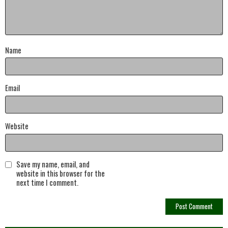
Name
Email
Website
Save my name, email, and
website in this browser for the
next time I comment.