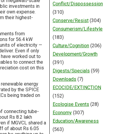
 for megawatt-scale
Conflict/Dispossession
ublic investments in
heir own expense.
(310)
m their highest-
Conserve/Resist
(304)
Consumerism/Lifestyle
rnments from
(183)
ions for 56.4 kW
its of electricity —
Culture/Cognition
(206)
eliver. Even if only
Development/Growth
 have worked out to
cables to connect the
(391)
reciation cost on this
Digests/Specials
(59)
Downloads
(7)
f renewable energy
ECOCIDE/EXTINCTION
erated by the SPICE
ECs being traded on
(152)
Ecologise Events
(28)
of connecting tube-
Economy
(307)
out Rs 8.2 lakh
Education/Awareness
 Even if MGVCL shared a
iff of about Rs 6.05
(563)