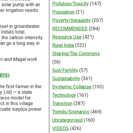
Pollution/Toxicity
(147)
W solar pump with an
er irrigation needs
Population
(21)
Poverty/Inequality
(207)
iesel in groundwater
RECOMMENDED
(284)
ndia’s total.
Resource Use
(421)
 the carbon-intensity
can go a long way in
Rural India
(322)
.
Sharing/The Commons
ni and Magal work
(56)
Soil/Fertility
(57)
2015)
Sustainability
(361)
e first farmer in the
Systemic Collapse
(193)
 Ltd) — a state
Technology
(161)
siness model for
t in this village
Transition
(287)
acuate surplus power
Trends/Scenarios
(469)
Uncategorised
(160)
VIDEOS
(426)