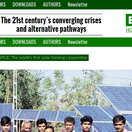
NKS
DOWNLOADS
AUTHORS
Newsletter
H
H
W
NKS
DOWNLOADS
AUTHORS
Newsletter
A
SPICE: The world’s first solar farming cooperative