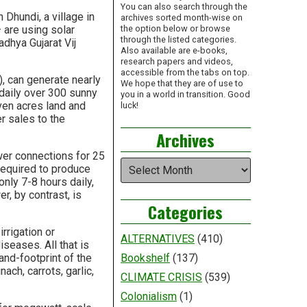
You can also search through the
Dhundi, a village in
archives sorted month-wise on
— are using solar
the option below or browse
through the listed categories.
adhya Gujarat Vij
Also available are e-books,
.
research papers and videos,
accessible from the tabs on top.
, can generate nearly
We hope that they are of use to
 daily over 300 sunny
you in a world in transition. Good
ven acres land and
luck!
r sales to the
Archives
ower connections for 25
Archives
required to produce
only 7-8 hours daily,
r, by contrast, is
Categories
irrigation or
ALTERNATIVES
(410)
iseases. All that is
and-footprint of the
Bookshelf
(137)
ach, carrots, garlic,
CLIMATE CRISIS
(539)
Colonialism
(1)