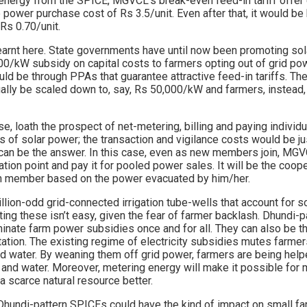
r energy from the SPICE, MGVCL’s break-even feed-in tariff offer
 power purchase cost of Rs 3.5/unit. Even after that, it would be 
Rs 0.70/unit.
learnt here. State governments have until now been promoting sol
00/kW subsidy on capital costs to farmers opting out of grid po
ld be through PPAs that guarantee attractive feed-in tariffs. Th
ally be scaled down to, say, Rs 50,000/kW and farmers, instead,
, loath the prospect of net-metering, billing and paying individ
 of solar power; the transaction and vigilance costs would be jus
can be the answer. In this case, even as new members join, MG
tion point and pay it for pooled power sales. It will be the coop
 member based on the power evacuated by him/her.
illion-odd grid-connected irrigation tube-wells that account for
ing these isn’t easy, given the fear of farmer backlash. Dhundi-
minate farm power subsidies once and for all. They can also be t
tion. The existing regime of electricity subsidies mutes farmers
d water. By weaning them off grid power, farmers are being he
and water. Moreover, metering energy will make it possible for
 scarce natural resource better.
Dhundi-pattern SPICEs could have the kind of impact on small fa