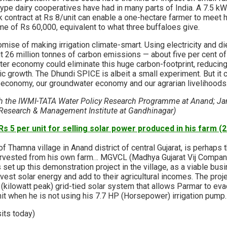
ype dairy cooperatives have had in many parts of India. A 7.5 k
contract at Rs 8/unit can enable a one-hectare farmer to meet h
me of Rs 60,000, equivalent to what three buffaloes give.
omise of making irrigation climate-smart. Using electricity and d
t 26 million tonnes of carbon emissions — about five per cent of I
ter economy could eliminate this huge carbon-footprint, reducing
c growth. The Dhundi SPICE is albeit a small experiment. But it 
 economy, our groundwater economy and our agrarian livelihoods
th the IWMI-TATA Water Policy Research Programme at Anand; Ja
 Research & Management Institute at Gandhinagar)
s 5 per unit for selling solar power produced in his farm (
 Thamna village in Anand district of central Gujarat, is perhaps th
arvested from his own farm… MGVCL (Madhya Gujarat Vij Company
 set up this demonstration project in the village, as a viable bu
est solar energy and add to their agricultural incomes. The projec
kilowatt peak) grid-tied solar system that allows Parmar to ev
unit when he is not using his 7.7 HP (Horsepower) irrigation pump.
sits today)