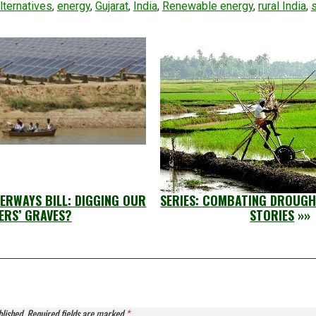
lternatives
,
energy
,
Gujarat
,
India
,
Renewable energy
,
rural India
,
ERWAYS BILL: DIGGING OUR
SERIES: COMBATING DROUGH
ERS’ GRAVES?
STORIES
»»
blished.
Required fields are marked
*