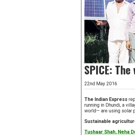
SPICE: The 
22nd May 2016
The Indian Express
rep
running in Dhundi, a vill
world— are using solar p
Sustainable agricultur
Tushaar Shah, Neha Du