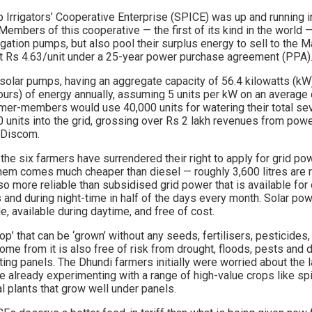
Irrigators’ Cooperative Enterprise (SPICE) was up and running in 
 Members of this cooperative — the first of its kind in the world 
rigation pumps, but also pool their surplus energy to sell to the M
Rs 4.63/unit under a 25-year power purchase agreement (PPA)
solar pumps, having an aggregate capacity of 56.4 kilowatts (kW)
hours) of energy annually, assuming 5 units per kW on an average
armer-members would use 40,000 units for watering their total se
0 units into the grid, grossing over Rs 2 lakh revenues from powe
 Discom.
the six farmers have surrendered their right to apply for grid p
them comes much cheaper than diesel — roughly 3,600 litres are 
so more reliable than subsidised grid power that is available for 
s and during night-time in half of the days every month. Solar powe
e, available during daytime, and free of cost.
rop’ that can be ‘grown’ without any seeds, fertilisers, pesticides, 
ome from it is also free of risk from drought, floods, pests and d
cting panels. The Dhundi farmers initially were worried about the l
e already experimenting with a range of high-value crops like spin
l plants that grow well under panels.