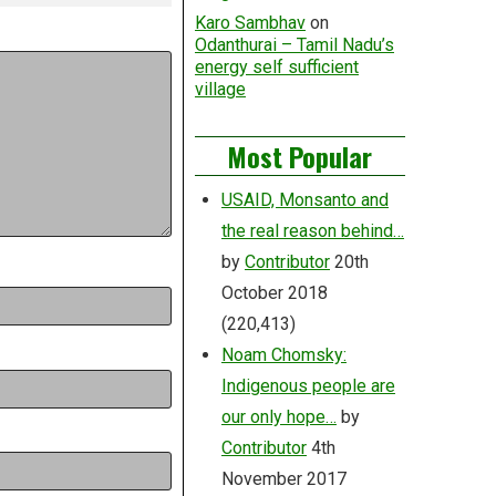
Karo Sambhav
on
Odanthurai – Tamil Nadu’s
energy self sufficient
village
Most Popular
USAID, Monsanto and
the real reason behind…
by
Contributor
20th
October 2018
(220,413)
Noam Chomsky:
Indigenous people are
our only hope…
by
Contributor
4th
November 2017