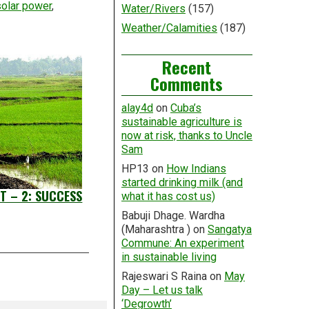
solar power
,
Water/Rivers
(157)
Weather/Calamities
(187)
Recent
Comments
alay4d
on
Cuba’s
sustainable agriculture is
now at risk, thanks to Uncle
Sam
HP13
on
How Indians
started drinking milk (and
T – 2: SUCCESS
what it has cost us)
Babuji Dhage. Wardha
(Maharashtra )
on
Sangatya
Commune: An experiment
in sustainable living
Rajeswari S Raina
on
May
Day – Let us talk
‘Degrowth’