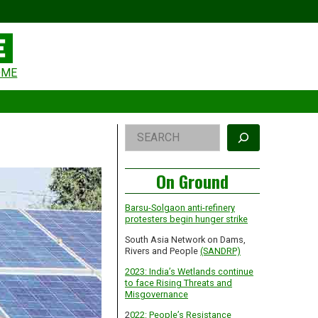
eader
OME
idget
rea
Right
Search
Asides
On Ground
Barsu-Solgaon anti-refinery
protesters begin hunger strike
South Asia Network on Dams,
Rivers and People
(SANDRP)
2023: India’s Wetlands continue
to face Rising Threats and
Misgovernance
2
022: People’s Resistance