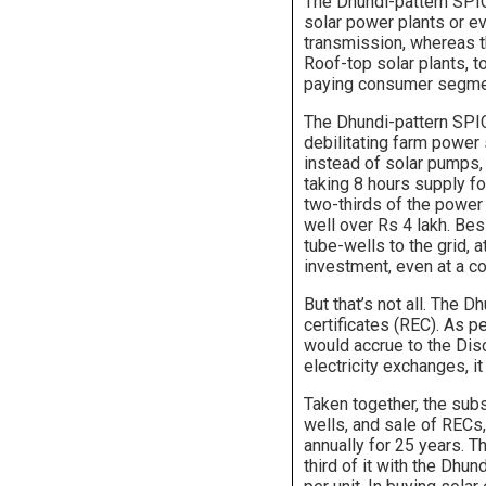
The Dhundi-pattern SPIC
solar power plants or ev
transmission, whereas t
Roof-top solar plants, 
paying consumer segme
The Dhundi-pattern SPIC
debilitating farm power
instead of solar pumps,
taking 8 hours supply for
two-thirds of the powe
well over Rs 4 lakh. Be
tube-wells to the grid, 
investment, even at a co
But that’s not all. The
certificates (REC). As p
would accrue to the Dis
electricity exchanges, i
Taken together, the sub
wells, and sale of RECs
annually for 25 years. T
third of it with the Dhun