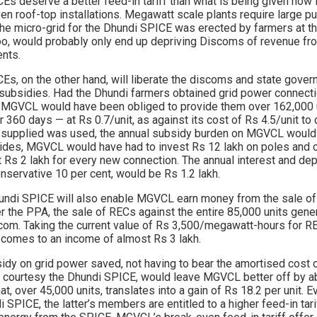
Es deserve a better feed-in tariff than what is being given now
en roof-top installations. Megawatt scale plants require large p
he micro-grid for the Dhundi SPICE was erected by farmers at t
too, would probably only end up depriving Discoms of revenue fro
nts.
Es, on the other hand, will liberate the discoms and state gove
 subsidies. Had the Dhundi farmers obtained grid power connect
 MGVCL would have been obliged to provide them over 162,000 un
 360 days — at Rs 0.7/unit, as against its cost of Rs 4.5/unit to d
r supplied was used, the annual subsidy burden on MGVCL would
sides, MGVCL would have had to invest Rs 12 lakh on poles and 
at Rs 2 lakh for every new connection. The annual interest and dep
nservative 10 per cent, would be Rs 1.2 lakh.
 Dhundi SPICE will also enable MGVCL earn money from the sale o
er the PPA, the sale of RECs against the entire 85,000 units gen
com. Taking the current value of Rs 3,500/megawatt-hours for R
t comes to an income of almost Rs 3 lakh.
sidy on grid power saved, not having to bear the amortised cost 
, courtesy the Dhundi SPICE, would leave MGVCL better off by ab
hat, over 45,000 units, translates into a gain of Rs 18.2 per unit.
di SPICE, the latter’s members are entitled to a higher feed-in tar