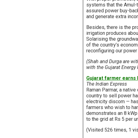
systems that the Amul-t
assured power buy-back 
and generate extra inco
Besides, there is the pr
irrigation produces abou
Solarising the groundwa
of the country’s economi
reconfiguring our power
(Shah and Durga are wi
with the Gujarat Energy
Gujarat farmer earns R
The Indian Express
Raman Parmar, a native of
country to sell power h
electricity discom — has
farmers who wish to harv
demonstrates an 8 kWp (
to the grid at Rs 5 per 
(Visited 526 times, 1 vi