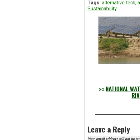
Tags:
alternative tech
,
a
Sustainability
««
NATIONAL WAT
RIV
Leave a Reply
Your email address will not be pu