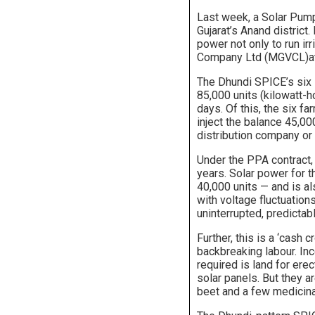
Last week, a Solar Pump 
Gujarat’s Anand district.
power not only to run ir
Company Ltd (MGVCL)at 
The Dhundi SPICE’s six 
85,000 units (kilowatt-
days. Of this, the six f
inject the balance 45,00
distribution company or
Under the PPA contract, 
years. Solar power for 
40,000 units — and is al
with voltage fluctuation
uninterrupted, predictabl
Further, this is a ‘cash c
backbreaking labour. Inc
required is land for ere
solar panels. But they ar
beet and a few medicina