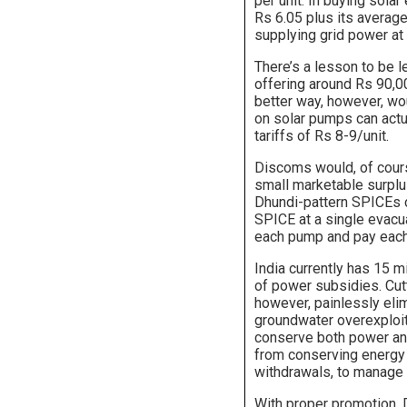
per unit. In buying sola
Rs 6.05 plus its average
supplying grid power at 
There’s a lesson to be 
offering around Rs 90,0
better way, however, wou
on solar pumps can actu
tariffs of Rs 8-9/unit.
Discoms would, of course
small marketable surplus
Dhundi-pattern SPICEs 
SPICE at a single evacua
each pump and pay each
India currently has 15 m
of power subsidies. Cutt
however, painlessly eli
groundwater overexploita
conserve both power an
from conserving energy 
withdrawals, to manage a
With proper promotion, 