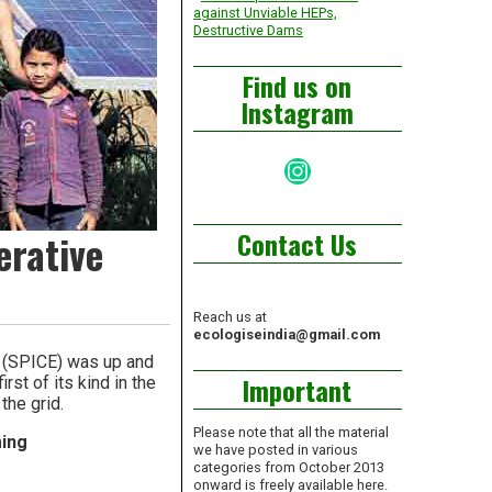
against Unviable HEPs,
Destructive Dams
Find us on
Instagram
Instagram
Contact Us
erative
Reach us at
ecologiseindia@gmail.com
e (SPICE) was up and
Important
rst of its kind in the
the grid.
Please note that all the material
ming
we have posted in various
categories from October 2013
onward is freely available here.