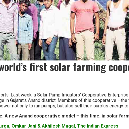
world’s first solar farming coop
orts: Last week, a Solar Pump Irrigators’ Cooperative Enterpris
age in Gujarat’s Anand district. Members of this cooperative —the fi
ower not only to run pumps, but also sell their surplus energy to 
e: A new Anand cooperative model – this time, in solar far
rga, Omkar Jani & Akhilesh Magal, The Indian Express