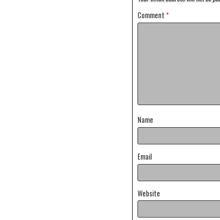
Comment
*
Name
Email
Website