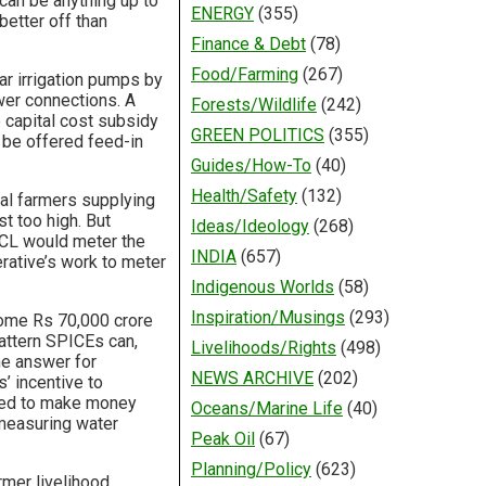
 can be anything up to
ENERGY
(355)
better off than
Finance & Debt
(78)
Food/Farming
(267)
ar irrigation pumps by
wer connections. A
Forests/Wildlife
(242)
e capital cost subsidy
GREEN POLITICS
(355)
 be offered feed-in
Guides/How-To
(40)
Health/Safety
(132)
ual farmers supplying
t too high. But
Ideas/Ideology
(268)
VCL would meter the
INDIA
(657)
erative’s work to meter
Indigenous Worlds
(58)
Inspiration/Musings
(293)
 some Rs 70,000 crore
pattern SPICEs can,
Livelihoods/Rights
(498)
he answer for
NEWS ARCHIVE
(202)
’ incentive to
lped to make money
Oceans/Marine Life
(40)
 measuring water
Peak Oil
(67)
Planning/Policy
(623)
rmer livelihood