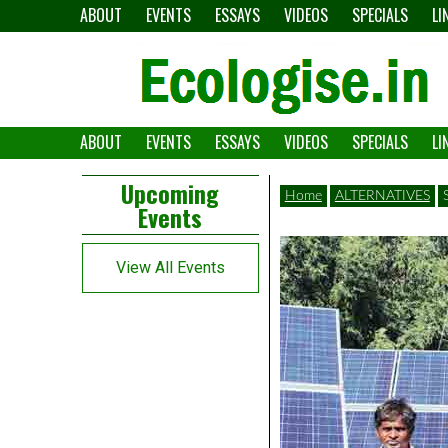
Skip
ABOUT
EVENTS
ESSAYS
VIDEOS
SPECIALS
LI
to
content
ABOUT
EVENTS
ESSAYS
VIDEOS
SPECIALS
LI
The
Ecologise
Left
21st
Upcoming
Home
ALTERNATIVES
Events
Asides
century's
converging
View All Events
crises
and
alternative
pathways