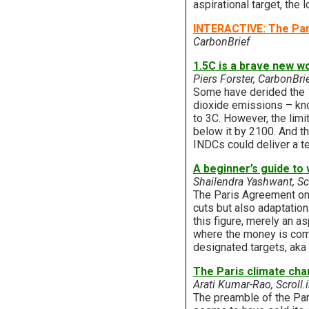
aspirational target, the
INTERACTIVE: The Par
CarbonBrief
1.5C is a brave new w
Piers Forster, CarbonBri
Some have derided the 1
dioxide emissions – kno
to 3C. However, the limi
below it by 2100. And th
INDCs could deliver a t
A beginner’s guide to 
Shailendra Yashwant, Scr
The Paris Agreement onl
cuts but also adaptation
this figure, merely an a
where the money is comin
designated targets, aka
The Paris climate cha
Arati Kumar-Rao, Scroll.
The preamble of the Pari