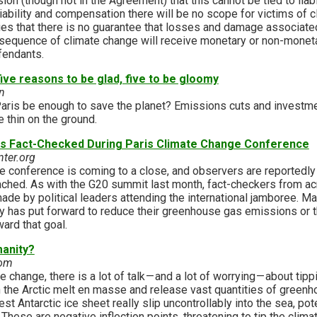
ion (though not in the Agreement) that this cannot be tied to liabi
ability and compensation there will be no scope for victims of c
lies that there is no guarantee that losses and damage associat
nsequence of climate change will receive monetary or non-monetar
efendants.
ive reasons to be glad, five to be gloomy
n
 Paris be enough to save the planet? Emissions cuts and investm
e thin on the ground.
rs Fact-Checked During Paris Climate Change Conference
nter.org
e conference is coming to a close, and observers are reportedl
ached. As with the G20 summit last month, fact-checkers from ac
ade by political leaders attending the international jamboree. Ma
ry has put forward to reduce their greenhouse gas emissions or 
ard that goal.
manity?
com
 change, there is a lot of talk — and a lot of worrying — about tip
 the Arctic melt en masse and release vast quantities of greenh
t Antarctic ice sheet really slip uncontrollably into the sea, pote
These are negative inflection points, threatening to tip the clim