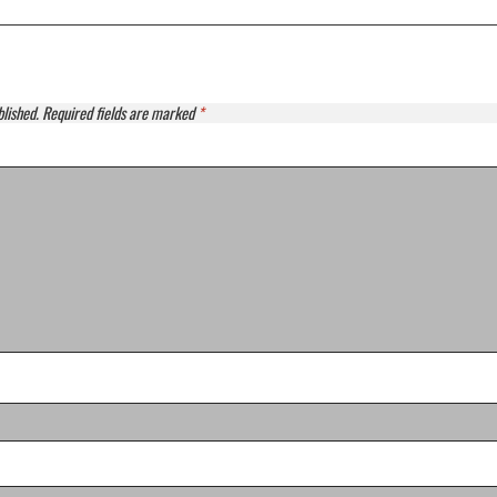
blished.
Required fields are marked
*