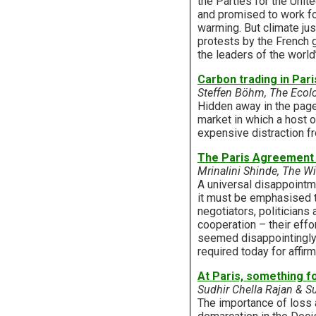
the Parties for the Uni
and promised to work f
warming. But climate jus
protests by the French 
the leaders of the worl
Carbon trading in Pari
Steffen Böhm, The Ecolo
Hidden away in the pag
market in which a host o
expensive distraction fr
The Paris Agreement is
Mrinalini Shinde, The Wi
A universal disappointm
it must be emphasised t
negotiators, politicians
cooperation – their eff
seemed disappointingly u
required today for affirm
At Paris, something f
Sudhir Chella Rajan & S
The importance of loss a