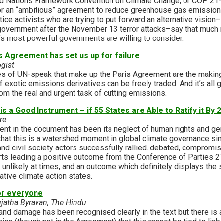
ted Nations Framework Convention on Climate Change, or COP 21–
or an “ambitious” agreement to reduce greenhouse gas emissions
tice activists who are trying to put forward an alternative vision–
government after the November 13 terror attacks–say that much
d’s most powerful governments are willing to consider.
s Agreement has set us up for failure
gist
es of UN-speak that make up the Paris Agreement are the making
f exotic emissions derivatives can be freely traded. And it’s all 
om the real and urgent task of cutting emissions.
 a Good Instrument – if 55 States are Able to Ratify it By 
re
ent in the document has been its neglect of human rights and ge
hat this is a watershed moment in global climate governance s
 and civil society actors successfully rallied, debated, comprom
orts leading a positive outcome from the Conference of Parties 2
nlikely at times, and an outcome which definitely displays the sor
ative climate action states.
or everyone
ujatha Byravan, The Hindu
nd damage has been recognised clearly in the text but there is a