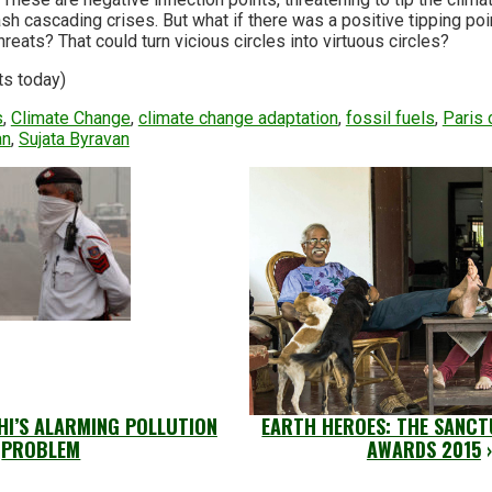
sh cascading crises. But what if there was a positive tipping poin
reats? That could turn vicious circles into virtuous circles?
ts today)
s
,
Climate Change
,
climate change adaptation
,
fossil fuels
,
Paris 
an
,
Sujata Byravan
LHI’S ALARMING POLLUTION
EARTH HEROES: THE SANCT
PROBLEM
AWARDS 2015