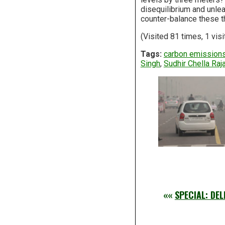
disequilibrium and unlea
counter-balance these th
(Visited 81 times, 1 visi
Tags:
carbon emission
Singh
,
Sudhir Chella Raj
««
SPECIAL: DE