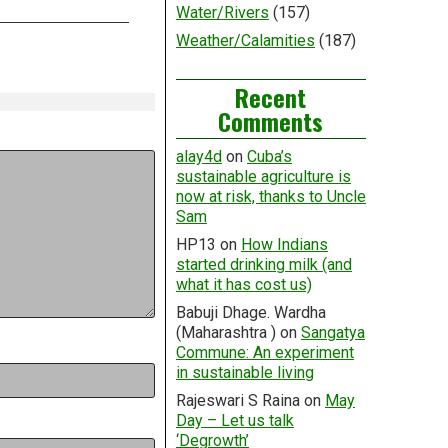
Water/Rivers
(157)
Weather/Calamities
(187)
Recent
Comments
alay4d
on
Cuba’s
sustainable agriculture is
now at risk, thanks to Uncle
Sam
HP13
on
How Indians
started drinking milk (and
what it has cost us)
Babuji Dhage. Wardha
(Maharashtra )
on
Sangatya
Commune: An experiment
in sustainable living
Rajeswari S Raina
on
May
Day – Let us talk
‘Degrowth’