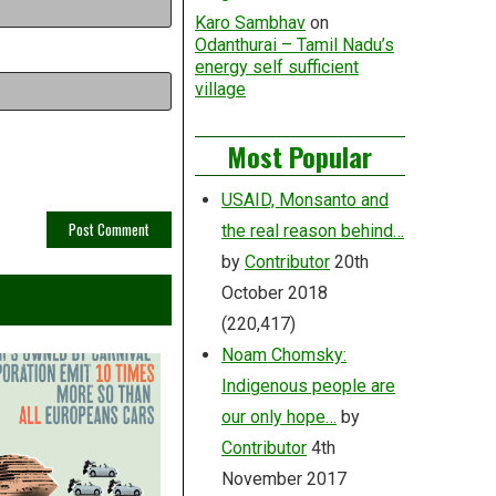
Karo Sambhav
on
Odanthurai – Tamil Nadu’s
energy self sufficient
village
Most Popular
USAID, Monsanto and
the real reason behind…
by
Contributor
20th
October 2018
(220,417)
Noam Chomsky:
Indigenous people are
our only hope…
by
Contributor
4th
November 2017