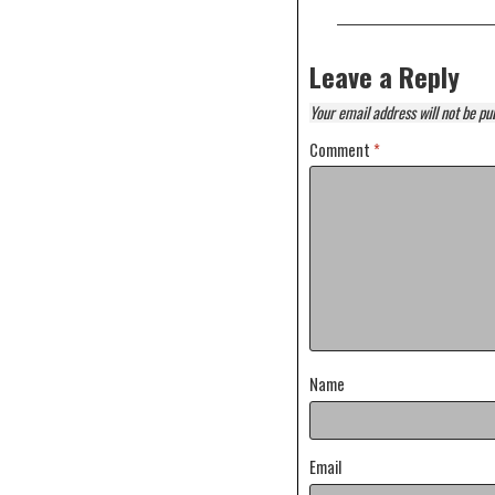
Leave a Reply
Your email address will not be pu
Comment
*
Name
Email