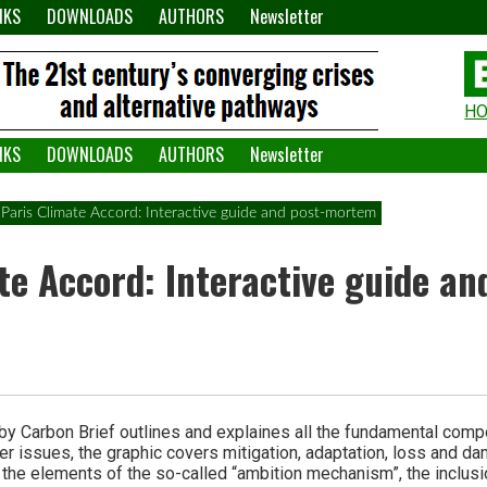
NKS
DOWNLOADS
AUTHORS
Newsletter
H
H
W
NKS
DOWNLOADS
AUTHORS
Newsletter
A
Paris Climate Accord: Interactive guide and post-mortem
te Accord: Interactive guide an
 by Carbon Brief outlines and explaines all the fundamental comp
r issues, the graphic covers mitigation, adaptation, loss and da
t the elements of the so-called “ambition mechanism”, the inclusi