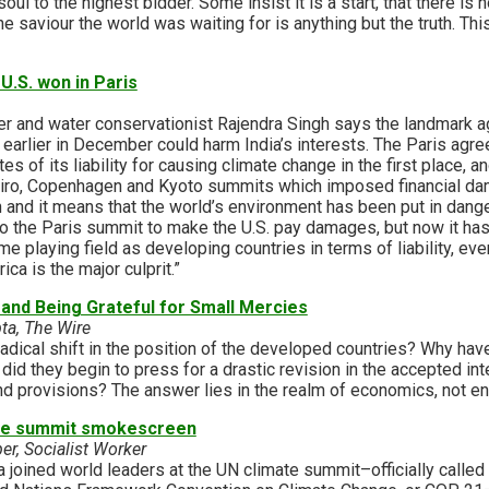
oul to the highest bidder. Some insist it is a start, that there i
the saviour the world was waiting for is anything but the truth. This 
U.S. won in Paris
 and water conservationist Rajendra Singh says the landmark a
earlier in December could harm India’s interests. The Paris agre
s of its liability for causing climate change in the first place, 
neiro, Copenhagen and Kyoto summits which imposed financial dam
nd it means that the world’s environment has been put in danger
o the Paris summit to make the U.S. pay damages, but now it ha
ame playing field as developing countries in terms of liability, e
a is the major culprit.”
and Being Grateful for Small Mercies
a, The Wire
adical shift in the position of the developed countries? Why hav
id they begin to press for a drastic revision in the accepted int
nd provisions? The answer lies in the realm of economics, not e
the summit smokescreen
er, Socialist Worker
joined world leaders at the UN climate summit–officially called