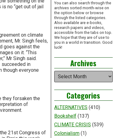
s now something on the
You can also search through the
is no “get out of jail
archives sorted month-wise on
the option below or browse
through the listed categories.
Also available are e-books,
research papers and videos,
accessible from the tabs on top.
greement on climate
We hope that they are of use to
ement, Mr. Singh feels,
you in a world in transition. Good
and goes against the
luck!
ages on it. “This
,” Mr Singh said.
Archives
s succeeded in
ven though everyone
Archives
Categories
e they forsaken the
erpretation of
ALTERNATIVES
(410)
nvironment.
Bookshelf
(137)
CLIMATE CRISIS
(539)
 the 21st Congress of
Colonialism
(1)