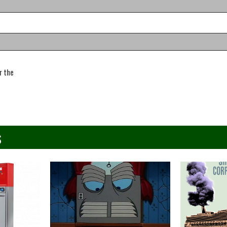
r the
s