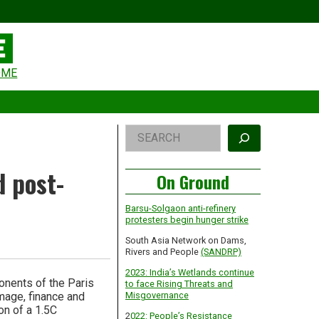
eader
OME
idget
rea
Right
Search
Asides
d post-
On Ground
Barsu-Solgaon anti-refinery
protesters begin hunger strike
South Asia Network on Dams,
Rivers and People
(SANDRP)
2023: India’s Wetlands continue
onents of the Paris
to face Rising Threats and
mage, finance and
Misgovernance
on of a 1.5C
2
022: People’s Resistance