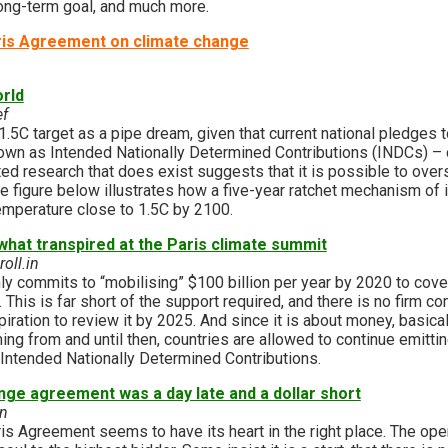
 long-term goal, and much more.
is Agreement on climate change
orld
ef
.5C target as a pipe dream, given that current national pledges 
wn as Intended Nationally Determined Contributions (INDCs) – c
ted research that does exist suggests that it is possible to over
e figure below illustrates how a five-year ratchet mechanism of 
emperature close to 1.5C by 2100.
what transpired at the Paris climate summit
oll.in
y commits to “mobilising” $100 billion per year by 2020 to cove
. This is far short of the support required, and there is no firm 
spiration to review it by 2025. And since it is about money, basic
g from and until then, countries are allowed to continue emittin
 Intended Nationally Determined Contributions.
nge agreement was a day late and a dollar short
in
s Agreement seems to have its heart in the right place. The oper