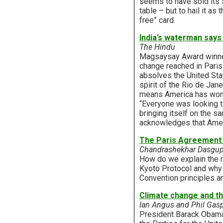
seems to have sold its s
table – but to hail it as 
free” card.
India’s waterman says 
The Hindu
Magsaysay Award winner
change reached in Paris 
absolves the United State
spirit of the Rio de Ja
means America has won a
“Everyone was looking t
bringing itself on the s
acknowledges that Americ
The Paris Agreement 
Chandrashekhar Dasgupt
How do we explain the r
Kyoto Protocol and why d
Convention principles a
Climate change and 
Ian Angus and Phil Gasp
President Barack Obama 