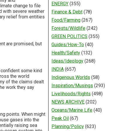
lity and
ENERGY
(355)
limate change to file
ed with severe weather
Finance & Debt
(78)
y relief from entities
Food/Farming
(267)
Forests/Wildlife
(242)
GREEN POLITICS
(355)
ent are promised, but
Guides/How-To
(40)
Health/Safety
(132)
Ideas/Ideology
(268)
INDIA
(657)
y confident some kind
ross the world
Indigenous Worlds
(58)
ny of the claims dealt
Inspiration/Musings
(293)
the work they say
Livelihoods/Rights
(498)
NEWS ARCHIVE
(202)
Oceans/Marine Life
(40)
ping points. When might
Peak Oil
(67)
ouse gases into the
ntially raising sea
Planning/Policy
(623)
ate-ocean system into