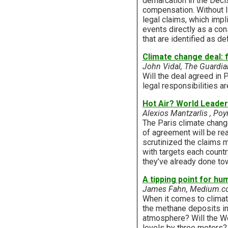
demarcation in the Decis
compensation. Without li
legal claims, which imp
events directly as a co
that are identified as d
Climate change deal: f
John Vidal, The Guardia
Will the deal agreed in
legal responsibilities ar
Hot Air? World Leade
Alexios Mantzarlis , Poy
The Paris climate chang
of agreement will be re
scrutinized the claims m
with targets each count
they’ve already done tow
A tipping point for hu
James Fahn, Medium.
When it comes to climate
the methane deposits in
atmosphere? Will the Wes
levels by three meters? 