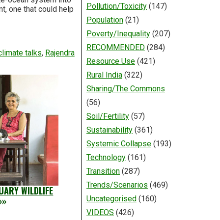
Pollution/Toxicity
(147)
t, one that could help
Population
(21)
Poverty/Inequality
(207)
RECOMMENDED
(284)
climate talks
,
Rajendra
Resource Use
(421)
Rural India
(322)
Sharing/The Commons
(56)
Soil/Fertility
(57)
Sustainability
(361)
Systemic Collapse
(193)
Technology
(161)
Transition
(287)
Trends/Scenarios
(469)
UARY WILDLIFE
Uncategorised
(160)
»»
VIDEOS
(426)