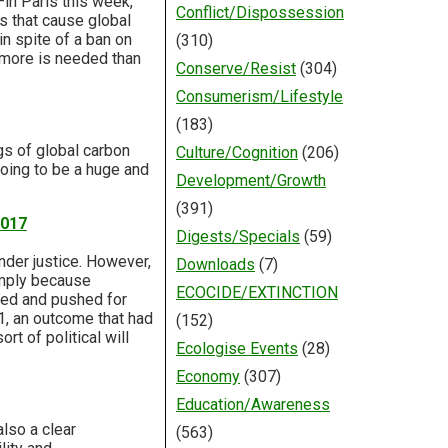
in Paris this week,
Conflict/Dispossession
 that cause global
in spite of a ban on
(310)
 more is needed than
Conserve/Resist
(304)
Consumerism/Lifestyle
(183)
s of global carbon
Culture/Cognition
(206)
going to be a huge and
Development/Growth
(391)
2017
Digests/Specials
(59)
nder justice. However,
Downloads
(7)
imply because
ECOCIDE/EXTINCTION
ised and pushed for
1, an outcome that had
(152)
t of political will
Ecologise Events
(28)
Economy
(307)
Education/Awareness
lso a clear
(563)