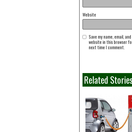
Website
Save my name, email, and
website in this browser fo
next time I comment.
Related Storie