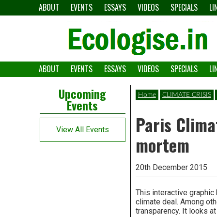
Skip
ABOUT
EVENTS
ESSAYS
VIDEOS
SPECIALS
LI
to
content
ABOUT
EVENTS
ESSAYS
VIDEOS
SPECIALS
LI
The
Ecologise
Left
21st
Upcoming
Home
CLIMATE CRISIS
Events
Asides
century's
Paris Clima
converging
View All Events
mortem
crises
and
20th December 2015
alternative
This interactive graphic
pathways
climate deal. Among othe
transparency. It looks a