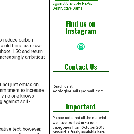
against Unviable HEPs,
Destructive Dams
Find us on
Instagram
to reduce carbon
Instagram
ould bring us closer
shoot 1.5C and return
increasingly ambitious
Contact Us
r not just emission
Reach us at
commitment to increase
ecologiseindia@gmail.com
ally no one knows
g against self-
Important
Please note that all the material
we have posted in various
categories from October 2013
ative text, however,
onward is freely available here.