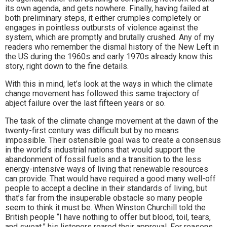
its own agenda, and gets nowhere. Finally, having failed at
both preliminary steps, it either crumples completely or
engages in pointless outbursts of violence against the
system, which are promptly and brutally crushed. Any of my
readers who remember the dismal history of the New Left in
the US during the 1960s and early 1970s already know this
story, right down to the fine details.
With this in mind, let’s look at the ways in which the climate
change movement has followed this same trajectory of
abject failure over the last fifteen years or so.
The task of the climate change movement at the dawn of the
twenty-first century was difficult but by no means
impossible. Their ostensible goal was to create a consensus
in the world’s industrial nations that would support the
abandonment of fossil fuels and a transition to the less
energy-intensive ways of living that renewable resources
can provide. That would have required a good many well-off
people to accept a decline in their standards of living, but
that’s far from the insuperable obstacle so many people
seem to think it must be. When Winston Churchill told the
British people “I have nothing to offer but blood, toil, tears,
and sweat,” his listeners roared their approval. For reasons