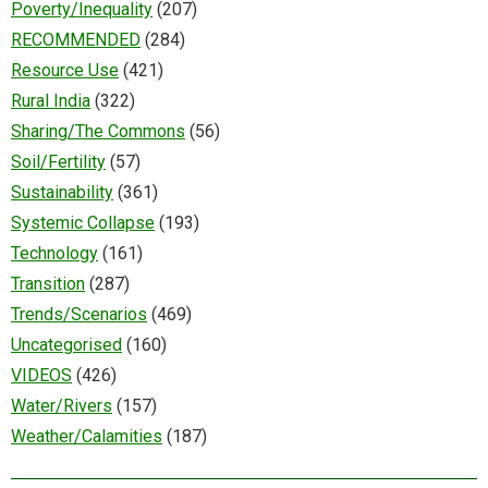
Poverty/Inequality
(207)
RECOMMENDED
(284)
Resource Use
(421)
Rural India
(322)
Sharing/The Commons
(56)
Soil/Fertility
(57)
Sustainability
(361)
Systemic Collapse
(193)
Technology
(161)
Transition
(287)
Trends/Scenarios
(469)
Uncategorised
(160)
VIDEOS
(426)
Water/Rivers
(157)
Weather/Calamities
(187)