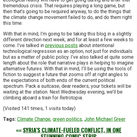
tremendous crisis. That requires playing a long game, but
then that’s going to be required anyway, to do the things that
the climate change movement failed to do, and do them right
this time.
With that in mind, I’m going to be taking this blog in a slightly
different direction next week, and for at least a few weeks to
come. I’ve talked in
previous posts
about intentional
technological regression as an option, not just for individuals
but as a matter of public policy. I’ve also talked at quite some
length about the role that narrative plays in helping to imagine
alternative futures. With that in mind, I’ll be using the tools of
fiction to suggest a future that zooms off at right angles to
the expectations of both ends of the current political
spectrum. Pack a suitcase, dear readers; your tickets will be
waiting at the station. Next Wednesday evening, we’ll be
climbing aboard a train for Retrotopia.
(Visited 141 times, 1 visits today)
Tags:
Climate Change
,
green politics
,
John Michael Greer
««
SYRIA’S CLIMATE-FUELED CONFLICT, IN ONE
STUNNING COMIC STRIP