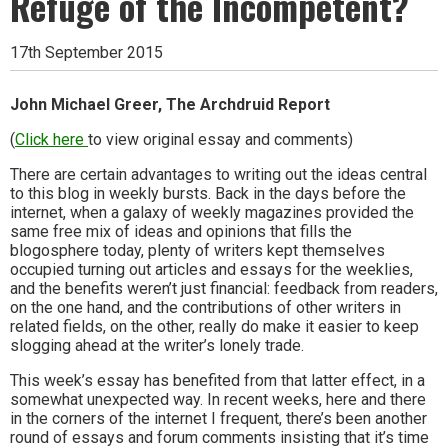
Refuge of the Incompetent?
17th September 2015
John Michael Greer, The Archdruid Report
(
Click here
to view original essay and comments)
There are certain advantages to writing out the ideas central
to this blog in weekly bursts. Back in the days before the
internet, when a galaxy of weekly magazines provided the
same free mix of ideas and opinions that fills the
blogosphere today, plenty of writers kept themselves
occupied turning out articles and essays for the weeklies,
and the benefits weren’t just financial: feedback from readers,
on the one hand, and the contributions of other writers in
related fields, on the other, really do make it easier to keep
slogging ahead at the writer’s lonely trade.
This week’s essay has benefited from that latter effect, in a
somewhat unexpected way. In recent weeks, here and there
in the corners of the internet I frequent, there’s been another
round of essays and forum comments insisting that it’s time