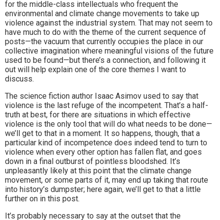
for the middle-class intellectuals who frequent the
environmental and climate change movements to take up
violence against the industrial system. That may not seem to
have much to do with the theme of the current sequence of
posts—the vacuum that currently occupies the place in our
collective imagination where meaningful visions of the future
used to be found—but there’s a connection, and following it
out will help explain one of the core themes I want to
discuss.
The science fiction author Isaac Asimov used to say that
violence is the last refuge of the incompetent. That’s a half-
truth at best, for there are situations in which effective
violence is the only tool that will do what needs to be done—
we’ll get to that in a moment. It so happens, though, that a
particular kind of incompetence does indeed tend to turn to
violence when every other option has fallen flat, and goes
down in a final outburst of pointless bloodshed. It’s
unpleasantly likely at this point that the climate change
movement, or some parts of it, may end up taking that route
into history’s dumpster; here again, we’ll get to that a little
further on in this post.
It’s probably necessary to say at the outset that the