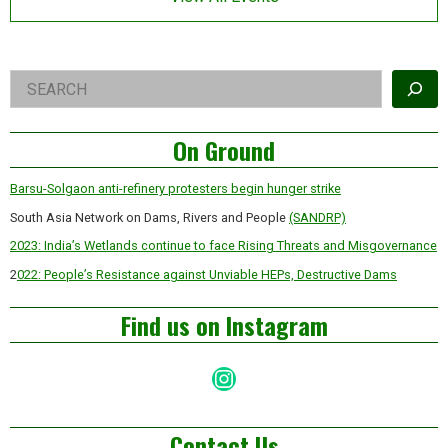
Right
Search
Asides
On Ground
Barsu-Solgaon anti-refinery protesters begin hunger strike
South Asia Network on Dams, Rivers and People
(SANDRP)
2023: India’s Wetlands continue to face Rising Threats and Misgovernance
2
022: People’s Resistance against Unviable HEPs, Destructive Dams
Find us on Instagram
Instagram
Contact Us