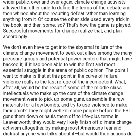
wider public; over and over again, climate change activists
allowed the other side to define the terms of the debate and
then whined about the resulting defeat rather than learning
anything from it. Of course the other side used every trick in
the book, and then some; so? That’s how the game is played.
Successful movements for change realize that, and plan
accordingly.
We don’t even have to get into the abysmal failure of the
climate change movement to seek out allies among the many
pressure groups and potential power centers that might have
backed it, if it had been able to win the first and most
essential struggle in the arena of public opinion. The point I
want to make is that at this point in the curve of failure,
violence really is the last refuge of the incompetent. What,
after all, would be the result if some of the middle class
intellectuals who make up the core of the climate change
movement were to pick up some guns, assemble the raw
materials for a few bombs, and try to use violence to make
their point? They might well kill some people before the FBI
guns them down or hauls them off to life-plus terms in
Leavenworth; they would very likely finish off climate change
activism altogether, by making most Americans fear and
distrust anyone who talks about it—but would their actions do