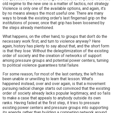
old regime to the new one is a matter of tactics, not strategy.
Violence is only one of the available options, and again, it’s
by no means always the most useful one. There are many
ways to break the existing order’s last fingernail grip on the
institutions of power, once that grip has been loosened by
the steps already mentioned.
What happens, on the other hand, to groups that don’t do the
necessary work first, and turn to violence anyway? Here
again, history has plenty to say about that, and the short form
is that they lose. Without the delegitimization of the existing
order of society and the creation of networks of support
among pressure groups and potential power centers, turning
to political violence guarantees total failure.
For some reason, for most of the last century, the left has
been unable or unwilling to learn that lesson. What’s
happened instead, over and over again, is that a movement
pursuing radical change starts out convinced that the existing
order of society already lacks popular legitimacy, and so fails
to make a case that appeals to anybody outside its own
ranks. Having failed at the first step, it tries to pressure
existing power centers and pressure groups into supporting
its agenda, rather than building a competing network around