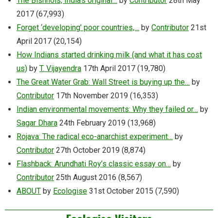
The Bishnois, India’s original…
by
Contributor
28th May
2017
(67,993)
Forget ‘developing’ poor countries,…
by
Contributor
21st
April 2017
(20,154)
How Indians started drinking milk (and what it has cost
us)
by
T. Vijayendra
17th April 2017
(19,780)
The Great Water Grab: Wall Street is buying up the…
by
Contributor
17th November 2019
(16,353)
Indian environmental movements: Why they failed or…
by
Sagar Dhara
24th February 2019
(13,968)
Rojava: The radical eco-anarchist experiment…
by
Contributor
27th October 2019
(8,874)
Flashback: Arundhati Roy’s classic essay on…
by
Contributor
25th August 2016
(8,567)
ABOUT
by
Ecologise
31st October 2015
(7,590)