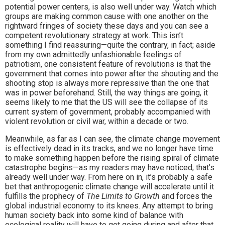
potential power centers, is also well under way. Watch which
groups are making common cause with one another on the
rightward fringes of society these days and you can see a
competent revolutionary strategy at work. This isn’t
something I find reassuring—quite the contrary, in fact; aside
from my own admittedly unfashionable feelings of
patriotism, one consistent feature of revolutions is that the
government that comes into power after the shouting and the
shooting stop is always more repressive than the one that
was in power beforehand. Still, the way things are going, it
seems likely to me that the US will see the collapse of its
current system of government, probably accompanied with
violent revolution or civil war, within a decade or two.
Meanwhile, as far as I can see, the climate change movement
is effectively dead in its tracks, and we no longer have time
to make something happen before the rising spiral of climate
catastrophe begins—as my readers may have noticed, that’s
already well under way. From here on in, it’s probably a safe
bet that anthropogenic climate change will accelerate until it
fulfills the prophecy of
The Limits to Growth
and forces the
global industrial economy to its knees. Any attempt to bring
human society back into some kind of balance with
ecological reality will have to get going during and after that