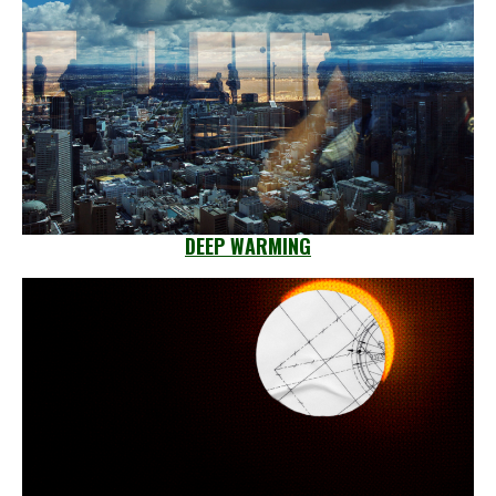
DEEP WARMING