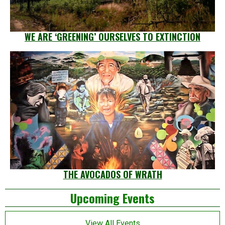
WE ARE ‘GREENING’ OURSELVES TO EXTINCTION
THE AVOCADOS OF WRATH
Left
Upcoming Events
Asides
View All Events