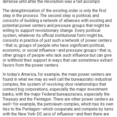
defense until after the Revolution was a fait accompli.
The delegitimization of the existing order is only the first
step in the process. The second step is political, and
consists of building a network of alliances with existing and
potential power centers and pressure groups that might be
willing to support revolutionary change. Every political
system, whatever its official institutional form might be,
consists in practice of just such a network of power centers
—that is, groups of people who have significant political,
economic, or social influence—and pressure groups—that is,
other groups of people who lack such influence but can give
or withhold their support in ways that can sometimes extract
favors from the power centers.
In today’s America, for example, the main power centers are
found in what we may as well call the bureaucratic-industrial
complex, the system of revolving-door relationships that
connect big corporations, especially the major investment
banks, with the major Federal bureaucracies, especially the
Treasury and the Pentagon. There are other power centers as
well—for example, the petroleum complex, which has its own
ties to the Pentagon—which cooperate and compete by turns
with the New York-DC axis of influence—and then there are