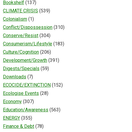
Bookshelf
(137)
CLIMATE CRISIS
(539)
Colonialism
(1)
Conflict/Dispossession
(310)
Conserve/Resist
(304)
Consumerism/Lifestyle
(183)
Culture/Cognition
(206)
Development/Growth
(391)
Digests/Specials
(59)
Downloads
(7)
ECOCIDE/EXTINCTION
(152)
Ecologise Events
(28)
Economy
(307)
Education/Awareness
(563)
ENERGY
(355)
Finance & Debt
(78)