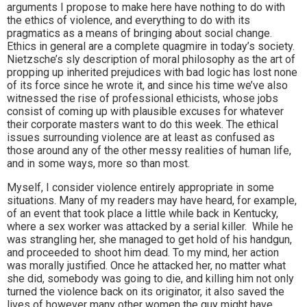
arguments I propose to make here have nothing to do with
the ethics of violence, and everything to do with its
pragmatics as a means of bringing about social change.
Ethics in general are a complete quagmire in today’s society.
Nietzsche’s sly description of moral philosophy as the art of
propping up inherited prejudices with bad logic has lost none
of its force since he wrote it, and since his time we’ve also
witnessed the rise of professional ethicists, whose jobs
consist of coming up with plausible excuses for whatever
their corporate masters want to do this week. The ethical
issues surrounding violence are at least as confused as
those around any of the other messy realities of human life,
and in some ways, more so than most.
Myself, I consider violence entirely appropriate in some
situations. Many of my readers may have heard, for example,
of an event that took place a little while back in Kentucky,
where a sex worker was attacked by a serial killer. While he
was strangling her, she managed to get hold of his handgun,
and proceeded to shoot him dead. To my mind, her action
was morally justified. Once he attacked her, no matter what
she did, somebody was going to die, and killing him not only
turned the violence back on its originator, it also saved the
lives of however many other women the guy might have