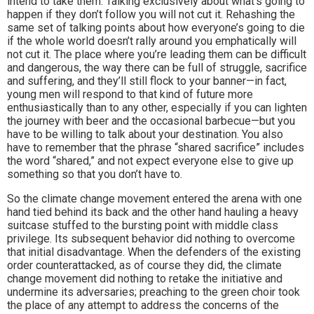
intend to take them. Talking exclusively about what’s going to
happen if they don’t follow you will not cut it. Rehashing the
same set of talking points about how everyone’s going to die
if the whole world doesn’t rally around you emphatically will
not cut it. The place where you’re leading them can be difficult
and dangerous, the way there can be full of struggle, sacrifice
and suffering, and they’ll still flock to your banner—in fact,
young men will respond to that kind of future more
enthusiastically than to any other, especially if you can lighten
the journey with beer and the occasional barbecue—but you
have to be willing to talk about your destination. You also
have to remember that the phrase “shared sacrifice” includes
the word “shared,” and not expect everyone else to give up
something so that you don’t have to.
So the climate change movement entered the arena with one
hand tied behind its back and the other hand hauling a heavy
suitcase stuffed to the bursting point with middle class
privilege. Its subsequent behavior did nothing to overcome
that initial disadvantage. When the defenders of the existing
order counterattacked, as of course they did, the climate
change movement did nothing to retake the initiative and
undermine its adversaries; preaching to the green choir took
the place of any attempt to address the concerns of the