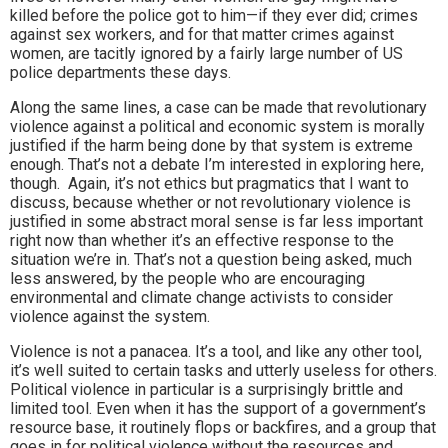
killed before the police got to him—if they ever did; crimes
against sex workers, and for that matter crimes against
women, are tacitly ignored by a fairly large number of US
police departments these days.
Along the same lines, a case can be made that revolutionary
violence against a political and economic system is morally
justified if the harm being done by that system is extreme
enough. That’s not a debate I’m interested in exploring here,
though. Again, it’s not ethics but pragmatics that I want to
discuss, because whether or not revolutionary violence is
justified in some abstract moral sense is far less important
right now than whether it’s an effective response to the
situation we’re in. That’s not a question being asked, much
less answered, by the people who are encouraging
environmental and climate change activists to consider
violence against the system.
Violence is not a panacea. It’s a tool, and like any other tool,
it’s well suited to certain tasks and utterly useless for others.
Political violence in particular is a surprisingly brittle and
limited tool. Even when it has the support of a government’s
resource base, it routinely flops or backfires, and a group that
goes in for political violence without the resources and