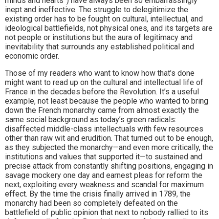
minds and hearts”) have always been so embarrassingly
inept and ineffective. The struggle to delegitimize the
existing order has to be fought on cultural, intellectual, and
ideological battlefields, not physical ones, and its targets are
not people or institutions but the aura of legitimacy and
inevitability that surrounds any established political and
economic order.
Those of my readers who want to know how that’s done
might want to read up on the cultural and intellectual life of
France in the decades before the Revolution. It’s a useful
example, not least because the people who wanted to bring
down the French monarchy came from almost exactly the
same social background as today’s green radicals:
disaffected middle-class intellectuals with few resources
other than raw wit and erudition. That turned out to be enough,
as they subjected the monarchy—and even more critically, the
institutions and values that supported it—to sustained and
precise attack from constantly shifting positions, engaging in
savage mockery one day and earnest pleas for reform the
next, exploiting every weakness and scandal for maximum
effect. By the time the crisis finally arrived in 1789, the
monarchy had been so completely defeated on the
battlefield of public opinion that next to nobody rallied to its