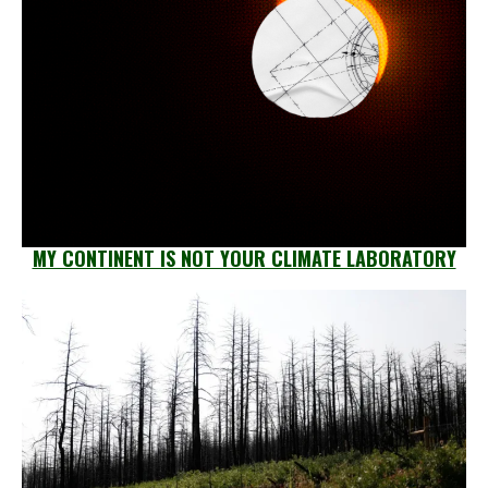
MY CONTINENT IS NOT YOUR CLIMATE LABORATORY