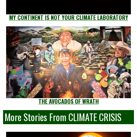
MY CONTINENT IS NOT YOUR CLIMATE LABORATORY
THE AVOCADOS OF WRATH
More Stories From CLIMATE CRISIS