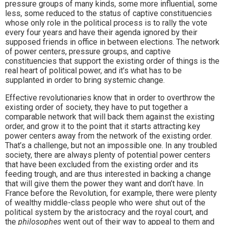
pressure groups of many kinds, some more influential, some
less, some reduced to the status of captive constituencies
whose only role in the political process is to rally the vote
every four years and have their agenda ignored by their
supposed friends in office in between elections. The network
of power centers, pressure groups, and captive
constituencies that support the existing order of things is the
real heart of political power, and it’s what has to be
supplanted in order to bring systemic change.
Effective revolutionaries know that in order to overthrow the
existing order of society, they have to put together a
comparable network that will back them against the existing
order, and grow it to the point that it starts attracting key
power centers away from the network of the existing order.
That’s a challenge, but not an impossible one. In any troubled
society, there are always plenty of potential power centers
that have been excluded from the existing order and its
feeding trough, and are thus interested in backing a change
that will give them the power they want and don’t have. In
France before the Revolution, for example, there were plenty
of wealthy middle-class people who were shut out of the
political system by the aristocracy and the royal court, and
the
philosophes
went out of their way to appeal to them and