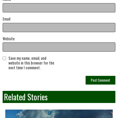
Email
Website
Save my name, email, and
website in this browser for the
next time I comment.
Related Stories