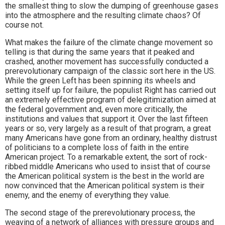
the smallest thing to slow the dumping of greenhouse gases
into the atmosphere and the resulting climate chaos? Of
course not.
What makes the failure of the climate change movement so
telling is that during the same years that it peaked and
crashed, another movement has successfully conducted a
prerevolutionary campaign of the classic sort here in the US.
While the green Left has been spinning its wheels and
setting itself up for failure, the populist Right has carried out
an extremely effective program of delegitimization aimed at
the federal government and, even more critically, the
institutions and values that support it. Over the last fifteen
years or so, very largely as a result of that program, a great
many Americans have gone from an ordinary, healthy distrust
of politicians to a complete loss of faith in the entire
American project. To a remarkable extent, the sort of rock-
ribbed middle Americans who used to insist that of course
the American political system is the best in the world are
now convinced that the American political system is their
enemy, and the enemy of everything they value.
The second stage of the prerevolutionary process, the
weaving of a network of alliances with pressure groups and