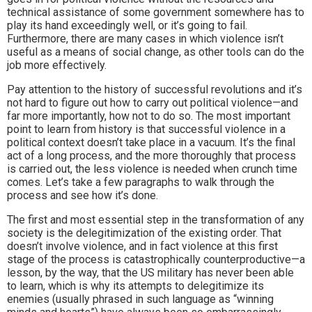
technical assistance of some government somewhere has to
play its hand exceedingly well, or it’s going to fail.
Furthermore, there are many cases in which violence isn’t
useful as a means of social change, as other tools can do the
job more effectively.
Pay attention to the history of successful revolutions and it’s
not hard to figure out how to carry out political violence—and
far more importantly, how not to do so. The most important
point to learn from history is that successful violence in a
political context doesn’t take place in a vacuum. It’s the final
act of a long process, and the more thoroughly that process
is carried out, the less violence is needed when crunch time
comes. Let’s take a few paragraphs to walk through the
process and see how it’s done.
The first and most essential step in the transformation of any
society is the delegitimization of the existing order. That
doesn’t involve violence, and in fact violence at this first
stage of the process is catastrophically counterproductive—a
lesson, by the way, that the US military has never been able
to learn, which is why its attempts to delegitimize its
enemies (usually phrased in such language as “winning