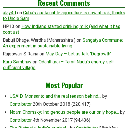
Recent Comments
alay4d
on
Cuba’s sustainable agriculture is now at risk, thanks
to Uncle Sam
HP13
on
How Indians started drinking milk (and what it has
cost us)
Babuji Dhage. Wardha (Maharashtra )
on
Sangatya Commune:
An experiment in sustainable living
Rajeswari S Raina
on
May Day – Let us talk ‘Degrowth’
Karo Sambhav
on
Odanthurai – Tamil Nadu’s energy self
sufficient village
Most Popular
USAID, Monsanto and the real reason behind…
by
Contributor
20th October 2018
(220,417)
Noam Chomsky: Indigenous people are our only hope…
by
Contributor
4th November 2017
(94,436)