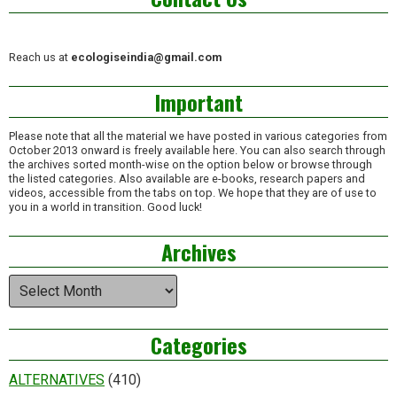
Reach us at
ecologiseindia@gmail.com
Important
Please note that all the material we have posted in various categories from
October 2013 onward is freely available here. You can also search through
the archives sorted month-wise on the option below or browse through
the listed categories. Also available are e-books, research papers and
videos, accessible from the tabs on top. We hope that they are of use to
you in a world in transition. Good luck!
Archives
Archives
Categories
ALTERNATIVES
(410)