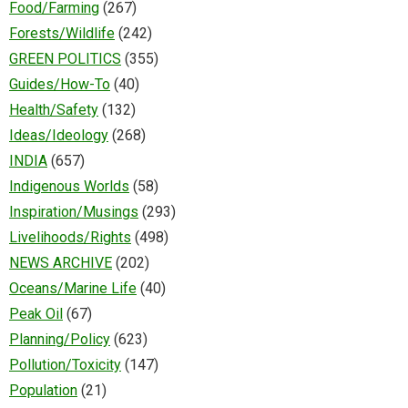
Food/Farming
(267)
Forests/Wildlife
(242)
GREEN POLITICS
(355)
Guides/How-To
(40)
Health/Safety
(132)
Ideas/Ideology
(268)
INDIA
(657)
Indigenous Worlds
(58)
Inspiration/Musings
(293)
Livelihoods/Rights
(498)
NEWS ARCHIVE
(202)
Oceans/Marine Life
(40)
Peak Oil
(67)
Planning/Policy
(623)
Pollution/Toxicity
(147)
Population
(21)