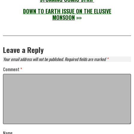
DOWN TO EARTH ISSUE ON THE ELUSIVE
MONSOON
»»
Leave a Reply
Your email address will not be published.
Required fields are marked
*
Comment
*
Name