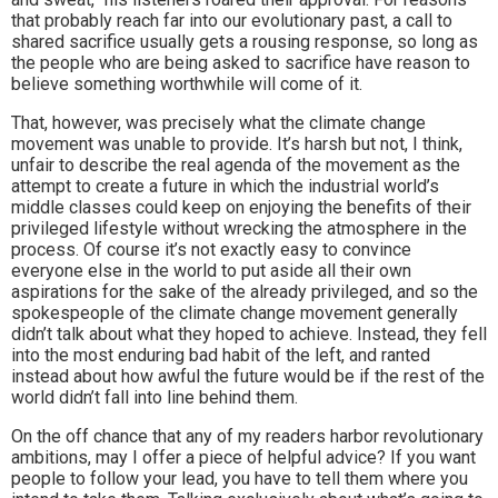
that probably reach far into our evolutionary past, a call to
shared sacrifice usually gets a rousing response, so long as
the people who are being asked to sacrifice have reason to
believe something worthwhile will come of it.
That, however, was precisely what the climate change
movement was unable to provide. It’s harsh but not, I think,
unfair to describe the real agenda of the movement as the
attempt to create a future in which the industrial world’s
middle classes could keep on enjoying the benefits of their
privileged lifestyle without wrecking the atmosphere in the
process. Of course it’s not exactly easy to convince
everyone else in the world to put aside all their own
aspirations for the sake of the already privileged, and so the
spokespeople of the climate change movement generally
didn’t talk about what they hoped to achieve. Instead, they fell
into the most enduring bad habit of the left, and ranted
instead about how awful the future would be if the rest of the
world didn’t fall into line behind them.
On the off chance that any of my readers harbor revolutionary
ambitions, may I offer a piece of helpful advice? If you want
people to follow your lead, you have to tell them where you