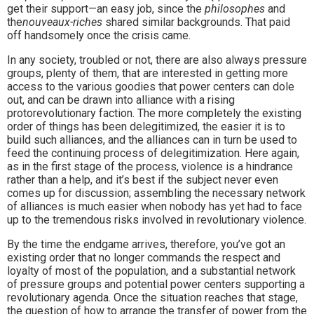
get their support—an easy job, since the
philosophes
and
the
nouveaux-riches
shared similar backgrounds. That paid
off handsomely once the crisis came.
In any society, troubled or not, there are also always pressure
groups, plenty of them, that are interested in getting more
access to the various goodies that power centers can dole
out, and can be drawn into alliance with a rising
protorevolutionary faction. The more completely the existing
order of things has been delegitimized, the easier it is to
build such alliances, and the alliances can in turn be used to
feed the continuing process of delegitimization. Here again,
as in the first stage of the process, violence is a hindrance
rather than a help, and it’s best if the subject never even
comes up for discussion; assembling the necessary network
of alliances is much easier when nobody has yet had to face
up to the tremendous risks involved in revolutionary violence.
By the time the endgame arrives, therefore, you’ve got an
existing order that no longer commands the respect and
loyalty of most of the population, and a substantial network
of pressure groups and potential power centers supporting a
revolutionary agenda. Once the situation reaches that stage,
the question of how to arrange the transfer of power from the