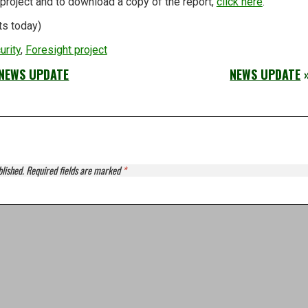
project and to download a copy of the report,
click here
.
ts today)
urity
,
Foresight project
NEWS UPDATE
NEWS UPDATE
blished.
Required fields are marked
*