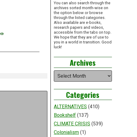
You can also search through the
archives sorted month-wise on
the option below or browse
through the listed categories.
Also available are e-books,
research papers and videos,
»»
accessible from the tabs on top.
We hope that they are of use to
you in a world in transition. Good
luck!
Archives
Archives
Categories
ALTERNATIVES
(410)
Bookshelf
(137)
CLIMATE CRISIS
(539)
Colonialism
(1)