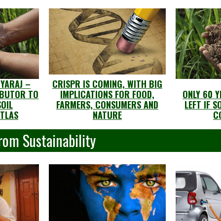
GYARAJ –
CRISPR IS COMING, WITH BIG
IBUTOR TO
IMPLICATIONS FOR FOOD,
ONLY 60 
OIL
FARMERS, CONSUMERS AND
LEFT IF 
ATLAS
NATURE
C
rom Sustainability