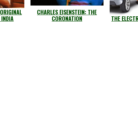
 ORIGINAL
CHARLES EISENSTEIN: THE
 INDIA
CORONATION
THE ELECT