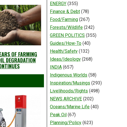
ENERGY
(355)
Finance & Debt
(78)
Food/Farming
(267)
Forests/Wildlife
(242)
GREEN POLITICS
(355)
Guides/How-To
(40)
Health/Safety
(132)
YEARS OF FARMING
SOIL DEGRADATION
Ideas/Ideology
(268)
ONTINUES
INDIA
(657)
Indigenous Worlds
(58)
Inspiration/Musings
(293)
Livelihoods/Rights
(498)
NEWS ARCHIVE
(202)
Oceans/Marine Life
(40)
Peak Oil
(67)
Planning/Policy
(623)