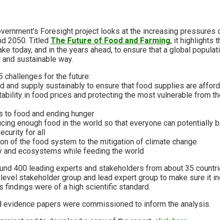
overnment’s Foresight project looks at the increasing pressures 
d 2050. Titled
The Future of Food and Farming
, it highlights
e today, and in the years ahead, to ensure that a global populatio
r and sustainable way.
 challenges for the future:
d and supply sustainably to ensure that food supplies are affor
tability in food prices and protecting the most vulnerable from the
s to food and ending hunger
ucing enough food in the world so that everyone can potentially 
curity for all
ion of the food system to the mitigation of climate change
ty and ecosystems while feeding the world
ound 400 leading experts and stakeholders from about 35 countrie
level stakeholder group and lead expert group to make sure it i
s findings were of a high scientific standard.
 evidence papers were commissioned to inform the analysis.