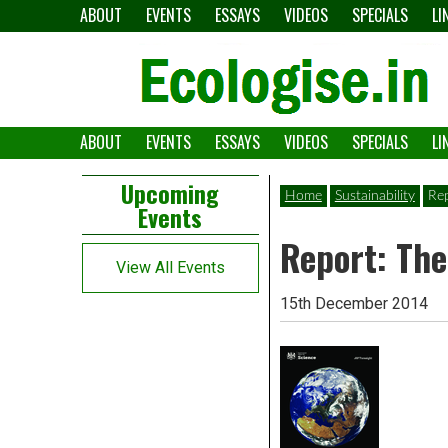
Skip
ABOUT
EVENTS
ESSAYS
VIDEOS
SPECIALS
LI
to
content
ABOUT
EVENTS
ESSAYS
VIDEOS
SPECIALS
LI
The
Ecologise
Left
21st
Upcoming
Home
Sustainability
Rep
Events
Asides
century's
Report: The
converging
View All Events
crises
15th December 2014
and
alternative
pathways