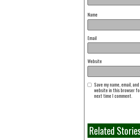
Name
Email
Website
Save my name, email, and
website in this browser fo
next time I comment.
Related Storie