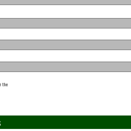
r the
s