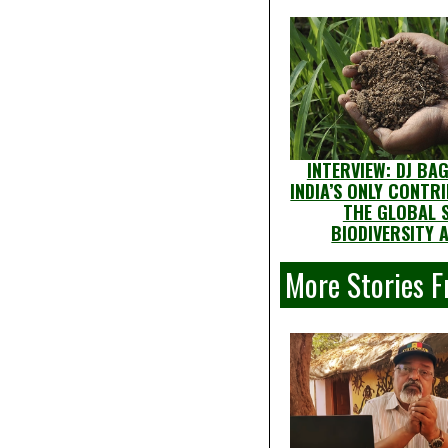
INTERVIEW: DJ BA
INDIA’S ONLY CONTR
THE GLOBAL S
BIODIVERSITY 
More Stories F