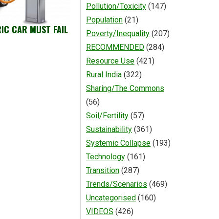
Pollution/Toxicity
(147)
Population
(21)
RIC CAR MUST FAIL
Poverty/Inequality
(207)
RECOMMENDED
(284)
Resource Use
(421)
Rural India
(322)
Sharing/The Commons
(56)
Soil/Fertility
(57)
Sustainability
(361)
Systemic Collapse
(193)
Technology
(161)
Transition
(287)
Trends/Scenarios
(469)
Uncategorised
(160)
VIDEOS
(426)