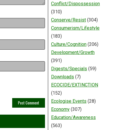
Conflict/Dispossession
(310)
Conserve/Resist
(304)
Consumerism/Lifestyle
(183)
Culture/Cognition
(206)
Development/Growth
(391)
Digests/Specials
(59)
Downloads
(7)
ECOCIDE/EXTINCTION
(152)
Ecologise Events
(28)
Economy
(307)
Education/Awareness
(563)