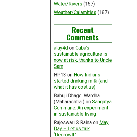
Water/Rivers
(157)
Weather/Calamities
(187)
Recent
Comments
alay4d
on
Cuba’s
sustainable agriculture is
now at risk, thanks to Uncle
Sam
HP13
on
How Indians
started drinking milk (and
what it has cost us)
Babuji Dhage. Wardha
(Maharashtra )
on
Sangatya
Commune: An experiment
in sustainable living
Rajeswari S Raina
on
May
Day – Let us talk
‘Degrowth’