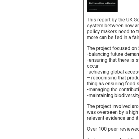
This report by the UK G
system between now an
policy makers need to tak
more can be fed in a fai
The project focused on 5
-balancing future deman
-ensuring that there is s
occur
-achieving global acces
– recognising that prod
thing as ensuring food se
-managing the contribut
-maintaining biodiversi
The project involved ar
was overseen by a high 
relevant evidence and it
Over 100 peer-reviewed