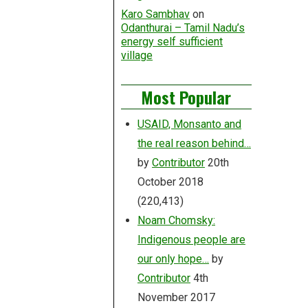
Karo Sambhav
on
Odanthurai – Tamil Nadu’s
energy self sufficient
village
Most Popular
USAID, Monsanto and
the real reason behind…
by
Contributor
20th
October 2018
(220,413)
Noam Chomsky:
Indigenous people are
our only hope…
by
Contributor
4th
November 2017