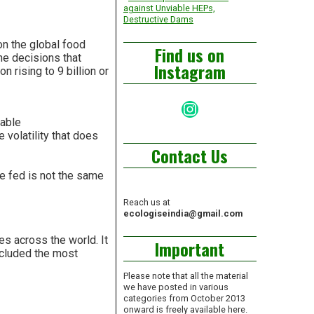
against Unviable HEPs,
Destructive Dams
on the global food
Find us on
 the decisions that
Instagram
n rising to 9 billion or
Instagram
dable
 volatility that does
Contact Us
be fed is not the same
Reach us at
ecologiseindia@gmail.com
s across the world. It
Important
ncluded the most
Please note that all the material
we have posted in various
categories from October 2013
onward is freely available here.