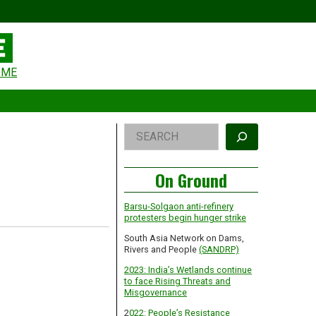
eader
OME
idget
rea
Right
Search
Asides
On Ground
Barsu-Solgaon anti-refinery
protesters begin hunger strike
South Asia Network on Dams,
Rivers and People
(SANDRP)
2023: India’s Wetlands continue
to face Rising Threats and
Misgovernance
2
022: People’s Resistance