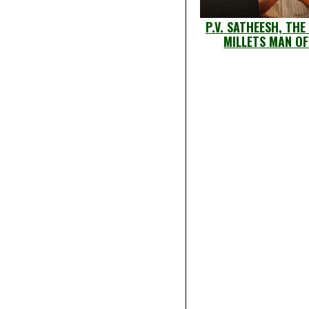
P.V. SATHEESH, THE
MILLETS MAN OF