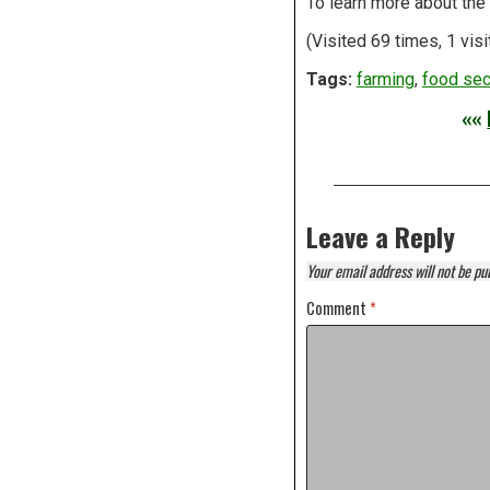
To learn more about the 
(Visited 69 times, 1 visi
Tags:
farming
,
food sec
««
Leave a Reply
Your email address will not be pu
Comment
*