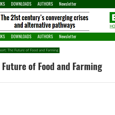
NKS
DOWNLOADS
AUTHORS
Newsletter
H
H
W
NKS
DOWNLOADS
AUTHORS
Newsletter
A
ort: The Future of Food and Farming
 Future of Food and Farming