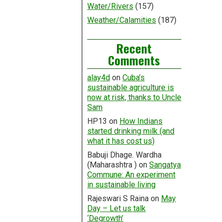
Water/Rivers
(157)
Weather/Calamities
(187)
Recent
Comments
alay4d
on
Cuba’s
sustainable agriculture is
now at risk, thanks to Uncle
Sam
HP13
on
How Indians
started drinking milk (and
what it has cost us)
Babuji Dhage. Wardha
(Maharashtra )
on
Sangatya
Commune: An experiment
in sustainable living
Rajeswari S Raina
on
May
Day – Let us talk
‘Degrowth’