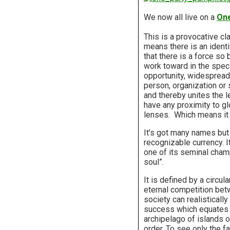
W
e now all live on a
One
This is a provocative cla
means there is an identi
that there is a force so
work toward in the spec
opportunity, widespread p
person, organization or 
and thereby unites the l
have any proximity to glo
lenses. Which means it 
It’s got many names but 
recognizable currency. I
one of its seminal cham
soul”.
It is defined by a circula
eternal competition betw
society can realistically
success which equates wit
archipelago of islands o
order. To see only the f