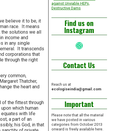
against Unviable HEPs,
Destructive Dams
Find us on
e believe it to be, it
human race. It means
Instagram
 the solutions we all
 in income and
es in any single
Instagram
phemeral. It transcends
nd corporations that
le through the right
Contact Us
 very common,
 Margaret Thatcher,
Reach us at
change the heart and
ecologiseindia@gmail.com
Important
l of the fittest through
aw upon which human
h equates with life
Please note that all the material
ost, a part of an
we have posted in various
sibly, his God, in that
categories from October 2013
onward is freely available here.
 sanctity of private