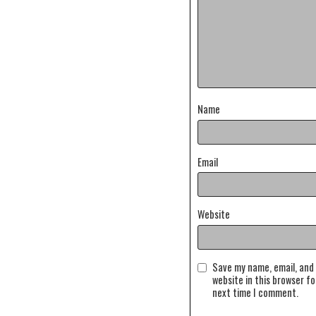
Name
Email
Website
Save my name, email, and
website in this browser fo
next time I comment.