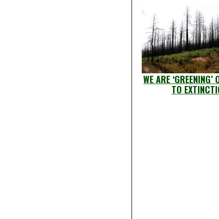
WE ARE ‘GREENING’ 
TO EXTINCT