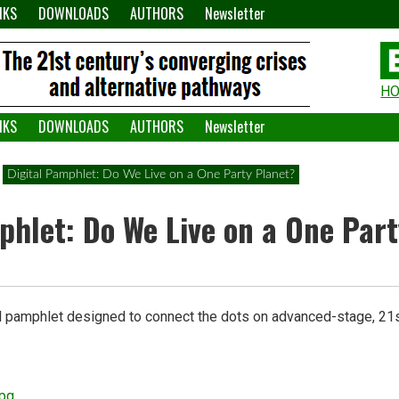
NKS
DOWNLOADS
AUTHORS
Newsletter
H
H
W
NKS
DOWNLOADS
AUTHORS
Newsletter
A
Digital Pamphlet: Do We Live on a One Party Planet?
phlet: Do We Live on a One Par
al pamphlet designed to connect the dots on advanced-stage, 21