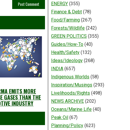
ENERGY
(355)
Finance & Debt
(78)
Food/Farming
(267)
Forests/Wildlife
(242)
GREEN POLITICS
(355)
Guides/How-To
(40)
Health/Safety
(132)
Ideas/Ideology
(268)
INDIA
(657)
Indigenous Worlds
(58)
Inspiration/Musings
(293)
RMA EMITS MORE
Livelihoods/Rights
(498)
E GASES THAN THE
NEWS ARCHIVE
(202)
TIVE INDUSTRY
Oceans/Marine Life
(40)
Peak Oil
(67)
Planning/Policy
(623)