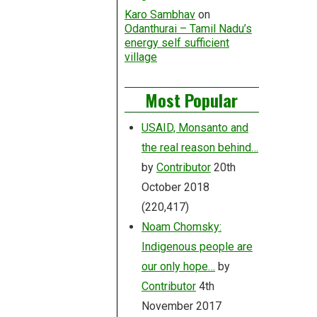
Karo Sambhav
on
Odanthurai – Tamil Nadu’s
energy self sufficient
village
Most Popular
USAID, Monsanto and
the real reason behind…
by
Contributor
20th
October 2018
(220,417)
Noam Chomsky:
Indigenous people are
our only hope…
by
Contributor
4th
November 2017