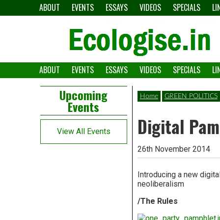
Skip
ABOUT
EVENTS
ESSAYS
VIDEOS
SPECIALS
LI
to
content
ABOUT
EVENTS
ESSAYS
VIDEOS
SPECIALS
LI
The
Ecologise
Left
21st
Upcoming
Home
GREEN POLITICS
Events
Asides
century's
Digital Pam
converging
View All Events
crises
26th November 2014
and
Introducing a new digit
alternative
neoliberalism
pathways
/The Rules