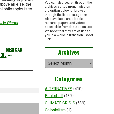
You can also search through the
above all else, the
archives sorted month-wise on
l philosophy is to
the option below or browse
through the listed categories.
Also available are e-books,
rty Planet
.
research papers and videos,
accessible from the tabs on top.
We hope that they are of use to
you in a world in transition. Good
luck!
E – MEXICAN
Archives
OIL
»»
Archives
Categories
ALTERNATIVES
(410)
Bookshelf
(137)
CLIMATE CRISIS
(539)
Colonialism
(1)