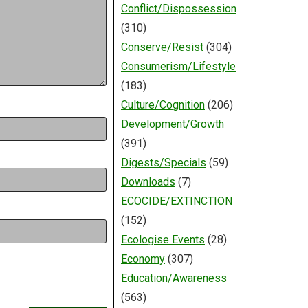
Conflict/Dispossession
(310)
Conserve/Resist
(304)
Consumerism/Lifestyle
(183)
Culture/Cognition
(206)
Development/Growth
(391)
Digests/Specials
(59)
Downloads
(7)
ECOCIDE/EXTINCTION
(152)
Ecologise Events
(28)
Economy
(307)
Education/Awareness
(563)