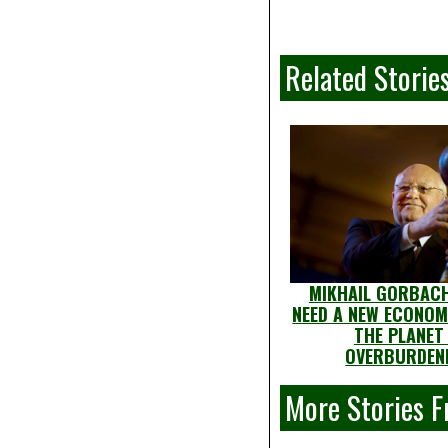
Related Storie
MIKHAIL GORBACH
NEED A NEW ECONOM
THE PLANET 
OVERBURDEN
More Stories 