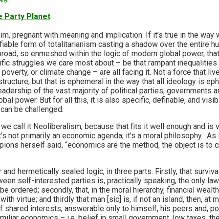
 Party Planet
.
im, pregnant with meaning and implication. If it’s true in the way w
fiable form of totalitarianism casting a shadow over the entire 
 broad, so enmeshed within the logic of modern global power, that
ific struggles we care most about – be that rampant inequalities
overty, or climate change – are all facing it. Not a force that liv
structure, but that is ephemeral in the way that all ideology is e
eadership of the vast majority of political parties, governments a
bal power. But for all this, it is also specific, definable, and visib
can be challenged.
we call it Neoliberalism, because that fits it well enough and is
t’s not primarily an economic agenda; it’s a moral philosophy. As
pions herself said, “economics are the method, the object is to 
r and hermetically sealed logic, in three parts. Firstly, that surviva
een self-interested parties is, practically speaking, the only l
 be ordered; secondly, that, in the moral hierarchy, financial wealt
h virtue; and thirdly that man [sic] is, if not an island, then, at m
f shared interests, answerable only to himself, his peers and, pos
amiliar economics – i.e. belief in small government, low taxes, the