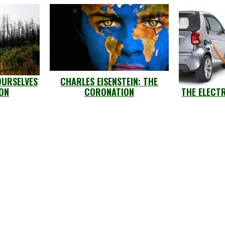
OURSELVES
CHARLES EISENSTEIN: THE
ION
CORONATION
THE ELECT