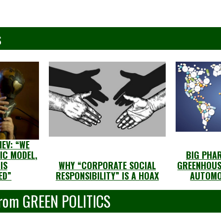
s
EV: “WE
IC MODEL,
BIG PHA
IS
WHY “CORPORATE SOCIAL
GREENHOUS
ED”
RESPONSIBILITY” IS A HOAX
AUTOMO
From GREEN POLITICS