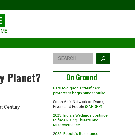
eader
OME
idget
rea
Right
Search
Asides
ty Planet?
On Ground
Barsu-Solgaon anti-refinery
protesters begin hunger strike
South Asia Network on Dams,
st Century
Rivers and People
(SANDRP)
2023: India’s Wetlands continue
to face Rising Threats and
Misgovernance
2
022: People’s Resistance