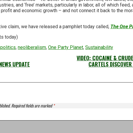
stries, and ‘free’ markets, particularly in labor, all of which feed, 
profit and economic growth – and not connect it back to the mora
tive claim, we have released a pamphlet today called,
The One Pa
ts today)
politics
,
neoliberalism
,
One Party Planet
,
Sustainability
VIDEO: COCAINE & CRUD
NEWS UPDATE
CARTELS DISCOVER 
blished.
Required fields are marked
*