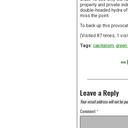
property and private indu
double-headed hydra of 
miss the point.
To back up this provoca
(Visited 87 times, 1 visi
Tags:
capitalism
,
green 
««
Leave a Reply
Your email address will not be pu
Comment
*