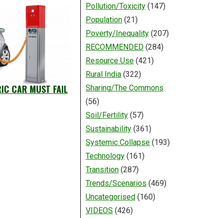
Pollution/Toxicity
(147)
Population
(21)
Poverty/Inequality
(207)
RECOMMENDED
(284)
Resource Use
(421)
Rural India
(322)
RIC CAR MUST FAIL
Sharing/The Commons
(56)
Soil/Fertility
(57)
Sustainability
(361)
Systemic Collapse
(193)
Technology
(161)
Transition
(287)
Trends/Scenarios
(469)
Uncategorised
(160)
VIDEOS
(426)