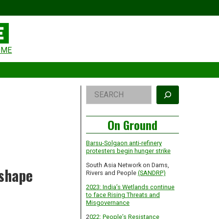
eader
OME
idget
rea
Right
Search
Asides
On Ground
Barsu-Solgaon anti-refinery
protesters begin hunger strike
South Asia Network on Dams,
 shape
Rivers and People
(SANDRP)
2023: India’s Wetlands continue
to face Rising Threats and
Misgovernance
2
022: People’s Resistance