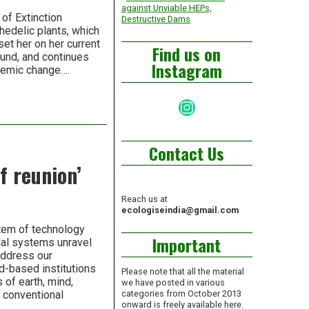
against Unviable HEPs,
of Extinction
Destructive Dams
hedelic plants, which
set her on her current
Find us on
ound, and continues
Instagram
stemic change….
Instagram
Contact Us
f reunion’
Reach us at
ecologiseindia@gmail.com
stem of technology
Important
nal systems unravel
address our
d-based institutions
Please note that all the material
 of earth, mind,
we have posted in various
n conventional
categories from October 2013
onward is freely available here.