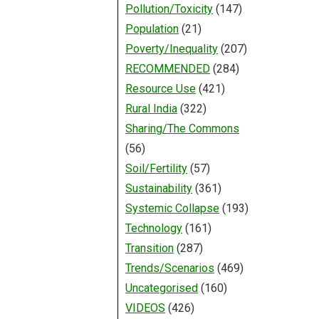
Pollution/Toxicity
(147)
Population
(21)
Poverty/Inequality
(207)
RECOMMENDED
(284)
Resource Use
(421)
Rural India
(322)
Sharing/The Commons
(56)
Soil/Fertility
(57)
Sustainability
(361)
Systemic Collapse
(193)
Technology
(161)
Transition
(287)
Trends/Scenarios
(469)
Uncategorised
(160)
VIDEOS
(426)