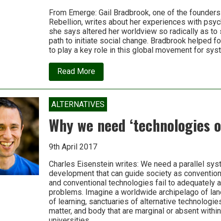
From Emerge: Gail Bradbrook, one of the founders 
Rebellion, writes about her experiences with psyc
she says altered her worldview so radically as to 
path to initiate social change. Bradbrook helped f
to play a key role in this global movement for sy
about
Read More
How
psychedelics
helped
to
ALTERNATIVES
shape
Extinction
Why we need ‘technologies o
Rebellion
9th April 2017
Charles Eisenstein writes: We need a parallel sy
development that can guide society as conventio
and conventional technologies fail to adequately 
problems. Imagine a worldwide archipelago of lan
of learning, sanctuaries of alternative technologies
matter, and body that are marginal or absent withi
universities….