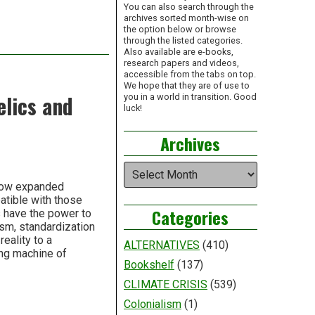
You can also search through the
archives sorted month-wise on
the option below or browse
through the listed categories.
Also available are e-books,
research papers and videos,
accessible from the tabs on top.
We hope that they are of use to
elics and
you in a world in transition. Good
luck!
Archives
Archives
stow expanded
atible with those
Categories
s have the power to
ism, standardization
eality to a
ALTERNATIVES
(410)
ing machine of
Bookshelf
(137)
CLIMATE CRISIS
(539)
Colonialism
(1)