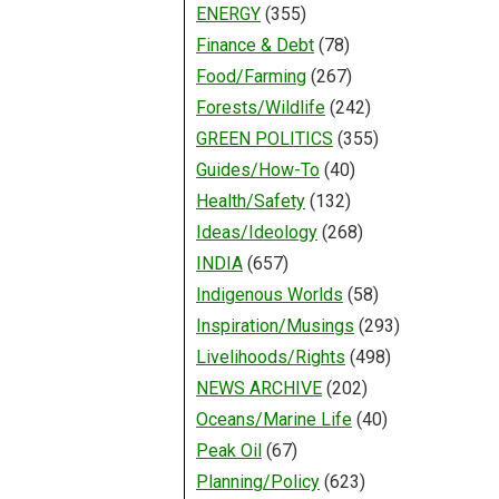
ENERGY
(355)
Finance & Debt
(78)
Food/Farming
(267)
Forests/Wildlife
(242)
GREEN POLITICS
(355)
Guides/How-To
(40)
Health/Safety
(132)
Ideas/Ideology
(268)
INDIA
(657)
Indigenous Worlds
(58)
Inspiration/Musings
(293)
Livelihoods/Rights
(498)
NEWS ARCHIVE
(202)
Oceans/Marine Life
(40)
Peak Oil
(67)
Planning/Policy
(623)