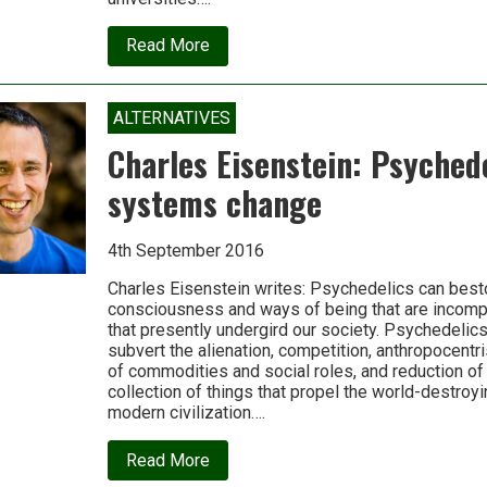
about
Read More
Why
we
need
‘technologies
ALTERNATIVES
of
reunion’
Charles Eisenstein: Psyched
systems change
4th September 2016
Charles Eisenstein writes: Psychedelics can be
consciousness and ways of being that are incomp
that presently undergird our society. Psychedelic
subvert the alienation, competition, anthropocentr
of commodities and social roles, and reduction of r
collection of things that propel the world-destroy
modern civilization….
about
Read More
Charles