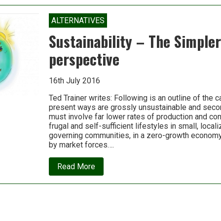
Eisenstein:
Psychedelics
and
ALTERNATIVES
systems
change
Sustainability – The Simple
perspective
16th July 2016
Ted Trainer writes: Following is an outline of the ca
present ways are grossly unsustainable and secon
must involve far lower rates of production and c
frugal and self-sufficient lifestyles in small, local
governing communities, in a zero-growth economy 
by market forces….
about
Read More
Sustainability
–
The
Simpler
Way
perspective