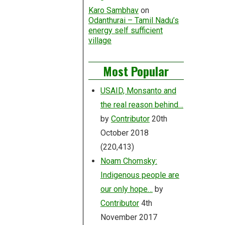
Karo Sambhav
on
Odanthurai – Tamil Nadu’s
energy self sufficient
village
Most Popular
USAID, Monsanto and
the real reason behind…
by
Contributor
20th
October 2018
(220,413)
Noam Chomsky:
Indigenous people are
our only hope…
by
Contributor
4th
November 2017