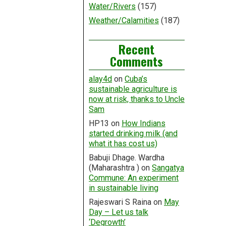
Water/Rivers
(157)
Weather/Calamities
(187)
Recent
Comments
alay4d
on
Cuba’s
sustainable agriculture is
now at risk, thanks to Uncle
Sam
HP13
on
How Indians
started drinking milk (and
what it has cost us)
Babuji Dhage. Wardha
(Maharashtra )
on
Sangatya
Commune: An experiment
in sustainable living
Rajeswari S Raina
on
May
Day – Let us talk
‘Degrowth’