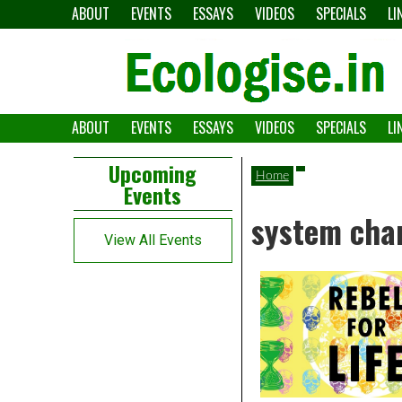
Skip
ABOUT
EVENTS
ESSAYS
VIDEOS
SPECIALS
LI
to
content
ABOUT
EVENTS
ESSAYS
VIDEOS
SPECIALS
LI
The
Ecologise
Left
21st
Upcoming
Home
Events
Asides
century's
system cha
converging
View All Events
crises
and
alternative
pathways