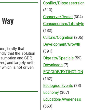
Conflict/Dispossession
(310)
Conserve/Resist
(304)
r Way
Consumerism/Lifestyle
(183)
Culture/Cognition
(206)
Development/Growth
se, firstly that
(391)
dly that the solution
onsumption and GDP,
Digests/Specials
(59)
ized, and largely self-
Downloads
(7)
which is not driven
ECOCIDE/EXTINCTION
(152)
Ecologise Events
(28)
Economy
(307)
Education/Awareness
(563)