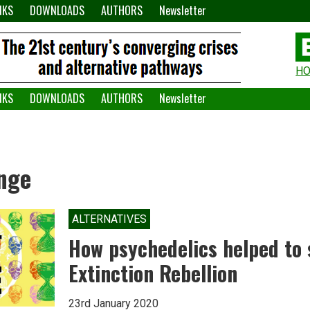
NKS
DOWNLOADS
AUTHORS
Newsletter
H
H
W
NKS
DOWNLOADS
AUTHORS
Newsletter
A
nge
ALTERNATIVES
How psychedelics helped to
Extinction Rebellion
23rd January 2020