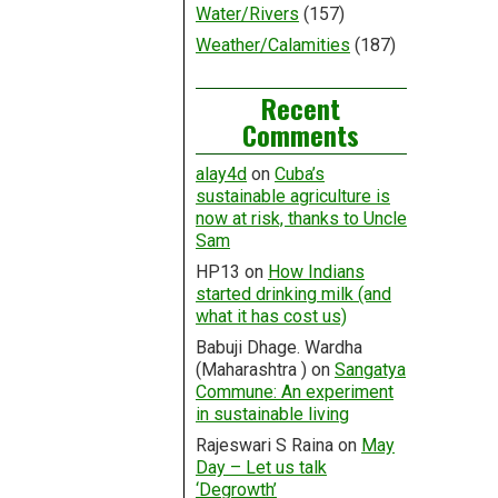
Water/Rivers
(157)
Weather/Calamities
(187)
Recent
Comments
alay4d
on
Cuba’s
sustainable agriculture is
now at risk, thanks to Uncle
Sam
HP13
on
How Indians
started drinking milk (and
what it has cost us)
Babuji Dhage. Wardha
(Maharashtra )
on
Sangatya
Commune: An experiment
in sustainable living
Rajeswari S Raina
on
May
Day – Let us talk
‘Degrowth’