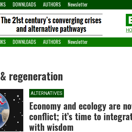
NKS
DOWNLOADS
AUTHORS
Newsletter
H
H
W
NKS
DOWNLOADS
AUTHORS
Newsletter
A
 & regeneration
ALTERNATIVES
Economy and ecology are no
conflict; it’s time to integr
with wisdom