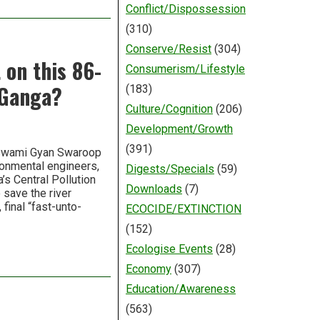
Conflict/Dispossession
(310)
Conserve/Resist
(304)
 on this 86-
Consumerism/Lifestyle
r Ganga?
(183)
Culture/Cognition
(206)
Development/Growth
(391)
 Swami Gyan Swaroop
ronmental engineers,
Digests/Specials
(59)
’s Central Pollution
Downloads
(7)
 save the river
final “fast-unto-
ECOCIDE/EXTINCTION
(152)
Ecologise Events
(28)
Economy
(307)
Education/Awareness
(563)