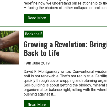
redefine how we understand our relationship to the 
— facing the choices of either collapse or profou
about
Read More
Daniel
Christian
Wahl:
We
Bookshelf
are
a
Growing a Revolution: Bring
young
species
Back to Life
growing
up
19th June 2019
David R. Montgomery writes: Conventional wisdom 
soil is not renewable. That’s not really true. Fertil
quickly through cover cropping and returning organi
Soil-building is about getting the biology, mineral a
organic-matter balance right, rolling with the wheel
pushing against it….
about
Read More