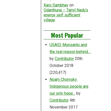
Karo Sambhav
on
Odanthurai – Tamil Nadu’s
energy self sufficient
village
Most Popular
USAID, Monsanto and
the real reason behind…
by
Contributor
20th
October 2018
(220,417)
Noam Chomsky:
Indigenous people are
our only hope…
by
Contributor
4th
November 2017