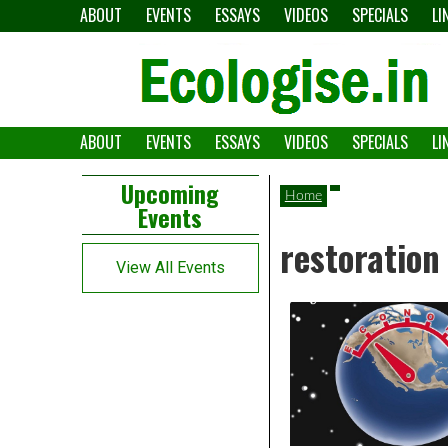
Skip
ABOUT
EVENTS
ESSAYS
VIDEOS
SPECIALS
LI
to
content
ABOUT
EVENTS
ESSAYS
VIDEOS
SPECIALS
LI
The
Ecologise
Left
21st
Upcoming
Home
Events
Asides
century's
restoration
converging
View All Events
crises
and
alternative
pathways