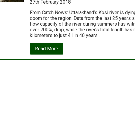
27th February 2018
Future
From Catch News: Uttarakhand’s Kosi river is dyin
doom for the region. Data from the last 25 years 
flow capacity of the river during summers has wi
over 700%, drop, while the river’s total length ha
kilometers to just 41 in 40 years….
about
Read More
Uttarakhand’s
Kosi
river
is
dying;
only
an
immediate
intervention
will
save
it