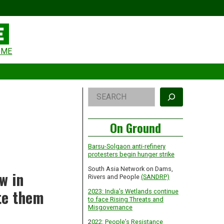
eader
OME
idget
rea
Right
Search
Asides
On Ground
Barsu-Solgaon anti-refinery
protesters begin hunger strike
South Asia Network on Dams,
w in
Rivers and People
(SANDRP)
ate them
2023: India’s Wetlands continue
to face Rising Threats and
Misgovernance
2
022: People’s Resistance