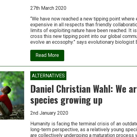
27th March 2020
“We have now reached a new tipping point where 
expensive in all respects than friendly collaborati
limits of exploiting nature have been reached. It is
cross this new tipping point into our global commu
evolve an ecosophy.” says evolutionary biologist 
about
Read More
Economy
and
ecology
are
ALTERNATIVES
now
in
Daniel Christian Wahl: We a
conflict;
it’s
species growing up
time
to
integrate
2nd January 2020
them
with
wisdom
Humanity is facing the terminal crisis of an outda
long-term perspective, as a relatively young spec
are collectively undergoing a maturation process 