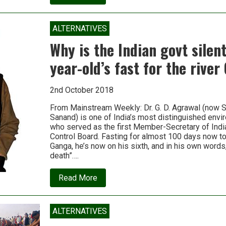
Growing
a
Revolution:
Bringing
ALTERNATIVES
Our
Soil
Why is the Indian govt silent
Back
to
year-old’s fast for the rive
Life
2nd October 2018
From Mainstream Weekly: Dr. G. D. Agrawal (now
Sanand) is one of India’s most distinguished envi
who served as the first Member-Secretary of India
Control Board. Fasting for almost 100 days now to
Ganga, he’s now on his sixth, and in his own words, 
death”….
about
Read More
Why
is
the
Indian
ALTERNATIVES
govt
silent