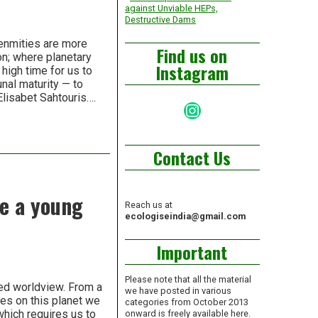
against Unviable HEPs,
Destructive Dams
enmities are more
Find us on
on; where planetary
Instagram
 high time for us to
nal maturity — to
Elisabet Sahtouris….
Instagram
Contact Us
re a young
Reach us at
ecologiseindia@gmail.com
Important
Please note that all the material
ted worldview. From a
we have posted in various
ies on this planet we
categories from October 2013
which requires us to
onward is freely available here.