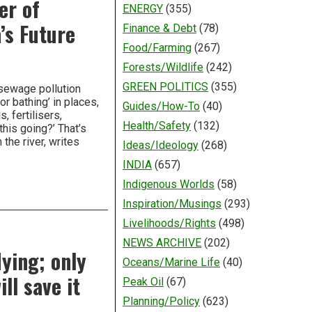
er of
ENERGY
(355)
’s Future
Finance & Debt
(78)
Food/Farming
(267)
Forests/Wildlife
(242)
GREEN POLITICS
(355)
 sewage pollution
r bathing’ in places,
Guides/How-To
(40)
 fertilisers,
Health/Safety
(132)
his going?’ That’s
 the river, writes
Ideas/Ideology
(268)
INDIA
(657)
Indigenous Worlds
(58)
Inspiration/Musings
(293)
Livelihoods/Rights
(498)
NEWS ARCHIVE
(202)
dying; only
Oceans/Marine Life
(40)
ll save it
Peak Oil
(67)
Planning/Policy
(623)