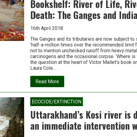
Bookshelf: River of Life, Riv
on
this
Death: The Ganges and India
86-
year-
old’s
16th April 2018
fast
for
the
The Ganges and its tributaries are now subject to
river
‘half-a-million times over the recommended limit fo
Ganga?
not to mention unchecked runoff from heavy metals,
carcinogens and the occasional corpse. ‘Where is t
the question at the heart of Victor Mallet’s book on
Laura Cole….
about
Read More
Bookshelf:
River
of
Life,
ECOCIDE/EXTINCTION
River
of
Uttarakhand’s Kosi river is 
Death:
The
an immediate intervention wi
Ganges
and
India’s