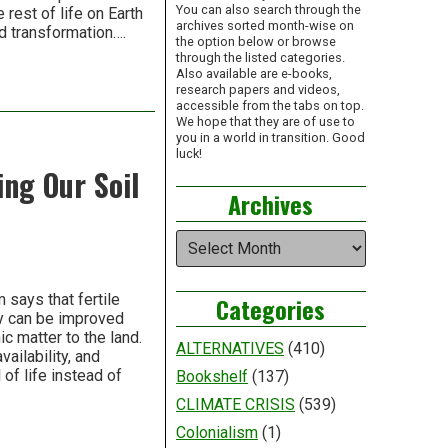
You can also search through the
rest of life on Earth
archives sorted month-wise on
nd transformation….
the option below or browse
through the listed categories.
Also available are e-books,
research papers and videos,
accessible from the tabs on top.
We hope that they are of use to
you in a world in transition. Good
luck!
ing Our Soil
Archives
Archives
says that fertile
Categories
ity can be improved
c matter to the land.
ALTERNATIVES
(410)
vailability, and
 of life instead of
Bookshelf
(137)
CLIMATE CRISIS
(539)
Colonialism
(1)