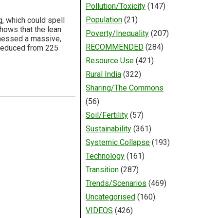
Pollution/Toxicity
(147)
Population
(21)
g, which could spell
shows that the lean
Poverty/Inequality
(207)
tnessed a massive,
RECOMMENDED
(284)
s reduced from 225
Resource Use
(421)
Rural India
(322)
Sharing/The Commons
(56)
Soil/Fertility
(57)
Sustainability
(361)
Systemic Collapse
(193)
Technology
(161)
Transition
(287)
Trends/Scenarios
(469)
Uncategorised
(160)
VIDEOS
(426)