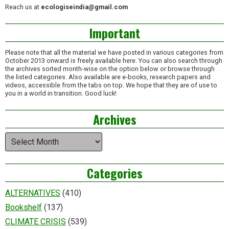
Reach us at
ecologiseindia@gmail.com
Important
Please note that all the material we have posted in various categories from
October 2013 onward is freely available here. You can also search through
the archives sorted month-wise on the option below or browse through
the listed categories. Also available are e-books, research papers and
videos, accessible from the tabs on top. We hope that they are of use to
you in a world in transition. Good luck!
Archives
Archives
Categories
ALTERNATIVES
(410)
Bookshelf
(137)
CLIMATE CRISIS
(539)