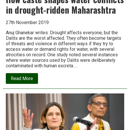
in drought-ridden Maharashtra
27th November 2019
Anuj Ghanekar writes: Drought affects everyone, but the
Dalits are the worst affected. They often become targets
of threats and violence in different ways if they try to
access water or demand rights for water, with several
atrocities on record. One study noted several instances
where water sources used by Dalits were deliberately
contaminated with human excreta….
about
Read More
How
caste
shapes
water
conflicts
in
drought-
ridden
Maharashtra