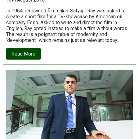
In 1964, renowned filmmaker Satyajit Ray was asked to
create a short film for a TV-showcase by American oil
company Esso. Asked to write and direct the film in
English, Ray opted instead to make a film without words.
The result is a poignant fable of modernity and
‘development’, which remains just as relevant today.
about
Read More
“Two”
–
A
film
fable
by
Satyajit
Ray