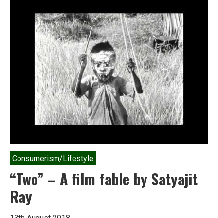
Nature:
Dalits
and
Indian
Environmental
Politics
Consumerism/Lifestyle
“Two” – A film fable by Satyajit
Ray
13th August 2018