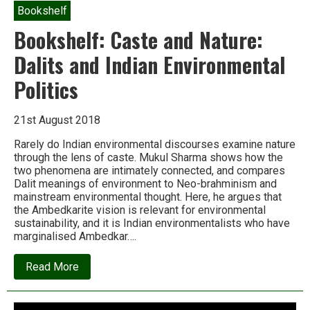
Bookshelf
Bookshelf: Caste and Nature:
Dalits and Indian Environmental
Politics
21st August 2018
Rarely do Indian environmental discourses examine nature
through the lens of caste. Mukul Sharma shows how the
two phenomena are intimately connected, and compares
Dalit meanings of environment to Neo-brahminism and
mainstream environmental thought. Here, he argues that
the Ambedkarite vision is relevant for environmental
sustainability, and it is Indian environmentalists who have
marginalised Ambedkar….
about
Read More
Bookshelf:
Caste
and