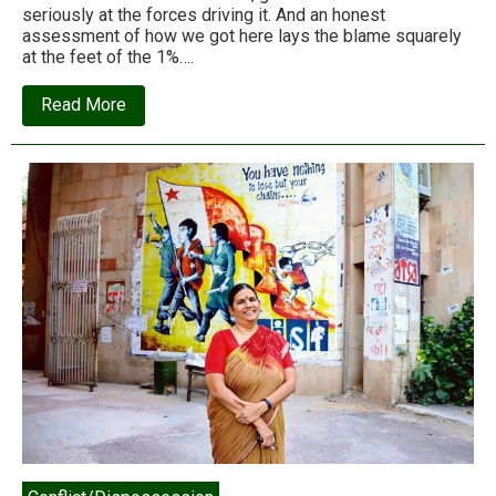
seriously at the forces driving it. And an honest
assessment of how we got here lays the blame squarely
at the feet of the 1%….
about
Read More
Billionaires
are
the
leading
cause
of
climate
change