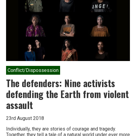
targeted
by
the
Indian
state
Conflict/Dispossession
The defenders: Nine activists
defending the Earth from violent
assault
23rd August 2018
Individually, they are stories of courage and tragedy.
Together, they tell a tale of a natural world under ever more