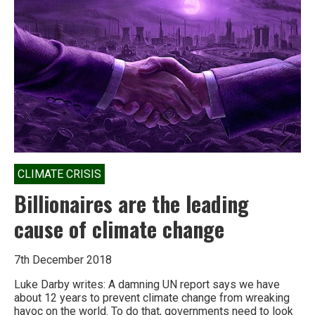
a
revenue
neutral
Carbon
Tax
CLIMATE CRISIS
Billionaires are the leading
cause of climate change
7th December 2018
Luke Darby writes: A damning UN report says we have
about 12 years to prevent climate change from wreaking
havoc on the world. To do that, governments need to look