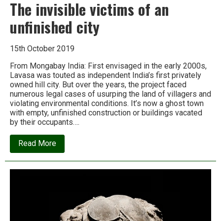
The invisible victims of an
unfinished city
15th October 2019
From Mongabay India: First envisaged in the early 2000s,
Lavasa was touted as independent India’s first privately
owned hill city. But over the years, the project faced
numerous legal cases of usurping the land of villagers and
violating environmental conditions. It’s now a ghost town
with empty, unfinished construction or buildings vacated
by their occupants….
about
Read More
The
invisible
victims
of
an
unfinished
city