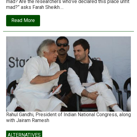
mad? Are the researchers who’ve declared this place unfit
mad?” asks Farah Sheikh….
about
Read More
Mahul,
Mumbai:
Unfit
for
human
habitation
Rahul Gandhi, President of Indian National Congress, along
with Jairam Ramesh
ALTERNATIVES