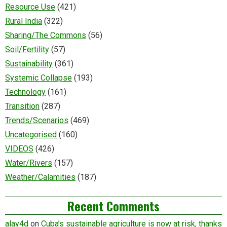
Resource Use
(421)
Rural India
(322)
Sharing/The Commons
(56)
Soil/Fertility
(57)
Sustainability
(361)
Systemic Collapse
(193)
Technology
(161)
Transition
(287)
Trends/Scenarios
(469)
Uncategorised
(160)
VIDEOS
(426)
Water/Rivers
(157)
Weather/Calamities
(187)
Recent Comments
alay4d
on
Cuba’s sustainable agriculture is now at risk, thanks