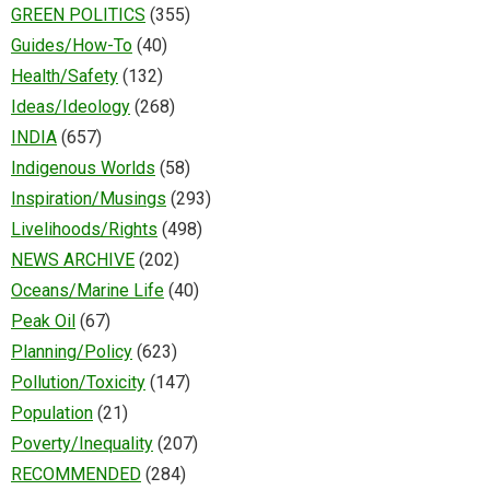
GREEN POLITICS
(355)
Guides/How-To
(40)
Health/Safety
(132)
Ideas/Ideology
(268)
INDIA
(657)
Indigenous Worlds
(58)
Inspiration/Musings
(293)
Livelihoods/Rights
(498)
NEWS ARCHIVE
(202)
Oceans/Marine Life
(40)
Peak Oil
(67)
Planning/Policy
(623)
Pollution/Toxicity
(147)
Population
(21)
Poverty/Inequality
(207)
RECOMMENDED
(284)