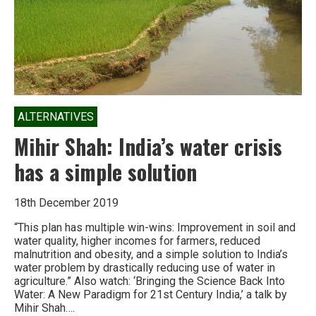
ALTERNATIVES
Mihir Shah: India’s water crisis
has a simple solution
18th December 2019
“This plan has multiple win-wins: Improvement in soil and
water quality, higher incomes for farmers, reduced
malnutrition and obesity, and a simple solution to India’s
water problem by drastically reducing use of water in
agriculture.” Also watch: ‘Bringing the Science Back Into
Water: A New Paradigm for 21st Century India,’ a talk by
Mihir Shah….