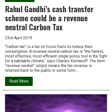
Rahul Gandhi’s cash transfer
scheme could be a revenue
neutral Carbon Tax
23rd April 2019
“Carbon tax” is a tax on fossil fuels to reduce their
consumption. A revenue neutral carbon tax is “the fairest,
most effective, most efficient single policy tool in the fight
for a habitable climate,” says Charles Komanoff. The term
“revenue neutral” simply means the tax revenue is
returned back to the public in some form….
about
Read More
Rahul
Gandhi’s
cash
transfer
scheme
could
be