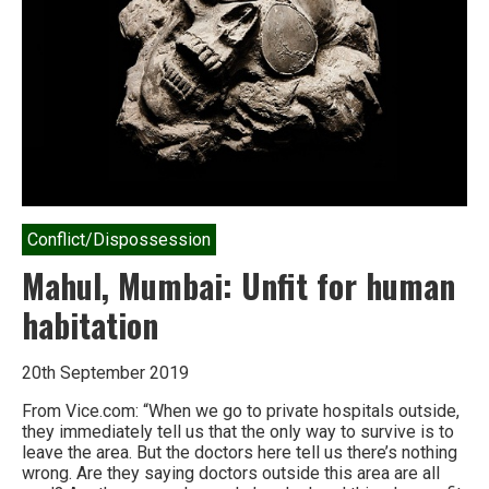
Conflict/Dispossession
Mahul, Mumbai: Unfit for human
habitation
20th September 2019
From Vice.com: “When we go to private hospitals outside,
they immediately tell us that the only way to survive is to
leave the area. But the doctors here tell us there’s nothing
wrong. Are they saying doctors outside this area are all