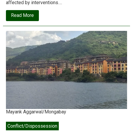
affected by interventions….
about
Read More
The
‘Economics
Nobel’
winners’
triumph
is
at
the
expense
of
the
world’s
poor
Mayank Aggarwal/Mongabay
Conflict/Dispossession