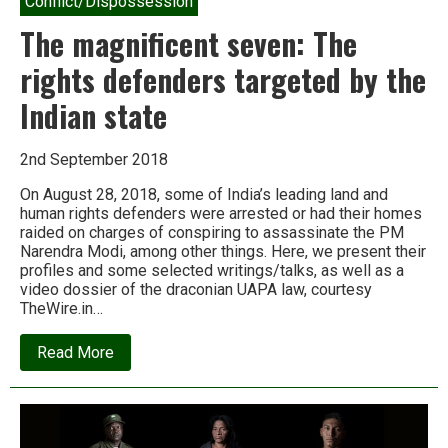
Conflict/Dispossession
The magnificent seven: The
rights defenders targeted by the
Indian state
2nd September 2018
On August 28, 2018, some of India’s leading land and
human rights defenders were arrested or had their homes
raided on charges of conspiring to assassinate the PM
Narendra Modi, among other things. Here, we present their
profiles and some selected writings/talks, as well as a
video dossier of the draconian UAPA law, courtesy
TheWire.in…
about
Read More
The
magnificent
seven:
The
rights
defenders