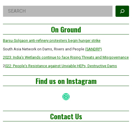
Dream?
Right
Search
Asides
On Ground
Barsu-Solgaon anti-refinery protesters begin hunger strike
South Asia Network on Dams, Rivers and People
(SANDRP)
2023: India’s Wetlands continue to face Rising Threats and Misgovernance
2
022: People’s Resistance against Unviable HEPs, Destructive Dams
Find us on Instagram
Instagram
Contact Us