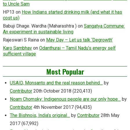
to Uncle Sam
HP13
on
How Indians started drinking milk (and what it has
cost us)
Babuji Dhage. Wardha (Maharashtra )
on
Sangatya Commune:
An experiment in sustainable living
Rajeswari S Raina
on
May Day – Let us talk ‘Degrowth’
Karo Sambhav
on
Odanthurai – Tamil Nadu’s energy self
sufficient village
Most Popular
USAID, Monsanto and the real reason behind…
by
Contributor
20th October 2018
(220,413)
Noam Chomsky: Indigenous people are our only hope…
by
Contributor
4th November 2017
(94,435)
The Bishnois, India’s original…
by
Contributor
28th May
2017
(67,992)