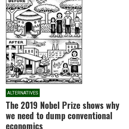
ALTERNATIVES
The 2019 Nobel Prize shows why
we need to dump conventional
economics