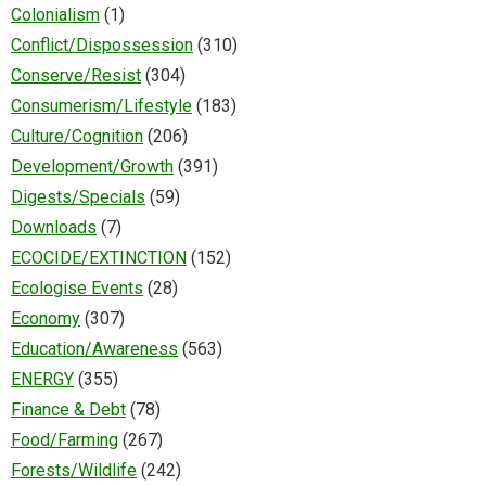
Colonialism
(1)
Conflict/Dispossession
(310)
Conserve/Resist
(304)
Consumerism/Lifestyle
(183)
Culture/Cognition
(206)
Development/Growth
(391)
Digests/Specials
(59)
Downloads
(7)
ECOCIDE/EXTINCTION
(152)
Ecologise Events
(28)
Economy
(307)
Education/Awareness
(563)
ENERGY
(355)
Finance & Debt
(78)
Food/Farming
(267)
Forests/Wildlife
(242)