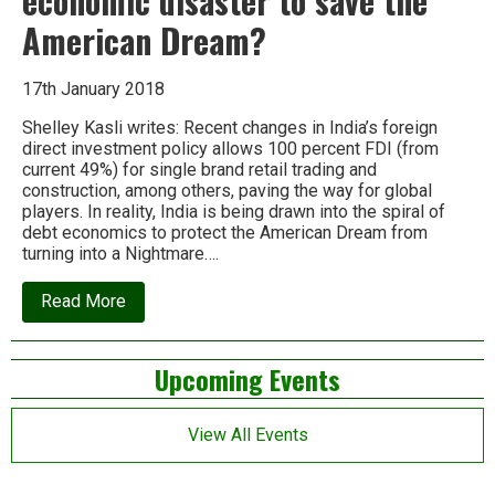
economic disaster to save the
American Dream?
17th January 2018
Shelley Kasli writes: Recent changes in India’s foreign
direct investment policy allows 100 percent FDI (from
current 49%) for single brand retail trading and
construction, among others, paving the way for global
players. In reality, India is being drawn into the spiral of
debt economics to protect the American Dream from
turning into a Nightmare….
about
Read More
Why
should
India
Left
Upcoming Events
risk
an
Asides
economic
disaster
View All Events
to
save
the
American