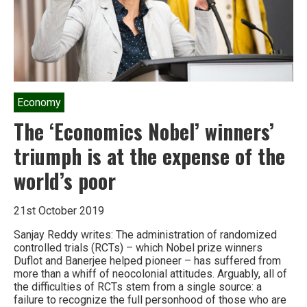
Economy
The ‘Economics Nobel’ winners’
triumph is at the expense of the
world’s poor
21st October 2019
Sanjay Reddy writes: The administration of randomized
controlled trials (RCTs) – which Nobel prize winners
Duflot and Banerjee helped pioneer – has suffered from
more than a whiff of neocolonial attitudes. Arguably, all of
the difficulties of RCTs stem from a single source: a
failure to recognize the full personhood of those who are