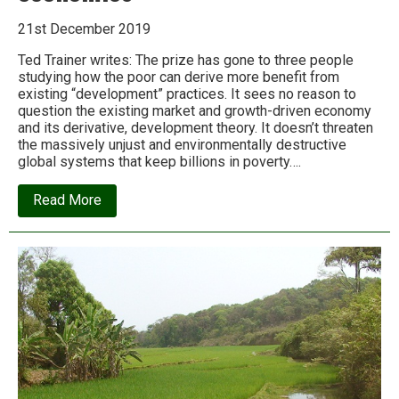
21st December 2019
Ted Trainer writes: The prize has gone to three people
studying how the poor can derive more benefit from
existing “development” practices. It sees no reason to
question the existing market and growth-driven economy
and its derivative, development theory. It doesn’t threaten
the massively unjust and environmentally destructive
global systems that keep billions in poverty….
about
Read More
The
2019
Nobel
Prize
shows
why
we
need
to
dump
conventional
economics