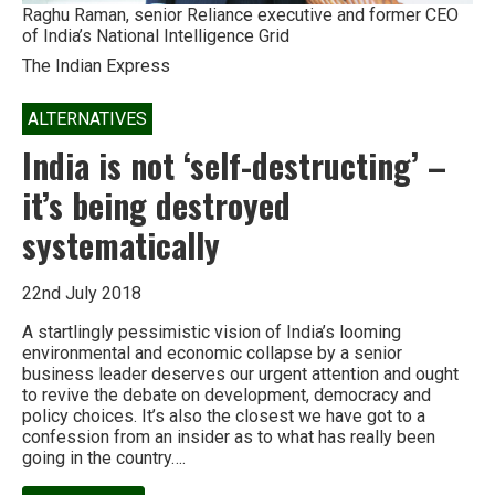
Raghu Raman, senior Reliance executive and former CEO
of India’s National Intelligence Grid
The Indian Express
ALTERNATIVES
India is not ‘self-destructing’ –
it’s being destroyed
systematically
22nd July 2018
A startlingly pessimistic vision of India’s looming
environmental and economic collapse by a senior
business leader deserves our urgent attention and ought
to revive the debate on development, democracy and
policy choices. It’s also the closest we have got to a
confession from an insider as to what has really been
going in the country….