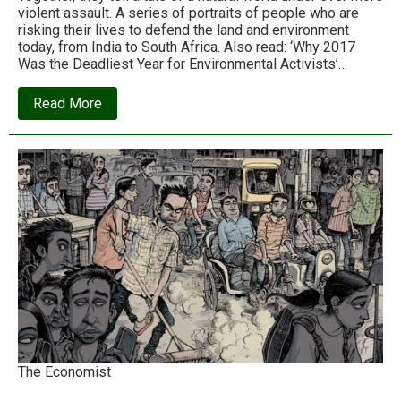
violent assault. A series of portraits of people who are
risking their lives to defend the land and environment
today, from India to South Africa. Also read: ‘Why 2017
Was the Deadliest Year for Environmental Activists’…
about
Read More
The
defenders:
Nine
activists
defending
the
Earth
from
violent
assault
The Economist