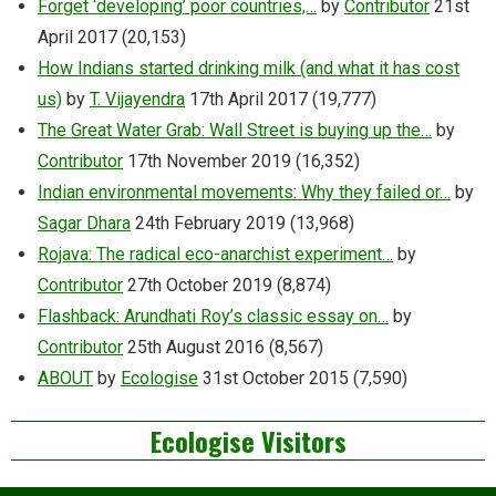
Forget ‘developing’ poor countries,…
by
Contributor
21st
April 2017
(20,153)
How Indians started drinking milk (and what it has cost
us)
by
T. Vijayendra
17th April 2017
(19,777)
The Great Water Grab: Wall Street is buying up the…
by
Contributor
17th November 2019
(16,352)
Indian environmental movements: Why they failed or…
by
Sagar Dhara
24th February 2019
(13,968)
Rojava: The radical eco-anarchist experiment…
by
Contributor
27th October 2019
(8,874)
Flashback: Arundhati Roy’s classic essay on…
by
Contributor
25th August 2016
(8,567)
ABOUT
by
Ecologise
31st October 2015
(7,590)
Ecologise Visitors