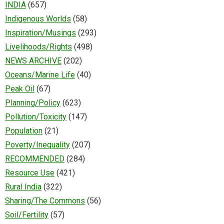
INDIA
(657)
Indigenous Worlds
(58)
Inspiration/Musings
(293)
Livelihoods/Rights
(498)
NEWS ARCHIVE
(202)
Oceans/Marine Life
(40)
Peak Oil
(67)
Planning/Policy
(623)
Pollution/Toxicity
(147)
Population
(21)
Poverty/Inequality
(207)
RECOMMENDED
(284)
Resource Use
(421)
Rural India
(322)
Sharing/The Commons
(56)
Soil/Fertility
(57)