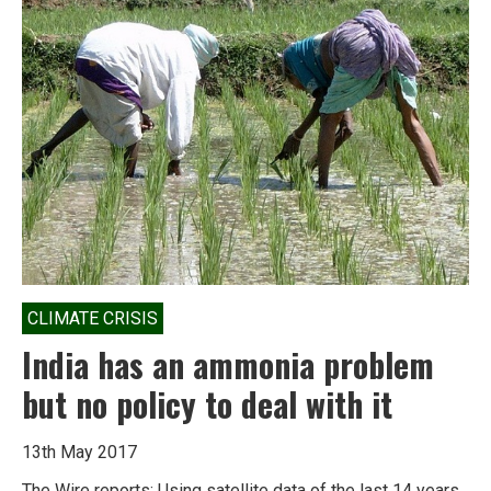
CLIMATE CRISIS
India has an ammonia problem
but no policy to deal with it
13th May 2017
The Wire reports: Using satellite data of the last 14 years,