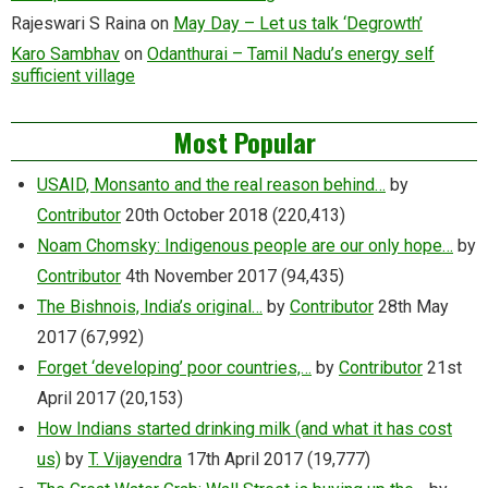
Rajeswari S Raina
on
May Day – Let us talk ‘Degrowth’
Karo Sambhav
on
Odanthurai – Tamil Nadu’s energy self
sufficient village
Most Popular
USAID, Monsanto and the real reason behind…
by
Contributor
20th October 2018
(220,413)
Noam Chomsky: Indigenous people are our only hope…
by
Contributor
4th November 2017
(94,435)
The Bishnois, India’s original…
by
Contributor
28th May
2017
(67,992)
Forget ‘developing’ poor countries,…
by
Contributor
21st
April 2017
(20,153)
How Indians started drinking milk (and what it has cost
us)
by
T. Vijayendra
17th April 2017
(19,777)