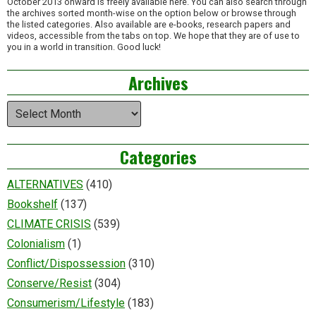
October 2013 onward is freely available here. You can also search through
the archives sorted month-wise on the option below or browse through
the listed categories. Also available are e-books, research papers and
videos, accessible from the tabs on top. We hope that they are of use to
you in a world in transition. Good luck!
Archives
Archives
Categories
ALTERNATIVES
(410)
Bookshelf
(137)
CLIMATE CRISIS
(539)
Colonialism
(1)
Conflict/Dispossession
(310)
Conserve/Resist
(304)
Consumerism/Lifestyle
(183)