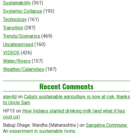
Sustainability
(361)
Systemic Collapse
(193)
Technology
(161)
Transition
(287)
Trends/Scenarios
(469)
Uncategorised
(160)
VIDEOS
(426)
Water/Rivers
(157)
Weather/Calamities
(187)
Recent Comments
alay4d
on
Cuba’s sustainable agriculture is now at risk, thanks
to Uncle Sam
HP13
on
How Indians started drinking milk (and what it has
cost us)
Babuji Dhage. Wardha (Maharashtra )
on
Sangatya Commune:
An experiment in sustainable living