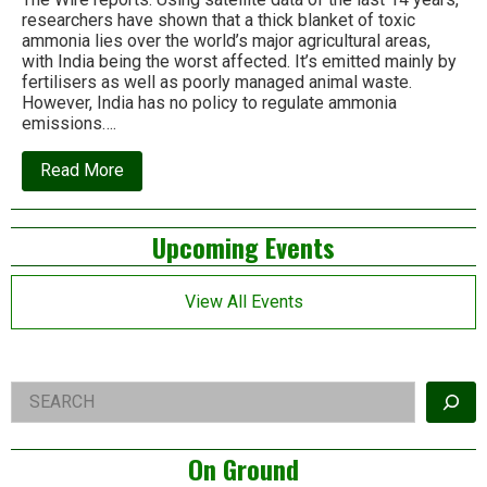
researchers have shown that a thick blanket of toxic
ammonia lies over the world’s major agricultural areas,
with India being the worst affected. It’s emitted mainly by
fertilisers as well as poorly managed animal waste.
However, India has no policy to regulate ammonia
emissions….
about
Read More
India
has
an
Left
Upcoming Events
ammonia
problem
Asides
but
no
View All Events
policy
to
deal
with
it
Right
Search
Asides
On Ground