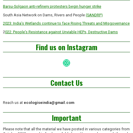
Barsu-Solgaon anti-refinery protesters begin hunger strike
South Asia Network on Dams, Rivers and People
(SANDRP)
2023: India’s Wetlands continue to face Rising Threats and Misgovernance
2
022: People’s Resistance against Unviable HEPs, Destructive Dams
Find us on Instagram
Instagram
Contact Us
Reach us at
ecologiseindia@gmail.com
Important
Please note that all the material we have posted in various categories from