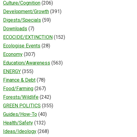
Culture/Cognition
(206)
Development/Growth
(391)
Digests/Specials
(59)
Downloads
(7)
ECOCIDE/EXTINCTION
(152)
Ecologise Events
(28)
Economy
(307)
Education/Awareness
(563)
ENERGY
(355)
Finance & Debt
(78)
Food/Farming
(267)
Forests/Wildlife
(242)
GREEN POLITICS
(355)
Guides/How-To
(40)
Health/Safety
(132)
Ideas/Ideology
(268)