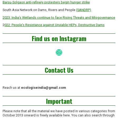
Barsu-Solgaon anti-refinery protesters begin hunger strike
South Asia Network on Dams, Rivers and People
(SANDRP)
2023: India’s Wetlands continue to face Rising Threats and Misgovernance
2
022: People’s Resistance against Unviable HEPs, Destructive Dams
Find us on Instagram
Instagram
Contact Us
Reach us at
ecologiseindia@gmail.com
Important
Please note that all the material we have posted in various categories from
October 2013 onward is freely available here. You can also search through