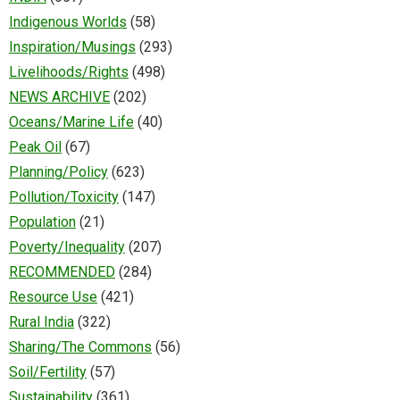
Indigenous Worlds
(58)
Inspiration/Musings
(293)
Livelihoods/Rights
(498)
NEWS ARCHIVE
(202)
Oceans/Marine Life
(40)
Peak Oil
(67)
Planning/Policy
(623)
Pollution/Toxicity
(147)
Population
(21)
Poverty/Inequality
(207)
RECOMMENDED
(284)
Resource Use
(421)
Rural India
(322)
Sharing/The Commons
(56)
Soil/Fertility
(57)
Sustainability
(361)