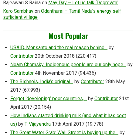
Rajeswari S Raina
on
May Day – Let us talk ‘Degrowth’
Karo Sambhav
on
Odanthurai – Tamil Nadu’s energy self
sufficient village
Most Popular
USAID, Monsanto and the real reason behind…
by
Contributor
20th October 2018
(220,417)
Noam Chomsky: Indigenous people are our only hope…
by
Contributor
4th November 2017
(94,436)
The Bishnois, India’s original…
by
Contributor
28th May
2017
(67,993)
Forget ‘developing’ poor countries,…
by
Contributor
21st
April 2017
(20,154)
How Indians started drinking milk (and what it has cost
us)
by
T. Vijayendra
17th April 2017
(19,778)
The Great Water Grab: Wall Street is buying up the…
by