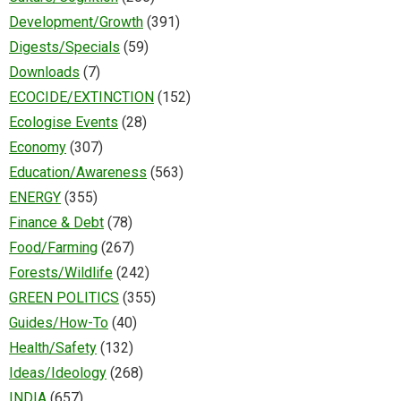
Development/Growth
(391)
Digests/Specials
(59)
Downloads
(7)
ECOCIDE/EXTINCTION
(152)
Ecologise Events
(28)
Economy
(307)
Education/Awareness
(563)
ENERGY
(355)
Finance & Debt
(78)
Food/Farming
(267)
Forests/Wildlife
(242)
GREEN POLITICS
(355)
Guides/How-To
(40)
Health/Safety
(132)
Ideas/Ideology
(268)
INDIA
(657)