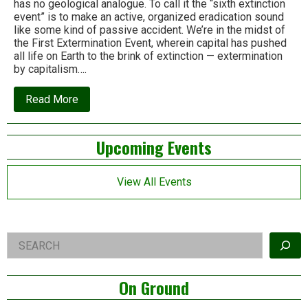
has no geological analogue. To call it the “sixth extinction
event” is to make an active, organized eradication sound
like some kind of passive accident. We’re in the midst of
the First Extermination Event, wherein capital has pushed
all life on Earth to the brink of extinction — extermination
by capitalism….
about
Read More
This
is
not
Left
Upcoming Events
the
Sixth
Asides
Extinction.
It’s
View All Events
the
first
Mass
Extermination
Event.
Right
Search
Asides
On Ground