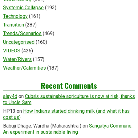
Systemic Collapse
(193)
Technology
(161)
Transition
(287)
Trends/Scenarios
(469)
Uncategorised
(160)
VIDEOS
(426)
Water/Rivers
(157)
Weather/Calamities
(187)
Recent Comments
alay4d
on
Cuba’s sustainable agriculture is now at risk, thanks
to Uncle Sam
HP13
on
How Indians started drinking milk (and what it has
cost us)
Babuji Dhage. Wardha (Maharashtra )
on
Sangatya Commune:
An experiment in sustainable living