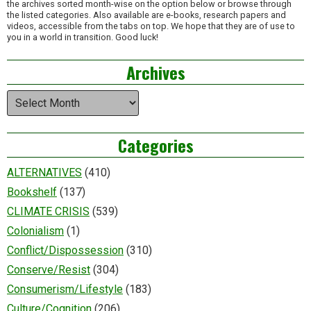
the archives sorted month-wise on the option below or browse through
the listed categories. Also available are e-books, research papers and
videos, accessible from the tabs on top. We hope that they are of use to
you in a world in transition. Good luck!
Archives
Archives
Categories
ALTERNATIVES
(410)
Bookshelf
(137)
CLIMATE CRISIS
(539)
Colonialism
(1)
Conflict/Dispossession
(310)
Conserve/Resist
(304)
Consumerism/Lifestyle
(183)
Culture/Cognition
(206)