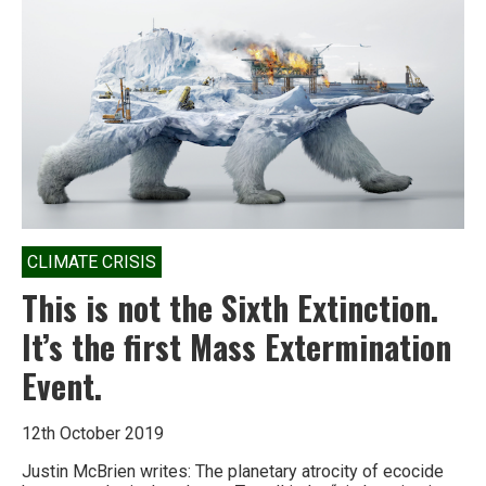
CLIMATE CRISIS
This is not the Sixth Extinction.
It’s the first Mass Extermination
Event.
12th October 2019
Justin McBrien writes: The planetary atrocity of ecocide