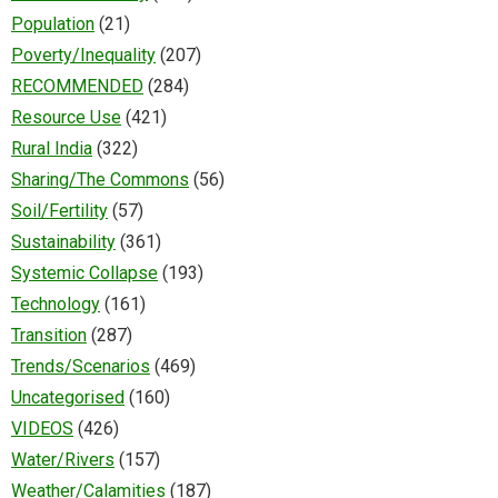
Population
(21)
Poverty/Inequality
(207)
RECOMMENDED
(284)
Resource Use
(421)
Rural India
(322)
Sharing/The Commons
(56)
Soil/Fertility
(57)
Sustainability
(361)
Systemic Collapse
(193)
Technology
(161)
Transition
(287)
Trends/Scenarios
(469)
Uncategorised
(160)
VIDEOS
(426)
Water/Rivers
(157)
Weather/Calamities
(187)