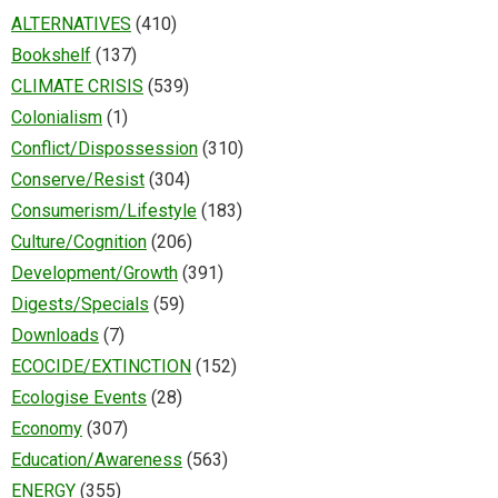
ALTERNATIVES
(410)
Bookshelf
(137)
CLIMATE CRISIS
(539)
Colonialism
(1)
Conflict/Dispossession
(310)
Conserve/Resist
(304)
Consumerism/Lifestyle
(183)
Culture/Cognition
(206)
Development/Growth
(391)
Digests/Specials
(59)
Downloads
(7)
ECOCIDE/EXTINCTION
(152)
Ecologise Events
(28)
Economy
(307)
Education/Awareness
(563)
ENERGY
(355)