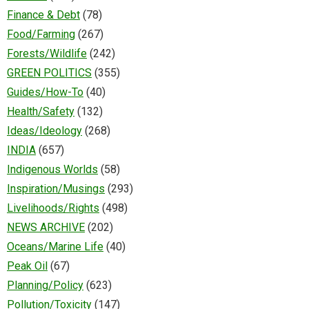
Finance & Debt
(78)
Food/Farming
(267)
Forests/Wildlife
(242)
GREEN POLITICS
(355)
Guides/How-To
(40)
Health/Safety
(132)
Ideas/Ideology
(268)
INDIA
(657)
Indigenous Worlds
(58)
Inspiration/Musings
(293)
Livelihoods/Rights
(498)
NEWS ARCHIVE
(202)
Oceans/Marine Life
(40)
Peak Oil
(67)
Planning/Policy
(623)
Pollution/Toxicity
(147)