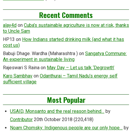
Recent Comments
alay4d
on
Cuba’s sustainable agriculture is now at risk, thanks
to Uncle Sam
HP13
on
How Indians started drinking milk (and what it has
cost us)
Babuji Dhage. Wardha (Maharashtra )
on
Sangatya Commune:
An experiment in sustainable living
Rajeswari S Raina
on
May Day – Let us talk ‘Degrowth’
Karo Sambhav
on
Odanthurai – Tamil Nadu’s energy self
sufficient village
Most Popular
USAID, Monsanto and the real reason behind…
by
Contributor
20th October 2018
(220,418)
Noam Chomsky: Indigenous people are our only hope…
by