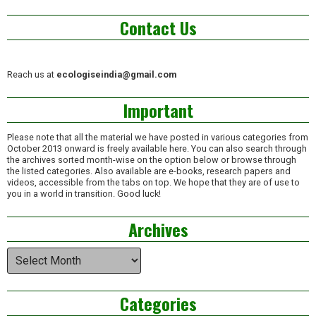
Contact Us
Reach us at
ecologiseindia@gmail.com
Important
Please note that all the material we have posted in various categories from
October 2013 onward is freely available here. You can also search through
the archives sorted month-wise on the option below or browse through
the listed categories. Also available are e-books, research papers and
videos, accessible from the tabs on top. We hope that they are of use to
you in a world in transition. Good luck!
Archives
Archives
Categories