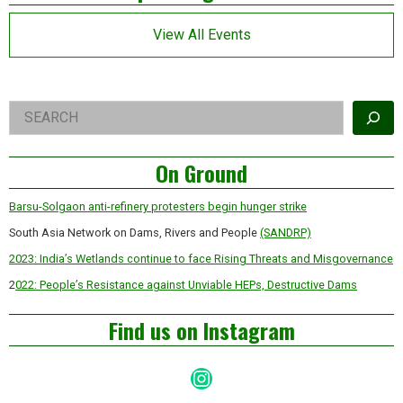
Asides
View All Events
Right
Search
Asides
On Ground
Barsu-Solgaon anti-refinery protesters begin hunger strike
South Asia Network on Dams, Rivers and People
(SANDRP)
2023: India’s Wetlands continue to face Rising Threats and Misgovernance
2
022: People’s Resistance against Unviable HEPs, Destructive Dams
Find us on Instagram
Instagram