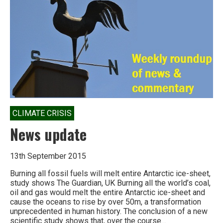
CLIMATE CRISIS
News update
13th September 2015
Burning all fossil fuels will melt entire Antarctic ice-sheet,
study shows The Guardian, UK Burning all the world’s coal,
oil and gas would melt the entire Antarctic ice-sheet and
cause the oceans to rise by over 50m, a transformation
unprecedented in human history. The conclusion of a new
scientific study shows that, over the course…