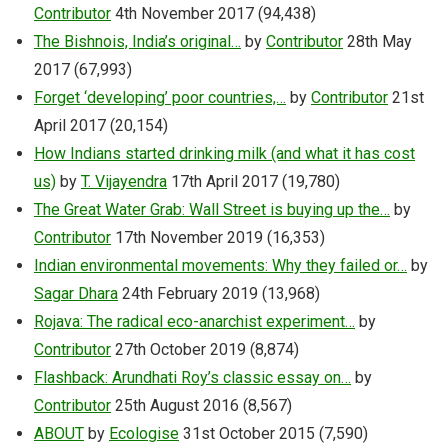
Contributor
4th November 2017
(94,438)
The Bishnois, India’s original…
by
Contributor
28th May
2017
(67,993)
Forget ‘developing’ poor countries,…
by
Contributor
21st
April 2017
(20,154)
How Indians started drinking milk (and what it has cost
us)
by
T. Vijayendra
17th April 2017
(19,780)
The Great Water Grab: Wall Street is buying up the…
by
Contributor
17th November 2019
(16,353)
Indian environmental movements: Why they failed or…
by
Sagar Dhara
24th February 2019
(13,968)
Rojava: The radical eco-anarchist experiment…
by
Contributor
27th October 2019
(8,874)
Flashback: Arundhati Roy’s classic essay on…
by
Contributor
25th August 2016
(8,567)
ABOUT
by
Ecologise
31st October 2015
(7,590)