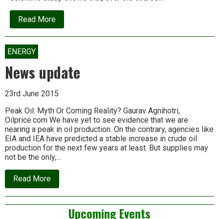
about
Read More
News
update
ENERGY
News update
23rd June 2015
Peak Oil: Myth Or Coming Reality? Gaurav Agnihotri,
Oilprice.com We have yet to see evidence that we are
nearing a peak in oil production. On the contrary, agencies like
EIA and IEA have predicted a stable increase in crude oil
production for the next few years at least. But supplies may
not be the only,…
about
Read More
News
update
Left
Upcoming Events